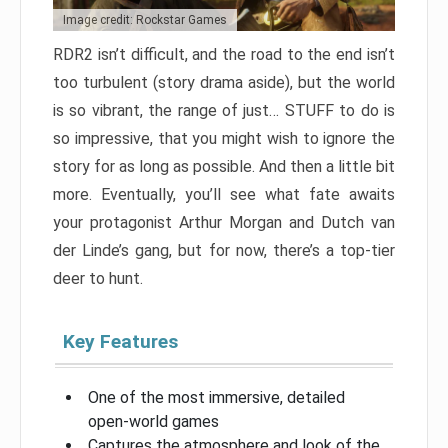
Image credit: Rockstar Games
RDR2 isn’t difficult, and the road to the end isn’t
too turbulent (story drama aside), but the world
is so vibrant, the range of just… STUFF to do is
so impressive, that you might wish to ignore the
story for as long as possible. And then a little bit
more. Eventually, you’ll see what fate awaits
your protagonist Arthur Morgan and Dutch van
der Linde’s gang, but for now, there’s a top-tier
deer to hunt.
Key Features
One of the most immersive, detailed
open-world games
Captures the atmosphere and look of the