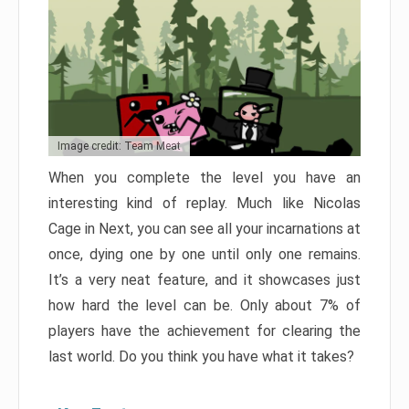
Image credit: Team Meat
When you complete the level you have an
interesting kind of replay. Much like Nicolas
Cage in Next, you can see all your incarnations at
once, dying one by one until only one remains.
It’s a very neat feature, and it showcases just
how hard the level can be. Only about 7% of
players have the achievement for clearing the
last world. Do you think you have what it takes?