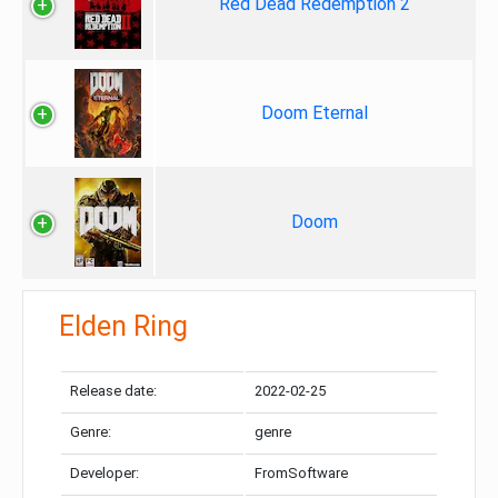
Red Dead Redemption 2
Doom Eternal
Doom
Elden Ring
Release date:
2022-02-25
Genre:
genre
Developer:
FromSoftware