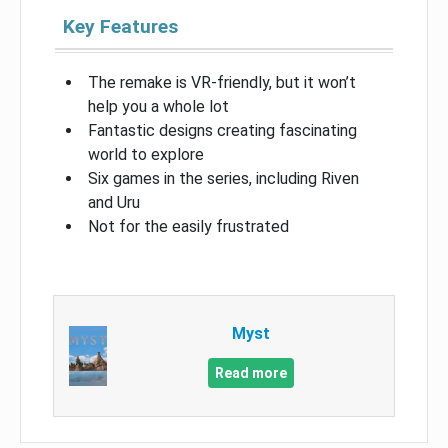
Key Features
The remake is VR-friendly, but it won’t
help you a whole lot
Fantastic designs creating fascinating
world to explore
Six games in the series, including Riven
and Uru
Not for the easily frustrated
Myst
Read more