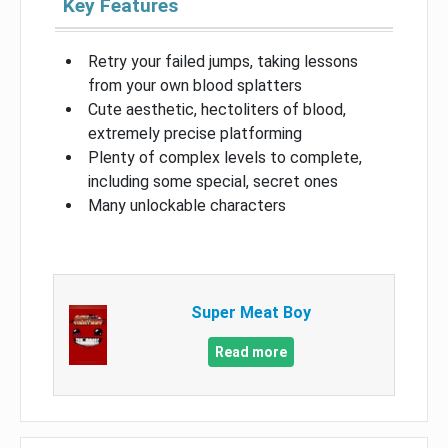
Key Features
Retry your failed jumps, taking lessons
from your own blood splatters
Cute aesthetic, hectoliters of blood,
extremely precise platforming
Plenty of complex levels to complete,
including some special, secret ones
Many unlockable characters
Super Meat Boy
Read more