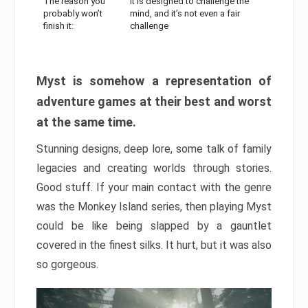
The reason you
It is designed to challenge the
probably won’t
mind, and it’s not even a fair
finish it:
challenge
Myst is somehow a representation of
adventure games at their best and worst
at the same time.
Stunning designs, deep lore, some talk of family
legacies and creating worlds through stories.
Good stuff. If your main contact with the genre
was the Monkey Island series, then playing Myst
could be like being slapped by a gauntlet
covered in the finest silks. It hurt, but it was also
so gorgeous.