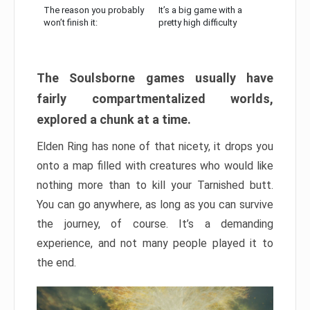
The reason you probably
It’s a big game with a
won’t finish it:
pretty high difficulty
The Soulsborne games usually have
fairly compartmentalized worlds,
explored a chunk at a time.
Elden Ring has none of that nicety, it drops you
onto a map filled with creatures who would like
nothing more than to kill your Tarnished butt.
You can go anywhere, as long as you can survive
the journey, of course. It’s a demanding
experience, and not many people played it to
the end.