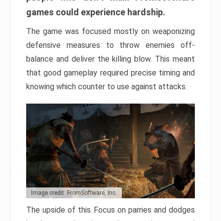
games could experience hardship.
The game was focused mostly on weaponizing
defensive measures to throw enemies off-
balance and deliver the killing blow. This meant
that good gameplay required precise timing and
knowing which counter to use against attacks.
Image credit: FromSoftware, Inc.
The upside of this Focus on parries and dodges