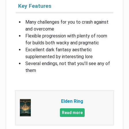
Key Features
Many challenges for you to crash against
and overcome
Flexible progression with plenty of room
for builds both wacky and pragmatic
Excellent dark fantasy aesthetic
supplemented by interesting lore
Several endings, not that you’ll see any of
them
Elden Ring
Read more