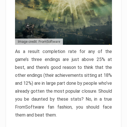
Image credit: FromSoftware
As a result completion rate for any of the
game’s three endings are just above 25% at
best, and there’s good reason to think that the
other endings (their achievements sitting at 18%
and 12%) are in large part done by people who’ve
already gotten the most popular closure. Should
you be daunted by these stats? No, in a true
FromSoftware fan fashion, you should face
them and beat them.