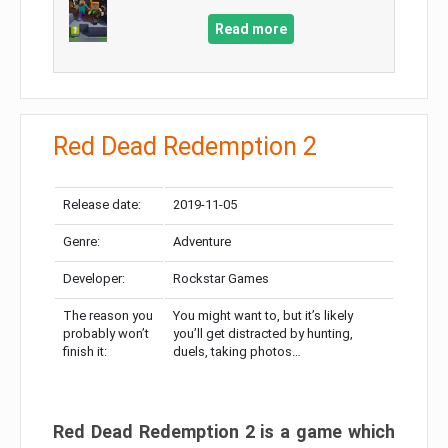
Read more
Red Dead Redemption 2
Release date:
2019-11-05
Genre:
Adventure
Developer:
Rockstar Games
The reason you
You might want to, but it’s likely
probably won’t
you’ll get distracted by hunting,
finish it:
duels, taking photos…
Red Dead Redemption 2 is a game which