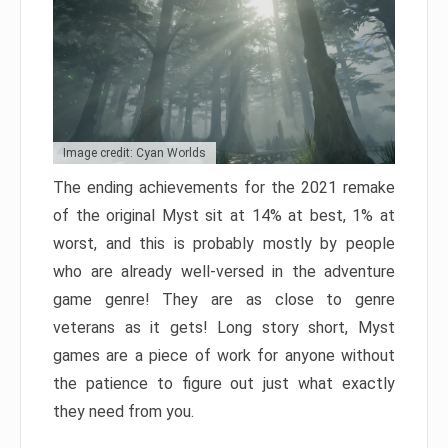
Image credit: Cyan Worlds
The ending achievements for the 2021 remake
of the original Myst sit at 14% at best, 1% at
worst, and this is probably mostly by people
who are already well-versed in the adventure
game genre! They are as close to genre
veterans as it gets! Long story short, Myst
games are a piece of work for anyone without
the patience to figure out just what exactly
they need from you.