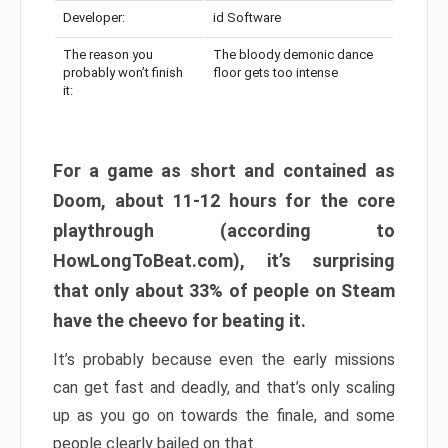
Developer:
id Software
The reason you
The bloody demonic dance
probably won’t finish
floor gets too intense
it:
For a game as short and contained as
Doom, about 11-12 hours for the core
playthrough (according to
HowLongToBeat.com), it’s surprising
that only about 33% of people on Steam
have the cheevo for beating it.
It’s probably because even the early missions
can get fast and deadly, and that’s only scaling
up as you go on towards the finale, and some
people clearly bailed on that.