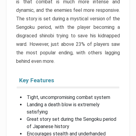
is that combat is much more intense and
dynamic, and the enemies feel more responsive.
The story is set during a mystical version of the
Sengoku period, with the player becoming a
disgraced shinobi trying to save his kidnapped
ward. However, just above 23% of players saw
the most popular ending, with others lagging
behind even more.
Key Features
Tight, uncompromising combat system
Landing a death blow is extremely
satisfying
Great story set during the Sengoku period
of Japanese history
Encourages stealth and underhanded