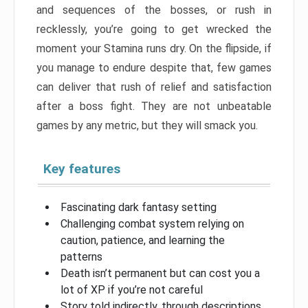
and sequences of the bosses, or rush in
recklessly, you’re going to get wrecked the
moment your Stamina runs dry. On the flipside, if
you manage to endure despite that, few games
can deliver that rush of relief and satisfaction
after a boss fight. They are not unbeatable
games by any metric, but they will smack you.
Key features
Fascinating dark fantasy setting
Challenging combat system relying on
caution, patience, and learning the
patterns
Death isn’t permanent but can cost you a
lot of XP if you’re not careful
Story told indirectly, through descriptions