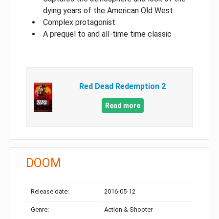
dying years of the American Old West
Complex protagonist
A prequel to and all-time time classic
Red Dead Redemption 2
Read more
DOOM
Release date:
2016-05-12
Genre:
Action & Shooter