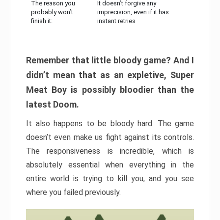
The reason you
It doesn’t forgive any
probably won’t
imprecision, even if it has
finish it:
instant retries
Remember that little bloody game? And I
didn’t mean that as an expletive, Super
Meat Boy is possibly bloodier than the
latest Doom.
It also happens to be bloody hard. The game
doesn’t even make us fight against its controls.
The responsiveness is incredible, which is
absolutely essential when everything in the
entire world is trying to kill you, and you see
where you failed previously.