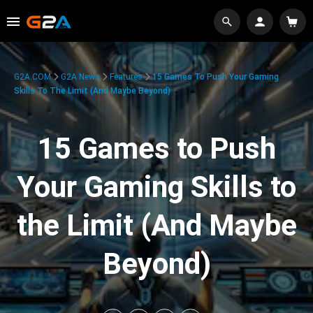
G2A.COM
G2A News
Features
15 Games To Push Your Gaming
Skills To The Limit (And Maybe Beyond)
15 Games to Push
Your Gaming Skills to
the Limit (And Maybe
Beyond)