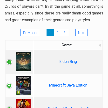
2/3rds of players can’t finish the game at all, something is
amiss, especially since these are really damn good games
and great examples of their genres and playstyles.
Previous
1
2
3
Next
Game
Elden Ring
Minecraft Java Edition