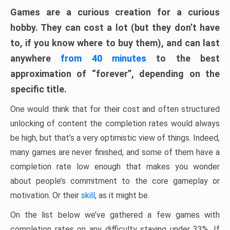
Games are a curious creation for a curious
hobby. They can cost a lot (but they don’t have
to, if you know where to buy them), and can last
anywhere
from 40 minutes
to the best
approximation of “forever”, depending on the
specific title.
One would think that for their cost and often structured
unlocking of content the completion rates would always
be high, but that’s a very optimistic view of things. Indeed,
many games are never finished, and some of them have a
completion rate low enough that makes you wonder
about people’s commitment to the core gameplay or
motivation. Or their
skill
, as it might be.
On the list below we’ve gathered a few games with
completion rates on any difficulty staying under 33%. If