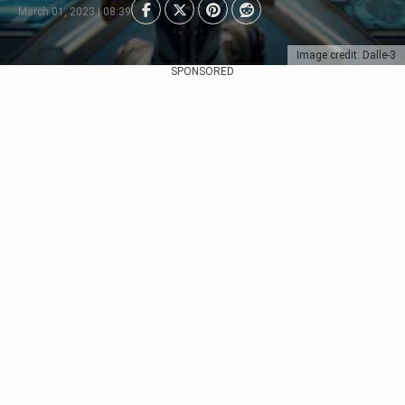
March 01, 2023 | 08:39
Image credit: Dalle-3
SPONSORED