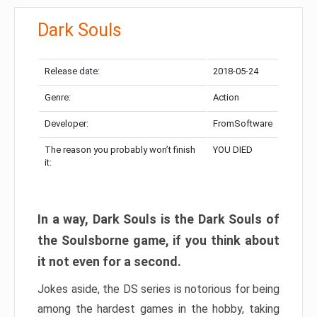
Dark Souls
Release date:
2018-05-24
Genre:
Action
Developer:
FromSoftware
The reason you probably won’t finish
YOU DIED
it:
In a way, Dark Souls is the Dark Souls of
the Soulsborne game, if you think about
it not even for a second.
Jokes aside, the DS series is notorious for being
among the hardest games in the hobby, taking