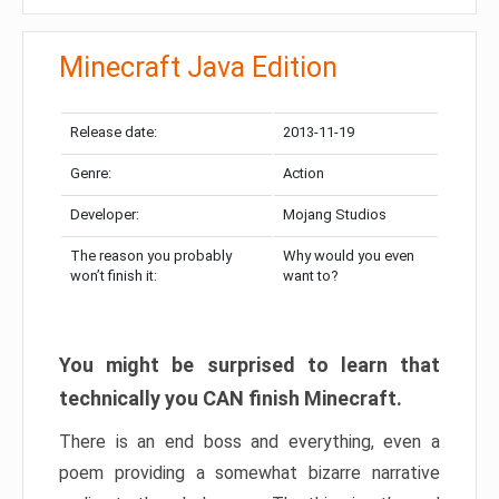
Minecraft Java Edition
Release date:
2013-11-19
Genre:
Action
Developer:
Mojang Studios
The reason you probably
Why would you even
won’t finish it:
want to?
You might be surprised to learn that
technically you CAN finish Minecraft.
There is an end boss and everything, even a
poem providing a somewhat bizarre narrative