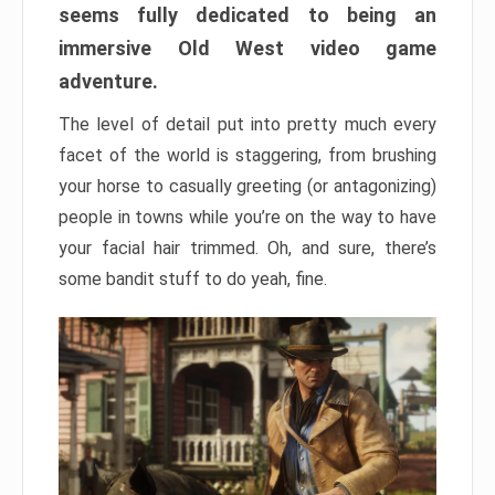
seems fully dedicated to being an
immersive Old West video game
adventure.
The level of detail put into pretty much every
facet of the world is staggering, from brushing
your horse to casually greeting (or antagonizing)
people in towns while you’re on the way to have
your facial hair trimmed. Oh, and sure, there’s
some bandit stuff to do yeah, fine.