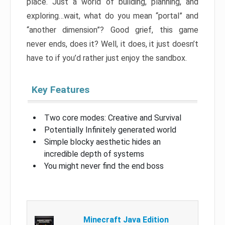
place. Just a world of building, planning, and
exploring…wait, what do you mean “portal” and
“another dimension”? Good grief, this game
never ends, does it? Well, it does, it just doesn’t
have to if you’d rather just enjoy the sandbox.
Key Features
Two core modes: Creative and Survival
Potentially Infinitely generated world
Simple blocky aesthetic hides an
incredible depth of systems
You might never find the end boss
Minecraft Java Edition