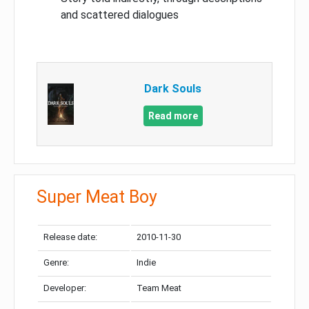
and scattered dialogues
Dark Souls
Read more
Super Meat Boy
Release date:
2010-11-30
Genre:
Indie
Developer:
Team Meat