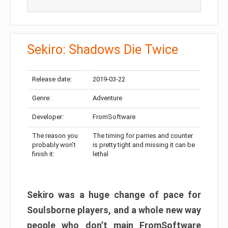
Sekiro: Shadows Die Twice
Release date:
2019-03-22
Genre:
Adventure
Developer:
FromSoftware
The reason you
The timing for parries and counter
probably won’t
is pretty tight and missing it can be
finish it:
lethal
Sekiro was a huge change of pace for
Soulsborne players, and a whole new way
people who don’t main FromSoftware