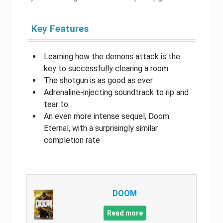
Key Features
Learning how the demons attack is the
key to successfully clearing a room
The shotgun is as good as ever
Adrenaline-injecting soundtrack to rip and
tear to
An even more intense sequel, Doom
Eternal, with a surprisingly similar
completion rate
DOOM
Read more