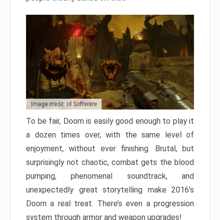
Image credit: id Software
To be fair, Doom is easily good enough to play it
a dozen times over, with the same level of
enjoyment, without ever finishing. Brutal, but
surprisingly not chaotic, combat gets the blood
pumping, phenomenal soundtrack, and
unexpectedly great storytelling make 2016’s
Doom a real treat. There’s even a progression
system through armor and weapon upgrades!