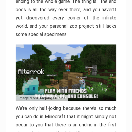
ending to the whole game. The thing is… the end
boos is all the way over there, and you haven’t
yet discovered every corner of the infinite
world, and your personal zoo project still lacks
some special specimens.
Image credit: Mojang Studios
We’re only half-joking because there’s so much
you can do in Minecraft that it might simply not
occur to you that there is an ending in the first