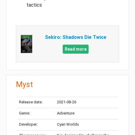
tactics
Sekiro: Shadows Die Twice
Read more
Myst
Release date:
2021-08-26
Genre:
Adventure
Developer:
Cyan Worlds