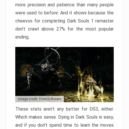
more precision and patience than many people
were used to before. And it shows because the
cheevos for completing Dark Souls 1 remaster
don’t crawl above 27% for the most popular
ending.
Image credit: FromSoftware
These stats aren’t any better for DS3, either.
Which makes sense. Dying in Dark Souls is easy,
and if you don’t spend time to learn the moves