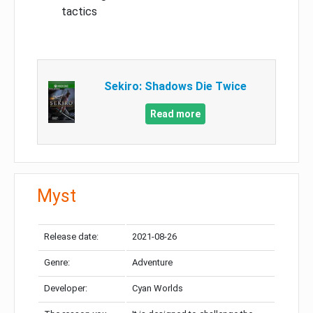
tactics
Sekiro: Shadows Die Twice
Read more
Myst
Release date:
2021-08-26
Genre:
Adventure
Developer:
Cyan Worlds