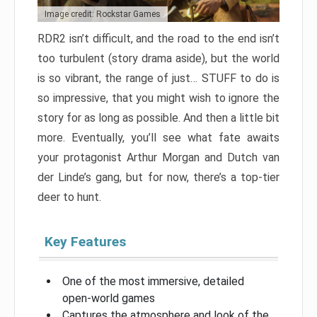
Image credit: Rockstar Games
RDR2 isn’t difficult, and the road to the end isn’t
too turbulent (story drama aside), but the world
is so vibrant, the range of just… STUFF to do is
so impressive, that you might wish to ignore the
story for as long as possible. And then a little bit
more. Eventually, you’ll see what fate awaits
your protagonist Arthur Morgan and Dutch van
der Linde’s gang, but for now, there’s a top-tier
deer to hunt.
Key Features
One of the most immersive, detailed
open-world games
Captures the atmosphere and look of the