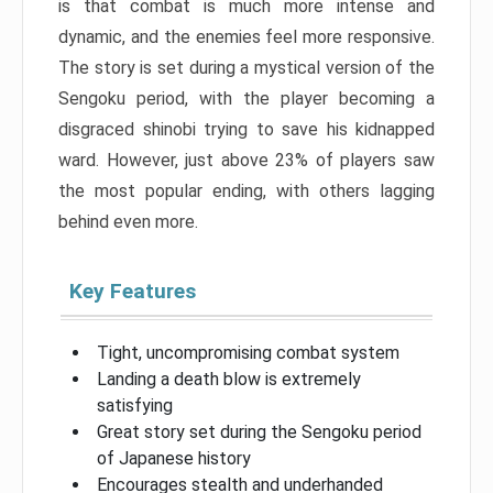
is that combat is much more intense and
dynamic, and the enemies feel more responsive.
The story is set during a mystical version of the
Sengoku period, with the player becoming a
disgraced shinobi trying to save his kidnapped
ward. However, just above 23% of players saw
the most popular ending, with others lagging
behind even more.
Key Features
Tight, uncompromising combat system
Landing a death blow is extremely
satisfying
Great story set during the Sengoku period
of Japanese history
Encourages stealth and underhanded