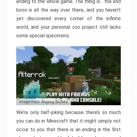
ending to the whole game. The thing is… the end
boos is all the way over there, and you haven’t
yet discovered every corner of the infinite
world, and your personal zoo project still lacks
some special specimens.
Image credit: Mojang Studios
We’re only half-joking because there’s so much
you can do in Minecraft that it might simply not
occur to you that there is an ending in the first