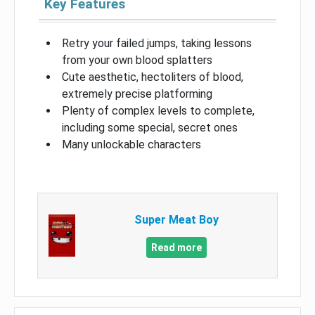
Key Features
Retry your failed jumps, taking lessons
from your own blood splatters
Cute aesthetic, hectoliters of blood,
extremely precise platforming
Plenty of complex levels to complete,
including some special, secret ones
Many unlockable characters
Super Meat Boy
Read more