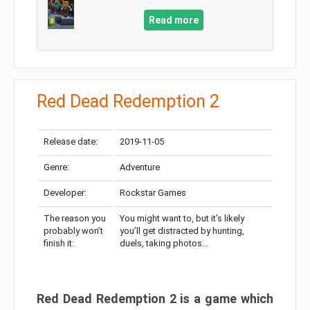
Read more
Red Dead Redemption 2
Release date:
2019-11-05
Genre:
Adventure
Developer:
Rockstar Games
The reason you
You might want to, but it’s likely
probably won’t
you’ll get distracted by hunting,
finish it:
duels, taking photos…
Red Dead Redemption 2 is a game which