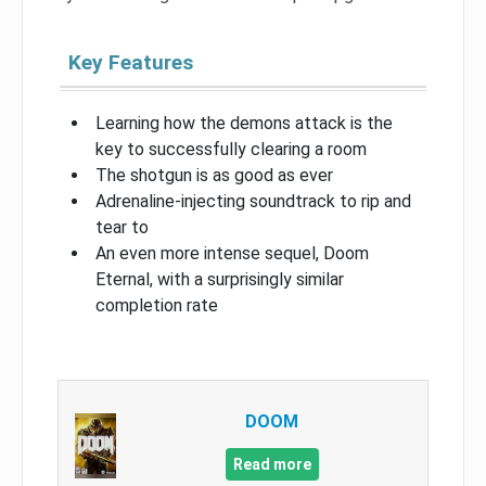
Key Features
Learning how the demons attack is the
key to successfully clearing a room
The shotgun is as good as ever
Adrenaline-injecting soundtrack to rip and
tear to
An even more intense sequel, Doom
Eternal, with a surprisingly similar
completion rate
DOOM
Read more