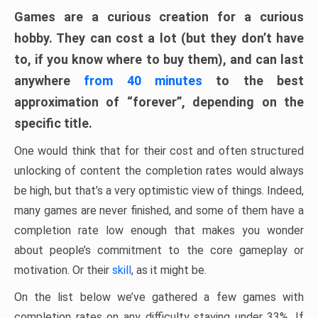
Games are a curious creation for a curious
hobby. They can cost a lot (but they don’t have
to, if you know where to buy them), and can last
anywhere
from 40 minutes
to the best
approximation of “forever”, depending on the
specific title.
One would think that for their cost and often structured
unlocking of content the completion rates would always
be high, but that’s a very optimistic view of things. Indeed,
many games are never finished, and some of them have a
completion rate low enough that makes you wonder
about people’s commitment to the core gameplay or
motivation. Or their
skill
, as it might be.
On the list below we’ve gathered a few games with
completion rates on any difficulty staying under 33%. If