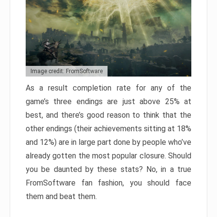
Image credit: FromSoftware
As a result completion rate for any of the
game’s three endings are just above 25% at
best, and there’s good reason to think that the
other endings (their achievements sitting at 18%
and 12%) are in large part done by people who’ve
already gotten the most popular closure. Should
you be daunted by these stats? No, in a true
FromSoftware fan fashion, you should face
them and beat them.