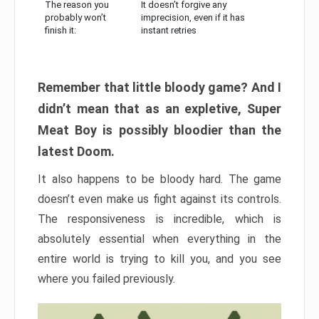
The reason you
It doesn’t forgive any
probably won’t
imprecision, even if it has
finish it:
instant retries
Remember that little bloody game? And I
didn’t mean that as an expletive, Super
Meat Boy is possibly bloodier than the
latest Doom.
It also happens to be bloody hard. The game
doesn’t even make us fight against its controls.
The responsiveness is incredible, which is
absolutely essential when everything in the
entire world is trying to kill you, and you see
where you failed previously.