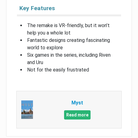
Key Features
The remake is VR-friendly, but it won’t
help you a whole lot
Fantastic designs creating fascinating
world to explore
Six games in the series, including Riven
and Uru
Not for the easily frustrated
Myst
Read more