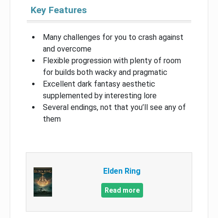
Key Features
Many challenges for you to crash against
and overcome
Flexible progression with plenty of room
for builds both wacky and pragmatic
Excellent dark fantasy aesthetic
supplemented by interesting lore
Several endings, not that you’ll see any of
them
Elden Ring
Read more