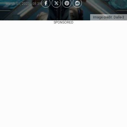
March 01, 2023 | 08:39
Image credit: Dalle-3
SPONSORED