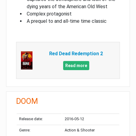
dying years of the American Old West
Complex protagonist
A prequel to and all-time time classic
Red Dead Redemption 2
Read more
DOOM
Release date:
2016-05-12
Genre:
Action & Shooter