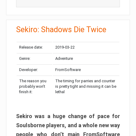
Sekiro: Shadows Die Twice
Release date:
2019-03-22
Genre:
Adventure
Developer:
FromSoftware
The reason you
The timing for parries and counter
probably won’t
is pretty tight and missing it can be
finish it:
lethal
Sekiro was a huge change of pace for
Soulsborne players, and a whole new way
people who don’t main FromSoftware