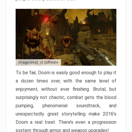
Image credit: id Software
To be fair, Doom is easily good enough to play it
a dozen times over, with the same level of
enjoyment, without ever finishing. Brutal, but
surprisingly not chaotic, combat gets the blood
pumping, phenomenal soundtrack, and
unexpectedly great storytelling make 2016’s
Doom a real treat. There’s even a progression
system through armor and weapon upgrades!