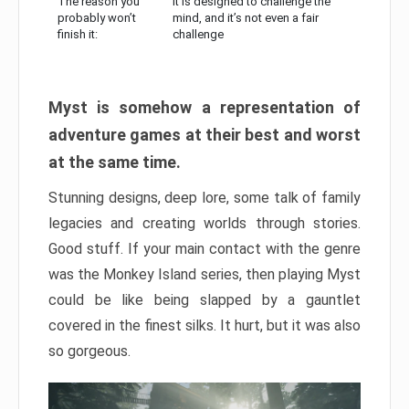
The reason you
It is designed to challenge the
probably won’t
mind, and it’s not even a fair
finish it:
challenge
Myst is somehow a representation of
adventure games at their best and worst
at the same time.
Stunning designs, deep lore, some talk of family
legacies and creating worlds through stories.
Good stuff. If your main contact with the genre
was the Monkey Island series, then playing Myst
could be like being slapped by a gauntlet
covered in the finest silks. It hurt, but it was also
so gorgeous.