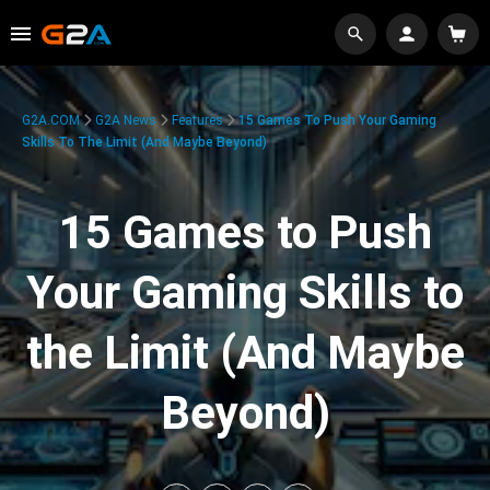
G2A.COM
G2A News
Features
15 Games To Push Your Gaming
Skills To The Limit (And Maybe Beyond)
15 Games to Push
Your Gaming Skills to
the Limit (And Maybe
Beyond)