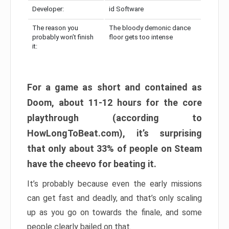
Developer:
id Software
The reason you
The bloody demonic dance
probably won’t finish
floor gets too intense
it:
For a game as short and contained as
Doom, about 11-12 hours for the core
playthrough (according to
HowLongToBeat.com), it’s surprising
that only about 33% of people on Steam
have the cheevo for beating it.
It’s probably because even the early missions
can get fast and deadly, and that’s only scaling
up as you go on towards the finale, and some
people clearly bailed on that.