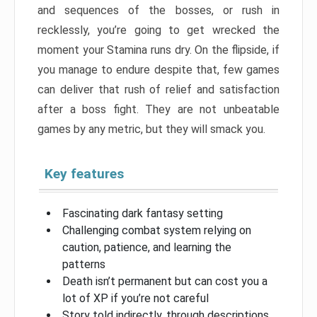
and sequences of the bosses, or rush in
recklessly, you’re going to get wrecked the
moment your Stamina runs dry. On the flipside, if
you manage to endure despite that, few games
can deliver that rush of relief and satisfaction
after a boss fight. They are not unbeatable
games by any metric, but they will smack you.
Key features
Fascinating dark fantasy setting
Challenging combat system relying on
caution, patience, and learning the
patterns
Death isn’t permanent but can cost you a
lot of XP if you’re not careful
Story told indirectly, through descriptions