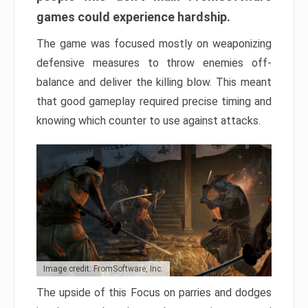
games could experience hardship.
The game was focused mostly on weaponizing
defensive measures to throw enemies off-
balance and deliver the killing blow. This meant
that good gameplay required precise timing and
knowing which counter to use against attacks.
Image credit: FromSoftware, Inc.
The upside of this Focus on parries and dodges