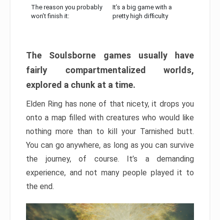
The reason you probably
It’s a big game with a
won’t finish it:
pretty high difficulty
The Soulsborne games usually have
fairly compartmentalized worlds,
explored a chunk at a time.
Elden Ring has none of that nicety, it drops you
onto a map filled with creatures who would like
nothing more than to kill your Tarnished butt.
You can go anywhere, as long as you can survive
the journey, of course. It’s a demanding
experience, and not many people played it to
the end.