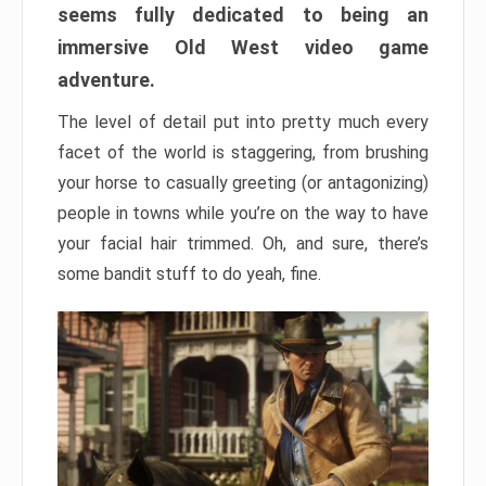
seems fully dedicated to being an
immersive Old West video game
adventure.
The level of detail put into pretty much every
facet of the world is staggering, from brushing
your horse to casually greeting (or antagonizing)
people in towns while you’re on the way to have
your facial hair trimmed. Oh, and sure, there’s
some bandit stuff to do yeah, fine.