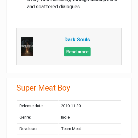
and scattered dialogues
Dark Souls
Read more
Super Meat Boy
Release date:
2010-11-30
Genre:
Indie
Developer:
Team Meat