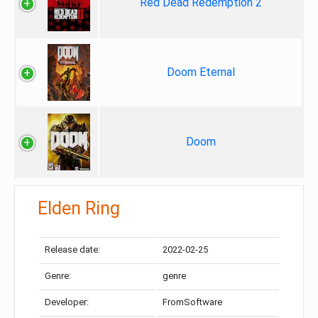
Red Dead Redemption 2
Doom Eternal
Doom
Elden Ring
Release date:
2022-02-25
Genre:
genre
Developer:
FromSoftware