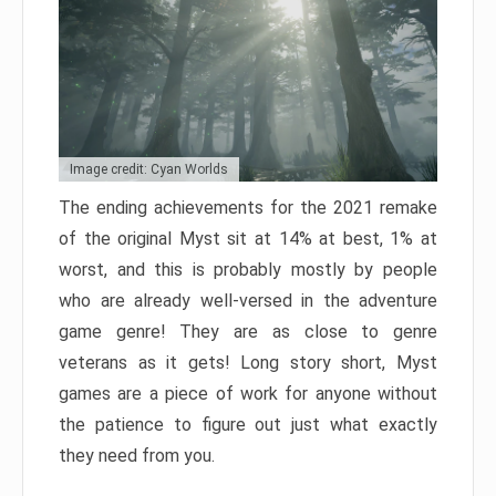
Image credit: Cyan Worlds
The ending achievements for the 2021 remake
of the original Myst sit at 14% at best, 1% at
worst, and this is probably mostly by people
who are already well-versed in the adventure
game genre! They are as close to genre
veterans as it gets! Long story short, Myst
games are a piece of work for anyone without
the patience to figure out just what exactly
they need from you.