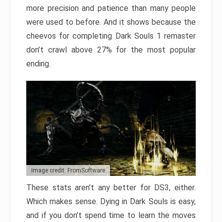
more precision and patience than many people
were used to before. And it shows because the
cheevos for completing Dark Souls 1 remaster
don’t crawl above 27% for the most popular
ending.
Image credit: FromSoftware
These stats aren’t any better for DS3, either.
Which makes sense. Dying in Dark Souls is easy,
and if you don’t spend time to learn the moves