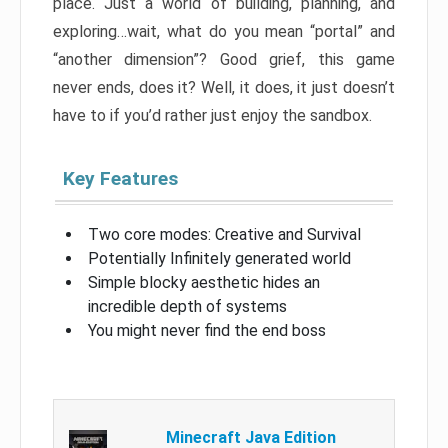
place. Just a world of building, planning, and
exploring…wait, what do you mean “portal” and
“another dimension”? Good grief, this game
never ends, does it? Well, it does, it just doesn’t
have to if you’d rather just enjoy the sandbox.
Key Features
Two core modes: Creative and Survival
Potentially Infinitely generated world
Simple blocky aesthetic hides an
incredible depth of systems
You might never find the end boss
Minecraft Java Edition