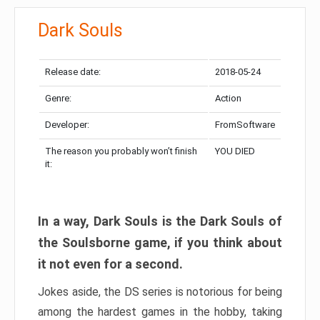
Dark Souls
Release date:
2018-05-24
Genre:
Action
Developer:
FromSoftware
The reason you probably won’t finish
YOU DIED
it:
In a way, Dark Souls is the Dark Souls of
the Soulsborne game, if you think about
it not even for a second.
Jokes aside, the DS series is notorious for being
among the hardest games in the hobby, taking