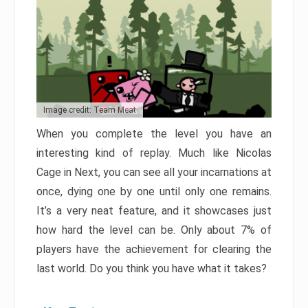
Image credit: Team Meat
When you complete the level you have an
interesting kind of replay. Much like Nicolas
Cage in Next, you can see all your incarnations at
once, dying one by one until only one remains.
It’s a very neat feature, and it showcases just
how hard the level can be. Only about 7% of
players have the achievement for clearing the
last world. Do you think you have what it takes?