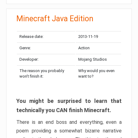
Minecraft Java Edition
Release date:
2013-11-19
Genre:
Action
Developer:
Mojang Studios
The reason you probably
Why would you even
won’t finish it:
want to?
You might be surprised to learn that
technically you CAN finish Minecraft.
There is an end boss and everything, even a
poem providing a somewhat bizarre narrative