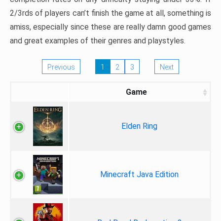
2/3rds of players can’t finish the game at all, something is
amiss, especially since these are really damn good games
and great examples of their genres and playstyles.
Previous
1
2
3
Next
Game
Elden Ring
Minecraft Java Edition