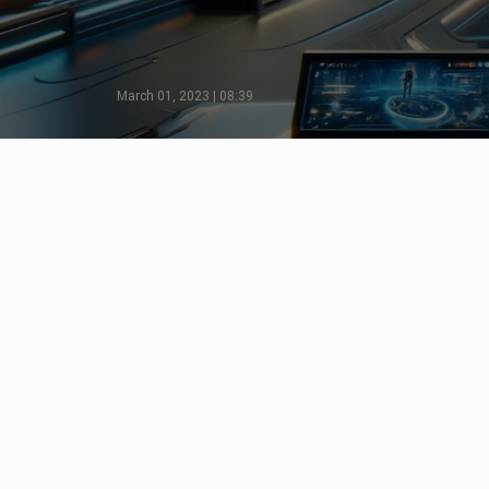
March 01, 2023 | 08:39