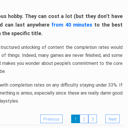
ous hobby. They can cost a lot (but they don’t have
nd can last anywhere
from 40 minutes
to the best
the specific title.
structured unlocking of content the completion rates would
ew of things. Indeed, many games are never finished, and some
at makes you wonder about people’s commitment to the core
 be.
ith completion rates on any difficulty staying under 33%. If
omething is amiss, especially since these are really damn good
laystyles.
Previous
1
2
3
Next