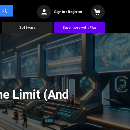
Sign in / Register
Software
Save more with Plus
he Limit (And