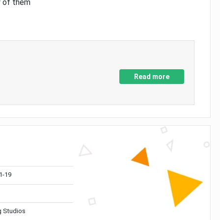
y of them
Read more
1-19
 Studios