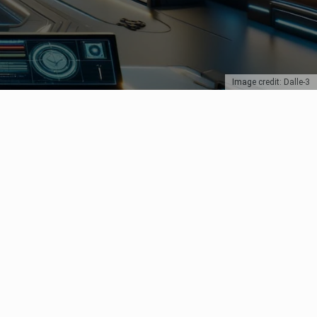
Image credit: Dalle-3