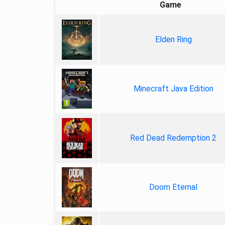
Game
Elden Ring
Minecraft Java Edition
Red Dead Redemption 2
Doom Eternal