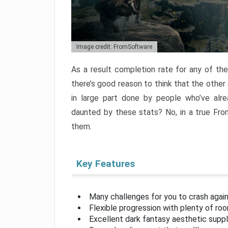
Image credit: FromSoftware
As a result completion rate for any of th
there’s good reason to think that the other
in large part done by people who’ve alr
daunted by these stats? No, in a true Fr
them.
Key Features
Many challenges for you to crash aga
Flexible progression with plenty of ro
Excellent dark fantasy aesthetic supp