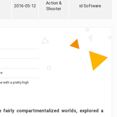
Action &
2016-05-12
id Software
Shooter
re
me with a pretty high
 fairly compartmentalized worlds, explored a