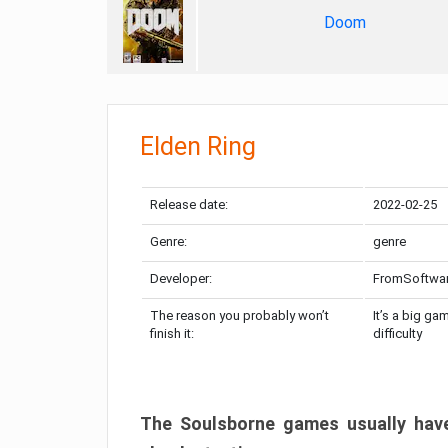
Doom
Elden Ring
Release date:
2022-02-25
Genre:
genre
Developer:
FromSoftwa
The reason you probably won’t
It’s a big ga
finish it:
difficulty
The Soulsborne games usually have