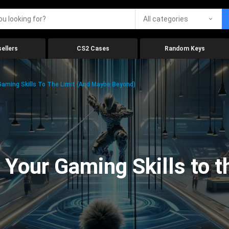
All categories
ellers
CS2 Cases
Random Keys
aming Skills To The Limit (And Maybe Beyond)
Your Gaming Skills to t