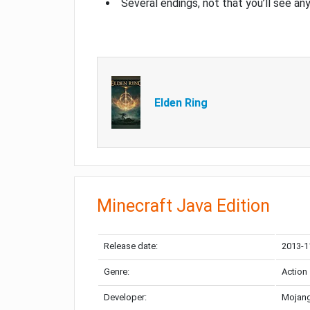
Several endings, not that you’ll see an
Elden Ring
Minecraft Java Edition
Release date:
2013-1
Genre:
Action
Developer:
Mojang