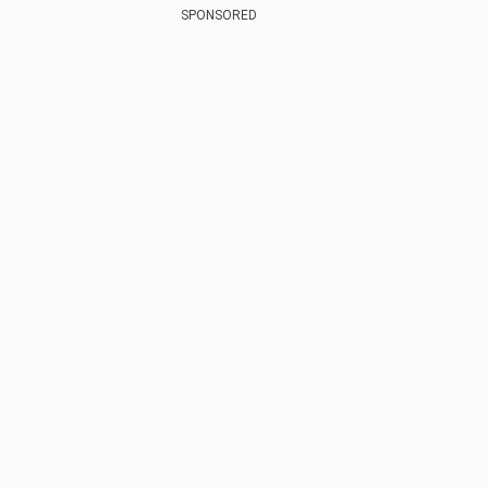
SPONSORED