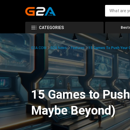
CATEGORIES
Bests
G2A.COM
G2A News
Features
15 Games To Push Your G
15 Games to Push 
Maybe Beyond)