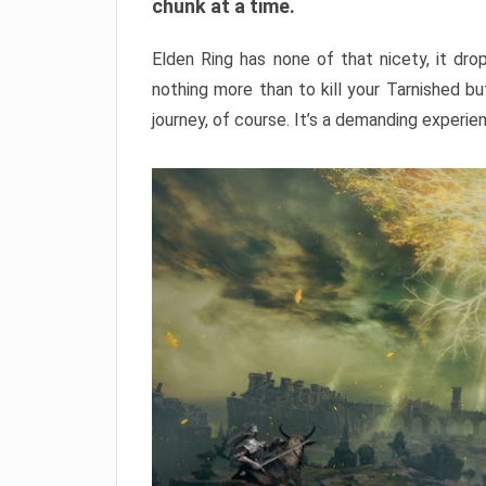
chunk at a time.
Elden Ring has none of that nicety, it dro
nothing more than to kill your Tarnished b
journey, of course. It’s a demanding experie