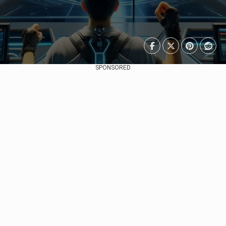
SPONSORED