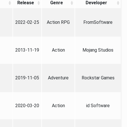
Release
Genre
Developer
2022-02-25
Action RPG
FromSoftware
2013-11-19
Action
Mojang Studios
2019-11-05
Adventure
Rockstar Games
2020-03-20
Action
id Software