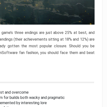
e game’s three endings are just above 25% at best, and
 endings (their achievements sitting at 18% and 12%) are
eady gotten the most popular closure. Should you be
omSoftware fan fashion, you should face them and beat
inst and overcome
om for builds both wacky and pragmatic
lemented by interesting lore