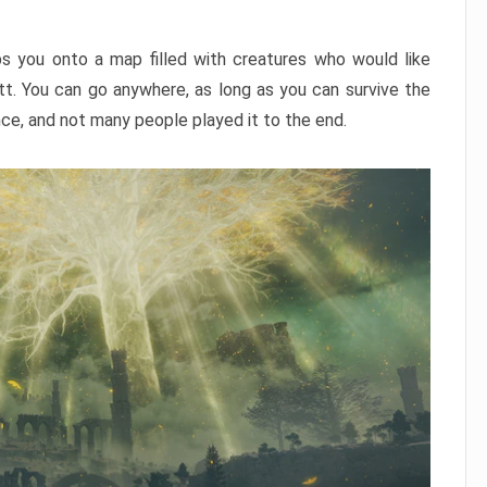
ps you onto a map filled with creatures who would like
utt. You can go anywhere, as long as you can survive the
nce, and not many people played it to the end.