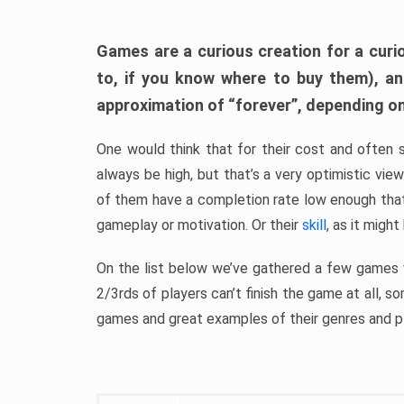
Games are a curious creation for a curi
to, if you know where to buy them), a
approximation of “forever”, depending on 
One would think that for their cost and often 
always be high, but that’s a very optimistic vi
of them have a completion rate low enough th
gameplay or motivation. Or their
skill
, as it might
On the list below we’ve gathered a few games w
2/3rds of players can’t finish the game at all, s
games and great examples of their genres and p