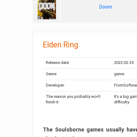
Doom
Elden Ring
Release date:
2022-02-25
Genre:
genre
Developer:
FromSoftwa
The reason you probably won’t
It’s a big ga
finish it:
difficulty
The Soulsborne games usually have