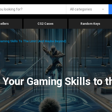
All categories
ellers
CS2 Cases
Random Keys
aming Skills To The Limit (And Maybe Beyond)
Your Gaming Skills to t