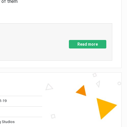
y of them
Read more
1-19
 Studios