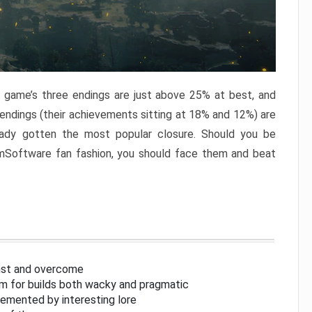
e game’s three endings are just above 25% at best, and
 endings (their achievements sitting at 18% and 12%) are
eady gotten the most popular closure. Should you be
omSoftware fan fashion, you should face them and beat
inst and overcome
om for builds both wacky and pragmatic
lemented by interesting lore