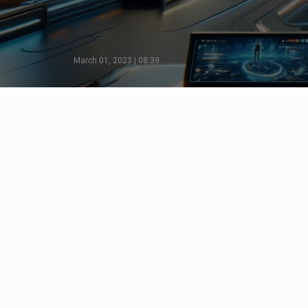
March 01, 2023 | 08:39