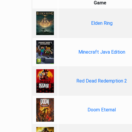
Game
Elden Ring
Minecraft Java Edition
Red Dead Redemption 2
Doom Eternal