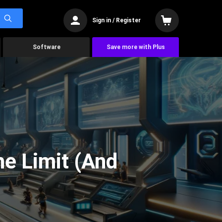
Sign in / Register
Software
Save more with Plus
he Limit (And