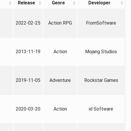
Release
Genre
Developer
2022-02-25
Action RPG
FromSoftware
2013-11-19
Action
Mojang Studios
2019-11-05
Adventure
Rockstar Games
2020-03-20
Action
id Software