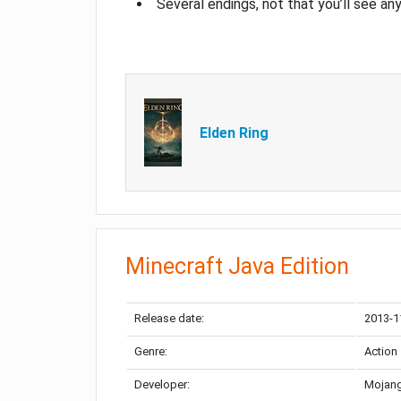
Several endings, not that you’ll see an
Elden Ring
Minecraft Java Edition
Release date:
2013-1
Genre:
Action
Developer:
Mojang