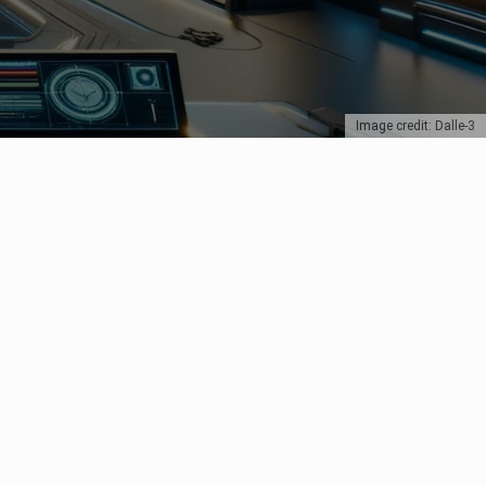
Image credit: Dalle-3