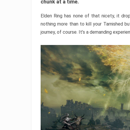
chunk at a time.
Elden Ring has none of that nicety, it dro
nothing more than to kill your Tarnished b
journey, of course. It’s a demanding experie