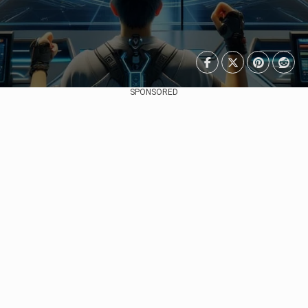
SPONSORED