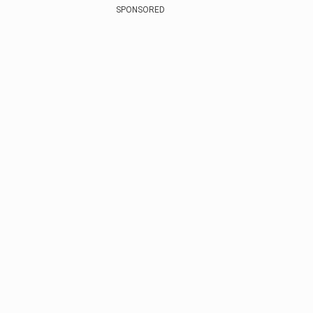
SPONSORED