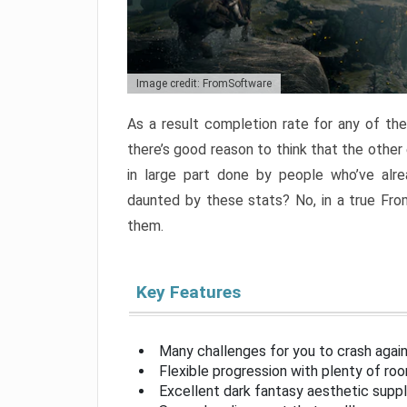
Image credit: FromSoftware
As a result completion rate for any of th
there’s good reason to think that the other
in large part done by people who’ve alr
daunted by these stats? No, in a true Fr
them.
Key Features
Many challenges for you to crash aga
Flexible progression with plenty of ro
Excellent dark fantasy aesthetic supp