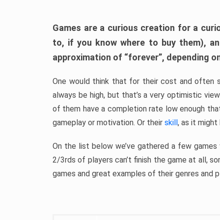
Games are a curious creation for a curi
to, if you know where to buy them), a
approximation of “forever”, depending on 
One would think that for their cost and often 
always be high, but that’s a very optimistic vi
of them have a completion rate low enough th
gameplay or motivation. Or their
skill
, as it might
On the list below we’ve gathered a few games w
2/3rds of players can’t finish the game at all, s
games and great examples of their genres and p