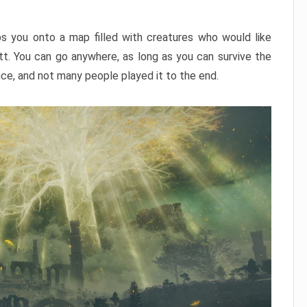
ps you onto a map filled with creatures who would like
utt. You can go anywhere, as long as you can survive the
nce, and not many people played it to the end.