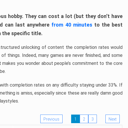
ous hobby. They can cost a lot (but they don’t have
nd can last anywhere
from 40 minutes
to the best
the specific title.
structured unlocking of content the completion rates would
ew of things. Indeed, many games are never finished, and some
at makes you wonder about people’s commitment to the core
 be.
ith completion rates on any difficulty staying under 33%. If
omething is amiss, especially since these are really damn good
laystyles.
Previous
1
2
3
Next