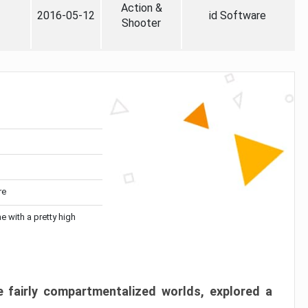
Action &
2016-05-12
id Software
Shooter
re
me with a pretty high
 fairly compartmentalized worlds, explored a