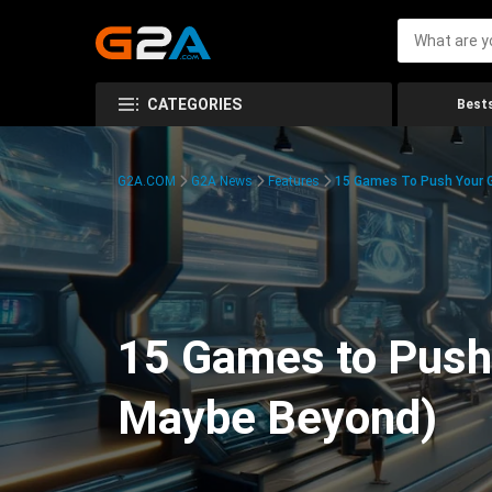
CATEGORIES
Bests
G2A.COM
G2A News
Features
15 Games To Push Your G
15 Games to Push 
Maybe Beyond)