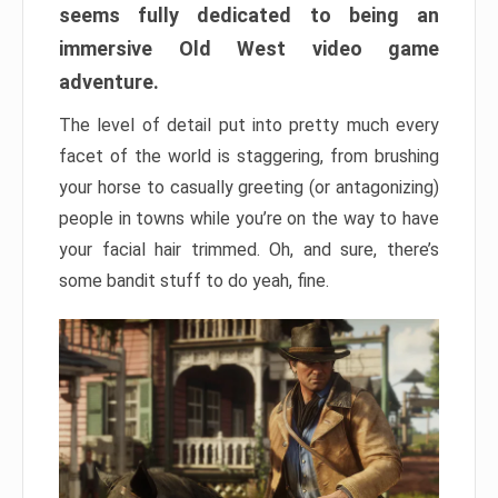
seems fully dedicated to being an
immersive Old West video game
adventure.
The level of detail put into pretty much every
facet of the world is staggering, from brushing
your horse to casually greeting (or antagonizing)
people in towns while you’re on the way to have
your facial hair trimmed. Oh, and sure, there’s
some bandit stuff to do yeah, fine.