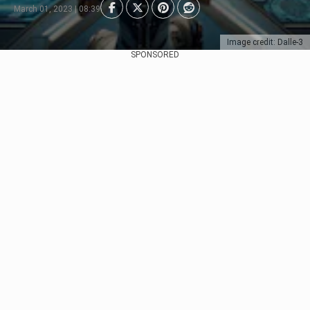
March 01, 2023 | 08:39
Image credit: Dalle-3
SPONSORED