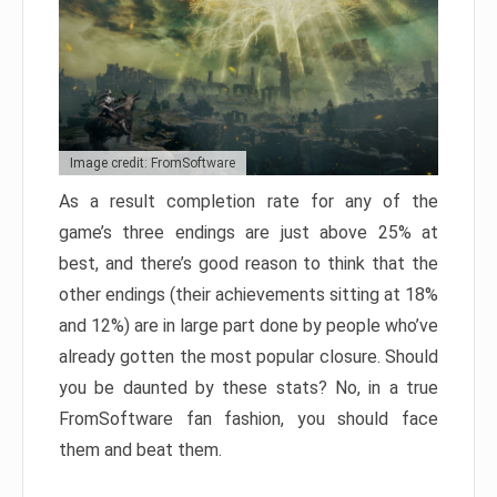
Image credit: FromSoftware
As a result completion rate for any of the
game’s three endings are just above 25% at
best, and there’s good reason to think that the
other endings (their achievements sitting at 18%
and 12%) are in large part done by people who’ve
already gotten the most popular closure. Should
you be daunted by these stats? No, in a true
FromSoftware fan fashion, you should face
them and beat them.