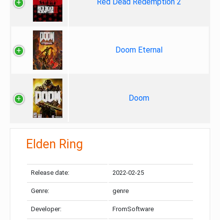
Red Dead Redemption 2
Doom Eternal
Doom
Elden Ring
Release date:
2022-02-25
Genre:
genre
Developer:
FromSoftware