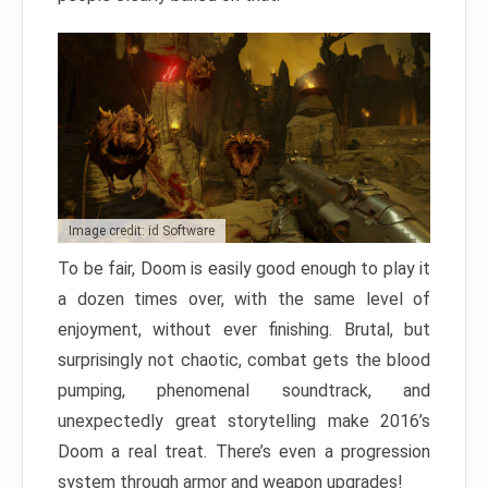
Image credit: id Software
To be fair, Doom is easily good enough to play it
a dozen times over, with the same level of
enjoyment, without ever finishing. Brutal, but
surprisingly not chaotic, combat gets the blood
pumping, phenomenal soundtrack, and
unexpectedly great storytelling make 2016’s
Doom a real treat. There’s even a progression
system through armor and weapon upgrades!