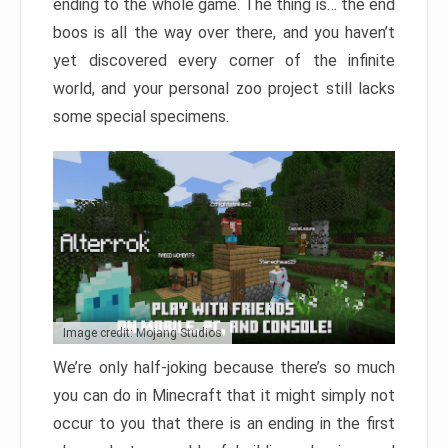
ending to the whole game. The thing is… the end
boos is all the way over there, and you haven’t
yet discovered every corner of the infinite
world, and your personal zoo project still lacks
some special specimens.
Image credit: Mojang Studios
We’re only half-joking because there’s so much
you can do in Minecraft that it might simply not
occur to you that there is an ending in the first