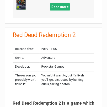
Read more
Red Dead Redemption 2
Release date:
2019-11-05
Genre:
Adventure
Developer:
Rockstar Games
The reason you
You might want to, but it’s likely
probably won’t
you’ll get distracted by hunting,
finish it:
duels, taking photos…
Red Dead Redemption 2 is a game which