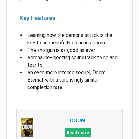
Key Features
Learning how the demons attack is the
key to successfully clearing a room
The shotgun is as good as ever
Adrenaline-injecting soundtrack to rip and
tear to
An even more intense sequel, Doom
Eternal, with a surprisingly similar
completion rate
DOOM
Read more