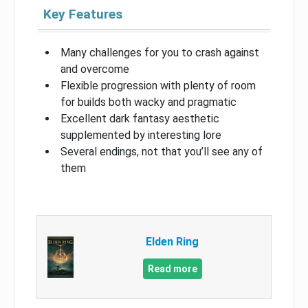
Key Features
Many challenges for you to crash against
and overcome
Flexible progression with plenty of room
for builds both wacky and pragmatic
Excellent dark fantasy aesthetic
supplemented by interesting lore
Several endings, not that you’ll see any of
them
Elden Ring
Read more