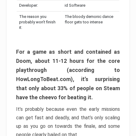
Developer:
id Software
The reason you
The bloody demonic dance
probably won’t finish
floor gets too intense
it:
For a game as short and contained as
Doom, about 11-12 hours for the core
playthrough (according to
HowLongToBeat.com), it’s surprising
that only about 33% of people on Steam
have the cheevo for beating it.
It’s probably because even the early missions
can get fast and deadly, and that’s only scaling
up as you go on towards the finale, and some
people clearly bailed on that.