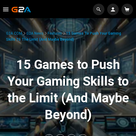
G2A.COM
G2A News
Features
15 Games To Push Your Gaming
Skills To The Limit (And Maybe Beyond)
15 Games to Push
Your Gaming Skills to
the Limit (And Maybe
Beyond)