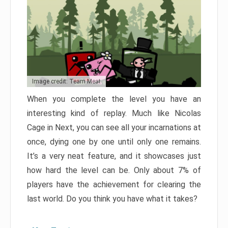
Image credit: Team Meat
When you complete the level you have an
interesting kind of replay. Much like Nicolas
Cage in Next, you can see all your incarnations at
once, dying one by one until only one remains.
It’s a very neat feature, and it showcases just
how hard the level can be. Only about 7% of
players have the achievement for clearing the
last world. Do you think you have what it takes?