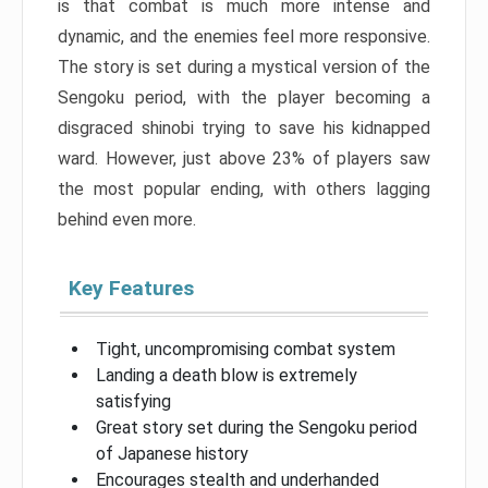
is that combat is much more intense and
dynamic, and the enemies feel more responsive.
The story is set during a mystical version of the
Sengoku period, with the player becoming a
disgraced shinobi trying to save his kidnapped
ward. However, just above 23% of players saw
the most popular ending, with others lagging
behind even more.
Key Features
Tight, uncompromising combat system
Landing a death blow is extremely
satisfying
Great story set during the Sengoku period
of Japanese history
Encourages stealth and underhanded