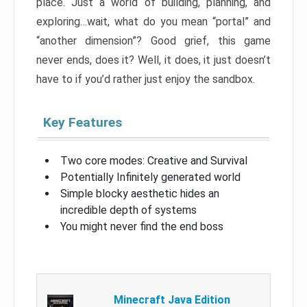
place. Just a world of building, planning, and
exploring…wait, what do you mean “portal” and
“another dimension”? Good grief, this game
never ends, does it? Well, it does, it just doesn’t
have to if you’d rather just enjoy the sandbox.
Key Features
Two core modes: Creative and Survival
Potentially Infinitely generated world
Simple blocky aesthetic hides an
incredible depth of systems
You might never find the end boss
Minecraft Java Edition