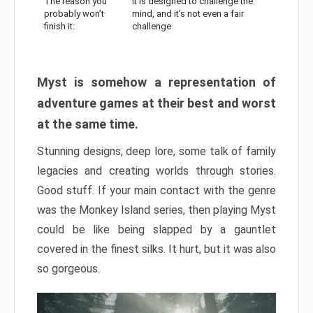
The reason you
It is designed to challenge the
probably won’t
mind, and it’s not even a fair
finish it:
challenge
Myst is somehow a representation of
adventure games at their best and worst
at the same time.
Stunning designs, deep lore, some talk of family
legacies and creating worlds through stories.
Good stuff. If your main contact with the genre
was the Monkey Island series, then playing Myst
could be like being slapped by a gauntlet
covered in the finest silks. It hurt, but it was also
so gorgeous.