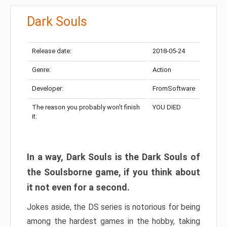
Dark Souls
Release date:
2018-05-24
Genre:
Action
Developer:
FromSoftware
The reason you probably won’t finish
YOU DIED
it:
In a way, Dark Souls is the Dark Souls of
the Soulsborne game, if you think about
it not even for a second.
Jokes aside, the DS series is notorious for being
among the hardest games in the hobby, taking