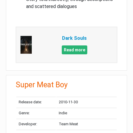
and scattered dialogues
Dark Souls
Read more
Super Meat Boy
Release date:
2010-11-30
Genre:
Indie
Developer:
Team Meat