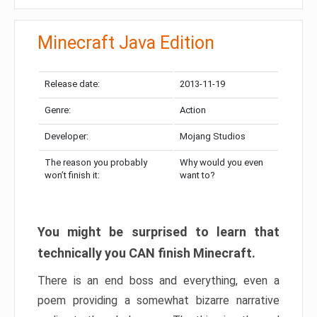
Minecraft Java Edition
Release date:
2013-11-19
Genre:
Action
Developer:
Mojang Studios
The reason you probably
Why would you even
won’t finish it:
want to?
You might be surprised to learn that
technically you CAN finish Minecraft.
There is an end boss and everything, even a
poem providing a somewhat bizarre narrative