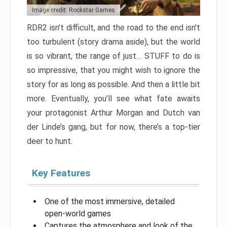
Image credit: Rockstar Games
RDR2 isn’t difficult, and the road to the end isn’t
too turbulent (story drama aside), but the world
is so vibrant, the range of just… STUFF to do is
so impressive, that you might wish to ignore the
story for as long as possible. And then a little bit
more. Eventually, you’ll see what fate awaits
your protagonist Arthur Morgan and Dutch van
der Linde’s gang, but for now, there’s a top-tier
deer to hunt.
Key Features
One of the most immersive, detailed
open-world games
Captures the atmosphere and look of the