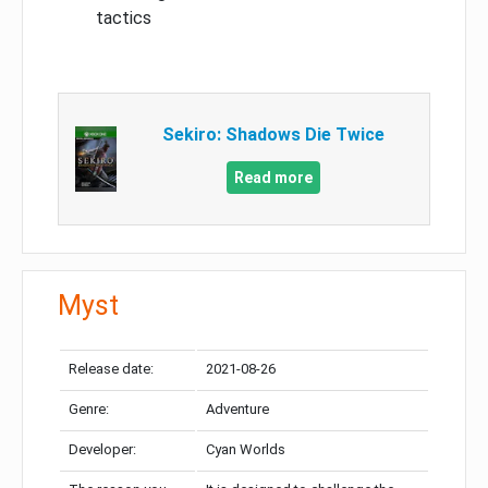
tactics
Sekiro: Shadows Die Twice
Read more
Myst
Release date:
2021-08-26
Genre:
Adventure
Developer:
Cyan Worlds