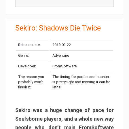
Sekiro: Shadows Die Twice
Release date:
2019-03-22
Genre:
Adventure
Developer:
FromSoftware
The reason you
The timing for parries and counter
probably won’t
is pretty tight and missing it can be
finish it:
lethal
Sekiro was a huge change of pace for
Soulsborne players, and a whole new way
people who don’t main FromSoftware