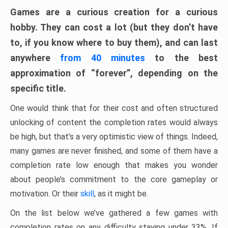
Games are a curious creation for a curious
hobby. They can cost a lot (but they don’t have
to, if you know where to buy them), and can last
anywhere
from 40 minutes
to the best
approximation of “forever”, depending on the
specific title.
One would think that for their cost and often structured
unlocking of content the completion rates would always
be high, but that’s a very optimistic view of things. Indeed,
many games are never finished, and some of them have a
completion rate low enough that makes you wonder
about people’s commitment to the core gameplay or
motivation. Or their
skill
, as it might be.
On the list below we’ve gathered a few games with
completion rates on any difficulty staying under 33%. If