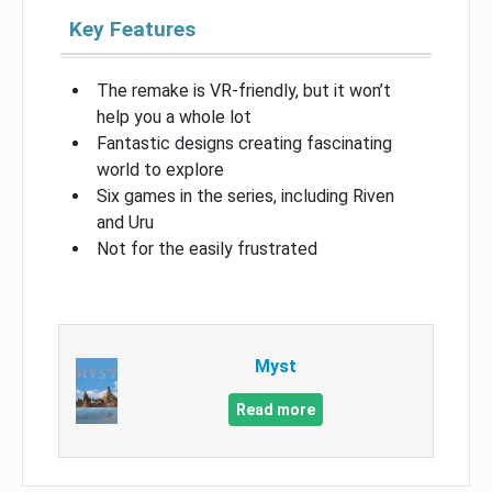
Key Features
The remake is VR-friendly, but it won’t
help you a whole lot
Fantastic designs creating fascinating
world to explore
Six games in the series, including Riven
and Uru
Not for the easily frustrated
Myst
Read more