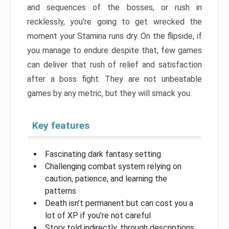
and sequences of the bosses, or rush in
recklessly, you’re going to get wrecked the
moment your Stamina runs dry. On the flipside, if
you manage to endure despite that, few games
can deliver that rush of relief and satisfaction
after a boss fight. They are not unbeatable
games by any metric, but they will smack you.
Key features
Fascinating dark fantasy setting
Challenging combat system relying on
caution, patience, and learning the
patterns
Death isn’t permanent but can cost you a
lot of XP if you’re not careful
Story told indirectly, through descriptions