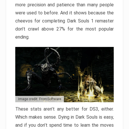
more precision and patience than many people
were used to before. And it shows because the
cheevos for completing Dark Souls 1 remaster
don’t crawl above 27% for the most popular
ending.
Image credit: FromSoftware
These stats aren’t any better for DS3, either.
Which makes sense. Dying in Dark Souls is easy,
and if you don’t spend time to learn the moves