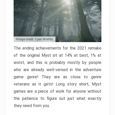
Image credit: Cyan Worlds
The ending achievements for the 2021 remake
of the original Myst sit at 14% at best, 1% at
worst, and this is probably mostly by people
who are already well-versed in the adventure
game genre! They are as close to genre
veterans as it gets! Long story short, Myst
games are a piece of work for anyone without
the patience to figure out just what exactly
they need from you.