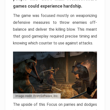
games could experience hardship.
The game was focused mostly on weaponizing
defensive measures to throw enemies off-
balance and deliver the killing blow. This meant
that good gameplay required precise timing and
knowing which counter to use against attacks.
Image credit: FromSoftware, Inc.
The upside of this Focus on parries and dodges