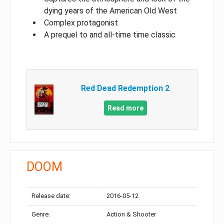
dying years of the American Old West
Complex protagonist
A prequel to and all-time time classic
Red Dead Redemption 2
Read more
DOOM
Release date:
2016-05-12
Genre:
Action & Shooter