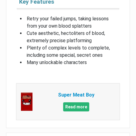
Key Features
Retry your failed jumps, taking lessons
from your own blood splatters
Cute aesthetic, hectoliters of blood,
extremely precise platforming
Plenty of complex levels to complete,
including some special, secret ones
Many unlockable characters
Super Meat Boy
Read more