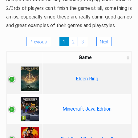
2/3rds of players can’t finish the game at all, something is
amiss, especially since these are really damn good games
and great examples of their genres and playstyles.
Previous
1
2
3
Next
Game
Elden Ring
Minecraft Java Edition