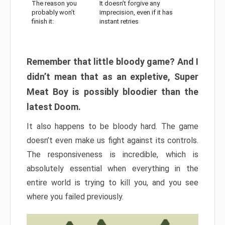
The reason you
It doesn’t forgive any
probably won’t
imprecision, even if it has
finish it:
instant retries
Remember that little bloody game? And I
didn’t mean that as an expletive, Super
Meat Boy is possibly bloodier than the
latest Doom.
It also happens to be bloody hard. The game
doesn’t even make us fight against its controls.
The responsiveness is incredible, which is
absolutely essential when everything in the
entire world is trying to kill you, and you see
where you failed previously.