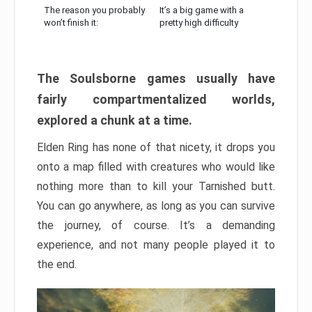
The reason you probably
It’s a big game with a
won’t finish it:
pretty high difficulty
The Soulsborne games usually have
fairly compartmentalized worlds,
explored a chunk at a time.
Elden Ring has none of that nicety, it drops you
onto a map filled with creatures who would like
nothing more than to kill your Tarnished butt.
You can go anywhere, as long as you can survive
the journey, of course. It’s a demanding
experience, and not many people played it to
the end.