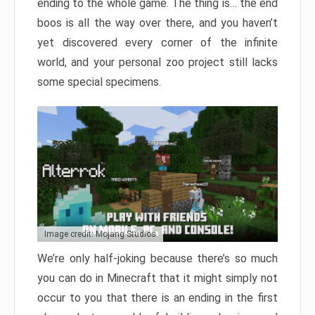
ending to the whole game. The thing is… the end
boos is all the way over there, and you haven’t
yet discovered every corner of the infinite
world, and your personal zoo project still lacks
some special specimens.
Image credit: Mojang Studios
We’re only half-joking because there’s so much
you can do in Minecraft that it might simply not
occur to you that there is an ending in the first