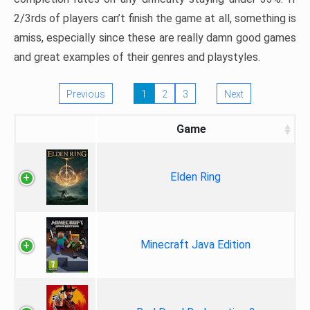
2/3rds of players can’t finish the game at all, something is
amiss, especially since these are really damn good games
and great examples of their genres and playstyles.
Previous
1
2
3
Next
Game
Elden Ring
Minecraft Java Edition