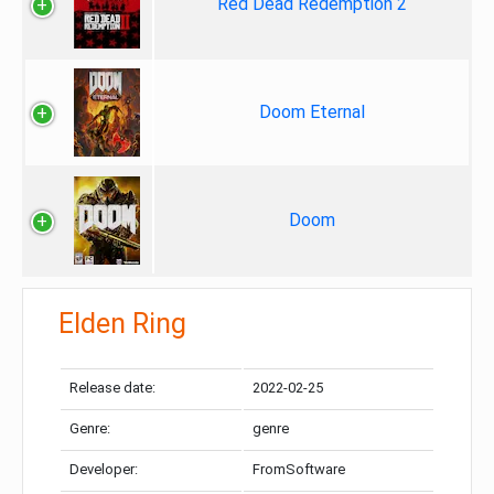
Red Dead Redemption 2
Doom Eternal
Doom
Elden Ring
Release date:
2022-02-25
Genre:
genre
Developer:
FromSoftware