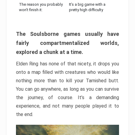
The reason you probably
It’s a big game with a
won’t finish it:
pretty high difficulty
The Soulsborne games usually have
fairly compartmentalized worlds,
explored a chunk at a time.
Elden Ring has none of that nicety, it drops you
onto a map filled with creatures who would like
nothing more than to kill your Tarnished butt.
You can go anywhere, as long as you can survive
the journey, of course. It’s a demanding
experience, and not many people played it to
the end.