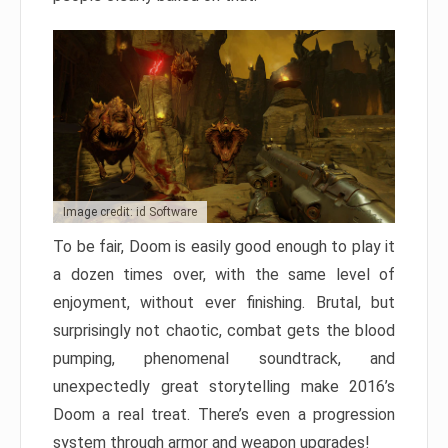
Image credit: id Software
To be fair, Doom is easily good enough to play it
a dozen times over, with the same level of
enjoyment, without ever finishing. Brutal, but
surprisingly not chaotic, combat gets the blood
pumping, phenomenal soundtrack, and
unexpectedly great storytelling make 2016’s
Doom a real treat. There’s even a progression
system through armor and weapon upgrades!