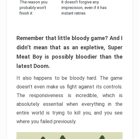
The reason you
It doesn’t forgive any
probably won’t
imprecision, even if it has
finish it:
instant retries
Remember that little bloody game? And I
didn’t mean that as an expletive, Super
Meat Boy is possibly bloodier than the
latest Doom.
It also happens to be bloody hard. The game
doesn’t even make us fight against its controls.
The responsiveness is incredible, which is
absolutely essential when everything in the
entire world is trying to kill you, and you see
where you failed previously.