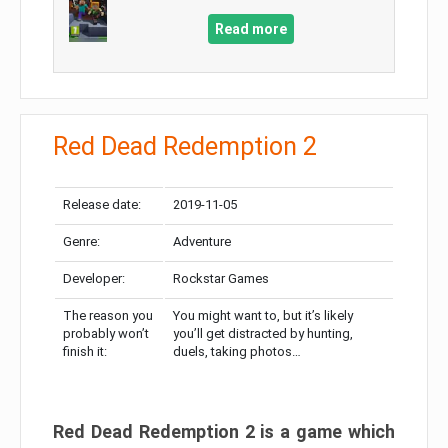
Read more
Red Dead Redemption 2
Release date:
2019-11-05
Genre:
Adventure
Developer:
Rockstar Games
The reason you
You might want to, but it’s likely
probably won’t
you’ll get distracted by hunting,
finish it:
duels, taking photos…
Red Dead Redemption 2 is a game which