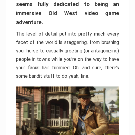
seems fully dedicated to being an
immersive Old West video game
adventure.
The level of detail put into pretty much every
facet of the world is staggering, from brushing
your horse to casually greeting (or antagonizing)
people in towns while you’re on the way to have
your facial hair trimmed. Oh, and sure, there’s
some bandit stuff to do yeah, fine.