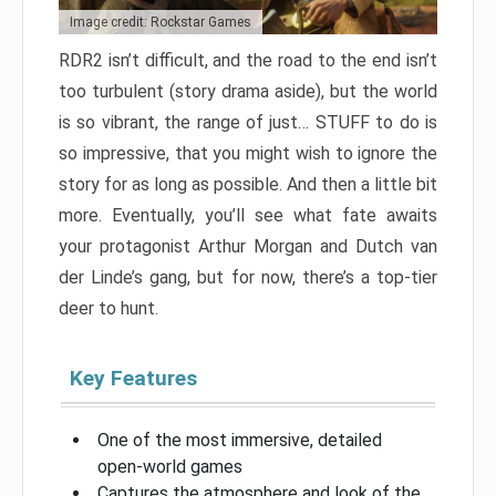
Image credit: Rockstar Games
RDR2 isn’t difficult, and the road to the end isn’t
too turbulent (story drama aside), but the world
is so vibrant, the range of just… STUFF to do is
so impressive, that you might wish to ignore the
story for as long as possible. And then a little bit
more. Eventually, you’ll see what fate awaits
your protagonist Arthur Morgan and Dutch van
der Linde’s gang, but for now, there’s a top-tier
deer to hunt.
Key Features
One of the most immersive, detailed
open-world games
Captures the atmosphere and look of the