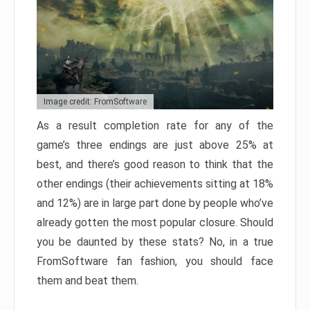
Image credit: FromSoftware
As a result completion rate for any of the
game’s three endings are just above 25% at
best, and there’s good reason to think that the
other endings (their achievements sitting at 18%
and 12%) are in large part done by people who’ve
already gotten the most popular closure. Should
you be daunted by these stats? No, in a true
FromSoftware fan fashion, you should face
them and beat them.