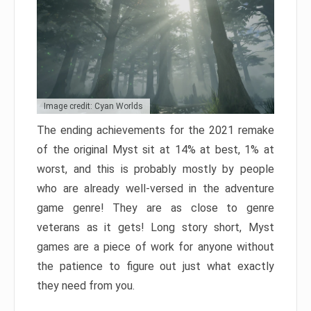
Image credit: Cyan Worlds
The ending achievements for the 2021 remake
of the original Myst sit at 14% at best, 1% at
worst, and this is probably mostly by people
who are already well-versed in the adventure
game genre! They are as close to genre
veterans as it gets! Long story short, Myst
games are a piece of work for anyone without
the patience to figure out just what exactly
they need from you.