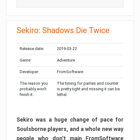
Sekiro: Shadows Die Twice
Release date:
2019-03-22
Genre:
Adventure
Developer:
FromSoftware
The reason you
The timing for parries and counter
probably won’t
is pretty tight and missing it can be
finish it:
lethal
Sekiro was a huge change of pace for
Soulsborne players, and a whole new way
people who don’t main FromSoftware