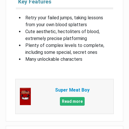
Key Features
Retry your failed jumps, taking lessons
from your own blood splatters
Cute aesthetic, hectoliters of blood,
extremely precise platforming
Plenty of complex levels to complete,
including some special, secret ones
Many unlockable characters
Super Meat Boy
Read more