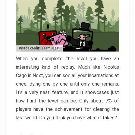
Image credit: Team Meat
When you complete the level you have an
interesting kind of replay. Much like Nicolas
Cage in Next, you can see all your incarnations at
once, dying one by one until only one remains.
It’s a very neat feature, and it showcases just
how hard the level can be. Only about 7% of
players have the achievement for clearing the
last world. Do you think you have what it takes?