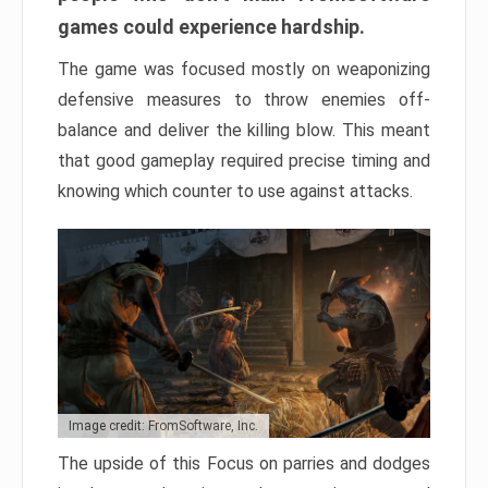
games could experience hardship.
The game was focused mostly on weaponizing
defensive measures to throw enemies off-
balance and deliver the killing blow. This meant
that good gameplay required precise timing and
knowing which counter to use against attacks.
Image credit: FromSoftware, Inc.
The upside of this Focus on parries and dodges