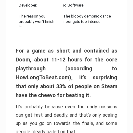
Developer:
id Software
The reason you
The bloody demonic dance
probably won’t finish
floor gets too intense
it:
For a game as short and contained as
Doom, about 11-12 hours for the core
playthrough (according to
HowLongToBeat.com), it’s surprising
that only about 33% of people on Steam
have the cheevo for beating it.
It’s probably because even the early missions
can get fast and deadly, and that’s only scaling
up as you go on towards the finale, and some
people clearly bailed on that.