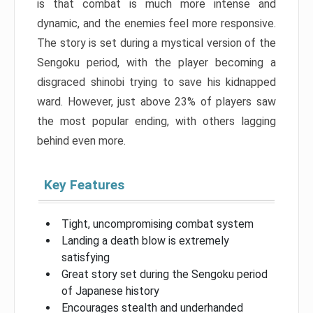
is that combat is much more intense and
dynamic, and the enemies feel more responsive.
The story is set during a mystical version of the
Sengoku period, with the player becoming a
disgraced shinobi trying to save his kidnapped
ward. However, just above 23% of players saw
the most popular ending, with others lagging
behind even more.
Key Features
Tight, uncompromising combat system
Landing a death blow is extremely
satisfying
Great story set during the Sengoku period
of Japanese history
Encourages stealth and underhanded