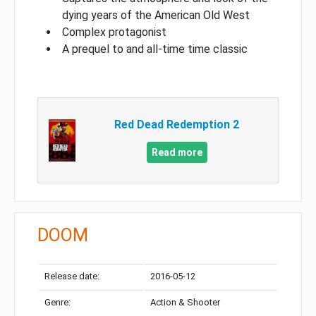
dying years of the American Old West
Complex protagonist
A prequel to and all-time time classic
Red Dead Redemption 2
Read more
DOOM
Release date:
2016-05-12
Genre:
Action & Shooter