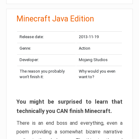
Minecraft Java Edition
Release date:
2013-11-19
Genre:
Action
Developer:
Mojang Studios
The reason you probably
Why would you even
won’t finish it:
want to?
You might be surprised to learn that
technically you CAN finish Minecraft.
There is an end boss and everything, even a
poem providing a somewhat bizarre narrative