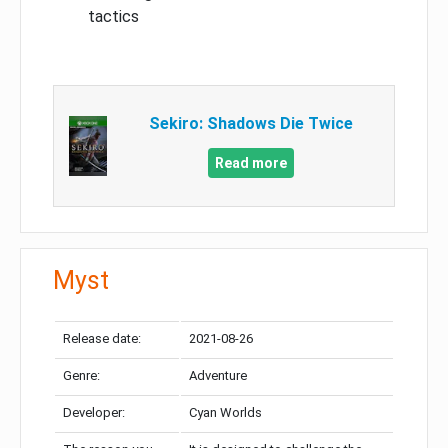
tactics
Sekiro: Shadows Die Twice
Read more
Myst
Release date:
2021-08-26
Genre:
Adventure
Developer:
Cyan Worlds