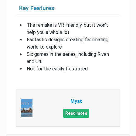
Key Features
The remake is VR-friendly, but it won’t
help you a whole lot
Fantastic designs creating fascinating
world to explore
Six games in the series, including Riven
and Uru
Not for the easily frustrated
Myst
Read more