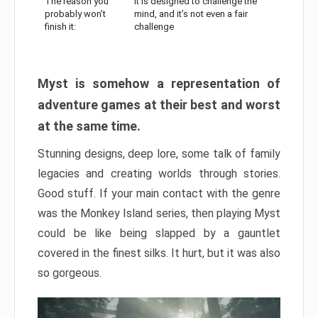
The reason you
It is designed to challenge the
probably won’t
mind, and it’s not even a fair
finish it:
challenge
Myst is somehow a representation of
adventure games at their best and worst
at the same time.
Stunning designs, deep lore, some talk of family
legacies and creating worlds through stories.
Good stuff. If your main contact with the genre
was the Monkey Island series, then playing Myst
could be like being slapped by a gauntlet
covered in the finest silks. It hurt, but it was also
so gorgeous.