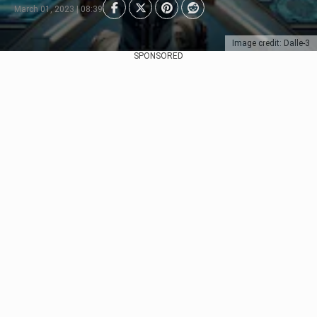
March 01, 2023 | 08:39
Image credit: Dalle-3
SPONSORED