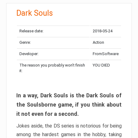
Dark Souls
Release date:
2018-05-24
Genre:
Action
Developer:
FromSoftware
The reason you probably won’t finish
YOU DIED
it:
In a way, Dark Souls is the Dark Souls of
the Soulsborne game, if you think about
it not even for a second.
Jokes aside, the DS series is notorious for being
among the hardest games in the hobby, taking