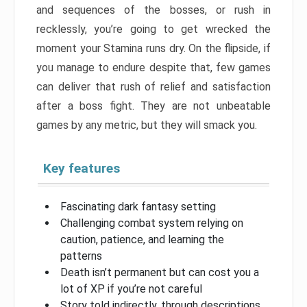
and sequences of the bosses, or rush in
recklessly, you’re going to get wrecked the
moment your Stamina runs dry. On the flipside, if
you manage to endure despite that, few games
can deliver that rush of relief and satisfaction
after a boss fight. They are not unbeatable
games by any metric, but they will smack you.
Key features
Fascinating dark fantasy setting
Challenging combat system relying on
caution, patience, and learning the
patterns
Death isn’t permanent but can cost you a
lot of XP if you’re not careful
Story told indirectly, through descriptions