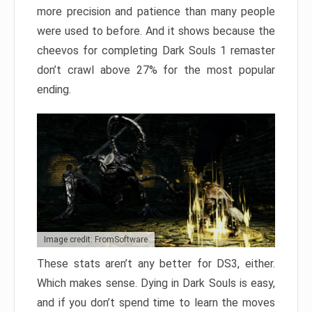
more precision and patience than many people
were used to before. And it shows because the
cheevos for completing Dark Souls 1 remaster
don’t crawl above 27% for the most popular
ending.
Image credit: FromSoftware
These stats aren’t any better for DS3, either.
Which makes sense. Dying in Dark Souls is easy,
and if you don’t spend time to learn the moves