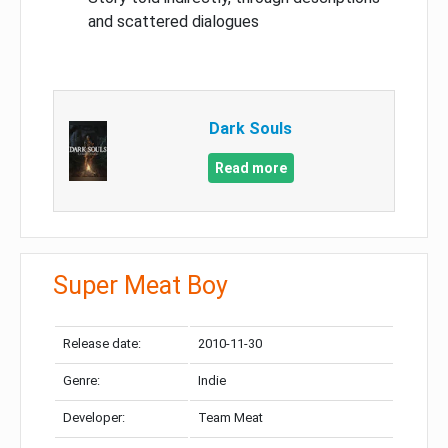
and scattered dialogues
Dark Souls
Read more
Super Meat Boy
Release date:
2010-11-30
Genre:
Indie
Developer:
Team Meat