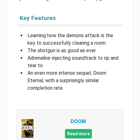
Key Features
Learning how the demons attack is the
key to successfully clearing a room
The shotgun is as good as ever
Adrenaline-injecting soundtrack to rip and
tear to
An even more intense sequel, Doom
Eternal, with a surprisingly similar
completion rate
DOOM
Read more