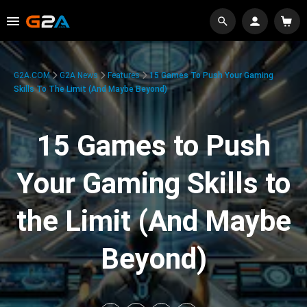
G2A.COM
G2A News
Features
15 Games To Push Your Gaming
Skills To The Limit (And Maybe Beyond)
15 Games to Push
Your Gaming Skills to
the Limit (And Maybe
Beyond)