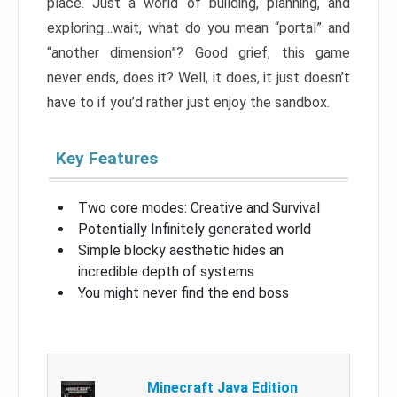
place. Just a world of building, planning, and
exploring…wait, what do you mean “portal” and
“another dimension”? Good grief, this game
never ends, does it? Well, it does, it just doesn’t
have to if you’d rather just enjoy the sandbox.
Key Features
Two core modes: Creative and Survival
Potentially Infinitely generated world
Simple blocky aesthetic hides an
incredible depth of systems
You might never find the end boss
Minecraft Java Edition