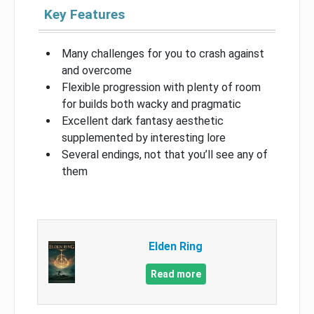
Key Features
Many challenges for you to crash against
and overcome
Flexible progression with plenty of room
for builds both wacky and pragmatic
Excellent dark fantasy aesthetic
supplemented by interesting lore
Several endings, not that you’ll see any of
them
Elden Ring
Read more