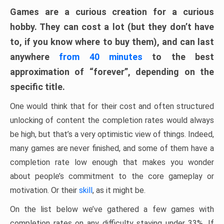
Games are a curious creation for a curious
hobby. They can cost a lot (but they don’t have
to, if you know where to buy them), and can last
anywhere
from 40 minutes
to the best
approximation of “forever”, depending on the
specific title.
One would think that for their cost and often structured
unlocking of content the completion rates would always
be high, but that’s a very optimistic view of things. Indeed,
many games are never finished, and some of them have a
completion rate low enough that makes you wonder
about people’s commitment to the core gameplay or
motivation. Or their
skill
, as it might be.
On the list below we’ve gathered a few games with
completion rates on any difficulty staying under 33%. If