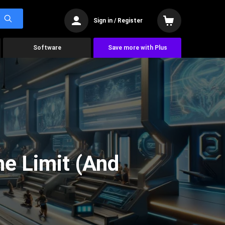
Sign in / Register
Software
Save more with Plus
he Limit (And