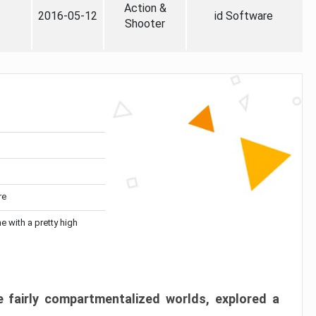
Action &
2016-05-12
id Software
Shooter
re
me with a pretty high
 fairly compartmentalized worlds, explored a