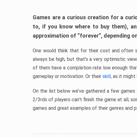
Games are a curious creation for a curi
to, if you know where to buy them), a
approximation of “forever”, depending on 
One would think that for their cost and often 
always be high, but that’s a very optimistic vi
of them have a completion rate low enough th
gameplay or motivation. Or their
skill
, as it might
On the list below we’ve gathered a few games w
2/3rds of players can’t finish the game at all, s
games and great examples of their genres and p