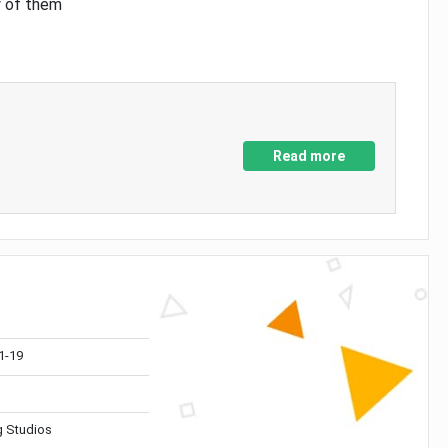
y of them
Read more
1-19
 Studios