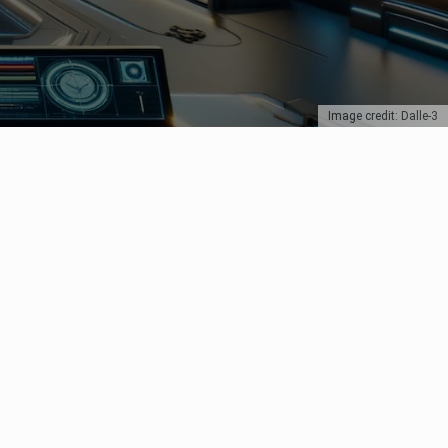
Image credit: Dalle-3