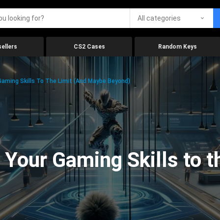
All categories
ellers
CS2 Cases
Random Keys
aming Skills To The Limit (And Maybe Beyond)
Your Gaming Skills to t