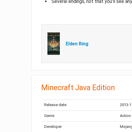
Several endings, not that you’ll see an
Elden Ring
Minecraft Java Edition
Release date:
2013-1
Genre:
Action
Developer:
Mojang