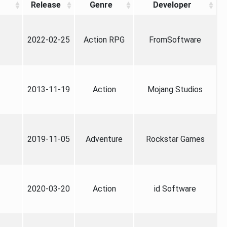
Release
Genre
Developer
2022-02-25
Action RPG
FromSoftware
2013-11-19
Action
Mojang Studios
2019-11-05
Adventure
Rockstar Games
2020-03-20
Action
id Software