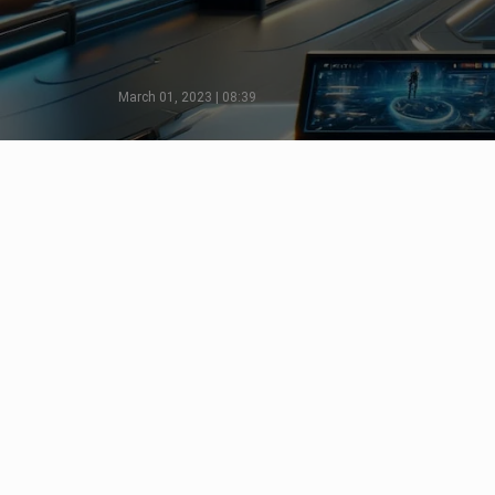
March 01, 2023 | 08:39