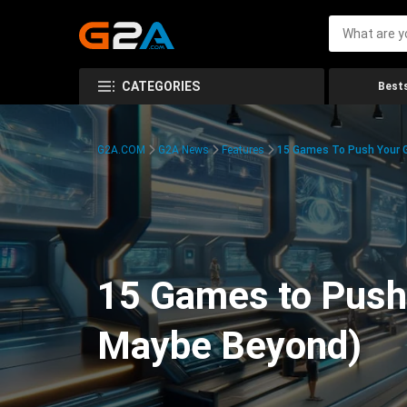
CATEGORIES
Bests
G2A.COM
G2A News
Features
15 Games To Push Your G
15 Games to Push 
Maybe Beyond)