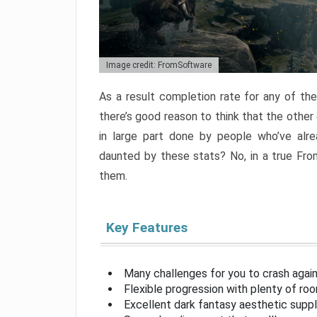
Image credit: FromSoftware
As a result completion rate for any of th
there’s good reason to think that the other
in large part done by people who’ve alr
daunted by these stats? No, in a true Fr
them.
Key Features
Many challenges for you to crash aga
Flexible progression with plenty of ro
Excellent dark fantasy aesthetic supp