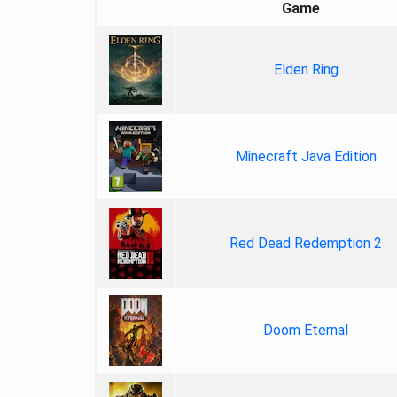
Game
Elden Ring
Minecraft Java Edition
Red Dead Redemption 2
Doom Eternal