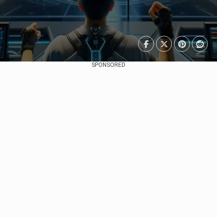
SPONSORED