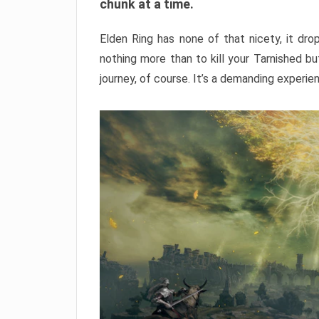
chunk at a time.
Elden Ring has none of that nicety, it dro
nothing more than to kill your Tarnished b
journey, of course. It’s a demanding experie