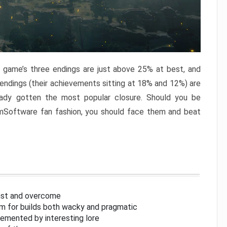
e game’s three endings are just above 25% at best, and
 endings (their achievements sitting at 18% and 12%) are
eady gotten the most popular closure. Should you be
omSoftware fan fashion, you should face them and beat
inst and overcome
om for builds both wacky and pragmatic
lemented by interesting lore