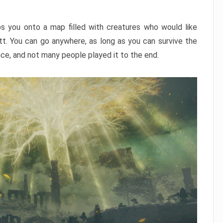
ps you onto a map filled with creatures who would like
utt. You can go anywhere, as long as you can survive the
nce, and not many people played it to the end.