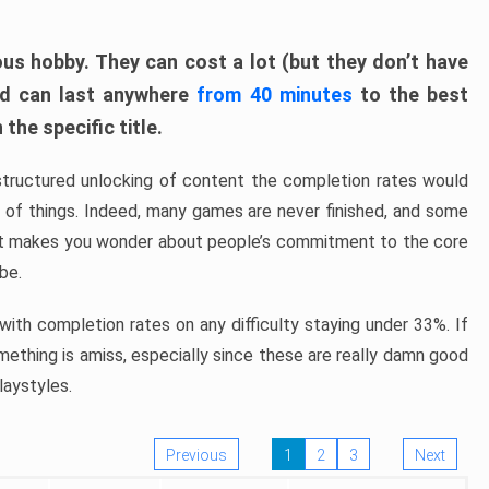
ous hobby. They can cost a lot (but they don’t have
nd can last anywhere
from 40 minutes
to the best
the specific title.
structured unlocking of content the completion rates would
ew of things. Indeed, many games are never finished, and some
at makes you wonder about people’s commitment to the core
 be.
ith completion rates on any difficulty staying under 33%. If
omething is amiss, especially since these are really damn good
laystyles.
Previous
1
2
3
Next