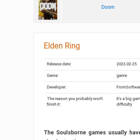
Doom
Elden Ring
Release date:
2022-02-25
Genre:
genre
Developer:
FromSoftwa
The reason you probably won’t
It’s a big ga
finish it:
difficulty
The Soulsborne games usually have