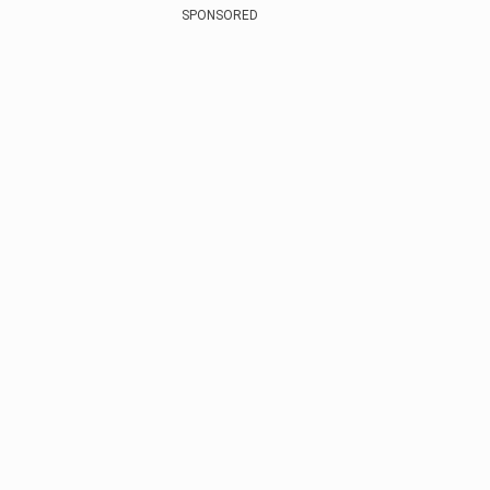
SPONSORED