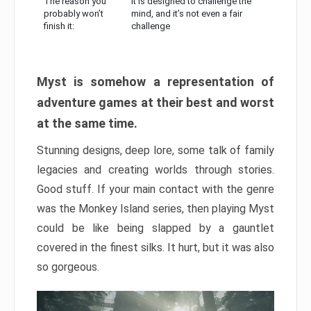
The reason you
It is designed to challenge the
probably won’t
mind, and it’s not even a fair
finish it:
challenge
Myst is somehow a representation of
adventure games at their best and worst
at the same time.
Stunning designs, deep lore, some talk of family
legacies and creating worlds through stories.
Good stuff. If your main contact with the genre
was the Monkey Island series, then playing Myst
could be like being slapped by a gauntlet
covered in the finest silks. It hurt, but it was also
so gorgeous.