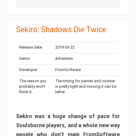
Sekiro: Shadows Die Twice
Release date:
2019-03-22
Genre:
Adventure
Developer:
FromSoftware
The reason you
The timing for parries and counter
probably won’t
is pretty tight and missing it can be
finish it:
lethal
Sekiro was a huge change of pace for
Soulsborne players, and a whole new way
people who don’t main FromSoftware