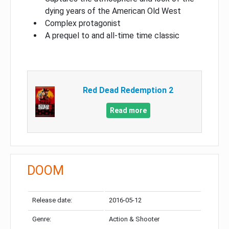
dying years of the American Old West
Complex protagonist
A prequel to and all-time time classic
Red Dead Redemption 2
Read more
DOOM
Release date:
2016-05-12
Genre:
Action & Shooter