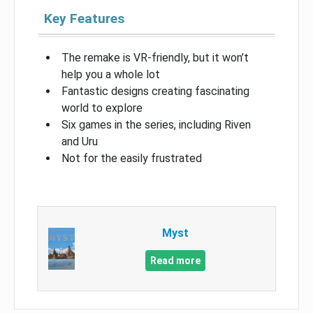
Key Features
The remake is VR-friendly, but it won’t
help you a whole lot
Fantastic designs creating fascinating
world to explore
Six games in the series, including Riven
and Uru
Not for the easily frustrated
Myst
Read more