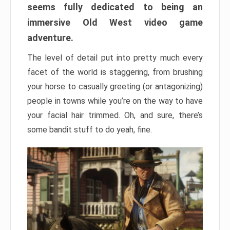
seems fully dedicated to being an
immersive Old West video game
adventure.
The level of detail put into pretty much every
facet of the world is staggering, from brushing
your horse to casually greeting (or antagonizing)
people in towns while you’re on the way to have
your facial hair trimmed. Oh, and sure, there’s
some bandit stuff to do yeah, fine.