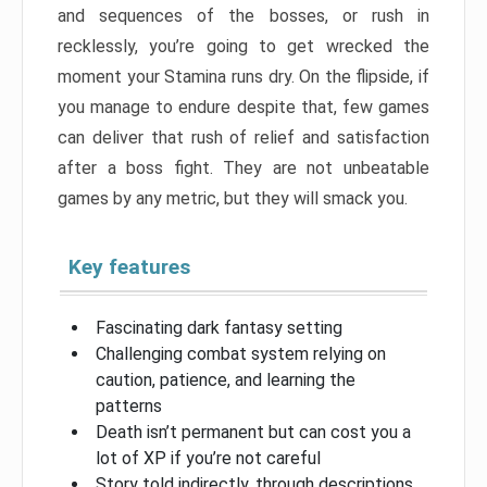
and sequences of the bosses, or rush in
recklessly, you’re going to get wrecked the
moment your Stamina runs dry. On the flipside, if
you manage to endure despite that, few games
can deliver that rush of relief and satisfaction
after a boss fight. They are not unbeatable
games by any metric, but they will smack you.
Key features
Fascinating dark fantasy setting
Challenging combat system relying on
caution, patience, and learning the
patterns
Death isn’t permanent but can cost you a
lot of XP if you’re not careful
Story told indirectly, through descriptions