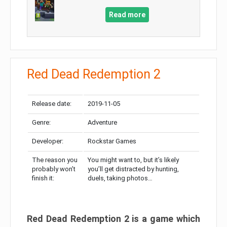
Read more
Red Dead Redemption 2
Release date:
2019-11-05
Genre:
Adventure
Developer:
Rockstar Games
The reason you
You might want to, but it’s likely
probably won’t
you’ll get distracted by hunting,
finish it:
duels, taking photos…
Red Dead Redemption 2 is a game which