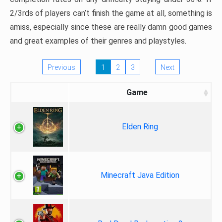
2/3rds of players can’t finish the game at all, something is
amiss, especially since these are really damn good games
and great examples of their genres and playstyles.
Previous
1
2
3
Next
Game
Elden Ring
Minecraft Java Edition