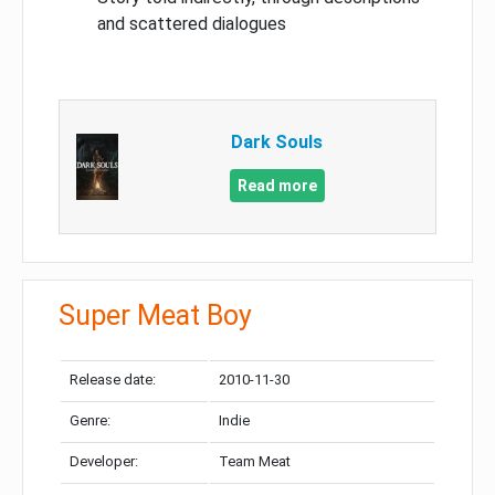
and scattered dialogues
Dark Souls
Read more
Super Meat Boy
Release date:
2010-11-30
Genre:
Indie
Developer:
Team Meat