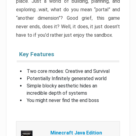
place. Just a world of building, planning, and
exploring…wait, what do you mean “portal” and
“another dimension”? Good grief, this game
never ends, does it? Well, it does, it just doesn’t
have to if you’d rather just enjoy the sandbox.
Key Features
Two core modes: Creative and Survival
Potentially Infinitely generated world
Simple blocky aesthetic hides an
incredible depth of systems
You might never find the end boss
Minecraft Java Edition