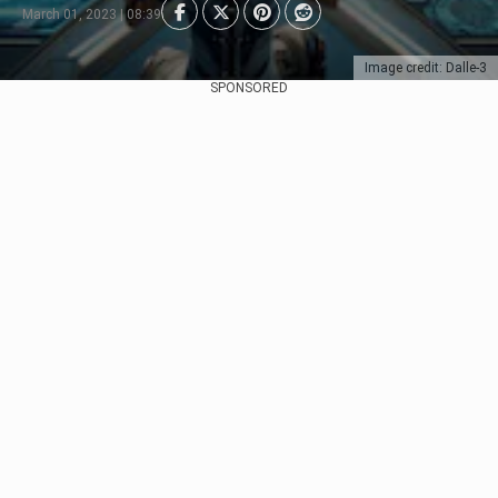
March 01, 2023 | 08:39
Image credit: Dalle-3
SPONSORED