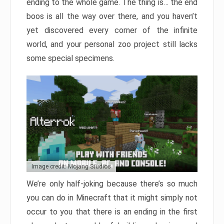
ending to the whole game. The thing is… the end
boos is all the way over there, and you haven’t
yet discovered every corner of the infinite
world, and your personal zoo project still lacks
some special specimens.
Image credit: Mojang Studios
We’re only half-joking because there’s so much
you can do in Minecraft that it might simply not
occur to you that there is an ending in the first