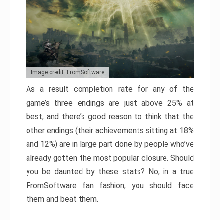
Image credit: FromSoftware
As a result completion rate for any of the
game’s three endings are just above 25% at
best, and there’s good reason to think that the
other endings (their achievements sitting at 18%
and 12%) are in large part done by people who’ve
already gotten the most popular closure. Should
you be daunted by these stats? No, in a true
FromSoftware fan fashion, you should face
them and beat them.