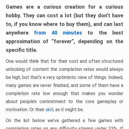
Games are a curious creation for a curious
hobby. They can cost a lot (but they don’t have
to, if you know where to buy them), and can last
anywhere
from 40 minutes
to the best
approximation of “forever”, depending on the
specific title.
One would think that for their cost and often structured
unlocking of content the completion rates would always
be high, but that’s a very optimistic view of things. Indeed,
many games are never finished, and some of them have a
completion rate low enough that makes you wonder
about people’s commitment to the core gameplay or
motivation. Or their
skill
, as it might be.
On the list below we’ve gathered a few games with
completion rates on any difficulty staying under 33%. If