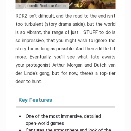
Image credit: Rockstar Games
RDR2 isn’t difficult, and the road to the end isn’t
too turbulent (story drama aside), but the world
is so vibrant, the range of just… STUFF to do is
so impressive, that you might wish to ignore the
story for as long as possible. And then a little bit
more. Eventually, you’ll see what fate awaits
your protagonist Arthur Morgan and Dutch van
der Linde’s gang, but for now, there’s a top-tier
deer to hunt.
Key Features
One of the most immersive, detailed
open-world games
Captures the atmosphere and look of the