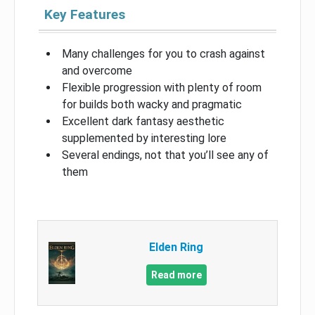
Key Features
Many challenges for you to crash against
and overcome
Flexible progression with plenty of room
for builds both wacky and pragmatic
Excellent dark fantasy aesthetic
supplemented by interesting lore
Several endings, not that you’ll see any of
them
Elden Ring
Read more