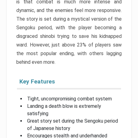
is that combat is much more intense and
dynamic, and the enemies feel more responsive.
The story is set during a mystical version of the
Sengoku period, with the player becoming a
disgraced shinobi trying to save his kidnapped
ward. However, just above 23% of players saw
the most popular ending, with others lagging
behind even more.
Key Features
Tight, uncompromising combat system
Landing a death blow is extremely
satisfying
Great story set during the Sengoku period
of Japanese history
Encourages stealth and underhanded