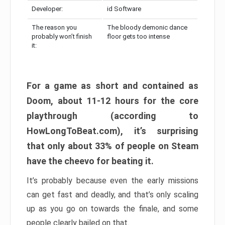
Developer:
id Software
The reason you
The bloody demonic dance
probably won’t finish
floor gets too intense
it:
For a game as short and contained as
Doom, about 11-12 hours for the core
playthrough (according to
HowLongToBeat.com), it’s surprising
that only about 33% of people on Steam
have the cheevo for beating it.
It’s probably because even the early missions
can get fast and deadly, and that’s only scaling
up as you go on towards the finale, and some
people clearly bailed on that.