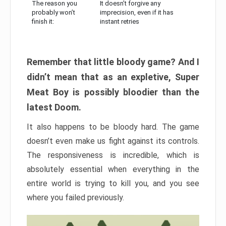
The reason you
It doesn’t forgive any
probably won’t
imprecision, even if it has
finish it:
instant retries
Remember that little bloody game? And I
didn’t mean that as an expletive, Super
Meat Boy is possibly bloodier than the
latest Doom.
It also happens to be bloody hard. The game
doesn’t even make us fight against its controls.
The responsiveness is incredible, which is
absolutely essential when everything in the
entire world is trying to kill you, and you see
where you failed previously.