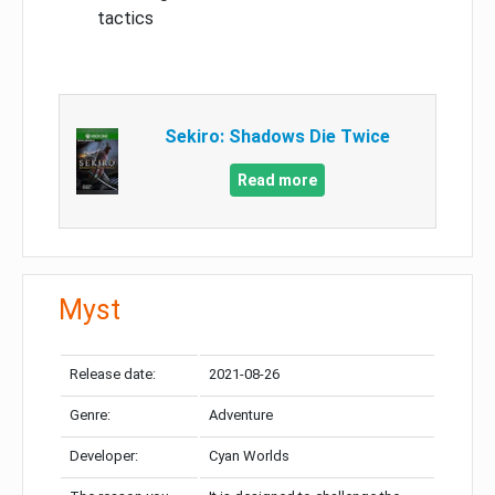
tactics
Sekiro: Shadows Die Twice
Read more
Myst
Release date:
2021-08-26
Genre:
Adventure
Developer:
Cyan Worlds