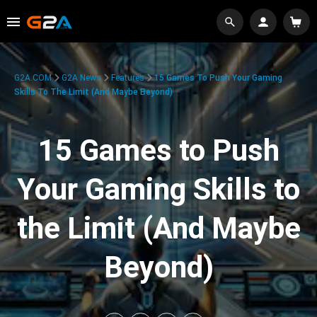
G2A.COM
G2A News
Features
15 Games To Push Your Gaming
Skills To The Limit (And Maybe Beyond)
15 Games to Push
Your Gaming Skills to
the Limit (And Maybe
Beyond)