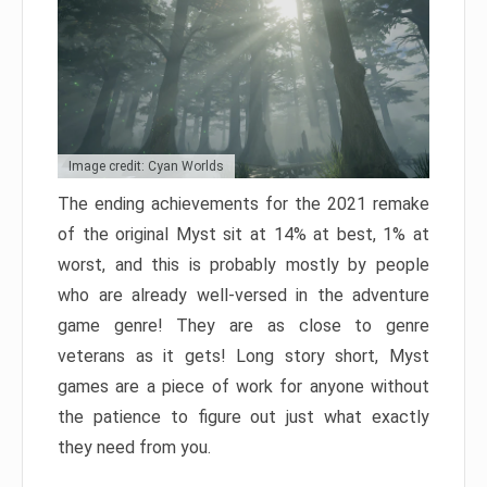
Image credit: Cyan Worlds
The ending achievements for the 2021 remake
of the original Myst sit at 14% at best, 1% at
worst, and this is probably mostly by people
who are already well-versed in the adventure
game genre! They are as close to genre
veterans as it gets! Long story short, Myst
games are a piece of work for anyone without
the patience to figure out just what exactly
they need from you.