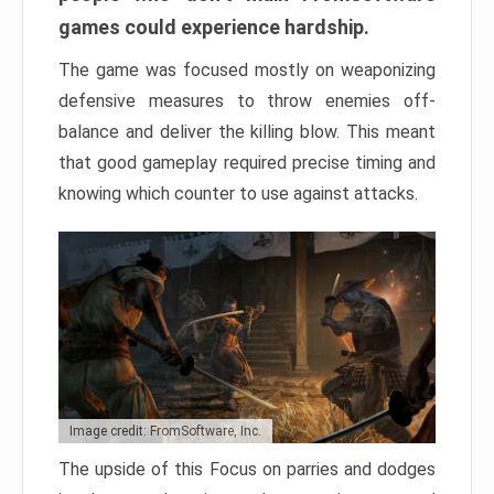
games could experience hardship.
The game was focused mostly on weaponizing
defensive measures to throw enemies off-
balance and deliver the killing blow. This meant
that good gameplay required precise timing and
knowing which counter to use against attacks.
Image credit: FromSoftware, Inc.
The upside of this Focus on parries and dodges