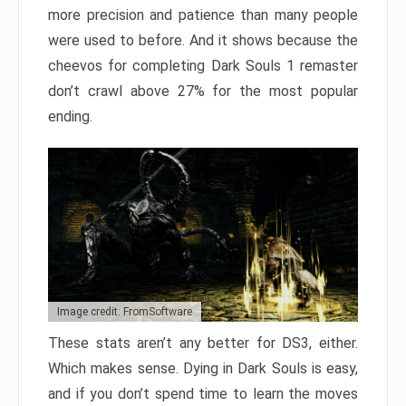
more precision and patience than many people
were used to before. And it shows because the
cheevos for completing Dark Souls 1 remaster
don’t crawl above 27% for the most popular
ending.
Image credit: FromSoftware
These stats aren’t any better for DS3, either.
Which makes sense. Dying in Dark Souls is easy,
and if you don’t spend time to learn the moves