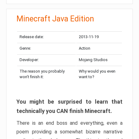
Minecraft Java Edition
Release date:
2013-11-19
Genre:
Action
Developer:
Mojang Studios
The reason you probably
Why would you even
won’t finish it:
want to?
You might be surprised to learn that
technically you CAN finish Minecraft.
There is an end boss and everything, even a
poem providing a somewhat bizarre narrative