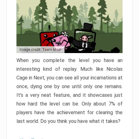
Image credit: Team Meat
When you complete the level you have an
interesting kind of replay. Much like Nicolas
Cage in Next, you can see all your incarnations at
once, dying one by one until only one remains.
It’s a very neat feature, and it showcases just
how hard the level can be. Only about 7% of
players have the achievement for clearing the
last world. Do you think you have what it takes?