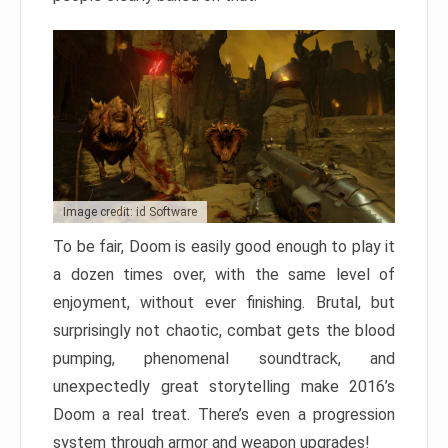
Image credit: id Software
To be fair, Doom is easily good enough to play it
a dozen times over, with the same level of
enjoyment, without ever finishing. Brutal, but
surprisingly not chaotic, combat gets the blood
pumping, phenomenal soundtrack, and
unexpectedly great storytelling make 2016’s
Doom a real treat. There’s even a progression
system through armor and weapon upgrades!