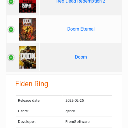
Red Dead Redemption 2
Doom Eternal
Doom
Elden Ring
Release date:
2022-02-25
Genre:
genre
Developer:
FromSoftware