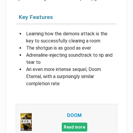
Key Features
Learning how the demons attack is the
key to successfully clearing a room
The shotgun is as good as ever
Adrenaline-injecting soundtrack to rip and
tear to
An even more intense sequel, Doom
Eternal, with a surprisingly similar
completion rate
DOOM
Read more