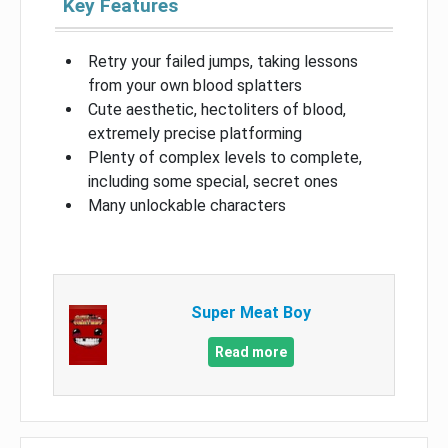
Key Features
Retry your failed jumps, taking lessons
from your own blood splatters
Cute aesthetic, hectoliters of blood,
extremely precise platforming
Plenty of complex levels to complete,
including some special, secret ones
Many unlockable characters
Super Meat Boy
Read more