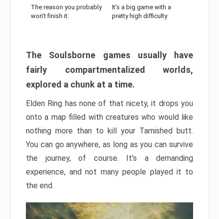
The reason you probably
It’s a big game with a
won’t finish it:
pretty high difficulty
The Soulsborne games usually have
fairly compartmentalized worlds,
explored a chunk at a time.
Elden Ring has none of that nicety, it drops you
onto a map filled with creatures who would like
nothing more than to kill your Tarnished butt.
You can go anywhere, as long as you can survive
the journey, of course. It’s a demanding
experience, and not many people played it to
the end.