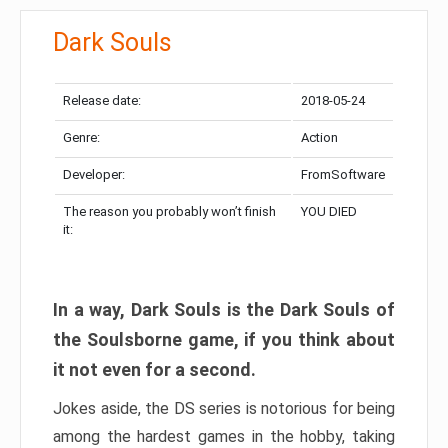
Dark Souls
Release date:
2018-05-24
Genre:
Action
Developer:
FromSoftware
The reason you probably won’t finish
YOU DIED
it:
In a way, Dark Souls is the Dark Souls of
the Soulsborne game, if you think about
it not even for a second.
Jokes aside, the DS series is notorious for being
among the hardest games in the hobby, taking