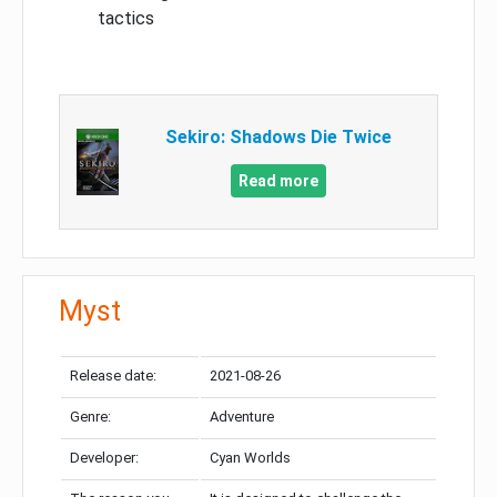
tactics
Sekiro: Shadows Die Twice
Read more
Myst
Release date:
2021-08-26
Genre:
Adventure
Developer:
Cyan Worlds