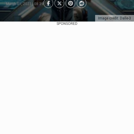
March 01, 2023 | 08:39
Image credit: Dalle-3
SPONSORED