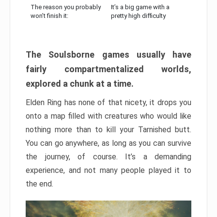
The reason you probably
It’s a big game with a
won’t finish it:
pretty high difficulty
The Soulsborne games usually have
fairly compartmentalized worlds,
explored a chunk at a time.
Elden Ring has none of that nicety, it drops you
onto a map filled with creatures who would like
nothing more than to kill your Tarnished butt.
You can go anywhere, as long as you can survive
the journey, of course. It’s a demanding
experience, and not many people played it to
the end.