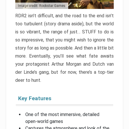
Image credit: Rockstar Games
RDR2 isn’t difficult, and the road to the end isn’t
too turbulent (story drama aside), but the world
is so vibrant, the range of just… STUFF to do is
so impressive, that you might wish to ignore the
story for as long as possible. And then a little bit
more. Eventually, you’ll see what fate awaits
your protagonist Arthur Morgan and Dutch van
der Linde’s gang, but for now, there’s a top-tier
deer to hunt.
Key Features
One of the most immersive, detailed
open-world games
Captures the atmosphere and look of the