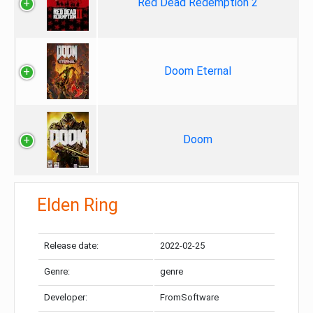
Red Dead Redemption 2
Doom Eternal
Doom
Elden Ring
Release date:
2022-02-25
Genre:
genre
Developer:
FromSoftware