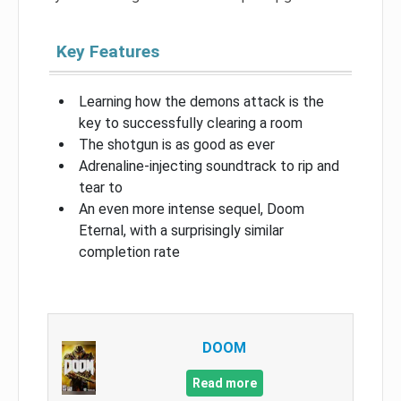
Key Features
Learning how the demons attack is the
key to successfully clearing a room
The shotgun is as good as ever
Adrenaline-injecting soundtrack to rip and
tear to
An even more intense sequel, Doom
Eternal, with a surprisingly similar
completion rate
DOOM
Read more