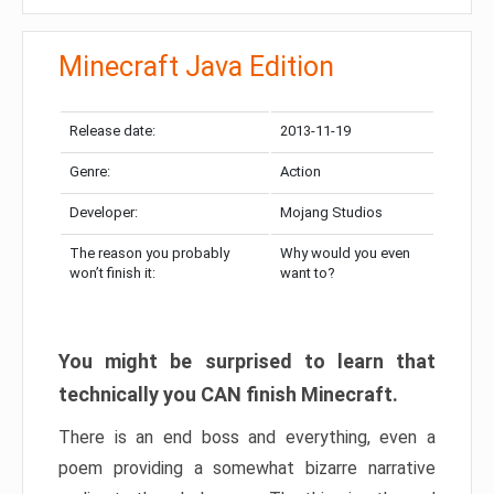
Minecraft Java Edition
Release date:
2013-11-19
Genre:
Action
Developer:
Mojang Studios
The reason you probably
Why would you even
won’t finish it:
want to?
You might be surprised to learn that
technically you CAN finish Minecraft.
There is an end boss and everything, even a
poem providing a somewhat bizarre narrative