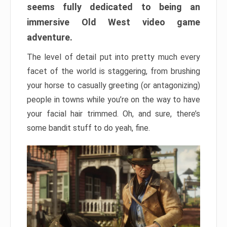
seems fully dedicated to being an
immersive Old West video game
adventure.
The level of detail put into pretty much every
facet of the world is staggering, from brushing
your horse to casually greeting (or antagonizing)
people in towns while you’re on the way to have
your facial hair trimmed. Oh, and sure, there’s
some bandit stuff to do yeah, fine.