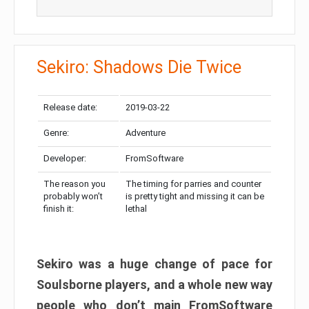
Sekiro: Shadows Die Twice
Release date:
2019-03-22
Genre:
Adventure
Developer:
FromSoftware
The reason you
The timing for parries and counter
probably won’t
is pretty tight and missing it can be
finish it:
lethal
Sekiro was a huge change of pace for
Soulsborne players, and a whole new way
people who don’t main FromSoftware