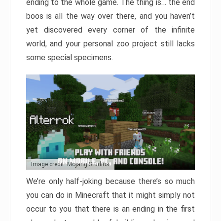
ending to the whole game. The thing is… the end
boos is all the way over there, and you haven’t
yet discovered every corner of the infinite
world, and your personal zoo project still lacks
some special specimens.
Image credit: Mojang Studios
We’re only half-joking because there’s so much
you can do in Minecraft that it might simply not
occur to you that there is an ending in the first