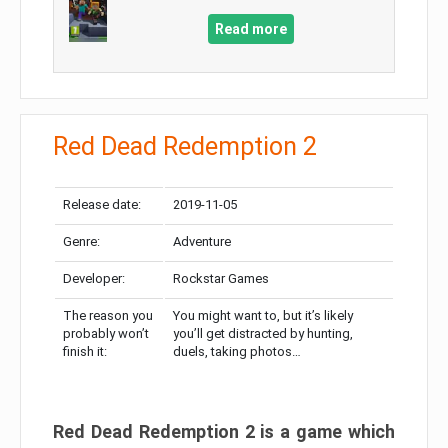
Read more
Red Dead Redemption 2
Release date:
2019-11-05
Genre:
Adventure
Developer:
Rockstar Games
The reason you
You might want to, but it’s likely
probably won’t
you’ll get distracted by hunting,
finish it:
duels, taking photos…
Red Dead Redemption 2 is a game which