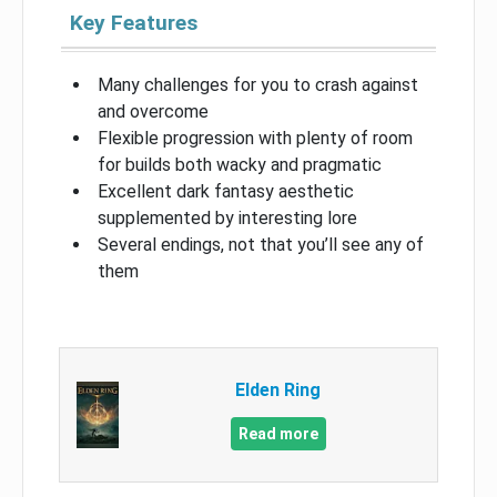
Key Features
Many challenges for you to crash against
and overcome
Flexible progression with plenty of room
for builds both wacky and pragmatic
Excellent dark fantasy aesthetic
supplemented by interesting lore
Several endings, not that you’ll see any of
them
Elden Ring
Read more