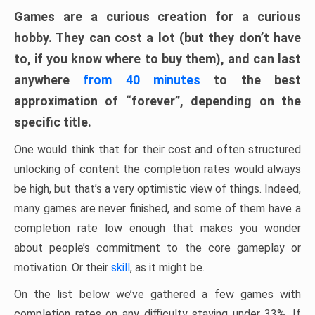
Games are a curious creation for a curious
hobby. They can cost a lot (but they don’t have
to, if you know where to buy them), and can last
anywhere
from 40 minutes
to the best
approximation of “forever”, depending on the
specific title.
One would think that for their cost and often structured
unlocking of content the completion rates would always
be high, but that’s a very optimistic view of things. Indeed,
many games are never finished, and some of them have a
completion rate low enough that makes you wonder
about people’s commitment to the core gameplay or
motivation. Or their
skill
, as it might be.
On the list below we’ve gathered a few games with
completion rates on any difficulty staying under 33%. If