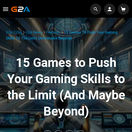
G2A.COM
G2A News
Features
15 Games To Push Your Gaming
Skills To The Limit (And Maybe Beyond)
15 Games to Push
Your Gaming Skills to
the Limit (And Maybe
Beyond)