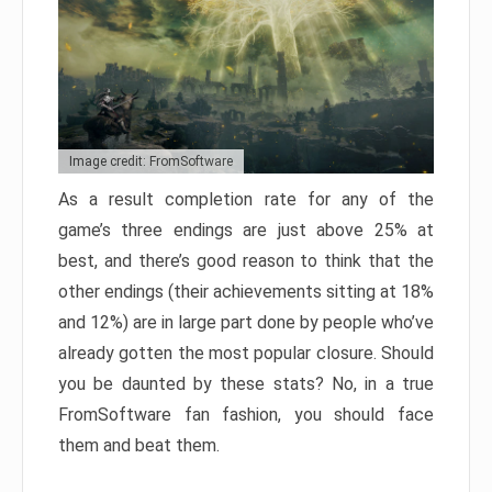
Image credit: FromSoftware
As a result completion rate for any of the
game’s three endings are just above 25% at
best, and there’s good reason to think that the
other endings (their achievements sitting at 18%
and 12%) are in large part done by people who’ve
already gotten the most popular closure. Should
you be daunted by these stats? No, in a true
FromSoftware fan fashion, you should face
them and beat them.