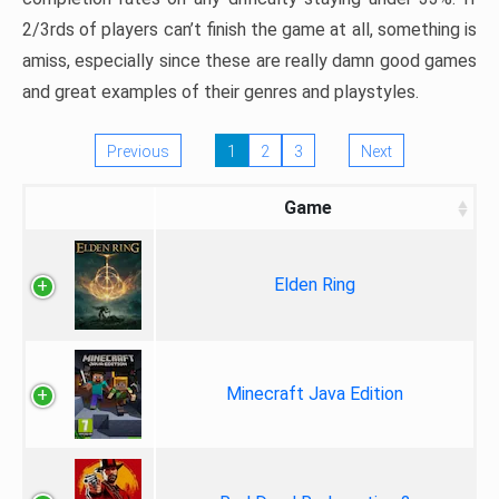
2/3rds of players can’t finish the game at all, something is
amiss, especially since these are really damn good games
and great examples of their genres and playstyles.
Previous
1
2
3
Next
Game
Elden Ring
Minecraft Java Edition