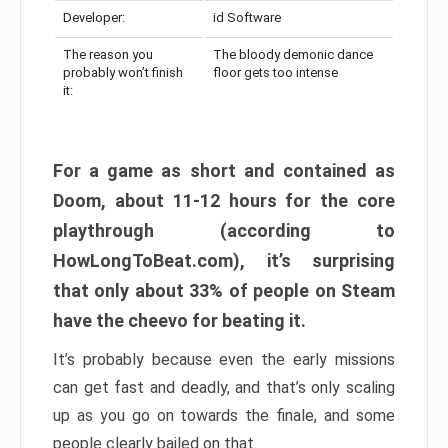
Developer:
id Software
The reason you
The bloody demonic dance
probably won’t finish
floor gets too intense
it:
For a game as short and contained as
Doom, about 11-12 hours for the core
playthrough (according to
HowLongToBeat.com), it’s surprising
that only about 33% of people on Steam
have the cheevo for beating it.
It’s probably because even the early missions
can get fast and deadly, and that’s only scaling
up as you go on towards the finale, and some
people clearly bailed on that.