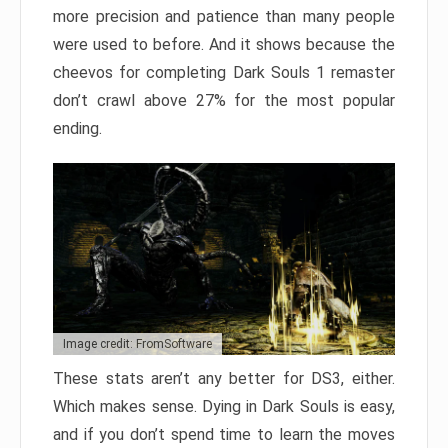
more precision and patience than many people
were used to before. And it shows because the
cheevos for completing Dark Souls 1 remaster
don’t crawl above 27% for the most popular
ending.
Image credit: FromSoftware
These stats aren’t any better for DS3, either.
Which makes sense. Dying in Dark Souls is easy,
and if you don’t spend time to learn the moves