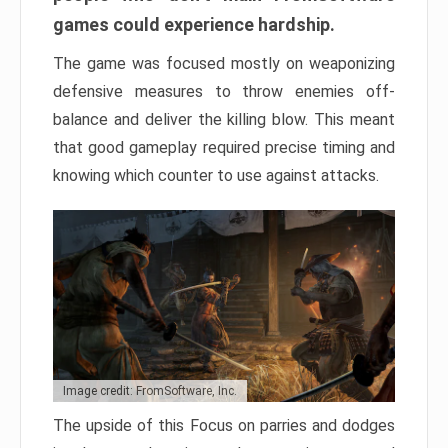
games could experience hardship.
The game was focused mostly on weaponizing
defensive measures to throw enemies off-
balance and deliver the killing blow. This meant
that good gameplay required precise timing and
knowing which counter to use against attacks.
Image credit: FromSoftware, Inc.
The upside of this Focus on parries and dodges