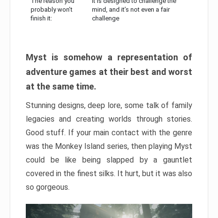
The reason you
It is designed to challenge the
probably won’t
mind, and it’s not even a fair
finish it:
challenge
Myst is somehow a representation of
adventure games at their best and worst
at the same time.
Stunning designs, deep lore, some talk of family
legacies and creating worlds through stories.
Good stuff. If your main contact with the genre
was the Monkey Island series, then playing Myst
could be like being slapped by a gauntlet
covered in the finest silks. It hurt, but it was also
so gorgeous.