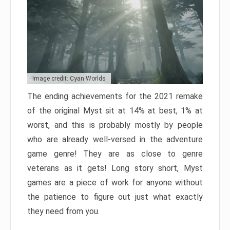
Image credit: Cyan Worlds
The ending achievements for the 2021 remake
of the original Myst sit at 14% at best, 1% at
worst, and this is probably mostly by people
who are already well-versed in the adventure
game genre! They are as close to genre
veterans as it gets! Long story short, Myst
games are a piece of work for anyone without
the patience to figure out just what exactly
they need from you.