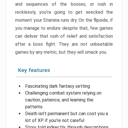
and sequences of the bosses, or rush in
recklessly, you’re going to get wrecked the
moment your Stamina runs dry. On the flipside, if
you manage to endure despite that, few games
can deliver that rush of relief and satisfaction
after a boss fight. They are not unbeatable
games by any metric, but they will smack you.
Key features
Fascinating dark fantasy setting
Challenging combat system relying on
caution, patience, and learning the
patterns
Death isn’t permanent but can cost you a
lot of XP if you’re not careful
Story told indirectly, through descriptions