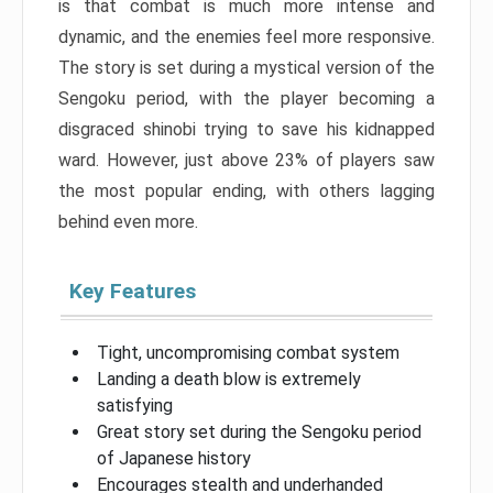
is that combat is much more intense and
dynamic, and the enemies feel more responsive.
The story is set during a mystical version of the
Sengoku period, with the player becoming a
disgraced shinobi trying to save his kidnapped
ward. However, just above 23% of players saw
the most popular ending, with others lagging
behind even more.
Key Features
Tight, uncompromising combat system
Landing a death blow is extremely
satisfying
Great story set during the Sengoku period
of Japanese history
Encourages stealth and underhanded