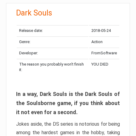
Dark Souls
Release date:
2018-05-24
Genre:
Action
Developer:
FromSoftware
The reason you probably won’t finish
YOU DIED
it:
In a way, Dark Souls is the Dark Souls of
the Soulsborne game, if you think about
it not even for a second.
Jokes aside, the DS series is notorious for being
among the hardest games in the hobby, taking