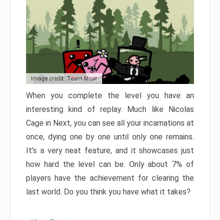
Image credit: Team Meat
When you complete the level you have an
interesting kind of replay. Much like Nicolas
Cage in Next, you can see all your incarnations at
once, dying one by one until only one remains.
It’s a very neat feature, and it showcases just
how hard the level can be. Only about 7% of
players have the achievement for clearing the
last world. Do you think you have what it takes?