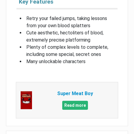
Key Features
Retry your failed jumps, taking lessons
from your own blood splatters
Cute aesthetic, hectoliters of blood,
extremely precise platforming
Plenty of complex levels to complete,
including some special, secret ones
Many unlockable characters
Super Meat Boy
Read more