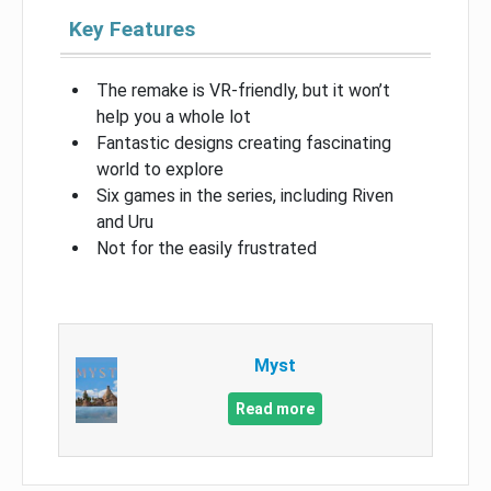
Key Features
The remake is VR-friendly, but it won’t
help you a whole lot
Fantastic designs creating fascinating
world to explore
Six games in the series, including Riven
and Uru
Not for the easily frustrated
Myst
Read more