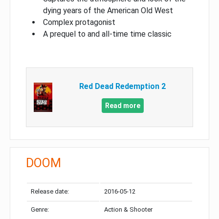
dying years of the American Old West
Complex protagonist
A prequel to and all-time time classic
Red Dead Redemption 2
Read more
DOOM
Release date:
2016-05-12
Genre:
Action & Shooter