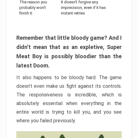
The reason you
It doesn’t forgive any
probably won’t
imprecision, even if it has
finish it:
instant retries
Remember that little bloody game? And I
didn’t mean that as an expletive, Super
Meat Boy is possibly bloodier than the
latest Doom.
It also happens to be bloody hard. The game
doesn’t even make us fight against its controls.
The responsiveness is incredible, which is
absolutely essential when everything in the
entire world is trying to kill you, and you see
where you failed previously.