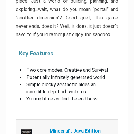
place. Just a world of building, planning, and
exploring…wait, what do you mean “portal” and
“another dimension”? Good grief, this game
never ends, does it? Well, it does, it just doesn’t
have to if you’d rather just enjoy the sandbox.
Key Features
Two core modes: Creative and Survival
Potentially Infinitely generated world
Simple blocky aesthetic hides an
incredible depth of systems
You might never find the end boss
Minecraft Java Edition