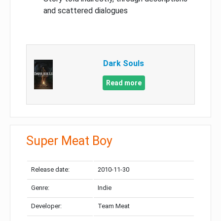
and scattered dialogues
Dark Souls
Read more
Super Meat Boy
Release date:
2010-11-30
Genre:
Indie
Developer:
Team Meat