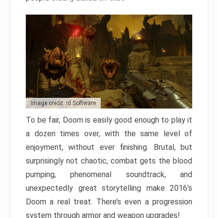
Image credit: id Software
To be fair, Doom is easily good enough to play it
a dozen times over, with the same level of
enjoyment, without ever finishing. Brutal, but
surprisingly not chaotic, combat gets the blood
pumping, phenomenal soundtrack, and
unexpectedly great storytelling make 2016’s
Doom a real treat. There’s even a progression
system through armor and weapon upgrades!