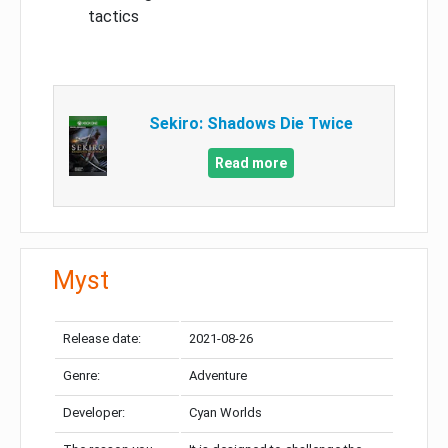
tactics
Sekiro: Shadows Die Twice
Read more
Myst
Release date:
2021-08-26
Genre:
Adventure
Developer:
Cyan Worlds