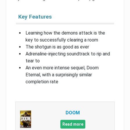
Key Features
Learning how the demons attack is the
key to successfully clearing a room
The shotgun is as good as ever
Adrenaline-injecting soundtrack to rip and
tear to
An even more intense sequel, Doom
Eternal, with a surprisingly similar
completion rate
DOOM
Read more