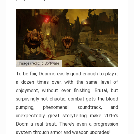
Image credit: id Software
To be fair, Doom is easily good enough to play it
a dozen times over, with the same level of
enjoyment, without ever finishing. Brutal, but
surprisingly not chaotic, combat gets the blood
pumping, phenomenal soundtrack, and
unexpectedly great storytelling make 2016’s
Doom a real treat. There’s even a progression
system through armor and weapon upgrades!