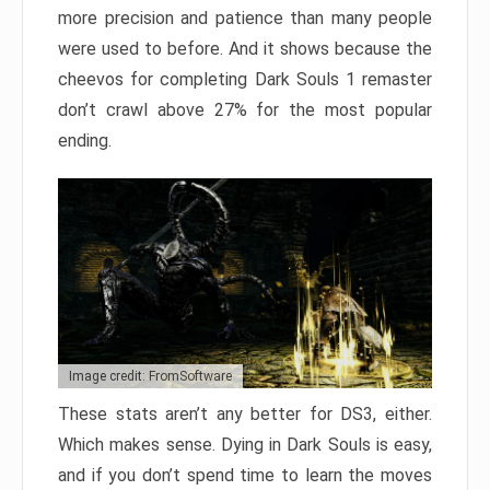
more precision and patience than many people
were used to before. And it shows because the
cheevos for completing Dark Souls 1 remaster
don’t crawl above 27% for the most popular
ending.
Image credit: FromSoftware
These stats aren’t any better for DS3, either.
Which makes sense. Dying in Dark Souls is easy,
and if you don’t spend time to learn the moves