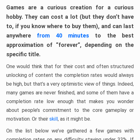
Games are a curious creation for a curious
hobby. They can cost a lot (but they don’t have
to, if you know where to buy them), and can last
anywhere
from 40 minutes
to the best
approximation of “forever”, depending on the
specific title.
One would think that for their cost and often structured
unlocking of content the completion rates would always
be high, but that’s a very optimistic view of things. Indeed,
many games are never finished, and some of them have a
completion rate low enough that makes you wonder
about people’s commitment to the core gameplay or
motivation. Or their
skill
, as it might be.
On the list below we’ve gathered a few games with
completion rates on any difficulty staying under 33%. If