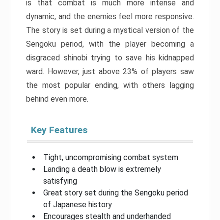
is that combat is much more intense and
dynamic, and the enemies feel more responsive.
The story is set during a mystical version of the
Sengoku period, with the player becoming a
disgraced shinobi trying to save his kidnapped
ward. However, just above 23% of players saw
the most popular ending, with others lagging
behind even more.
Key Features
Tight, uncompromising combat system
Landing a death blow is extremely
satisfying
Great story set during the Sengoku period
of Japanese history
Encourages stealth and underhanded