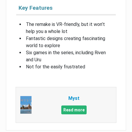
Key Features
The remake is VR-friendly, but it won’t
help you a whole lot
Fantastic designs creating fascinating
world to explore
Six games in the series, including Riven
and Uru
Not for the easily frustrated
Myst
Read more