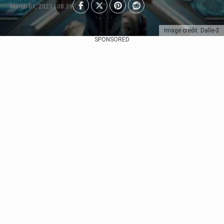
March 01, 2023 | 08:39
Image credit: Dalle-3
SPONSORED