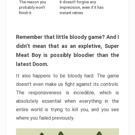
The reason you
It doesn’t forgive any
probably won’t
imprecision, even if it has
finish it:
instant retries
Remember that little bloody game? And I
didn’t mean that as an expletive, Super
Meat Boy is possibly bloodier than the
latest Doom.
It also happens to be bloody hard. The game
doesn’t even make us fight against its controls.
The responsiveness is incredible, which is
absolutely essential when everything in the
entire world is trying to kill you, and you see
where you failed previously.