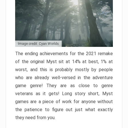
Image credit: Cyan Worlds
The ending achievements for the 2021 remake
of the original Myst sit at 14% at best, 1% at
worst, and this is probably mostly by people
who are already well-versed in the adventure
game genre! They are as close to genre
veterans as it gets! Long story short, Myst
games are a piece of work for anyone without
the patience to figure out just what exactly
they need from you.