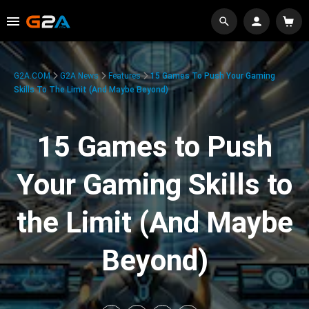
G2A.COM
G2A News
Features
15 Games To Push Your Gaming
Skills To The Limit (And Maybe Beyond)
15 Games to Push
Your Gaming Skills to
the Limit (And Maybe
Beyond)