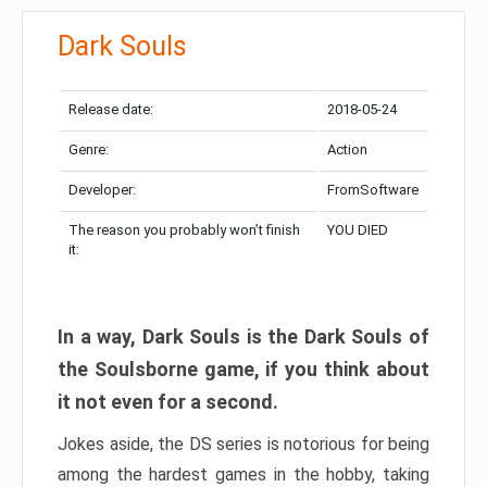
Dark Souls
Release date:
2018-05-24
Genre:
Action
Developer:
FromSoftware
The reason you probably won’t finish
YOU DIED
it:
In a way, Dark Souls is the Dark Souls of
the Soulsborne game, if you think about
it not even for a second.
Jokes aside, the DS series is notorious for being
among the hardest games in the hobby, taking