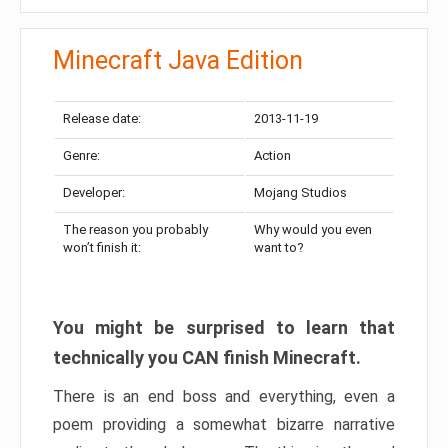
Minecraft Java Edition
Release date:
2013-11-19
Genre:
Action
Developer:
Mojang Studios
The reason you probably
Why would you even
won’t finish it:
want to?
You might be surprised to learn that
technically you CAN finish Minecraft.
There is an end boss and everything, even a
poem providing a somewhat bizarre narrative