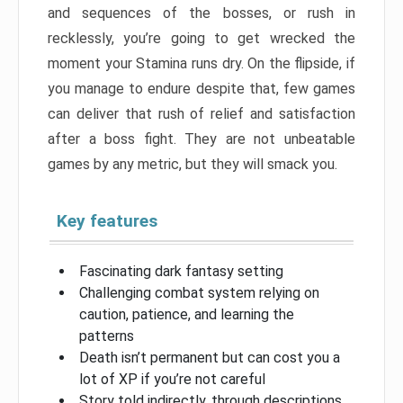
and sequences of the bosses, or rush in
recklessly, you’re going to get wrecked the
moment your Stamina runs dry. On the flipside, if
you manage to endure despite that, few games
can deliver that rush of relief and satisfaction
after a boss fight. They are not unbeatable
games by any metric, but they will smack you.
Key features
Fascinating dark fantasy setting
Challenging combat system relying on
caution, patience, and learning the
patterns
Death isn’t permanent but can cost you a
lot of XP if you’re not careful
Story told indirectly, through descriptions