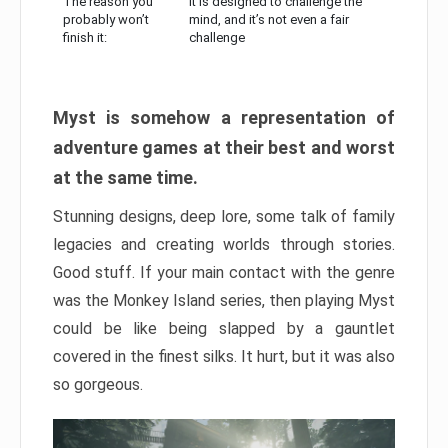
The reason you
It is designed to challenge the
probably won’t
mind, and it’s not even a fair
finish it:
challenge
Myst is somehow a representation of
adventure games at their best and worst
at the same time.
Stunning designs, deep lore, some talk of family
legacies and creating worlds through stories.
Good stuff. If your main contact with the genre
was the Monkey Island series, then playing Myst
could be like being slapped by a gauntlet
covered in the finest silks. It hurt, but it was also
so gorgeous.