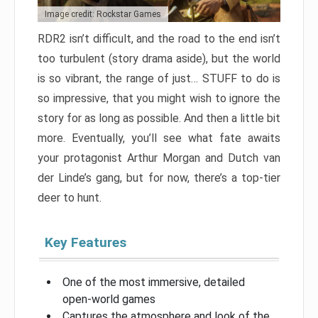
Image credit: Rockstar Games
RDR2 isn’t difficult, and the road to the end isn’t
too turbulent (story drama aside), but the world
is so vibrant, the range of just… STUFF to do is
so impressive, that you might wish to ignore the
story for as long as possible. And then a little bit
more. Eventually, you’ll see what fate awaits
your protagonist Arthur Morgan and Dutch van
der Linde’s gang, but for now, there’s a top-tier
deer to hunt.
Key Features
One of the most immersive, detailed
open-world games
Captures the atmosphere and look of the