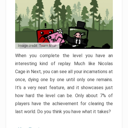
Image credit: Team Meat
When you complete the level you have an
interesting kind of replay. Much like Nicolas
Cage in Next, you can see all your incarnations at
once, dying one by one until only one remains.
It’s a very neat feature, and it showcases just
how hard the level can be. Only about 7% of
players have the achievement for clearing the
last world. Do you think you have what it takes?