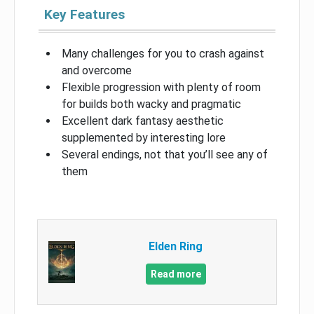
Key Features
Many challenges for you to crash against
and overcome
Flexible progression with plenty of room
for builds both wacky and pragmatic
Excellent dark fantasy aesthetic
supplemented by interesting lore
Several endings, not that you’ll see any of
them
Elden Ring
Read more