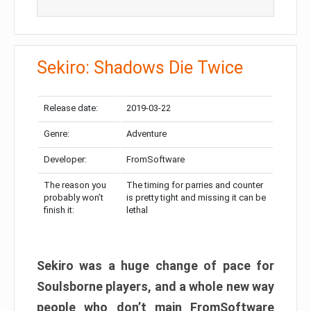
Sekiro: Shadows Die Twice
Release date:
2019-03-22
Genre:
Adventure
Developer:
FromSoftware
The reason you
The timing for parries and counter
probably won’t
is pretty tight and missing it can be
finish it:
lethal
Sekiro was a huge change of pace for
Soulsborne players, and a whole new way
people who don’t main FromSoftware