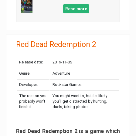
Read more
Red Dead Redemption 2
Release date:
2019-11-05
Genre:
Adventure
Developer:
Rockstar Games
The reason you
You might want to, but it’s likely
probably won’t
you’ll get distracted by hunting,
finish it:
duels, taking photos…
Red Dead Redemption 2 is a game which