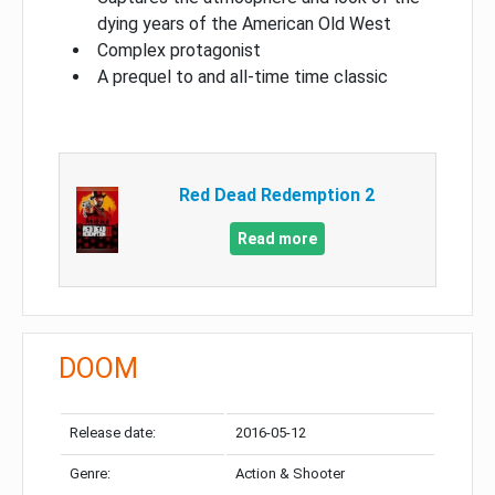
dying years of the American Old West
Complex protagonist
A prequel to and all-time time classic
Red Dead Redemption 2
Read more
DOOM
Release date:
2016-05-12
Genre:
Action & Shooter