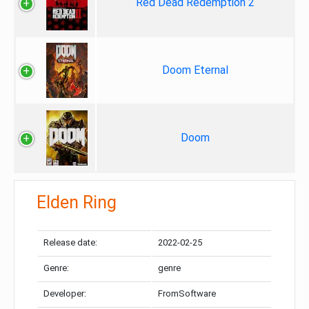
Red Dead Redemption 2
Doom Eternal
Doom
Elden Ring
Release date:
2022-02-25
Genre:
genre
Developer:
FromSoftware