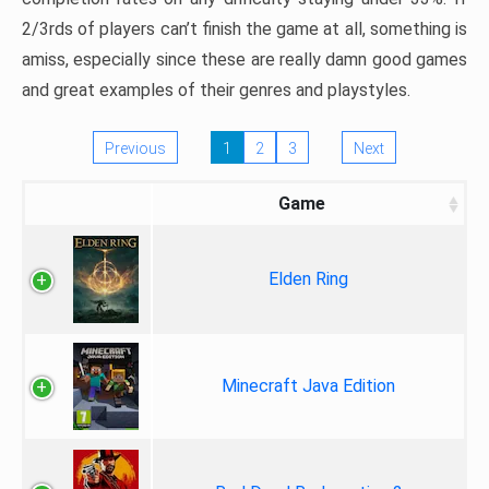
2/3rds of players can’t finish the game at all, something is
amiss, especially since these are really damn good games
and great examples of their genres and playstyles.
Previous
1
2
3
Next
Game
Elden Ring
Minecraft Java Edition