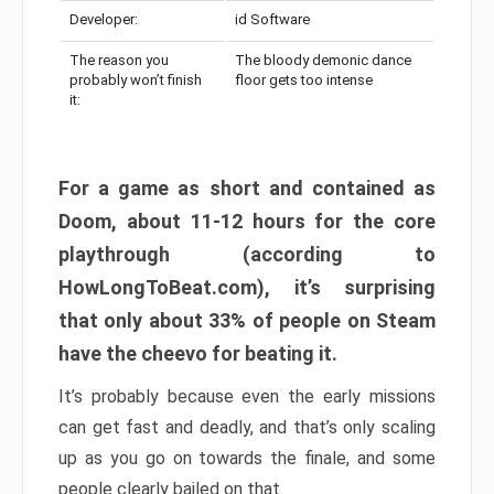
Developer:
id Software
The reason you
The bloody demonic dance
probably won’t finish
floor gets too intense
it:
For a game as short and contained as
Doom, about 11-12 hours for the core
playthrough (according to
HowLongToBeat.com), it’s surprising
that only about 33% of people on Steam
have the cheevo for beating it.
It’s probably because even the early missions
can get fast and deadly, and that’s only scaling
up as you go on towards the finale, and some
people clearly bailed on that.