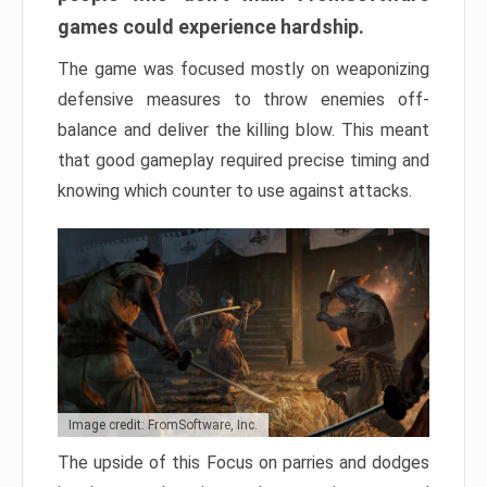
games could experience hardship.
The game was focused mostly on weaponizing
defensive measures to throw enemies off-
balance and deliver the killing blow. This meant
that good gameplay required precise timing and
knowing which counter to use against attacks.
Image credit: FromSoftware, Inc.
The upside of this Focus on parries and dodges