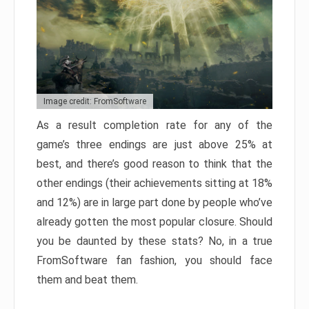
Image credit: FromSoftware
As a result completion rate for any of the
game’s three endings are just above 25% at
best, and there’s good reason to think that the
other endings (their achievements sitting at 18%
and 12%) are in large part done by people who’ve
already gotten the most popular closure. Should
you be daunted by these stats? No, in a true
FromSoftware fan fashion, you should face
them and beat them.