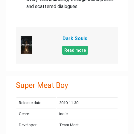
and scattered dialogues
Dark Souls
Read more
Super Meat Boy
Release date:
2010-11-30
Genre:
Indie
Developer:
Team Meat