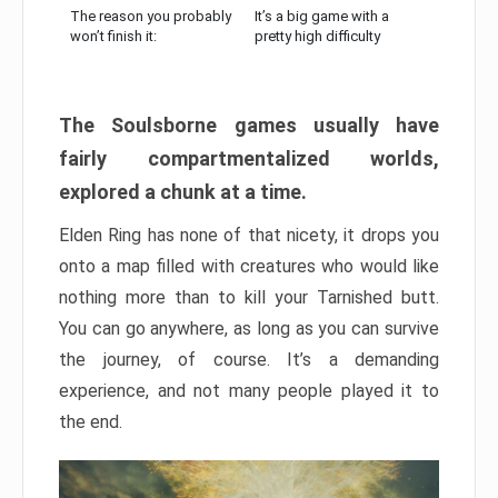
The reason you probably
It’s a big game with a
won’t finish it:
pretty high difficulty
The Soulsborne games usually have
fairly compartmentalized worlds,
explored a chunk at a time.
Elden Ring has none of that nicety, it drops you
onto a map filled with creatures who would like
nothing more than to kill your Tarnished butt.
You can go anywhere, as long as you can survive
the journey, of course. It’s a demanding
experience, and not many people played it to
the end.