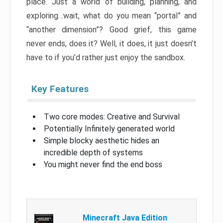
place. Just a world of building, planning, and
exploring…wait, what do you mean “portal” and
“another dimension”? Good grief, this game
never ends, does it? Well, it does, it just doesn’t
have to if you’d rather just enjoy the sandbox.
Key Features
Two core modes: Creative and Survival
Potentially Infinitely generated world
Simple blocky aesthetic hides an
incredible depth of systems
You might never find the end boss
Minecraft Java Edition