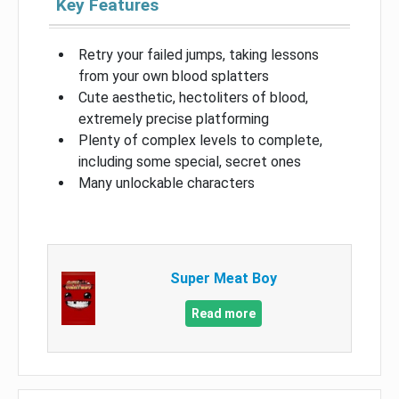
Key Features
Retry your failed jumps, taking lessons
from your own blood splatters
Cute aesthetic, hectoliters of blood,
extremely precise platforming
Plenty of complex levels to complete,
including some special, secret ones
Many unlockable characters
Super Meat Boy
Read more