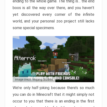
ending to the whole game. The thing is… the end
boos is all the way over there, and you haven’t
yet discovered every corner of the infinite
world, and your personal zoo project still lacks
some special specimens.
Image credit: Mojang Studios
We’re only half-joking because there’s so much
you can do in Minecraft that it might simply not
occur to you that there is an ending in the first