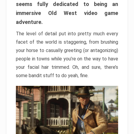
seems fully dedicated to being an
immersive Old West video game
adventure.
The level of detail put into pretty much every
facet of the world is staggering, from brushing
your horse to casually greeting (or antagonizing)
people in towns while you’re on the way to have
your facial hair trimmed. Oh, and sure, there’s
some bandit stuff to do yeah, fine.