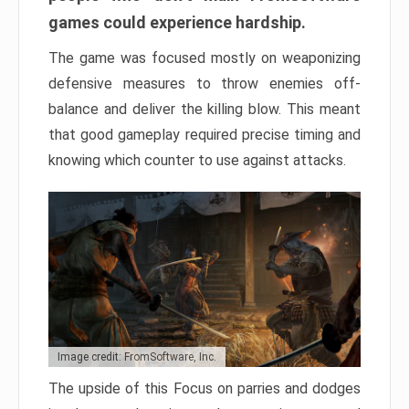
games could experience hardship.
The game was focused mostly on weaponizing
defensive measures to throw enemies off-
balance and deliver the killing blow. This meant
that good gameplay required precise timing and
knowing which counter to use against attacks.
Image credit: FromSoftware, Inc.
The upside of this Focus on parries and dodges