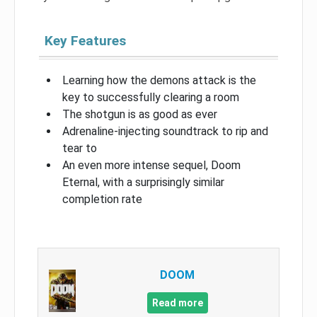
Key Features
Learning how the demons attack is the
key to successfully clearing a room
The shotgun is as good as ever
Adrenaline-injecting soundtrack to rip and
tear to
An even more intense sequel, Doom
Eternal, with a surprisingly similar
completion rate
DOOM
Read more