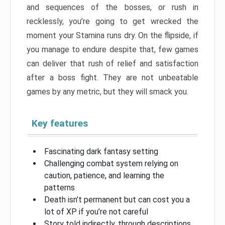
and sequences of the bosses, or rush in
recklessly, you’re going to get wrecked the
moment your Stamina runs dry. On the flipside, if
you manage to endure despite that, few games
can deliver that rush of relief and satisfaction
after a boss fight. They are not unbeatable
games by any metric, but they will smack you.
Key features
Fascinating dark fantasy setting
Challenging combat system relying on
caution, patience, and learning the
patterns
Death isn’t permanent but can cost you a
lot of XP if you’re not careful
Story told indirectly, through descriptions