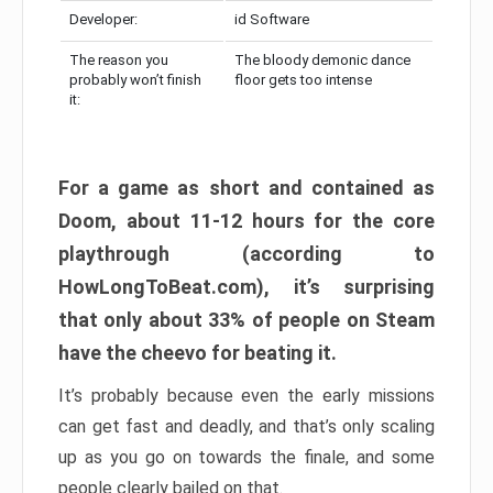
Developer:
id Software
The reason you
The bloody demonic dance
probably won’t finish
floor gets too intense
it:
For a game as short and contained as
Doom, about 11-12 hours for the core
playthrough (according to
HowLongToBeat.com), it’s surprising
that only about 33% of people on Steam
have the cheevo for beating it.
It’s probably because even the early missions
can get fast and deadly, and that’s only scaling
up as you go on towards the finale, and some
people clearly bailed on that.