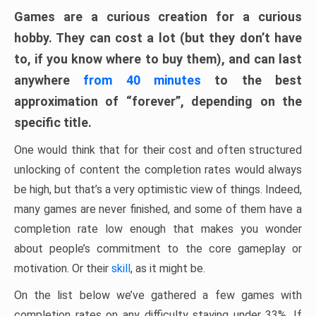
Games are a curious creation for a curious
hobby. They can cost a lot (but they don’t have
to, if you know where to buy them), and can last
anywhere
from 40 minutes
to the best
approximation of “forever”, depending on the
specific title.
One would think that for their cost and often structured
unlocking of content the completion rates would always
be high, but that’s a very optimistic view of things. Indeed,
many games are never finished, and some of them have a
completion rate low enough that makes you wonder
about people’s commitment to the core gameplay or
motivation. Or their
skill
, as it might be.
On the list below we’ve gathered a few games with
completion rates on any difficulty staying under 33%. If