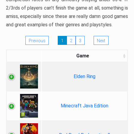
2/3rds of players can’t finish the game at all, something is
amiss, especially since these are really damn good games
and great examples of their genres and playstyles.
Previous
1
2
3
Next
Game
Elden Ring
Minecraft Java Edition