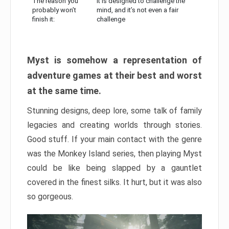
The reason you
It is designed to challenge the
probably won’t
mind, and it’s not even a fair
finish it:
challenge
Myst is somehow a representation of
adventure games at their best and worst
at the same time.
Stunning designs, deep lore, some talk of family
legacies and creating worlds through stories.
Good stuff. If your main contact with the genre
was the Monkey Island series, then playing Myst
could be like being slapped by a gauntlet
covered in the finest silks. It hurt, but it was also
so gorgeous.