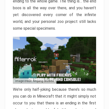
ending to the whole game. The thing is… the end
boos is all the way over there, and you haven’t
yet discovered every corner of the infinite
world, and your personal zoo project still lacks
some special specimens.
Image credit: Mojang Studios
We’re only half-joking because there’s so much
you can do in Minecraft that it might simply not
occur to you that there is an ending in the first