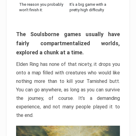
The reason you probably
It’s a big game with a
won’t finish it:
pretty high difficulty
The Soulsborne games usually have
fairly compartmentalized worlds,
explored a chunk at a time.
Elden Ring has none of that nicety, it drops you
onto a map filled with creatures who would like
nothing more than to kill your Tarnished butt.
You can go anywhere, as long as you can survive
the journey, of course. It’s a demanding
experience, and not many people played it to
the end.