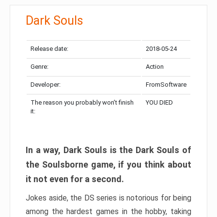
Dark Souls
Release date:
2018-05-24
Genre:
Action
Developer:
FromSoftware
The reason you probably won’t finish
YOU DIED
it:
In a way, Dark Souls is the Dark Souls of
the Soulsborne game, if you think about
it not even for a second.
Jokes aside, the DS series is notorious for being
among the hardest games in the hobby, taking