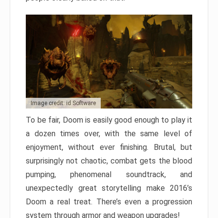
Image credit: id Software
To be fair, Doom is easily good enough to play it
a dozen times over, with the same level of
enjoyment, without ever finishing. Brutal, but
surprisingly not chaotic, combat gets the blood
pumping, phenomenal soundtrack, and
unexpectedly great storytelling make 2016’s
Doom a real treat. There’s even a progression
system through armor and weapon upgrades!