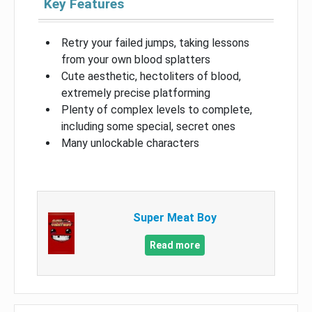
Key Features
Retry your failed jumps, taking lessons
from your own blood splatters
Cute aesthetic, hectoliters of blood,
extremely precise platforming
Plenty of complex levels to complete,
including some special, secret ones
Many unlockable characters
Super Meat Boy
Read more