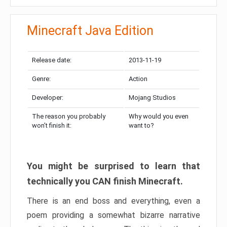
Minecraft Java Edition
Release date:
2013-11-19
Genre:
Action
Developer:
Mojang Studios
The reason you probably
Why would you even
won’t finish it:
want to?
You might be surprised to learn that
technically you CAN finish Minecraft.
There is an end boss and everything, even a
poem providing a somewhat bizarre narrative