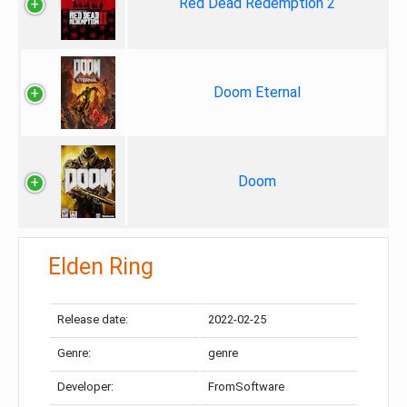
Red Dead Redemption 2
Doom Eternal
Doom
Elden Ring
Release date:
2022-02-25
Genre:
genre
Developer:
FromSoftware