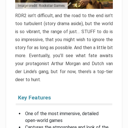
Image credit: Rockstar Games
RDR2 isn’t difficult, and the road to the end isn’t
too turbulent (story drama aside), but the world
is so vibrant, the range of just… STUFF to do is
so impressive, that you might wish to ignore the
story for as long as possible. And then a little bit
more. Eventually, you’ll see what fate awaits
your protagonist Arthur Morgan and Dutch van
der Linde’s gang, but for now, there’s a top-tier
deer to hunt.
Key Features
One of the most immersive, detailed
open-world games
Captures the atmosphere and look of the