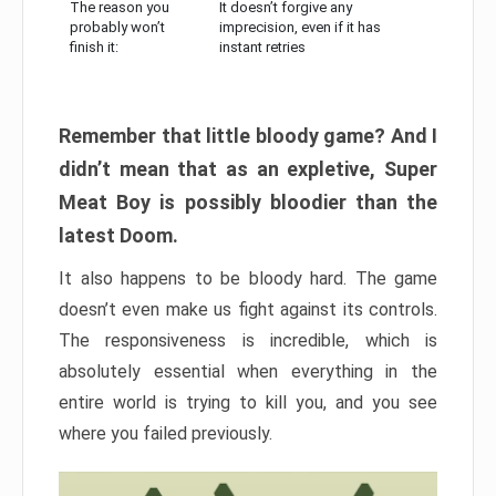
The reason you
It doesn’t forgive any
probably won’t
imprecision, even if it has
finish it:
instant retries
Remember that little bloody game? And I
didn’t mean that as an expletive, Super
Meat Boy is possibly bloodier than the
latest Doom.
It also happens to be bloody hard. The game
doesn’t even make us fight against its controls.
The responsiveness is incredible, which is
absolutely essential when everything in the
entire world is trying to kill you, and you see
where you failed previously.