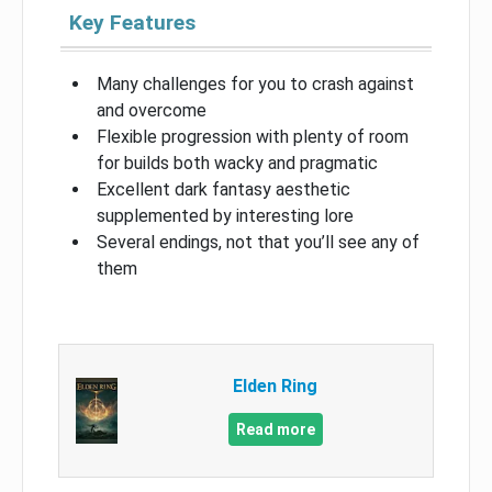
Key Features
Many challenges for you to crash against
and overcome
Flexible progression with plenty of room
for builds both wacky and pragmatic
Excellent dark fantasy aesthetic
supplemented by interesting lore
Several endings, not that you’ll see any of
them
Elden Ring
Read more