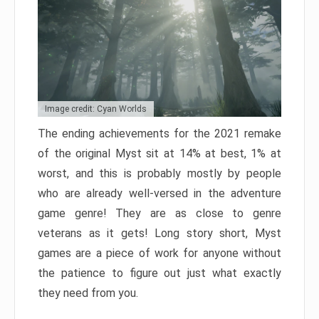
Image credit: Cyan Worlds
The ending achievements for the 2021 remake
of the original Myst sit at 14% at best, 1% at
worst, and this is probably mostly by people
who are already well-versed in the adventure
game genre! They are as close to genre
veterans as it gets! Long story short, Myst
games are a piece of work for anyone without
the patience to figure out just what exactly
they need from you.