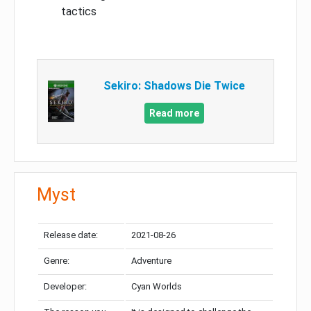
tactics
Sekiro: Shadows Die Twice
Read more
Myst
Release date:
2021-08-26
Genre:
Adventure
Developer:
Cyan Worlds