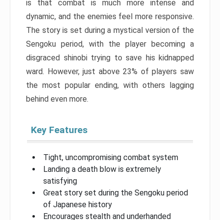
is that combat is much more intense and
dynamic, and the enemies feel more responsive.
The story is set during a mystical version of the
Sengoku period, with the player becoming a
disgraced shinobi trying to save his kidnapped
ward. However, just above 23% of players saw
the most popular ending, with others lagging
behind even more.
Key Features
Tight, uncompromising combat system
Landing a death blow is extremely
satisfying
Great story set during the Sengoku period
of Japanese history
Encourages stealth and underhanded