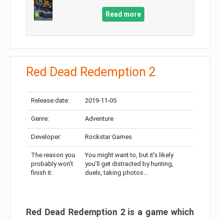
Read more
Red Dead Redemption 2
Release date:
2019-11-05
Genre:
Adventure
Developer:
Rockstar Games
The reason you
You might want to, but it’s likely
probably won’t
you’ll get distracted by hunting,
finish it:
duels, taking photos…
Red Dead Redemption 2 is a game which