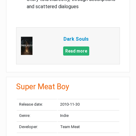
and scattered dialogues
Dark Souls
Read more
Super Meat Boy
Release date:
2010-11-30
Genre:
Indie
Developer:
Team Meat