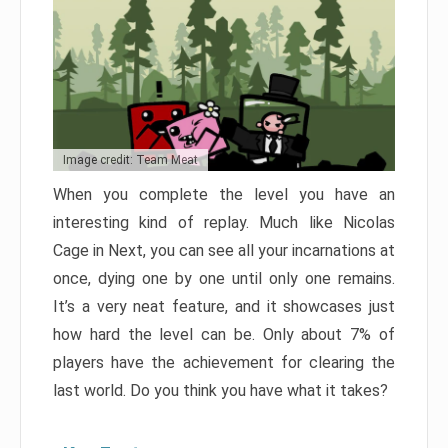
Image credit: Team Meat
When you complete the level you have an
interesting kind of replay. Much like Nicolas
Cage in Next, you can see all your incarnations at
once, dying one by one until only one remains.
It’s a very neat feature, and it showcases just
how hard the level can be. Only about 7% of
players have the achievement for clearing the
last world. Do you think you have what it takes?