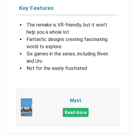
Key Features
The remake is VR-friendly, but it won’t
help you a whole lot
Fantastic designs creating fascinating
world to explore
Six games in the series, including Riven
and Uru
Not for the easily frustrated
Myst
Read more