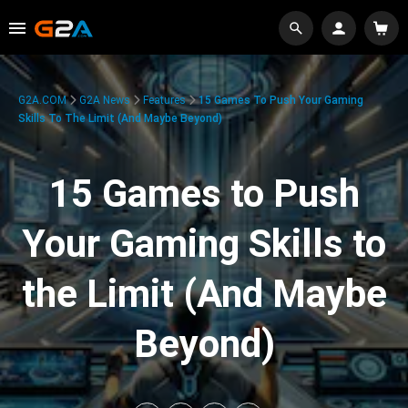
G2A.COM
G2A News
Features
15 Games To Push Your Gaming
Skills To The Limit (And Maybe Beyond)
15 Games to Push
Your Gaming Skills to
the Limit (And Maybe
Beyond)