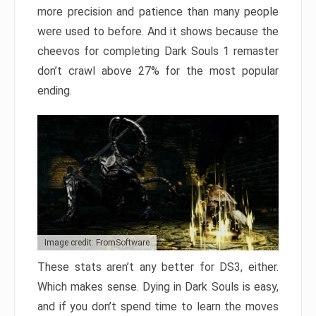
more precision and patience than many people
were used to before. And it shows because the
cheevos for completing Dark Souls 1 remaster
don’t crawl above 27% for the most popular
ending.
Image credit: FromSoftware
These stats aren’t any better for DS3, either.
Which makes sense. Dying in Dark Souls is easy,
and if you don’t spend time to learn the moves