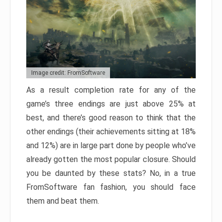
Image credit: FromSoftware
As a result completion rate for any of the
game’s three endings are just above 25% at
best, and there’s good reason to think that the
other endings (their achievements sitting at 18%
and 12%) are in large part done by people who’ve
already gotten the most popular closure. Should
you be daunted by these stats? No, in a true
FromSoftware fan fashion, you should face
them and beat them.