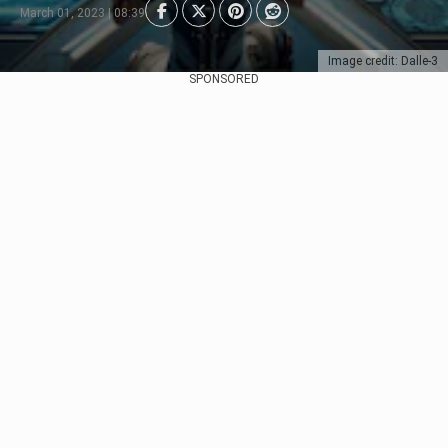
March 01, 2023 | 08:39
Image credit: Dalle-3
SPONSORED