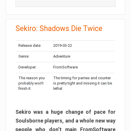
Sekiro: Shadows Die Twice
Release date:
2019-03-22
Genre:
Adventure
Developer:
FromSoftware
The reason you
The timing for parries and counter
probably won’t
is pretty tight and missing it can be
finish it:
lethal
Sekiro was a huge change of pace for
Soulsborne players, and a whole new way
people who don’t main FromSoftware