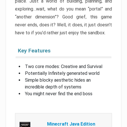
place. Just a world of building, planning, and
exploring…wait, what do you mean “portal” and
“another dimension”? Good grief, this game
never ends, does it? Well, it does, it just doesn’t
have to if you’d rather just enjoy the sandbox.
Key Features
Two core modes: Creative and Survival
Potentially Infinitely generated world
Simple blocky aesthetic hides an
incredible depth of systems
You might never find the end boss
Minecraft Java Edition