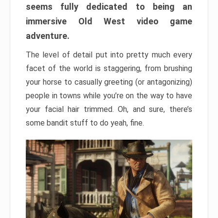
seems fully dedicated to being an
immersive Old West video game
adventure.
The level of detail put into pretty much every
facet of the world is staggering, from brushing
your horse to casually greeting (or antagonizing)
people in towns while you’re on the way to have
your facial hair trimmed. Oh, and sure, there’s
some bandit stuff to do yeah, fine.