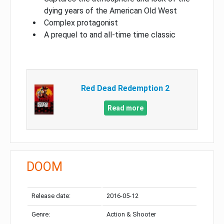
dying years of the American Old West
Complex protagonist
A prequel to and all-time time classic
Red Dead Redemption 2
Read more
DOOM
Release date:
2016-05-12
Genre:
Action & Shooter