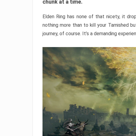
chunk at a time.
Elden Ring has none of that nicety, it dro
nothing more than to kill your Tarnished b
journey, of course. It’s a demanding experie