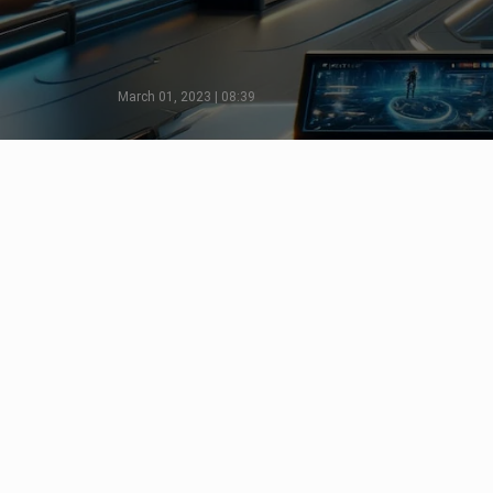
March 01, 2023 | 08:39