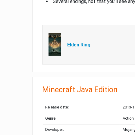
Several endings, not that you’ll see an
Elden Ring
Minecraft Java Edition
Release date:
2013-1
Genre:
Action
Developer:
Mojang