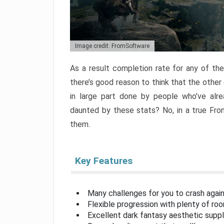
Image credit: FromSoftware
As a result completion rate for any of th
there’s good reason to think that the other
in large part done by people who’ve alr
daunted by these stats? No, in a true Fr
them.
Key Features
Many challenges for you to crash aga
Flexible progression with plenty of ro
Excellent dark fantasy aesthetic supp