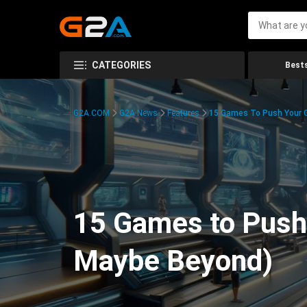
CATEGORIES
Bests
G2A.COM
G2A News
Features
15 Games To Push Your G
15 Games to Push 
Maybe Beyond)