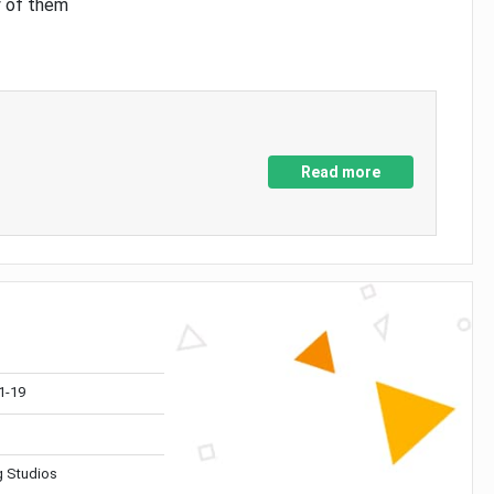
y of them
Read more
1-19
 Studios