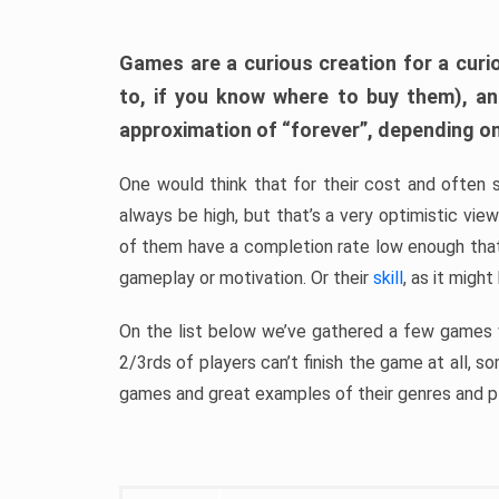
Games are a curious creation for a curi
to, if you know where to buy them), a
approximation of “forever”, depending on 
One would think that for their cost and often 
always be high, but that’s a very optimistic vi
of them have a completion rate low enough th
gameplay or motivation. Or their
skill
, as it might
On the list below we’ve gathered a few games w
2/3rds of players can’t finish the game at all, s
games and great examples of their genres and p