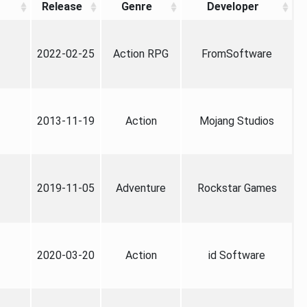
Release
Genre
Developer
2022-02-25
Action RPG
FromSoftware
2013-11-19
Action
Mojang Studios
2019-11-05
Adventure
Rockstar Games
2020-03-20
Action
id Software