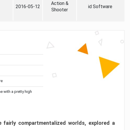
Action &
2016-05-12
id Software
Shooter
re
me with a pretty high
 fairly compartmentalized worlds, explored a