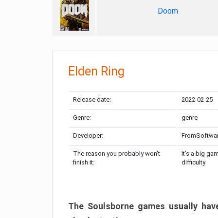
Doom
Elden Ring
Release date:
2022-02-25
Genre:
genre
Developer:
FromSoftwa
The reason you probably won’t
It’s a big ga
finish it:
difficulty
The Soulsborne games usually have