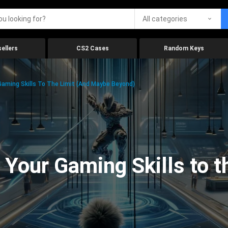
All categories
ellers
CS2 Cases
Random Keys
aming Skills To The Limit (And Maybe Beyond)
Your Gaming Skills to t