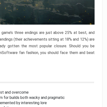
e game’s three endings are just above 25% at best, and
 endings (their achievements sitting at 18% and 12%) are
eady gotten the most popular closure. Should you be
omSoftware fan fashion, you should face them and beat
inst and overcome
om for builds both wacky and pragmatic
lemented by interesting lore