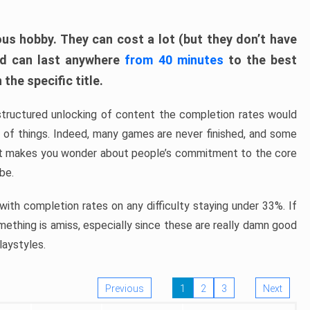
ous hobby. They can cost a lot (but they don’t have
nd can last anywhere
from 40 minutes
to the best
the specific title.
structured unlocking of content the completion rates would
ew of things. Indeed, many games are never finished, and some
at makes you wonder about people’s commitment to the core
 be.
ith completion rates on any difficulty staying under 33%. If
omething is amiss, especially since these are really damn good
laystyles.
Previous
1
2
3
Next