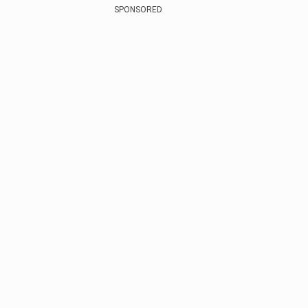
SPONSORED