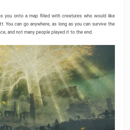
ps you onto a map filled with creatures who would like
utt. You can go anywhere, as long as you can survive the
nce, and not many people played it to the end.