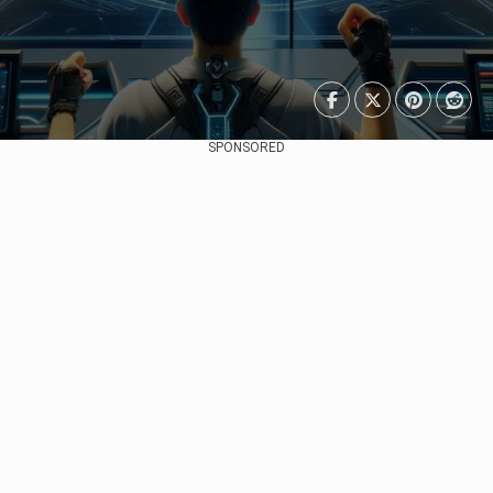
SPONSORED