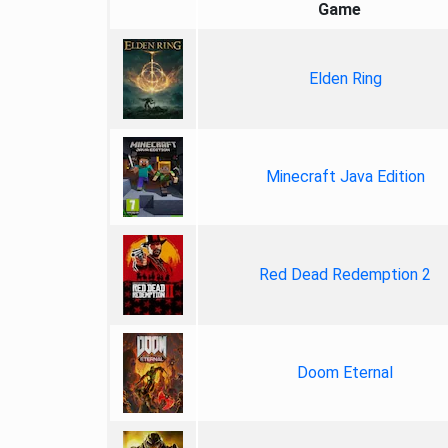
Game
Elden Ring
Minecraft Java Edition
Red Dead Redemption 2
Doom Eternal