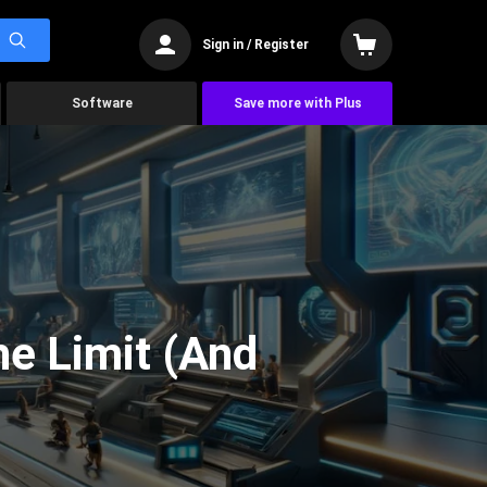
Sign in / Register
Software
Save more with Plus
he Limit (And