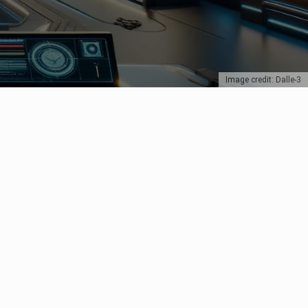
Image credit: Dalle-3