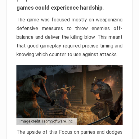
games could experience hardship.
The game was focused mostly on weaponizing
defensive measures to throw enemies off-
balance and deliver the killing blow. This meant
that good gameplay required precise timing and
knowing which counter to use against attacks.
Image credit: FromSoftware, Inc.
The upside of this Focus on parries and dodges