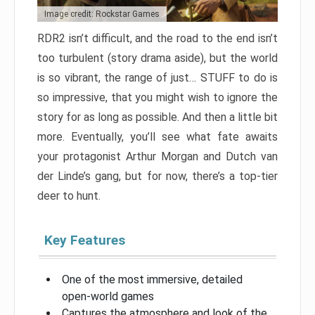
Image credit: Rockstar Games
RDR2 isn’t difficult, and the road to the end isn’t
too turbulent (story drama aside), but the world
is so vibrant, the range of just… STUFF to do is
so impressive, that you might wish to ignore the
story for as long as possible. And then a little bit
more. Eventually, you’ll see what fate awaits
your protagonist Arthur Morgan and Dutch van
der Linde’s gang, but for now, there’s a top-tier
deer to hunt.
Key Features
One of the most immersive, detailed
open-world games
Captures the atmosphere and look of the