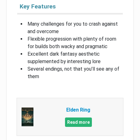
Key Features
Many challenges for you to crash against
and overcome
Flexible progression with plenty of room
for builds both wacky and pragmatic
Excellent dark fantasy aesthetic
supplemented by interesting lore
Several endings, not that you’ll see any of
them
Elden Ring
Read more