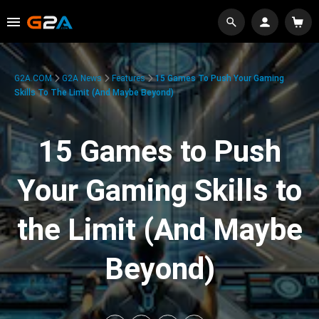
G2A.COM
G2A News
Features
15 Games To Push Your Gaming
Skills To The Limit (And Maybe Beyond)
15 Games to Push
Your Gaming Skills to
the Limit (And Maybe
Beyond)