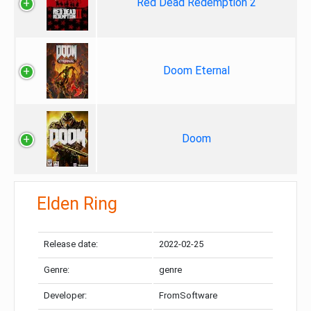
Red Dead Redemption 2
Doom Eternal
Doom
Elden Ring
Release date:
2022-02-25
Genre:
genre
Developer:
FromSoftware