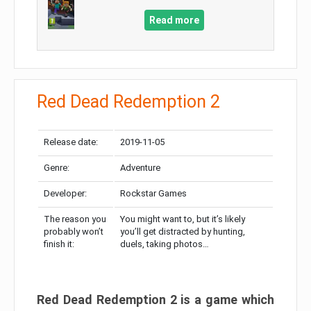
Read more
Red Dead Redemption 2
Release date:
2019-11-05
Genre:
Adventure
Developer:
Rockstar Games
The reason you
You might want to, but it’s likely
probably won’t
you’ll get distracted by hunting,
finish it:
duels, taking photos…
Red Dead Redemption 2 is a game which