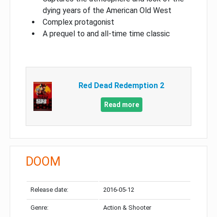
dying years of the American Old West
Complex protagonist
A prequel to and all-time time classic
Red Dead Redemption 2
Read more
DOOM
Release date:
2016-05-12
Genre:
Action & Shooter