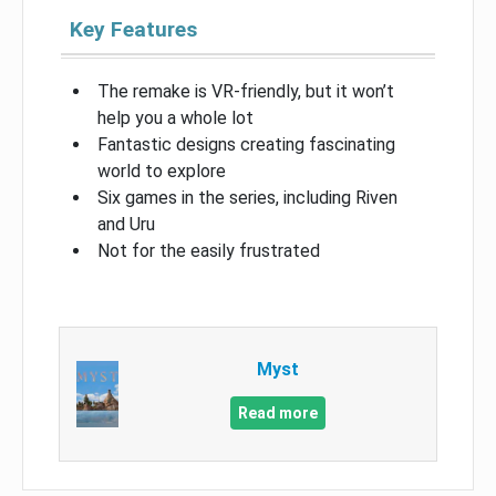
Key Features
The remake is VR-friendly, but it won’t
help you a whole lot
Fantastic designs creating fascinating
world to explore
Six games in the series, including Riven
and Uru
Not for the easily frustrated
Myst
Read more