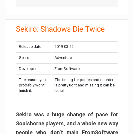
Sekiro: Shadows Die Twice
Release date:
2019-03-22
Genre:
Adventure
Developer:
FromSoftware
The reason you
The timing for parries and counter
probably won’t
is pretty tight and missing it can be
finish it:
lethal
Sekiro was a huge change of pace for
Soulsborne players, and a whole new way
people who don’t main FromSoftware