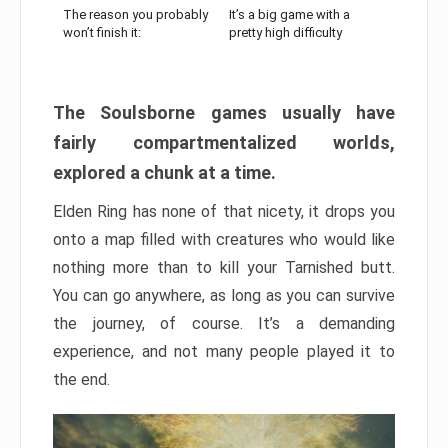
The reason you probably
It’s a big game with a
won’t finish it:
pretty high difficulty
The Soulsborne games usually have
fairly compartmentalized worlds,
explored a chunk at a time.
Elden Ring has none of that nicety, it drops you
onto a map filled with creatures who would like
nothing more than to kill your Tarnished butt.
You can go anywhere, as long as you can survive
the journey, of course. It’s a demanding
experience, and not many people played it to
the end.