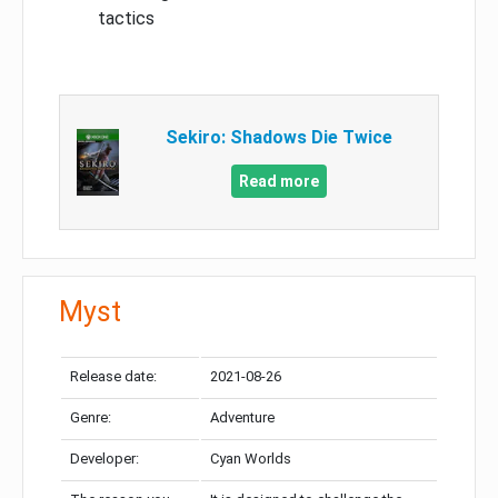
tactics
Sekiro: Shadows Die Twice
Read more
Myst
Release date:
2021-08-26
Genre:
Adventure
Developer:
Cyan Worlds