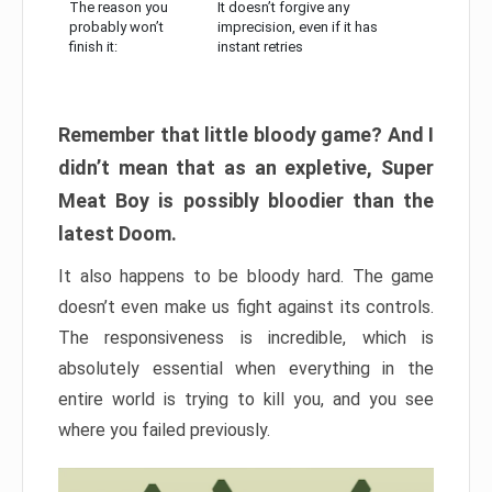
The reason you
It doesn’t forgive any
probably won’t
imprecision, even if it has
finish it:
instant retries
Remember that little bloody game? And I
didn’t mean that as an expletive, Super
Meat Boy is possibly bloodier than the
latest Doom.
It also happens to be bloody hard. The game
doesn’t even make us fight against its controls.
The responsiveness is incredible, which is
absolutely essential when everything in the
entire world is trying to kill you, and you see
where you failed previously.