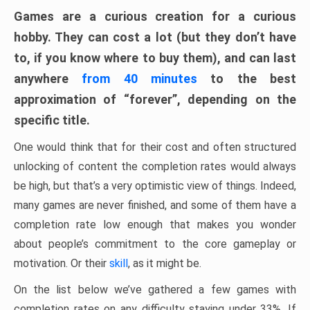
Games are a curious creation for a curious
hobby. They can cost a lot (but they don’t have
to, if you know where to buy them), and can last
anywhere
from 40 minutes
to the best
approximation of “forever”, depending on the
specific title.
One would think that for their cost and often structured
unlocking of content the completion rates would always
be high, but that’s a very optimistic view of things. Indeed,
many games are never finished, and some of them have a
completion rate low enough that makes you wonder
about people’s commitment to the core gameplay or
motivation. Or their
skill
, as it might be.
On the list below we’ve gathered a few games with
completion rates on any difficulty staying under 33%. If