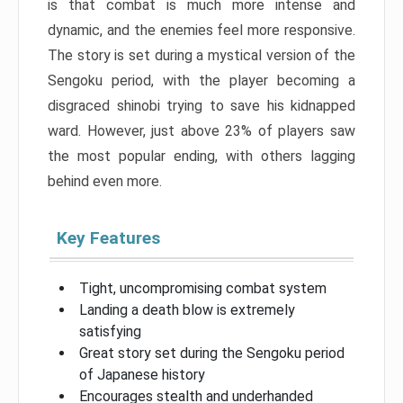
is that combat is much more intense and
dynamic, and the enemies feel more responsive.
The story is set during a mystical version of the
Sengoku period, with the player becoming a
disgraced shinobi trying to save his kidnapped
ward. However, just above 23% of players saw
the most popular ending, with others lagging
behind even more.
Key Features
Tight, uncompromising combat system
Landing a death blow is extremely
satisfying
Great story set during the Sengoku period
of Japanese history
Encourages stealth and underhanded