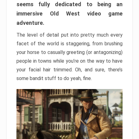
seems fully dedicated to being an
immersive Old West video game
adventure.
The level of detail put into pretty much every
facet of the world is staggering, from brushing
your horse to casually greeting (or antagonizing)
people in towns while you’re on the way to have
your facial hair trimmed. Oh, and sure, there’s
some bandit stuff to do yeah, fine.