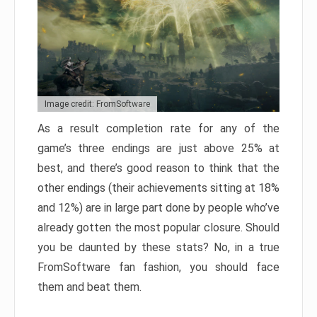
Image credit: FromSoftware
As a result completion rate for any of the
game’s three endings are just above 25% at
best, and there’s good reason to think that the
other endings (their achievements sitting at 18%
and 12%) are in large part done by people who’ve
already gotten the most popular closure. Should
you be daunted by these stats? No, in a true
FromSoftware fan fashion, you should face
them and beat them.