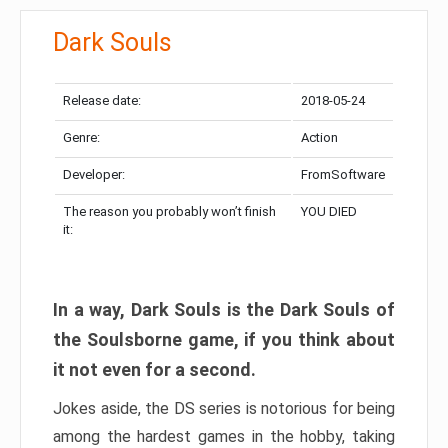
Dark Souls
Release date:
2018-05-24
Genre:
Action
Developer:
FromSoftware
The reason you probably won’t finish
YOU DIED
it:
In a way, Dark Souls is the Dark Souls of
the Soulsborne game, if you think about
it not even for a second.
Jokes aside, the DS series is notorious for being
among the hardest games in the hobby, taking