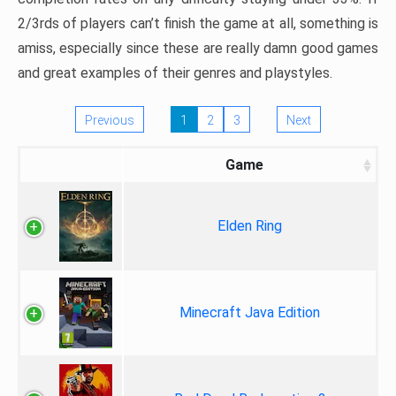
2/3rds of players can’t finish the game at all, something is
amiss, especially since these are really damn good games
and great examples of their genres and playstyles.
Previous
1
2
3
Next
Game
Elden Ring
Minecraft Java Edition