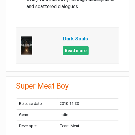
and scattered dialogues
Dark Souls
Read more
Super Meat Boy
Release date:
2010-11-30
Genre:
Indie
Developer:
Team Meat