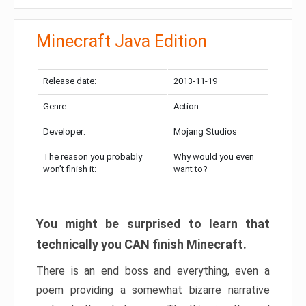
Minecraft Java Edition
Release date:
2013-11-19
Genre:
Action
Developer:
Mojang Studios
The reason you probably
Why would you even
won’t finish it:
want to?
You might be surprised to learn that
technically you CAN finish Minecraft.
There is an end boss and everything, even a
poem providing a somewhat bizarre narrative