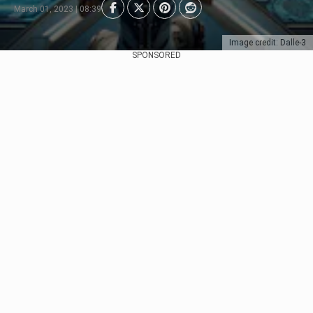
March 01, 2023 | 08:39
Image credit: Dalle-3
SPONSORED