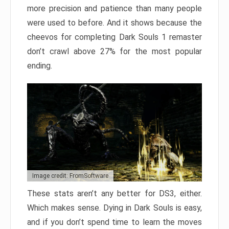
more precision and patience than many people
were used to before. And it shows because the
cheevos for completing Dark Souls 1 remaster
don’t crawl above 27% for the most popular
ending.
Image credit: FromSoftware
These stats aren’t any better for DS3, either.
Which makes sense. Dying in Dark Souls is easy,
and if you don’t spend time to learn the moves