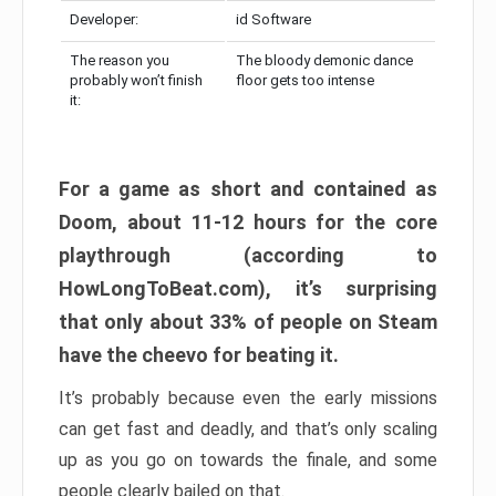
Developer:
id Software
The reason you
The bloody demonic dance
probably won’t finish
floor gets too intense
it:
For a game as short and contained as
Doom, about 11-12 hours for the core
playthrough (according to
HowLongToBeat.com), it’s surprising
that only about 33% of people on Steam
have the cheevo for beating it.
It’s probably because even the early missions
can get fast and deadly, and that’s only scaling
up as you go on towards the finale, and some
people clearly bailed on that.