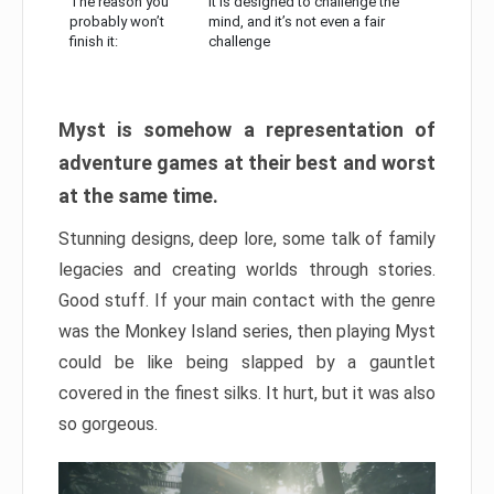
The reason you
It is designed to challenge the
probably won’t
mind, and it’s not even a fair
finish it:
challenge
Myst is somehow a representation of
adventure games at their best and worst
at the same time.
Stunning designs, deep lore, some talk of family
legacies and creating worlds through stories.
Good stuff. If your main contact with the genre
was the Monkey Island series, then playing Myst
could be like being slapped by a gauntlet
covered in the finest silks. It hurt, but it was also
so gorgeous.