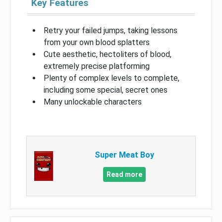
Key Features
Retry your failed jumps, taking lessons
from your own blood splatters
Cute aesthetic, hectoliters of blood,
extremely precise platforming
Plenty of complex levels to complete,
including some special, secret ones
Many unlockable characters
Super Meat Boy
Read more