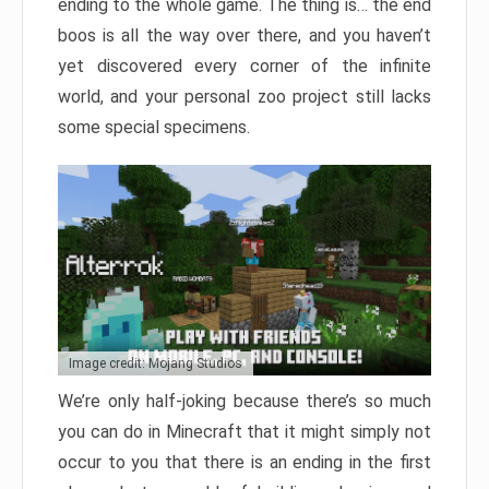
ending to the whole game. The thing is… the end
boos is all the way over there, and you haven’t
yet discovered every corner of the infinite
world, and your personal zoo project still lacks
some special specimens.
Image credit: Mojang Studios
We’re only half-joking because there’s so much
you can do in Minecraft that it might simply not
occur to you that there is an ending in the first