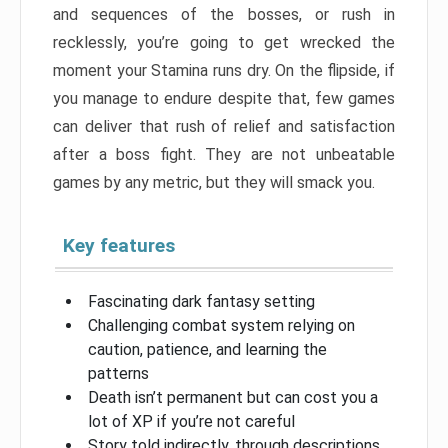
and sequences of the bosses, or rush in
recklessly, you’re going to get wrecked the
moment your Stamina runs dry. On the flipside, if
you manage to endure despite that, few games
can deliver that rush of relief and satisfaction
after a boss fight. They are not unbeatable
games by any metric, but they will smack you.
Key features
Fascinating dark fantasy setting
Challenging combat system relying on
caution, patience, and learning the
patterns
Death isn’t permanent but can cost you a
lot of XP if you’re not careful
Story told indirectly, through descriptions