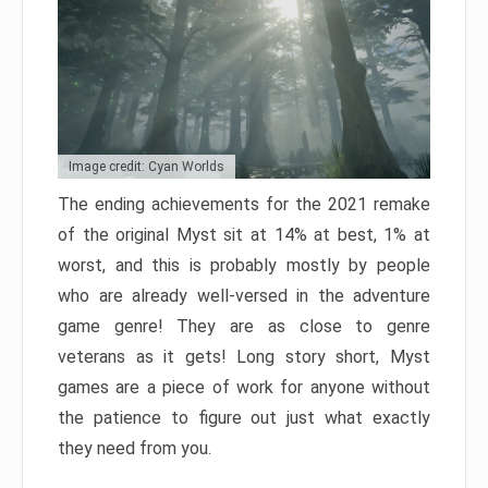
Image credit: Cyan Worlds
The ending achievements for the 2021 remake
of the original Myst sit at 14% at best, 1% at
worst, and this is probably mostly by people
who are already well-versed in the adventure
game genre! They are as close to genre
veterans as it gets! Long story short, Myst
games are a piece of work for anyone without
the patience to figure out just what exactly
they need from you.