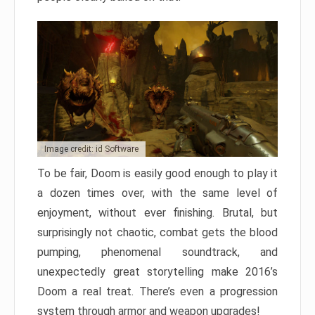
Image credit: id Software
To be fair, Doom is easily good enough to play it
a dozen times over, with the same level of
enjoyment, without ever finishing. Brutal, but
surprisingly not chaotic, combat gets the blood
pumping, phenomenal soundtrack, and
unexpectedly great storytelling make 2016’s
Doom a real treat. There’s even a progression
system through armor and weapon upgrades!