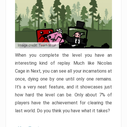
Image credit: Team Meat
When you complete the level you have an
interesting kind of replay. Much like Nicolas
Cage in Next, you can see all your incarnations at
once, dying one by one until only one remains.
It’s a very neat feature, and it showcases just
how hard the level can be. Only about 7% of
players have the achievement for clearing the
last world. Do you think you have what it takes?