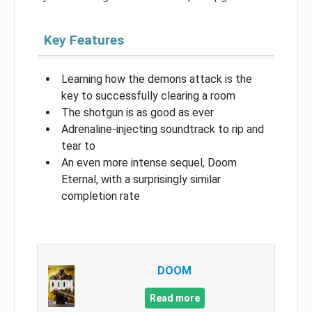
Key Features
Learning how the demons attack is the
key to successfully clearing a room
The shotgun is as good as ever
Adrenaline-injecting soundtrack to rip and
tear to
An even more intense sequel, Doom
Eternal, with a surprisingly similar
completion rate
DOOM
Read more