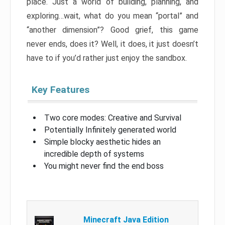
place. Just a world of building, planning, and
exploring…wait, what do you mean “portal” and
“another dimension”? Good grief, this game
never ends, does it? Well, it does, it just doesn’t
have to if you’d rather just enjoy the sandbox.
Key Features
Two core modes: Creative and Survival
Potentially Infinitely generated world
Simple blocky aesthetic hides an
incredible depth of systems
You might never find the end boss
Minecraft Java Edition