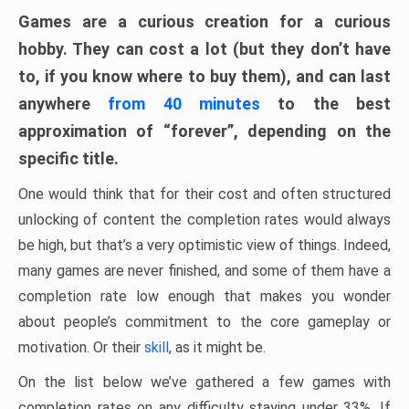
Games are a curious creation for a curious
hobby. They can cost a lot (but they don’t have
to, if you know where to buy them), and can last
anywhere
from 40 minutes
to the best
approximation of “forever”, depending on the
specific title.
One would think that for their cost and often structured
unlocking of content the completion rates would always
be high, but that’s a very optimistic view of things. Indeed,
many games are never finished, and some of them have a
completion rate low enough that makes you wonder
about people’s commitment to the core gameplay or
motivation. Or their
skill
, as it might be.
On the list below we’ve gathered a few games with
completion rates on any difficulty staying under 33%. If