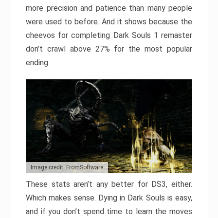
more precision and patience than many people
were used to before. And it shows because the
cheevos for completing Dark Souls 1 remaster
don’t crawl above 27% for the most popular
ending.
Image credit: FromSoftware
These stats aren’t any better for DS3, either.
Which makes sense. Dying in Dark Souls is easy,
and if you don’t spend time to learn the moves