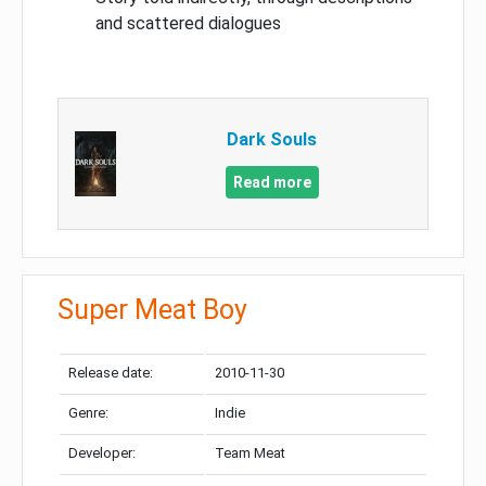
and scattered dialogues
Dark Souls
Read more
Super Meat Boy
Release date:
2010-11-30
Genre:
Indie
Developer:
Team Meat