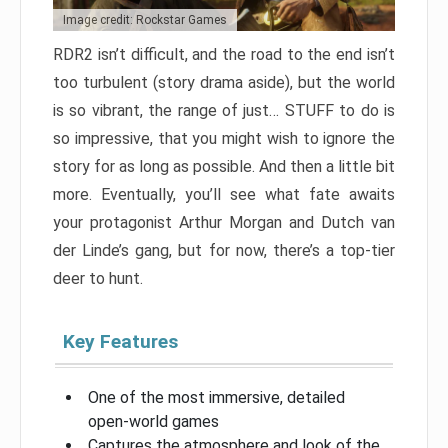
Image credit: Rockstar Games
RDR2 isn’t difficult, and the road to the end isn’t
too turbulent (story drama aside), but the world
is so vibrant, the range of just… STUFF to do is
so impressive, that you might wish to ignore the
story for as long as possible. And then a little bit
more. Eventually, you’ll see what fate awaits
your protagonist Arthur Morgan and Dutch van
der Linde’s gang, but for now, there’s a top-tier
deer to hunt.
Key Features
One of the most immersive, detailed
open-world games
Captures the atmosphere and look of the