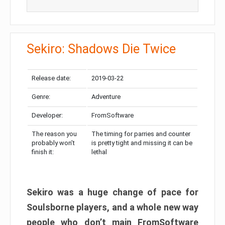
Sekiro: Shadows Die Twice
Release date:
2019-03-22
Genre:
Adventure
Developer:
FromSoftware
The reason you
The timing for parries and counter
probably won’t
is pretty tight and missing it can be
finish it:
lethal
Sekiro was a huge change of pace for
Soulsborne players, and a whole new way
people who don’t main FromSoftware