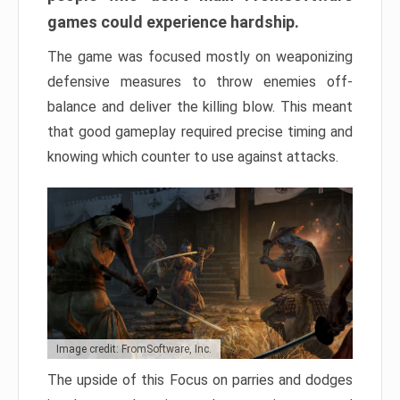
games could experience hardship.
The game was focused mostly on weaponizing
defensive measures to throw enemies off-
balance and deliver the killing blow. This meant
that good gameplay required precise timing and
knowing which counter to use against attacks.
Image credit: FromSoftware, Inc.
The upside of this Focus on parries and dodges