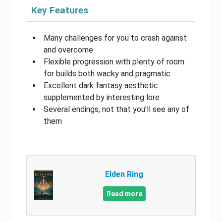
Key Features
Many challenges for you to crash against
and overcome
Flexible progression with plenty of room
for builds both wacky and pragmatic
Excellent dark fantasy aesthetic
supplemented by interesting lore
Several endings, not that you’ll see any of
them
Elden Ring
Read more