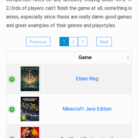
2/3rds of players can’t finish the game at all, something is
amiss, especially since these are really damn good games
and great examples of their genres and playstyles.
Previous
1
2
3
Next
Game
Elden Ring
Minecraft Java Edition