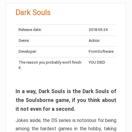
Dark Souls
Release date:
2018-05-24
Genre:
Action
Developer:
FromSoftware
The reason you probably won’t finish
YOU DIED
it:
In a way, Dark Souls is the Dark Souls of
the Soulsborne game, if you think about
it not even for a second.
Jokes aside, the DS series is notorious for being
among the hardest games in the hobby, taking