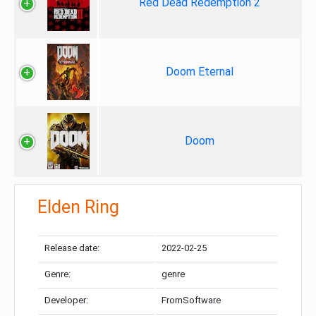
Red Dead Redemption 2
Doom Eternal
Doom
Elden Ring
Release date:
2022-02-25
Genre:
genre
Developer:
FromSoftware