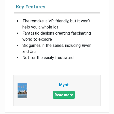
Key Features
The remake is VR-friendly, but it won’t
help you a whole lot
Fantastic designs creating fascinating
world to explore
Six games in the series, including Riven
and Uru
Not for the easily frustrated
Myst
Read more