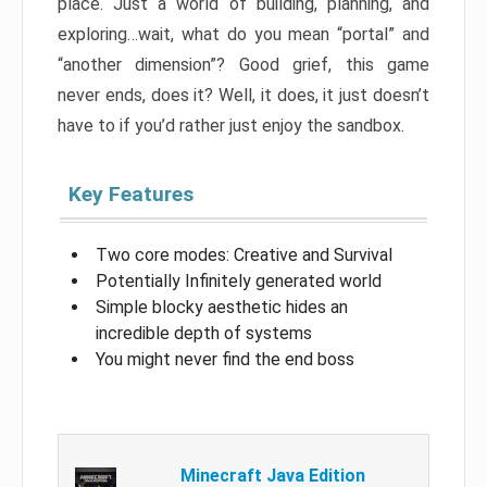
place. Just a world of building, planning, and
exploring…wait, what do you mean “portal” and
“another dimension”? Good grief, this game
never ends, does it? Well, it does, it just doesn’t
have to if you’d rather just enjoy the sandbox.
Key Features
Two core modes: Creative and Survival
Potentially Infinitely generated world
Simple blocky aesthetic hides an
incredible depth of systems
You might never find the end boss
Minecraft Java Edition