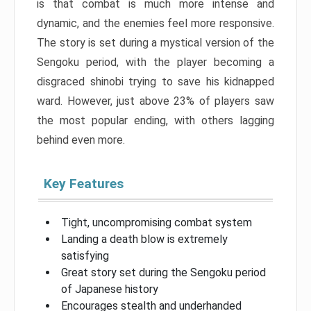
is that combat is much more intense and
dynamic, and the enemies feel more responsive.
The story is set during a mystical version of the
Sengoku period, with the player becoming a
disgraced shinobi trying to save his kidnapped
ward. However, just above 23% of players saw
the most popular ending, with others lagging
behind even more.
Key Features
Tight, uncompromising combat system
Landing a death blow is extremely
satisfying
Great story set during the Sengoku period
of Japanese history
Encourages stealth and underhanded