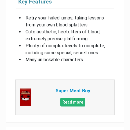
Key Features
Retry your failed jumps, taking lessons
from your own blood splatters
Cute aesthetic, hectoliters of blood,
extremely precise platforming
Plenty of complex levels to complete,
including some special, secret ones
Many unlockable characters
Super Meat Boy
Read more