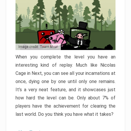
Image credit: Team Meat
When you complete the level you have an
interesting kind of replay. Much like Nicolas
Cage in Next, you can see all your incarnations at
once, dying one by one until only one remains.
It’s a very neat feature, and it showcases just
how hard the level can be. Only about 7% of
players have the achievement for clearing the
last world. Do you think you have what it takes?