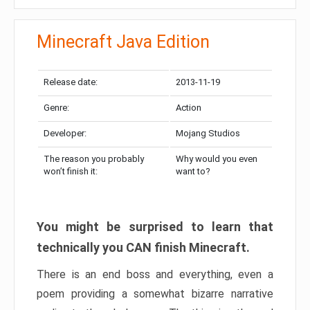
Minecraft Java Edition
Release date:
2013-11-19
Genre:
Action
Developer:
Mojang Studios
The reason you probably
Why would you even
won’t finish it:
want to?
You might be surprised to learn that
technically you CAN finish Minecraft.
There is an end boss and everything, even a
poem providing a somewhat bizarre narrative