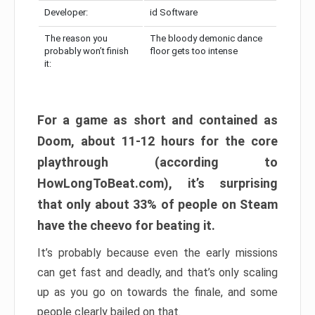
Developer:
id Software
The reason you
The bloody demonic dance
probably won’t finish
floor gets too intense
it:
For a game as short and contained as
Doom, about 11-12 hours for the core
playthrough (according to
HowLongToBeat.com), it’s surprising
that only about 33% of people on Steam
have the cheevo for beating it.
It’s probably because even the early missions
can get fast and deadly, and that’s only scaling
up as you go on towards the finale, and some
people clearly bailed on that.