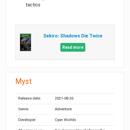
tactics
Sekiro: Shadows Die Twice
Read more
Myst
Release date:
2021-08-26
Genre:
Adventure
Developer:
Cyan Worlds