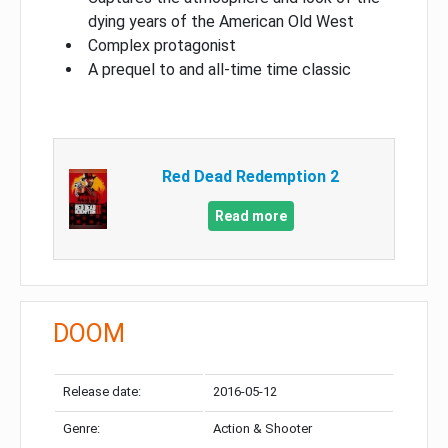
dying years of the American Old West
Complex protagonist
A prequel to and all-time time classic
Red Dead Redemption 2
Read more
DOOM
Release date:
2016-05-12
Genre:
Action & Shooter