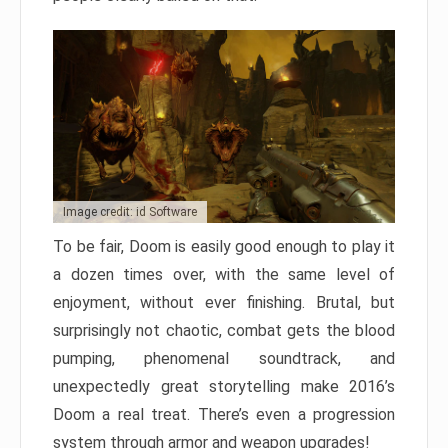
Image credit: id Software
To be fair, Doom is easily good enough to play it
a dozen times over, with the same level of
enjoyment, without ever finishing. Brutal, but
surprisingly not chaotic, combat gets the blood
pumping, phenomenal soundtrack, and
unexpectedly great storytelling make 2016’s
Doom a real treat. There’s even a progression
system through armor and weapon upgrades!