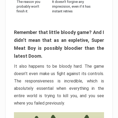
The reason you
It doesn’t forgive any
probably won’t
imprecision, even if it has
finish it:
instant retries
Remember that little bloody game? And I
didn’t mean that as an expletive, Super
Meat Boy is possibly bloodier than the
latest Doom.
It also happens to be bloody hard. The game
doesn’t even make us fight against its controls.
The responsiveness is incredible, which is
absolutely essential when everything in the
entire world is trying to kill you, and you see
where you failed previously.