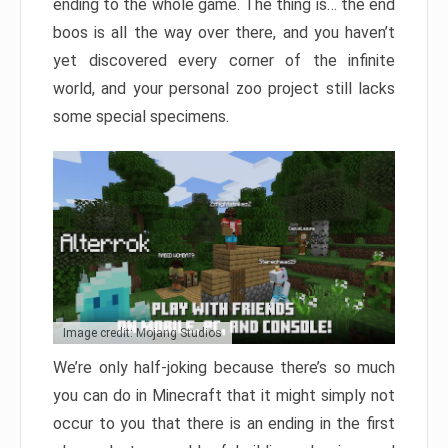
ending to the whole game. The thing is… the end
boos is all the way over there, and you haven’t
yet discovered every corner of the infinite
world, and your personal zoo project still lacks
some special specimens.
Image credit: Mojang Studios
We’re only half-joking because there’s so much
you can do in Minecraft that it might simply not
occur to you that there is an ending in the first