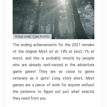
Image credit: Cyan Worlds
The ending achievements for the 2021 remake
of the original Myst sit at 14% at best, 1% at
worst, and this is probably mostly by people
who are already well-versed in the adventure
game genre! They are as close to genre
veterans as it gets! Long story short, Myst
games are a piece of work for anyone without
the patience to figure out just what exactly
they need from you.