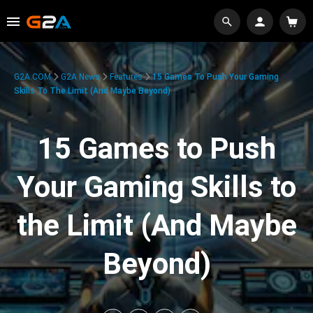
G2A.COM
G2A News
Features
15 Games To Push Your Gaming
Skills To The Limit (And Maybe Beyond)
15 Games to Push
Your Gaming Skills to
the Limit (And Maybe
Beyond)