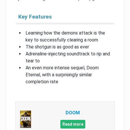
Key Features
Learning how the demons attack is the
key to successfully clearing a room
The shotgun is as good as ever
Adrenaline-injecting soundtrack to rip and
tear to
An even more intense sequel, Doom
Eternal, with a surprisingly similar
completion rate
DOOM
Read more