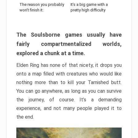
The reason you probably
It’s a big game with a
won’t finish it:
pretty high difficulty
The Soulsborne games usually have
fairly compartmentalized worlds,
explored a chunk at a time.
Elden Ring has none of that nicety, it drops you
onto a map filled with creatures who would like
nothing more than to kill your Tarnished butt.
You can go anywhere, as long as you can survive
the journey, of course. It’s a demanding
experience, and not many people played it to
the end.