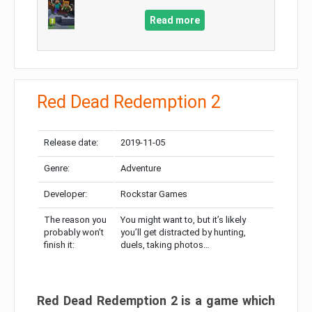
Read more
Red Dead Redemption 2
Release date:
2019-11-05
Genre:
Adventure
Developer:
Rockstar Games
The reason you
You might want to, but it’s likely
probably won’t
you’ll get distracted by hunting,
finish it:
duels, taking photos…
Red Dead Redemption 2 is a game which