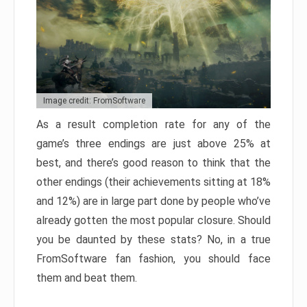
Image credit: FromSoftware
As a result completion rate for any of the
game’s three endings are just above 25% at
best, and there’s good reason to think that the
other endings (their achievements sitting at 18%
and 12%) are in large part done by people who’ve
already gotten the most popular closure. Should
you be daunted by these stats? No, in a true
FromSoftware fan fashion, you should face
them and beat them.