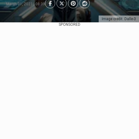
March 01, 2023 | 08:39
Image credit: Dalle-3
SPONSORED