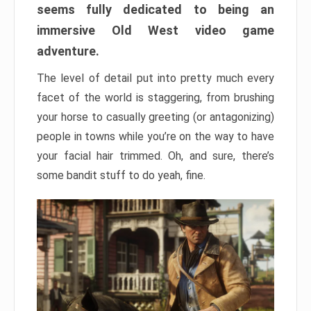
seems fully dedicated to being an
immersive Old West video game
adventure.
The level of detail put into pretty much every
facet of the world is staggering, from brushing
your horse to casually greeting (or antagonizing)
people in towns while you’re on the way to have
your facial hair trimmed. Oh, and sure, there’s
some bandit stuff to do yeah, fine.