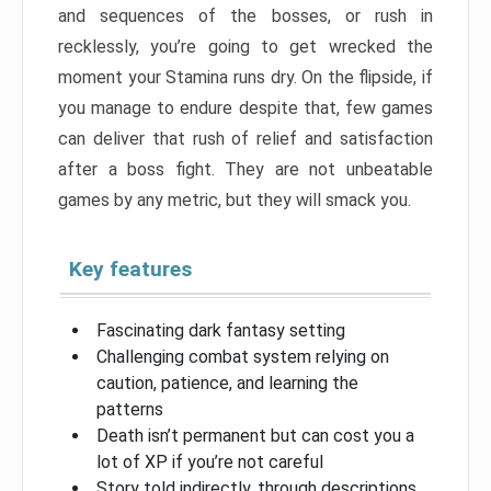
and sequences of the bosses, or rush in
recklessly, you’re going to get wrecked the
moment your Stamina runs dry. On the flipside, if
you manage to endure despite that, few games
can deliver that rush of relief and satisfaction
after a boss fight. They are not unbeatable
games by any metric, but they will smack you.
Key features
Fascinating dark fantasy setting
Challenging combat system relying on
caution, patience, and learning the
patterns
Death isn’t permanent but can cost you a
lot of XP if you’re not careful
Story told indirectly, through descriptions