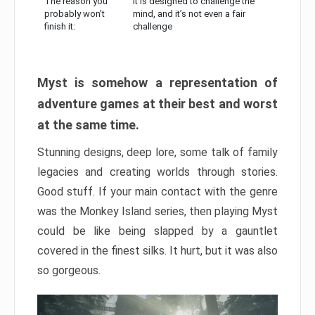
The reason you
It is designed to challenge the
probably won’t
mind, and it’s not even a fair
finish it:
challenge
Myst is somehow a representation of
adventure games at their best and worst
at the same time.
Stunning designs, deep lore, some talk of family
legacies and creating worlds through stories.
Good stuff. If your main contact with the genre
was the Monkey Island series, then playing Myst
could be like being slapped by a gauntlet
covered in the finest silks. It hurt, but it was also
so gorgeous.