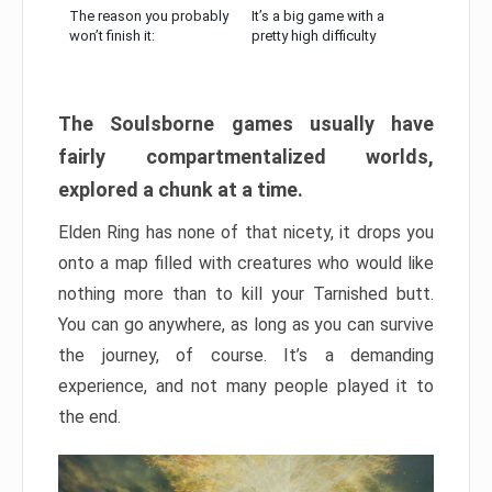
The reason you probably
It’s a big game with a
won’t finish it:
pretty high difficulty
The Soulsborne games usually have
fairly compartmentalized worlds,
explored a chunk at a time.
Elden Ring has none of that nicety, it drops you
onto a map filled with creatures who would like
nothing more than to kill your Tarnished butt.
You can go anywhere, as long as you can survive
the journey, of course. It’s a demanding
experience, and not many people played it to
the end.