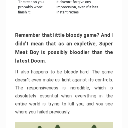
The reason you
It doesn’t forgive any
probably won’t
imprecision, even if it has
finish it:
instant retries
Remember that little bloody game? And I
didn’t mean that as an expletive, Super
Meat Boy is possibly bloodier than the
latest Doom.
It also happens to be bloody hard. The game
doesn’t even make us fight against its controls.
The responsiveness is incredible, which is
absolutely essential when everything in the
entire world is trying to kill you, and you see
where you failed previously.