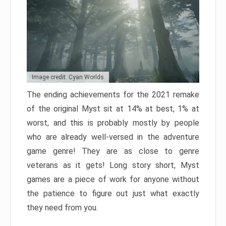
Image credit: Cyan Worlds
The ending achievements for the 2021 remake
of the original Myst sit at 14% at best, 1% at
worst, and this is probably mostly by people
who are already well-versed in the adventure
game genre! They are as close to genre
veterans as it gets! Long story short, Myst
games are a piece of work for anyone without
the patience to figure out just what exactly
they need from you.