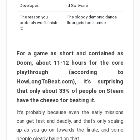
Developer:
id Software
The reason you
The bloody demonic dance
probably won’t finish
floor gets too intense
it:
For a game as short and contained as
Doom, about 11-12 hours for the core
playthrough (according to
HowLongToBeat.com), it’s surprising
that only about 33% of people on Steam
have the cheevo for beating it.
It’s probably because even the early missions
can get fast and deadly, and that’s only scaling
up as you go on towards the finale, and some
people clearly bailed on that.