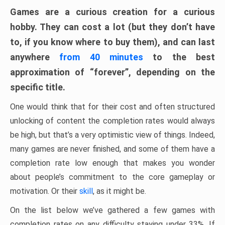
Games are a curious creation for a curious
hobby. They can cost a lot (but they don’t have
to, if you know where to buy them), and can last
anywhere
from 40 minutes
to the best
approximation of “forever”, depending on the
specific title.
One would think that for their cost and often structured
unlocking of content the completion rates would always
be high, but that’s a very optimistic view of things. Indeed,
many games are never finished, and some of them have a
completion rate low enough that makes you wonder
about people’s commitment to the core gameplay or
motivation. Or their
skill
, as it might be.
On the list below we’ve gathered a few games with
completion rates on any difficulty staying under 33%. If