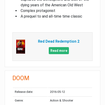
dying years of the American Old West
Complex protagonist
A prequel to and all-time time classic
Red Dead Redemption 2
Read more
DOOM
Release date:
2016-05-12
Genre:
Action & Shooter