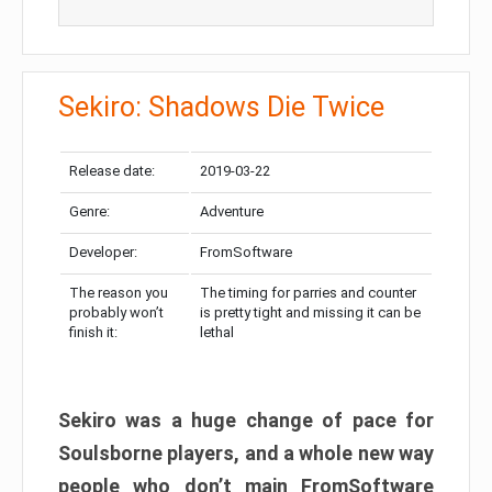
Sekiro: Shadows Die Twice
Release date:
2019-03-22
Genre:
Adventure
Developer:
FromSoftware
The reason you
The timing for parries and counter
probably won’t
is pretty tight and missing it can be
finish it:
lethal
Sekiro was a huge change of pace for
Soulsborne players, and a whole new way
people who don’t main FromSoftware