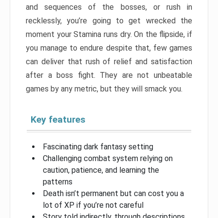
and sequences of the bosses, or rush in
recklessly, you’re going to get wrecked the
moment your Stamina runs dry. On the flipside, if
you manage to endure despite that, few games
can deliver that rush of relief and satisfaction
after a boss fight. They are not unbeatable
games by any metric, but they will smack you.
Key features
Fascinating dark fantasy setting
Challenging combat system relying on
caution, patience, and learning the
patterns
Death isn’t permanent but can cost you a
lot of XP if you’re not careful
Story told indirectly, through descriptions