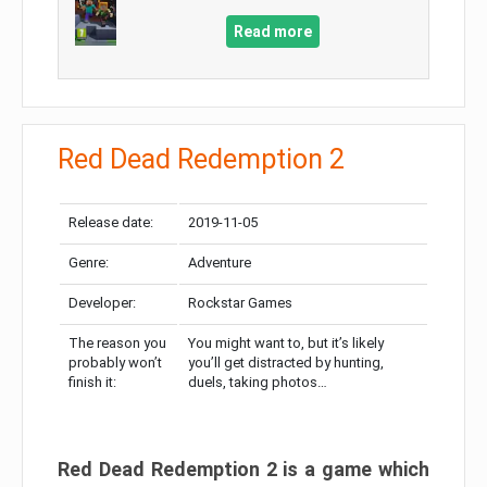
Read more
Red Dead Redemption 2
Release date:
2019-11-05
Genre:
Adventure
Developer:
Rockstar Games
The reason you
You might want to, but it’s likely
probably won’t
you’ll get distracted by hunting,
finish it:
duels, taking photos…
Red Dead Redemption 2 is a game which