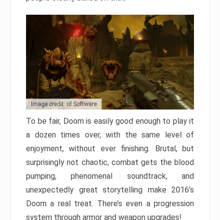
Image credit: id Software
To be fair, Doom is easily good enough to play it
a dozen times over, with the same level of
enjoyment, without ever finishing. Brutal, but
surprisingly not chaotic, combat gets the blood
pumping, phenomenal soundtrack, and
unexpectedly great storytelling make 2016’s
Doom a real treat. There’s even a progression
system through armor and weapon upgrades!