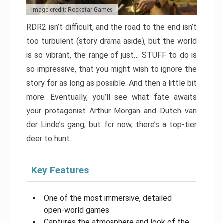
Image credit: Rockstar Games
RDR2 isn’t difficult, and the road to the end isn’t
too turbulent (story drama aside), but the world
is so vibrant, the range of just… STUFF to do is
so impressive, that you might wish to ignore the
story for as long as possible. And then a little bit
more. Eventually, you’ll see what fate awaits
your protagonist Arthur Morgan and Dutch van
der Linde’s gang, but for now, there’s a top-tier
deer to hunt.
Key Features
One of the most immersive, detailed
open-world games
Captures the atmosphere and look of the