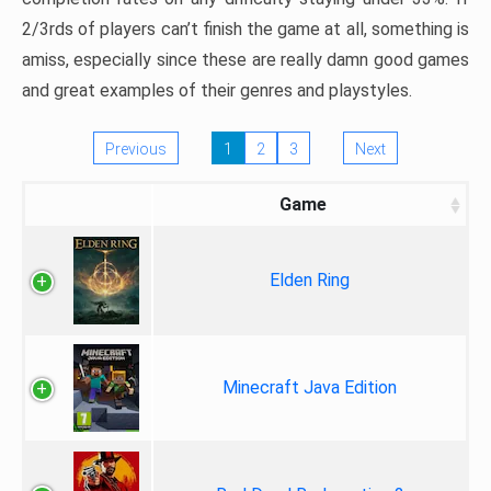
2/3rds of players can’t finish the game at all, something is
amiss, especially since these are really damn good games
and great examples of their genres and playstyles.
Previous
1
2
3
Next
Game
Elden Ring
Minecraft Java Edition