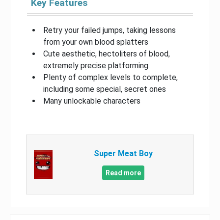
Key Features
Retry your failed jumps, taking lessons
from your own blood splatters
Cute aesthetic, hectoliters of blood,
extremely precise platforming
Plenty of complex levels to complete,
including some special, secret ones
Many unlockable characters
Super Meat Boy
Read more