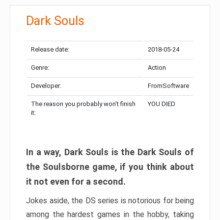
Dark Souls
Release date:
2018-05-24
Genre:
Action
Developer:
FromSoftware
The reason you probably won’t finish
YOU DIED
it:
In a way, Dark Souls is the Dark Souls of
the Soulsborne game, if you think about
it not even for a second.
Jokes aside, the DS series is notorious for being
among the hardest games in the hobby, taking