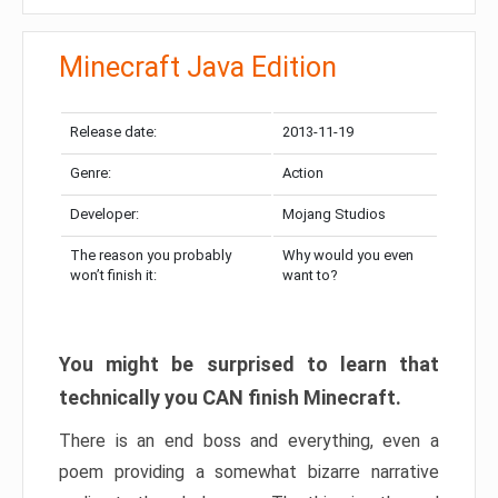
Minecraft Java Edition
Release date:
2013-11-19
Genre:
Action
Developer:
Mojang Studios
The reason you probably
Why would you even
won’t finish it:
want to?
You might be surprised to learn that
technically you CAN finish Minecraft.
There is an end boss and everything, even a
poem providing a somewhat bizarre narrative