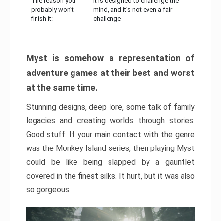
The reason you
It is designed to challenge the
probably won’t
mind, and it’s not even a fair
finish it:
challenge
Myst is somehow a representation of
adventure games at their best and worst
at the same time.
Stunning designs, deep lore, some talk of family
legacies and creating worlds through stories.
Good stuff. If your main contact with the genre
was the Monkey Island series, then playing Myst
could be like being slapped by a gauntlet
covered in the finest silks. It hurt, but it was also
so gorgeous.