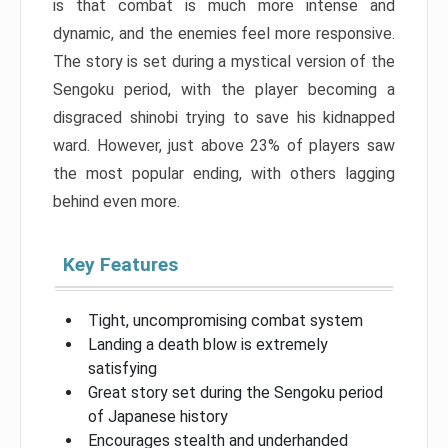
is that combat is much more intense and
dynamic, and the enemies feel more responsive.
The story is set during a mystical version of the
Sengoku period, with the player becoming a
disgraced shinobi trying to save his kidnapped
ward. However, just above 23% of players saw
the most popular ending, with others lagging
behind even more.
Key Features
Tight, uncompromising combat system
Landing a death blow is extremely
satisfying
Great story set during the Sengoku period
of Japanese history
Encourages stealth and underhanded