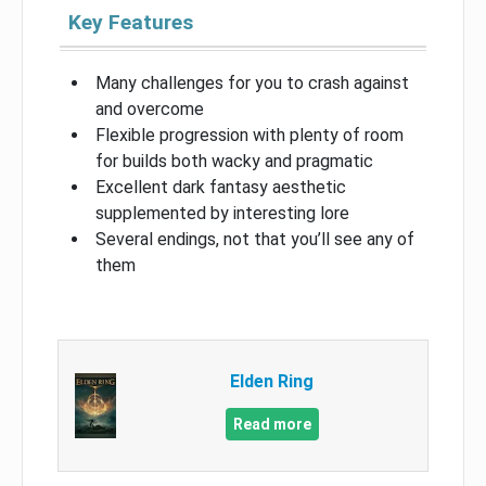
Key Features
Many challenges for you to crash against
and overcome
Flexible progression with plenty of room
for builds both wacky and pragmatic
Excellent dark fantasy aesthetic
supplemented by interesting lore
Several endings, not that you’ll see any of
them
Elden Ring
Read more