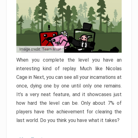
Image credit: Team Meat
When you complete the level you have an
interesting kind of replay. Much like Nicolas
Cage in Next, you can see all your incarnations at
once, dying one by one until only one remains.
It’s a very neat feature, and it showcases just
how hard the level can be. Only about 7% of
players have the achievement for clearing the
last world. Do you think you have what it takes?