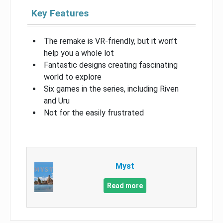
Key Features
The remake is VR-friendly, but it won’t
help you a whole lot
Fantastic designs creating fascinating
world to explore
Six games in the series, including Riven
and Uru
Not for the easily frustrated
Myst
Read more