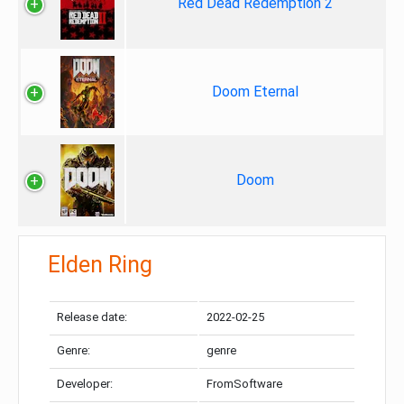
Red Dead Redemption 2
Doom Eternal
Doom
Elden Ring
Release date:
2022-02-25
Genre:
genre
Developer:
FromSoftware