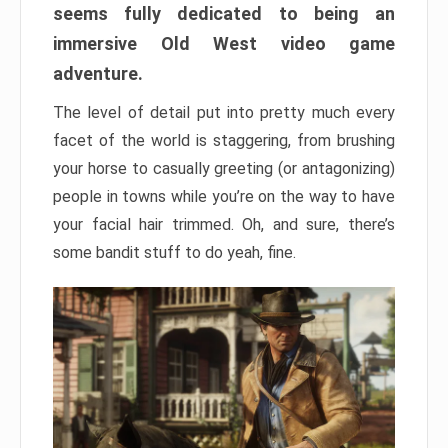
seems fully dedicated to being an
immersive Old West video game
adventure.
The level of detail put into pretty much every
facet of the world is staggering, from brushing
your horse to casually greeting (or antagonizing)
people in towns while you’re on the way to have
your facial hair trimmed. Oh, and sure, there’s
some bandit stuff to do yeah, fine.