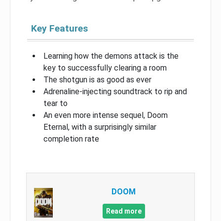
Key Features
Learning how the demons attack is the
key to successfully clearing a room
The shotgun is as good as ever
Adrenaline-injecting soundtrack to rip and
tear to
An even more intense sequel, Doom
Eternal, with a surprisingly similar
completion rate
DOOM
Read more