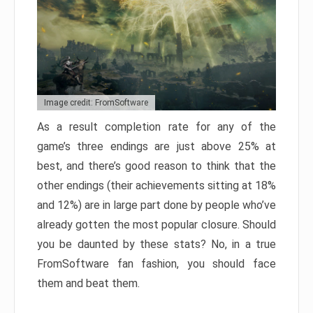
Image credit: FromSoftware
As a result completion rate for any of the
game’s three endings are just above 25% at
best, and there’s good reason to think that the
other endings (their achievements sitting at 18%
and 12%) are in large part done by people who’ve
already gotten the most popular closure. Should
you be daunted by these stats? No, in a true
FromSoftware fan fashion, you should face
them and beat them.