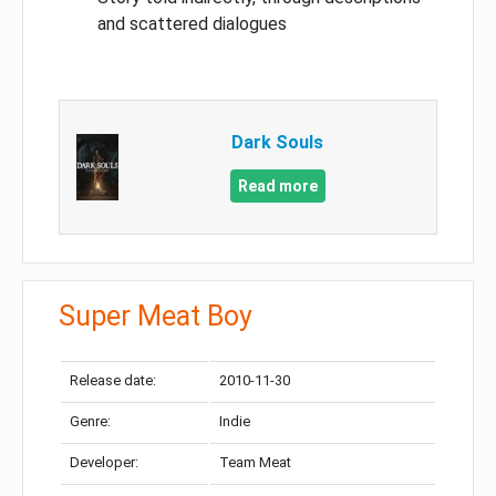
and scattered dialogues
Dark Souls
Read more
Super Meat Boy
Release date:
2010-11-30
Genre:
Indie
Developer:
Team Meat