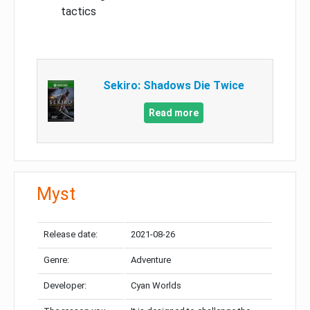
tactics
Sekiro: Shadows Die Twice
Read more
Myst
Release date:
2021-08-26
Genre:
Adventure
Developer:
Cyan Worlds