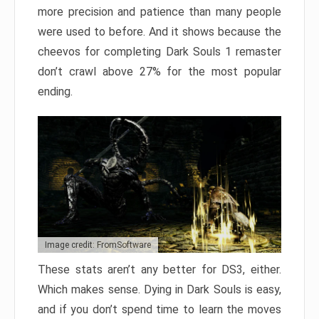
more precision and patience than many people
were used to before. And it shows because the
cheevos for completing Dark Souls 1 remaster
don’t crawl above 27% for the most popular
ending.
Image credit: FromSoftware
These stats aren’t any better for DS3, either.
Which makes sense. Dying in Dark Souls is easy,
and if you don’t spend time to learn the moves