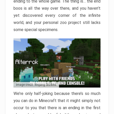
ending to the whole game. The thing is… the end
boos is all the way over there, and you haven’t
yet discovered every corner of the infinite
world, and your personal zoo project still lacks
some special specimens.
Image credit: Mojang Studios
We’re only half-joking because there’s so much
you can do in Minecraft that it might simply not
occur to you that there is an ending in the first