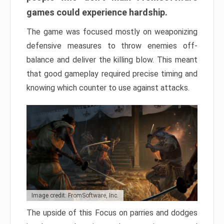
games could experience hardship.
The game was focused mostly on weaponizing
defensive measures to throw enemies off-
balance and deliver the killing blow. This meant
that good gameplay required precise timing and
knowing which counter to use against attacks.
Image credit: FromSoftware, Inc.
The upside of this Focus on parries and dodges