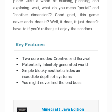
place. Just a world of building, planning, and
exploring…wait, what do you mean “portal” and
“another dimension”? Good grief, this game
never ends, does it? Well, it does, it just doesn’t
have to if you’d rather just enjoy the sandbox.
Key Features
Two core modes: Creative and Survival
Potentially Infinitely generated world
Simple blocky aesthetic hides an
incredible depth of systems
You might never find the end boss
Minecraft Java Edition