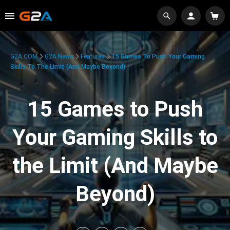
G2A.COM
G2A News
Features
15 Games To Push Your Gaming
Skills To The Limit (And Maybe Beyond)
15 Games to Push
Your Gaming Skills to
the Limit (And Maybe
Beyond)