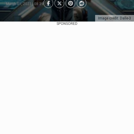
March 01, 2023 | 08:39
Image credit: Dalle-3
SPONSORED