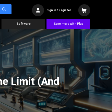
Sign in / Register
Software
Save more with Plus
he Limit (And