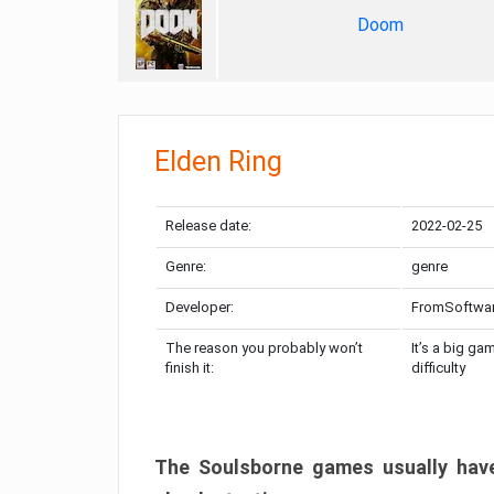
Doom
Elden Ring
Release date:
2022-02-25
Genre:
genre
Developer:
FromSoftwa
The reason you probably won’t
It’s a big ga
finish it:
difficulty
The Soulsborne games usually have