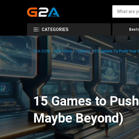
CATEGORIES
Bests
G2A.COM
G2A News
Features
15 Games To Push Your G
15 Games to Push 
Maybe Beyond)