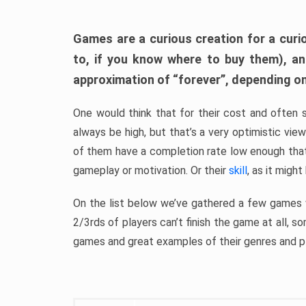
Games are a curious creation for a curi
to, if you know where to buy them), a
approximation of “forever”, depending on 
One would think that for their cost and often 
always be high, but that’s a very optimistic vi
of them have a completion rate low enough th
gameplay or motivation. Or their
skill
, as it might
On the list below we’ve gathered a few games w
2/3rds of players can’t finish the game at all, s
games and great examples of their genres and p