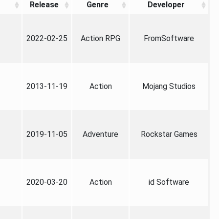
Release
Genre
Developer
2022-02-25
Action RPG
FromSoftware
2013-11-19
Action
Mojang Studios
2019-11-05
Adventure
Rockstar Games
2020-03-20
Action
id Software