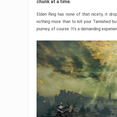
chunk at a time.
Elden Ring has none of that nicety, it dro
nothing more than to kill your Tarnished b
journey, of course. It’s a demanding experie