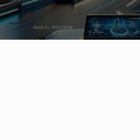
March 01, 2023 | 08:39