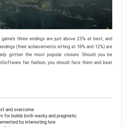
e game’s three endings are just above 25% at best, and
 endings (their achievements sitting at 18% and 12%) are
eady gotten the most popular closure. Should you be
omSoftware fan fashion, you should face them and beat
inst and overcome
om for builds both wacky and pragmatic
lemented by interesting lore