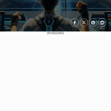
SPONSORED