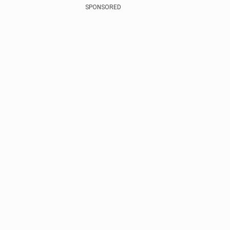
SPONSORED