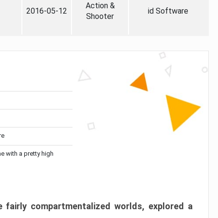
Action &
2016-05-12
id Software
Shooter
re
me with a pretty high
 fairly compartmentalized worlds, explored a