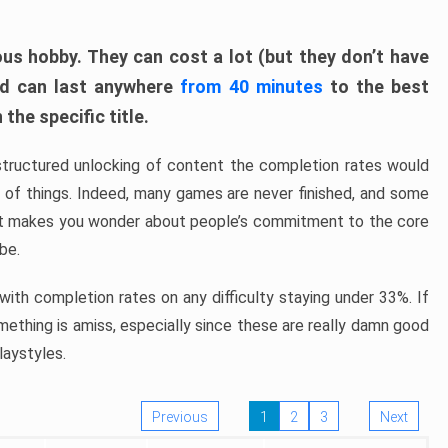
ous hobby. They can cost a lot (but they don’t have
nd can last anywhere
from 40 minutes
to the best
the specific title.
structured unlocking of content the completion rates would
ew of things. Indeed, many games are never finished, and some
at makes you wonder about people’s commitment to the core
 be.
ith completion rates on any difficulty staying under 33%. If
omething is amiss, especially since these are really damn good
laystyles.
Previous
1
2
3
Next