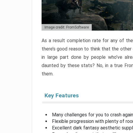
Image credit: FromSoftware
As a result completion rate for any of th
there’s good reason to think that the other
in large part done by people who’ve alr
daunted by these stats? No, in a true Fr
them.
Key Features
Many challenges for you to crash aga
Flexible progression with plenty of ro
Excellent dark fantasy aesthetic supp