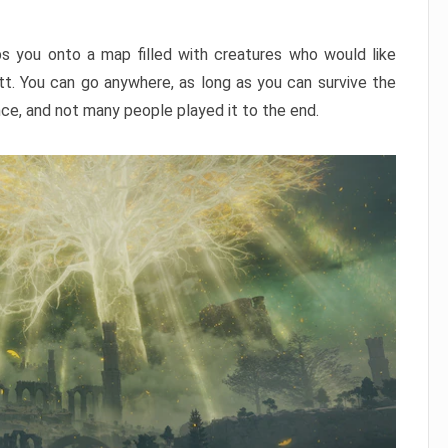
ps you onto a map filled with creatures who would like
utt. You can go anywhere, as long as you can survive the
nce, and not many people played it to the end.