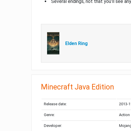
Several endings, not that you’ll see an
Elden Ring
Minecraft Java Edition
Release date:
2013-1
Genre:
Action
Developer:
Mojang