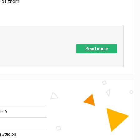
y of them
Read more
1-19
 Studios