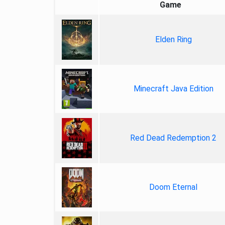
Game
Elden Ring
Minecraft Java Edition
Red Dead Redemption 2
Doom Eternal