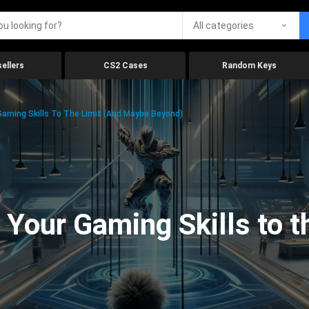
All categories
ellers
CS2 Cases
Random Keys
aming Skills To The Limit (And Maybe Beyond)
Your Gaming Skills to t