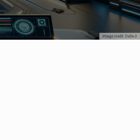
Image credit: Dalle-3