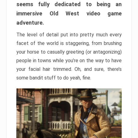
seems fully dedicated to being an
immersive Old West video game
adventure.
The level of detail put into pretty much every
facet of the world is staggering, from brushing
your horse to casually greeting (or antagonizing)
people in towns while you’re on the way to have
your facial hair trimmed. Oh, and sure, there’s
some bandit stuff to do yeah, fine.