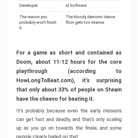
Developer:
id Software
The reason you
The bloody demonic dance
probably won’t finish
floor gets too intense
it:
For a game as short and contained as
Doom, about 11-12 hours for the core
playthrough (according to
HowLongToBeat.com), it’s surprising
that only about 33% of people on Steam
have the cheevo for beating it.
It’s probably because even the early missions
can get fast and deadly, and that’s only scaling
up as you go on towards the finale, and some
people clearly bailed on that.