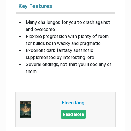
Key Features
Many challenges for you to crash against
and overcome
Flexible progression with plenty of room
for builds both wacky and pragmatic
Excellent dark fantasy aesthetic
supplemented by interesting lore
Several endings, not that you’ll see any of
them
Elden Ring
Read more