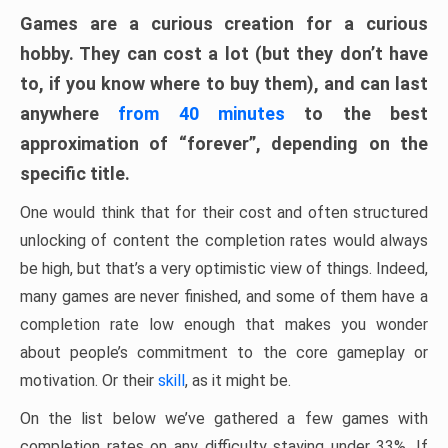
Games are a curious creation for a curious
hobby. They can cost a lot (but they don’t have
to, if you know where to buy them), and can last
anywhere
from 40 minutes
to the best
approximation of “forever”, depending on the
specific title.
One would think that for their cost and often structured
unlocking of content the completion rates would always
be high, but that’s a very optimistic view of things. Indeed,
many games are never finished, and some of them have a
completion rate low enough that makes you wonder
about people’s commitment to the core gameplay or
motivation. Or their
skill
, as it might be.
On the list below we’ve gathered a few games with
completion rates on any difficulty staying under 33%. If