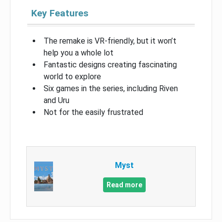
Key Features
The remake is VR-friendly, but it won’t
help you a whole lot
Fantastic designs creating fascinating
world to explore
Six games in the series, including Riven
and Uru
Not for the easily frustrated
Myst
Read more