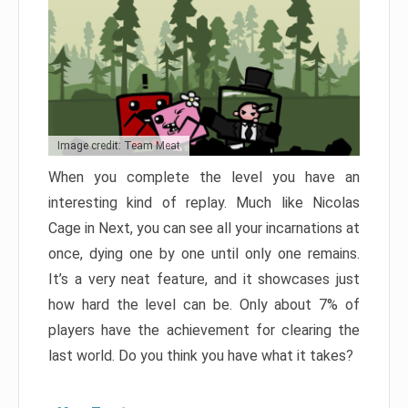
Image credit: Team Meat
When you complete the level you have an
interesting kind of replay. Much like Nicolas
Cage in Next, you can see all your incarnations at
once, dying one by one until only one remains.
It’s a very neat feature, and it showcases just
how hard the level can be. Only about 7% of
players have the achievement for clearing the
last world. Do you think you have what it takes?