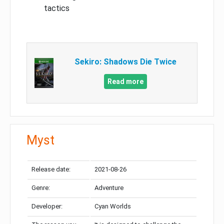
tactics
Sekiro: Shadows Die Twice
Read more
Myst
Release date:
2021-08-26
Genre:
Adventure
Developer:
Cyan Worlds