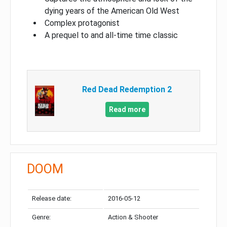
dying years of the American Old West
Complex protagonist
A prequel to and all-time time classic
Red Dead Redemption 2
Read more
DOOM
Release date:
2016-05-12
Genre:
Action & Shooter