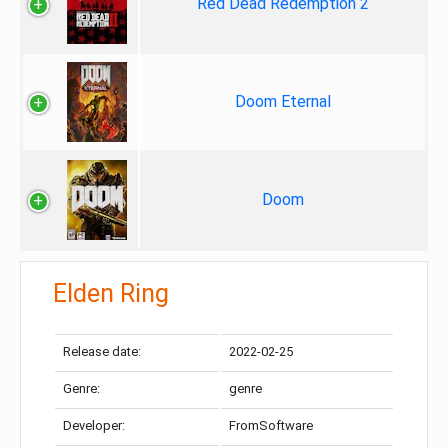
Red Dead Redemption 2
Doom Eternal
Doom
Elden Ring
Release date:
2022-02-25
Genre:
genre
Developer:
FromSoftware