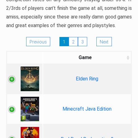
2/3rds of players can’t finish the game at all, something is
amiss, especially since these are really damn good games
and great examples of their genres and playstyles.
Previous
1
2
3
Next
Game
Elden Ring
Minecraft Java Edition