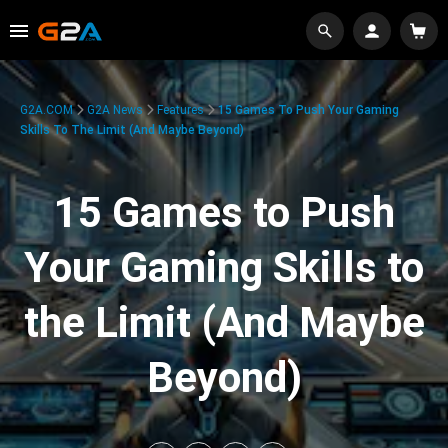
G2A.COM
G2A News
Features
15 Games To Push Your Gaming
Skills To The Limit (And Maybe Beyond)
15 Games to Push
Your Gaming Skills to
the Limit (And Maybe
Beyond)