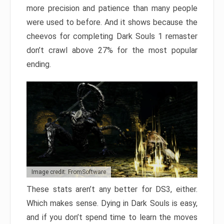
more precision and patience than many people
were used to before. And it shows because the
cheevos for completing Dark Souls 1 remaster
don’t crawl above 27% for the most popular
ending.
Image credit: FromSoftware
These stats aren’t any better for DS3, either.
Which makes sense. Dying in Dark Souls is easy,
and if you don’t spend time to learn the moves