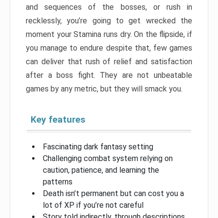
and sequences of the bosses, or rush in
recklessly, you’re going to get wrecked the
moment your Stamina runs dry. On the flipside, if
you manage to endure despite that, few games
can deliver that rush of relief and satisfaction
after a boss fight. They are not unbeatable
games by any metric, but they will smack you.
Key features
Fascinating dark fantasy setting
Challenging combat system relying on
caution, patience, and learning the
patterns
Death isn’t permanent but can cost you a
lot of XP if you’re not careful
Story told indirectly, through descriptions