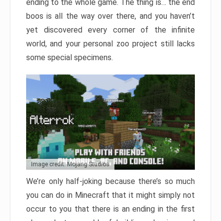
ending to the whole game. The thing is… the end
boos is all the way over there, and you haven’t
yet discovered every corner of the infinite
world, and your personal zoo project still lacks
some special specimens.
Image credit: Mojang Studios
We’re only half-joking because there’s so much
you can do in Minecraft that it might simply not
occur to you that there is an ending in the first