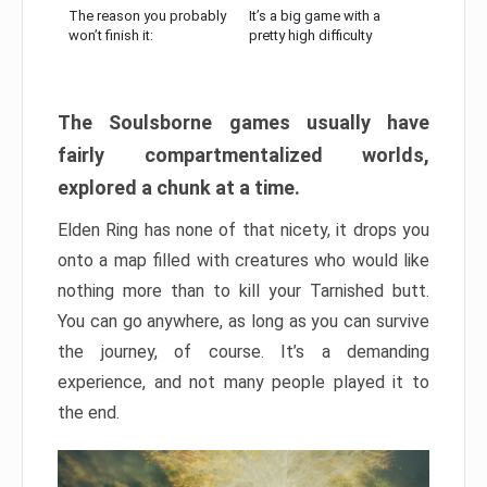
The reason you probably
It’s a big game with a
won’t finish it:
pretty high difficulty
The Soulsborne games usually have
fairly compartmentalized worlds,
explored a chunk at a time.
Elden Ring has none of that nicety, it drops you
onto a map filled with creatures who would like
nothing more than to kill your Tarnished butt.
You can go anywhere, as long as you can survive
the journey, of course. It’s a demanding
experience, and not many people played it to
the end.