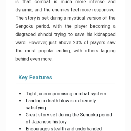
is that combat is much more intense and
dynamic, and the enemies feel more responsive.
The story is set during a mystical version of the
Sengoku period, with the player becoming a
disgraced shinobi trying to save his kidnapped
ward. However, just above 23% of players saw
the most popular ending, with others lagging
behind even more.
Key Features
Tight, uncompromising combat system
Landing a death blow is extremely
satisfying
Great story set during the Sengoku period
of Japanese history
Encourages stealth and underhanded