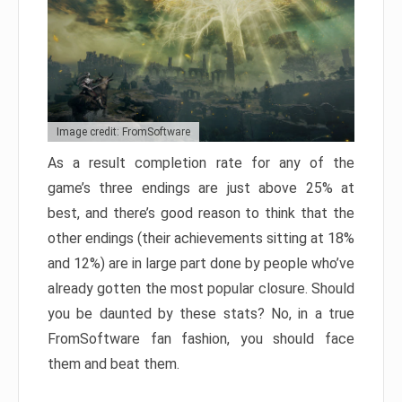
Image credit: FromSoftware
As a result completion rate for any of the
game’s three endings are just above 25% at
best, and there’s good reason to think that the
other endings (their achievements sitting at 18%
and 12%) are in large part done by people who’ve
already gotten the most popular closure. Should
you be daunted by these stats? No, in a true
FromSoftware fan fashion, you should face
them and beat them.