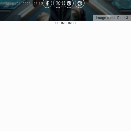
March 01, 2023 | 08:39
Image credit: Dalle-3
SPONSORED