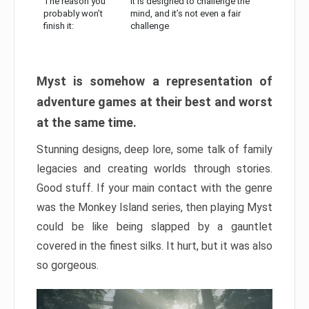
The reason you
It is designed to challenge the
probably won’t
mind, and it’s not even a fair
finish it:
challenge
Myst is somehow a representation of
adventure games at their best and worst
at the same time.
Stunning designs, deep lore, some talk of family
legacies and creating worlds through stories.
Good stuff. If your main contact with the genre
was the Monkey Island series, then playing Myst
could be like being slapped by a gauntlet
covered in the finest silks. It hurt, but it was also
so gorgeous.