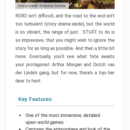
Image credit: Rockstar Games
RDR2 isn’t difficult, and the road to the end isn’t
too turbulent (story drama aside), but the world
is so vibrant, the range of just… STUFF to do is
so impressive, that you might wish to ignore the
story for as long as possible. And then a little bit
more. Eventually, you’ll see what fate awaits
your protagonist Arthur Morgan and Dutch van
der Linde’s gang, but for now, there’s a top-tier
deer to hunt.
Key Features
One of the most immersive, detailed
open-world games
Captures the atmosphere and look of the