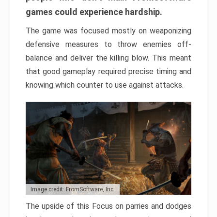
games could experience hardship.
The game was focused mostly on weaponizing
defensive measures to throw enemies off-
balance and deliver the killing blow. This meant
that good gameplay required precise timing and
knowing which counter to use against attacks.
Image credit: FromSoftware, Inc.
The upside of this Focus on parries and dodges