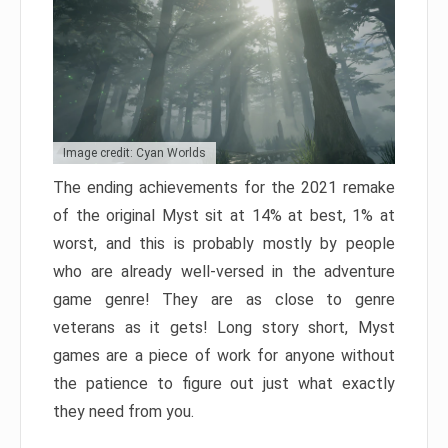
Image credit: Cyan Worlds
The ending achievements for the 2021 remake
of the original Myst sit at 14% at best, 1% at
worst, and this is probably mostly by people
who are already well-versed in the adventure
game genre! They are as close to genre
veterans as it gets! Long story short, Myst
games are a piece of work for anyone without
the patience to figure out just what exactly
they need from you.