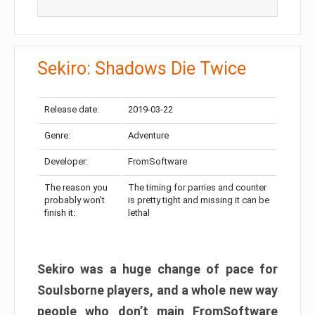
Sekiro: Shadows Die Twice
Release date:
2019-03-22
Genre:
Adventure
Developer:
FromSoftware
The reason you
The timing for parries and counter
probably won’t
is pretty tight and missing it can be
finish it:
lethal
Sekiro was a huge change of pace for
Soulsborne players, and a whole new way
people who don’t main FromSoftware