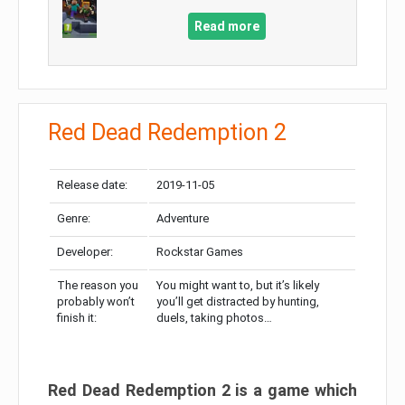
Read more
Red Dead Redemption 2
Release date:
2019-11-05
Genre:
Adventure
Developer:
Rockstar Games
The reason you
You might want to, but it’s likely
probably won’t
you’ll get distracted by hunting,
finish it:
duels, taking photos…
Red Dead Redemption 2 is a game which