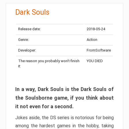
Dark Souls
Release date:
2018-05-24
Genre:
Action
Developer:
FromSoftware
The reason you probably won’t finish
YOU DIED
it:
In a way, Dark Souls is the Dark Souls of
the Soulsborne game, if you think about
it not even for a second.
Jokes aside, the DS series is notorious for being
among the hardest games in the hobby, taking