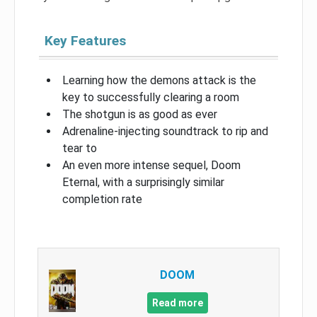
Key Features
Learning how the demons attack is the
key to successfully clearing a room
The shotgun is as good as ever
Adrenaline-injecting soundtrack to rip and
tear to
An even more intense sequel, Doom
Eternal, with a surprisingly similar
completion rate
DOOM
Read more