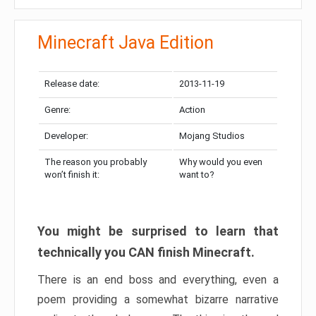
Minecraft Java Edition
Release date:
2013-11-19
Genre:
Action
Developer:
Mojang Studios
The reason you probably
Why would you even
won’t finish it:
want to?
You might be surprised to learn that
technically you CAN finish Minecraft.
There is an end boss and everything, even a
poem providing a somewhat bizarre narrative