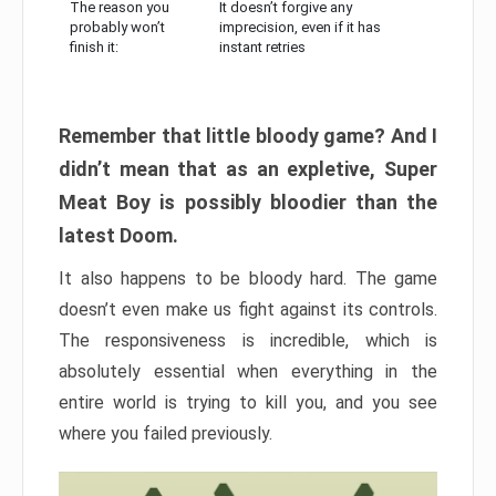
The reason you
It doesn’t forgive any
probably won’t
imprecision, even if it has
finish it:
instant retries
Remember that little bloody game? And I
didn’t mean that as an expletive, Super
Meat Boy is possibly bloodier than the
latest Doom.
It also happens to be bloody hard. The game
doesn’t even make us fight against its controls.
The responsiveness is incredible, which is
absolutely essential when everything in the
entire world is trying to kill you, and you see
where you failed previously.