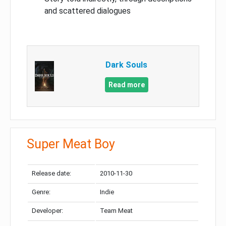
and scattered dialogues
Dark Souls
Read more
Super Meat Boy
Release date:
2010-11-30
Genre:
Indie
Developer:
Team Meat