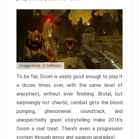
Image credit: id Software
To be fair, Doom is easily good enough to play it
a dozen times over, with the same level of
enjoyment, without ever finishing. Brutal, but
surprisingly not chaotic, combat gets the blood
pumping, phenomenal soundtrack, and
unexpectedly great storytelling make 2016’s
Doom a real treat. There’s even a progression
system through armor and weapon upgrades!