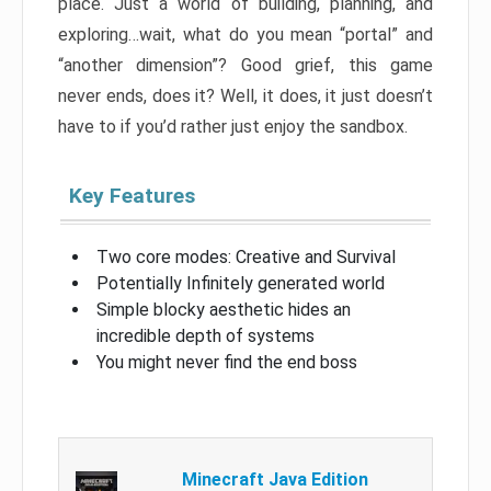
place. Just a world of building, planning, and
exploring…wait, what do you mean “portal” and
“another dimension”? Good grief, this game
never ends, does it? Well, it does, it just doesn’t
have to if you’d rather just enjoy the sandbox.
Key Features
Two core modes: Creative and Survival
Potentially Infinitely generated world
Simple blocky aesthetic hides an
incredible depth of systems
You might never find the end boss
Minecraft Java Edition