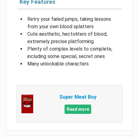
Key Features
Retry your failed jumps, taking lessons
from your own blood splatters
Cute aesthetic, hectoliters of blood,
extremely precise platforming
Plenty of complex levels to complete,
including some special, secret ones
Many unlockable characters
Super Meat Boy
Read more