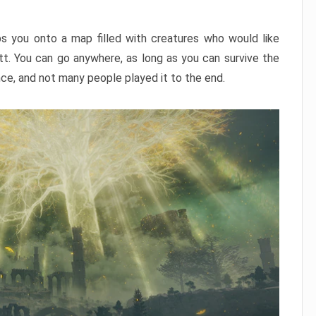
ps you onto a map filled with creatures who would like
utt. You can go anywhere, as long as you can survive the
nce, and not many people played it to the end.