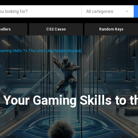
All categories
ellers
CS2 Cases
Random Keys
aming Skills To The Limit (And Maybe Beyond)
Your Gaming Skills to t