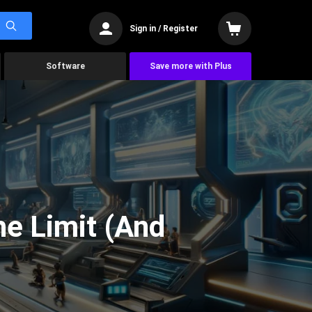
Sign in / Register
Software
Save more with Plus
he Limit (And