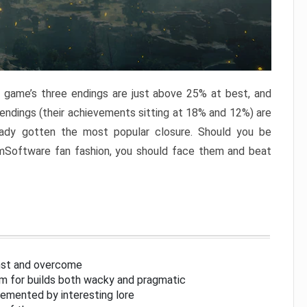
e game’s three endings are just above 25% at best, and
 endings (their achievements sitting at 18% and 12%) are
eady gotten the most popular closure. Should you be
omSoftware fan fashion, you should face them and beat
inst and overcome
om for builds both wacky and pragmatic
lemented by interesting lore