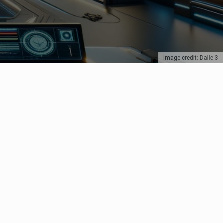
Image credit: Dalle-3