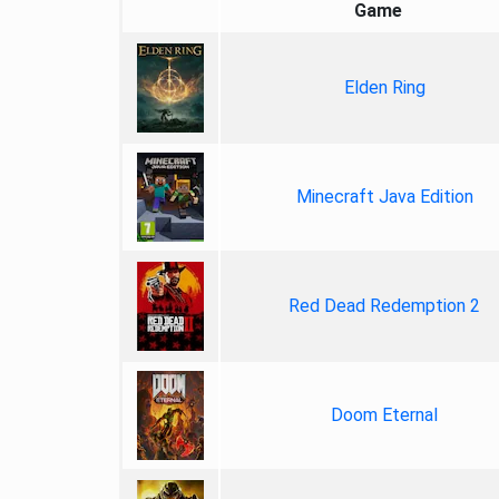
Game
Elden Ring
Minecraft Java Edition
Red Dead Redemption 2
Doom Eternal