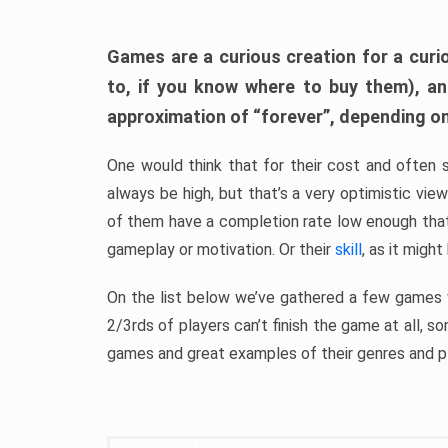
Games are a curious creation for a curi
to, if you know where to buy them), a
approximation of “forever”, depending on 
One would think that for their cost and often 
always be high, but that’s a very optimistic vi
of them have a completion rate low enough th
gameplay or motivation. Or their
skill
, as it might
On the list below we’ve gathered a few games w
2/3rds of players can’t finish the game at all, s
games and great examples of their genres and p