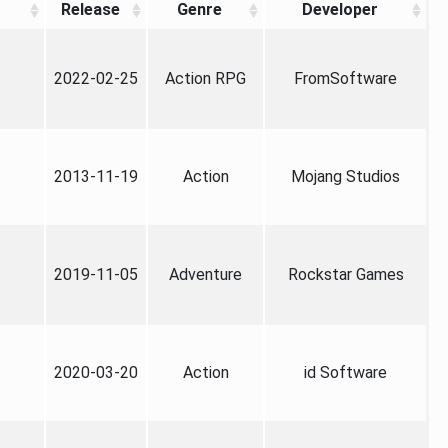
Release
Genre
Developer
2022-02-25
Action RPG
FromSoftware
2013-11-19
Action
Mojang Studios
2019-11-05
Adventure
Rockstar Games
2020-03-20
Action
id Software