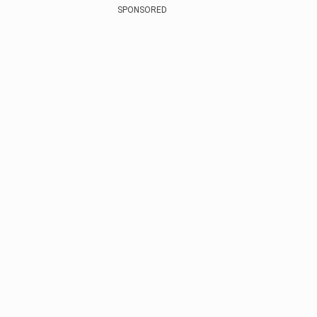
SPONSORED