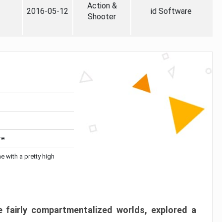
Action &
2016-05-12
id Software
Shooter
re
me with a pretty high
 fairly compartmentalized worlds, explored a