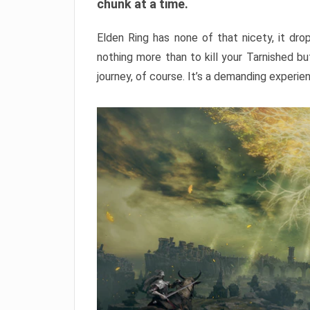
chunk at a time.
Elden Ring has none of that nicety, it dro
nothing more than to kill your Tarnished b
journey, of course. It’s a demanding experie