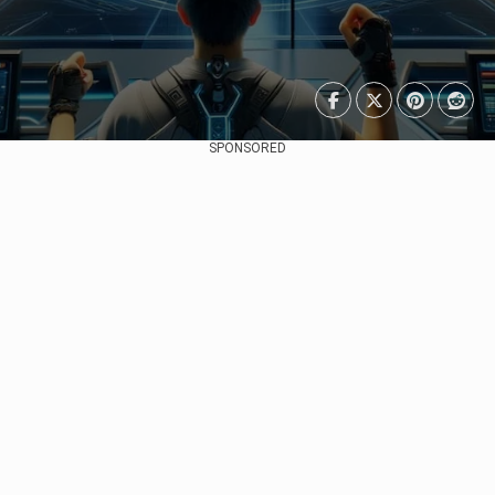
SPONSORED