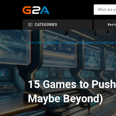
CATEGORIES
Bests
G2A.COM
G2A News
Features
15 Games To Push Your G
15 Games to Push 
Maybe Beyond)