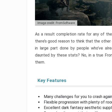
Image credit: FromSoftware
As a result completion rate for any of th
there’s good reason to think that the other
in large part done by people who’ve alr
daunted by these stats? No, in a true Fr
them.
Key Features
Many challenges for you to crash aga
Flexible progression with plenty of ro
Excellent dark fantasy aesthetic supp