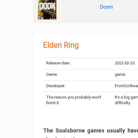
Doom
Elden Ring
Release date:
2022-02-25
Genre:
genre
Developer:
FromSoftwa
The reason you probably won’t
It’s a big ga
finish it:
difficulty
The Soulsborne games usually have