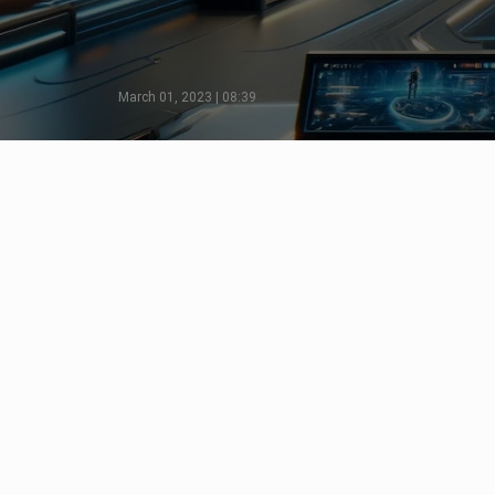
March 01, 2023 | 08:39