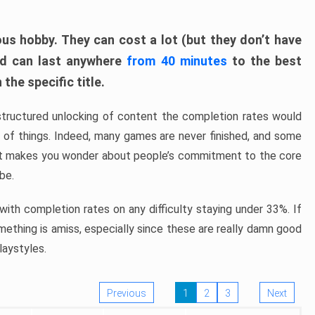
ous hobby. They can cost a lot (but they don’t have
nd can last anywhere
from 40 minutes
to the best
the specific title.
structured unlocking of content the completion rates would
ew of things. Indeed, many games are never finished, and some
at makes you wonder about people’s commitment to the core
 be.
ith completion rates on any difficulty staying under 33%. If
omething is amiss, especially since these are really damn good
laystyles.
Previous
1
2
3
Next