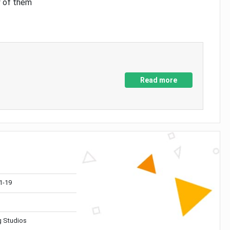
y of them
Read more
1-19
 Studios