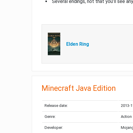
Several endings, not that you’ll see an
Elden Ring
Minecraft Java Edition
Release date:
2013-1
Genre:
Action
Developer:
Mojang