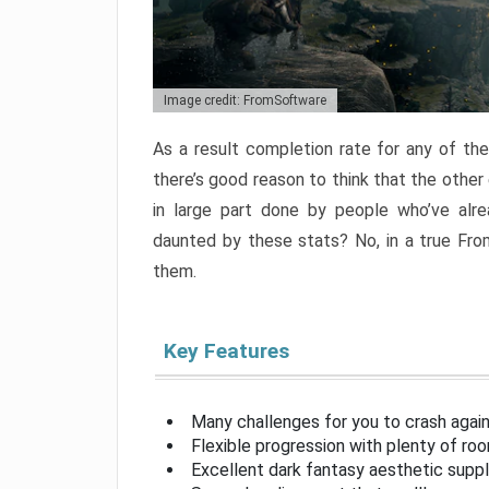
Image credit: FromSoftware
As a result completion rate for any of th
there’s good reason to think that the other
in large part done by people who’ve alr
daunted by these stats? No, in a true Fr
them.
Key Features
Many challenges for you to crash aga
Flexible progression with plenty of ro
Excellent dark fantasy aesthetic supp