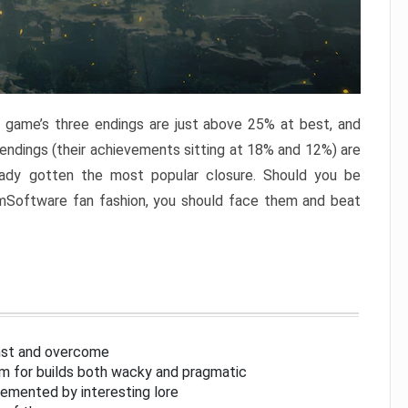
e game’s three endings are just above 25% at best, and
 endings (their achievements sitting at 18% and 12%) are
eady gotten the most popular closure. Should you be
omSoftware fan fashion, you should face them and beat
inst and overcome
om for builds both wacky and pragmatic
lemented by interesting lore