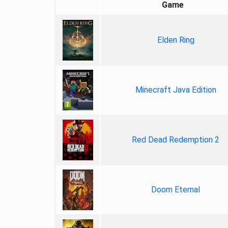
Game
Elden Ring
Minecraft Java Edition
Red Dead Redemption 2
Doom Eternal