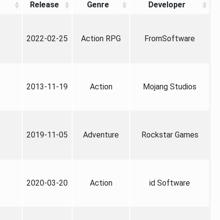
Release
Genre
Developer
2022-02-25
Action RPG
FromSoftware
2013-11-19
Action
Mojang Studios
2019-11-05
Adventure
Rockstar Games
2020-03-20
Action
id Software