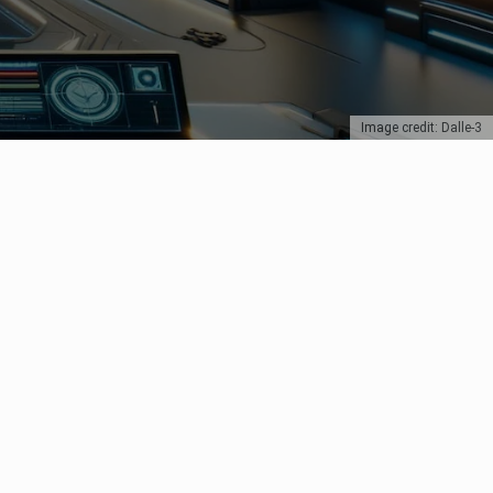
Image credit: Dalle-3