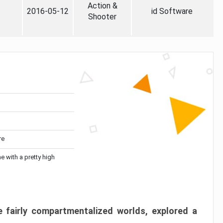
Action &
2016-05-12
id Software
Shooter
re
me with a pretty high
 fairly compartmentalized worlds, explored a