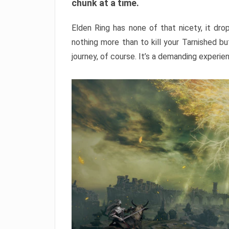
chunk at a time.
Elden Ring has none of that nicety, it dro
nothing more than to kill your Tarnished b
journey, of course. It’s a demanding experie