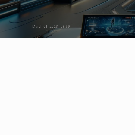
March 01, 2023 | 08:39