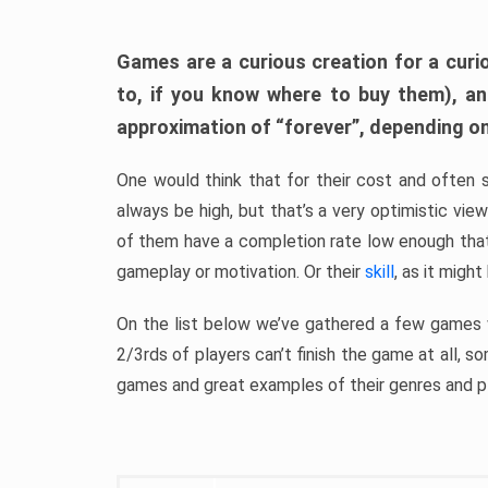
Games are a curious creation for a curi
to, if you know where to buy them), a
approximation of “forever”, depending on 
One would think that for their cost and often 
always be high, but that’s a very optimistic vi
of them have a completion rate low enough th
gameplay or motivation. Or their
skill
, as it might
On the list below we’ve gathered a few games w
2/3rds of players can’t finish the game at all, s
games and great examples of their genres and p