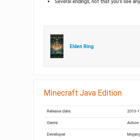
Several endings, not that you’ll see an
Elden Ring
Minecraft Java Edition
Release date:
2013-1
Genre:
Action
Developer:
Mojang