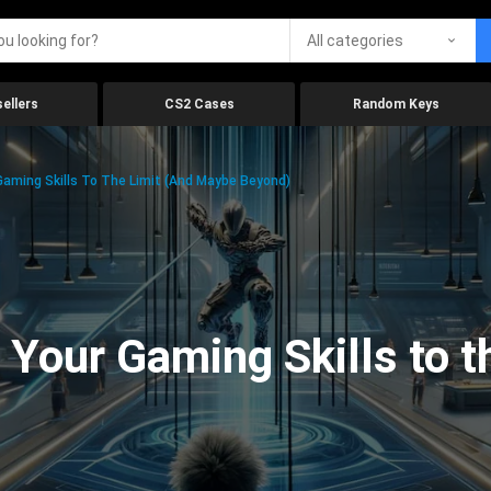
All categories
ellers
CS2 Cases
Random Keys
aming Skills To The Limit (And Maybe Beyond)
Your Gaming Skills to t