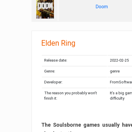
Doom
Elden Ring
Release date:
2022-02-25
Genre:
genre
Developer:
FromSoftwa
The reason you probably won’t
It’s a big ga
finish it:
difficulty
The Soulsborne games usually have