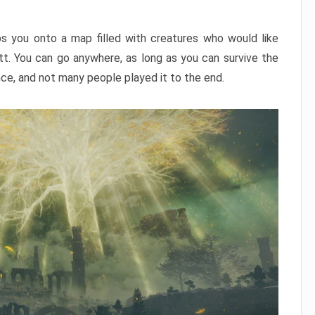
ps you onto a map filled with creatures who would like
utt. You can go anywhere, as long as you can survive the
nce, and not many people played it to the end.