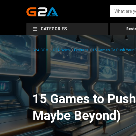
CATEGORIES
Bests
G2A.COM
G2A News
Features
15 Games To Push Your G
15 Games to Push 
Maybe Beyond)