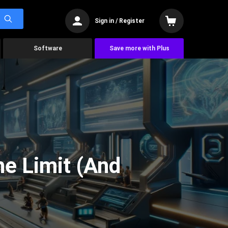
Sign in / Register
Software
Save more with Plus
he Limit (And