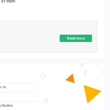
y of them
Read more
1-19
 Studios