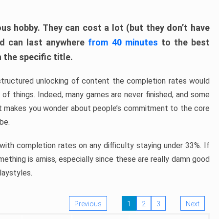
ous hobby. They can cost a lot (but they don’t have
nd can last anywhere
from 40 minutes
to the best
the specific title.
structured unlocking of content the completion rates would
ew of things. Indeed, many games are never finished, and some
at makes you wonder about people’s commitment to the core
 be.
ith completion rates on any difficulty staying under 33%. If
omething is amiss, especially since these are really damn good
laystyles.
Previous
1
2
3
Next