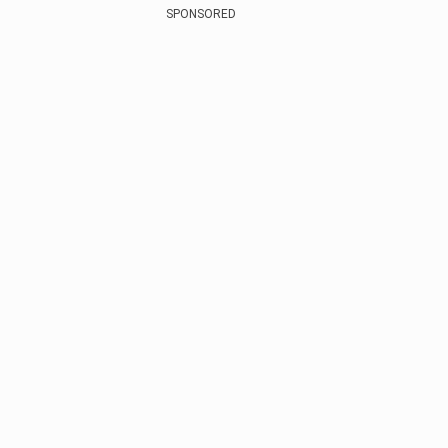
SPONSORED