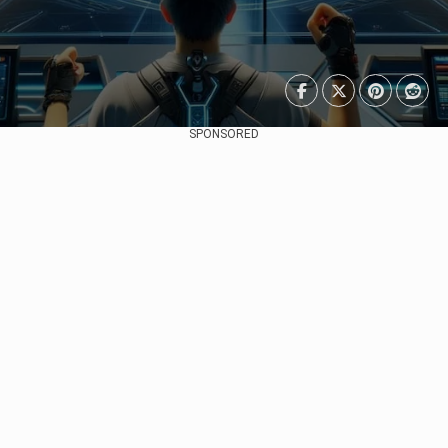
SPONSORED