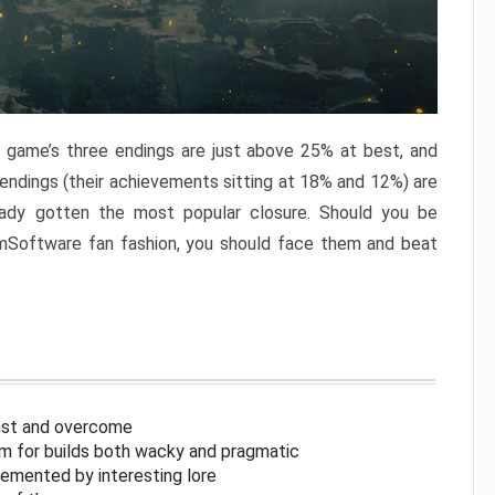
e game’s three endings are just above 25% at best, and
 endings (their achievements sitting at 18% and 12%) are
eady gotten the most popular closure. Should you be
omSoftware fan fashion, you should face them and beat
inst and overcome
om for builds both wacky and pragmatic
lemented by interesting lore