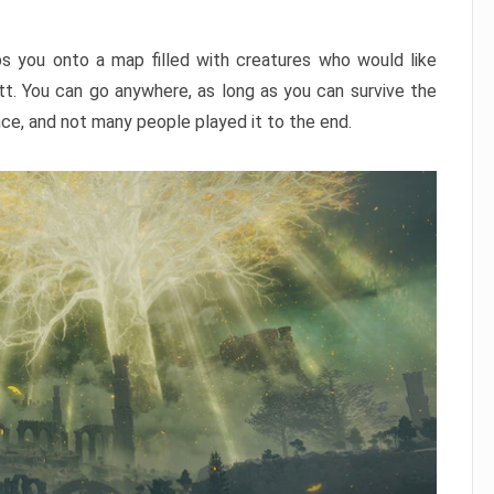
ps you onto a map filled with creatures who would like
utt. You can go anywhere, as long as you can survive the
nce, and not many people played it to the end.