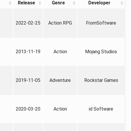
Release
Genre
Developer
2022-02-25
Action RPG
FromSoftware
2013-11-19
Action
Mojang Studios
2019-11-05
Adventure
Rockstar Games
2020-03-20
Action
id Software