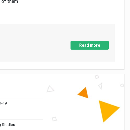
y of them
Read more
1-19
 Studios