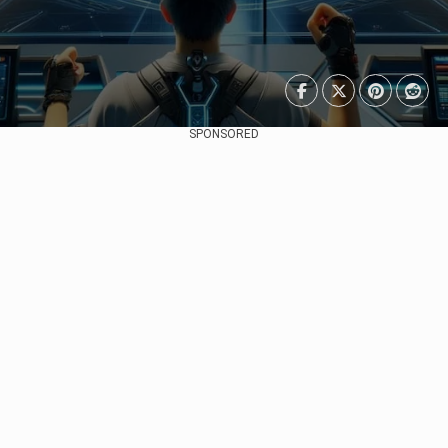
SPONSORED