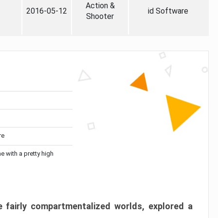
Action &
2016-05-12
id Software
Shooter
re
me with a pretty high
 fairly compartmentalized worlds, explored a