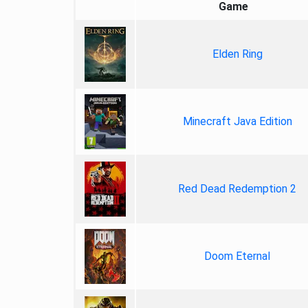
Game
Elden Ring
Minecraft Java Edition
Red Dead Redemption 2
Doom Eternal