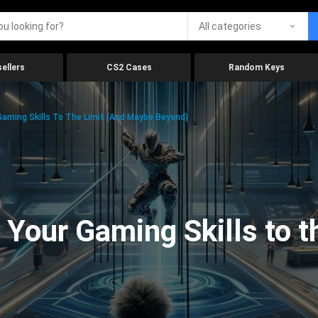
All categories
ellers
CS2 Cases
Random Keys
aming Skills To The Limit (And Maybe Beyond)
Your Gaming Skills to t