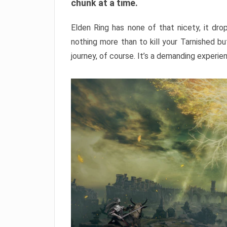
chunk at a time.
Elden Ring has none of that nicety, it dro
nothing more than to kill your Tarnished b
journey, of course. It’s a demanding experie