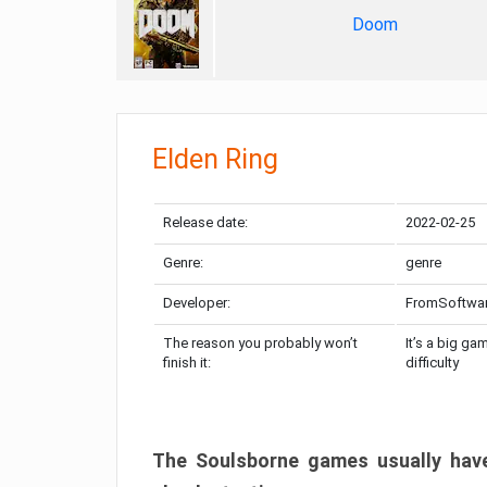
Doom
Elden Ring
Release date:
2022-02-25
Genre:
genre
Developer:
FromSoftwa
The reason you probably won’t
It’s a big ga
finish it:
difficulty
The Soulsborne games usually have