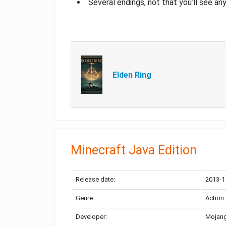
Several endings, not that you’ll see an
Elden Ring
Minecraft Java Edition
Release date:
2013-1
Genre:
Action
Developer:
Mojang