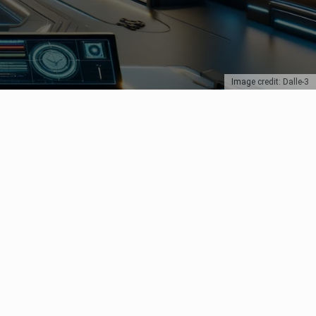
Image credit: Dalle-3