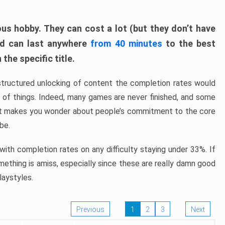
ous hobby. They can cost a lot (but they don’t have
nd can last anywhere
from 40 minutes
to the best
the specific title.
structured unlocking of content the completion rates would
ew of things. Indeed, many games are never finished, and some
at makes you wonder about people’s commitment to the core
 be.
ith completion rates on any difficulty staying under 33%. If
omething is amiss, especially since these are really damn good
laystyles.
Previous
1
2
3
Next