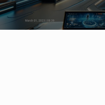
March 01, 2023 | 08:39