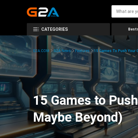
CATEGORIES
Bests
G2A.COM
G2A News
Features
15 Games To Push Your G
15 Games to Push 
Maybe Beyond)