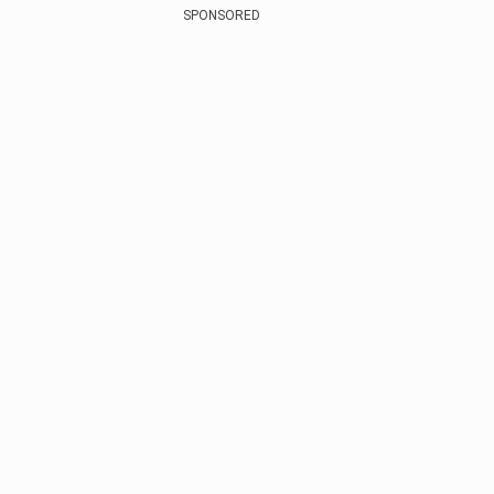
SPONSORED