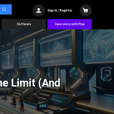
Sign in / Register
Software
Save more with Plus
he Limit (And