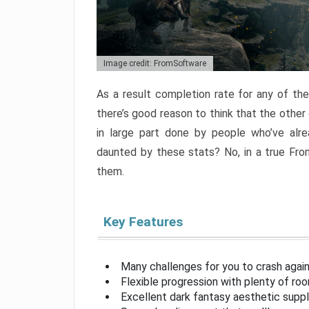
Image credit: FromSoftware
As a result completion rate for any of th
there’s good reason to think that the other
in large part done by people who’ve alr
daunted by these stats? No, in a true Fr
them.
Key Features
Many challenges for you to crash aga
Flexible progression with plenty of ro
Excellent dark fantasy aesthetic supp