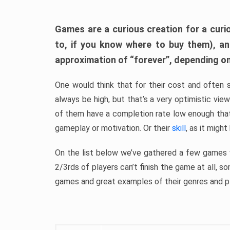
Games are a curious creation for a curi
to, if you know where to buy them), a
approximation of “forever”, depending on 
One would think that for their cost and often 
always be high, but that’s a very optimistic vi
of them have a completion rate low enough th
gameplay or motivation. Or their
skill
, as it might
On the list below we’ve gathered a few games w
2/3rds of players can’t finish the game at all, s
games and great examples of their genres and p