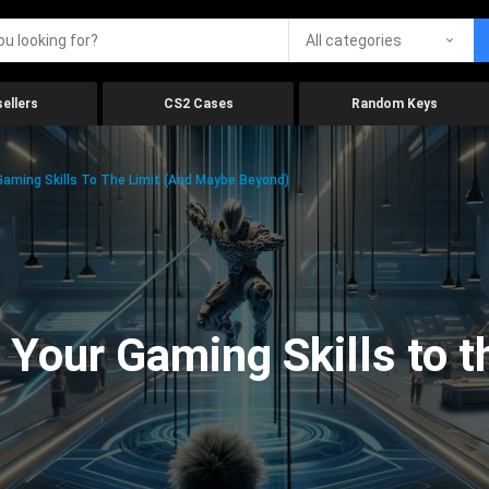
All categories
ellers
CS2 Cases
Random Keys
aming Skills To The Limit (And Maybe Beyond)
Your Gaming Skills to t