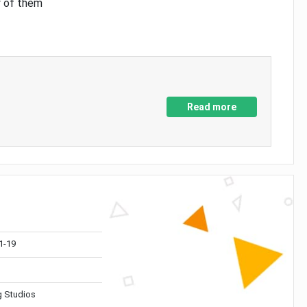
y of them
Read more
1-19
 Studios