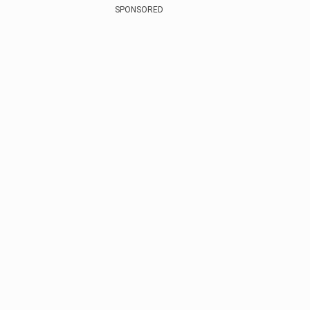
SPONSORED