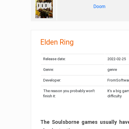
Doom
Elden Ring
Release date:
2022-02-25
Genre:
genre
Developer:
FromSoftwa
The reason you probably won’t
It’s a big ga
finish it:
difficulty
The Soulsborne games usually have