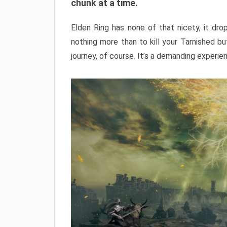
chunk at a time.
Elden Ring has none of that nicety, it dro
nothing more than to kill your Tarnished b
journey, of course. It’s a demanding experie