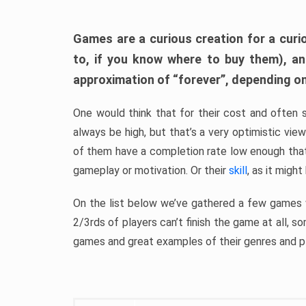
Games are a curious creation for a curi
to, if you know where to buy them), a
approximation of “forever”, depending on 
One would think that for their cost and often 
always be high, but that’s a very optimistic vi
of them have a completion rate low enough th
gameplay or motivation. Or their
skill
, as it might
On the list below we’ve gathered a few games w
2/3rds of players can’t finish the game at all, s
games and great examples of their genres and p