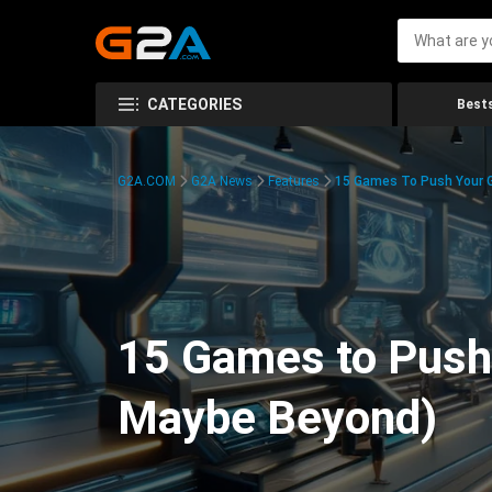
CATEGORIES
Bests
G2A.COM
G2A News
Features
15 Games To Push Your G
15 Games to Push 
Maybe Beyond)