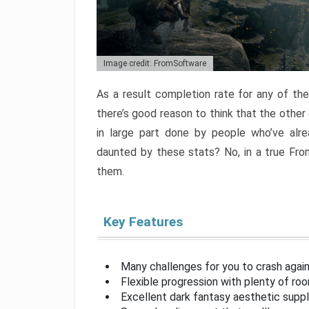
Image credit: FromSoftware
As a result completion rate for any of th
there’s good reason to think that the other
in large part done by people who’ve alr
daunted by these stats? No, in a true Fr
them.
Key Features
Many challenges for you to crash aga
Flexible progression with plenty of ro
Excellent dark fantasy aesthetic supp