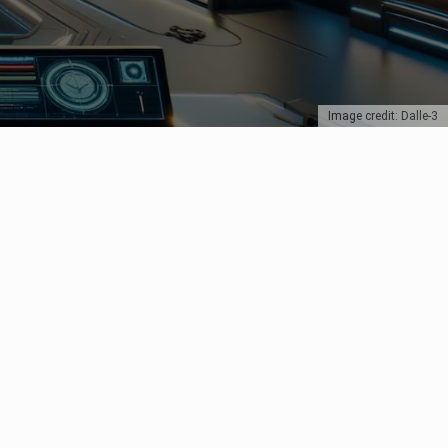
Image credit: Dalle-3