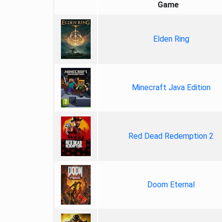
Game
Elden Ring
Minecraft Java Edition
Red Dead Redemption 2
Doom Eternal