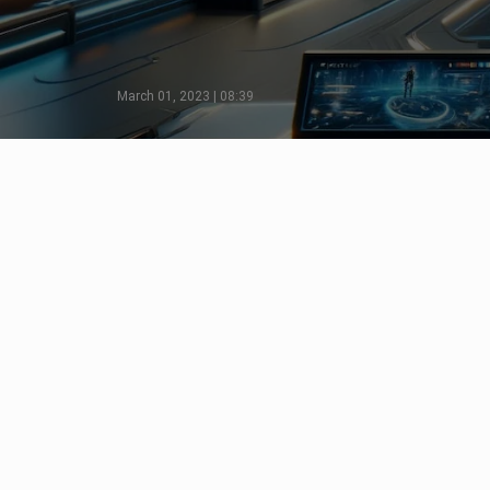
March 01, 2023 | 08:39