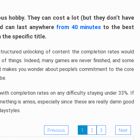
ous hobby. They can cost a lot (but they don’t have
nd can last anywhere
from 40 minutes
to the best
the specific title.
structured unlocking of content the completion rates would
ew of things. Indeed, many games are never finished, and some
at makes you wonder about people’s commitment to the core
 be.
ith completion rates on any difficulty staying under 33%. If
omething is amiss, especially since these are really damn good
laystyles.
Previous
1
2
3
Next