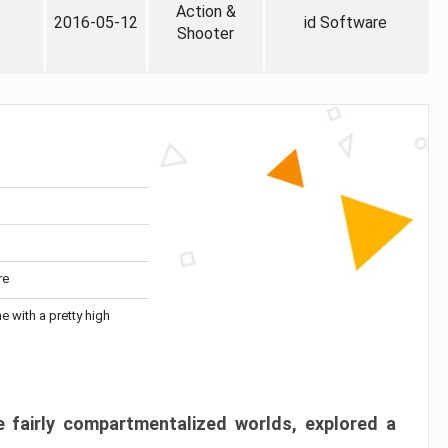
Action &
2016-05-12
id Software
Shooter
re
me with a pretty high
 fairly compartmentalized worlds, explored a