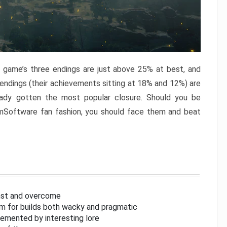
e game’s three endings are just above 25% at best, and
 endings (their achievements sitting at 18% and 12%) are
eady gotten the most popular closure. Should you be
omSoftware fan fashion, you should face them and beat
inst and overcome
om for builds both wacky and pragmatic
lemented by interesting lore