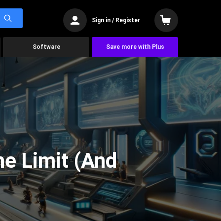
Sign in / Register
Software
Save more with Plus
he Limit (And