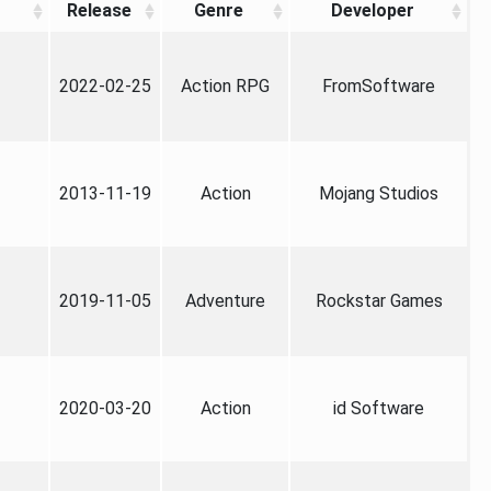
Release
Genre
Developer
2022-02-25
Action RPG
FromSoftware
2013-11-19
Action
Mojang Studios
2019-11-05
Adventure
Rockstar Games
2020-03-20
Action
id Software