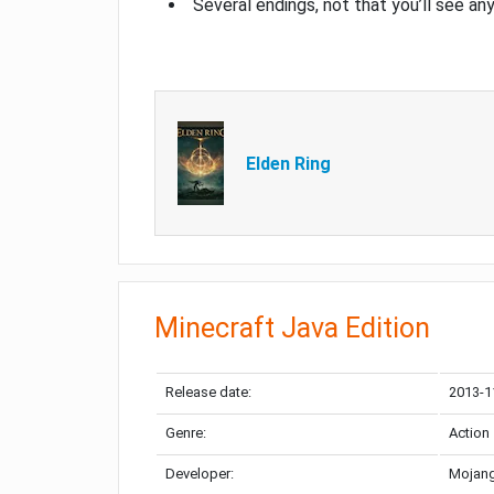
Several endings, not that you’ll see an
Elden Ring
Minecraft Java Edition
Release date:
2013-1
Genre:
Action
Developer:
Mojang