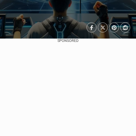
SPONSORED