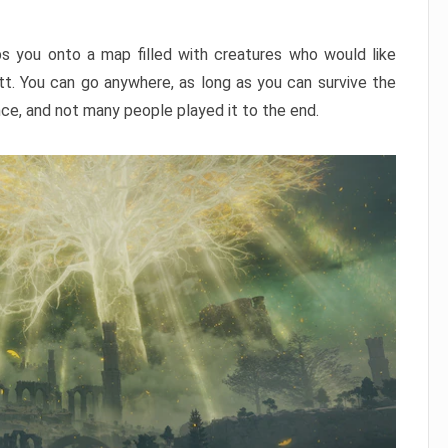
ps you onto a map filled with creatures who would like
utt. You can go anywhere, as long as you can survive the
nce, and not many people played it to the end.