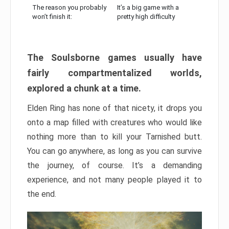
The reason you probably
It’s a big game with a
won’t finish it:
pretty high difficulty
The Soulsborne games usually have
fairly compartmentalized worlds,
explored a chunk at a time.
Elden Ring has none of that nicety, it drops you
onto a map filled with creatures who would like
nothing more than to kill your Tarnished butt.
You can go anywhere, as long as you can survive
the journey, of course. It’s a demanding
experience, and not many people played it to
the end.