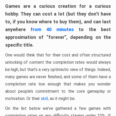
Games are a curious creation for a curious
hobby. They can cost a lot (but they don’t have
to, if you know where to buy them), and can last
anywhere
from 40 minutes
to the best
approximation of “forever”, depending on the
specific title.
One would think that for their cost and often structured
unlocking of content the completion rates would always
be high, but that’s a very optimistic view of things. Indeed,
many games are never finished, and some of them have a
completion rate low enough that makes you wonder
about people’s commitment to the core gameplay or
motivation. Or their
skill
, as it might be.
On the list below we’ve gathered a few games with
completion rates on any difficulty staying under 33%. If