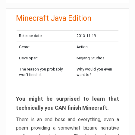
Minecraft Java Edition
Release date:
2013-11-19
Genre:
Action
Developer:
Mojang Studios
The reason you probably
Why would you even
won’t finish it:
want to?
You might be surprised to learn that
technically you CAN finish Minecraft.
There is an end boss and everything, even a
poem providing a somewhat bizarre narrative