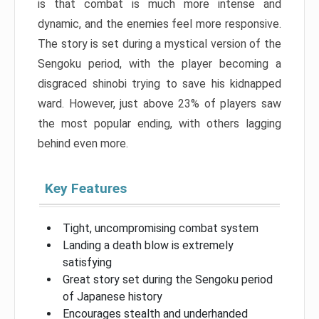
is that combat is much more intense and
dynamic, and the enemies feel more responsive.
The story is set during a mystical version of the
Sengoku period, with the player becoming a
disgraced shinobi trying to save his kidnapped
ward. However, just above 23% of players saw
the most popular ending, with others lagging
behind even more.
Key Features
Tight, uncompromising combat system
Landing a death blow is extremely
satisfying
Great story set during the Sengoku period
of Japanese history
Encourages stealth and underhanded