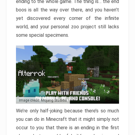
ending to the whole game. The thing is… the end
boos is all the way over there, and you haven’t
yet discovered every corner of the infinite
world, and your personal zoo project still lacks
some special specimens.
Image credit: Mojang Studios
We’re only half-joking because there’s so much
you can do in Minecraft that it might simply not
occur to you that there is an ending in the first