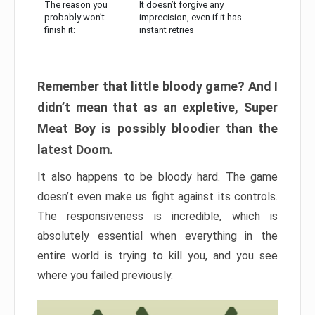
The reason you
It doesn’t forgive any
probably won’t
imprecision, even if it has
finish it:
instant retries
Remember that little bloody game? And I
didn’t mean that as an expletive, Super
Meat Boy is possibly bloodier than the
latest Doom.
It also happens to be bloody hard. The game
doesn’t even make us fight against its controls.
The responsiveness is incredible, which is
absolutely essential when everything in the
entire world is trying to kill you, and you see
where you failed previously.