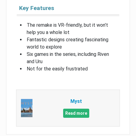
Key Features
The remake is VR-friendly, but it won’t
help you a whole lot
Fantastic designs creating fascinating
world to explore
Six games in the series, including Riven
and Uru
Not for the easily frustrated
Myst
Read more