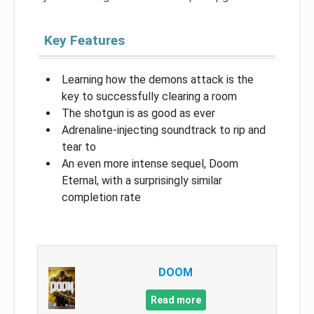
Key Features
Learning how the demons attack is the
key to successfully clearing a room
The shotgun is as good as ever
Adrenaline-injecting soundtrack to rip and
tear to
An even more intense sequel, Doom
Eternal, with a surprisingly similar
completion rate
DOOM
Read more