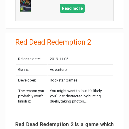
Read more
Red Dead Redemption 2
Release date:
2019-11-05
Genre:
Adventure
Developer:
Rockstar Games
The reason you
You might want to, but it’s likely
probably won’t
you’ll get distracted by hunting,
finish it:
duels, taking photos…
Red Dead Redemption 2 is a game which