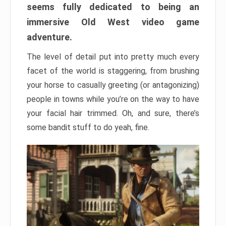
seems fully dedicated to being an
immersive Old West video game
adventure.
The level of detail put into pretty much every
facet of the world is staggering, from brushing
your horse to casually greeting (or antagonizing)
people in towns while you’re on the way to have
your facial hair trimmed. Oh, and sure, there’s
some bandit stuff to do yeah, fine.