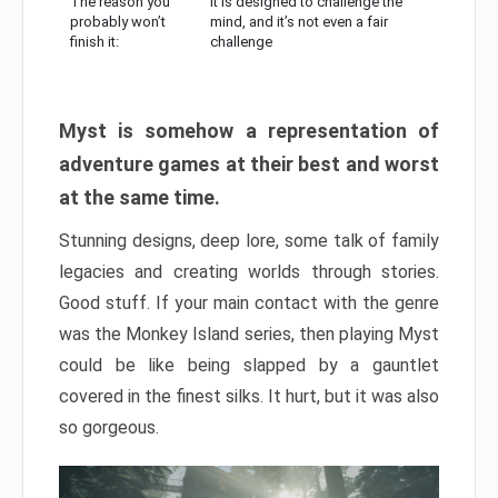
The reason you
It is designed to challenge the
probably won’t
mind, and it’s not even a fair
finish it:
challenge
Myst is somehow a representation of
adventure games at their best and worst
at the same time.
Stunning designs, deep lore, some talk of family
legacies and creating worlds through stories.
Good stuff. If your main contact with the genre
was the Monkey Island series, then playing Myst
could be like being slapped by a gauntlet
covered in the finest silks. It hurt, but it was also
so gorgeous.