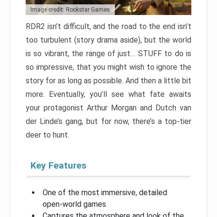
Image credit: Rockstar Games
RDR2 isn’t difficult, and the road to the end isn’t
too turbulent (story drama aside), but the world
is so vibrant, the range of just… STUFF to do is
so impressive, that you might wish to ignore the
story for as long as possible. And then a little bit
more. Eventually, you’ll see what fate awaits
your protagonist Arthur Morgan and Dutch van
der Linde’s gang, but for now, there’s a top-tier
deer to hunt.
Key Features
One of the most immersive, detailed
open-world games
Captures the atmosphere and look of the