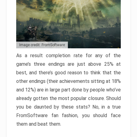
Image credit: FromSoftware
As a result completion rate for any of the
game’s three endings are just above 25% at
best, and there’s good reason to think that the
other endings (their achievements sitting at 18%
and 12%) are in large part done by people who’ve
already gotten the most popular closure. Should
you be daunted by these stats? No, in a true
FromSoftware fan fashion, you should face
them and beat them.