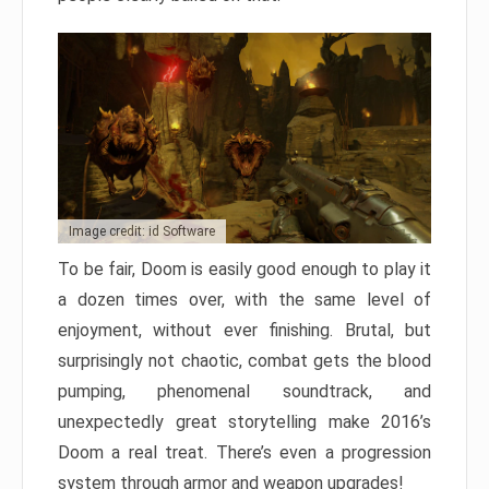
Image credit: id Software
To be fair, Doom is easily good enough to play it
a dozen times over, with the same level of
enjoyment, without ever finishing. Brutal, but
surprisingly not chaotic, combat gets the blood
pumping, phenomenal soundtrack, and
unexpectedly great storytelling make 2016’s
Doom a real treat. There’s even a progression
system through armor and weapon upgrades!