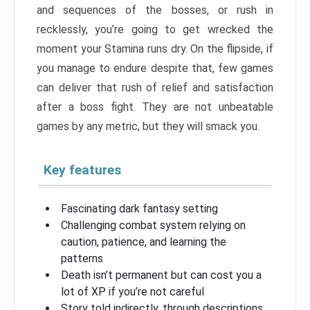
and sequences of the bosses, or rush in
recklessly, you’re going to get wrecked the
moment your Stamina runs dry. On the flipside, if
you manage to endure despite that, few games
can deliver that rush of relief and satisfaction
after a boss fight. They are not unbeatable
games by any metric, but they will smack you.
Key features
Fascinating dark fantasy setting
Challenging combat system relying on
caution, patience, and learning the
patterns
Death isn’t permanent but can cost you a
lot of XP if you’re not careful
Story told indirectly, through descriptions