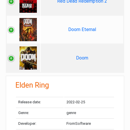
Red Dead Redemption 2
Doom Eternal
Doom
Elden Ring
Release date:
2022-02-25
Genre:
genre
Developer:
FromSoftware