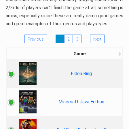
2/3rds of players can’t finish the game at all, something is
amiss, especially since these are really damn good games
and great examples of their genres and playstyles.
Previous
1
2
3
Next
Game
Elden Ring
Minecraft Java Edition