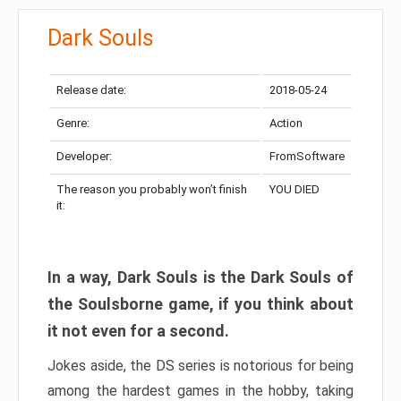
Dark Souls
Release date:
2018-05-24
Genre:
Action
Developer:
FromSoftware
The reason you probably won’t finish
YOU DIED
it:
In a way, Dark Souls is the Dark Souls of
the Soulsborne game, if you think about
it not even for a second.
Jokes aside, the DS series is notorious for being
among the hardest games in the hobby, taking