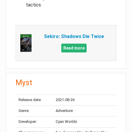
tactics
Sekiro: Shadows Die Twice
Read more
Myst
Release date:
2021-08-26
Genre:
Adventure
Developer:
Cyan Worlds