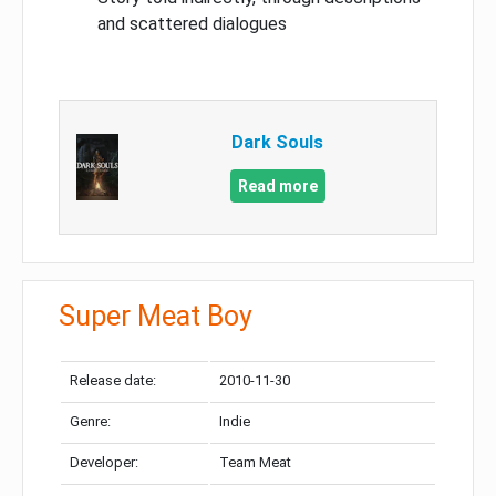
and scattered dialogues
Dark Souls
Read more
Super Meat Boy
Release date:
2010-11-30
Genre:
Indie
Developer:
Team Meat