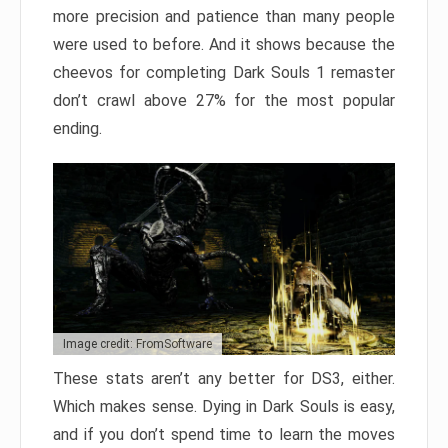
more precision and patience than many people
were used to before. And it shows because the
cheevos for completing Dark Souls 1 remaster
don’t crawl above 27% for the most popular
ending.
Image credit: FromSoftware
These stats aren’t any better for DS3, either.
Which makes sense. Dying in Dark Souls is easy,
and if you don’t spend time to learn the moves