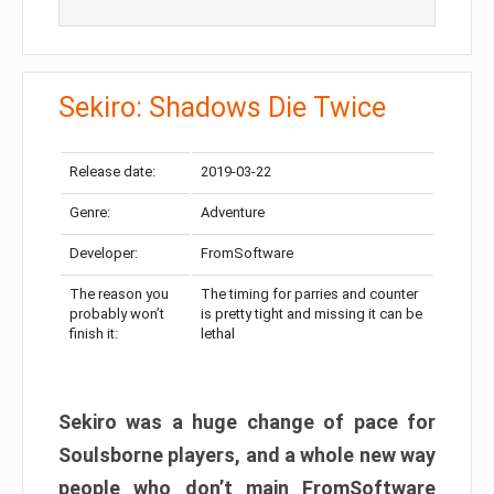
Sekiro: Shadows Die Twice
Release date:
2019-03-22
Genre:
Adventure
Developer:
FromSoftware
The reason you
The timing for parries and counter
probably won’t
is pretty tight and missing it can be
finish it:
lethal
Sekiro was a huge change of pace for
Soulsborne players, and a whole new way
people who don’t main FromSoftware