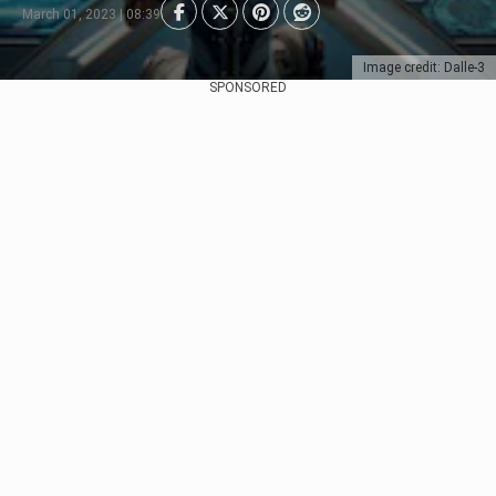
March 01, 2023 | 08:39
Image credit: Dalle-3
SPONSORED