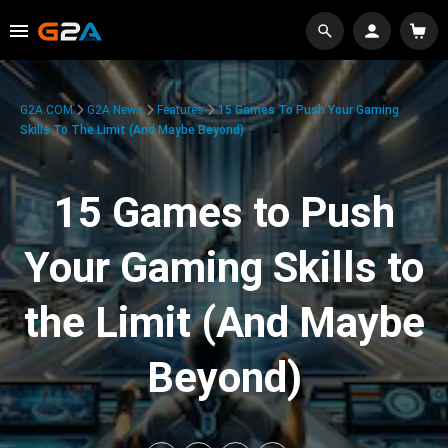
G2A.COM
G2A News
Features
15 Games To Push Your Gaming
Skills To The Limit (And Maybe Beyond)
15 Games to Push
Your Gaming Skills to
the Limit (And Maybe
Beyond)