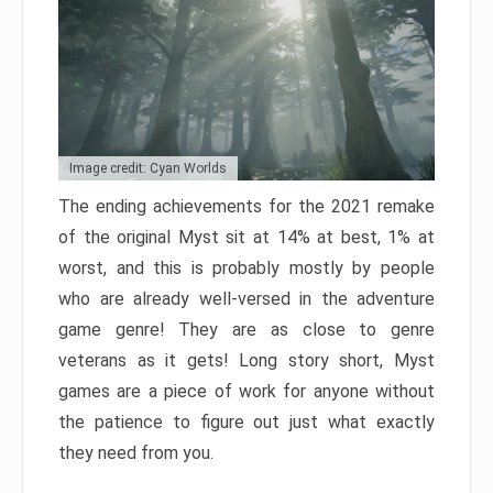
Image credit: Cyan Worlds
The ending achievements for the 2021 remake
of the original Myst sit at 14% at best, 1% at
worst, and this is probably mostly by people
who are already well-versed in the adventure
game genre! They are as close to genre
veterans as it gets! Long story short, Myst
games are a piece of work for anyone without
the patience to figure out just what exactly
they need from you.