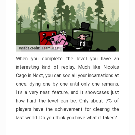
Image credit: Team Meat
When you complete the level you have an
interesting kind of replay. Much like Nicolas
Cage in Next, you can see all your incarnations at
once, dying one by one until only one remains.
It’s a very neat feature, and it showcases just
how hard the level can be. Only about 7% of
players have the achievement for clearing the
last world. Do you think you have what it takes?