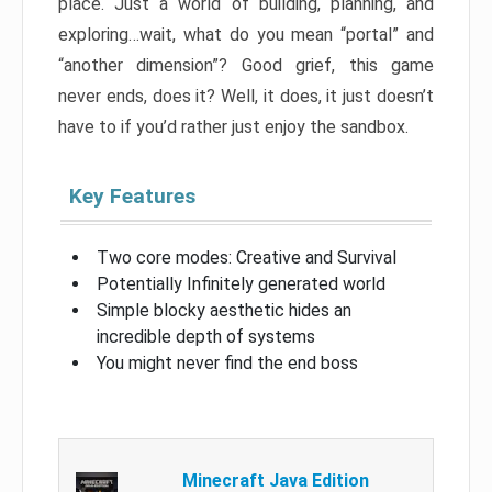
place. Just a world of building, planning, and
exploring…wait, what do you mean “portal” and
“another dimension”? Good grief, this game
never ends, does it? Well, it does, it just doesn’t
have to if you’d rather just enjoy the sandbox.
Key Features
Two core modes: Creative and Survival
Potentially Infinitely generated world
Simple blocky aesthetic hides an
incredible depth of systems
You might never find the end boss
Minecraft Java Edition