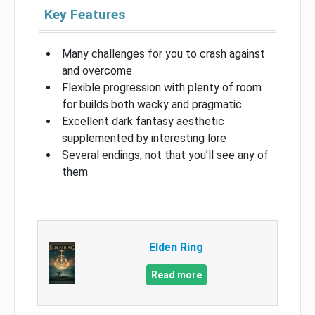
Key Features
Many challenges for you to crash against
and overcome
Flexible progression with plenty of room
for builds both wacky and pragmatic
Excellent dark fantasy aesthetic
supplemented by interesting lore
Several endings, not that you’ll see any of
them
Elden Ring
Read more