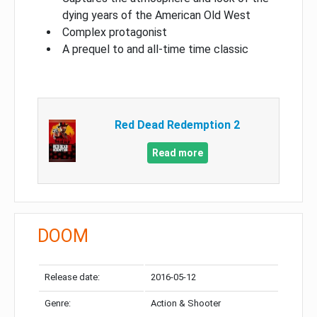
dying years of the American Old West
Complex protagonist
A prequel to and all-time time classic
Red Dead Redemption 2
Read more
DOOM
Release date:
2016-05-12
Genre:
Action & Shooter