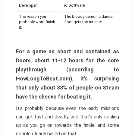
Developer:
id Software
The reason you
The bloody demonic dance
probably won’t finish
floor gets too intense
it:
For a game as short and contained as
Doom, about 11-12 hours for the core
playthrough (according to
HowLongToBeat.com), it’s surprising
that only about 33% of people on Steam
have the cheevo for beating it.
It’s probably because even the early missions
can get fast and deadly, and that’s only scaling
up as you go on towards the finale, and some
people clearly bailed on that.