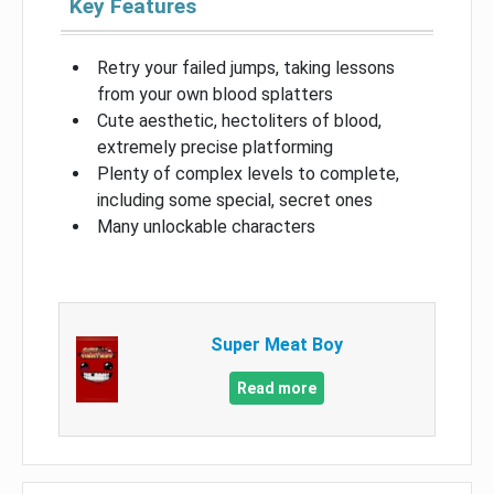
Key Features
Retry your failed jumps, taking lessons
from your own blood splatters
Cute aesthetic, hectoliters of blood,
extremely precise platforming
Plenty of complex levels to complete,
including some special, secret ones
Many unlockable characters
Super Meat Boy
Read more