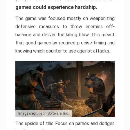
games could experience hardship.
The game was focused mostly on weaponizing
defensive measures to throw enemies off-
balance and deliver the killing blow. This meant
that good gameplay required precise timing and
knowing which counter to use against attacks.
Image credit: FromSoftware, Inc.
The upside of this Focus on parries and dodges