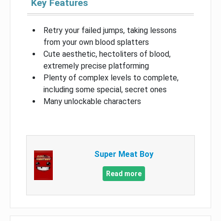
Key Features
Retry your failed jumps, taking lessons
from your own blood splatters
Cute aesthetic, hectoliters of blood,
extremely precise platforming
Plenty of complex levels to complete,
including some special, secret ones
Many unlockable characters
Super Meat Boy
Read more