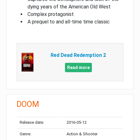
dying years of the American Old West
Complex protagonist
A prequel to and all-time time classic
Red Dead Redemption 2
Read more
DOOM
Release date:
2016-05-12
Genre:
Action & Shooter