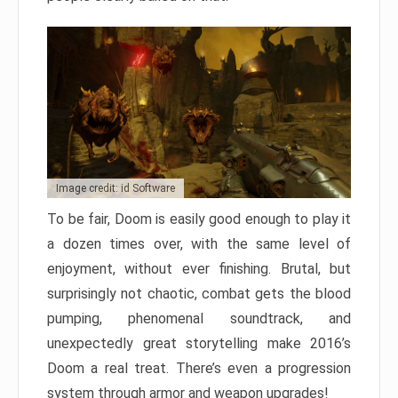
Image credit: id Software
To be fair, Doom is easily good enough to play it
a dozen times over, with the same level of
enjoyment, without ever finishing. Brutal, but
surprisingly not chaotic, combat gets the blood
pumping, phenomenal soundtrack, and
unexpectedly great storytelling make 2016’s
Doom a real treat. There’s even a progression
system through armor and weapon upgrades!