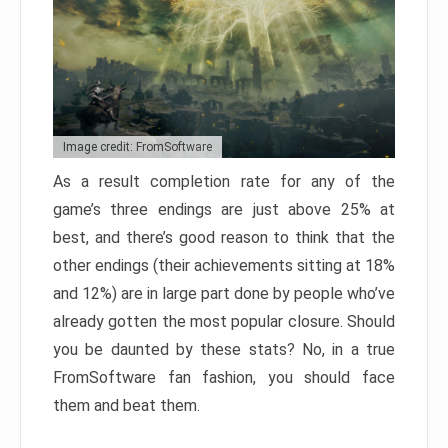
Image credit: FromSoftware
As a result completion rate for any of the
game’s three endings are just above 25% at
best, and there’s good reason to think that the
other endings (their achievements sitting at 18%
and 12%) are in large part done by people who’ve
already gotten the most popular closure. Should
you be daunted by these stats? No, in a true
FromSoftware fan fashion, you should face
them and beat them.