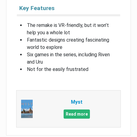
Key Features
The remake is VR-friendly, but it won’t
help you a whole lot
Fantastic designs creating fascinating
world to explore
Six games in the series, including Riven
and Uru
Not for the easily frustrated
Myst
Read more