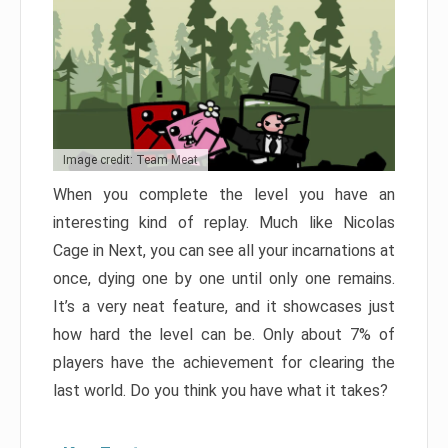
Image credit: Team Meat
When you complete the level you have an
interesting kind of replay. Much like Nicolas
Cage in Next, you can see all your incarnations at
once, dying one by one until only one remains.
It’s a very neat feature, and it showcases just
how hard the level can be. Only about 7% of
players have the achievement for clearing the
last world. Do you think you have what it takes?