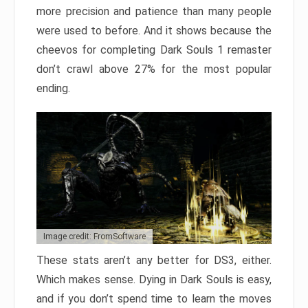
more precision and patience than many people
were used to before. And it shows because the
cheevos for completing Dark Souls 1 remaster
don’t crawl above 27% for the most popular
ending.
Image credit: FromSoftware
These stats aren’t any better for DS3, either.
Which makes sense. Dying in Dark Souls is easy,
and if you don’t spend time to learn the moves