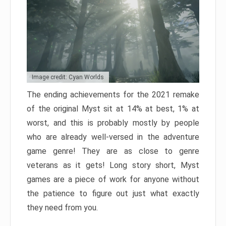
Image credit: Cyan Worlds
The ending achievements for the 2021 remake
of the original Myst sit at 14% at best, 1% at
worst, and this is probably mostly by people
who are already well-versed in the adventure
game genre! They are as close to genre
veterans as it gets! Long story short, Myst
games are a piece of work for anyone without
the patience to figure out just what exactly
they need from you.