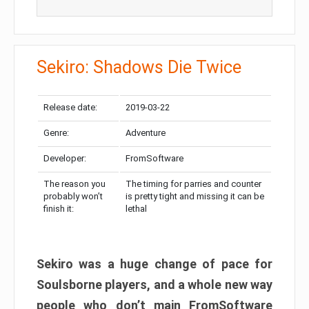
Sekiro: Shadows Die Twice
Release date:
2019-03-22
Genre:
Adventure
Developer:
FromSoftware
The reason you
The timing for parries and counter
probably won’t
is pretty tight and missing it can be
finish it:
lethal
Sekiro was a huge change of pace for
Soulsborne players, and a whole new way
people who don’t main FromSoftware