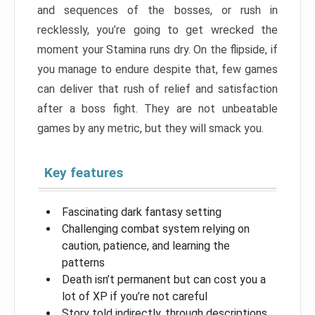
and sequences of the bosses, or rush in
recklessly, you’re going to get wrecked the
moment your Stamina runs dry. On the flipside, if
you manage to endure despite that, few games
can deliver that rush of relief and satisfaction
after a boss fight. They are not unbeatable
games by any metric, but they will smack you.
Key features
Fascinating dark fantasy setting
Challenging combat system relying on
caution, patience, and learning the
patterns
Death isn’t permanent but can cost you a
lot of XP if you’re not careful
Story told indirectly, through descriptions