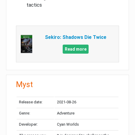
tactics
Sekiro: Shadows Die Twice
Read more
Myst
Release date:
2021-08-26
Genre:
Adventure
Developer:
Cyan Worlds