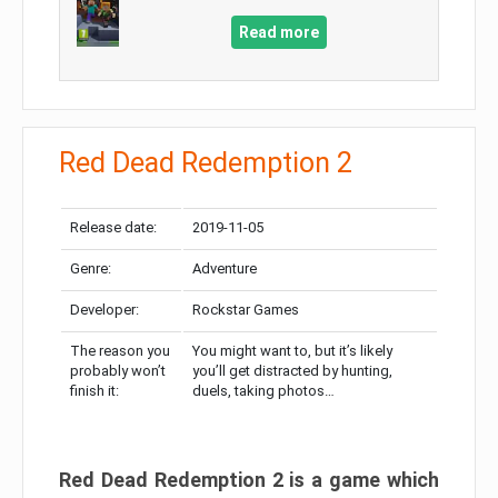
Read more
Red Dead Redemption 2
Release date:
2019-11-05
Genre:
Adventure
Developer:
Rockstar Games
The reason you
You might want to, but it’s likely
probably won’t
you’ll get distracted by hunting,
finish it:
duels, taking photos…
Red Dead Redemption 2 is a game which