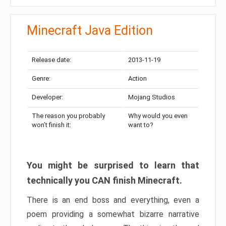
Minecraft Java Edition
Release date:
2013-11-19
Genre:
Action
Developer:
Mojang Studios
The reason you probably
Why would you even
won’t finish it:
want to?
You might be surprised to learn that
technically you CAN finish Minecraft.
There is an end boss and everything, even a
poem providing a somewhat bizarre narrative