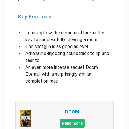
Key Features
Learning how the demons attack is the
key to successfully clearing a room
The shotgun is as good as ever
Adrenaline-injecting soundtrack to rip and
tear to
An even more intense sequel, Doom
Eternal, with a surprisingly similar
completion rate
DOOM
Read more