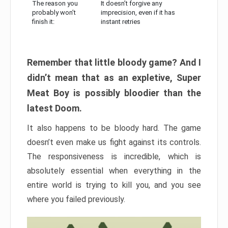
The reason you
It doesn’t forgive any
probably won’t
imprecision, even if it has
finish it:
instant retries
Remember that little bloody game? And I
didn’t mean that as an expletive, Super
Meat Boy is possibly bloodier than the
latest Doom.
It also happens to be bloody hard. The game
doesn’t even make us fight against its controls.
The responsiveness is incredible, which is
absolutely essential when everything in the
entire world is trying to kill you, and you see
where you failed previously.