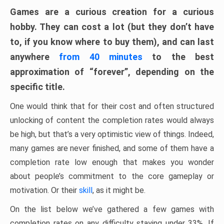
Games are a curious creation for a curious
hobby. They can cost a lot (but they don’t have
to, if you know where to buy them), and can last
anywhere
from 40 minutes
to the best
approximation of “forever”, depending on the
specific title.
One would think that for their cost and often structured
unlocking of content the completion rates would always
be high, but that’s a very optimistic view of things. Indeed,
many games are never finished, and some of them have a
completion rate low enough that makes you wonder
about people’s commitment to the core gameplay or
motivation. Or their
skill
, as it might be.
On the list below we’ve gathered a few games with
completion rates on any difficulty staying under 33%. If