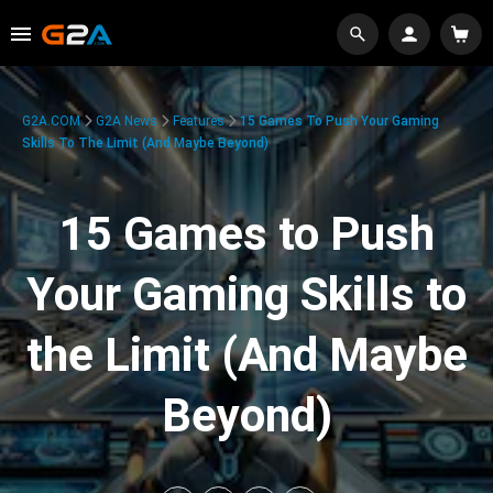
G2A.COM
G2A News
Features
15 Games To Push Your Gaming
Skills To The Limit (And Maybe Beyond)
15 Games to Push
Your Gaming Skills to
the Limit (And Maybe
Beyond)