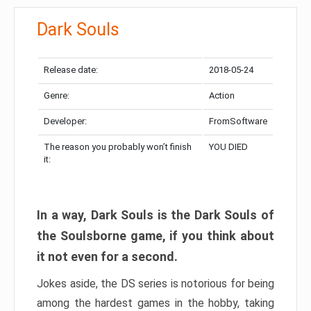
Dark Souls
Release date:
2018-05-24
Genre:
Action
Developer:
FromSoftware
The reason you probably won’t finish
YOU DIED
it:
In a way, Dark Souls is the Dark Souls of
the Soulsborne game, if you think about
it not even for a second.
Jokes aside, the DS series is notorious for being
among the hardest games in the hobby, taking