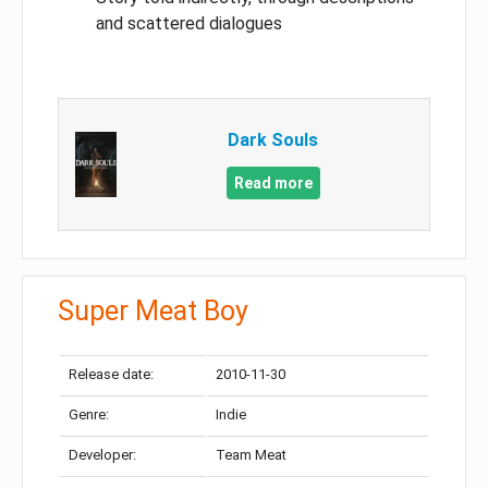
and scattered dialogues
Dark Souls
Read more
Super Meat Boy
Release date:
2010-11-30
Genre:
Indie
Developer:
Team Meat