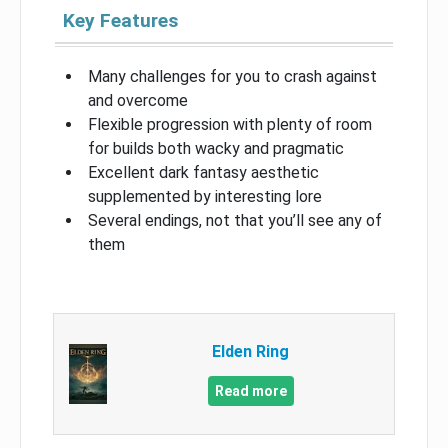
Key Features
Many challenges for you to crash against
and overcome
Flexible progression with plenty of room
for builds both wacky and pragmatic
Excellent dark fantasy aesthetic
supplemented by interesting lore
Several endings, not that you’ll see any of
them
Elden Ring
Read more