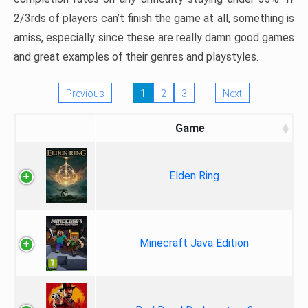
2/3rds of players can’t finish the game at all, something is
amiss, especially since these are really damn good games
and great examples of their genres and playstyles.
Previous
1
2
3
Next
Game
Elden Ring
Minecraft Java Edition