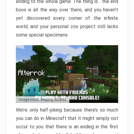
ending to the whole game. The thing is… the end
boos is all the way over there, and you haven’t
yet discovered every corner of the infinite
world, and your personal zoo project still lacks
some special specimens.
Image credit: Mojang Studios
We’re only half-joking because there’s so much
you can do in Minecraft that it might simply not
occur to you that there is an ending in the first