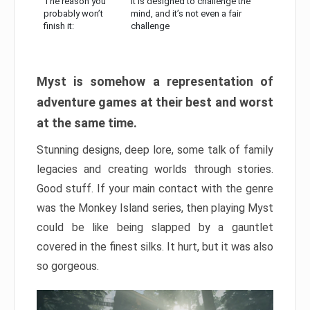
The reason you
It is designed to challenge the
probably won’t
mind, and it’s not even a fair
finish it:
challenge
Myst is somehow a representation of
adventure games at their best and worst
at the same time.
Stunning designs, deep lore, some talk of family
legacies and creating worlds through stories.
Good stuff. If your main contact with the genre
was the Monkey Island series, then playing Myst
could be like being slapped by a gauntlet
covered in the finest silks. It hurt, but it was also
so gorgeous.