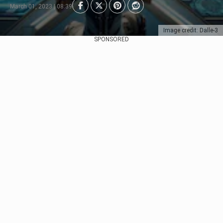
March 01, 2023 | 08:39
Image credit: Dalle-3
SPONSORED