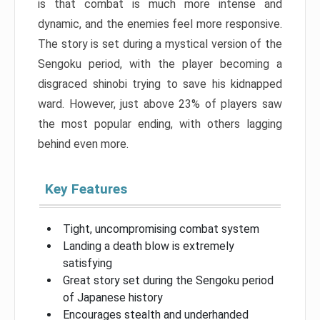
is that combat is much more intense and
dynamic, and the enemies feel more responsive.
The story is set during a mystical version of the
Sengoku period, with the player becoming a
disgraced shinobi trying to save his kidnapped
ward. However, just above 23% of players saw
the most popular ending, with others lagging
behind even more.
Key Features
Tight, uncompromising combat system
Landing a death blow is extremely
satisfying
Great story set during the Sengoku period
of Japanese history
Encourages stealth and underhanded