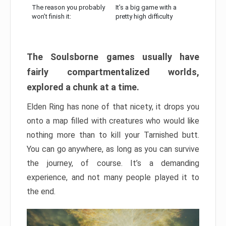
The reason you probably
It’s a big game with a
won’t finish it:
pretty high difficulty
The Soulsborne games usually have
fairly compartmentalized worlds,
explored a chunk at a time.
Elden Ring has none of that nicety, it drops you
onto a map filled with creatures who would like
nothing more than to kill your Tarnished butt.
You can go anywhere, as long as you can survive
the journey, of course. It’s a demanding
experience, and not many people played it to
the end.