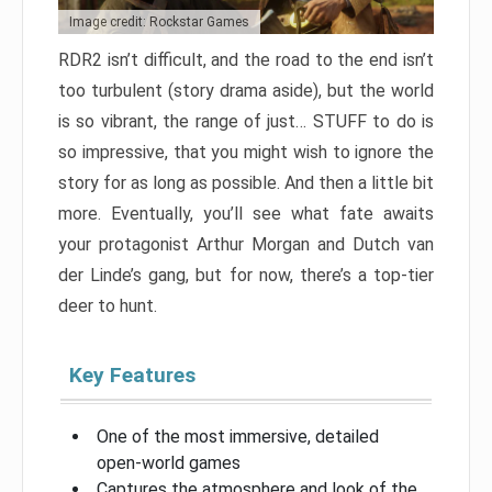
Image credit: Rockstar Games
RDR2 isn’t difficult, and the road to the end isn’t
too turbulent (story drama aside), but the world
is so vibrant, the range of just… STUFF to do is
so impressive, that you might wish to ignore the
story for as long as possible. And then a little bit
more. Eventually, you’ll see what fate awaits
your protagonist Arthur Morgan and Dutch van
der Linde’s gang, but for now, there’s a top-tier
deer to hunt.
Key Features
One of the most immersive, detailed
open-world games
Captures the atmosphere and look of the