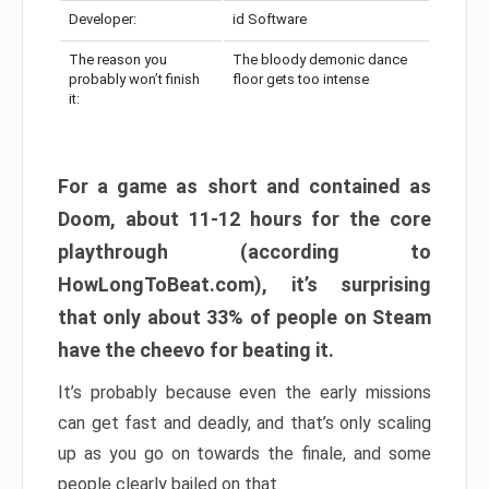
Developer:
id Software
The reason you
The bloody demonic dance
probably won’t finish
floor gets too intense
it:
For a game as short and contained as
Doom, about 11-12 hours for the core
playthrough (according to
HowLongToBeat.com), it’s surprising
that only about 33% of people on Steam
have the cheevo for beating it.
It’s probably because even the early missions
can get fast and deadly, and that’s only scaling
up as you go on towards the finale, and some
people clearly bailed on that.