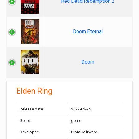
Red Dead Redemption 2
Doom Eternal
Doom
Elden Ring
Release date:
2022-02-25
Genre:
genre
Developer:
FromSoftware