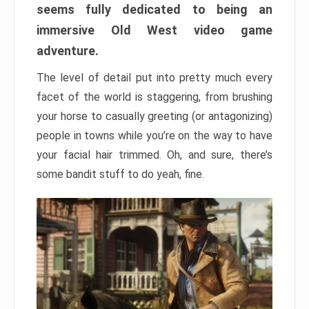
seems fully dedicated to being an
immersive Old West video game
adventure.
The level of detail put into pretty much every
facet of the world is staggering, from brushing
your horse to casually greeting (or antagonizing)
people in towns while you’re on the way to have
your facial hair trimmed. Oh, and sure, there’s
some bandit stuff to do yeah, fine.