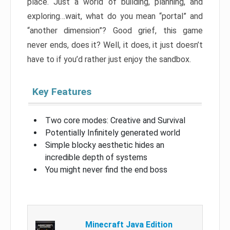
place. Just a world of building, planning, and
exploring…wait, what do you mean “portal” and
“another dimension”? Good grief, this game
never ends, does it? Well, it does, it just doesn’t
have to if you’d rather just enjoy the sandbox.
Key Features
Two core modes: Creative and Survival
Potentially Infinitely generated world
Simple blocky aesthetic hides an
incredible depth of systems
You might never find the end boss
Minecraft Java Edition