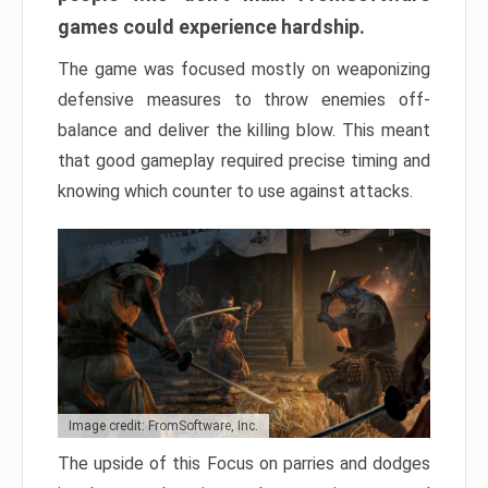
games could experience hardship.
The game was focused mostly on weaponizing
defensive measures to throw enemies off-
balance and deliver the killing blow. This meant
that good gameplay required precise timing and
knowing which counter to use against attacks.
Image credit: FromSoftware, Inc.
The upside of this Focus on parries and dodges