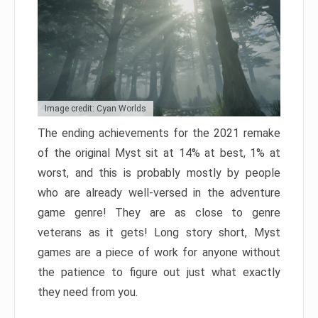
Image credit: Cyan Worlds
The ending achievements for the 2021 remake
of the original Myst sit at 14% at best, 1% at
worst, and this is probably mostly by people
who are already well-versed in the adventure
game genre! They are as close to genre
veterans as it gets! Long story short, Myst
games are a piece of work for anyone without
the patience to figure out just what exactly
they need from you.