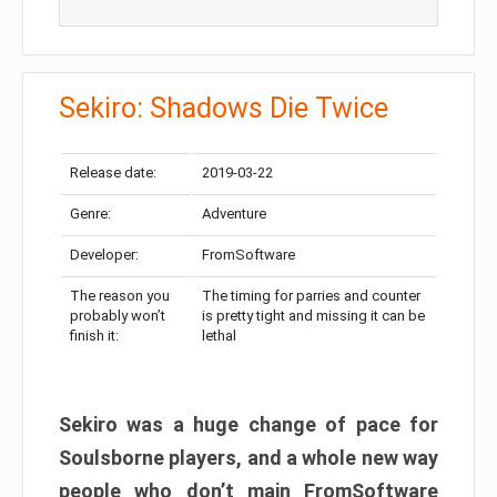
Sekiro: Shadows Die Twice
Release date:
2019-03-22
Genre:
Adventure
Developer:
FromSoftware
The reason you
The timing for parries and counter
probably won’t
is pretty tight and missing it can be
finish it:
lethal
Sekiro was a huge change of pace for
Soulsborne players, and a whole new way
people who don’t main FromSoftware