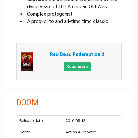
dying years of the American Old West
Complex protagonist
A prequel to and all-time time classic
Red Dead Redemption 2
Read more
DOOM
Release date:
2016-05-12
Genre:
Action & Shooter