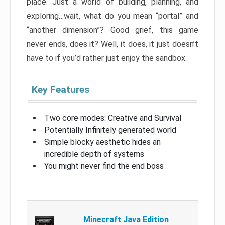
place. Just a world of building, planning, and
exploring…wait, what do you mean “portal” and
“another dimension”? Good grief, this game
never ends, does it? Well, it does, it just doesn’t
have to if you’d rather just enjoy the sandbox.
Key Features
Two core modes: Creative and Survival
Potentially Infinitely generated world
Simple blocky aesthetic hides an
incredible depth of systems
You might never find the end boss
Minecraft Java Edition