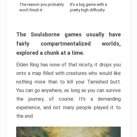
The reason you probably
It’s a big game with a
won’t finish it:
pretty high difficulty
The Soulsborne games usually have
fairly compartmentalized worlds,
explored a chunk at a time.
Elden Ring has none of that nicety, it drops you
onto a map filled with creatures who would like
nothing more than to kill your Tarnished butt.
You can go anywhere, as long as you can survive
the journey, of course. It’s a demanding
experience, and not many people played it to
the end.