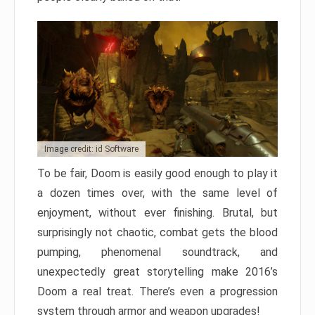
Image credit: id Software
To be fair, Doom is easily good enough to play it
a dozen times over, with the same level of
enjoyment, without ever finishing. Brutal, but
surprisingly not chaotic, combat gets the blood
pumping, phenomenal soundtrack, and
unexpectedly great storytelling make 2016’s
Doom a real treat. There’s even a progression
system through armor and weapon upgrades!