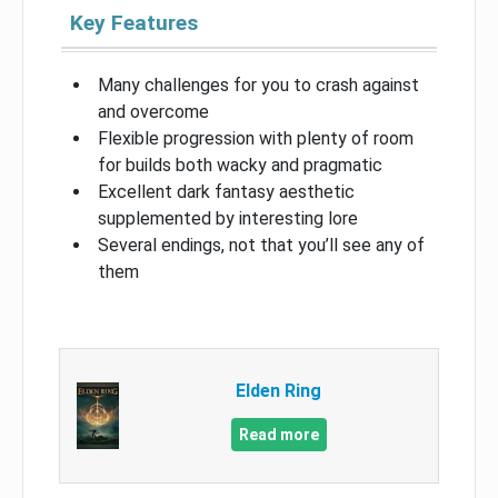
Key Features
Many challenges for you to crash against
and overcome
Flexible progression with plenty of room
for builds both wacky and pragmatic
Excellent dark fantasy aesthetic
supplemented by interesting lore
Several endings, not that you’ll see any of
them
Elden Ring
Read more