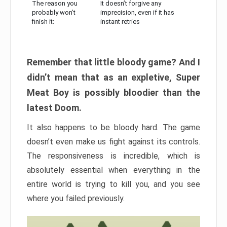
The reason you
It doesn’t forgive any
probably won’t
imprecision, even if it has
finish it:
instant retries
Remember that little bloody game? And I
didn’t mean that as an expletive, Super
Meat Boy is possibly bloodier than the
latest Doom.
It also happens to be bloody hard. The game
doesn’t even make us fight against its controls.
The responsiveness is incredible, which is
absolutely essential when everything in the
entire world is trying to kill you, and you see
where you failed previously.