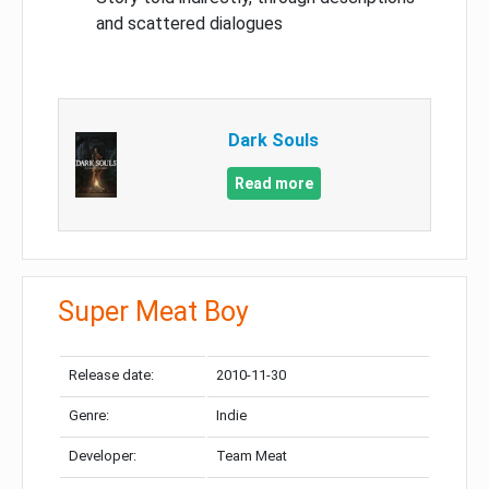
and scattered dialogues
Dark Souls
Read more
Super Meat Boy
Release date:
2010-11-30
Genre:
Indie
Developer:
Team Meat