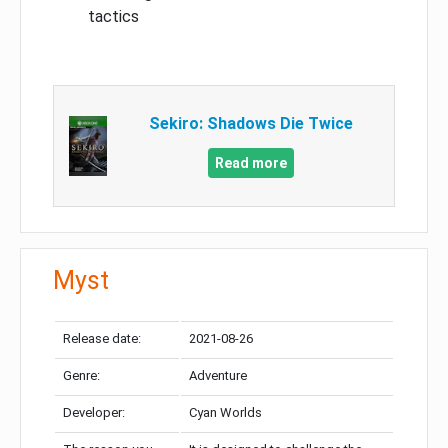
tactics
Sekiro: Shadows Die Twice
Read more
Myst
Release date:
2021-08-26
Genre:
Adventure
Developer:
Cyan Worlds