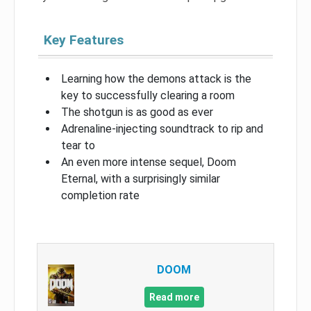
Key Features
Learning how the demons attack is the
key to successfully clearing a room
The shotgun is as good as ever
Adrenaline-injecting soundtrack to rip and
tear to
An even more intense sequel, Doom
Eternal, with a surprisingly similar
completion rate
DOOM
Read more