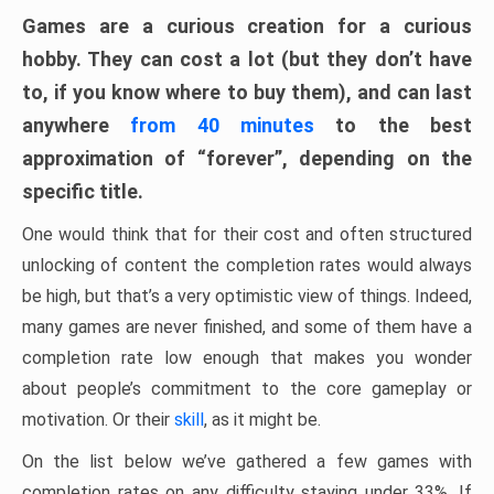
Games are a curious creation for a curious
hobby. They can cost a lot (but they don’t have
to, if you know where to buy them), and can last
anywhere
from 40 minutes
to the best
approximation of “forever”, depending on the
specific title.
One would think that for their cost and often structured
unlocking of content the completion rates would always
be high, but that’s a very optimistic view of things. Indeed,
many games are never finished, and some of them have a
completion rate low enough that makes you wonder
about people’s commitment to the core gameplay or
motivation. Or their
skill
, as it might be.
On the list below we’ve gathered a few games with
completion rates on any difficulty staying under 33%. If