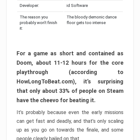
Developer:
id Software
The reason you
The bloody demonic dance
probably won’t finish
floor gets too intense
it:
For a game as short and contained as
Doom, about 11-12 hours for the core
playthrough (according to
HowLongToBeat.com), it’s surprising
that only about 33% of people on Steam
have the cheevo for beating it.
It’s probably because even the early missions
can get fast and deadly, and that’s only scaling
up as you go on towards the finale, and some
people clearly bailed on that.