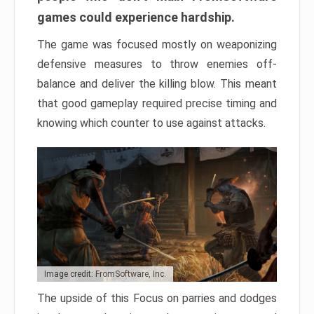
games could experience hardship.
The game was focused mostly on weaponizing
defensive measures to throw enemies off-
balance and deliver the killing blow. This meant
that good gameplay required precise timing and
knowing which counter to use against attacks.
Image credit: FromSoftware, Inc.
The upside of this Focus on parries and dodges