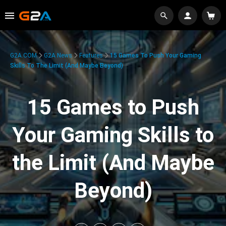
G2A.COM
G2A News
Features
15 Games To Push Your Gaming
Skills To The Limit (And Maybe Beyond)
15 Games to Push
Your Gaming Skills to
the Limit (And Maybe
Beyond)