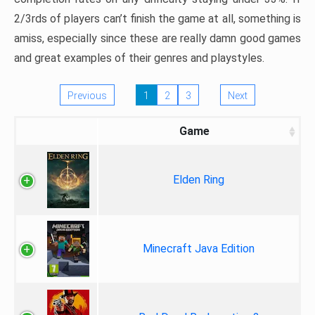
2/3rds of players can’t finish the game at all, something is
amiss, especially since these are really damn good games
and great examples of their genres and playstyles.
Previous
1
2
3
Next
Game
Elden Ring
Minecraft Java Edition