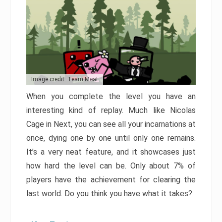
Image credit: Team Meat
When you complete the level you have an
interesting kind of replay. Much like Nicolas
Cage in Next, you can see all your incarnations at
once, dying one by one until only one remains.
It’s a very neat feature, and it showcases just
how hard the level can be. Only about 7% of
players have the achievement for clearing the
last world. Do you think you have what it takes?