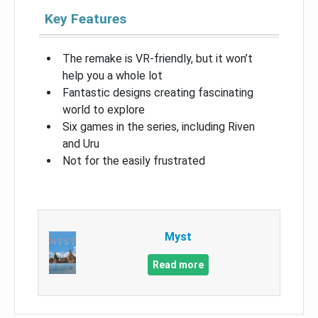
Key Features
The remake is VR-friendly, but it won’t
help you a whole lot
Fantastic designs creating fascinating
world to explore
Six games in the series, including Riven
and Uru
Not for the easily frustrated
Myst
Read more