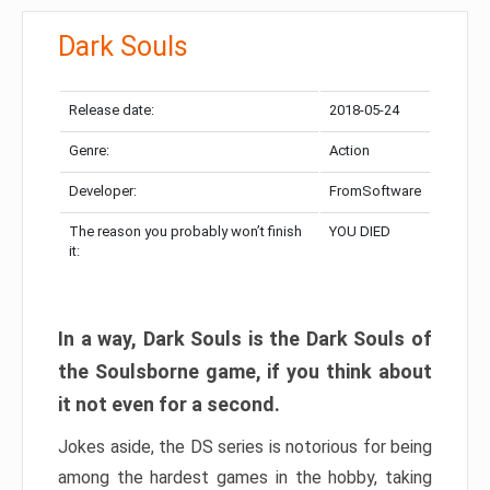
Dark Souls
Release date:
2018-05-24
Genre:
Action
Developer:
FromSoftware
The reason you probably won’t finish
YOU DIED
it:
In a way, Dark Souls is the Dark Souls of
the Soulsborne game, if you think about
it not even for a second.
Jokes aside, the DS series is notorious for being
among the hardest games in the hobby, taking