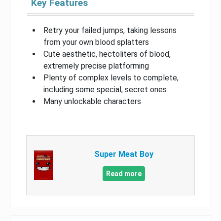
Key Features
Retry your failed jumps, taking lessons
from your own blood splatters
Cute aesthetic, hectoliters of blood,
extremely precise platforming
Plenty of complex levels to complete,
including some special, secret ones
Many unlockable characters
Super Meat Boy
Read more