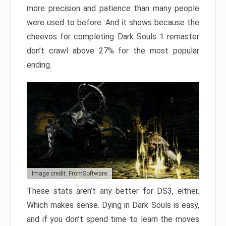
more precision and patience than many people
were used to before. And it shows because the
cheevos for completing Dark Souls 1 remaster
don’t crawl above 27% for the most popular
ending.
Image credit: FromSoftware
These stats aren’t any better for DS3, either.
Which makes sense. Dying in Dark Souls is easy,
and if you don’t spend time to learn the moves