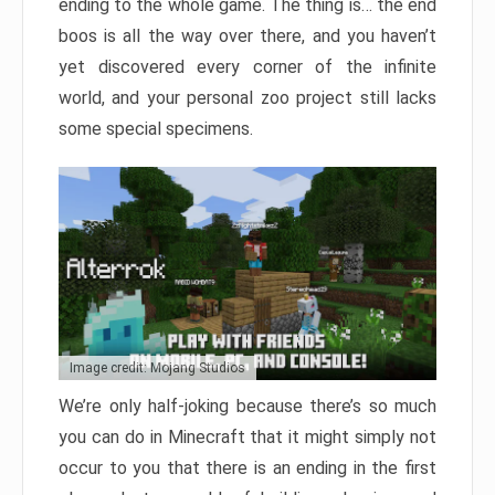
ending to the whole game. The thing is… the end
boos is all the way over there, and you haven’t
yet discovered every corner of the infinite
world, and your personal zoo project still lacks
some special specimens.
Image credit: Mojang Studios
We’re only half-joking because there’s so much
you can do in Minecraft that it might simply not
occur to you that there is an ending in the first