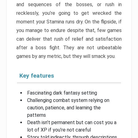
and sequences of the bosses, or rush in
recklessly, you’re going to get wrecked the
moment your Stamina runs dry. On the flipside, if
you manage to endure despite that, few games
can deliver that rush of relief and satisfaction
after a boss fight. They are not unbeatable
games by any metric, but they will smack you.
Key features
Fascinating dark fantasy setting
Challenging combat system relying on
caution, patience, and learning the
patterns
Death isn’t permanent but can cost you a
lot of XP if you’re not careful
Story told indirectly, through descriptions