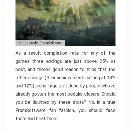
Image credit: FromSoftware
As a result completion rate for any of the
game’s three endings are just above 25% at
best, and there’s good reason to think that the
other endings (their achievements sitting at 18%
and 12%) are in large part done by people who’ve
already gotten the most popular closure. Should
you be daunted by these stats? No, in a true
FromSoftware fan fashion, you should face
them and beat them.