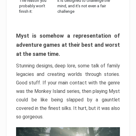
The reason you
It is designed to challenge the
probably won’t
mind, and it’s not even a fair
finish it:
challenge
Myst is somehow a representation of
adventure games at their best and worst
at the same time.
Stunning designs, deep lore, some talk of family
legacies and creating worlds through stories.
Good stuff. If your main contact with the genre
was the Monkey Island series, then playing Myst
could be like being slapped by a gauntlet
covered in the finest silks. It hurt, but it was also
so gorgeous.