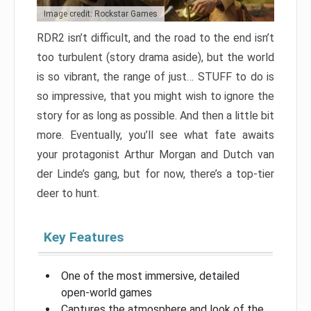
Image credit: Rockstar Games
RDR2 isn’t difficult, and the road to the end isn’t
too turbulent (story drama aside), but the world
is so vibrant, the range of just… STUFF to do is
so impressive, that you might wish to ignore the
story for as long as possible. And then a little bit
more. Eventually, you’ll see what fate awaits
your protagonist Arthur Morgan and Dutch van
der Linde’s gang, but for now, there’s a top-tier
deer to hunt.
Key Features
One of the most immersive, detailed
open-world games
Captures the atmosphere and look of the