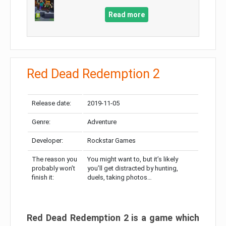
Read more
Red Dead Redemption 2
Release date:
2019-11-05
Genre:
Adventure
Developer:
Rockstar Games
The reason you
You might want to, but it’s likely
probably won’t
you’ll get distracted by hunting,
finish it:
duels, taking photos…
Red Dead Redemption 2 is a game which