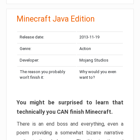
Minecraft Java Edition
Release date:
2013-11-19
Genre:
Action
Developer:
Mojang Studios
The reason you probably
Why would you even
won’t finish it:
want to?
You might be surprised to learn that
technically you CAN finish Minecraft.
There is an end boss and everything, even a
poem providing a somewhat bizarre narrative