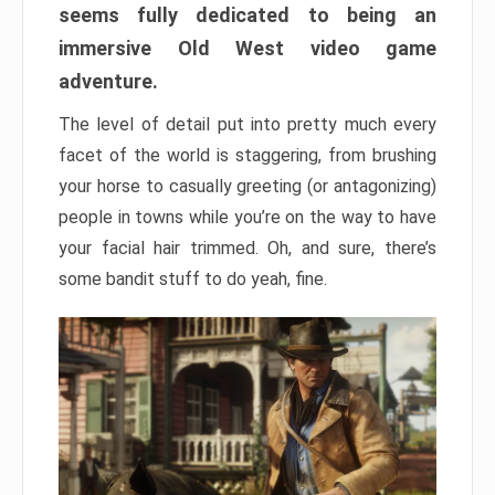
seems fully dedicated to being an
immersive Old West video game
adventure.
The level of detail put into pretty much every
facet of the world is staggering, from brushing
your horse to casually greeting (or antagonizing)
people in towns while you’re on the way to have
your facial hair trimmed. Oh, and sure, there’s
some bandit stuff to do yeah, fine.