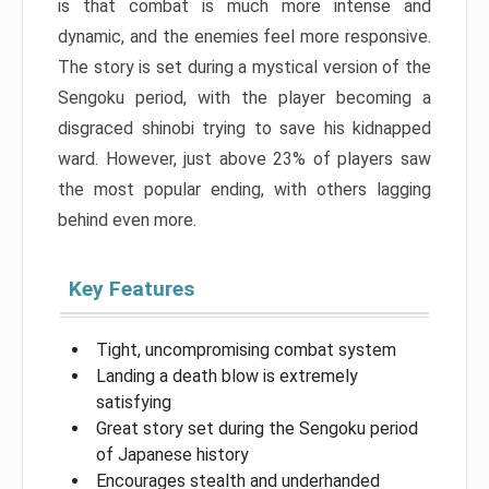
is that combat is much more intense and
dynamic, and the enemies feel more responsive.
The story is set during a mystical version of the
Sengoku period, with the player becoming a
disgraced shinobi trying to save his kidnapped
ward. However, just above 23% of players saw
the most popular ending, with others lagging
behind even more.
Key Features
Tight, uncompromising combat system
Landing a death blow is extremely
satisfying
Great story set during the Sengoku period
of Japanese history
Encourages stealth and underhanded