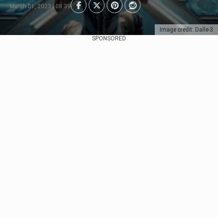
March 01, 2023 | 08:39
Image credit: Dalle-3
SPONSORED