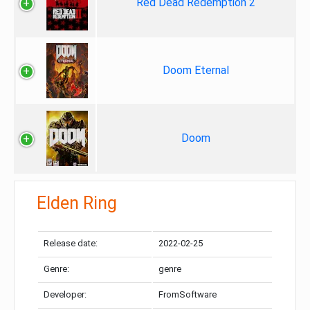
Red Dead Redemption 2
Doom Eternal
Doom
Elden Ring
Release date:
2022-02-25
Genre:
genre
Developer:
FromSoftware