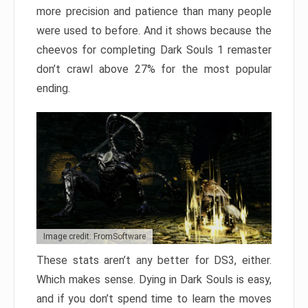
more precision and patience than many people
were used to before. And it shows because the
cheevos for completing Dark Souls 1 remaster
don’t crawl above 27% for the most popular
ending.
Image credit: FromSoftware
These stats aren’t any better for DS3, either.
Which makes sense. Dying in Dark Souls is easy,
and if you don’t spend time to learn the moves