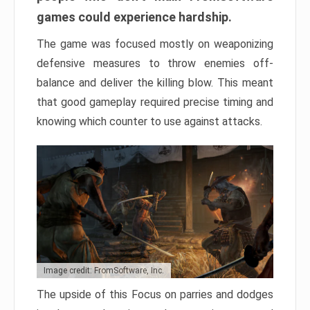
games could experience hardship.
The game was focused mostly on weaponizing
defensive measures to throw enemies off-
balance and deliver the killing blow. This meant
that good gameplay required precise timing and
knowing which counter to use against attacks.
Image credit: FromSoftware, Inc.
The upside of this Focus on parries and dodges