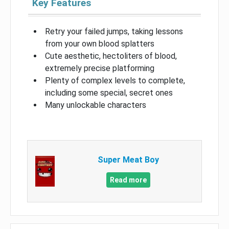
Key Features
Retry your failed jumps, taking lessons
from your own blood splatters
Cute aesthetic, hectoliters of blood,
extremely precise platforming
Plenty of complex levels to complete,
including some special, secret ones
Many unlockable characters
Super Meat Boy
Read more