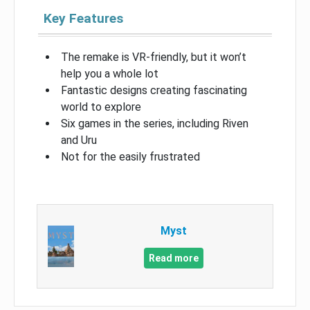
Key Features
The remake is VR-friendly, but it won’t
help you a whole lot
Fantastic designs creating fascinating
world to explore
Six games in the series, including Riven
and Uru
Not for the easily frustrated
Myst
Read more