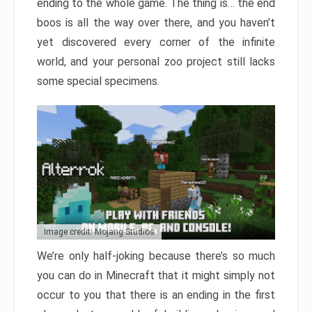
ending to the whole game. The thing is… the end
boos is all the way over there, and you haven’t
yet discovered every corner of the infinite
world, and your personal zoo project still lacks
some special specimens.
Image credit: Mojang Studios
We’re only half-joking because there’s so much
you can do in Minecraft that it might simply not
occur to you that there is an ending in the first