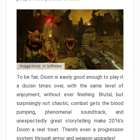
Image credit: id Software
To be fair, Doom is easily good enough to play it
a dozen times over, with the same level of
enjoyment, without ever finishing. Brutal, but
surprisingly not chaotic, combat gets the blood
pumping, phenomenal soundtrack, and
unexpectedly great storytelling make 2016’s
Doom a real treat. There’s even a progression
system through armor and weapon upgrades!