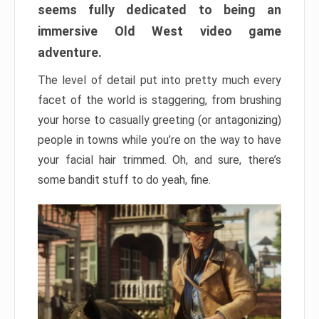
seems fully dedicated to being an
immersive Old West video game
adventure.
The level of detail put into pretty much every
facet of the world is staggering, from brushing
your horse to casually greeting (or antagonizing)
people in towns while you’re on the way to have
your facial hair trimmed. Oh, and sure, there’s
some bandit stuff to do yeah, fine.