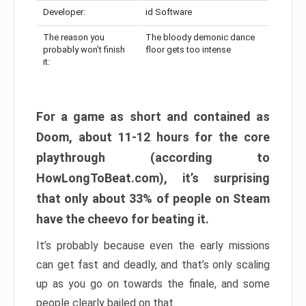
Developer:
id Software
The reason you
The bloody demonic dance
probably won’t finish
floor gets too intense
it:
For a game as short and contained as
Doom, about 11-12 hours for the core
playthrough (according to
HowLongToBeat.com), it’s surprising
that only about 33% of people on Steam
have the cheevo for beating it.
It’s probably because even the early missions
can get fast and deadly, and that’s only scaling
up as you go on towards the finale, and some
people clearly bailed on that.