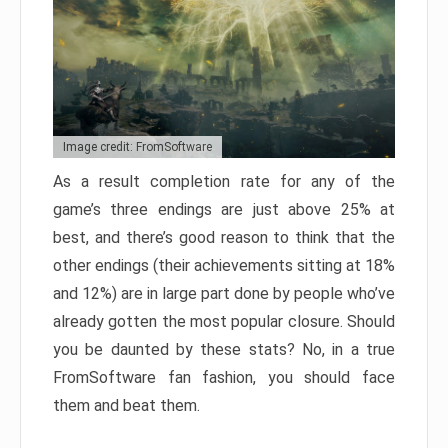
Image credit: FromSoftware
As a result completion rate for any of the
game’s three endings are just above 25% at
best, and there’s good reason to think that the
other endings (their achievements sitting at 18%
and 12%) are in large part done by people who’ve
already gotten the most popular closure. Should
you be daunted by these stats? No, in a true
FromSoftware fan fashion, you should face
them and beat them.