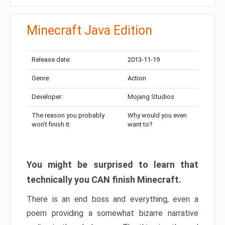
Minecraft Java Edition
Release date:
2013-11-19
Genre:
Action
Developer:
Mojang Studios
The reason you probably
Why would you even
won’t finish it:
want to?
You might be surprised to learn that
technically you CAN finish Minecraft.
There is an end boss and everything, even a
poem providing a somewhat bizarre narrative