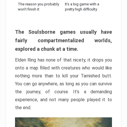
The reason you probably
It’s a big game with a
won’t finish it:
pretty high difficulty
The Soulsborne games usually have
fairly compartmentalized worlds,
explored a chunk at a time.
Elden Ring has none of that nicety, it drops you
onto a map filled with creatures who would like
nothing more than to kill your Tarnished butt.
You can go anywhere, as long as you can survive
the journey, of course. It’s a demanding
experience, and not many people played it to
the end.