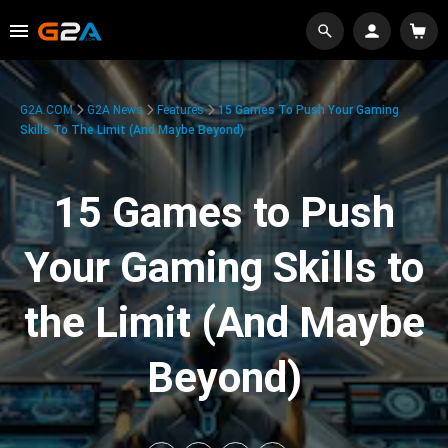
G2A.COM
G2A News
Features
15 Games To Push Your Gaming
Skills To The Limit (And Maybe Beyond)
15 Games to Push
Your Gaming Skills to
the Limit (And Maybe
Beyond)