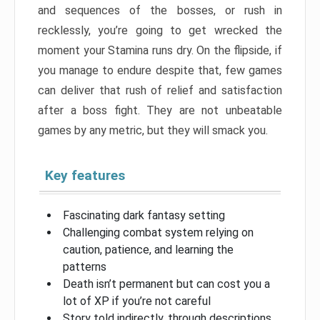
and sequences of the bosses, or rush in
recklessly, you’re going to get wrecked the
moment your Stamina runs dry. On the flipside, if
you manage to endure despite that, few games
can deliver that rush of relief and satisfaction
after a boss fight. They are not unbeatable
games by any metric, but they will smack you.
Key features
Fascinating dark fantasy setting
Challenging combat system relying on
caution, patience, and learning the
patterns
Death isn’t permanent but can cost you a
lot of XP if you’re not careful
Story told indirectly, through descriptions