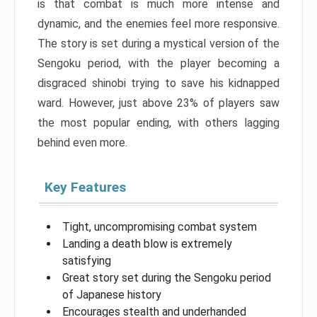
is that combat is much more intense and
dynamic, and the enemies feel more responsive.
The story is set during a mystical version of the
Sengoku period, with the player becoming a
disgraced shinobi trying to save his kidnapped
ward. However, just above 23% of players saw
the most popular ending, with others lagging
behind even more.
Key Features
Tight, uncompromising combat system
Landing a death blow is extremely
satisfying
Great story set during the Sengoku period
of Japanese history
Encourages stealth and underhanded