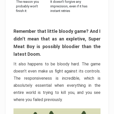
The reason you
It doesn’t forgive any
probably won’t
imprecision, even if it has
finish it:
instant retries
Remember that little bloody game? And I
didn’t mean that as an expletive, Super
Meat Boy is possibly bloodier than the
latest Doom.
It also happens to be bloody hard. The game
doesn’t even make us fight against its controls.
The responsiveness is incredible, which is
absolutely essential when everything in the
entire world is trying to kill you, and you see
where you failed previously.