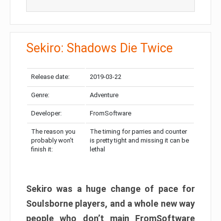
Sekiro: Shadows Die Twice
Release date:
2019-03-22
Genre:
Adventure
Developer:
FromSoftware
The reason you
The timing for parries and counter
probably won’t
is pretty tight and missing it can be
finish it:
lethal
Sekiro was a huge change of pace for
Soulsborne players, and a whole new way
people who don’t main FromSoftware