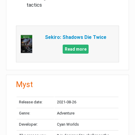
tactics
Sekiro: Shadows Die Twice
Read more
Myst
Release date:
2021-08-26
Genre:
Adventure
Developer:
Cyan Worlds