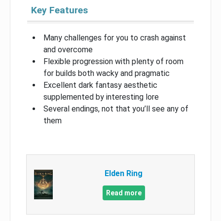
Key Features
Many challenges for you to crash against
and overcome
Flexible progression with plenty of room
for builds both wacky and pragmatic
Excellent dark fantasy aesthetic
supplemented by interesting lore
Several endings, not that you’ll see any of
them
Elden Ring
Read more