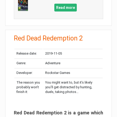
Read more
Red Dead Redemption 2
Release date:
2019-11-05
Genre:
Adventure
Developer:
Rockstar Games
The reason you
You might want to, but it’s likely
probably won’t
you’ll get distracted by hunting,
finish it:
duels, taking photos…
Red Dead Redemption 2 is a game which