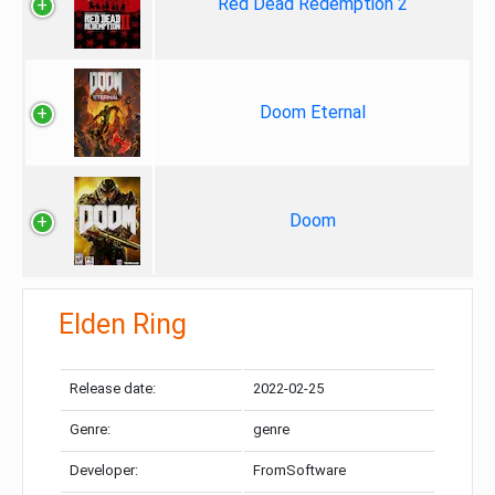
Red Dead Redemption 2
Doom Eternal
Doom
Elden Ring
Release date:
2022-02-25
Genre:
genre
Developer:
FromSoftware