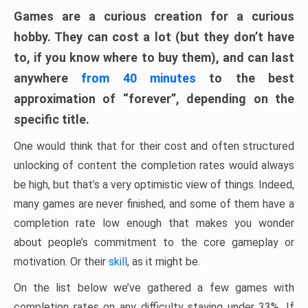
Games are a curious creation for a curious
hobby. They can cost a lot (but they don’t have
to, if you know where to buy them), and can last
anywhere
from 40 minutes
to the best
approximation of “forever”, depending on the
specific title.
One would think that for their cost and often structured
unlocking of content the completion rates would always
be high, but that’s a very optimistic view of things. Indeed,
many games are never finished, and some of them have a
completion rate low enough that makes you wonder
about people’s commitment to the core gameplay or
motivation. Or their
skill
, as it might be.
On the list below we’ve gathered a few games with
completion rates on any difficulty staying under 33%. If