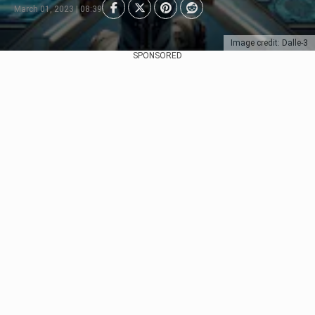
March 01, 2023 | 08:39
Image credit: Dalle-3
SPONSORED