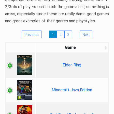
2/3rds of players can’t finish the game at all, something is
amiss, especially since these are really damn good games
and great examples of their genres and playstyles.
Previous
1
2
3
Next
Game
Elden Ring
Minecraft Java Edition