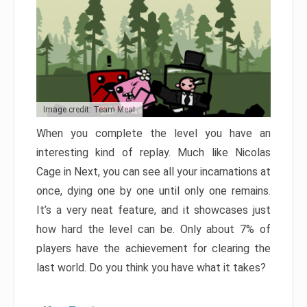
Image credit: Team Meat
When you complete the level you have an
interesting kind of replay. Much like Nicolas
Cage in Next, you can see all your incarnations at
once, dying one by one until only one remains.
It’s a very neat feature, and it showcases just
how hard the level can be. Only about 7% of
players have the achievement for clearing the
last world. Do you think you have what it takes?