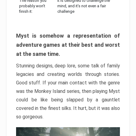
The reason you
It is designed to challenge the
probably won’t
mind, and it’s not even a fair
finish it:
challenge
Myst is somehow a representation of
adventure games at their best and worst
at the same time.
Stunning designs, deep lore, some talk of family
legacies and creating worlds through stories.
Good stuff. If your main contact with the genre
was the Monkey Island series, then playing Myst
could be like being slapped by a gauntlet
covered in the finest silks. It hurt, but it was also
so gorgeous.