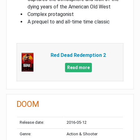
dying years of the American Old West
Complex protagonist
A prequel to and all-time time classic
Red Dead Redemption 2
Read more
DOOM
Release date:
2016-05-12
Genre:
Action & Shooter