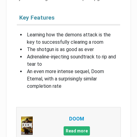
Key Features
Learning how the demons attack is the
key to successfully clearing a room
The shotgun is as good as ever
Adrenaline-injecting soundtrack to rip and
tear to
An even more intense sequel, Doom
Eternal, with a surprisingly similar
completion rate
DOOM
Read more