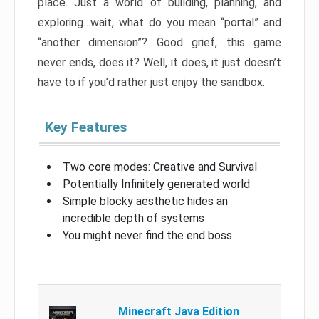
place. Just a world of building, planning, and
exploring…wait, what do you mean “portal” and
“another dimension”? Good grief, this game
never ends, does it? Well, it does, it just doesn’t
have to if you’d rather just enjoy the sandbox.
Key Features
Two core modes: Creative and Survival
Potentially Infinitely generated world
Simple blocky aesthetic hides an
incredible depth of systems
You might never find the end boss
Minecraft Java Edition