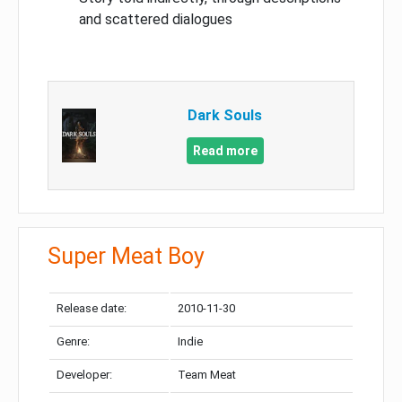
and scattered dialogues
Dark Souls
Read more
Super Meat Boy
Release date:
2010-11-30
Genre:
Indie
Developer:
Team Meat