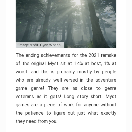
Image credit: Cyan Worlds
The ending achievements for the 2021 remake
of the original Myst sit at 14% at best, 1% at
worst, and this is probably mostly by people
who are already well-versed in the adventure
game genre! They are as close to genre
veterans as it gets! Long story short, Myst
games are a piece of work for anyone without
the patience to figure out just what exactly
they need from you.