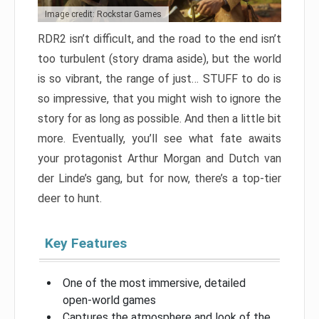
Image credit: Rockstar Games
RDR2 isn’t difficult, and the road to the end isn’t
too turbulent (story drama aside), but the world
is so vibrant, the range of just… STUFF to do is
so impressive, that you might wish to ignore the
story for as long as possible. And then a little bit
more. Eventually, you’ll see what fate awaits
your protagonist Arthur Morgan and Dutch van
der Linde’s gang, but for now, there’s a top-tier
deer to hunt.
Key Features
One of the most immersive, detailed
open-world games
Captures the atmosphere and look of the