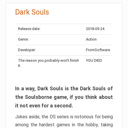
Dark Souls
Release date:
2018-05-24
Genre:
Action
Developer:
FromSoftware
The reason you probably won’t finish
YOU DIED
it:
In a way, Dark Souls is the Dark Souls of
the Soulsborne game, if you think about
it not even for a second.
Jokes aside, the DS series is notorious for being
among the hardest games in the hobby, taking