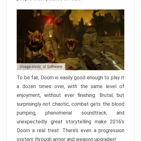
Image credit: id Software
To be fair, Doom is easily good enough to play it
a dozen times over, with the same level of
enjoyment, without ever finishing. Brutal, but
surprisingly not chaotic, combat gets the blood
pumping, phenomenal soundtrack, and
unexpectedly great storytelling make 2016’s
Doom a real treat. There’s even a progression
system through armor and weapon upgrades!