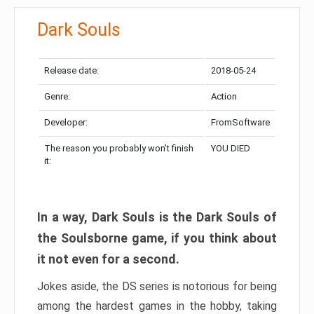
Dark Souls
Release date:
2018-05-24
Genre:
Action
Developer:
FromSoftware
The reason you probably won’t finish
YOU DIED
it:
In a way, Dark Souls is the Dark Souls of
the Soulsborne game, if you think about
it not even for a second.
Jokes aside, the DS series is notorious for being
among the hardest games in the hobby, taking