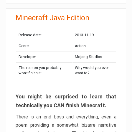
Minecraft Java Edition
Release date:
2013-11-19
Genre:
Action
Developer:
Mojang Studios
The reason you probably
Why would you even
won’t finish it:
want to?
You might be surprised to learn that
technically you CAN finish Minecraft.
There is an end boss and everything, even a
poem providing a somewhat bizarre narrative