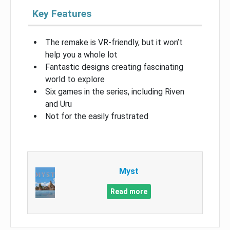
Key Features
The remake is VR-friendly, but it won’t
help you a whole lot
Fantastic designs creating fascinating
world to explore
Six games in the series, including Riven
and Uru
Not for the easily frustrated
Myst
Read more