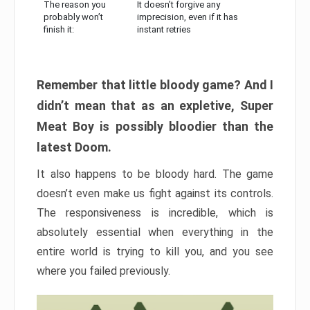
The reason you
It doesn’t forgive any
probably won’t
imprecision, even if it has
finish it:
instant retries
Remember that little bloody game? And I
didn’t mean that as an expletive, Super
Meat Boy is possibly bloodier than the
latest Doom.
It also happens to be bloody hard. The game
doesn’t even make us fight against its controls.
The responsiveness is incredible, which is
absolutely essential when everything in the
entire world is trying to kill you, and you see
where you failed previously.