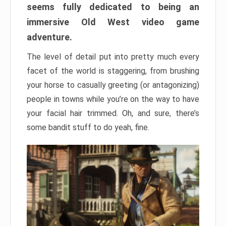
seems fully dedicated to being an
immersive Old West video game
adventure.
The level of detail put into pretty much every
facet of the world is staggering, from brushing
your horse to casually greeting (or antagonizing)
people in towns while you’re on the way to have
your facial hair trimmed. Oh, and sure, there’s
some bandit stuff to do yeah, fine.