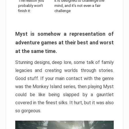
The reason you
It is designed to challenge the
probably won’t
mind, and it’s not even a fair
finish it:
challenge
Myst is somehow a representation of
adventure games at their best and worst
at the same time.
Stunning designs, deep lore, some talk of family
legacies and creating worlds through stories.
Good stuff. If your main contact with the genre
was the Monkey Island series, then playing Myst
could be like being slapped by a gauntlet
covered in the finest silks. It hurt, but it was also
so gorgeous.