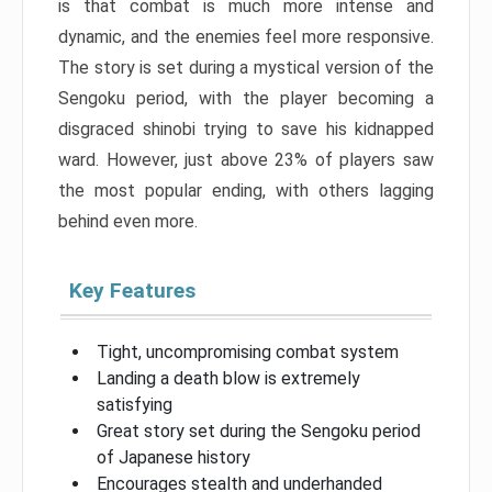
is that combat is much more intense and
dynamic, and the enemies feel more responsive.
The story is set during a mystical version of the
Sengoku period, with the player becoming a
disgraced shinobi trying to save his kidnapped
ward. However, just above 23% of players saw
the most popular ending, with others lagging
behind even more.
Key Features
Tight, uncompromising combat system
Landing a death blow is extremely
satisfying
Great story set during the Sengoku period
of Japanese history
Encourages stealth and underhanded