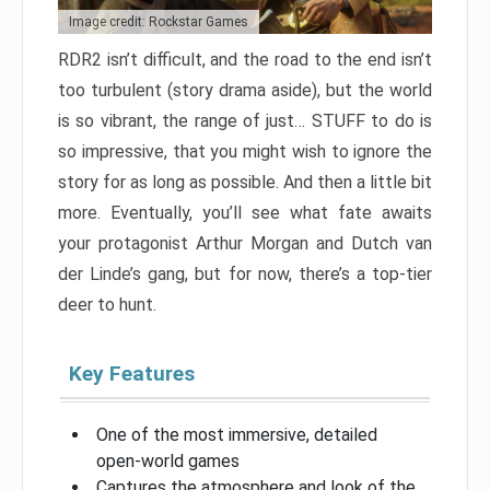
Image credit: Rockstar Games
RDR2 isn’t difficult, and the road to the end isn’t
too turbulent (story drama aside), but the world
is so vibrant, the range of just… STUFF to do is
so impressive, that you might wish to ignore the
story for as long as possible. And then a little bit
more. Eventually, you’ll see what fate awaits
your protagonist Arthur Morgan and Dutch van
der Linde’s gang, but for now, there’s a top-tier
deer to hunt.
Key Features
One of the most immersive, detailed
open-world games
Captures the atmosphere and look of the