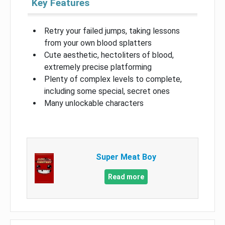
Key Features
Retry your failed jumps, taking lessons
from your own blood splatters
Cute aesthetic, hectoliters of blood,
extremely precise platforming
Plenty of complex levels to complete,
including some special, secret ones
Many unlockable characters
Super Meat Boy
Read more