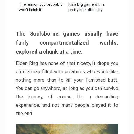
The reason you probably
It’s a big game with a
won’t finish it:
pretty high difficulty
The Soulsborne games usually have
fairly compartmentalized worlds,
explored a chunk at a time.
Elden Ring has none of that nicety, it drops you
onto a map filled with creatures who would like
nothing more than to kill your Tarnished butt.
You can go anywhere, as long as you can survive
the journey, of course. It’s a demanding
experience, and not many people played it to
the end.