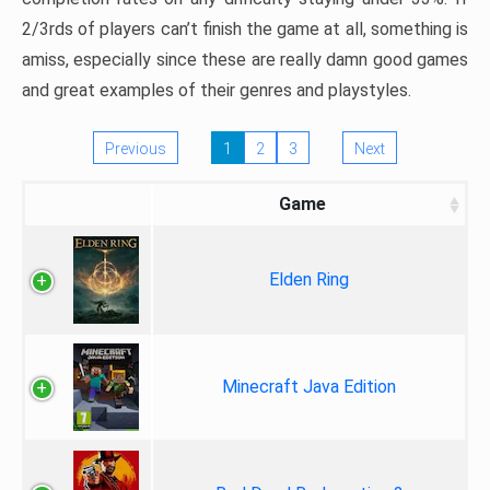
2/3rds of players can’t finish the game at all, something is
amiss, especially since these are really damn good games
and great examples of their genres and playstyles.
Previous
1
2
3
Next
Game
Elden Ring
Minecraft Java Edition