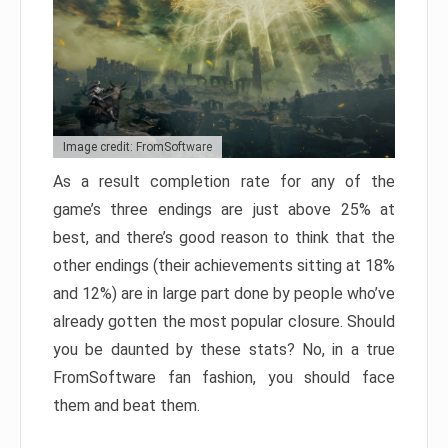
Image credit: FromSoftware
As a result completion rate for any of the
game’s three endings are just above 25% at
best, and there’s good reason to think that the
other endings (their achievements sitting at 18%
and 12%) are in large part done by people who’ve
already gotten the most popular closure. Should
you be daunted by these stats? No, in a true
FromSoftware fan fashion, you should face
them and beat them.