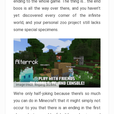
ending to the whole game. The thing is… the end
boos is all the way over there, and you haven’t
yet discovered every corner of the infinite
world, and your personal zoo project still lacks
some special specimens.
Image credit: Mojang Studios
We’re only half-joking because there’s so much
you can do in Minecraft that it might simply not
occur to you that there is an ending in the first