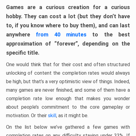
Games are a curious creation for a curious
hobby. They can cost a lot (but they don’t have
to, if you know where to buy them), and can last
anywhere
from 40 minutes
to the best
approximation of “forever”, depending on the
specific title.
One would think that for their cost and often structured
unlocking of content the completion rates would always
be high, but that’s a very optimistic view of things. Indeed,
many games are never finished, and some of them have a
completion rate low enough that makes you wonder
about people’s commitment to the core gameplay or
motivation. Or their
skill
, as it might be.
On the list below we’ve gathered a few games with
completion rates on any difficulty staying under 33%. If