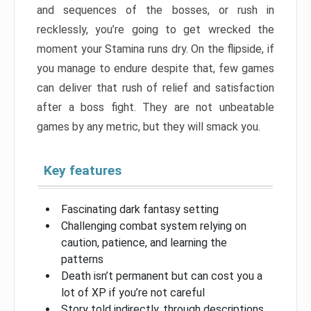
and sequences of the bosses, or rush in
recklessly, you’re going to get wrecked the
moment your Stamina runs dry. On the flipside, if
you manage to endure despite that, few games
can deliver that rush of relief and satisfaction
after a boss fight. They are not unbeatable
games by any metric, but they will smack you.
Key features
Fascinating dark fantasy setting
Challenging combat system relying on
caution, patience, and learning the
patterns
Death isn’t permanent but can cost you a
lot of XP if you’re not careful
Story told indirectly, through descriptions