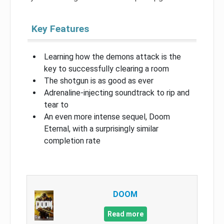
Key Features
Learning how the demons attack is the
key to successfully clearing a room
The shotgun is as good as ever
Adrenaline-injecting soundtrack to rip and
tear to
An even more intense sequel, Doom
Eternal, with a surprisingly similar
completion rate
DOOM
Read more