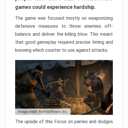
games could experience hardship.
The game was focused mostly on weaponizing
defensive measures to throw enemies off-
balance and deliver the killing blow. This meant
that good gameplay required precise timing and
knowing which counter to use against attacks.
Image credit: FromSoftware, Inc.
The upside of this Focus on parries and dodges