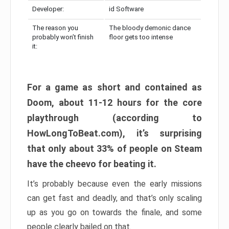
Developer:
id Software
The reason you
The bloody demonic dance
probably won’t finish
floor gets too intense
it:
For a game as short and contained as
Doom, about 11-12 hours for the core
playthrough (according to
HowLongToBeat.com), it’s surprising
that only about 33% of people on Steam
have the cheevo for beating it.
It’s probably because even the early missions
can get fast and deadly, and that’s only scaling
up as you go on towards the finale, and some
people clearly bailed on that.