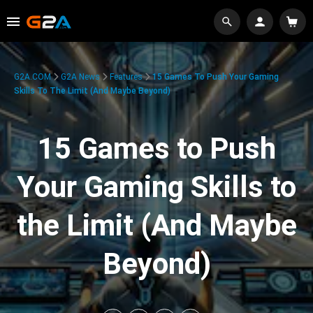
G2A.COM
G2A News
Features
15 Games To Push Your Gaming
Skills To The Limit (And Maybe Beyond)
15 Games to Push
Your Gaming Skills to
the Limit (And Maybe
Beyond)