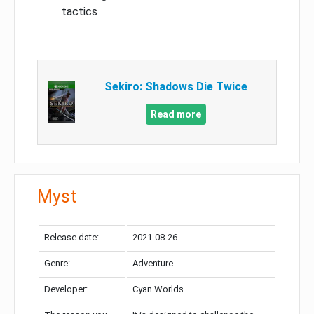
tactics
Sekiro: Shadows Die Twice
Read more
Myst
Release date:
2021-08-26
Genre:
Adventure
Developer:
Cyan Worlds