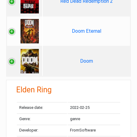
Red Dead Redemption 2
Doom Eternal
Doom
Elden Ring
Release date:
2022-02-25
Genre:
genre
Developer:
FromSoftware