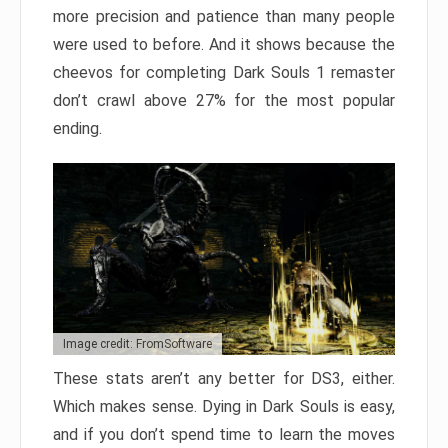
more precision and patience than many people
were used to before. And it shows because the
cheevos for completing Dark Souls 1 remaster
don’t crawl above 27% for the most popular
ending.
Image credit: FromSoftware
These stats aren’t any better for DS3, either.
Which makes sense. Dying in Dark Souls is easy,
and if you don’t spend time to learn the moves