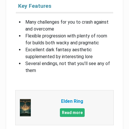
Key Features
Many challenges for you to crash against
and overcome
Flexible progression with plenty of room
for builds both wacky and pragmatic
Excellent dark fantasy aesthetic
supplemented by interesting lore
Several endings, not that you’ll see any of
them
Elden Ring
Read more