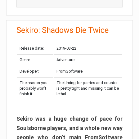
Sekiro: Shadows Die Twice
Release date:
2019-03-22
Genre:
Adventure
Developer:
FromSoftware
The reason you
The timing for parries and counter
probably won’t
is pretty tight and missing it can be
finish it:
lethal
Sekiro was a huge change of pace for
Soulsborne players, and a whole new way
people who don’t main FromSoftware