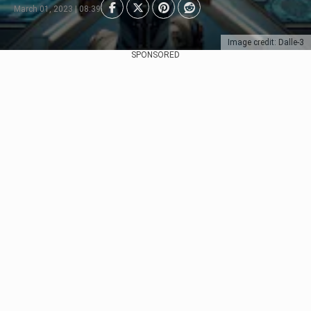
March 01, 2023 | 08:39
Image credit: Dalle-3
SPONSORED