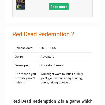
Read more
Red Dead Redemption 2
Release date:
2019-11-05
Genre:
Adventure
Developer:
Rockstar Games
The reason you
You might want to, but it’s likely
probably won’t
you’ll get distracted by hunting,
finish it:
duels, taking photos…
Red Dead Redemption 2 is a game which