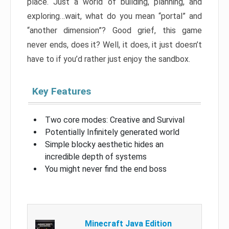
place. Just a world of building, planning, and
exploring…wait, what do you mean “portal” and
“another dimension”? Good grief, this game
never ends, does it? Well, it does, it just doesn’t
have to if you’d rather just enjoy the sandbox.
Key Features
Two core modes: Creative and Survival
Potentially Infinitely generated world
Simple blocky aesthetic hides an
incredible depth of systems
You might never find the end boss
Minecraft Java Edition