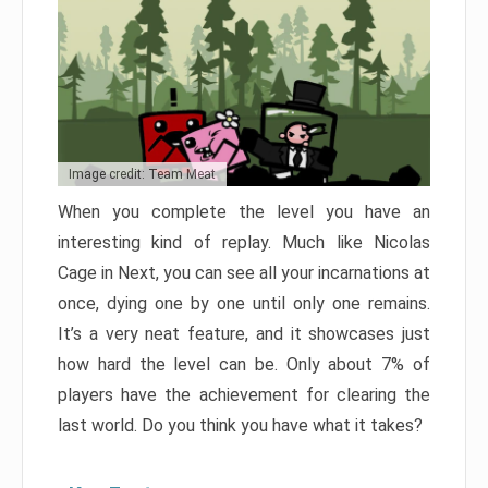
Image credit: Team Meat
When you complete the level you have an
interesting kind of replay. Much like Nicolas
Cage in Next, you can see all your incarnations at
once, dying one by one until only one remains.
It’s a very neat feature, and it showcases just
how hard the level can be. Only about 7% of
players have the achievement for clearing the
last world. Do you think you have what it takes?