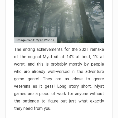
Image credit: Cyan Worlds
The ending achievements for the 2021 remake
of the original Myst sit at 14% at best, 1% at
worst, and this is probably mostly by people
who are already well-versed in the adventure
game genre! They are as close to genre
veterans as it gets! Long story short, Myst
games are a piece of work for anyone without
the patience to figure out just what exactly
they need from you.