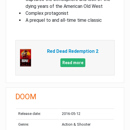
dying years of the American Old West
Complex protagonist
A prequel to and all-time time classic
Red Dead Redemption 2
Read more
DOOM
Release date:
2016-05-12
Genre:
Action & Shooter