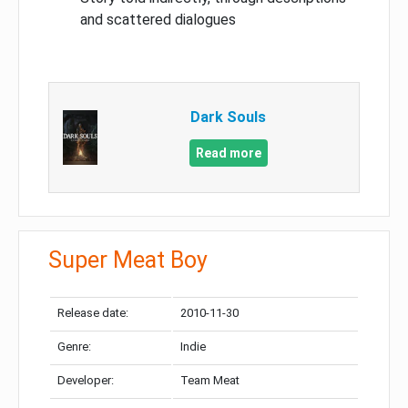
and scattered dialogues
Dark Souls
Read more
Super Meat Boy
Release date:
2010-11-30
Genre:
Indie
Developer:
Team Meat