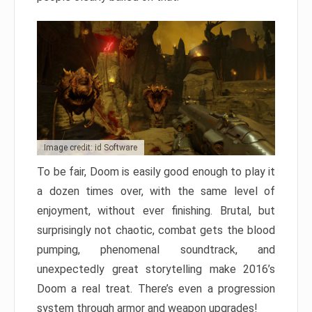
Image credit: id Software
To be fair, Doom is easily good enough to play it
a dozen times over, with the same level of
enjoyment, without ever finishing. Brutal, but
surprisingly not chaotic, combat gets the blood
pumping, phenomenal soundtrack, and
unexpectedly great storytelling make 2016’s
Doom a real treat. There’s even a progression
system through armor and weapon upgrades!