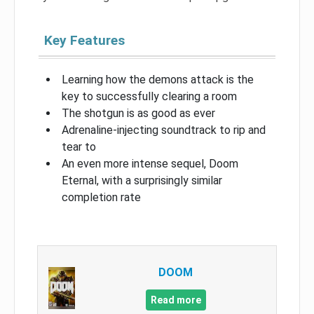
Key Features
Learning how the demons attack is the
key to successfully clearing a room
The shotgun is as good as ever
Adrenaline-injecting soundtrack to rip and
tear to
An even more intense sequel, Doom
Eternal, with a surprisingly similar
completion rate
DOOM
Read more