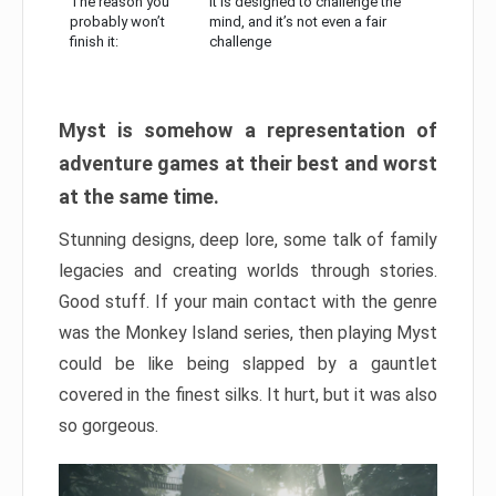
The reason you
It is designed to challenge the
probably won’t
mind, and it’s not even a fair
finish it:
challenge
Myst is somehow a representation of
adventure games at their best and worst
at the same time.
Stunning designs, deep lore, some talk of family
legacies and creating worlds through stories.
Good stuff. If your main contact with the genre
was the Monkey Island series, then playing Myst
could be like being slapped by a gauntlet
covered in the finest silks. It hurt, but it was also
so gorgeous.