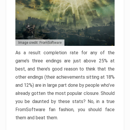
Image credit: FromSoftware
As a result completion rate for any of the
game’s three endings are just above 25% at
best, and there’s good reason to think that the
other endings (their achievements sitting at 18%
and 12%) are in large part done by people who’ve
already gotten the most popular closure. Should
you be daunted by these stats? No, in a true
FromSoftware fan fashion, you should face
them and beat them.