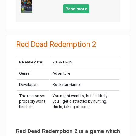
Read more
Red Dead Redemption 2
Release date:
2019-11-05
Genre:
Adventure
Developer:
Rockstar Games
The reason you
You might want to, but it’s likely
probably won’t
you’ll get distracted by hunting,
finish it:
duels, taking photos…
Red Dead Redemption 2 is a game which