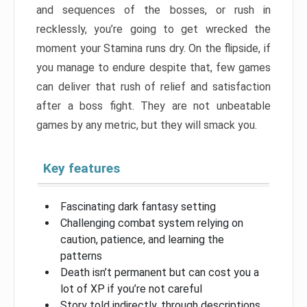
and sequences of the bosses, or rush in
recklessly, you’re going to get wrecked the
moment your Stamina runs dry. On the flipside, if
you manage to endure despite that, few games
can deliver that rush of relief and satisfaction
after a boss fight. They are not unbeatable
games by any metric, but they will smack you.
Key features
Fascinating dark fantasy setting
Challenging combat system relying on
caution, patience, and learning the
patterns
Death isn’t permanent but can cost you a
lot of XP if you’re not careful
Story told indirectly, through descriptions