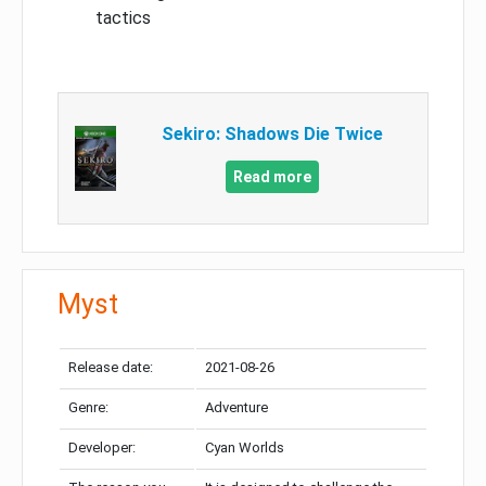
tactics
Sekiro: Shadows Die Twice
Read more
Myst
Release date:
2021-08-26
Genre:
Adventure
Developer:
Cyan Worlds