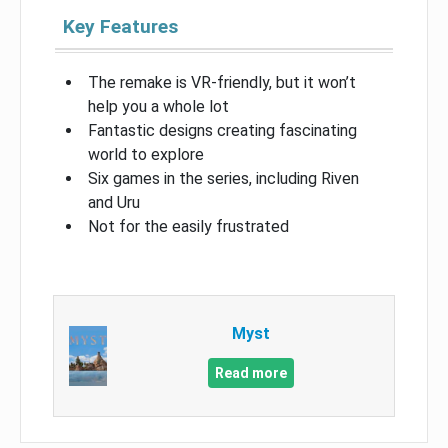
Key Features
The remake is VR-friendly, but it won’t
help you a whole lot
Fantastic designs creating fascinating
world to explore
Six games in the series, including Riven
and Uru
Not for the easily frustrated
Myst
Read more