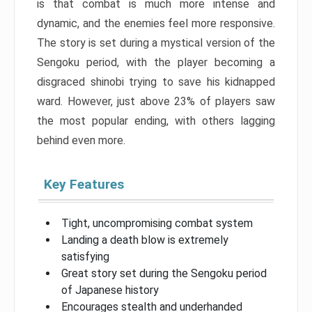
is that combat is much more intense and
dynamic, and the enemies feel more responsive.
The story is set during a mystical version of the
Sengoku period, with the player becoming a
disgraced shinobi trying to save his kidnapped
ward. However, just above 23% of players saw
the most popular ending, with others lagging
behind even more.
Key Features
Tight, uncompromising combat system
Landing a death blow is extremely
satisfying
Great story set during the Sengoku period
of Japanese history
Encourages stealth and underhanded