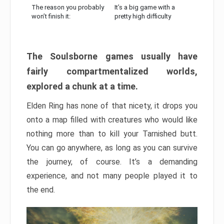
The reason you probably
It’s a big game with a
won’t finish it:
pretty high difficulty
The Soulsborne games usually have
fairly compartmentalized worlds,
explored a chunk at a time.
Elden Ring has none of that nicety, it drops you
onto a map filled with creatures who would like
nothing more than to kill your Tarnished butt.
You can go anywhere, as long as you can survive
the journey, of course. It’s a demanding
experience, and not many people played it to
the end.