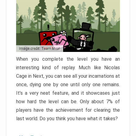
Image credit: Team Meat
When you complete the level you have an
interesting kind of replay. Much like Nicolas
Cage in Next, you can see all your incarnations at
once, dying one by one until only one remains.
It’s a very neat feature, and it showcases just
how hard the level can be. Only about 7% of
players have the achievement for clearing the
last world. Do you think you have what it takes?