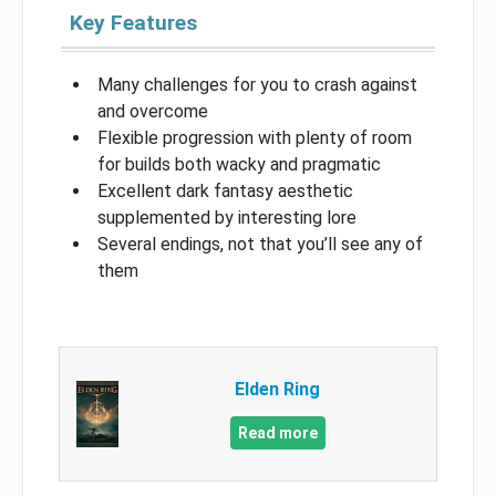
Key Features
Many challenges for you to crash against
and overcome
Flexible progression with plenty of room
for builds both wacky and pragmatic
Excellent dark fantasy aesthetic
supplemented by interesting lore
Several endings, not that you’ll see any of
them
Elden Ring
Read more