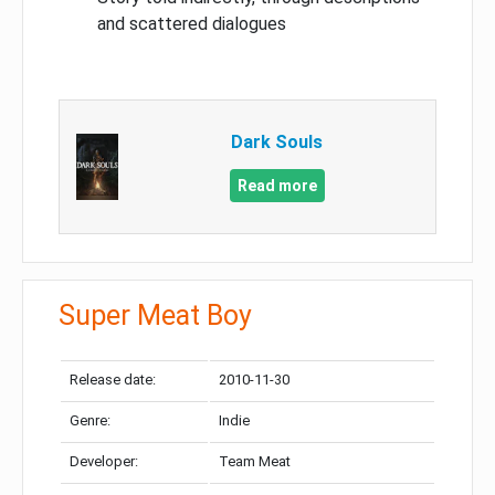
and scattered dialogues
Dark Souls
Read more
Super Meat Boy
Release date:
2010-11-30
Genre:
Indie
Developer:
Team Meat