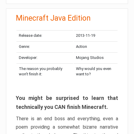
Minecraft Java Edition
Release date:
2013-11-19
Genre:
Action
Developer:
Mojang Studios
The reason you probably
Why would you even
won’t finish it:
want to?
You might be surprised to learn that
technically you CAN finish Minecraft.
There is an end boss and everything, even a
poem providing a somewhat bizarre narrative