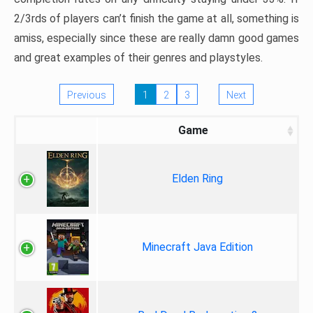
2/3rds of players can’t finish the game at all, something is
amiss, especially since these are really damn good games
and great examples of their genres and playstyles.
Previous
1
2
3
Next
Game
Elden Ring
Minecraft Java Edition