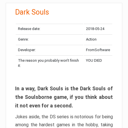
Dark Souls
Release date:
2018-05-24
Genre:
Action
Developer:
FromSoftware
The reason you probably won’t finish
YOU DIED
it:
In a way, Dark Souls is the Dark Souls of
the Soulsborne game, if you think about
it not even for a second.
Jokes aside, the DS series is notorious for being
among the hardest games in the hobby, taking