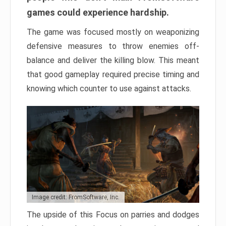
games could experience hardship.
The game was focused mostly on weaponizing
defensive measures to throw enemies off-
balance and deliver the killing blow. This meant
that good gameplay required precise timing and
knowing which counter to use against attacks.
Image credit: FromSoftware, Inc.
The upside of this Focus on parries and dodges