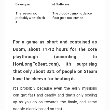
Developer:
id Software
The reason you
The bloody demonic dance
probably won’t finish
floor gets too intense
it:
For a game as short and contained as
Doom, about 11-12 hours for the core
playthrough (according to
HowLongToBeat.com), it’s surprising
that only about 33% of people on Steam
have the cheevo for beating it.
It’s probably because even the early missions
can get fast and deadly, and that’s only scaling
up as you go on towards the finale, and some
people clearly bailed on that.