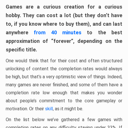
Games are a curious creation for a curious
hobby. They can cost a lot (but they don’t have
to, if you know where to buy them), and can last
anywhere
from 40 minutes
to the best
approximation of “forever”, depending on the
specific title.
One would think that for their cost and often structured
unlocking of content the completion rates would always
be high, but that’s a very optimistic view of things. Indeed,
many games are never finished, and some of them have a
completion rate low enough that makes you wonder
about people’s commitment to the core gameplay or
motivation. Or their
skill
, as it might be.
On the list below we’ve gathered a few games with
completion rates on any difficulty staying under 33%. If