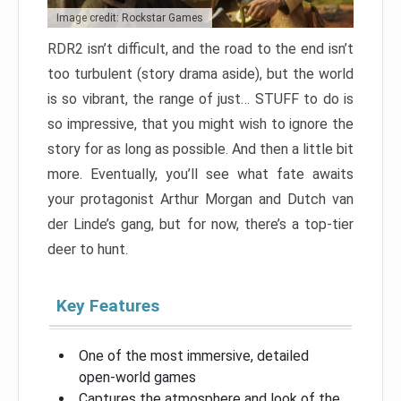
Image credit: Rockstar Games
RDR2 isn’t difficult, and the road to the end isn’t
too turbulent (story drama aside), but the world
is so vibrant, the range of just… STUFF to do is
so impressive, that you might wish to ignore the
story for as long as possible. And then a little bit
more. Eventually, you’ll see what fate awaits
your protagonist Arthur Morgan and Dutch van
der Linde’s gang, but for now, there’s a top-tier
deer to hunt.
Key Features
One of the most immersive, detailed
open-world games
Captures the atmosphere and look of the