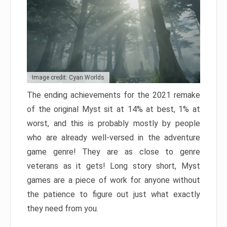
Image credit: Cyan Worlds
The ending achievements for the 2021 remake
of the original Myst sit at 14% at best, 1% at
worst, and this is probably mostly by people
who are already well-versed in the adventure
game genre! They are as close to genre
veterans as it gets! Long story short, Myst
games are a piece of work for anyone without
the patience to figure out just what exactly
they need from you.