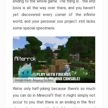
ending to the whole game. The thing is… the end
boos is all the way over there, and you haven’t
yet discovered every corner of the infinite
world, and your personal zoo project still lacks
some special specimens.
Image credit: Mojang Studios
We’re only half-joking because there’s so much
you can do in Minecraft that it might simply not
occur to you that there is an ending in the first