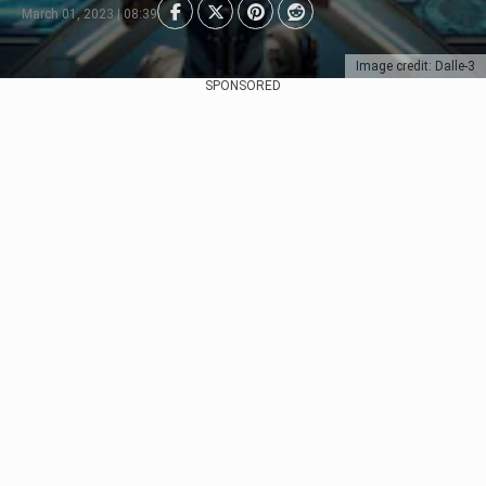
March 01, 2023 | 08:39
Image credit: Dalle-3
SPONSORED