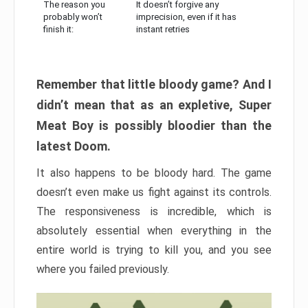
The reason you
It doesn’t forgive any
probably won’t
imprecision, even if it has
finish it:
instant retries
Remember that little bloody game? And I
didn’t mean that as an expletive, Super
Meat Boy is possibly bloodier than the
latest Doom.
It also happens to be bloody hard. The game
doesn’t even make us fight against its controls.
The responsiveness is incredible, which is
absolutely essential when everything in the
entire world is trying to kill you, and you see
where you failed previously.