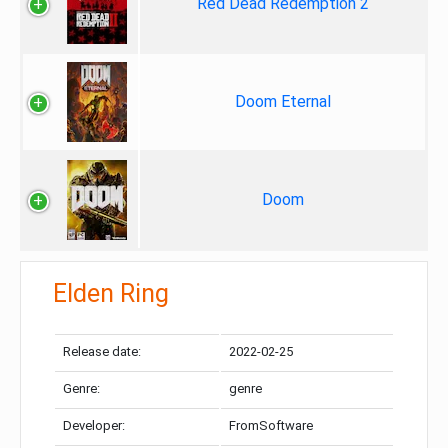
Red Dead Redemption 2
Doom Eternal
Doom
Elden Ring
Release date:
2022-02-25
Genre:
genre
Developer:
FromSoftware