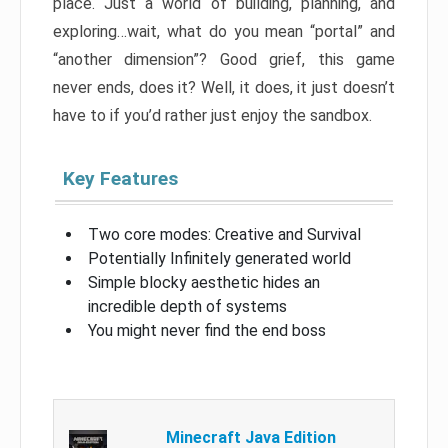
place. Just a world of building, planning, and
exploring…wait, what do you mean “portal” and
“another dimension”? Good grief, this game
never ends, does it? Well, it does, it just doesn’t
have to if you’d rather just enjoy the sandbox.
Key Features
Two core modes: Creative and Survival
Potentially Infinitely generated world
Simple blocky aesthetic hides an
incredible depth of systems
You might never find the end boss
Minecraft Java Edition