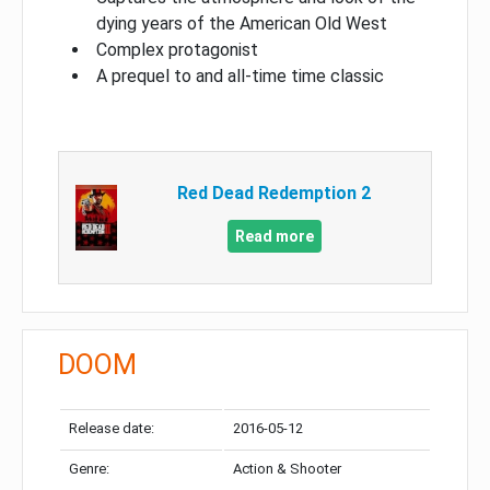
dying years of the American Old West
Complex protagonist
A prequel to and all-time time classic
Red Dead Redemption 2
Read more
DOOM
Release date:
2016-05-12
Genre:
Action & Shooter