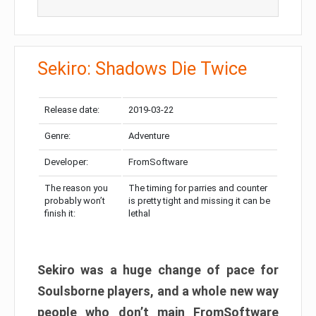
Sekiro: Shadows Die Twice
Release date:
2019-03-22
Genre:
Adventure
Developer:
FromSoftware
The reason you
The timing for parries and counter
probably won’t
is pretty tight and missing it can be
finish it:
lethal
Sekiro was a huge change of pace for
Soulsborne players, and a whole new way
people who don’t main FromSoftware