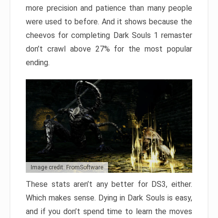
more precision and patience than many people
were used to before. And it shows because the
cheevos for completing Dark Souls 1 remaster
don’t crawl above 27% for the most popular
ending.
Image credit: FromSoftware
These stats aren’t any better for DS3, either.
Which makes sense. Dying in Dark Souls is easy,
and if you don’t spend time to learn the moves