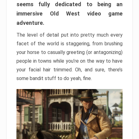
seems fully dedicated to being an
immersive Old West video game
adventure.
The level of detail put into pretty much every
facet of the world is staggering, from brushing
your horse to casually greeting (or antagonizing)
people in towns while you’re on the way to have
your facial hair trimmed. Oh, and sure, there’s
some bandit stuff to do yeah, fine.