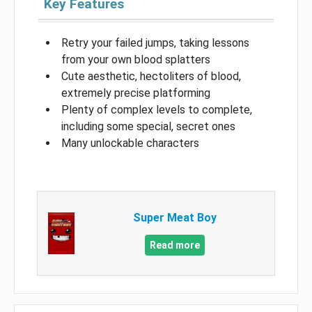
Key Features
Retry your failed jumps, taking lessons
from your own blood splatters
Cute aesthetic, hectoliters of blood,
extremely precise platforming
Plenty of complex levels to complete,
including some special, secret ones
Many unlockable characters
Super Meat Boy
Read more