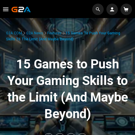
G2A.COM
G2A News
Features
15 Games To Push Your Gaming
Skills To The Limit (And Maybe Beyond)
15 Games to Push
Your Gaming Skills to
the Limit (And Maybe
Beyond)