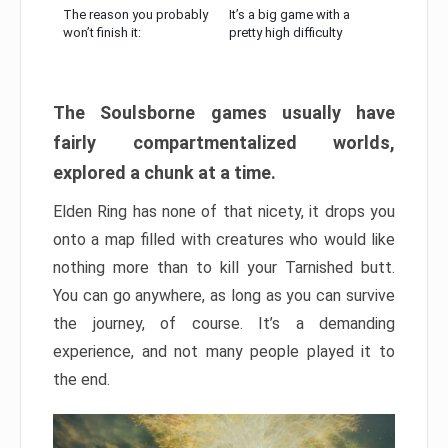
The reason you probably
It’s a big game with a
won’t finish it:
pretty high difficulty
The Soulsborne games usually have
fairly compartmentalized worlds,
explored a chunk at a time.
Elden Ring has none of that nicety, it drops you
onto a map filled with creatures who would like
nothing more than to kill your Tarnished butt.
You can go anywhere, as long as you can survive
the journey, of course. It’s a demanding
experience, and not many people played it to
the end.