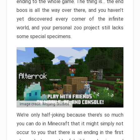
ending to the whole game. The thing is… the end
boos is all the way over there, and you haven’t
yet discovered every corner of the infinite
world, and your personal zoo project still lacks
some special specimens.
Image credit: Mojang Studios
We’re only half-joking because there’s so much
you can do in Minecraft that it might simply not
occur to you that there is an ending in the first