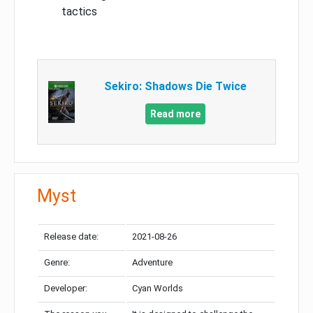
tactics
Sekiro: Shadows Die Twice
Read more
Myst
Release date:
2021-08-26
Genre:
Adventure
Developer:
Cyan Worlds