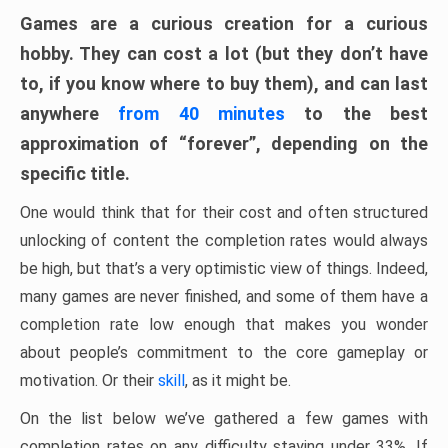
Games are a curious creation for a curious
hobby. They can cost a lot (but they don’t have
to, if you know where to buy them), and can last
anywhere
from 40 minutes
to the best
approximation of “forever”, depending on the
specific title.
One would think that for their cost and often structured
unlocking of content the completion rates would always
be high, but that’s a very optimistic view of things. Indeed,
many games are never finished, and some of them have a
completion rate low enough that makes you wonder
about people’s commitment to the core gameplay or
motivation. Or their
skill
, as it might be.
On the list below we’ve gathered a few games with
completion rates on any difficulty staying under 33%. If