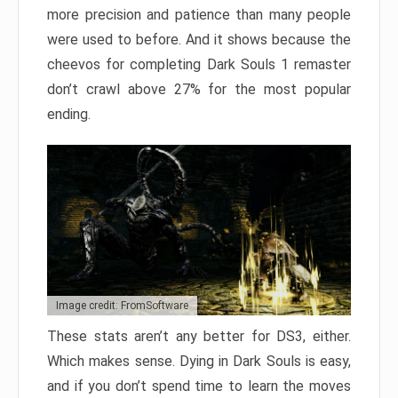
more precision and patience than many people
were used to before. And it shows because the
cheevos for completing Dark Souls 1 remaster
don’t crawl above 27% for the most popular
ending.
Image credit: FromSoftware
These stats aren’t any better for DS3, either.
Which makes sense. Dying in Dark Souls is easy,
and if you don’t spend time to learn the moves