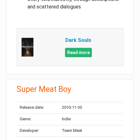
and scattered dialogues
Dark Souls
Read more
Super Meat Boy
Release date:
2010-11-30
Genre:
Indie
Developer:
Team Meat