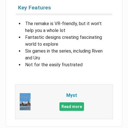
Key Features
The remake is VR-friendly, but it won’t
help you a whole lot
Fantastic designs creating fascinating
world to explore
Six games in the series, including Riven
and Uru
Not for the easily frustrated
Myst
Read more