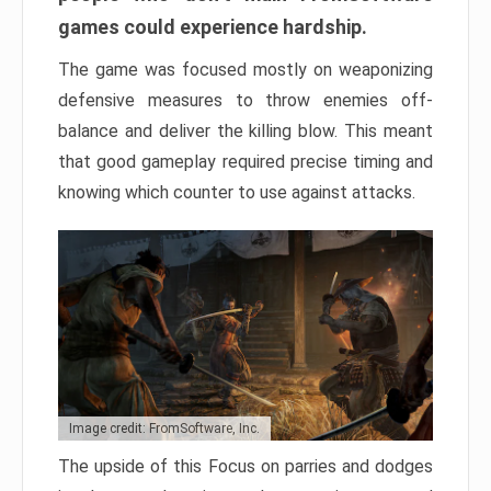
games could experience hardship.
The game was focused mostly on weaponizing
defensive measures to throw enemies off-
balance and deliver the killing blow. This meant
that good gameplay required precise timing and
knowing which counter to use against attacks.
Image credit: FromSoftware, Inc.
The upside of this Focus on parries and dodges