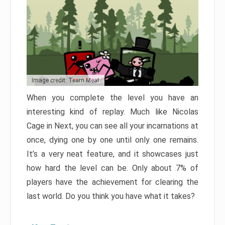
Image credit: Team Meat
When you complete the level you have an
interesting kind of replay. Much like Nicolas
Cage in Next, you can see all your incarnations at
once, dying one by one until only one remains.
It’s a very neat feature, and it showcases just
how hard the level can be. Only about 7% of
players have the achievement for clearing the
last world. Do you think you have what it takes?