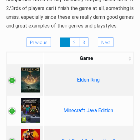
2/3rds of players can’t finish the game at all, something is
amiss, especially since these are really damn good games
and great examples of their genres and playstyles.
Previous
1
2
3
Next
Game
Elden Ring
Minecraft Java Edition