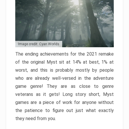
Image credit: Cyan Worlds
The ending achievements for the 2021 remake
of the original Myst sit at 14% at best, 1% at
worst, and this is probably mostly by people
who are already well-versed in the adventure
game genre! They are as close to genre
veterans as it gets! Long story short, Myst
games are a piece of work for anyone without
the patience to figure out just what exactly
they need from you.