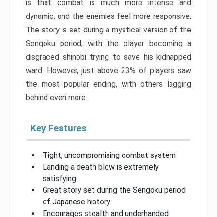
is that combat is much more intense and
dynamic, and the enemies feel more responsive.
The story is set during a mystical version of the
Sengoku period, with the player becoming a
disgraced shinobi trying to save his kidnapped
ward. However, just above 23% of players saw
the most popular ending, with others lagging
behind even more.
Key Features
Tight, uncompromising combat system
Landing a death blow is extremely
satisfying
Great story set during the Sengoku period
of Japanese history
Encourages stealth and underhanded