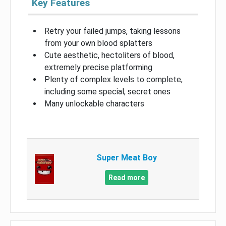
Key Features
Retry your failed jumps, taking lessons
from your own blood splatters
Cute aesthetic, hectoliters of blood,
extremely precise platforming
Plenty of complex levels to complete,
including some special, secret ones
Many unlockable characters
Super Meat Boy
Read more