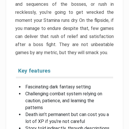
and sequences of the bosses, or rush in
recklessly, you’re going to get wrecked the
moment your Stamina runs dry. On the flipside, if
you manage to endure despite that, few games
can deliver that rush of relief and satisfaction
after a boss fight. They are not unbeatable
games by any metric, but they will smack you.
Key features
Fascinating dark fantasy setting
Challenging combat system relying on
caution, patience, and learning the
patterns
Death isn’t permanent but can cost you a
lot of XP if you’re not careful
Story told indirectly, through descriptions