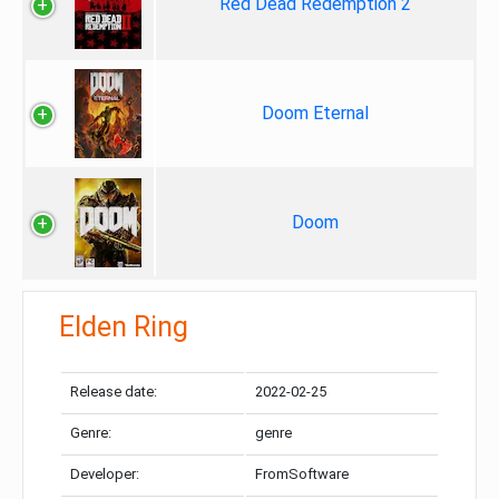
Red Dead Redemption 2
Doom Eternal
Doom
Elden Ring
Release date:
2022-02-25
Genre:
genre
Developer:
FromSoftware