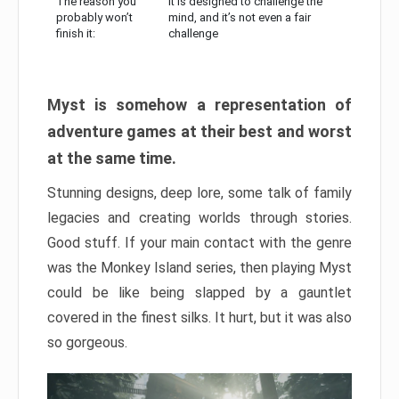
The reason you
It is designed to challenge the
probably won’t
mind, and it’s not even a fair
finish it:
challenge
Myst is somehow a representation of
adventure games at their best and worst
at the same time.
Stunning designs, deep lore, some talk of family
legacies and creating worlds through stories.
Good stuff. If your main contact with the genre
was the Monkey Island series, then playing Myst
could be like being slapped by a gauntlet
covered in the finest silks. It hurt, but it was also
so gorgeous.