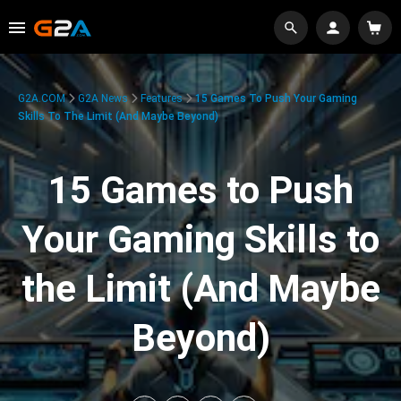
G2A.COM
G2A News
Features
15 Games To Push Your Gaming
Skills To The Limit (And Maybe Beyond)
15 Games to Push
Your Gaming Skills to
the Limit (And Maybe
Beyond)