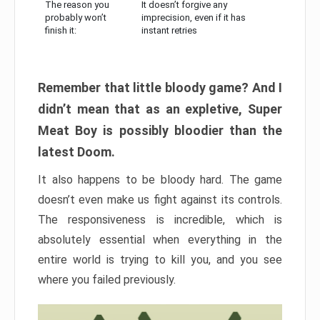
The reason you
It doesn’t forgive any
probably won’t
imprecision, even if it has
finish it:
instant retries
Remember that little bloody game? And I
didn’t mean that as an expletive, Super
Meat Boy is possibly bloodier than the
latest Doom.
It also happens to be bloody hard. The game
doesn’t even make us fight against its controls.
The responsiveness is incredible, which is
absolutely essential when everything in the
entire world is trying to kill you, and you see
where you failed previously.