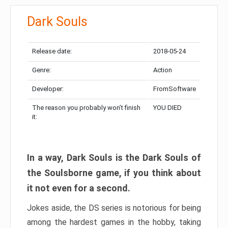
Dark Souls
Release date:
2018-05-24
Genre:
Action
Developer:
FromSoftware
The reason you probably won’t finish
YOU DIED
it:
In a way, Dark Souls is the Dark Souls of
the Soulsborne game, if you think about
it not even for a second.
Jokes aside, the DS series is notorious for being
among the hardest games in the hobby, taking