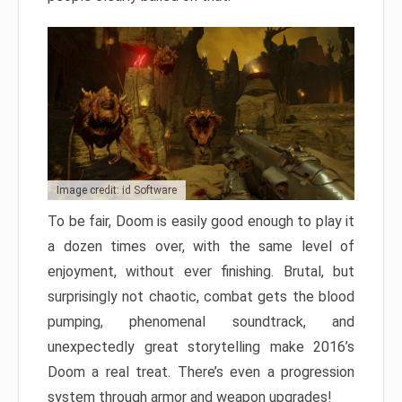
Image credit: id Software
To be fair, Doom is easily good enough to play it
a dozen times over, with the same level of
enjoyment, without ever finishing. Brutal, but
surprisingly not chaotic, combat gets the blood
pumping, phenomenal soundtrack, and
unexpectedly great storytelling make 2016’s
Doom a real treat. There’s even a progression
system through armor and weapon upgrades!