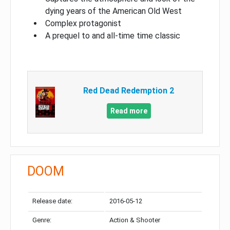
dying years of the American Old West
Complex protagonist
A prequel to and all-time time classic
Red Dead Redemption 2
Read more
DOOM
Release date:
2016-05-12
Genre:
Action & Shooter