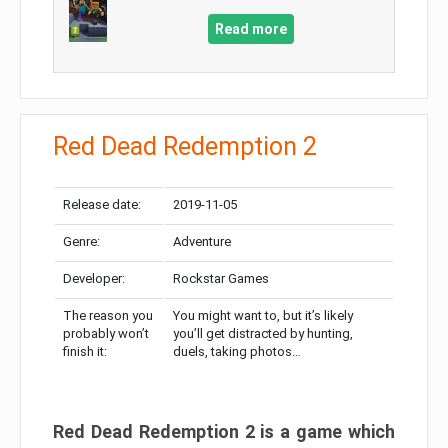
Read more
Red Dead Redemption 2
Release date:
2019-11-05
Genre:
Adventure
Developer:
Rockstar Games
The reason you
You might want to, but it’s likely
probably won’t
you’ll get distracted by hunting,
finish it:
duels, taking photos…
Red Dead Redemption 2 is a game which