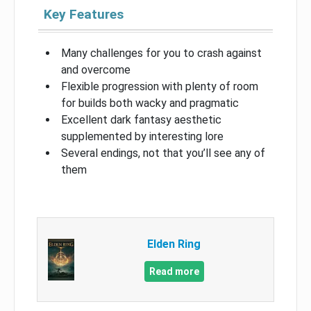
Key Features
Many challenges for you to crash against
and overcome
Flexible progression with plenty of room
for builds both wacky and pragmatic
Excellent dark fantasy aesthetic
supplemented by interesting lore
Several endings, not that you’ll see any of
them
Elden Ring
Read more