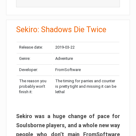
Sekiro: Shadows Die Twice
Release date:
2019-03-22
Genre:
Adventure
Developer:
FromSoftware
The reason you
The timing for parries and counter
probably won’t
is pretty tight and missing it can be
finish it:
lethal
Sekiro was a huge change of pace for
Soulsborne players, and a whole new way
people who don’t main FromSoftware