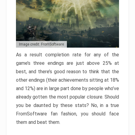
Image credit: FromSoftware
As a result completion rate for any of the
game’s three endings are just above 25% at
best, and there’s good reason to think that the
other endings (their achievements sitting at 18%
and 12%) are in large part done by people who’ve
already gotten the most popular closure. Should
you be daunted by these stats? No, in a true
FromSoftware fan fashion, you should face
them and beat them.