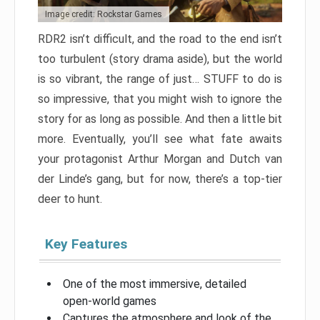
Image credit: Rockstar Games
RDR2 isn’t difficult, and the road to the end isn’t
too turbulent (story drama aside), but the world
is so vibrant, the range of just… STUFF to do is
so impressive, that you might wish to ignore the
story for as long as possible. And then a little bit
more. Eventually, you’ll see what fate awaits
your protagonist Arthur Morgan and Dutch van
der Linde’s gang, but for now, there’s a top-tier
deer to hunt.
Key Features
One of the most immersive, detailed
open-world games
Captures the atmosphere and look of the