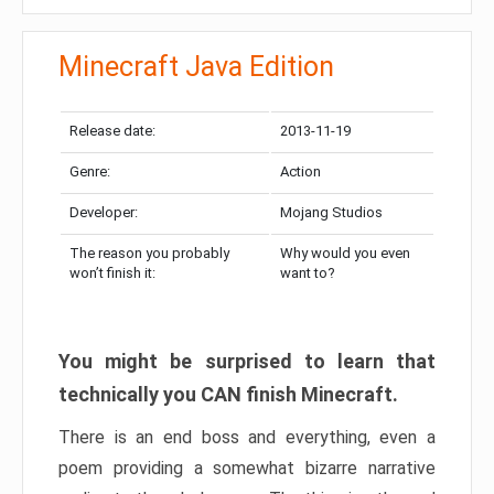
Minecraft Java Edition
Release date:
2013-11-19
Genre:
Action
Developer:
Mojang Studios
The reason you probably
Why would you even
won’t finish it:
want to?
You might be surprised to learn that
technically you CAN finish Minecraft.
There is an end boss and everything, even a
poem providing a somewhat bizarre narrative