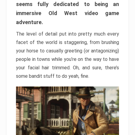
seems fully dedicated to being an
immersive Old West video game
adventure.
The level of detail put into pretty much every
facet of the world is staggering, from brushing
your horse to casually greeting (or antagonizing)
people in towns while you’re on the way to have
your facial hair trimmed. Oh, and sure, there’s
some bandit stuff to do yeah, fine.