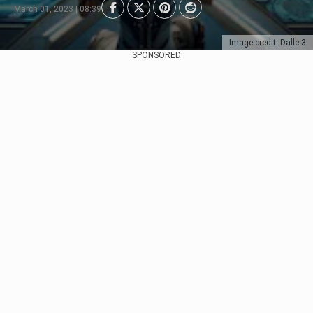
March 01, 2023 | 08:39
Image credit: Dalle-3
SPONSORED