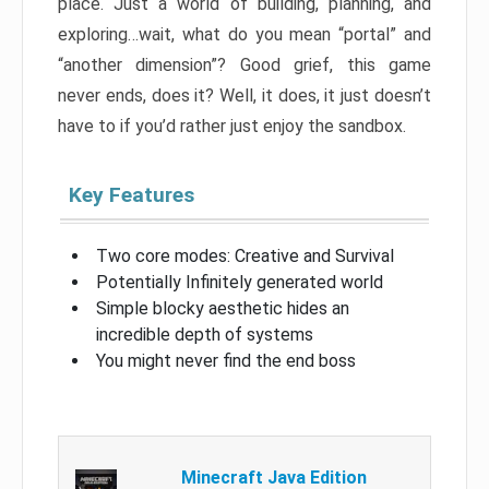
place. Just a world of building, planning, and
exploring…wait, what do you mean “portal” and
“another dimension”? Good grief, this game
never ends, does it? Well, it does, it just doesn’t
have to if you’d rather just enjoy the sandbox.
Key Features
Two core modes: Creative and Survival
Potentially Infinitely generated world
Simple blocky aesthetic hides an
incredible depth of systems
You might never find the end boss
Minecraft Java Edition