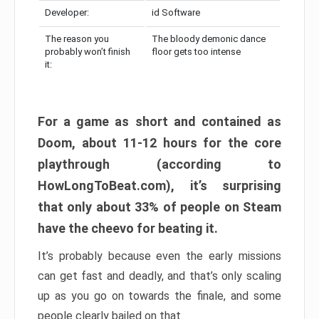
Developer:
id Software
The reason you
The bloody demonic dance
probably won’t finish
floor gets too intense
it:
For a game as short and contained as
Doom, about 11-12 hours for the core
playthrough (according to
HowLongToBeat.com), it’s surprising
that only about 33% of people on Steam
have the cheevo for beating it.
It’s probably because even the early missions
can get fast and deadly, and that’s only scaling
up as you go on towards the finale, and some
people clearly bailed on that.