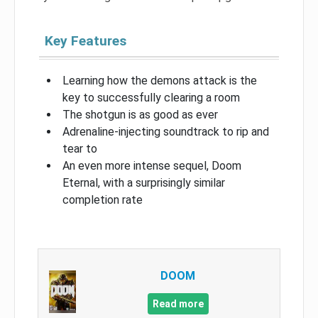
Key Features
Learning how the demons attack is the
key to successfully clearing a room
The shotgun is as good as ever
Adrenaline-injecting soundtrack to rip and
tear to
An even more intense sequel, Doom
Eternal, with a surprisingly similar
completion rate
DOOM
Read more