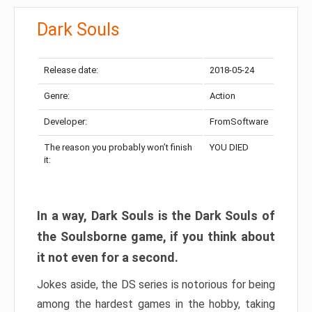
Dark Souls
Release date:
2018-05-24
Genre:
Action
Developer:
FromSoftware
The reason you probably won’t finish
YOU DIED
it:
In a way, Dark Souls is the Dark Souls of
the Soulsborne game, if you think about
it not even for a second.
Jokes aside, the DS series is notorious for being
among the hardest games in the hobby, taking