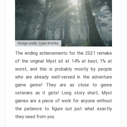
Image credit: Cyan Worlds
The ending achievements for the 2021 remake
of the original Myst sit at 14% at best, 1% at
worst, and this is probably mostly by people
who are already well-versed in the adventure
game genre! They are as close to genre
veterans as it gets! Long story short, Myst
games are a piece of work for anyone without
the patience to figure out just what exactly
they need from you.