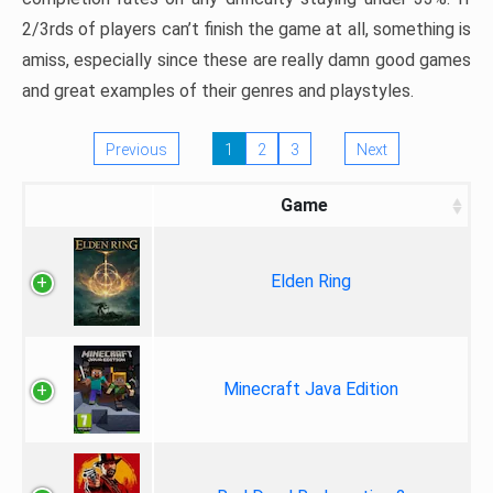
2/3rds of players can’t finish the game at all, something is
amiss, especially since these are really damn good games
and great examples of their genres and playstyles.
Previous
1
2
3
Next
Game
Elden Ring
Minecraft Java Edition