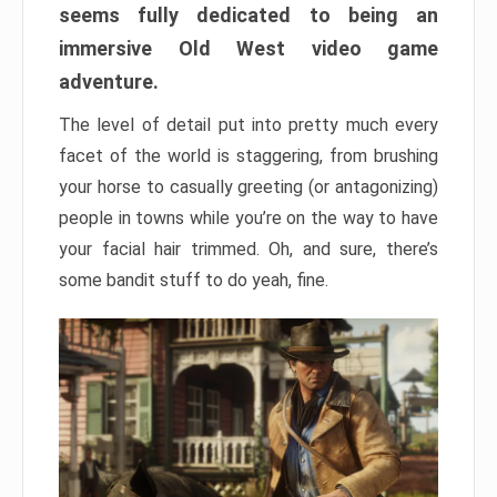
seems fully dedicated to being an
immersive Old West video game
adventure.
The level of detail put into pretty much every
facet of the world is staggering, from brushing
your horse to casually greeting (or antagonizing)
people in towns while you’re on the way to have
your facial hair trimmed. Oh, and sure, there’s
some bandit stuff to do yeah, fine.