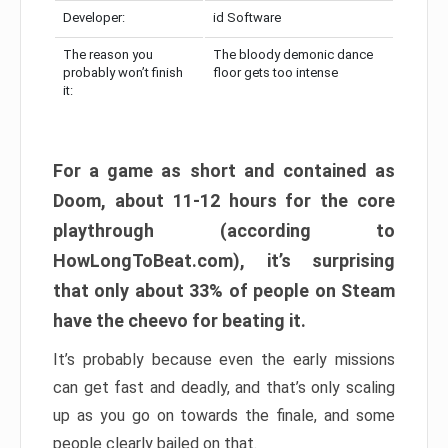
Developer:
id Software
The reason you
The bloody demonic dance
probably won’t finish
floor gets too intense
it:
For a game as short and contained as
Doom, about 11-12 hours for the core
playthrough (according to
HowLongToBeat.com), it’s surprising
that only about 33% of people on Steam
have the cheevo for beating it.
It’s probably because even the early missions
can get fast and deadly, and that’s only scaling
up as you go on towards the finale, and some
people clearly bailed on that.