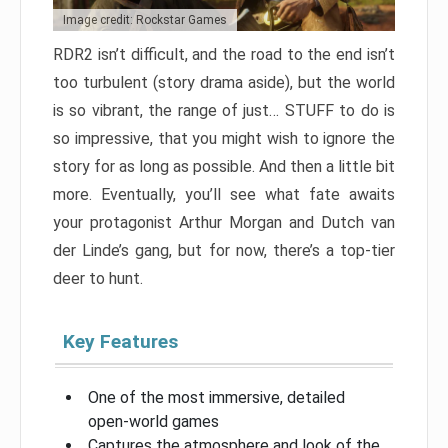
Image credit: Rockstar Games
RDR2 isn’t difficult, and the road to the end isn’t
too turbulent (story drama aside), but the world
is so vibrant, the range of just… STUFF to do is
so impressive, that you might wish to ignore the
story for as long as possible. And then a little bit
more. Eventually, you’ll see what fate awaits
your protagonist Arthur Morgan and Dutch van
der Linde’s gang, but for now, there’s a top-tier
deer to hunt.
Key Features
One of the most immersive, detailed
open-world games
Captures the atmosphere and look of the