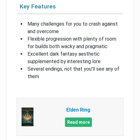
Key Features
Many challenges for you to crash against
and overcome
Flexible progression with plenty of room
for builds both wacky and pragmatic
Excellent dark fantasy aesthetic
supplemented by interesting lore
Several endings, not that you’ll see any of
them
Elden Ring
Read more