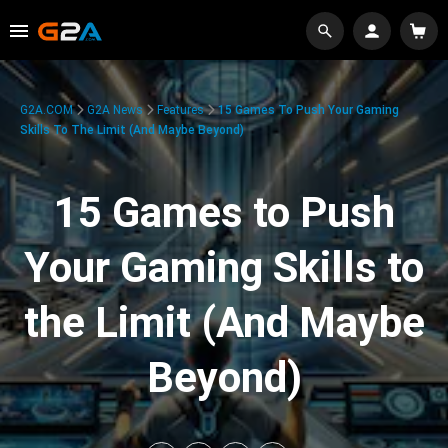
G2A.COM
G2A News
Features
15 Games To Push Your Gaming
Skills To The Limit (And Maybe Beyond)
15 Games to Push
Your Gaming Skills to
the Limit (And Maybe
Beyond)