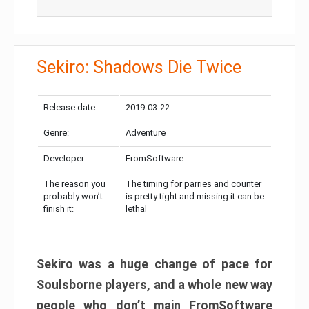
Sekiro: Shadows Die Twice
Release date:
2019-03-22
Genre:
Adventure
Developer:
FromSoftware
The reason you
The timing for parries and counter
probably won’t
is pretty tight and missing it can be
finish it:
lethal
Sekiro was a huge change of pace for
Soulsborne players, and a whole new way
people who don’t main FromSoftware