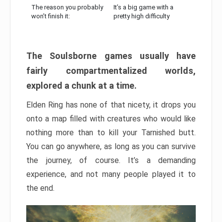
The reason you probably
It’s a big game with a
won’t finish it:
pretty high difficulty
The Soulsborne games usually have
fairly compartmentalized worlds,
explored a chunk at a time.
Elden Ring has none of that nicety, it drops you
onto a map filled with creatures who would like
nothing more than to kill your Tarnished butt.
You can go anywhere, as long as you can survive
the journey, of course. It’s a demanding
experience, and not many people played it to
the end.