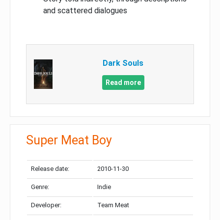
and scattered dialogues
Dark Souls
Read more
Super Meat Boy
Release date:
2010-11-30
Genre:
Indie
Developer:
Team Meat