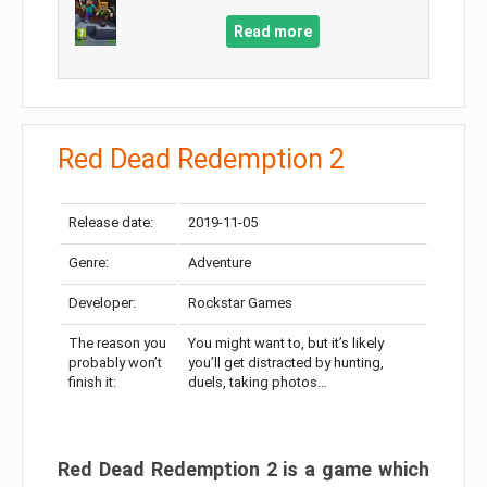
Read more
Red Dead Redemption 2
Release date:
2019-11-05
Genre:
Adventure
Developer:
Rockstar Games
The reason you
You might want to, but it’s likely
probably won’t
you’ll get distracted by hunting,
finish it:
duels, taking photos…
Red Dead Redemption 2 is a game which