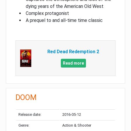
dying years of the American Old West
Complex protagonist
A prequel to and all-time time classic
Red Dead Redemption 2
Read more
DOOM
Release date:
2016-05-12
Genre:
Action & Shooter