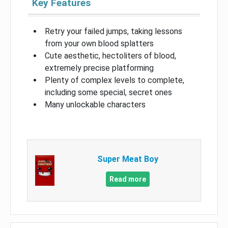
Key Features
Retry your failed jumps, taking lessons
from your own blood splatters
Cute aesthetic, hectoliters of blood,
extremely precise platforming
Plenty of complex levels to complete,
including some special, secret ones
Many unlockable characters
Super Meat Boy
Read more