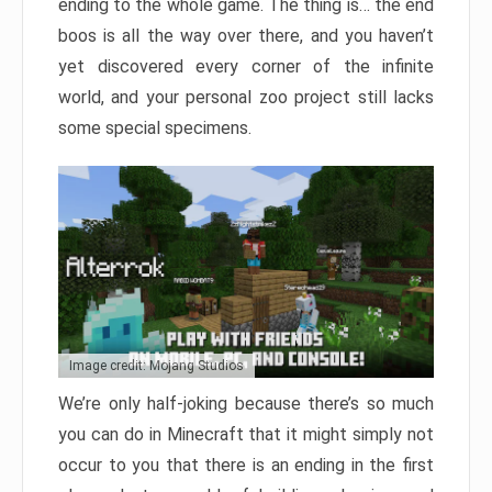
ending to the whole game. The thing is… the end
boos is all the way over there, and you haven’t
yet discovered every corner of the infinite
world, and your personal zoo project still lacks
some special specimens.
Image credit: Mojang Studios
We’re only half-joking because there’s so much
you can do in Minecraft that it might simply not
occur to you that there is an ending in the first