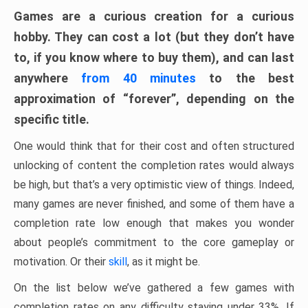
Games are a curious creation for a curious
hobby. They can cost a lot (but they don’t have
to, if you know where to buy them), and can last
anywhere
from 40 minutes
to the best
approximation of “forever”, depending on the
specific title.
One would think that for their cost and often structured
unlocking of content the completion rates would always
be high, but that’s a very optimistic view of things. Indeed,
many games are never finished, and some of them have a
completion rate low enough that makes you wonder
about people’s commitment to the core gameplay or
motivation. Or their
skill
, as it might be.
On the list below we’ve gathered a few games with
completion rates on any difficulty staying under 33%. If