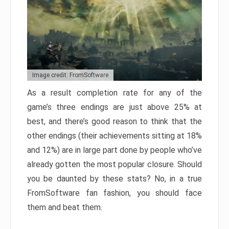
Image credit: FromSoftware
As a result completion rate for any of the
game’s three endings are just above 25% at
best, and there’s good reason to think that the
other endings (their achievements sitting at 18%
and 12%) are in large part done by people who’ve
already gotten the most popular closure. Should
you be daunted by these stats? No, in a true
FromSoftware fan fashion, you should face
them and beat them.