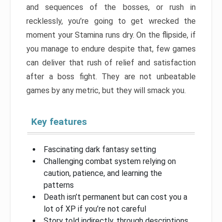
and sequences of the bosses, or rush in
recklessly, you’re going to get wrecked the
moment your Stamina runs dry. On the flipside, if
you manage to endure despite that, few games
can deliver that rush of relief and satisfaction
after a boss fight. They are not unbeatable
games by any metric, but they will smack you.
Key features
Fascinating dark fantasy setting
Challenging combat system relying on
caution, patience, and learning the
patterns
Death isn’t permanent but can cost you a
lot of XP if you’re not careful
Story told indirectly, through descriptions