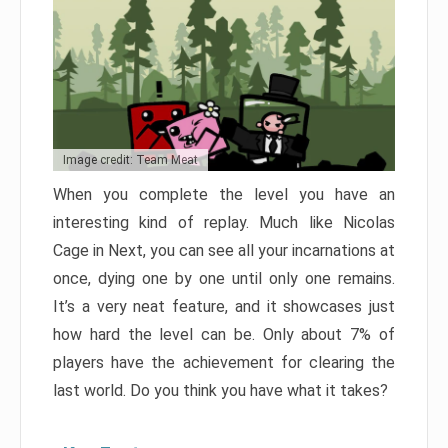
Image credit: Team Meat
When you complete the level you have an
interesting kind of replay. Much like Nicolas
Cage in Next, you can see all your incarnations at
once, dying one by one until only one remains.
It’s a very neat feature, and it showcases just
how hard the level can be. Only about 7% of
players have the achievement for clearing the
last world. Do you think you have what it takes?