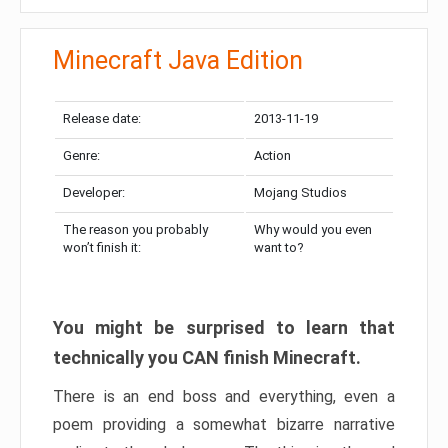
Minecraft Java Edition
Release date:
2013-11-19
Genre:
Action
Developer:
Mojang Studios
The reason you probably
Why would you even
won’t finish it:
want to?
You might be surprised to learn that
technically you CAN finish Minecraft.
There is an end boss and everything, even a
poem providing a somewhat bizarre narrative