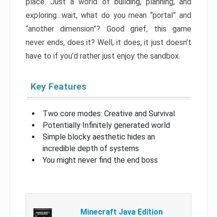
place. Just a world of building, planning, and
exploring…wait, what do you mean “portal” and
“another dimension”? Good grief, this game
never ends, does it? Well, it does, it just doesn’t
have to if you’d rather just enjoy the sandbox.
Key Features
Two core modes: Creative and Survival
Potentially Infinitely generated world
Simple blocky aesthetic hides an
incredible depth of systems
You might never find the end boss
Minecraft Java Edition