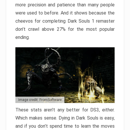
more precision and patience than many people
were used to before. And it shows because the
cheevos for completing Dark Souls 1 remaster
don’t crawl above 27% for the most popular
ending.
Image credit: FromSoftware
These stats aren’t any better for DS3, either.
Which makes sense. Dying in Dark Souls is easy,
and if you don’t spend time to learn the moves