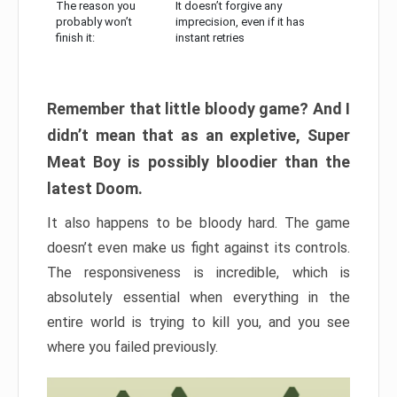
The reason you
It doesn’t forgive any
probably won’t
imprecision, even if it has
finish it:
instant retries
Remember that little bloody game? And I
didn’t mean that as an expletive, Super
Meat Boy is possibly bloodier than the
latest Doom.
It also happens to be bloody hard. The game
doesn’t even make us fight against its controls.
The responsiveness is incredible, which is
absolutely essential when everything in the
entire world is trying to kill you, and you see
where you failed previously.