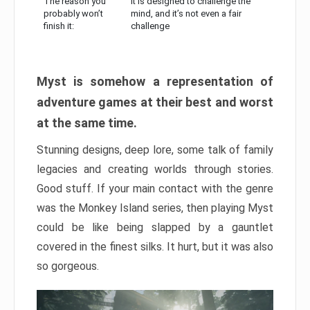
The reason you
It is designed to challenge the
probably won’t
mind, and it’s not even a fair
finish it:
challenge
Myst is somehow a representation of
adventure games at their best and worst
at the same time.
Stunning designs, deep lore, some talk of family
legacies and creating worlds through stories.
Good stuff. If your main contact with the genre
was the Monkey Island series, then playing Myst
could be like being slapped by a gauntlet
covered in the finest silks. It hurt, but it was also
so gorgeous.