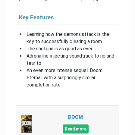
Key Features
Learning how the demons attack is the
key to successfully clearing a room
The shotgun is as good as ever
Adrenaline-injecting soundtrack to rip and
tear to
An even more intense sequel, Doom
Eternal, with a surprisingly similar
completion rate
DOOM
Read more