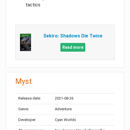
tactics
Sekiro: Shadows Die Twice
Read more
Myst
Release date:
2021-08-26
Genre:
Adventure
Developer:
Cyan Worlds