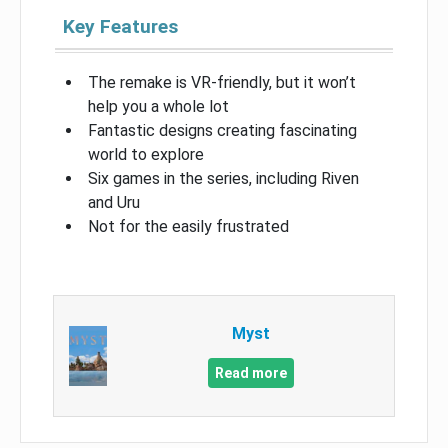
Key Features
The remake is VR-friendly, but it won’t
help you a whole lot
Fantastic designs creating fascinating
world to explore
Six games in the series, including Riven
and Uru
Not for the easily frustrated
Myst
Read more