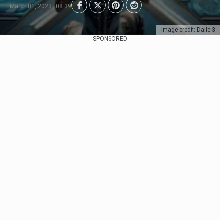
March 01, 2023 | 08:39
Image credit: Dalle-3
SPONSORED