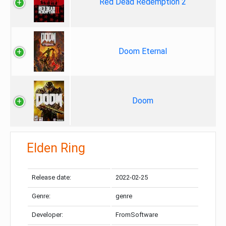
Red Dead Redemption 2
Doom Eternal
Doom
Elden Ring
Release date:
2022-02-25
Genre:
genre
Developer:
FromSoftware