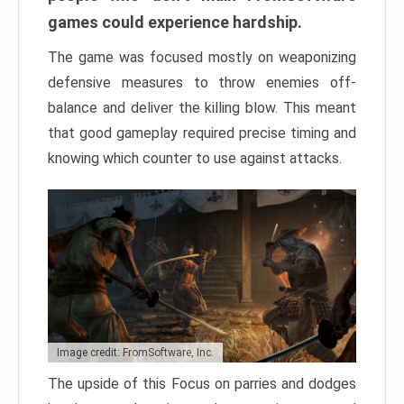
games could experience hardship.
The game was focused mostly on weaponizing
defensive measures to throw enemies off-
balance and deliver the killing blow. This meant
that good gameplay required precise timing and
knowing which counter to use against attacks.
Image credit: FromSoftware, Inc.
The upside of this Focus on parries and dodges