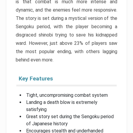
is that combat is much more intense and
dynamic, and the enemies feel more responsive.
The story is set during a mystical version of the
Sengoku period, with the player becoming a
disgraced shinobi trying to save his kidnapped
ward. However, just above 23% of players saw
the most popular ending, with others lagging
behind even more.
Key Features
Tight, uncompromising combat system
Landing a death blow is extremely
satisfying
Great story set during the Sengoku period
of Japanese history
Encourages stealth and underhanded