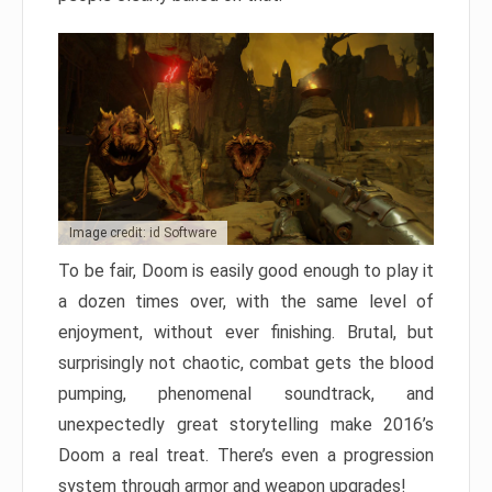
Image credit: id Software
To be fair, Doom is easily good enough to play it
a dozen times over, with the same level of
enjoyment, without ever finishing. Brutal, but
surprisingly not chaotic, combat gets the blood
pumping, phenomenal soundtrack, and
unexpectedly great storytelling make 2016’s
Doom a real treat. There’s even a progression
system through armor and weapon upgrades!