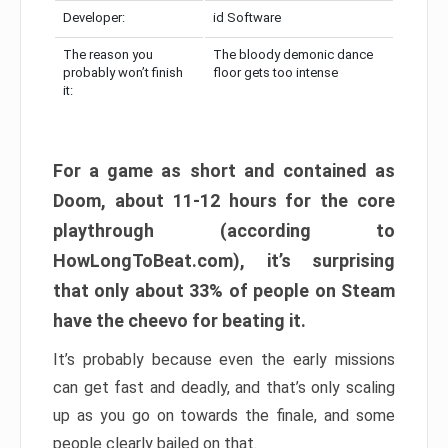
Developer:
id Software
The reason you
The bloody demonic dance
probably won’t finish
floor gets too intense
it:
For a game as short and contained as
Doom, about 11-12 hours for the core
playthrough (according to
HowLongToBeat.com), it’s surprising
that only about 33% of people on Steam
have the cheevo for beating it.
It’s probably because even the early missions
can get fast and deadly, and that’s only scaling
up as you go on towards the finale, and some
people clearly bailed on that.