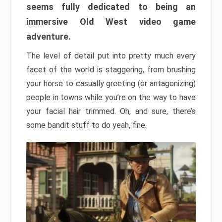
seems fully dedicated to being an
immersive Old West video game
adventure.
The level of detail put into pretty much every
facet of the world is staggering, from brushing
your horse to casually greeting (or antagonizing)
people in towns while you’re on the way to have
your facial hair trimmed. Oh, and sure, there’s
some bandit stuff to do yeah, fine.