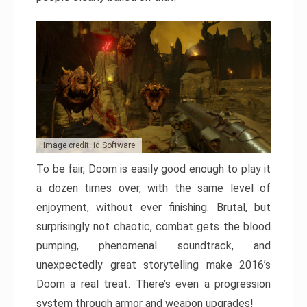
Image credit: id Software
To be fair, Doom is easily good enough to play it
a dozen times over, with the same level of
enjoyment, without ever finishing. Brutal, but
surprisingly not chaotic, combat gets the blood
pumping, phenomenal soundtrack, and
unexpectedly great storytelling make 2016’s
Doom a real treat. There’s even a progression
system through armor and weapon upgrades!