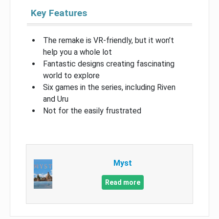
Key Features
The remake is VR-friendly, but it won’t
help you a whole lot
Fantastic designs creating fascinating
world to explore
Six games in the series, including Riven
and Uru
Not for the easily frustrated
Myst
Read more