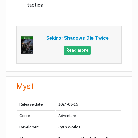
tactics
Sekiro: Shadows Die Twice
Read more
Myst
Release date:
2021-08-26
Genre:
Adventure
Developer:
Cyan Worlds