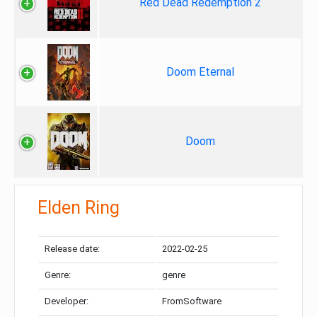
Red Dead Redemption 2
Doom Eternal
Doom
Elden Ring
Release date:
2022-02-25
Genre:
genre
Developer:
FromSoftware