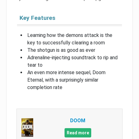
Key Features
Learning how the demons attack is the
key to successfully clearing a room
The shotgun is as good as ever
Adrenaline-injecting soundtrack to rip and
tear to
An even more intense sequel, Doom
Eternal, with a surprisingly similar
completion rate
DOOM
Read more