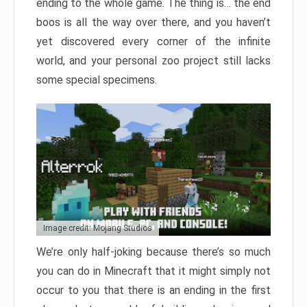
ending to the whole game. The thing is… the end
boos is all the way over there, and you haven’t
yet discovered every corner of the infinite
world, and your personal zoo project still lacks
some special specimens.
Image credit: Mojang Studios
We’re only half-joking because there’s so much
you can do in Minecraft that it might simply not
occur to you that there is an ending in the first