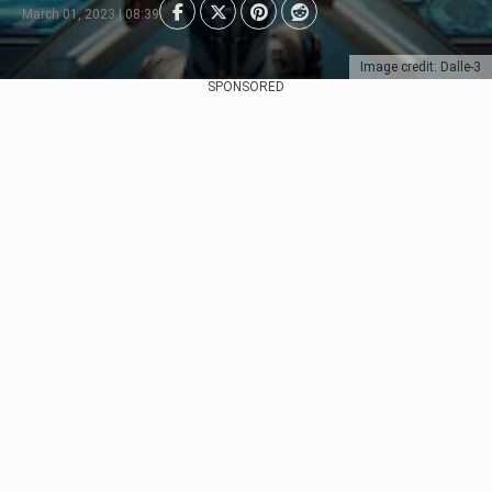
March 01, 2023 | 08:39
Image credit: Dalle-3
SPONSORED