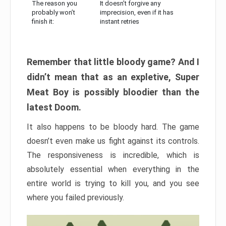
The reason you
It doesn’t forgive any
probably won’t
imprecision, even if it has
finish it:
instant retries
Remember that little bloody game? And I
didn’t mean that as an expletive, Super
Meat Boy is possibly bloodier than the
latest Doom.
It also happens to be bloody hard. The game
doesn’t even make us fight against its controls.
The responsiveness is incredible, which is
absolutely essential when everything in the
entire world is trying to kill you, and you see
where you failed previously.