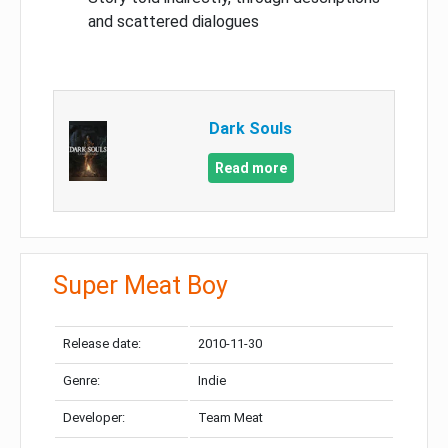
and scattered dialogues
Dark Souls
Read more
Super Meat Boy
Release date:
2010-11-30
Genre:
Indie
Developer:
Team Meat