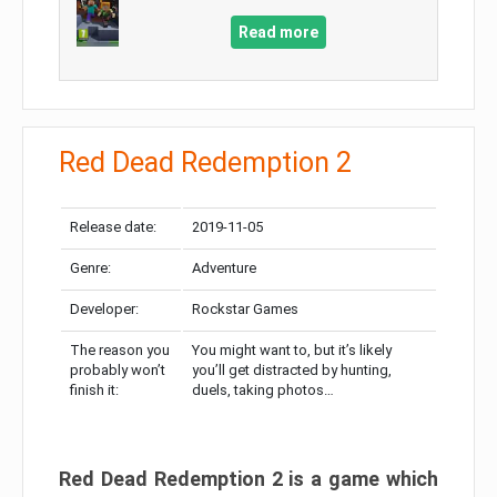
Read more
Red Dead Redemption 2
Release date:
2019-11-05
Genre:
Adventure
Developer:
Rockstar Games
The reason you
You might want to, but it’s likely
probably won’t
you’ll get distracted by hunting,
finish it:
duels, taking photos…
Red Dead Redemption 2 is a game which