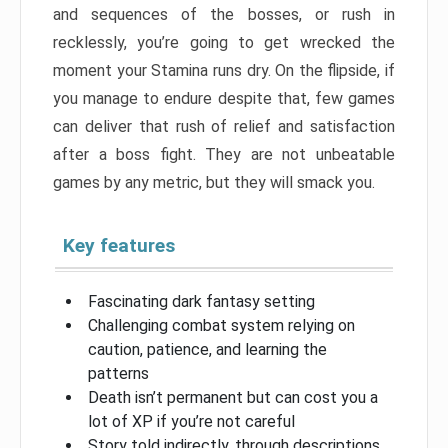
and sequences of the bosses, or rush in
recklessly, you’re going to get wrecked the
moment your Stamina runs dry. On the flipside, if
you manage to endure despite that, few games
can deliver that rush of relief and satisfaction
after a boss fight. They are not unbeatable
games by any metric, but they will smack you.
Key features
Fascinating dark fantasy setting
Challenging combat system relying on
caution, patience, and learning the
patterns
Death isn’t permanent but can cost you a
lot of XP if you’re not careful
Story told indirectly, through descriptions