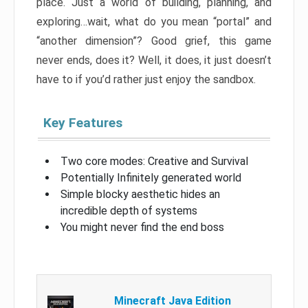
place. Just a world of building, planning, and
exploring…wait, what do you mean “portal” and
“another dimension”? Good grief, this game
never ends, does it? Well, it does, it just doesn’t
have to if you’d rather just enjoy the sandbox.
Key Features
Two core modes: Creative and Survival
Potentially Infinitely generated world
Simple blocky aesthetic hides an
incredible depth of systems
You might never find the end boss
Minecraft Java Edition