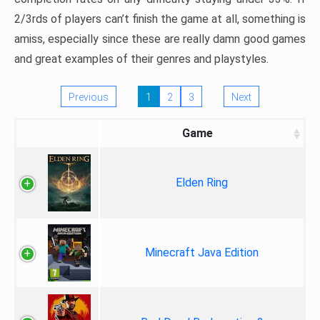
2/3rds of players can’t finish the game at all, something is
amiss, especially since these are really damn good games
and great examples of their genres and playstyles.
Previous
1
2
3
Next
Game
Elden Ring
Minecraft Java Edition