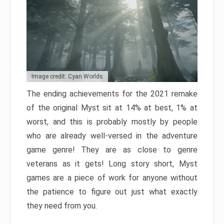
Image credit: Cyan Worlds
The ending achievements for the 2021 remake
of the original Myst sit at 14% at best, 1% at
worst, and this is probably mostly by people
who are already well-versed in the adventure
game genre! They are as close to genre
veterans as it gets! Long story short, Myst
games are a piece of work for anyone without
the patience to figure out just what exactly
they need from you.