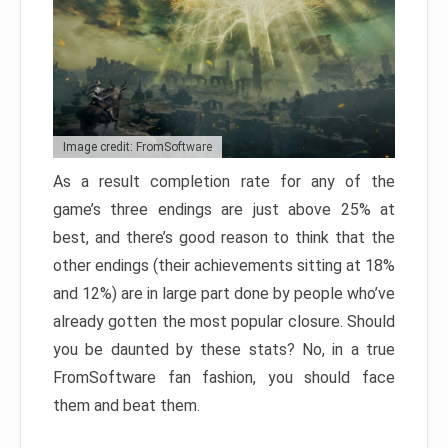
Image credit: FromSoftware
As a result completion rate for any of the
game’s three endings are just above 25% at
best, and there’s good reason to think that the
other endings (their achievements sitting at 18%
and 12%) are in large part done by people who’ve
already gotten the most popular closure. Should
you be daunted by these stats? No, in a true
FromSoftware fan fashion, you should face
them and beat them.