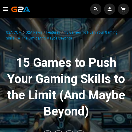
G2A.COM
G2A News
Features
15 Games To Push Your Gaming
Skills To The Limit (And Maybe Beyond)
15 Games to Push
Your Gaming Skills to
the Limit (And Maybe
Beyond)