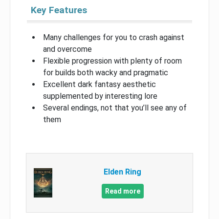
Key Features
Many challenges for you to crash against
and overcome
Flexible progression with plenty of room
for builds both wacky and pragmatic
Excellent dark fantasy aesthetic
supplemented by interesting lore
Several endings, not that you’ll see any of
them
Elden Ring
Read more