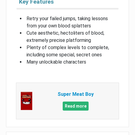
Key Features
Retry your failed jumps, taking lessons
from your own blood splatters
Cute aesthetic, hectoliters of blood,
extremely precise platforming
Plenty of complex levels to complete,
including some special, secret ones
Many unlockable characters
Super Meat Boy
Read more