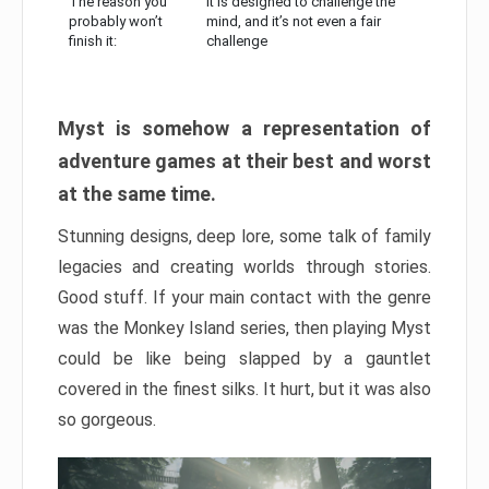
The reason you
It is designed to challenge the
probably won’t
mind, and it’s not even a fair
finish it:
challenge
Myst is somehow a representation of
adventure games at their best and worst
at the same time.
Stunning designs, deep lore, some talk of family
legacies and creating worlds through stories.
Good stuff. If your main contact with the genre
was the Monkey Island series, then playing Myst
could be like being slapped by a gauntlet
covered in the finest silks. It hurt, but it was also
so gorgeous.