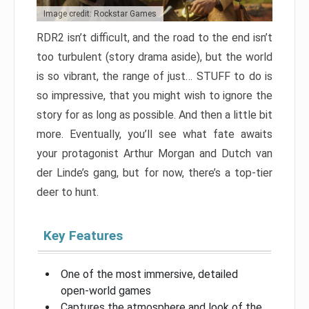
Image credit: Rockstar Games
RDR2 isn’t difficult, and the road to the end isn’t
too turbulent (story drama aside), but the world
is so vibrant, the range of just… STUFF to do is
so impressive, that you might wish to ignore the
story for as long as possible. And then a little bit
more. Eventually, you’ll see what fate awaits
your protagonist Arthur Morgan and Dutch van
der Linde’s gang, but for now, there’s a top-tier
deer to hunt.
Key Features
One of the most immersive, detailed
open-world games
Captures the atmosphere and look of the