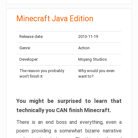
Minecraft Java Edition
Release date:
2013-11-19
Genre:
Action
Developer:
Mojang Studios
The reason you probably
Why would you even
won’t finish it:
want to?
You might be surprised to learn that
technically you CAN finish Minecraft.
There is an end boss and everything, even a
poem providing a somewhat bizarre narrative