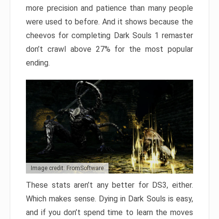
more precision and patience than many people
were used to before. And it shows because the
cheevos for completing Dark Souls 1 remaster
don’t crawl above 27% for the most popular
ending.
Image credit: FromSoftware
These stats aren’t any better for DS3, either.
Which makes sense. Dying in Dark Souls is easy,
and if you don’t spend time to learn the moves