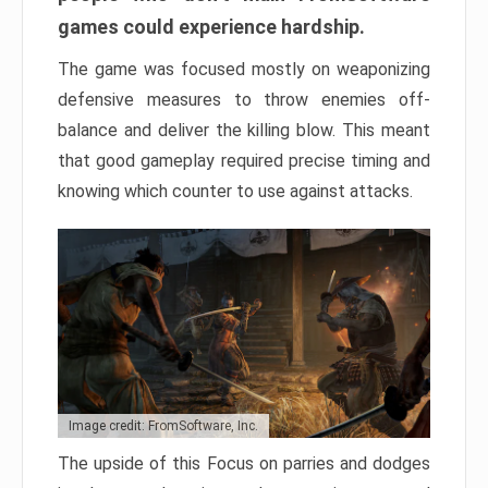
games could experience hardship.
The game was focused mostly on weaponizing
defensive measures to throw enemies off-
balance and deliver the killing blow. This meant
that good gameplay required precise timing and
knowing which counter to use against attacks.
Image credit: FromSoftware, Inc.
The upside of this Focus on parries and dodges