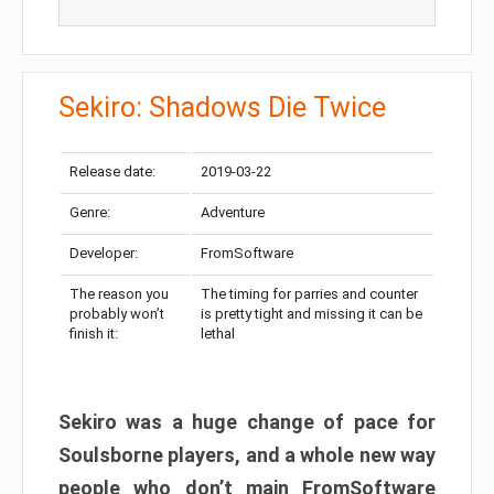
Sekiro: Shadows Die Twice
Release date:
2019-03-22
Genre:
Adventure
Developer:
FromSoftware
The reason you
The timing for parries and counter
probably won’t
is pretty tight and missing it can be
finish it:
lethal
Sekiro was a huge change of pace for
Soulsborne players, and a whole new way
people who don’t main FromSoftware