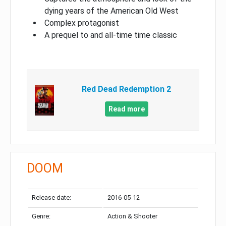
dying years of the American Old West
Complex protagonist
A prequel to and all-time time classic
Red Dead Redemption 2
Read more
DOOM
Release date:
2016-05-12
Genre:
Action & Shooter