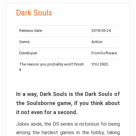
Dark Souls
Release date:
2018-05-24
Genre:
Action
Developer:
FromSoftware
The reason you probably won’t finish
YOU DIED
it:
In a way, Dark Souls is the Dark Souls of
the Soulsborne game, if you think about
it not even for a second.
Jokes aside, the DS series is notorious for being
among the hardest games in the hobby, taking