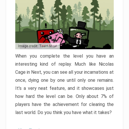
Image credit: Team Meat
When you complete the level you have an
interesting kind of replay. Much like Nicolas
Cage in Next, you can see all your incarnations at
once, dying one by one until only one remains.
It’s a very neat feature, and it showcases just
how hard the level can be. Only about 7% of
players have the achievement for clearing the
last world. Do you think you have what it takes?