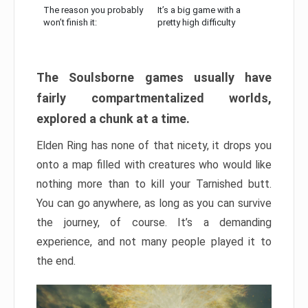
The reason you probably
It’s a big game with a
won’t finish it:
pretty high difficulty
The Soulsborne games usually have
fairly compartmentalized worlds,
explored a chunk at a time.
Elden Ring has none of that nicety, it drops you
onto a map filled with creatures who would like
nothing more than to kill your Tarnished butt.
You can go anywhere, as long as you can survive
the journey, of course. It’s a demanding
experience, and not many people played it to
the end.