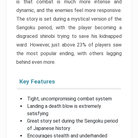
is that combat is much more intense and
dynamic, and the enemies feel more responsive.
The story is set during a mystical version of the
Sengoku period, with the player becoming a
disgraced shinobi trying to save his kidnapped
ward. However, just above 23% of players saw
the most popular ending, with others lagging
behind even more.
Key Features
Tight, uncompromising combat system
Landing a death blow is extremely
satisfying
Great story set during the Sengoku period
of Japanese history
Encourages stealth and underhanded