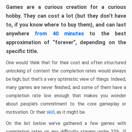
Games are a curious creation for a curious
hobby. They can cost a lot (but they don’t have
to, if you know where to buy them), and can last
anywhere
from 40 minutes
to the best
approximation of “forever”, depending on the
specific title.
One would think that for their cost and often structured
unlocking of content the completion rates would always
be high, but that’s a very optimistic view of things. Indeed,
many games are never finished, and some of them have a
completion rate low enough that makes you wonder
about people’s commitment to the core gameplay or
motivation. Or their
skill
, as it might be.
On the list below we’ve gathered a few games with
completion rates on any difficulty staying under 33%. If