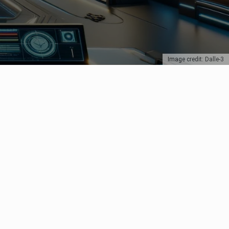
Image credit: Dalle-3