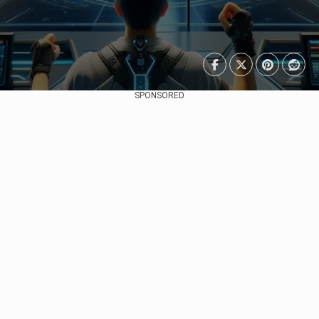
SPONSORED