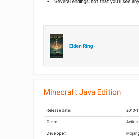
Several endings, not that you’ll see an
Elden Ring
Minecraft Java Edition
Release date:
2013-1
Genre:
Action
Developer:
Mojang