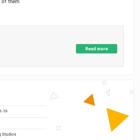
y of them
Read more
1-19
 Studios