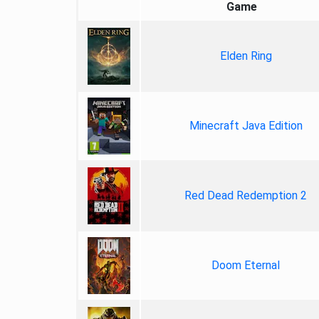
Game
Elden Ring
Minecraft Java Edition
Red Dead Redemption 2
Doom Eternal