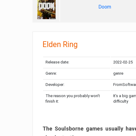
Doom
Elden Ring
Release date:
2022-02-25
Genre:
genre
Developer:
FromSoftwa
The reason you probably won’t
It’s a big ga
finish it:
difficulty
The Soulsborne games usually have