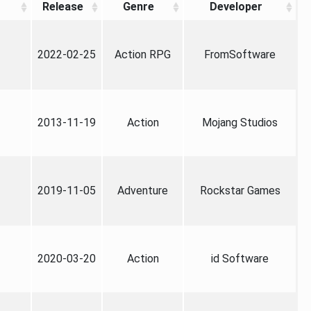
Release
Genre
Developer
2022-02-25
Action RPG
FromSoftware
2013-11-19
Action
Mojang Studios
2019-11-05
Adventure
Rockstar Games
2020-03-20
Action
id Software