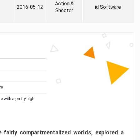
Action &
2016-05-12
id Software
Shooter
re
me with a pretty high
 fairly compartmentalized worlds, explored a