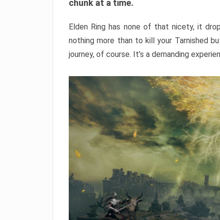
chunk at a time.
Elden Ring has none of that nicety, it dro
nothing more than to kill your Tarnished b
journey, of course. It’s a demanding experie