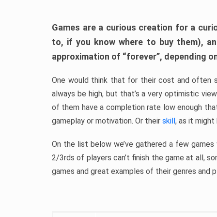
Games are a curious creation for a curi
to, if you know where to buy them), a
approximation of “forever”, depending on 
One would think that for their cost and often 
always be high, but that’s a very optimistic vi
of them have a completion rate low enough th
gameplay or motivation. Or their
skill
, as it might
On the list below we’ve gathered a few games w
2/3rds of players can’t finish the game at all, s
games and great examples of their genres and p