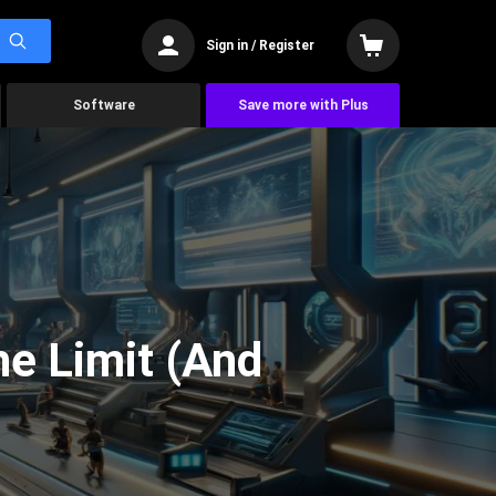
Sign in / Register
Software
Save more with Plus
he Limit (And