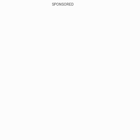
SPONSORED