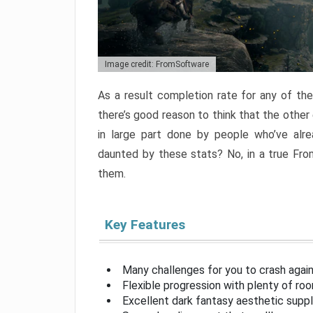
Image credit: FromSoftware
As a result completion rate for any of th
there’s good reason to think that the other
in large part done by people who’ve alr
daunted by these stats? No, in a true Fr
them.
Key Features
Many challenges for you to crash aga
Flexible progression with plenty of ro
Excellent dark fantasy aesthetic supp