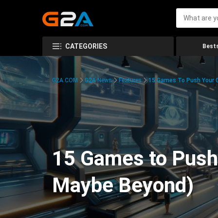
CATEGORIES
Bests
G2A.COM
G2A News
Features
15 Games To Push Your G
15 Games to Push 
Maybe Beyond)