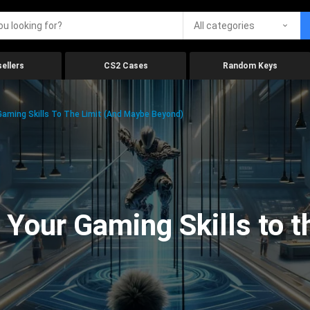
All categories
ellers
CS2 Cases
Random Keys
aming Skills To The Limit (And Maybe Beyond)
Your Gaming Skills to t