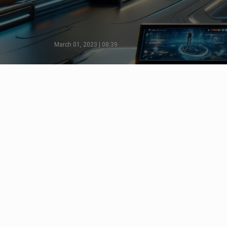
March 01, 2023 | 08:39