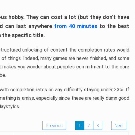
ous hobby. They can cost a lot (but they don’t have
nd can last anywhere
from 40 minutes
to the best
the specific title.
structured unlocking of content the completion rates would
ew of things. Indeed, many games are never finished, and some
at makes you wonder about people’s commitment to the core
 be.
ith completion rates on any difficulty staying under 33%. If
omething is amiss, especially since these are really damn good
laystyles.
Previous
1
2
3
Next