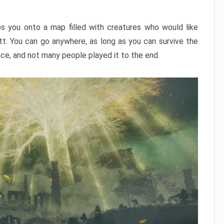
ps you onto a map filled with creatures who would like
utt. You can go anywhere, as long as you can survive the
nce, and not many people played it to the end.