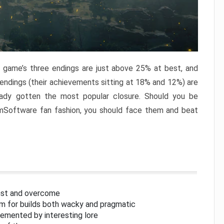
e game’s three endings are just above 25% at best, and
 endings (their achievements sitting at 18% and 12%) are
eady gotten the most popular closure. Should you be
omSoftware fan fashion, you should face them and beat
inst and overcome
om for builds both wacky and pragmatic
lemented by interesting lore