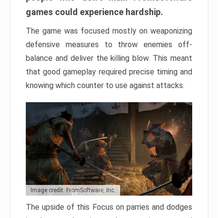
games could experience hardship.
The game was focused mostly on weaponizing
defensive measures to throw enemies off-
balance and deliver the killing blow. This meant
that good gameplay required precise timing and
knowing which counter to use against attacks.
Image credit: FromSoftware, Inc.
The upside of this Focus on parries and dodges