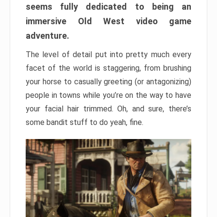
seems fully dedicated to being an
immersive Old West video game
adventure.
The level of detail put into pretty much every
facet of the world is staggering, from brushing
your horse to casually greeting (or antagonizing)
people in towns while you’re on the way to have
your facial hair trimmed. Oh, and sure, there’s
some bandit stuff to do yeah, fine.