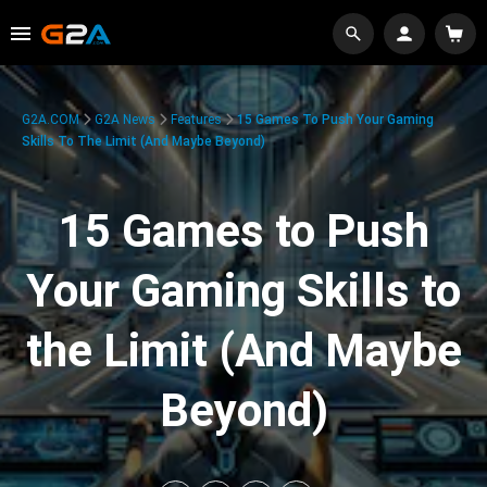
G2A.COM
G2A News
Features
15 Games To Push Your Gaming
Skills To The Limit (And Maybe Beyond)
15 Games to Push
Your Gaming Skills to
the Limit (And Maybe
Beyond)