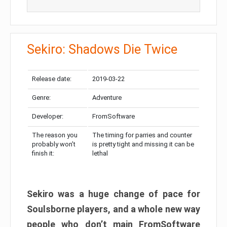
Sekiro: Shadows Die Twice
Release date:
2019-03-22
Genre:
Adventure
Developer:
FromSoftware
The reason you
The timing for parries and counter
probably won’t
is pretty tight and missing it can be
finish it:
lethal
Sekiro was a huge change of pace for
Soulsborne players, and a whole new way
people who don’t main FromSoftware