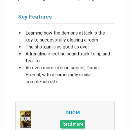
Key Features
Learning how the demons attack is the
key to successfully clearing a room
The shotgun is as good as ever
Adrenaline-injecting soundtrack to rip and
tear to
An even more intense sequel, Doom
Eternal, with a surprisingly similar
completion rate
DOOM
Read more