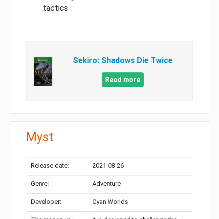
tactics
Sekiro: Shadows Die Twice
Read more
Myst
Release date:
2021-08-26
Genre:
Adventure
Developer:
Cyan Worlds