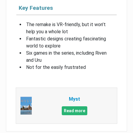
Key Features
The remake is VR-friendly, but it won’t
help you a whole lot
Fantastic designs creating fascinating
world to explore
Six games in the series, including Riven
and Uru
Not for the easily frustrated
Myst
Read more