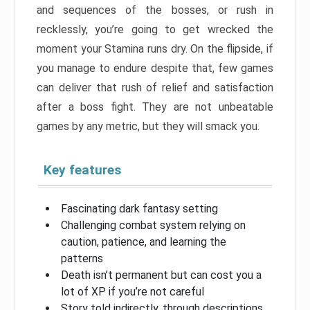
and sequences of the bosses, or rush in
recklessly, you’re going to get wrecked the
moment your Stamina runs dry. On the flipside, if
you manage to endure despite that, few games
can deliver that rush of relief and satisfaction
after a boss fight. They are not unbeatable
games by any metric, but they will smack you.
Key features
Fascinating dark fantasy setting
Challenging combat system relying on
caution, patience, and learning the
patterns
Death isn’t permanent but can cost you a
lot of XP if you’re not careful
Story told indirectly, through descriptions