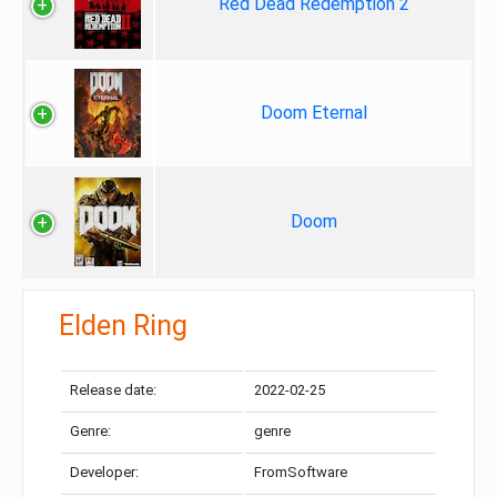
Red Dead Redemption 2
Doom Eternal
Doom
Elden Ring
Release date:
2022-02-25
Genre:
genre
Developer:
FromSoftware