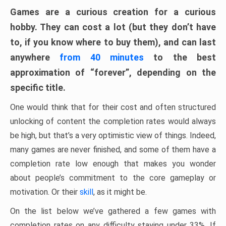
Games are a curious creation for a curious
hobby. They can cost a lot (but they don’t have
to, if you know where to buy them), and can last
anywhere
from 40 minutes
to the best
approximation of “forever”, depending on the
specific title.
One would think that for their cost and often structured
unlocking of content the completion rates would always
be high, but that’s a very optimistic view of things. Indeed,
many games are never finished, and some of them have a
completion rate low enough that makes you wonder
about people’s commitment to the core gameplay or
motivation. Or their
skill
, as it might be.
On the list below we’ve gathered a few games with
completion rates on any difficulty staying under 33%. If