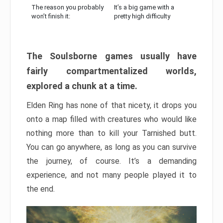
The reason you probably
It’s a big game with a
won’t finish it:
pretty high difficulty
The Soulsborne games usually have
fairly compartmentalized worlds,
explored a chunk at a time.
Elden Ring has none of that nicety, it drops you
onto a map filled with creatures who would like
nothing more than to kill your Tarnished butt.
You can go anywhere, as long as you can survive
the journey, of course. It’s a demanding
experience, and not many people played it to
the end.