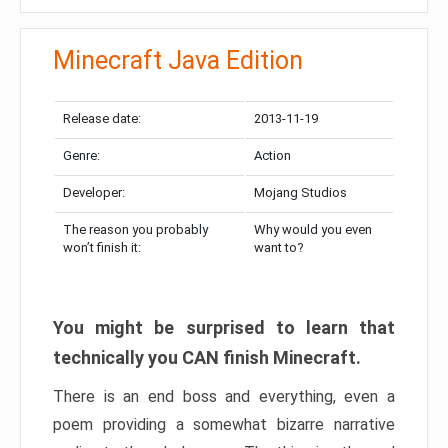
Minecraft Java Edition
Release date:
2013-11-19
Genre:
Action
Developer:
Mojang Studios
The reason you probably
Why would you even
won’t finish it:
want to?
You might be surprised to learn that
technically you CAN finish Minecraft.
There is an end boss and everything, even a
poem providing a somewhat bizarre narrative