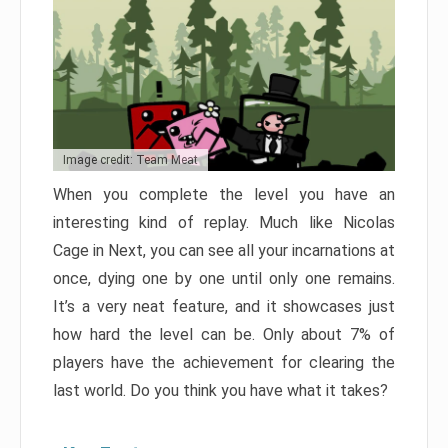
Image credit: Team Meat
When you complete the level you have an
interesting kind of replay. Much like Nicolas
Cage in Next, you can see all your incarnations at
once, dying one by one until only one remains.
It’s a very neat feature, and it showcases just
how hard the level can be. Only about 7% of
players have the achievement for clearing the
last world. Do you think you have what it takes?