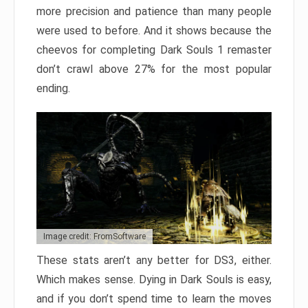
more precision and patience than many people
were used to before. And it shows because the
cheevos for completing Dark Souls 1 remaster
don’t crawl above 27% for the most popular
ending.
Image credit: FromSoftware
These stats aren’t any better for DS3, either.
Which makes sense. Dying in Dark Souls is easy,
and if you don’t spend time to learn the moves