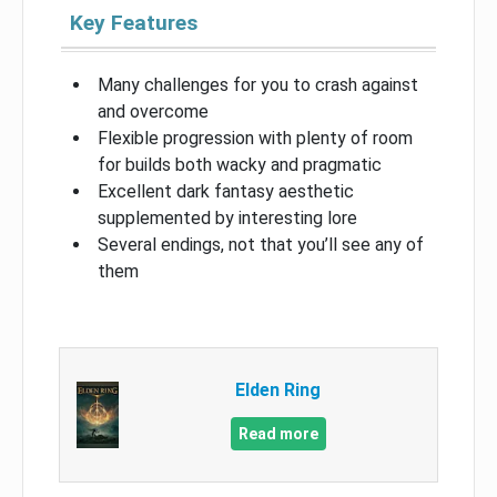
Key Features
Many challenges for you to crash against
and overcome
Flexible progression with plenty of room
for builds both wacky and pragmatic
Excellent dark fantasy aesthetic
supplemented by interesting lore
Several endings, not that you’ll see any of
them
Elden Ring
Read more