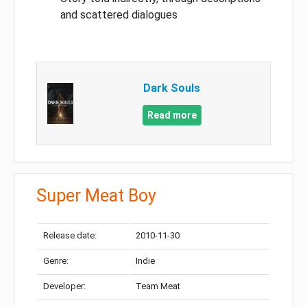
and scattered dialogues
Dark Souls
Read more
Super Meat Boy
Release date:
2010-11-30
Genre:
Indie
Developer:
Team Meat