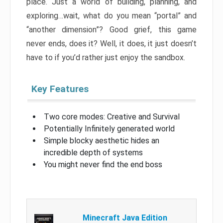
place. Just a world of building, planning, and
exploring…wait, what do you mean “portal” and
“another dimension”? Good grief, this game
never ends, does it? Well, it does, it just doesn’t
have to if you’d rather just enjoy the sandbox.
Key Features
Two core modes: Creative and Survival
Potentially Infinitely generated world
Simple blocky aesthetic hides an
incredible depth of systems
You might never find the end boss
Minecraft Java Edition