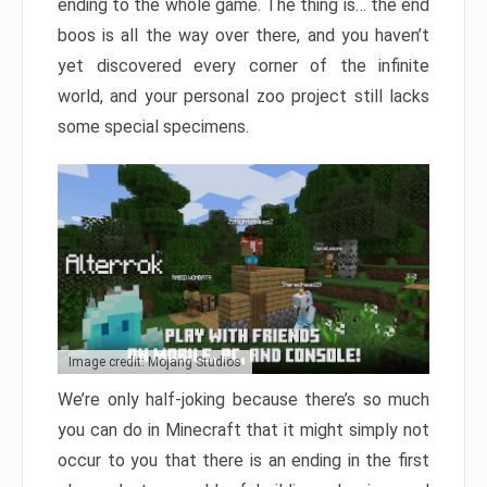
ending to the whole game. The thing is… the end
boos is all the way over there, and you haven’t
yet discovered every corner of the infinite
world, and your personal zoo project still lacks
some special specimens.
Image credit: Mojang Studios
We’re only half-joking because there’s so much
you can do in Minecraft that it might simply not
occur to you that there is an ending in the first