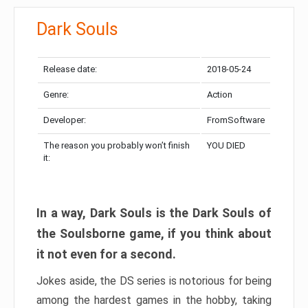
Dark Souls
Release date:
2018-05-24
Genre:
Action
Developer:
FromSoftware
The reason you probably won’t finish
YOU DIED
it:
In a way, Dark Souls is the Dark Souls of
the Soulsborne game, if you think about
it not even for a second.
Jokes aside, the DS series is notorious for being
among the hardest games in the hobby, taking