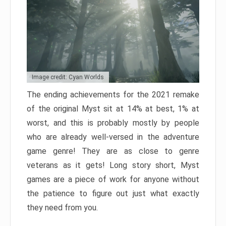
Image credit: Cyan Worlds
The ending achievements for the 2021 remake
of the original Myst sit at 14% at best, 1% at
worst, and this is probably mostly by people
who are already well-versed in the adventure
game genre! They are as close to genre
veterans as it gets! Long story short, Myst
games are a piece of work for anyone without
the patience to figure out just what exactly
they need from you.