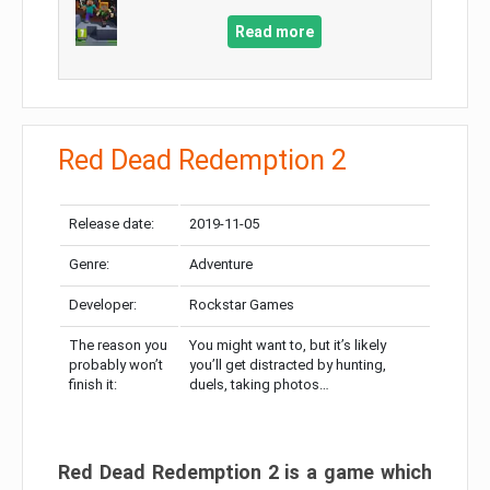
Read more
Red Dead Redemption 2
Release date:
2019-11-05
Genre:
Adventure
Developer:
Rockstar Games
The reason you
You might want to, but it’s likely
probably won’t
you’ll get distracted by hunting,
finish it:
duels, taking photos…
Red Dead Redemption 2 is a game which