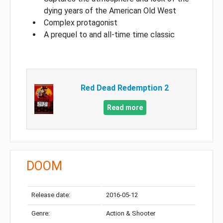
dying years of the American Old West
Complex protagonist
A prequel to and all-time time classic
Red Dead Redemption 2
Read more
DOOM
Release date:
2016-05-12
Genre:
Action & Shooter