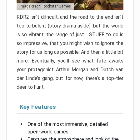
Image credit: Rockstar Games
RDR2 isn’t difficult, and the road to the end isn’t
too turbulent (story drama aside), but the world
is so vibrant, the range of just… STUFF to do is
so impressive, that you might wish to ignore the
story for as long as possible. And then a little bit
more. Eventually, you’ll see what fate awaits
your protagonist Arthur Morgan and Dutch van
der Linde’s gang, but for now, there’s a top-tier
deer to hunt.
Key Features
One of the most immersive, detailed
open-world games
Captures the atmosphere and look of the