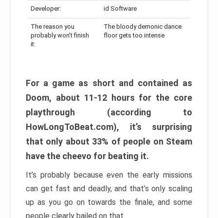
Developer:
id Software
The reason you
The bloody demonic dance
probably won’t finish
floor gets too intense
it:
For a game as short and contained as
Doom, about 11-12 hours for the core
playthrough (according to
HowLongToBeat.com), it’s surprising
that only about 33% of people on Steam
have the cheevo for beating it.
It’s probably because even the early missions
can get fast and deadly, and that’s only scaling
up as you go on towards the finale, and some
people clearly bailed on that.