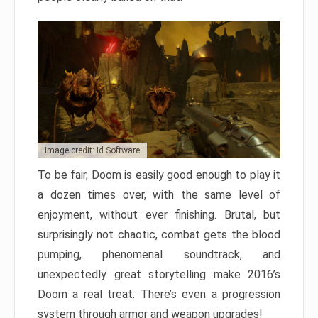
Image credit: id Software
To be fair, Doom is easily good enough to play it
a dozen times over, with the same level of
enjoyment, without ever finishing. Brutal, but
surprisingly not chaotic, combat gets the blood
pumping, phenomenal soundtrack, and
unexpectedly great storytelling make 2016’s
Doom a real treat. There’s even a progression
system through armor and weapon upgrades!