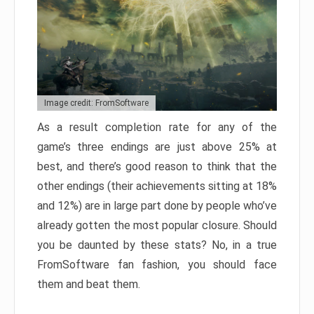
Image credit: FromSoftware
As a result completion rate for any of the
game’s three endings are just above 25% at
best, and there’s good reason to think that the
other endings (their achievements sitting at 18%
and 12%) are in large part done by people who’ve
already gotten the most popular closure. Should
you be daunted by these stats? No, in a true
FromSoftware fan fashion, you should face
them and beat them.