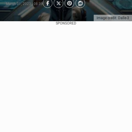
March 01, 2023 | 08:39
Image credit: Dalle-3
SPONSORED