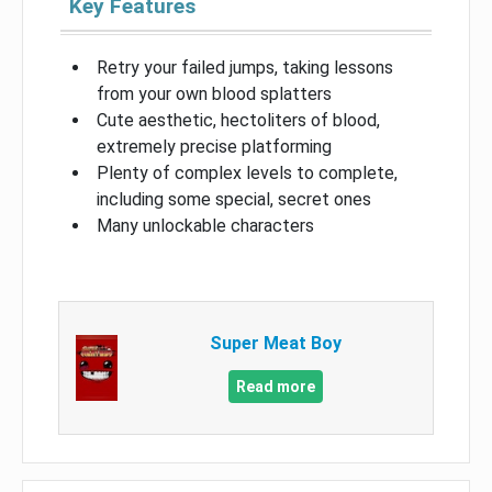
Key Features
Retry your failed jumps, taking lessons
from your own blood splatters
Cute aesthetic, hectoliters of blood,
extremely precise platforming
Plenty of complex levels to complete,
including some special, secret ones
Many unlockable characters
Super Meat Boy
Read more