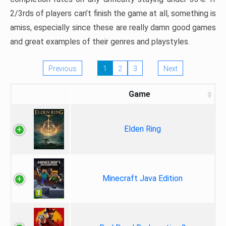
2/3rds of players can’t finish the game at all, something is
amiss, especially since these are really damn good games
and great examples of their genres and playstyles.
Previous
1
2
3
Next
Game
Elden Ring
Minecraft Java Edition