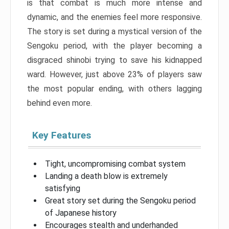
is that combat is much more intense and
dynamic, and the enemies feel more responsive.
The story is set during a mystical version of the
Sengoku period, with the player becoming a
disgraced shinobi trying to save his kidnapped
ward. However, just above 23% of players saw
the most popular ending, with others lagging
behind even more.
Key Features
Tight, uncompromising combat system
Landing a death blow is extremely
satisfying
Great story set during the Sengoku period
of Japanese history
Encourages stealth and underhanded