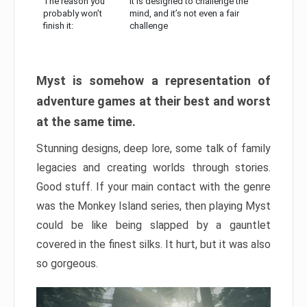
The reason you
It is designed to challenge the
probably won’t
mind, and it’s not even a fair
finish it:
challenge
Myst is somehow a representation of
adventure games at their best and worst
at the same time.
Stunning designs, deep lore, some talk of family
legacies and creating worlds through stories.
Good stuff. If your main contact with the genre
was the Monkey Island series, then playing Myst
could be like being slapped by a gauntlet
covered in the finest silks. It hurt, but it was also
so gorgeous.