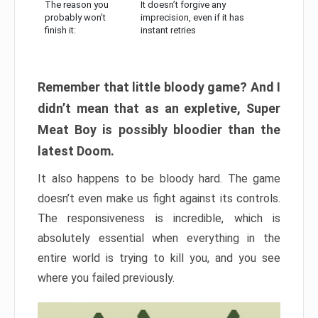
The reason you
It doesn’t forgive any
probably won’t
imprecision, even if it has
finish it:
instant retries
Remember that little bloody game? And I
didn’t mean that as an expletive, Super
Meat Boy is possibly bloodier than the
latest Doom.
It also happens to be bloody hard. The game
doesn’t even make us fight against its controls.
The responsiveness is incredible, which is
absolutely essential when everything in the
entire world is trying to kill you, and you see
where you failed previously.