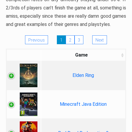
2/3rds of players can’t finish the game at all, something is
amiss, especially since these are really damn good games
and great examples of their genres and playstyles.
Previous
1
2
3
Next
Game
Elden Ring
Minecraft Java Edition