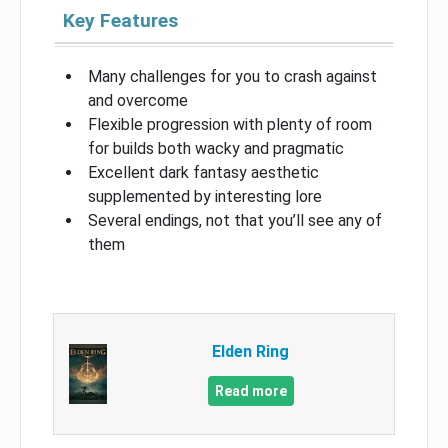
Key Features
Many challenges for you to crash against
and overcome
Flexible progression with plenty of room
for builds both wacky and pragmatic
Excellent dark fantasy aesthetic
supplemented by interesting lore
Several endings, not that you’ll see any of
them
Elden Ring
Read more