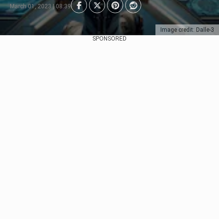
March 01, 2023 | 08:39
Image credit: Dalle-3
SPONSORED