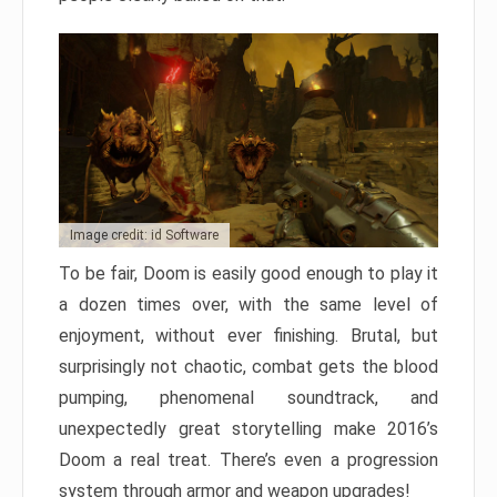
Image credit: id Software
To be fair, Doom is easily good enough to play it
a dozen times over, with the same level of
enjoyment, without ever finishing. Brutal, but
surprisingly not chaotic, combat gets the blood
pumping, phenomenal soundtrack, and
unexpectedly great storytelling make 2016’s
Doom a real treat. There’s even a progression
system through armor and weapon upgrades!