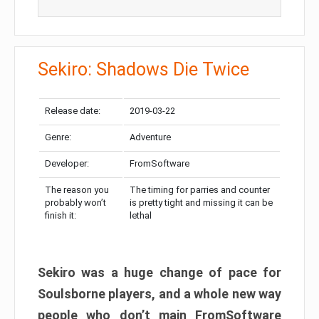
Sekiro: Shadows Die Twice
Release date:
2019-03-22
Genre:
Adventure
Developer:
FromSoftware
The reason you
The timing for parries and counter
probably won’t
is pretty tight and missing it can be
finish it:
lethal
Sekiro was a huge change of pace for
Soulsborne players, and a whole new way
people who don’t main FromSoftware