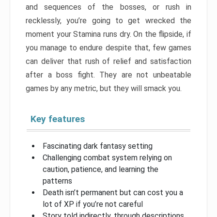
and sequences of the bosses, or rush in
recklessly, you’re going to get wrecked the
moment your Stamina runs dry. On the flipside, if
you manage to endure despite that, few games
can deliver that rush of relief and satisfaction
after a boss fight. They are not unbeatable
games by any metric, but they will smack you.
Key features
Fascinating dark fantasy setting
Challenging combat system relying on
caution, patience, and learning the
patterns
Death isn’t permanent but can cost you a
lot of XP if you’re not careful
Story told indirectly, through descriptions