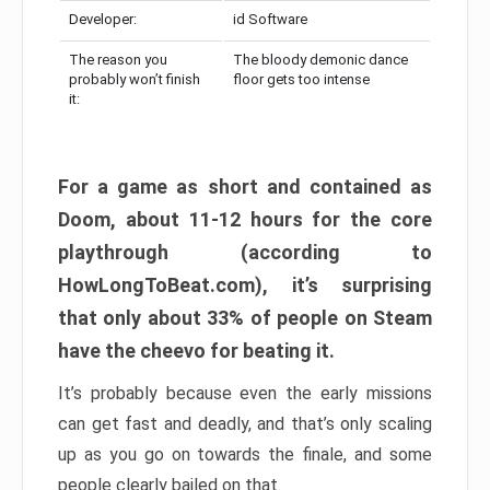
Developer:
id Software
The reason you
The bloody demonic dance
probably won’t finish
floor gets too intense
it:
For a game as short and contained as
Doom, about 11-12 hours for the core
playthrough (according to
HowLongToBeat.com), it’s surprising
that only about 33% of people on Steam
have the cheevo for beating it.
It’s probably because even the early missions
can get fast and deadly, and that’s only scaling
up as you go on towards the finale, and some
people clearly bailed on that.