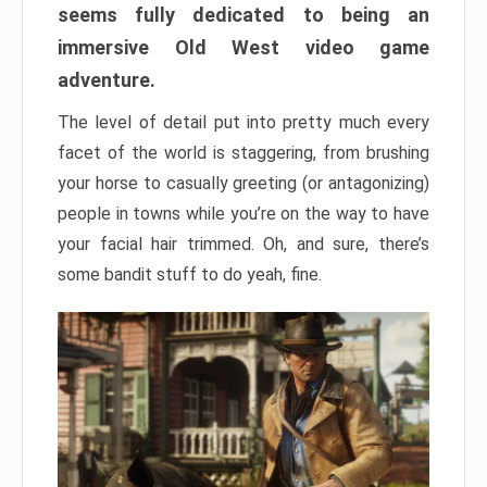
seems fully dedicated to being an
immersive Old West video game
adventure.
The level of detail put into pretty much every
facet of the world is staggering, from brushing
your horse to casually greeting (or antagonizing)
people in towns while you’re on the way to have
your facial hair trimmed. Oh, and sure, there’s
some bandit stuff to do yeah, fine.