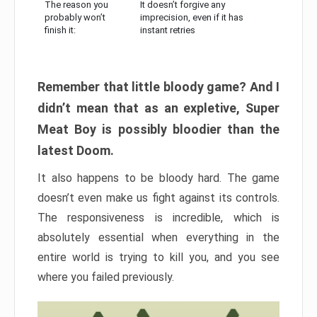
The reason you
It doesn’t forgive any
probably won’t
imprecision, even if it has
finish it:
instant retries
Remember that little bloody game? And I
didn’t mean that as an expletive, Super
Meat Boy is possibly bloodier than the
latest Doom.
It also happens to be bloody hard. The game
doesn’t even make us fight against its controls.
The responsiveness is incredible, which is
absolutely essential when everything in the
entire world is trying to kill you, and you see
where you failed previously.