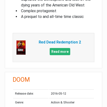
dying years of the American Old West
Complex protagonist
A prequel to and all-time time classic
Red Dead Redemption 2
Read more
DOOM
Release date:
2016-05-12
Genre:
Action & Shooter