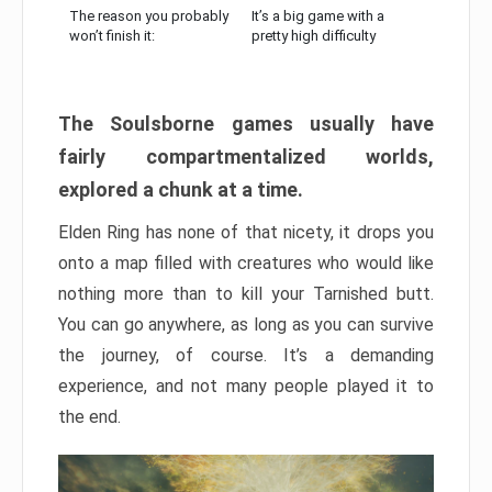
The reason you probably
It’s a big game with a
won’t finish it:
pretty high difficulty
The Soulsborne games usually have
fairly compartmentalized worlds,
explored a chunk at a time.
Elden Ring has none of that nicety, it drops you
onto a map filled with creatures who would like
nothing more than to kill your Tarnished butt.
You can go anywhere, as long as you can survive
the journey, of course. It’s a demanding
experience, and not many people played it to
the end.