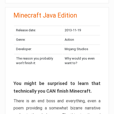
Minecraft Java Edition
Release date:
2013-11-19
Genre:
Action
Developer:
Mojang Studios
The reason you probably
Why would you even
won’t finish it:
want to?
You might be surprised to learn that
technically you CAN finish Minecraft.
There is an end boss and everything, even a
poem providing a somewhat bizarre narrative