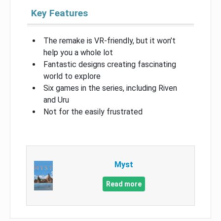
Key Features
The remake is VR-friendly, but it won’t
help you a whole lot
Fantastic designs creating fascinating
world to explore
Six games in the series, including Riven
and Uru
Not for the easily frustrated
Myst
Read more