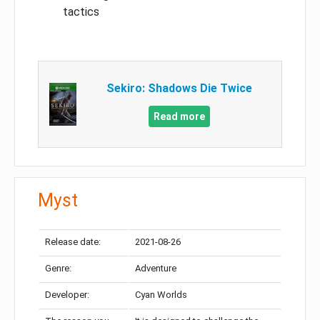
tactics
Sekiro: Shadows Die Twice
Read more
Myst
Release date:
2021-08-26
Genre:
Adventure
Developer:
Cyan Worlds