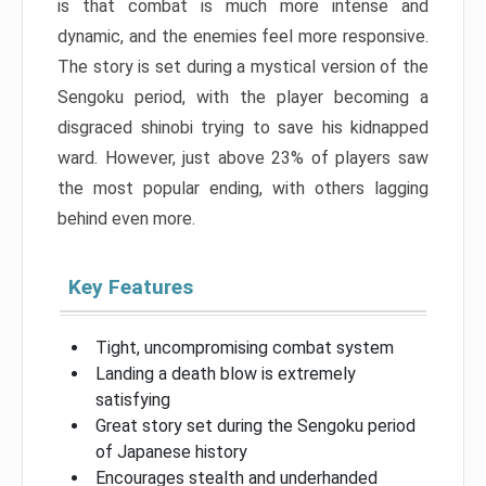
is that combat is much more intense and
dynamic, and the enemies feel more responsive.
The story is set during a mystical version of the
Sengoku period, with the player becoming a
disgraced shinobi trying to save his kidnapped
ward. However, just above 23% of players saw
the most popular ending, with others lagging
behind even more.
Key Features
Tight, uncompromising combat system
Landing a death blow is extremely
satisfying
Great story set during the Sengoku period
of Japanese history
Encourages stealth and underhanded