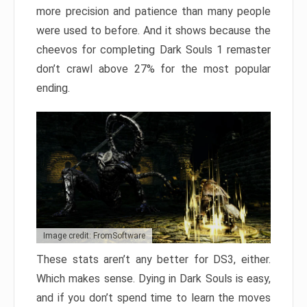
more precision and patience than many people
were used to before. And it shows because the
cheevos for completing Dark Souls 1 remaster
don’t crawl above 27% for the most popular
ending.
Image credit: FromSoftware
These stats aren’t any better for DS3, either.
Which makes sense. Dying in Dark Souls is easy,
and if you don’t spend time to learn the moves