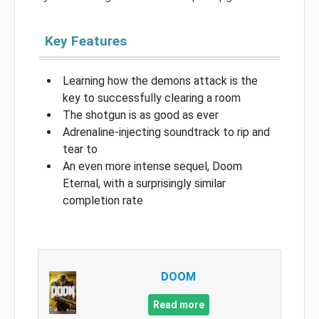
Key Features
Learning how the demons attack is the
key to successfully clearing a room
The shotgun is as good as ever
Adrenaline-injecting soundtrack to rip and
tear to
An even more intense sequel, Doom
Eternal, with a surprisingly similar
completion rate
DOOM
Read more