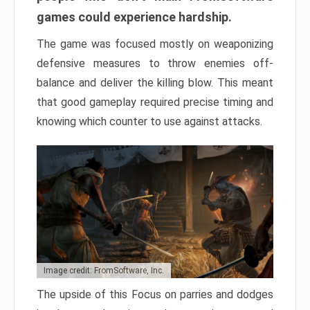
games could experience hardship.
The game was focused mostly on weaponizing
defensive measures to throw enemies off-
balance and deliver the killing blow. This meant
that good gameplay required precise timing and
knowing which counter to use against attacks.
Image credit: FromSoftware, Inc.
The upside of this Focus on parries and dodges