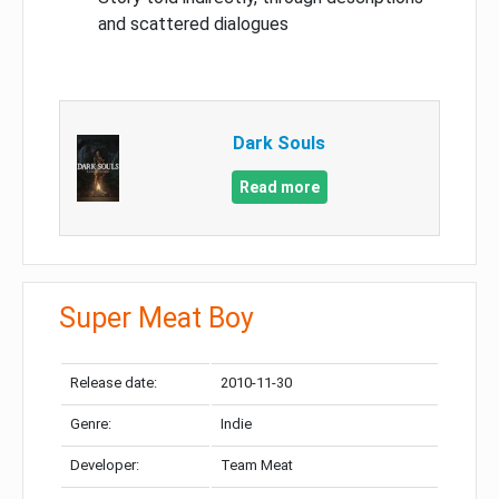
and scattered dialogues
Dark Souls
Read more
Super Meat Boy
Release date:
2010-11-30
Genre:
Indie
Developer:
Team Meat