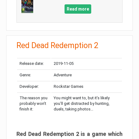
Read more
Red Dead Redemption 2
Release date:
2019-11-05
Genre:
Adventure
Developer:
Rockstar Games
The reason you
You might want to, but it’s likely
probably won’t
you’ll get distracted by hunting,
finish it:
duels, taking photos…
Red Dead Redemption 2 is a game which