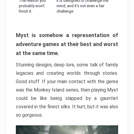
The reason you
It is designed to challenge the
probably won’t
mind, and it’s not even a fair
finish it:
challenge
Myst is somehow a representation of
adventure games at their best and worst
at the same time.
Stunning designs, deep lore, some talk of family
legacies and creating worlds through stories.
Good stuff. If your main contact with the genre
was the Monkey Island series, then playing Myst
could be like being slapped by a gauntlet
covered in the finest silks. It hurt, but it was also
so gorgeous.