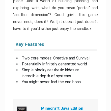
place. Just a world of building, planning, and
exploring…wait, what do you mean “portal” and
“another dimension”? Good grief, this game
never ends, does it? Well, it does, it just doesn’t
have to if you’d rather just enjoy the sandbox.
Key Features
Two core modes: Creative and Survival
Potentially Infinitely generated world
Simple blocky aesthetic hides an
incredible depth of systems
You might never find the end boss
Minecraft Java Edition