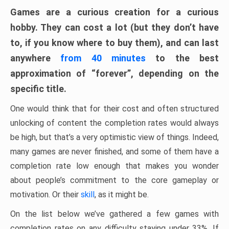
Games are a curious creation for a curious
hobby. They can cost a lot (but they don’t have
to, if you know where to buy them), and can last
anywhere
from 40 minutes
to the best
approximation of “forever”, depending on the
specific title.
One would think that for their cost and often structured
unlocking of content the completion rates would always
be high, but that’s a very optimistic view of things. Indeed,
many games are never finished, and some of them have a
completion rate low enough that makes you wonder
about people’s commitment to the core gameplay or
motivation. Or their
skill
, as it might be.
On the list below we’ve gathered a few games with
completion rates on any difficulty staying under 33%. If