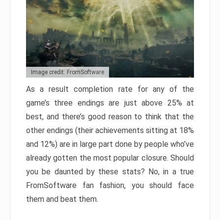
Image credit: FromSoftware
As a result completion rate for any of the
game’s three endings are just above 25% at
best, and there’s good reason to think that the
other endings (their achievements sitting at 18%
and 12%) are in large part done by people who’ve
already gotten the most popular closure. Should
you be daunted by these stats? No, in a true
FromSoftware fan fashion, you should face
them and beat them.