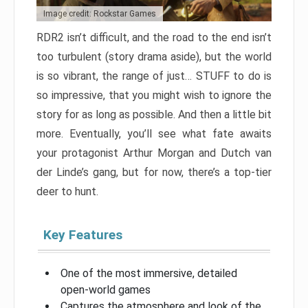
Image credit: Rockstar Games
RDR2 isn’t difficult, and the road to the end isn’t
too turbulent (story drama aside), but the world
is so vibrant, the range of just… STUFF to do is
so impressive, that you might wish to ignore the
story for as long as possible. And then a little bit
more. Eventually, you’ll see what fate awaits
your protagonist Arthur Morgan and Dutch van
der Linde’s gang, but for now, there’s a top-tier
deer to hunt.
Key Features
One of the most immersive, detailed
open-world games
Captures the atmosphere and look of the