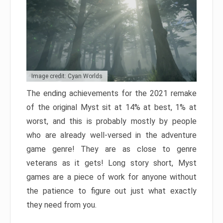
Image credit: Cyan Worlds
The ending achievements for the 2021 remake
of the original Myst sit at 14% at best, 1% at
worst, and this is probably mostly by people
who are already well-versed in the adventure
game genre! They are as close to genre
veterans as it gets! Long story short, Myst
games are a piece of work for anyone without
the patience to figure out just what exactly
they need from you.