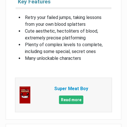
Key Features
Retry your failed jumps, taking lessons
from your own blood splatters
Cute aesthetic, hectoliters of blood,
extremely precise platforming
Plenty of complex levels to complete,
including some special, secret ones
Many unlockable characters
Super Meat Boy
Read more