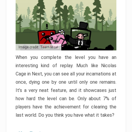
Image credit: Team Meat
When you complete the level you have an
interesting kind of replay. Much like Nicolas
Cage in Next, you can see all your incarnations at
once, dying one by one until only one remains.
It’s a very neat feature, and it showcases just
how hard the level can be. Only about 7% of
players have the achievement for clearing the
last world. Do you think you have what it takes?