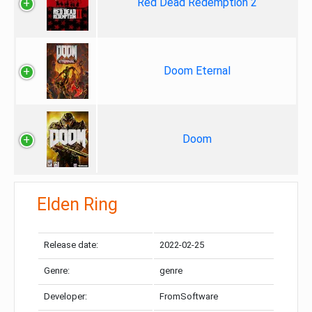
Red Dead Redemption 2
Doom Eternal
Doom
Elden Ring
Release date:
2022-02-25
Genre:
genre
Developer:
FromSoftware