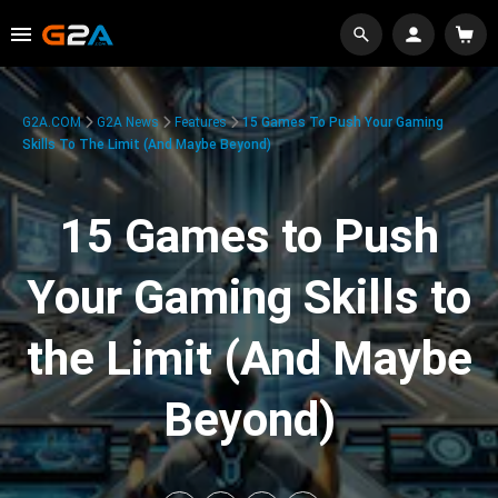
G2A.COM
G2A News
Features
15 Games To Push Your Gaming
Skills To The Limit (And Maybe Beyond)
15 Games to Push
Your Gaming Skills to
the Limit (And Maybe
Beyond)