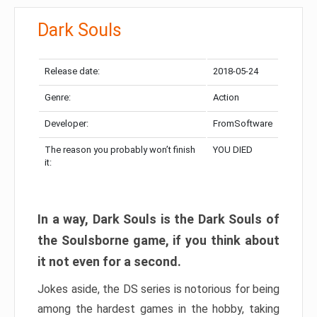
Dark Souls
Release date:
2018-05-24
Genre:
Action
Developer:
FromSoftware
The reason you probably won’t finish
YOU DIED
it:
In a way, Dark Souls is the Dark Souls of
the Soulsborne game, if you think about
it not even for a second.
Jokes aside, the DS series is notorious for being
among the hardest games in the hobby, taking