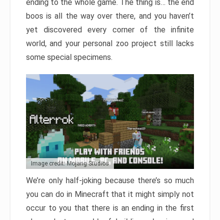
ending to the whole game. The thing is… the end
boos is all the way over there, and you haven’t
yet discovered every corner of the infinite
world, and your personal zoo project still lacks
some special specimens.
Image credit: Mojang Studios
We’re only half-joking because there’s so much
you can do in Minecraft that it might simply not
occur to you that there is an ending in the first