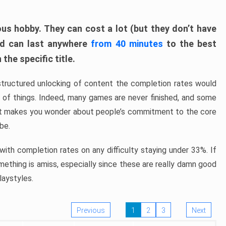
ous hobby. They can cost a lot (but they don’t have
nd can last anywhere
from 40 minutes
to the best
the specific title.
structured unlocking of content the completion rates would
ew of things. Indeed, many games are never finished, and some
at makes you wonder about people’s commitment to the core
 be.
ith completion rates on any difficulty staying under 33%. If
omething is amiss, especially since these are really damn good
laystyles.
Previous
1
2
3
Next