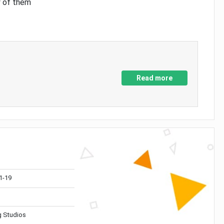
y of them
Read more
1-19
 Studios