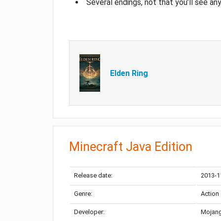
Several endings, not that you’ll see an
Elden Ring
Minecraft Java Edition
Release date:
2013-1
Genre:
Action
Developer:
Mojang