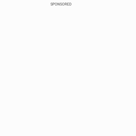
SPONSORED