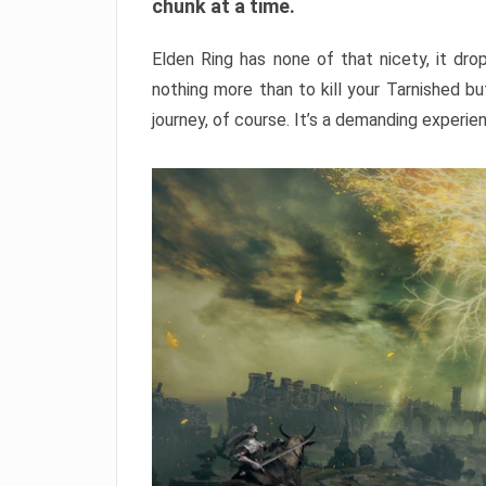
chunk at a time.
Elden Ring has none of that nicety, it dro
nothing more than to kill your Tarnished b
journey, of course. It’s a demanding experie