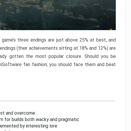
e game’s three endings are just above 25% at best, and
 endings (their achievements sitting at 18% and 12%) are
eady gotten the most popular closure. Should you be
omSoftware fan fashion, you should face them and beat
inst and overcome
om for builds both wacky and pragmatic
lemented by interesting lore