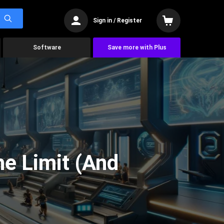
Sign in / Register
Software
Save more with Plus
he Limit (And