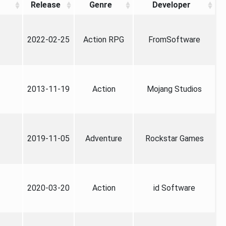
Release
Genre
Developer
2022-02-25
Action RPG
FromSoftware
2013-11-19
Action
Mojang Studios
2019-11-05
Adventure
Rockstar Games
2020-03-20
Action
id Software