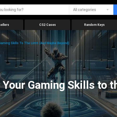
All categories
ellers
CS2 Cases
Random Keys
aming Skills To The Limit (And Maybe Beyond)
Your Gaming Skills to t