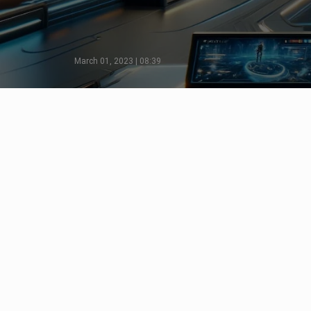
March 01, 2023 | 08:39