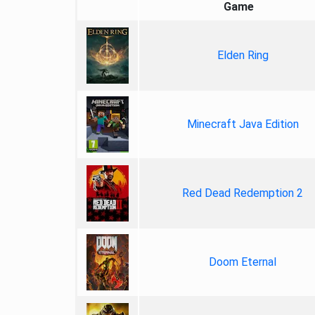
Game
Elden Ring
Minecraft Java Edition
Red Dead Redemption 2
Doom Eternal