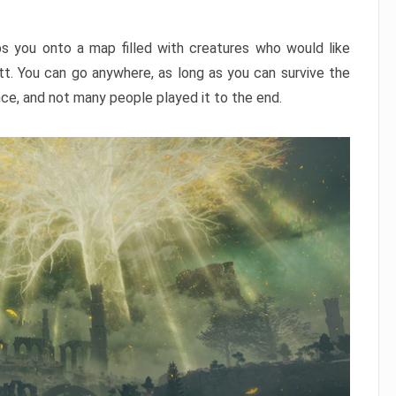
ps you onto a map filled with creatures who would like
utt. You can go anywhere, as long as you can survive the
nce, and not many people played it to the end.