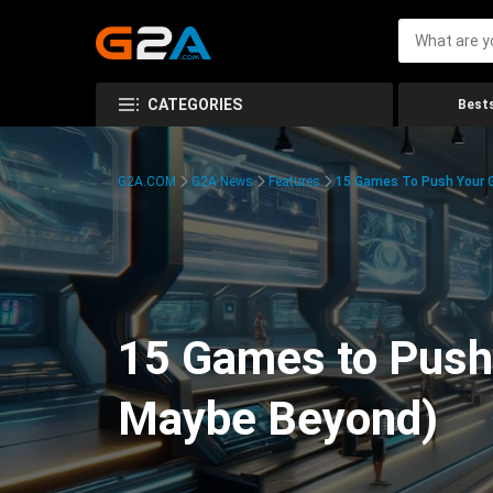
CATEGORIES
Bests
G2A.COM
G2A News
Features
15 Games To Push Your G
15 Games to Push 
Maybe Beyond)