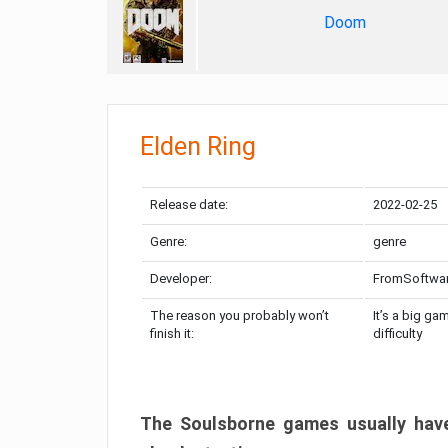
Doom
Elden Ring
Release date:
2022-02-25
Genre:
genre
Developer:
FromSoftwa
The reason you probably won’t
It’s a big ga
finish it:
difficulty
The Soulsborne games usually have