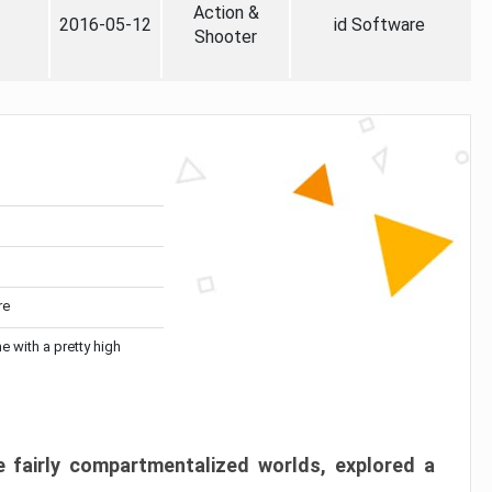
Action &
2016-05-12
id Software
Shooter
re
me with a pretty high
 fairly compartmentalized worlds, explored a