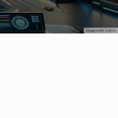
Image credit: Dalle-3