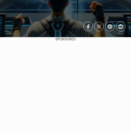
SPONSORED