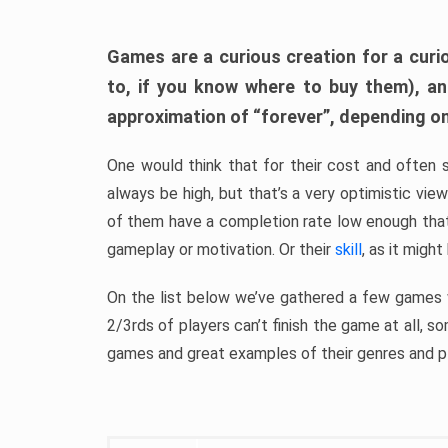
Games are a curious creation for a curi
to, if you know where to buy them), a
approximation of “forever”, depending on 
One would think that for their cost and often 
always be high, but that’s a very optimistic vi
of them have a completion rate low enough th
gameplay or motivation. Or their
skill
, as it might
On the list below we’ve gathered a few games w
2/3rds of players can’t finish the game at all, s
games and great examples of their genres and p