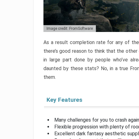
Image credit: FromSoftware
As a result completion rate for any of th
there’s good reason to think that the other
in large part done by people who’ve alr
daunted by these stats? No, in a true Fr
them.
Key Features
Many challenges for you to crash aga
Flexible progression with plenty of ro
Excellent dark fantasy aesthetic supp