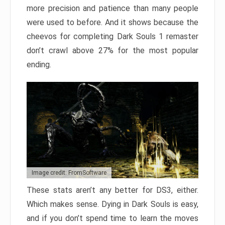
more precision and patience than many people
were used to before. And it shows because the
cheevos for completing Dark Souls 1 remaster
don’t crawl above 27% for the most popular
ending.
Image credit: FromSoftware
These stats aren’t any better for DS3, either.
Which makes sense. Dying in Dark Souls is easy,
and if you don’t spend time to learn the moves