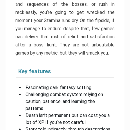
and sequences of the bosses, or rush in
recklessly, you’re going to get wrecked the
moment your Stamina runs dry. On the flipside, if
you manage to endure despite that, few games
can deliver that rush of relief and satisfaction
after a boss fight. They are not unbeatable
games by any metric, but they will smack you.
Key features
Fascinating dark fantasy setting
Challenging combat system relying on
caution, patience, and learning the
patterns
Death isn’t permanent but can cost you a
lot of XP if you’re not careful
Story told indirectly, through descriptions