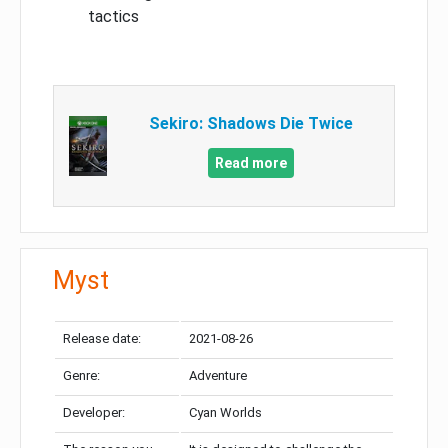
tactics
Sekiro: Shadows Die Twice
Read more
Myst
Release date:
2021-08-26
Genre:
Adventure
Developer:
Cyan Worlds