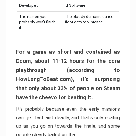
Developer:
id Software
The reason you
The bloody demonic dance
probably won’t finish
floor gets too intense
it:
For a game as short and contained as
Doom, about 11-12 hours for the core
playthrough (according to
HowLongToBeat.com), it’s surprising
that only about 33% of people on Steam
have the cheevo for beating it.
It’s probably because even the early missions
can get fast and deadly, and that’s only scaling
up as you go on towards the finale, and some
people clearly bailed on that.