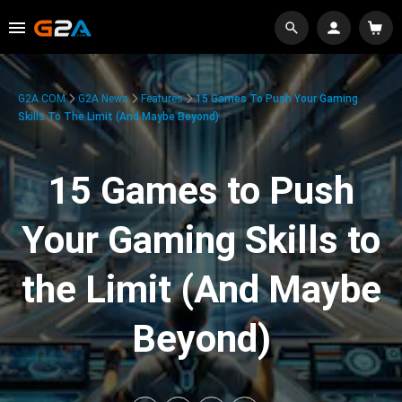
G2A.COM
G2A News
Features
15 Games To Push Your Gaming
Skills To The Limit (And Maybe Beyond)
15 Games to Push
Your Gaming Skills to
the Limit (And Maybe
Beyond)