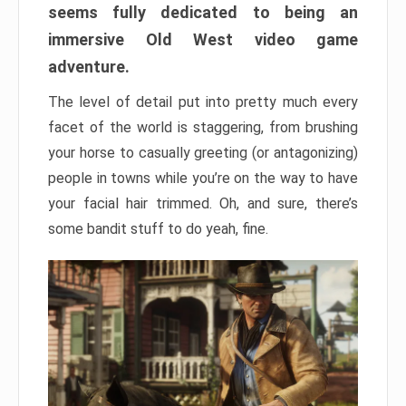
seems fully dedicated to being an
immersive Old West video game
adventure.
The level of detail put into pretty much every
facet of the world is staggering, from brushing
your horse to casually greeting (or antagonizing)
people in towns while you’re on the way to have
your facial hair trimmed. Oh, and sure, there’s
some bandit stuff to do yeah, fine.