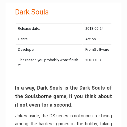
Dark Souls
Release date:
2018-05-24
Genre:
Action
Developer:
FromSoftware
The reason you probably won’t finish
YOU DIED
it:
In a way, Dark Souls is the Dark Souls of
the Soulsborne game, if you think about
it not even for a second.
Jokes aside, the DS series is notorious for being
among the hardest games in the hobby, taking