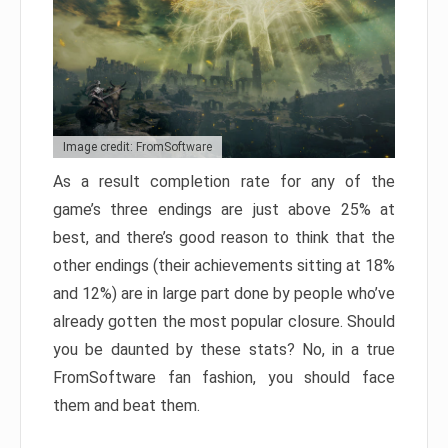
Image credit: FromSoftware
As a result completion rate for any of the
game’s three endings are just above 25% at
best, and there’s good reason to think that the
other endings (their achievements sitting at 18%
and 12%) are in large part done by people who’ve
already gotten the most popular closure. Should
you be daunted by these stats? No, in a true
FromSoftware fan fashion, you should face
them and beat them.