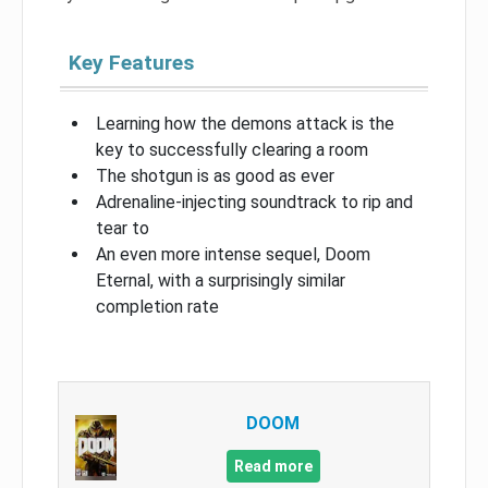
Key Features
Learning how the demons attack is the
key to successfully clearing a room
The shotgun is as good as ever
Adrenaline-injecting soundtrack to rip and
tear to
An even more intense sequel, Doom
Eternal, with a surprisingly similar
completion rate
DOOM
Read more