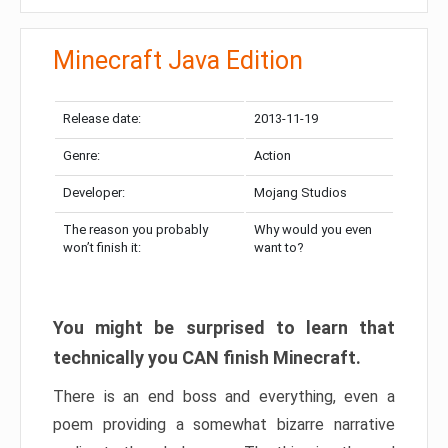
Minecraft Java Edition
Release date:
2013-11-19
Genre:
Action
Developer:
Mojang Studios
The reason you probably
Why would you even
won’t finish it:
want to?
You might be surprised to learn that
technically you CAN finish Minecraft.
There is an end boss and everything, even a
poem providing a somewhat bizarre narrative