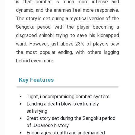
is that combat is much more intense and
dynamic, and the enemies feel more responsive.
The story is set during a mystical version of the
Sengoku period, with the player becoming a
disgraced shinobi trying to save his kidnapped
ward. However, just above 23% of players saw
the most popular ending, with others lagging
behind even more.
Key Features
Tight, uncompromising combat system
Landing a death blow is extremely
satisfying
Great story set during the Sengoku period
of Japanese history
Encourages stealth and underhanded