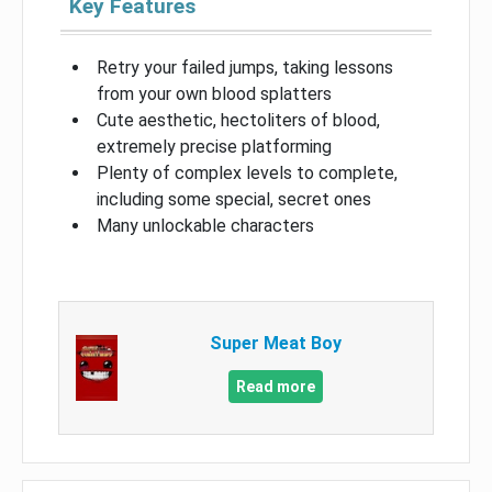
Key Features
Retry your failed jumps, taking lessons
from your own blood splatters
Cute aesthetic, hectoliters of blood,
extremely precise platforming
Plenty of complex levels to complete,
including some special, secret ones
Many unlockable characters
Super Meat Boy
Read more