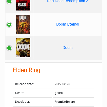
Red Dead Redemption 2
Doom Eternal
Doom
Elden Ring
Release date:
2022-02-25
Genre:
genre
Developer:
FromSoftware