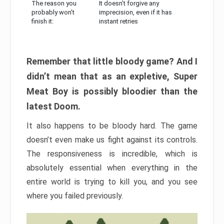
The reason you
It doesn’t forgive any
probably won’t
imprecision, even if it has
finish it:
instant retries
Remember that little bloody game? And I
didn’t mean that as an expletive, Super
Meat Boy is possibly bloodier than the
latest Doom.
It also happens to be bloody hard. The game
doesn’t even make us fight against its controls.
The responsiveness is incredible, which is
absolutely essential when everything in the
entire world is trying to kill you, and you see
where you failed previously.