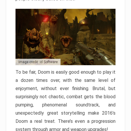
Image credit: id Software
To be fair, Doom is easily good enough to play it
a dozen times over, with the same level of
enjoyment, without ever finishing. Brutal, but
surprisingly not chaotic, combat gets the blood
pumping, phenomenal soundtrack, and
unexpectedly great storytelling make 2016’s
Doom a real treat. There’s even a progression
system through armor and weapon upgrades!