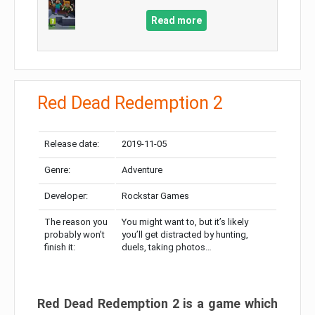
Read more
Red Dead Redemption 2
Release date:
2019-11-05
Genre:
Adventure
Developer:
Rockstar Games
The reason you
You might want to, but it’s likely
probably won’t
you’ll get distracted by hunting,
finish it:
duels, taking photos…
Red Dead Redemption 2 is a game which