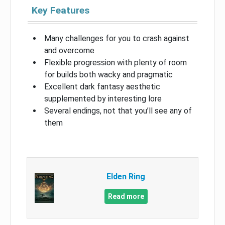
Key Features
Many challenges for you to crash against
and overcome
Flexible progression with plenty of room
for builds both wacky and pragmatic
Excellent dark fantasy aesthetic
supplemented by interesting lore
Several endings, not that you’ll see any of
them
Elden Ring
Read more