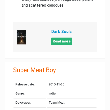
and scattered dialogues
Dark Souls
Read more
Super Meat Boy
Release date:
2010-11-30
Genre:
Indie
Developer:
Team Meat