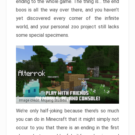
ending to the whole game. The thing is… the end
boos is all the way over there, and you haven’t
yet discovered every corner of the infinite
world, and your personal zoo project still lacks
some special specimens.
Image credit: Mojang Studios
We’re only half-joking because there’s so much
you can do in Minecraft that it might simply not
occur to you that there is an ending in the first