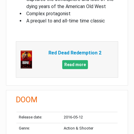
dying years of the American Old West
Complex protagonist
A prequel to and all-time time classic
Red Dead Redemption 2
Read more
DOOM
Release date:
2016-05-12
Genre:
Action & Shooter