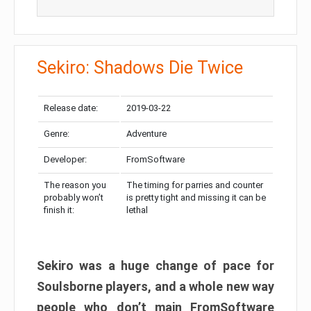
Sekiro: Shadows Die Twice
Release date:
2019-03-22
Genre:
Adventure
Developer:
FromSoftware
The reason you
The timing for parries and counter
probably won’t
is pretty tight and missing it can be
finish it:
lethal
Sekiro was a huge change of pace for
Soulsborne players, and a whole new way
people who don’t main FromSoftware