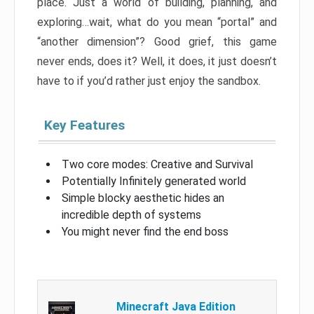
place. Just a world of building, planning, and
exploring…wait, what do you mean “portal” and
“another dimension”? Good grief, this game
never ends, does it? Well, it does, it just doesn’t
have to if you’d rather just enjoy the sandbox.
Key Features
Two core modes: Creative and Survival
Potentially Infinitely generated world
Simple blocky aesthetic hides an
incredible depth of systems
You might never find the end boss
Minecraft Java Edition