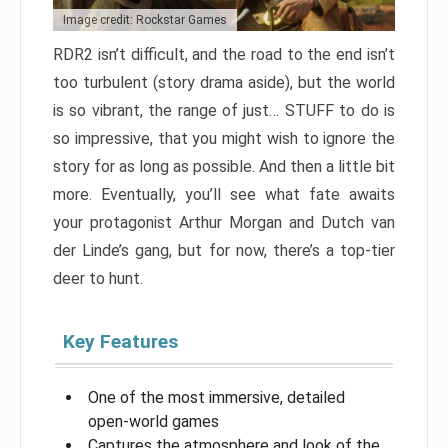
Image credit: Rockstar Games
RDR2 isn’t difficult, and the road to the end isn’t
too turbulent (story drama aside), but the world
is so vibrant, the range of just… STUFF to do is
so impressive, that you might wish to ignore the
story for as long as possible. And then a little bit
more. Eventually, you’ll see what fate awaits
your protagonist Arthur Morgan and Dutch van
der Linde’s gang, but for now, there’s a top-tier
deer to hunt.
Key Features
One of the most immersive, detailed
open-world games
Captures the atmosphere and look of the