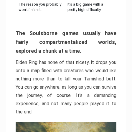
The reason you probably
It’s a big game with a
won’t finish it:
pretty high difficulty
The Soulsborne games usually have
fairly compartmentalized worlds,
explored a chunk at a time.
Elden Ring has none of that nicety, it drops you
onto a map filled with creatures who would like
nothing more than to kill your Tarnished butt.
You can go anywhere, as long as you can survive
the journey, of course. It’s a demanding
experience, and not many people played it to
the end.