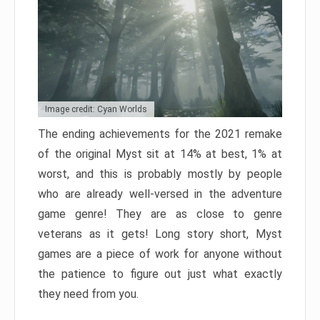
Image credit: Cyan Worlds
The ending achievements for the 2021 remake
of the original Myst sit at 14% at best, 1% at
worst, and this is probably mostly by people
who are already well-versed in the adventure
game genre! They are as close to genre
veterans as it gets! Long story short, Myst
games are a piece of work for anyone without
the patience to figure out just what exactly
they need from you.