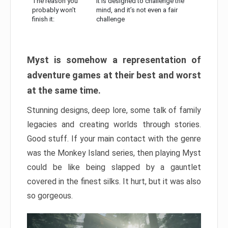
The reason you
It is designed to challenge the
probably won’t
mind, and it’s not even a fair
finish it:
challenge
Myst is somehow a representation of
adventure games at their best and worst
at the same time.
Stunning designs, deep lore, some talk of family
legacies and creating worlds through stories.
Good stuff. If your main contact with the genre
was the Monkey Island series, then playing Myst
could be like being slapped by a gauntlet
covered in the finest silks. It hurt, but it was also
so gorgeous.