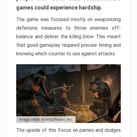
games could experience hardship.
The game was focused mostly on weaponizing
defensive measures to throw enemies off-
balance and deliver the killing blow. This meant
that good gameplay required precise timing and
knowing which counter to use against attacks.
Image credit: FromSoftware, Inc.
The upside of this Focus on parries and dodges