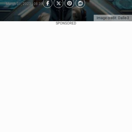
March 01, 2023 | 08:39
Image credit: Dalle-3
SPONSORED