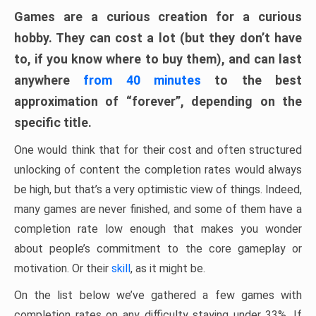
Games are a curious creation for a curious
hobby. They can cost a lot (but they don’t have
to, if you know where to buy them), and can last
anywhere
from 40 minutes
to the best
approximation of “forever”, depending on the
specific title.
One would think that for their cost and often structured
unlocking of content the completion rates would always
be high, but that’s a very optimistic view of things. Indeed,
many games are never finished, and some of them have a
completion rate low enough that makes you wonder
about people’s commitment to the core gameplay or
motivation. Or their
skill
, as it might be.
On the list below we’ve gathered a few games with
completion rates on any difficulty staying under 33%. If