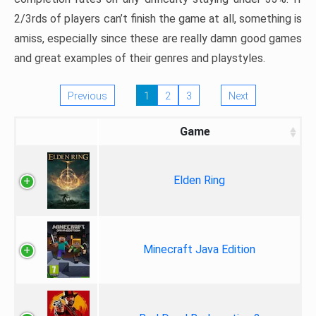
2/3rds of players can’t finish the game at all, something is
amiss, especially since these are really damn good games
and great examples of their genres and playstyles.
Previous
1
2
3
Next
Game
Elden Ring
Minecraft Java Edition