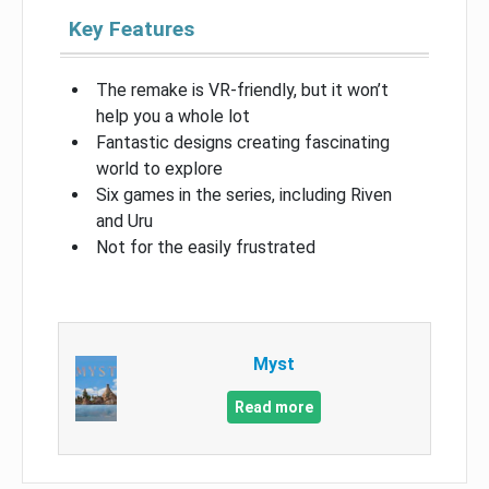
Key Features
The remake is VR-friendly, but it won’t
help you a whole lot
Fantastic designs creating fascinating
world to explore
Six games in the series, including Riven
and Uru
Not for the easily frustrated
Myst
Read more