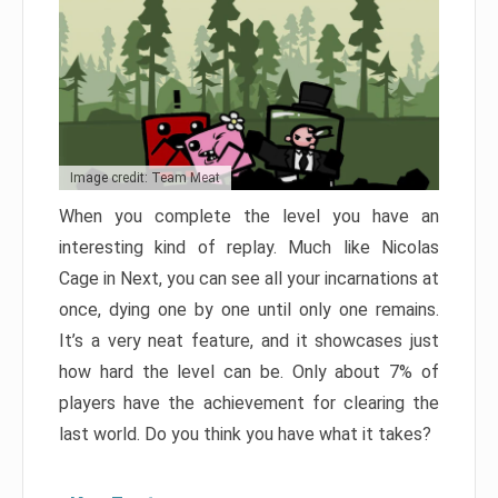
Image credit: Team Meat
When you complete the level you have an
interesting kind of replay. Much like Nicolas
Cage in Next, you can see all your incarnations at
once, dying one by one until only one remains.
It’s a very neat feature, and it showcases just
how hard the level can be. Only about 7% of
players have the achievement for clearing the
last world. Do you think you have what it takes?