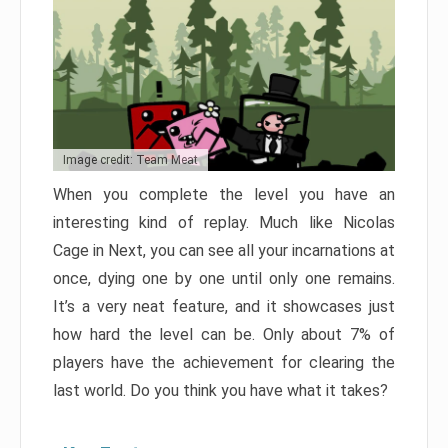
Image credit: Team Meat
When you complete the level you have an
interesting kind of replay. Much like Nicolas
Cage in Next, you can see all your incarnations at
once, dying one by one until only one remains.
It’s a very neat feature, and it showcases just
how hard the level can be. Only about 7% of
players have the achievement for clearing the
last world. Do you think you have what it takes?