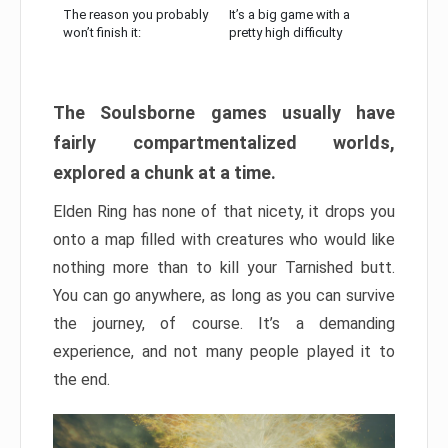
The reason you probably
It’s a big game with a
won’t finish it:
pretty high difficulty
The Soulsborne games usually have
fairly compartmentalized worlds,
explored a chunk at a time.
Elden Ring has none of that nicety, it drops you
onto a map filled with creatures who would like
nothing more than to kill your Tarnished butt.
You can go anywhere, as long as you can survive
the journey, of course. It’s a demanding
experience, and not many people played it to
the end.