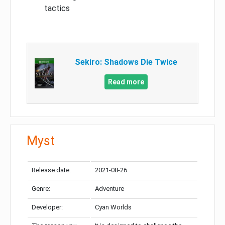
tactics
Sekiro: Shadows Die Twice
Read more
Myst
Release date:
2021-08-26
Genre:
Adventure
Developer:
Cyan Worlds