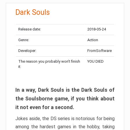
Dark Souls
Release date:
2018-05-24
Genre:
Action
Developer:
FromSoftware
The reason you probably won’t finish
YOU DIED
it:
In a way, Dark Souls is the Dark Souls of
the Soulsborne game, if you think about
it not even for a second.
Jokes aside, the DS series is notorious for being
among the hardest games in the hobby, taking