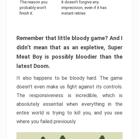
The reason you
It doesn’t forgive any
probably won’t
imprecision, even if it has
finish it:
instant retries
Remember that little bloody game? And I
didn’t mean that as an expletive, Super
Meat Boy is possibly bloodier than the
latest Doom.
It also happens to be bloody hard. The game
doesn’t even make us fight against its controls.
The responsiveness is incredible, which is
absolutely essential when everything in the
entire world is trying to kill you, and you see
where you failed previously.