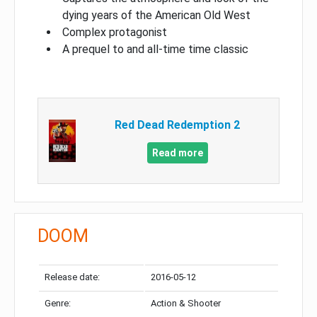
dying years of the American Old West
Complex protagonist
A prequel to and all-time time classic
Red Dead Redemption 2
Read more
DOOM
Release date:
2016-05-12
Genre:
Action & Shooter