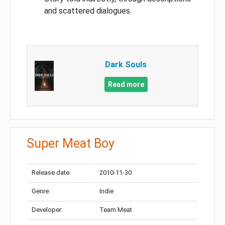
and scattered dialogues
Dark Souls
Read more
Super Meat Boy
Release date:
2010-11-30
Genre:
Indie
Developer:
Team Meat