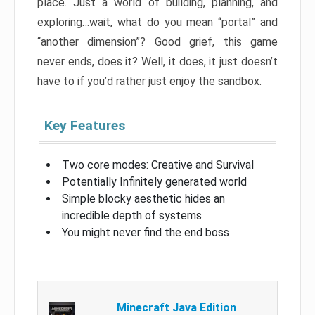
place. Just a world of building, planning, and
exploring…wait, what do you mean “portal” and
“another dimension”? Good grief, this game
never ends, does it? Well, it does, it just doesn’t
have to if you’d rather just enjoy the sandbox.
Key Features
Two core modes: Creative and Survival
Potentially Infinitely generated world
Simple blocky aesthetic hides an
incredible depth of systems
You might never find the end boss
Minecraft Java Edition