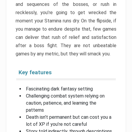
and sequences of the bosses, or rush in
recklessly, you’re going to get wrecked the
moment your Stamina runs dry. On the flipside, if
you manage to endure despite that, few games
can deliver that rush of relief and satisfaction
after a boss fight. They are not unbeatable
games by any metric, but they will smack you.
Key features
Fascinating dark fantasy setting
Challenging combat system relying on
caution, patience, and learning the
patterns
Death isn’t permanent but can cost you a
lot of XP if you’re not careful
Story told indirectly, through descriptions