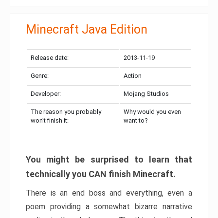
Minecraft Java Edition
Release date:
2013-11-19
Genre:
Action
Developer:
Mojang Studios
The reason you probably
Why would you even
won’t finish it:
want to?
You might be surprised to learn that
technically you CAN finish Minecraft.
There is an end boss and everything, even a
poem providing a somewhat bizarre narrative