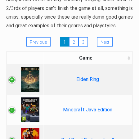
2/3rds of players can’t finish the game at all, something is
amiss, especially since these are really damn good games
and great examples of their genres and playstyles.
Previous
1
2
3
Next
Game
Elden Ring
Minecraft Java Edition