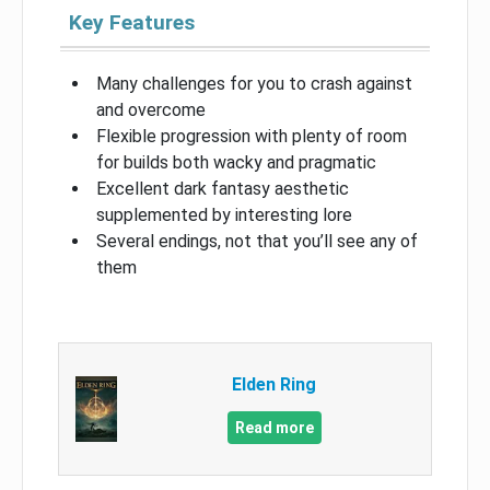
Key Features
Many challenges for you to crash against
and overcome
Flexible progression with plenty of room
for builds both wacky and pragmatic
Excellent dark fantasy aesthetic
supplemented by interesting lore
Several endings, not that you’ll see any of
them
Elden Ring
Read more