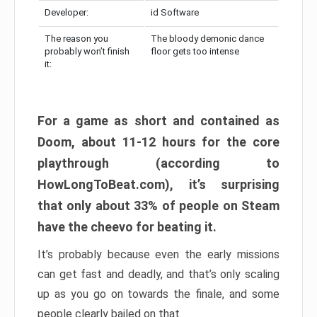
Developer:
id Software
The reason you
The bloody demonic dance
probably won’t finish
floor gets too intense
it:
For a game as short and contained as
Doom, about 11-12 hours for the core
playthrough (according to
HowLongToBeat.com), it’s surprising
that only about 33% of people on Steam
have the cheevo for beating it.
It’s probably because even the early missions
can get fast and deadly, and that’s only scaling
up as you go on towards the finale, and some
people clearly bailed on that.