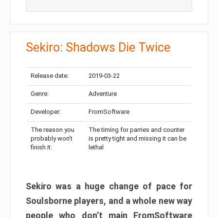
Sekiro: Shadows Die Twice
Release date:
2019-03-22
Genre:
Adventure
Developer:
FromSoftware
The reason you
The timing for parries and counter
probably won’t
is pretty tight and missing it can be
finish it:
lethal
Sekiro was a huge change of pace for
Soulsborne players, and a whole new way
people who don’t main FromSoftware