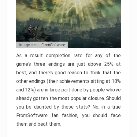
Image credit: FromSoftware
As a result completion rate for any of the
game’s three endings are just above 25% at
best, and there’s good reason to think that the
other endings (their achievements sitting at 18%
and 12%) are in large part done by people who’ve
already gotten the most popular closure. Should
you be daunted by these stats? No, in a true
FromSoftware fan fashion, you should face
them and beat them.