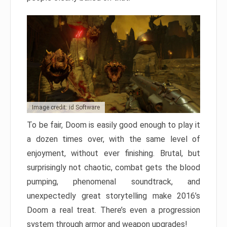
Image credit: id Software
To be fair, Doom is easily good enough to play it
a dozen times over, with the same level of
enjoyment, without ever finishing. Brutal, but
surprisingly not chaotic, combat gets the blood
pumping, phenomenal soundtrack, and
unexpectedly great storytelling make 2016’s
Doom a real treat. There’s even a progression
system through armor and weapon upgrades!