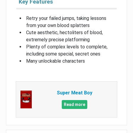
Key Features
Retry your failed jumps, taking lessons
from your own blood splatters
Cute aesthetic, hectoliters of blood,
extremely precise platforming
Plenty of complex levels to complete,
including some special, secret ones
Many unlockable characters
Super Meat Boy
Read more