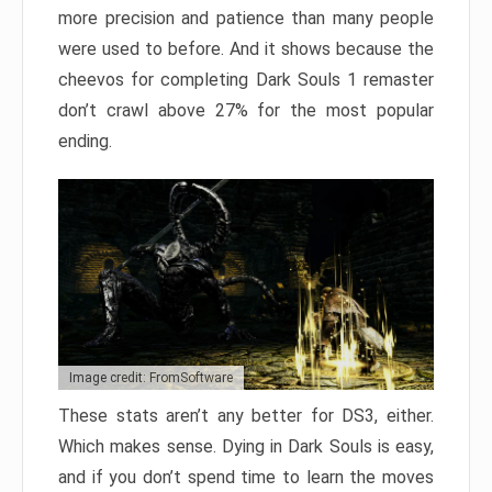
more precision and patience than many people
were used to before. And it shows because the
cheevos for completing Dark Souls 1 remaster
don’t crawl above 27% for the most popular
ending.
Image credit: FromSoftware
These stats aren’t any better for DS3, either.
Which makes sense. Dying in Dark Souls is easy,
and if you don’t spend time to learn the moves