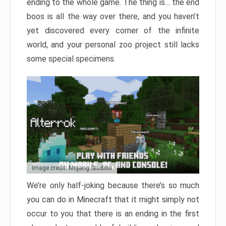
ending to the whole game. The thing is… the end
boos is all the way over there, and you haven’t
yet discovered every corner of the infinite
world, and your personal zoo project still lacks
some special specimens.
Image credit: Mojang Studios
We’re only half-joking because there’s so much
you can do in Minecraft that it might simply not
occur to you that there is an ending in the first