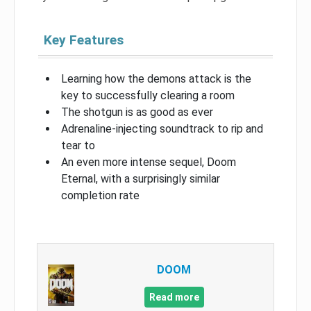
Key Features
Learning how the demons attack is the
key to successfully clearing a room
The shotgun is as good as ever
Adrenaline-injecting soundtrack to rip and
tear to
An even more intense sequel, Doom
Eternal, with a surprisingly similar
completion rate
DOOM
Read more