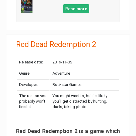
Read more
Red Dead Redemption 2
Release date:
2019-11-05
Genre:
Adventure
Developer:
Rockstar Games
The reason you
You might want to, but it’s likely
probably won’t
you’ll get distracted by hunting,
finish it:
duels, taking photos…
Red Dead Redemption 2 is a game which