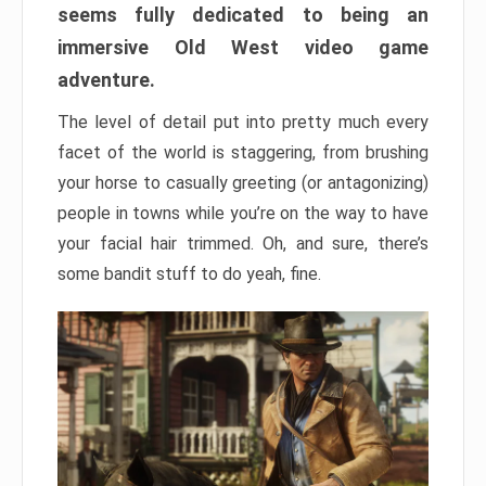
seems fully dedicated to being an
immersive Old West video game
adventure.
The level of detail put into pretty much every
facet of the world is staggering, from brushing
your horse to casually greeting (or antagonizing)
people in towns while you’re on the way to have
your facial hair trimmed. Oh, and sure, there’s
some bandit stuff to do yeah, fine.