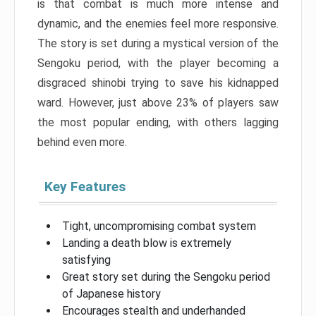
is that combat is much more intense and
dynamic, and the enemies feel more responsive.
The story is set during a mystical version of the
Sengoku period, with the player becoming a
disgraced shinobi trying to save his kidnapped
ward. However, just above 23% of players saw
the most popular ending, with others lagging
behind even more.
Key Features
Tight, uncompromising combat system
Landing a death blow is extremely
satisfying
Great story set during the Sengoku period
of Japanese history
Encourages stealth and underhanded