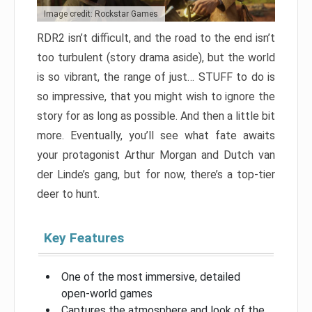
Image credit: Rockstar Games
RDR2 isn’t difficult, and the road to the end isn’t
too turbulent (story drama aside), but the world
is so vibrant, the range of just… STUFF to do is
so impressive, that you might wish to ignore the
story for as long as possible. And then a little bit
more. Eventually, you’ll see what fate awaits
your protagonist Arthur Morgan and Dutch van
der Linde’s gang, but for now, there’s a top-tier
deer to hunt.
Key Features
One of the most immersive, detailed
open-world games
Captures the atmosphere and look of the