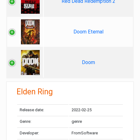
Red Dead Redemption 2
Doom Eternal
Doom
Elden Ring
Release date:
2022-02-25
Genre:
genre
Developer:
FromSoftware