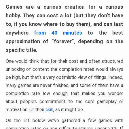
Games are a curious creation for a curious
hobby. They can cost a lot (but they don’t have
to, if you know where to buy them), and can last
anywhere
from 40 minutes
to the best
approximation of “forever”, depending on the
specific title.
One would think that for their cost and often structured
unlocking of content the completion rates would always
be high, but that’s a very optimistic view of things. Indeed,
many games are never finished, and some of them have a
completion rate low enough that makes you wonder
about people’s commitment to the core gameplay or
motivation. Or their
skill
, as it might be.
On the list below we’ve gathered a few games with
completion rates on any difficulty staying under 33%. If