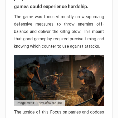
games could experience hardship.
The game was focused mostly on weaponizing
defensive measures to throw enemies off-
balance and deliver the killing blow. This meant
that good gameplay required precise timing and
knowing which counter to use against attacks.
Image credit: FromSoftware, Inc.
The upside of this Focus on parries and dodges