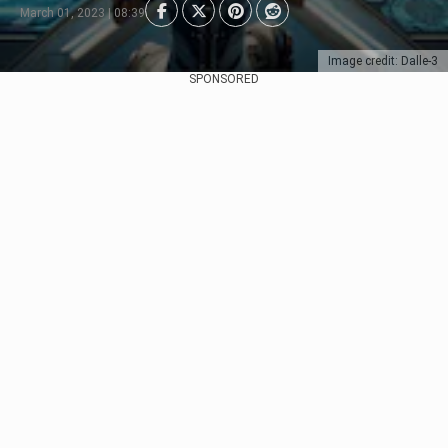
March 01, 2023 | 08:39
Image credit: Dalle-3
SPONSORED