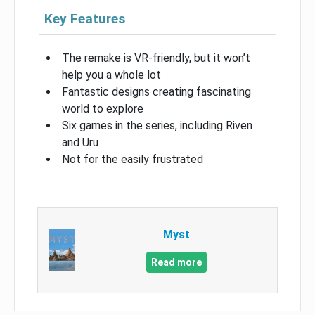
Key Features
The remake is VR-friendly, but it won’t
help you a whole lot
Fantastic designs creating fascinating
world to explore
Six games in the series, including Riven
and Uru
Not for the easily frustrated
Myst
Read more