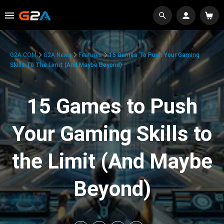
G2A.COM
G2A News
Features
15 Games To Push Your Gaming
Skills To The Limit (And Maybe Beyond)
15 Games to Push
Your Gaming Skills to
the Limit (And Maybe
Beyond)