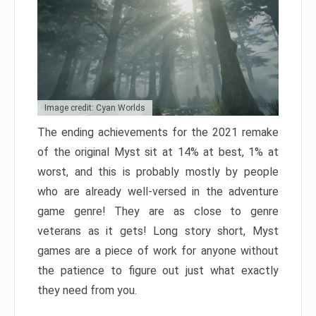
Image credit: Cyan Worlds
The ending achievements for the 2021 remake
of the original Myst sit at 14% at best, 1% at
worst, and this is probably mostly by people
who are already well-versed in the adventure
game genre! They are as close to genre
veterans as it gets! Long story short, Myst
games are a piece of work for anyone without
the patience to figure out just what exactly
they need from you.