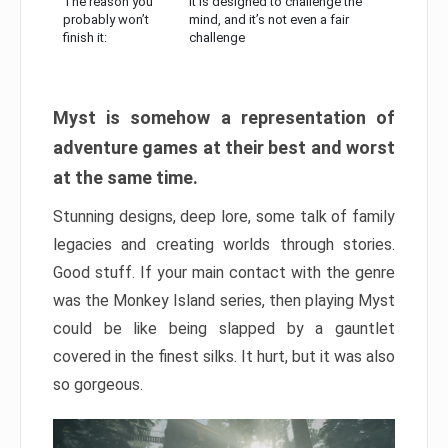
The reason you
It is designed to challenge the
probably won’t
mind, and it’s not even a fair
finish it:
challenge
Myst is somehow a representation of
adventure games at their best and worst
at the same time.
Stunning designs, deep lore, some talk of family
legacies and creating worlds through stories.
Good stuff. If your main contact with the genre
was the Monkey Island series, then playing Myst
could be like being slapped by a gauntlet
covered in the finest silks. It hurt, but it was also
so gorgeous.