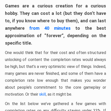
Games are a curious creation for a curious
hobby. They can cost a lot (but they don’t have
to, if you know where to buy them), and can last
anywhere
from 40 minutes
to the best
approximation of “forever”, depending on the
specific title.
One would think that for their cost and often structured
unlocking of content the completion rates would always
be high, but that’s a very optimistic view of things. Indeed,
many games are never finished, and some of them have a
completion rate low enough that makes you wonder
about people’s commitment to the core gameplay or
motivation. Or their
skill
, as it might be.
On the list below we’ve gathered a few games with
completion rates on any difficulty staying under 33%. If