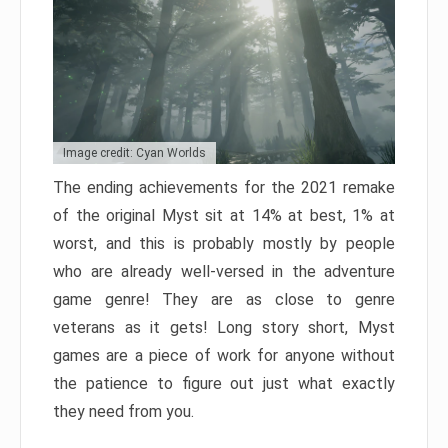
Image credit: Cyan Worlds
The ending achievements for the 2021 remake
of the original Myst sit at 14% at best, 1% at
worst, and this is probably mostly by people
who are already well-versed in the adventure
game genre! They are as close to genre
veterans as it gets! Long story short, Myst
games are a piece of work for anyone without
the patience to figure out just what exactly
they need from you.