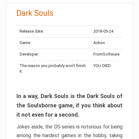
Dark Souls
Release date:
2018-05-24
Genre:
Action
Developer:
FromSoftware
The reason you probably won’t finish
YOU DIED
it:
In a way, Dark Souls is the Dark Souls of
the Soulsborne game, if you think about
it not even for a second.
Jokes aside, the DS series is notorious for being
among the hardest games in the hobby, taking