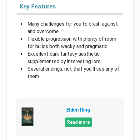
Key Features
Many challenges for you to crash against
and overcome
Flexible progression with plenty of room
for builds both wacky and pragmatic
Excellent dark fantasy aesthetic
supplemented by interesting lore
Several endings, not that you’ll see any of
them
Elden Ring
Read more