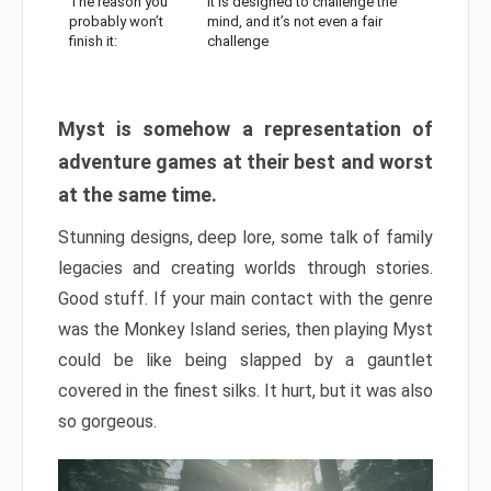
The reason you
It is designed to challenge the
probably won’t
mind, and it’s not even a fair
finish it:
challenge
Myst is somehow a representation of
adventure games at their best and worst
at the same time.
Stunning designs, deep lore, some talk of family
legacies and creating worlds through stories.
Good stuff. If your main contact with the genre
was the Monkey Island series, then playing Myst
could be like being slapped by a gauntlet
covered in the finest silks. It hurt, but it was also
so gorgeous.