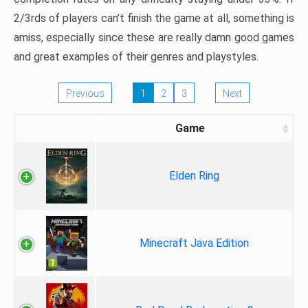
2/3rds of players can’t finish the game at all, something is
amiss, especially since these are really damn good games
and great examples of their genres and playstyles.
Previous
1
2
3
Next
Game
Elden Ring
Minecraft Java Edition