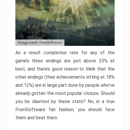
Image credit: FromSoftware
As a result completion rate for any of the
game’s three endings are just above 25% at
best, and there’s good reason to think that the
other endings (their achievements sitting at 18%
and 12%) are in large part done by people who’ve
already gotten the most popular closure. Should
you be daunted by these stats? No, in a true
FromSoftware fan fashion, you should face
them and beat them.