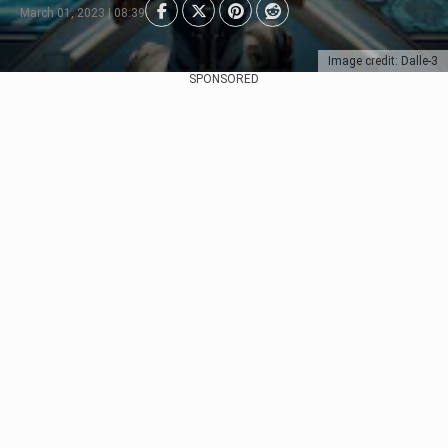
March 01, 2023 | 08:39
Image credit: Dalle-3
SPONSORED