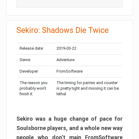
Sekiro: Shadows Die Twice
Release date:
2019-03-22
Genre:
Adventure
Developer:
FromSoftware
The reason you
The timing for parries and counter
probably won’t
is pretty tight and missing it can be
finish it:
lethal
Sekiro was a huge change of pace for
Soulsborne players, and a whole new way
people who don’t main FromSoftware