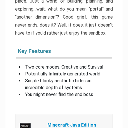
place. Just a world of building, planning, and
exploring…wait, what do you mean “portal” and
“another dimension”? Good grief, this game
never ends, does it? Well, it does, it just doesn’t
have to if you’d rather just enjoy the sandbox.
Key Features
Two core modes: Creative and Survival
Potentially Infinitely generated world
Simple blocky aesthetic hides an
incredible depth of systems
You might never find the end boss
Minecraft Java Edition