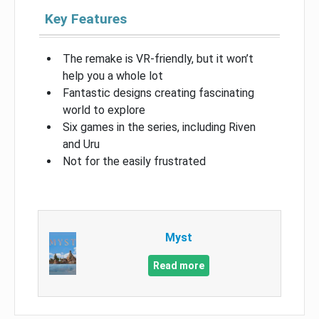
Key Features
The remake is VR-friendly, but it won’t
help you a whole lot
Fantastic designs creating fascinating
world to explore
Six games in the series, including Riven
and Uru
Not for the easily frustrated
Myst
Read more