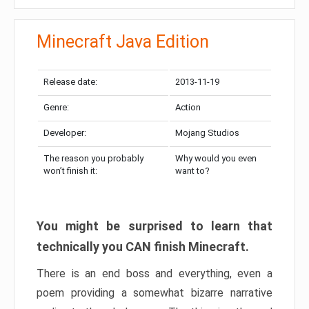
Minecraft Java Edition
Release date:
2013-11-19
Genre:
Action
Developer:
Mojang Studios
The reason you probably
Why would you even
won’t finish it:
want to?
You might be surprised to learn that
technically you CAN finish Minecraft.
There is an end boss and everything, even a
poem providing a somewhat bizarre narrative