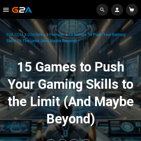
G2A.COM
G2A News
Features
15 Games To Push Your Gaming
Skills To The Limit (And Maybe Beyond)
15 Games to Push
Your Gaming Skills to
the Limit (And Maybe
Beyond)