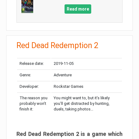
Read more
Red Dead Redemption 2
Release date:
2019-11-05
Genre:
Adventure
Developer:
Rockstar Games
The reason you
You might want to, but it’s likely
probably won’t
you’ll get distracted by hunting,
finish it:
duels, taking photos…
Red Dead Redemption 2 is a game which