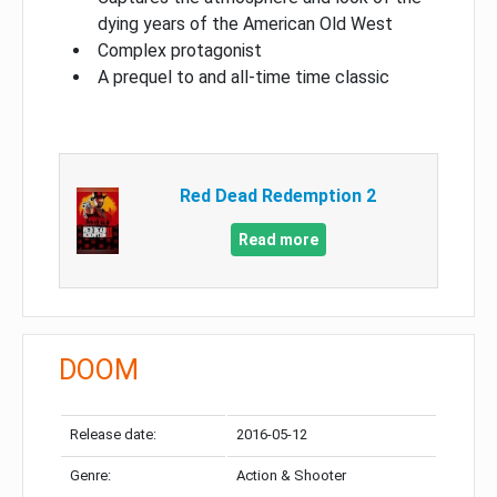
dying years of the American Old West
Complex protagonist
A prequel to and all-time time classic
Red Dead Redemption 2
Read more
DOOM
Release date:
2016-05-12
Genre:
Action & Shooter