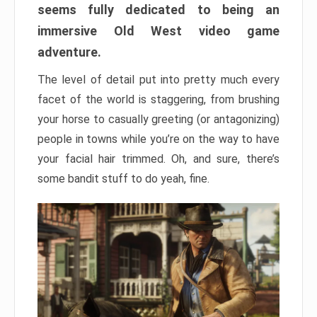
seems fully dedicated to being an
immersive Old West video game
adventure.
The level of detail put into pretty much every
facet of the world is staggering, from brushing
your horse to casually greeting (or antagonizing)
people in towns while you’re on the way to have
your facial hair trimmed. Oh, and sure, there’s
some bandit stuff to do yeah, fine.