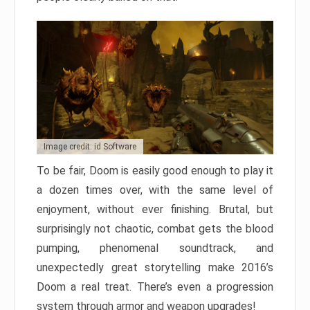
Image credit: id Software
To be fair, Doom is easily good enough to play it
a dozen times over, with the same level of
enjoyment, without ever finishing. Brutal, but
surprisingly not chaotic, combat gets the blood
pumping, phenomenal soundtrack, and
unexpectedly great storytelling make 2016’s
Doom a real treat. There’s even a progression
system through armor and weapon upgrades!