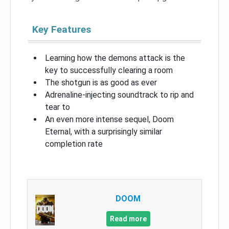
Key Features
Learning how the demons attack is the
key to successfully clearing a room
The shotgun is as good as ever
Adrenaline-injecting soundtrack to rip and
tear to
An even more intense sequel, Doom
Eternal, with a surprisingly similar
completion rate
DOOM
Read more