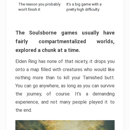
The reason you probably
It’s a big game with a
won’t finish it:
pretty high difficulty
The Soulsborne games usually have
fairly compartmentalized worlds,
explored a chunk at a time.
Elden Ring has none of that nicety, it drops you
onto a map filled with creatures who would like
nothing more than to kill your Tarnished butt.
You can go anywhere, as long as you can survive
the journey, of course. It’s a demanding
experience, and not many people played it to
the end.