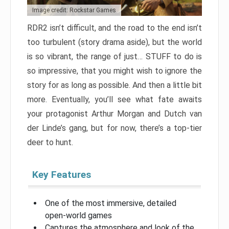
Image credit: Rockstar Games
RDR2 isn’t difficult, and the road to the end isn’t
too turbulent (story drama aside), but the world
is so vibrant, the range of just… STUFF to do is
so impressive, that you might wish to ignore the
story for as long as possible. And then a little bit
more. Eventually, you’ll see what fate awaits
your protagonist Arthur Morgan and Dutch van
der Linde’s gang, but for now, there’s a top-tier
deer to hunt.
Key Features
One of the most immersive, detailed
open-world games
Captures the atmosphere and look of the