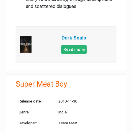
and scattered dialogues
Dark Souls
Read more
Super Meat Boy
Release date:
2010-11-30
Genre:
Indie
Developer:
Team Meat