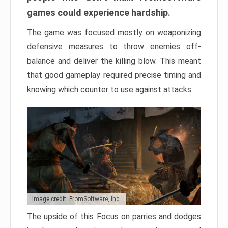
games could experience hardship.
The game was focused mostly on weaponizing
defensive measures to throw enemies off-
balance and deliver the killing blow. This meant
that good gameplay required precise timing and
knowing which counter to use against attacks.
Image credit: FromSoftware, Inc.
The upside of this Focus on parries and dodges