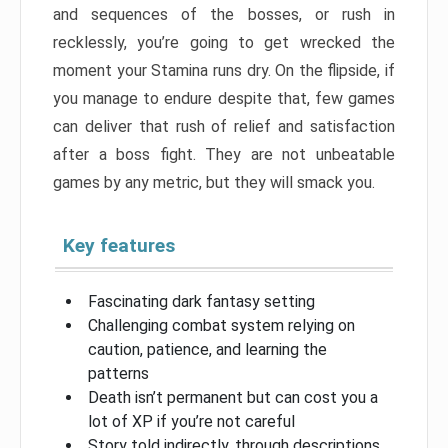
and sequences of the bosses, or rush in
recklessly, you’re going to get wrecked the
moment your Stamina runs dry. On the flipside, if
you manage to endure despite that, few games
can deliver that rush of relief and satisfaction
after a boss fight. They are not unbeatable
games by any metric, but they will smack you.
Key features
Fascinating dark fantasy setting
Challenging combat system relying on
caution, patience, and learning the
patterns
Death isn’t permanent but can cost you a
lot of XP if you’re not careful
Story told indirectly, through descriptions