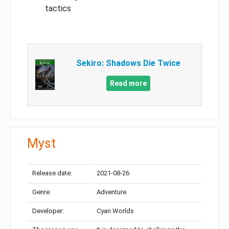
tactics
Sekiro: Shadows Die Twice
Read more
Myst
Release date:
2021-08-26
Genre:
Adventure
Developer:
Cyan Worlds