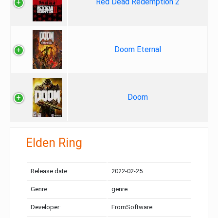
Red Dead Redemption 2
Doom Eternal
Doom
Elden Ring
Release date:
2022-02-25
Genre:
genre
Developer:
FromSoftware