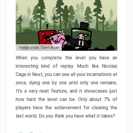
Image credit: Team Meat
When you complete the level you have an
interesting kind of replay. Much like Nicolas
Cage in Next, you can see all your incarnations at
once, dying one by one until only one remains.
It’s a very neat feature, and it showcases just
how hard the level can be. Only about 7% of
players have the achievement for clearing the
last world. Do you think you have what it takes?