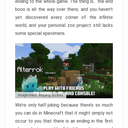
ending to the whole game. The thing is… the end
boos is all the way over there, and you haven’t
yet discovered every corner of the infinite
world, and your personal zoo project still lacks
some special specimens.
Image credit: Mojang Studios
We’re only half-joking because there’s so much
you can do in Minecraft that it might simply not
occur to you that there is an ending in the first