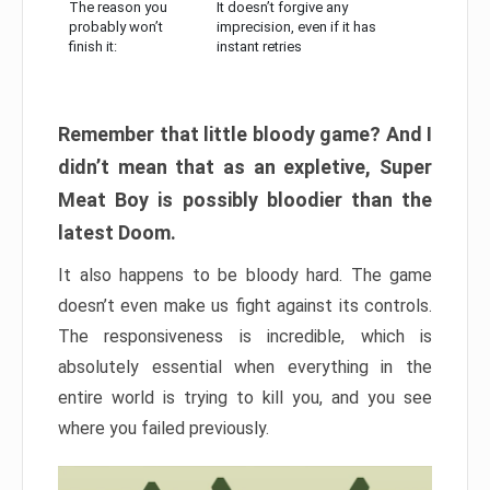
The reason you
It doesn’t forgive any
probably won’t
imprecision, even if it has
finish it:
instant retries
Remember that little bloody game? And I
didn’t mean that as an expletive, Super
Meat Boy is possibly bloodier than the
latest Doom.
It also happens to be bloody hard. The game
doesn’t even make us fight against its controls.
The responsiveness is incredible, which is
absolutely essential when everything in the
entire world is trying to kill you, and you see
where you failed previously.