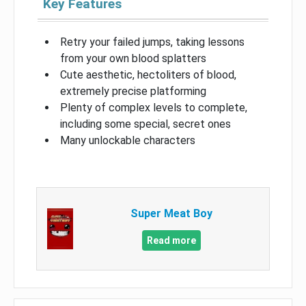
Key Features
Retry your failed jumps, taking lessons
from your own blood splatters
Cute aesthetic, hectoliters of blood,
extremely precise platforming
Plenty of complex levels to complete,
including some special, secret ones
Many unlockable characters
Super Meat Boy
Read more