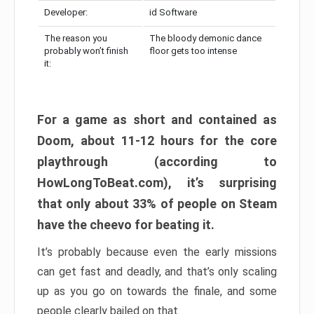
Developer:
id Software
The reason you
The bloody demonic dance
probably won’t finish
floor gets too intense
it:
For a game as short and contained as
Doom, about 11-12 hours for the core
playthrough (according to
HowLongToBeat.com), it’s surprising
that only about 33% of people on Steam
have the cheevo for beating it.
It’s probably because even the early missions
can get fast and deadly, and that’s only scaling
up as you go on towards the finale, and some
people clearly bailed on that.