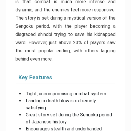
is that combat is much more intense and
dynamic, and the enemies feel more responsive.
The story is set during a mystical version of the
Sengoku period, with the player becoming a
disgraced shinobi trying to save his kidnapped
ward. However, just above 23% of players saw
the most popular ending, with others lagging
behind even more.
Key Features
Tight, uncompromising combat system
Landing a death blow is extremely
satisfying
Great story set during the Sengoku period
of Japanese history
Encourages stealth and underhanded