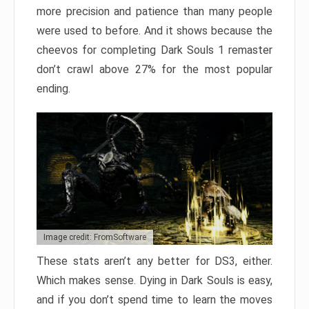
more precision and patience than many people
were used to before. And it shows because the
cheevos for completing Dark Souls 1 remaster
don’t crawl above 27% for the most popular
ending.
Image credit: FromSoftware
These stats aren’t any better for DS3, either.
Which makes sense. Dying in Dark Souls is easy,
and if you don’t spend time to learn the moves