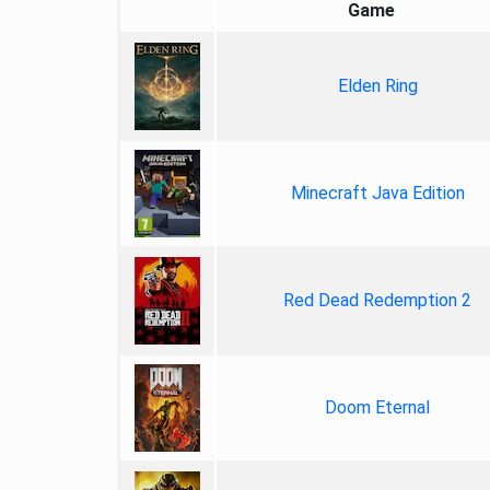
Game
Elden Ring
Minecraft Java Edition
Red Dead Redemption 2
Doom Eternal