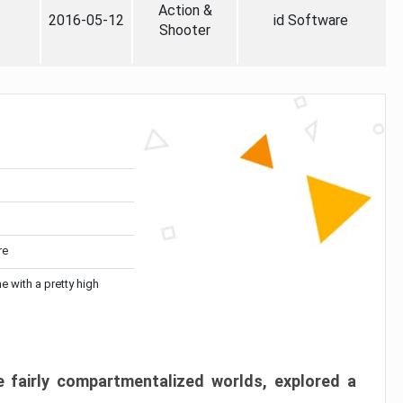
Action &
2016-05-12
id Software
Shooter
re
me with a pretty high
 fairly compartmentalized worlds, explored a