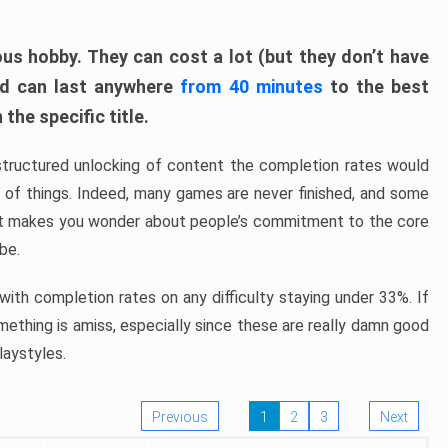
ous hobby. They can cost a lot (but they don’t have
nd can last anywhere
from 40 minutes
to the best
the specific title.
structured unlocking of content the completion rates would
ew of things. Indeed, many games are never finished, and some
at makes you wonder about people’s commitment to the core
 be.
ith completion rates on any difficulty staying under 33%. If
omething is amiss, especially since these are really damn good
laystyles.
Previous
1
2
3
Next