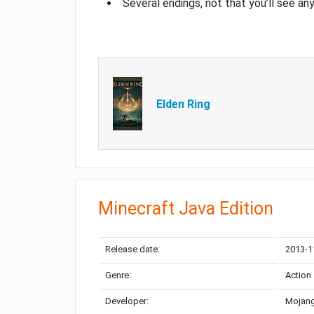
Several endings, not that you’ll see an
Elden Ring
Minecraft Java Edition
Release date:
2013-1
Genre:
Action
Developer:
Mojang