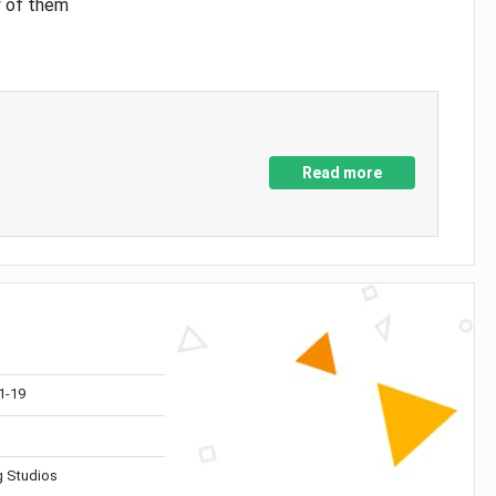
y of them
Read more
1-19
 Studios