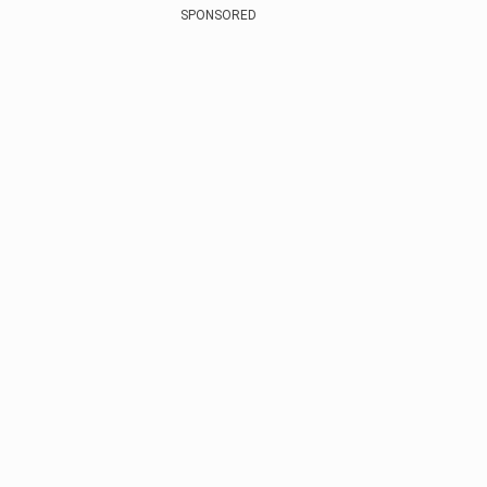
SPONSORED