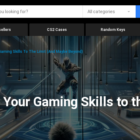
All categories
ellers
CS2 Cases
Random Keys
aming Skills To The Limit (And Maybe Beyond)
Your Gaming Skills to t