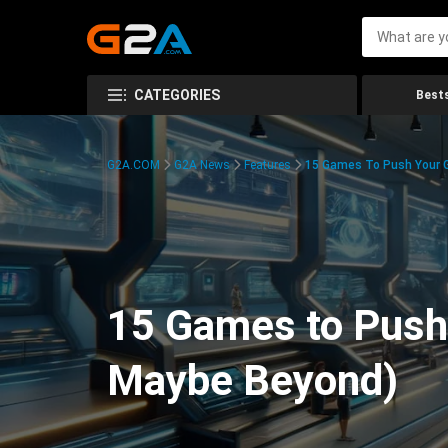
CATEGORIES
Bests
G2A.COM
G2A News
Features
15 Games To Push Your G
15 Games to Push 
Maybe Beyond)