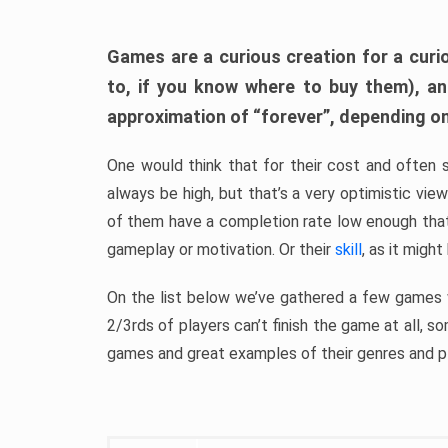
Games are a curious creation for a curi
to, if you know where to buy them), a
approximation of “forever”, depending on 
One would think that for their cost and often 
always be high, but that’s a very optimistic vi
of them have a completion rate low enough th
gameplay or motivation. Or their
skill
, as it might
On the list below we’ve gathered a few games w
2/3rds of players can’t finish the game at all, s
games and great examples of their genres and p