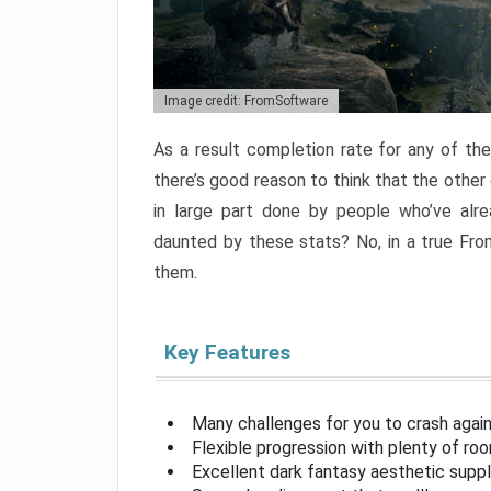
Image credit: FromSoftware
As a result completion rate for any of th
there’s good reason to think that the other
in large part done by people who’ve alr
daunted by these stats? No, in a true Fr
them.
Key Features
Many challenges for you to crash aga
Flexible progression with plenty of ro
Excellent dark fantasy aesthetic supp