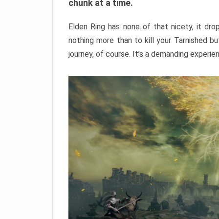
chunk at a time.
Elden Ring has none of that nicety, it dro
nothing more than to kill your Tarnished b
journey, of course. It’s a demanding experie