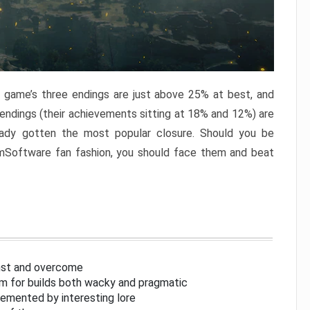
e game’s three endings are just above 25% at best, and
 endings (their achievements sitting at 18% and 12%) are
eady gotten the most popular closure. Should you be
omSoftware fan fashion, you should face them and beat
inst and overcome
om for builds both wacky and pragmatic
lemented by interesting lore