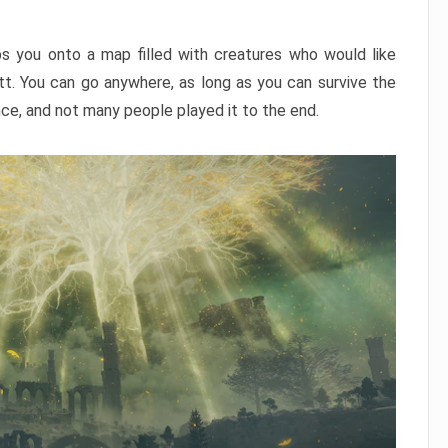
ps you onto a map filled with creatures who would like
utt. You can go anywhere, as long as you can survive the
nce, and not many people played it to the end.