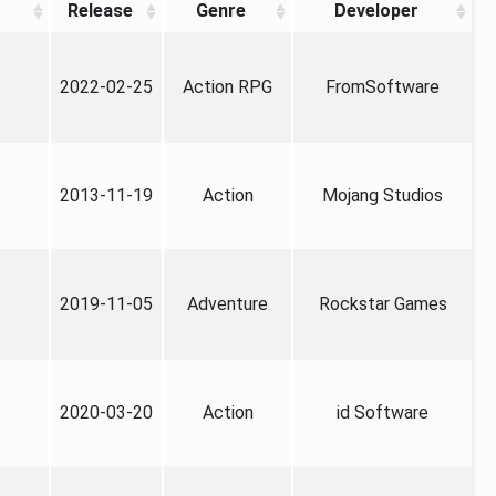
Release
Genre
Developer
2022-02-25
Action RPG
FromSoftware
2013-11-19
Action
Mojang Studios
2019-11-05
Adventure
Rockstar Games
2020-03-20
Action
id Software