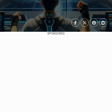
SPONSORED