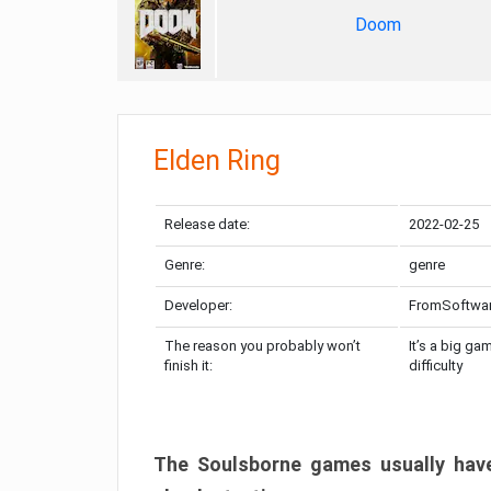
Doom
Elden Ring
Release date:
2022-02-25
Genre:
genre
Developer:
FromSoftwa
The reason you probably won’t
It’s a big ga
finish it:
difficulty
The Soulsborne games usually have