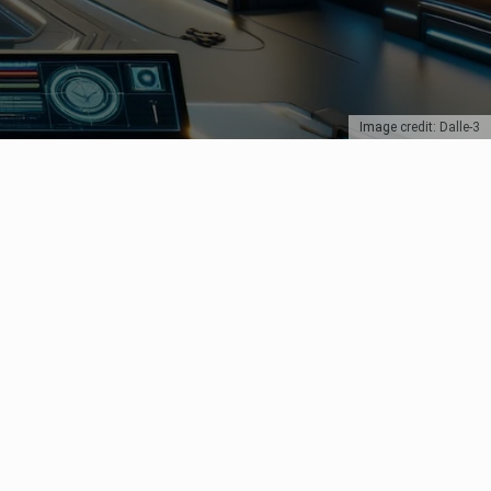
Image credit: Dalle-3