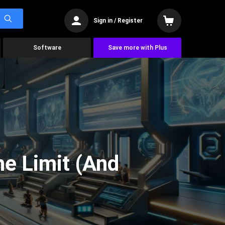
Sign in / Register
Software
Save more with Plus
he Limit (And