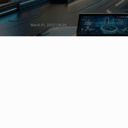
March 01, 2023 | 08:39