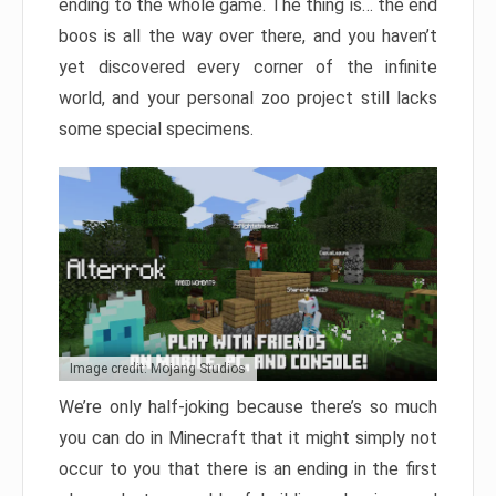
ending to the whole game. The thing is… the end
boos is all the way over there, and you haven’t
yet discovered every corner of the infinite
world, and your personal zoo project still lacks
some special specimens.
Image credit: Mojang Studios
We’re only half-joking because there’s so much
you can do in Minecraft that it might simply not
occur to you that there is an ending in the first