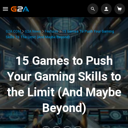
G2A.COM
G2A News
Features
15 Games To Push Your Gaming
Skills To The Limit (And Maybe Beyond)
15 Games to Push
Your Gaming Skills to
the Limit (And Maybe
Beyond)