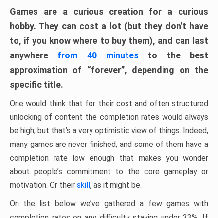
Games are a curious creation for a curious
hobby. They can cost a lot (but they don’t have
to, if you know where to buy them), and can last
anywhere
from 40 minutes
to the best
approximation of “forever”, depending on the
specific title.
One would think that for their cost and often structured
unlocking of content the completion rates would always
be high, but that’s a very optimistic view of things. Indeed,
many games are never finished, and some of them have a
completion rate low enough that makes you wonder
about people’s commitment to the core gameplay or
motivation. Or their
skill
, as it might be.
On the list below we’ve gathered a few games with
completion rates on any difficulty staying under 33%. If