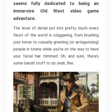
seems fully dedicated to being an
immersive Old West video game
adventure.
The level of detail put into pretty much every
facet of the world is staggering, from brushing
your horse to casually greeting (or antagonizing)
people in towns while you’re on the way to have
your facial hair trimmed. Oh, and sure, there’s
some bandit stuff to do yeah, fine.