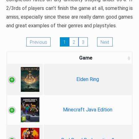
2/3rds of players can’t finish the game at all, something is
amiss, especially since these are really damn good games
and great examples of their genres and playstyles.
Previous
1
2
3
Next
Game
Elden Ring
Minecraft Java Edition