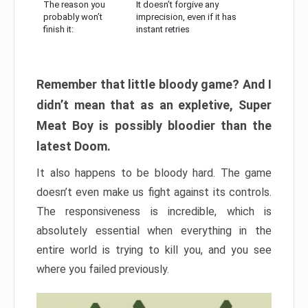
The reason you
It doesn’t forgive any
probably won’t
imprecision, even if it has
finish it:
instant retries
Remember that little bloody game? And I
didn’t mean that as an expletive, Super
Meat Boy is possibly bloodier than the
latest Doom.
It also happens to be bloody hard. The game
doesn’t even make us fight against its controls.
The responsiveness is incredible, which is
absolutely essential when everything in the
entire world is trying to kill you, and you see
where you failed previously.