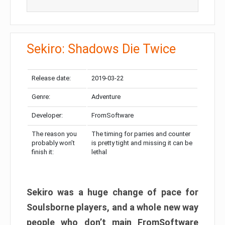
Sekiro: Shadows Die Twice
Release date:
2019-03-22
Genre:
Adventure
Developer:
FromSoftware
The reason you
The timing for parries and counter
probably won’t
is pretty tight and missing it can be
finish it:
lethal
Sekiro was a huge change of pace for
Soulsborne players, and a whole new way
people who don’t main FromSoftware