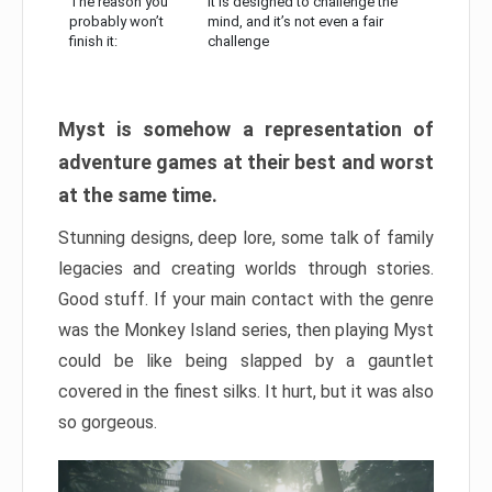
The reason you
It is designed to challenge the
probably won’t
mind, and it’s not even a fair
finish it:
challenge
Myst is somehow a representation of
adventure games at their best and worst
at the same time.
Stunning designs, deep lore, some talk of family
legacies and creating worlds through stories.
Good stuff. If your main contact with the genre
was the Monkey Island series, then playing Myst
could be like being slapped by a gauntlet
covered in the finest silks. It hurt, but it was also
so gorgeous.