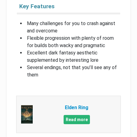
Key Features
Many challenges for you to crash against
and overcome
Flexible progression with plenty of room
for builds both wacky and pragmatic
Excellent dark fantasy aesthetic
supplemented by interesting lore
Several endings, not that you’ll see any of
them
Elden Ring
Read more