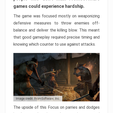
games could experience hardship.
The game was focused mostly on weaponizing
defensive measures to throw enemies off-
balance and deliver the killing blow. This meant
that good gameplay required precise timing and
knowing which counter to use against attacks.
Image credit: FromSoftware, Inc.
The upside of this Focus on parries and dodges