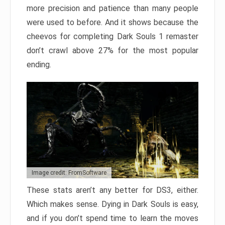
more precision and patience than many people
were used to before. And it shows because the
cheevos for completing Dark Souls 1 remaster
don’t crawl above 27% for the most popular
ending.
Image credit: FromSoftware
These stats aren’t any better for DS3, either.
Which makes sense. Dying in Dark Souls is easy,
and if you don’t spend time to learn the moves