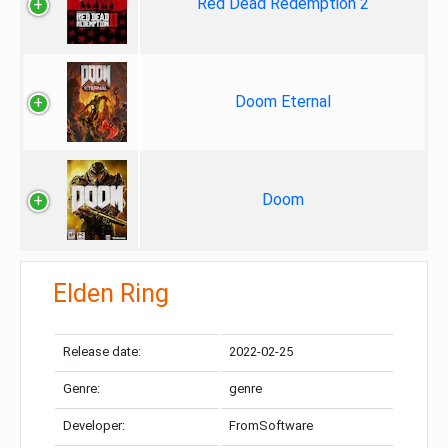
Red Dead Redemption 2
Doom Eternal
Doom
Elden Ring
Release date:
2022-02-25
Genre:
genre
Developer:
FromSoftware