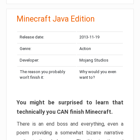
Minecraft Java Edition
Release date:
2013-11-19
Genre:
Action
Developer:
Mojang Studios
The reason you probably
Why would you even
won’t finish it:
want to?
You might be surprised to learn that
technically you CAN finish Minecraft.
There is an end boss and everything, even a
poem providing a somewhat bizarre narrative