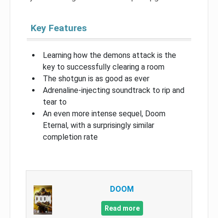
Key Features
Learning how the demons attack is the
key to successfully clearing a room
The shotgun is as good as ever
Adrenaline-injecting soundtrack to rip and
tear to
An even more intense sequel, Doom
Eternal, with a surprisingly similar
completion rate
DOOM
Read more