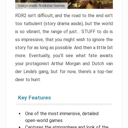
Image credit: Rockstar Games
RDR2 isn’t difficult, and the road to the end isn’t
too turbulent (story drama aside), but the world
is so vibrant, the range of just… STUFF to do is
so impressive, that you might wish to ignore the
story for as long as possible. And then a little bit
more. Eventually, you’ll see what fate awaits
your protagonist Arthur Morgan and Dutch van
der Linde’s gang, but for now, there’s a top-tier
deer to hunt.
Key Features
One of the most immersive, detailed
open-world games
Captures the atmosphere and look of the