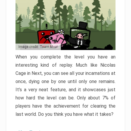
Image credit: Team Meat
When you complete the level you have an
interesting kind of replay. Much like Nicolas
Cage in Next, you can see all your incarnations at
once, dying one by one until only one remains.
It’s a very neat feature, and it showcases just
how hard the level can be. Only about 7% of
players have the achievement for clearing the
last world. Do you think you have what it takes?