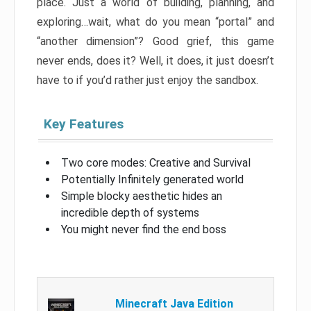
place. Just a world of building, planning, and
exploring…wait, what do you mean “portal” and
“another dimension”? Good grief, this game
never ends, does it? Well, it does, it just doesn’t
have to if you’d rather just enjoy the sandbox.
Key Features
Two core modes: Creative and Survival
Potentially Infinitely generated world
Simple blocky aesthetic hides an
incredible depth of systems
You might never find the end boss
Minecraft Java Edition