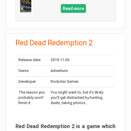
Read more
Red Dead Redemption 2
Release date:
2019-11-05
Genre:
Adventure
Developer:
Rockstar Games
The reason you
You might want to, but it’s likely
probably won’t
you’ll get distracted by hunting,
finish it:
duels, taking photos…
Red Dead Redemption 2 is a game which