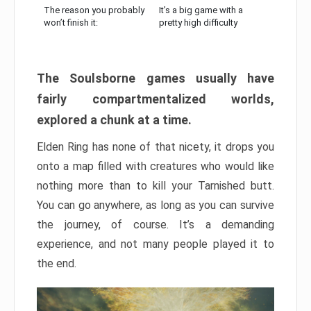
The reason you probably
It’s a big game with a
won’t finish it:
pretty high difficulty
The Soulsborne games usually have
fairly compartmentalized worlds,
explored a chunk at a time.
Elden Ring has none of that nicety, it drops you
onto a map filled with creatures who would like
nothing more than to kill your Tarnished butt.
You can go anywhere, as long as you can survive
the journey, of course. It’s a demanding
experience, and not many people played it to
the end.