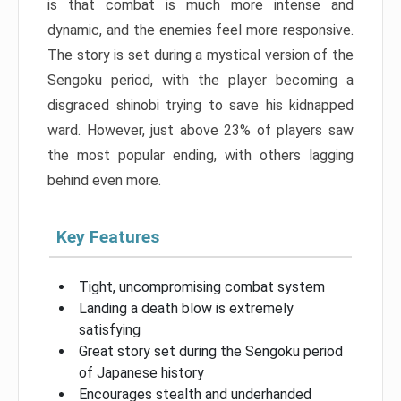
is that combat is much more intense and
dynamic, and the enemies feel more responsive.
The story is set during a mystical version of the
Sengoku period, with the player becoming a
disgraced shinobi trying to save his kidnapped
ward. However, just above 23% of players saw
the most popular ending, with others lagging
behind even more.
Key Features
Tight, uncompromising combat system
Landing a death blow is extremely
satisfying
Great story set during the Sengoku period
of Japanese history
Encourages stealth and underhanded