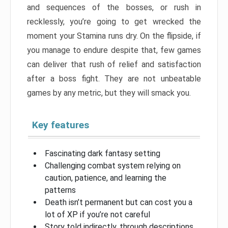
and sequences of the bosses, or rush in
recklessly, you’re going to get wrecked the
moment your Stamina runs dry. On the flipside, if
you manage to endure despite that, few games
can deliver that rush of relief and satisfaction
after a boss fight. They are not unbeatable
games by any metric, but they will smack you.
Key features
Fascinating dark fantasy setting
Challenging combat system relying on
caution, patience, and learning the
patterns
Death isn’t permanent but can cost you a
lot of XP if you’re not careful
Story told indirectly, through descriptions