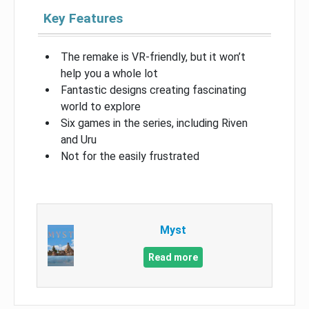
Key Features
The remake is VR-friendly, but it won’t
help you a whole lot
Fantastic designs creating fascinating
world to explore
Six games in the series, including Riven
and Uru
Not for the easily frustrated
Myst
Read more