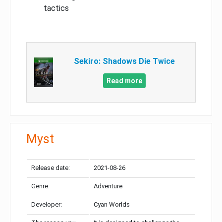
tactics
Sekiro: Shadows Die Twice
Read more
Myst
Release date:
2021-08-26
Genre:
Adventure
Developer:
Cyan Worlds