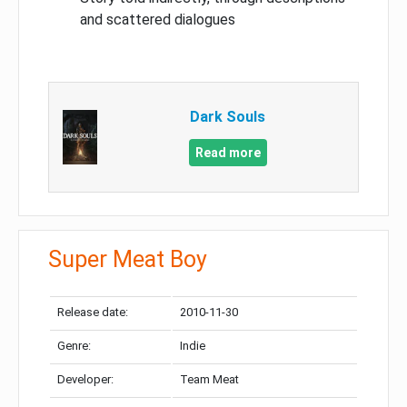
and scattered dialogues
Dark Souls
Read more
Super Meat Boy
Release date:
2010-11-30
Genre:
Indie
Developer:
Team Meat