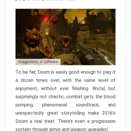
Image credit: id Software
To be fair, Doom is easily good enough to play it
a dozen times over, with the same level of
enjoyment, without ever finishing. Brutal, but
surprisingly not chaotic, combat gets the blood
pumping, phenomenal soundtrack, and
unexpectedly great storytelling make 2016’s
Doom a real treat. There’s even a progression
system through armor and weapon upgrades!