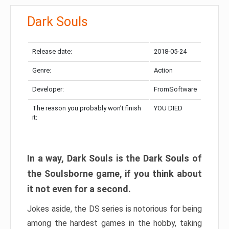
Dark Souls
Release date:
2018-05-24
Genre:
Action
Developer:
FromSoftware
The reason you probably won’t finish
YOU DIED
it:
In a way, Dark Souls is the Dark Souls of
the Soulsborne game, if you think about
it not even for a second.
Jokes aside, the DS series is notorious for being
among the hardest games in the hobby, taking