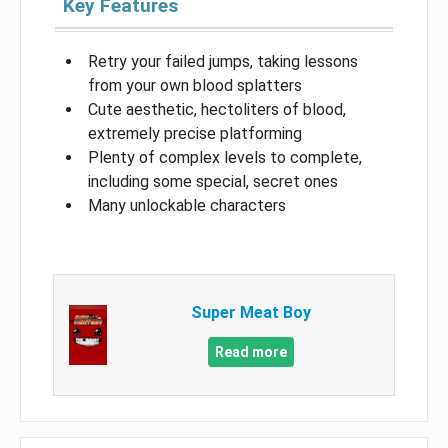
Key Features
Retry your failed jumps, taking lessons
from your own blood splatters
Cute aesthetic, hectoliters of blood,
extremely precise platforming
Plenty of complex levels to complete,
including some special, secret ones
Many unlockable characters
Super Meat Boy
Read more