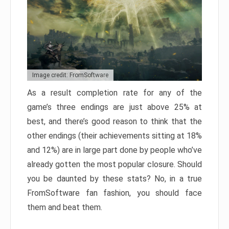
Image credit: FromSoftware
As a result completion rate for any of the
game’s three endings are just above 25% at
best, and there’s good reason to think that the
other endings (their achievements sitting at 18%
and 12%) are in large part done by people who’ve
already gotten the most popular closure. Should
you be daunted by these stats? No, in a true
FromSoftware fan fashion, you should face
them and beat them.