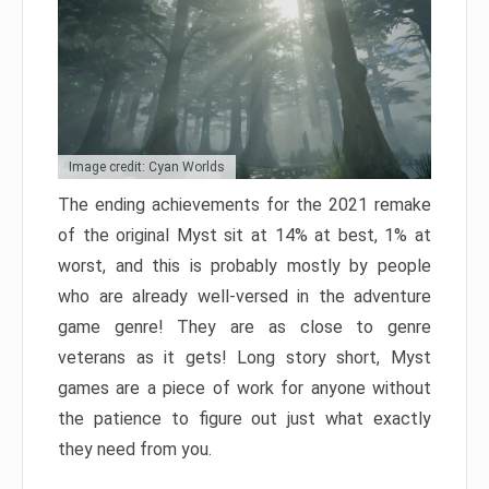
Image credit: Cyan Worlds
The ending achievements for the 2021 remake
of the original Myst sit at 14% at best, 1% at
worst, and this is probably mostly by people
who are already well-versed in the adventure
game genre! They are as close to genre
veterans as it gets! Long story short, Myst
games are a piece of work for anyone without
the patience to figure out just what exactly
they need from you.