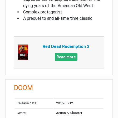
dying years of the American Old West
Complex protagonist
A prequel to and all-time time classic
Red Dead Redemption 2
Read more
DOOM
Release date:
2016-05-12
Genre:
Action & Shooter