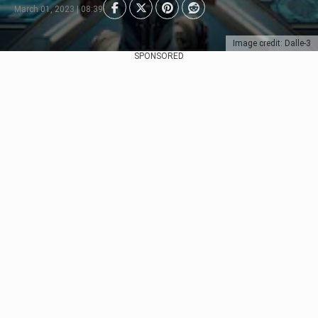
March 01, 2023 | 08:39
Image credit: Dalle-3
SPONSORED