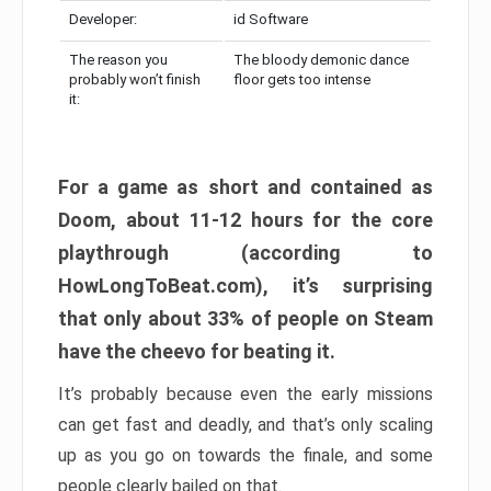
Developer:
id Software
The reason you
The bloody demonic dance
probably won’t finish
floor gets too intense
it:
For a game as short and contained as
Doom, about 11-12 hours for the core
playthrough (according to
HowLongToBeat.com), it’s surprising
that only about 33% of people on Steam
have the cheevo for beating it.
It’s probably because even the early missions
can get fast and deadly, and that’s only scaling
up as you go on towards the finale, and some
people clearly bailed on that.