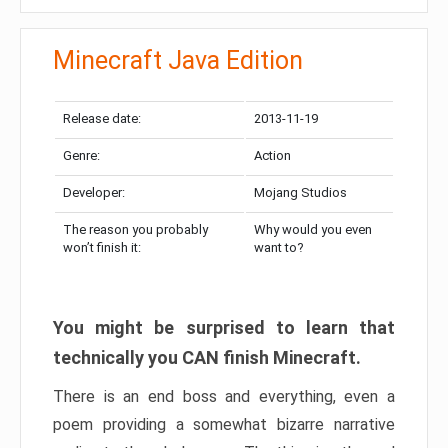
Minecraft Java Edition
Release date:
2013-11-19
Genre:
Action
Developer:
Mojang Studios
The reason you probably
Why would you even
won’t finish it:
want to?
You might be surprised to learn that
technically you CAN finish Minecraft.
There is an end boss and everything, even a
poem providing a somewhat bizarre narrative