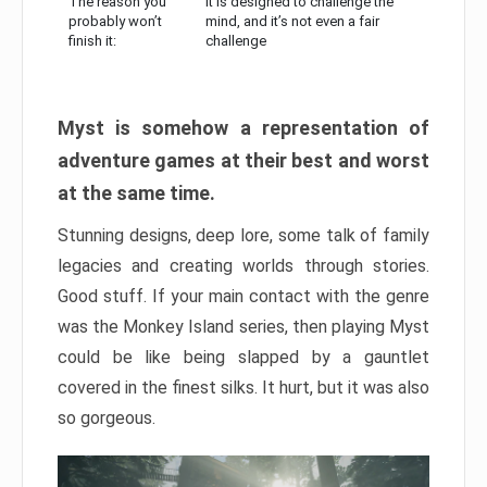
The reason you
It is designed to challenge the
probably won’t
mind, and it’s not even a fair
finish it:
challenge
Myst is somehow a representation of
adventure games at their best and worst
at the same time.
Stunning designs, deep lore, some talk of family
legacies and creating worlds through stories.
Good stuff. If your main contact with the genre
was the Monkey Island series, then playing Myst
could be like being slapped by a gauntlet
covered in the finest silks. It hurt, but it was also
so gorgeous.