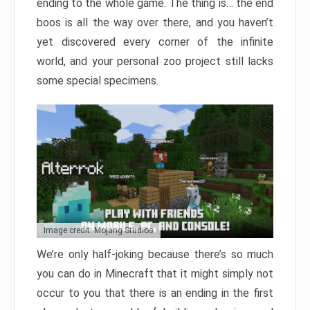
ending to the whole game. The thing is… the end
boos is all the way over there, and you haven’t
yet discovered every corner of the infinite
world, and your personal zoo project still lacks
some special specimens.
Image credit: Mojang Studios
We’re only half-joking because there’s so much
you can do in Minecraft that it might simply not
occur to you that there is an ending in the first