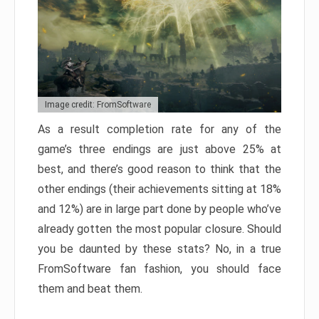
Image credit: FromSoftware
As a result completion rate for any of the
game’s three endings are just above 25% at
best, and there’s good reason to think that the
other endings (their achievements sitting at 18%
and 12%) are in large part done by people who’ve
already gotten the most popular closure. Should
you be daunted by these stats? No, in a true
FromSoftware fan fashion, you should face
them and beat them.