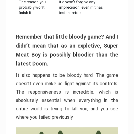
The reason you
It doesn’t forgive any
probably won’t
imprecision, even if it has
finish it:
instant retries
Remember that little bloody game? And I
didn’t mean that as an expletive, Super
Meat Boy is possibly bloodier than the
latest Doom.
It also happens to be bloody hard. The game
doesn’t even make us fight against its controls.
The responsiveness is incredible, which is
absolutely essential when everything in the
entire world is trying to kill you, and you see
where you failed previously.