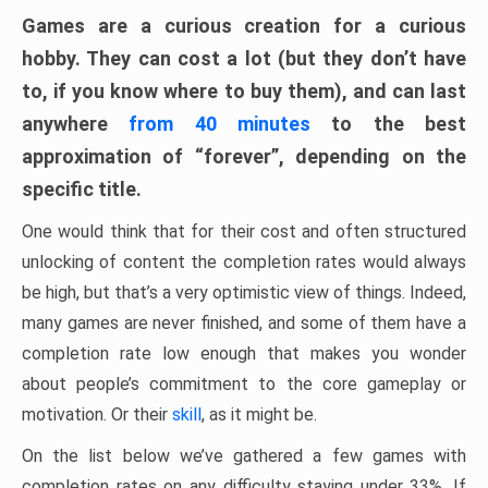
Games are a curious creation for a curious
hobby. They can cost a lot (but they don’t have
to, if you know where to buy them), and can last
anywhere
from 40 minutes
to the best
approximation of “forever”, depending on the
specific title.
One would think that for their cost and often structured
unlocking of content the completion rates would always
be high, but that’s a very optimistic view of things. Indeed,
many games are never finished, and some of them have a
completion rate low enough that makes you wonder
about people’s commitment to the core gameplay or
motivation. Or their
skill
, as it might be.
On the list below we’ve gathered a few games with
completion rates on any difficulty staying under 33%. If