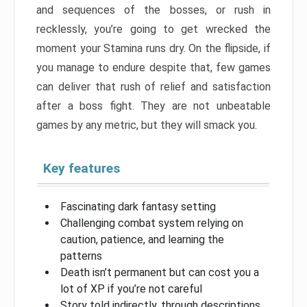
and sequences of the bosses, or rush in
recklessly, you’re going to get wrecked the
moment your Stamina runs dry. On the flipside, if
you manage to endure despite that, few games
can deliver that rush of relief and satisfaction
after a boss fight. They are not unbeatable
games by any metric, but they will smack you.
Key features
Fascinating dark fantasy setting
Challenging combat system relying on
caution, patience, and learning the
patterns
Death isn’t permanent but can cost you a
lot of XP if you’re not careful
Story told indirectly, through descriptions