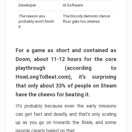
Developer:
id Software
The reason you
The bloody demonic dance
probably won’t finish
floor gets too intense
it:
For a game as short and contained as
Doom, about 11-12 hours for the core
playthrough (according to
HowLongToBeat.com), it’s surprising
that only about 33% of people on Steam
have the cheevo for beating it.
It’s probably because even the early missions
can get fast and deadly, and that’s only scaling
up as you go on towards the finale, and some
people clearly bailed on that.