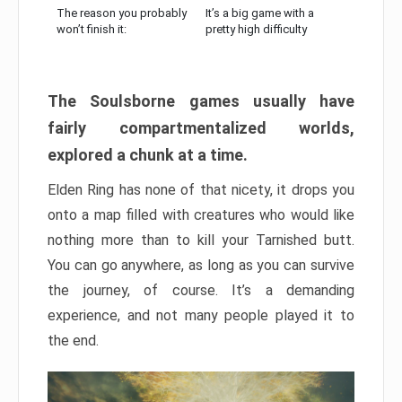
The reason you probably
It’s a big game with a
won’t finish it:
pretty high difficulty
The Soulsborne games usually have
fairly compartmentalized worlds,
explored a chunk at a time.
Elden Ring has none of that nicety, it drops you
onto a map filled with creatures who would like
nothing more than to kill your Tarnished butt.
You can go anywhere, as long as you can survive
the journey, of course. It’s a demanding
experience, and not many people played it to
the end.