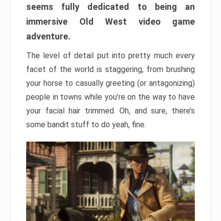
seems fully dedicated to being an
immersive Old West video game
adventure.
The level of detail put into pretty much every
facet of the world is staggering, from brushing
your horse to casually greeting (or antagonizing)
people in towns while you’re on the way to have
your facial hair trimmed. Oh, and sure, there’s
some bandit stuff to do yeah, fine.