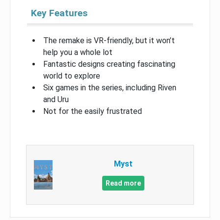
Key Features
The remake is VR-friendly, but it won’t
help you a whole lot
Fantastic designs creating fascinating
world to explore
Six games in the series, including Riven
and Uru
Not for the easily frustrated
Myst
Read more