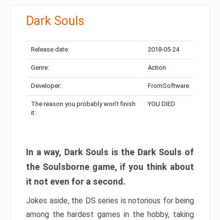
Dark Souls
Release date:
2018-05-24
Genre:
Action
Developer:
FromSoftware
The reason you probably won’t finish
YOU DIED
it:
In a way, Dark Souls is the Dark Souls of
the Soulsborne game, if you think about
it not even for a second.
Jokes aside, the DS series is notorious for being
among the hardest games in the hobby, taking