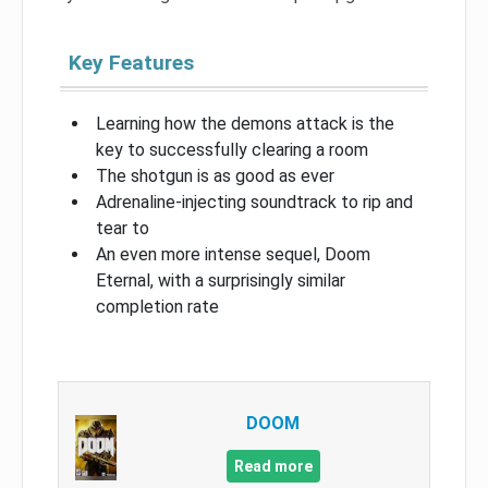
Key Features
Learning how the demons attack is the
key to successfully clearing a room
The shotgun is as good as ever
Adrenaline-injecting soundtrack to rip and
tear to
An even more intense sequel, Doom
Eternal, with a surprisingly similar
completion rate
DOOM
Read more