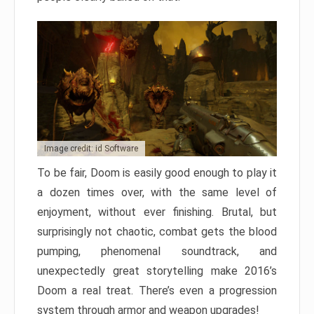
Image credit: id Software
To be fair, Doom is easily good enough to play it
a dozen times over, with the same level of
enjoyment, without ever finishing. Brutal, but
surprisingly not chaotic, combat gets the blood
pumping, phenomenal soundtrack, and
unexpectedly great storytelling make 2016’s
Doom a real treat. There’s even a progression
system through armor and weapon upgrades!