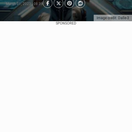
March 01, 2023 | 08:39
Image credit: Dalle-3
SPONSORED