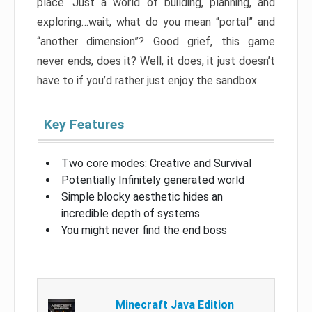
place. Just a world of building, planning, and
exploring…wait, what do you mean “portal” and
“another dimension”? Good grief, this game
never ends, does it? Well, it does, it just doesn’t
have to if you’d rather just enjoy the sandbox.
Key Features
Two core modes: Creative and Survival
Potentially Infinitely generated world
Simple blocky aesthetic hides an
incredible depth of systems
You might never find the end boss
Minecraft Java Edition