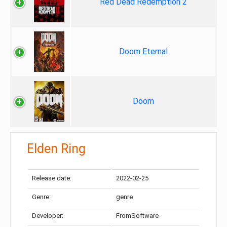
Red Dead Redemption 2
Doom Eternal
Doom
Elden Ring
Release date:
2022-02-25
Genre:
genre
Developer:
FromSoftware