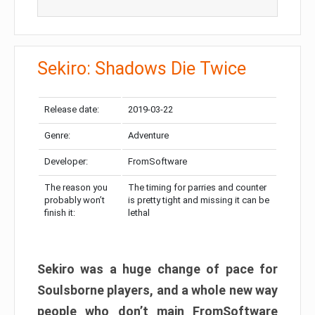
Sekiro: Shadows Die Twice
Release date:
2019-03-22
Genre:
Adventure
Developer:
FromSoftware
The reason you
The timing for parries and counter
probably won’t
is pretty tight and missing it can be
finish it:
lethal
Sekiro was a huge change of pace for
Soulsborne players, and a whole new way
people who don’t main FromSoftware