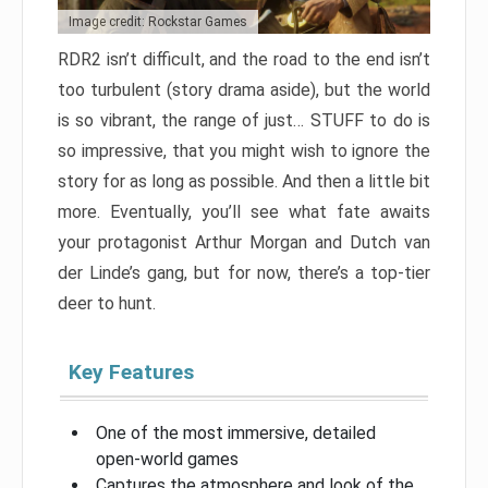
Image credit: Rockstar Games
RDR2 isn’t difficult, and the road to the end isn’t
too turbulent (story drama aside), but the world
is so vibrant, the range of just… STUFF to do is
so impressive, that you might wish to ignore the
story for as long as possible. And then a little bit
more. Eventually, you’ll see what fate awaits
your protagonist Arthur Morgan and Dutch van
der Linde’s gang, but for now, there’s a top-tier
deer to hunt.
Key Features
One of the most immersive, detailed
open-world games
Captures the atmosphere and look of the