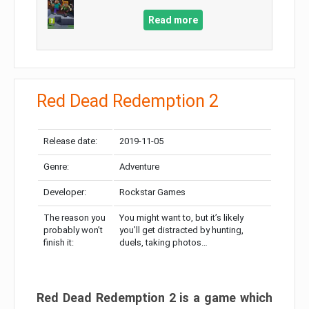
Read more
Red Dead Redemption 2
Release date:
2019-11-05
Genre:
Adventure
Developer:
Rockstar Games
The reason you
You might want to, but it’s likely
probably won’t
you’ll get distracted by hunting,
finish it:
duels, taking photos…
Red Dead Redemption 2 is a game which