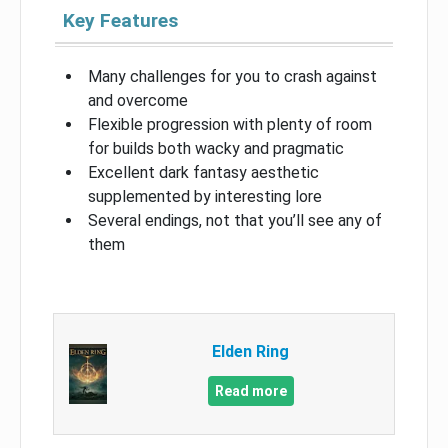
Key Features
Many challenges for you to crash against
and overcome
Flexible progression with plenty of room
for builds both wacky and pragmatic
Excellent dark fantasy aesthetic
supplemented by interesting lore
Several endings, not that you’ll see any of
them
Elden Ring
Read more