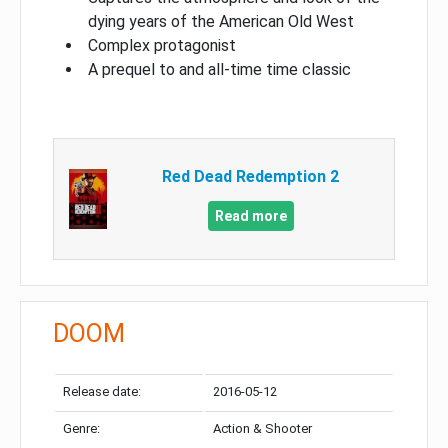
dying years of the American Old West
Complex protagonist
A prequel to and all-time time classic
Red Dead Redemption 2
Read more
DOOM
Release date:
2016-05-12
Genre:
Action & Shooter