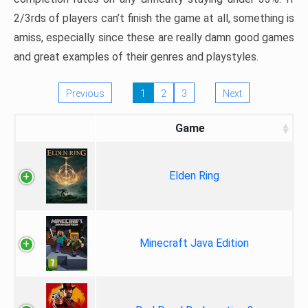
2/3rds of players can’t finish the game at all, something is
amiss, especially since these are really damn good games
and great examples of their genres and playstyles.
Previous
1
2
3
Next
Game
Elden Ring
Minecraft Java Edition