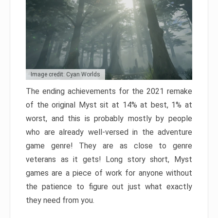
Image credit: Cyan Worlds
The ending achievements for the 2021 remake
of the original Myst sit at 14% at best, 1% at
worst, and this is probably mostly by people
who are already well-versed in the adventure
game genre! They are as close to genre
veterans as it gets! Long story short, Myst
games are a piece of work for anyone without
the patience to figure out just what exactly
they need from you.