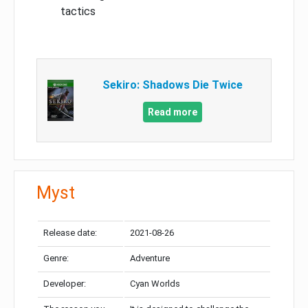
tactics
Sekiro: Shadows Die Twice
Read more
Myst
Release date:
2021-08-26
Genre:
Adventure
Developer:
Cyan Worlds