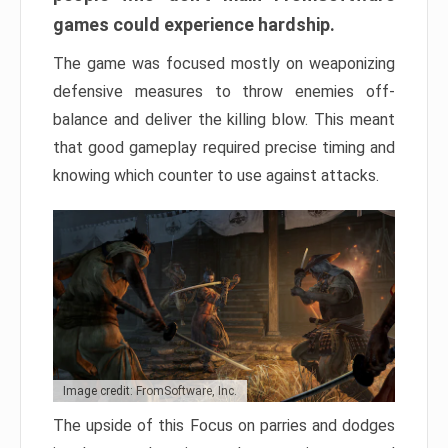
games could experience hardship.
The game was focused mostly on weaponizing
defensive measures to throw enemies off-
balance and deliver the killing blow. This meant
that good gameplay required precise timing and
knowing which counter to use against attacks.
Image credit: FromSoftware, Inc.
The upside of this Focus on parries and dodges