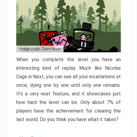
Image credit: Team Meat
When you complete the level you have an
interesting kind of replay. Much like Nicolas
Cage in Next, you can see all your incarnations at
once, dying one by one until only one remains.
It’s a very neat feature, and it showcases just
how hard the level can be. Only about 7% of
players have the achievement for clearing the
last world. Do you think you have what it takes?