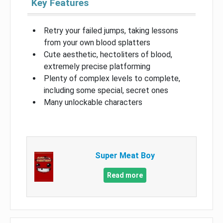
Key Features
Retry your failed jumps, taking lessons
from your own blood splatters
Cute aesthetic, hectoliters of blood,
extremely precise platforming
Plenty of complex levels to complete,
including some special, secret ones
Many unlockable characters
Super Meat Boy
Read more