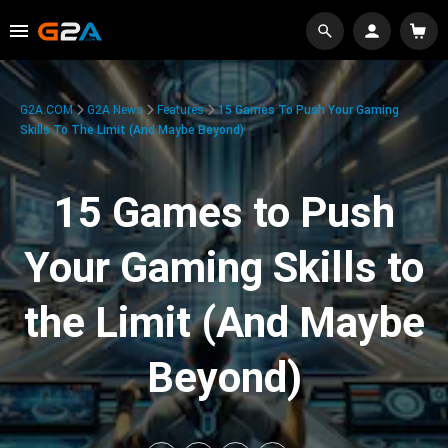
G2A.COM
G2A News
Features
15 Games To Push Your Gaming
Skills To The Limit (And Maybe Beyond)
15 Games to Push
Your Gaming Skills to
the Limit (And Maybe
Beyond)