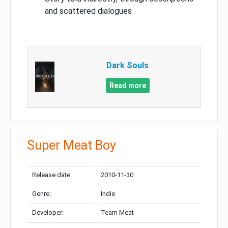
and scattered dialogues
Dark Souls
Read more
Super Meat Boy
Release date:
2010-11-30
Genre:
Indie
Developer:
Team Meat