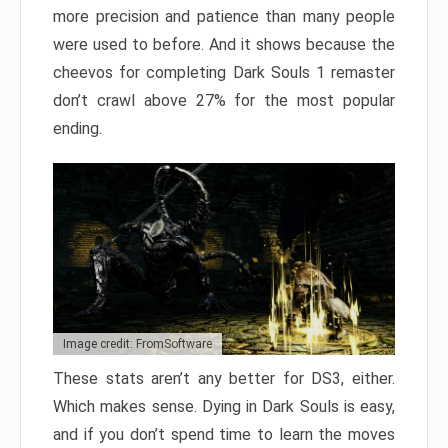
more precision and patience than many people
were used to before. And it shows because the
cheevos for completing Dark Souls 1 remaster
don’t crawl above 27% for the most popular
ending.
Image credit: FromSoftware
These stats aren’t any better for DS3, either.
Which makes sense. Dying in Dark Souls is easy,
and if you don’t spend time to learn the moves