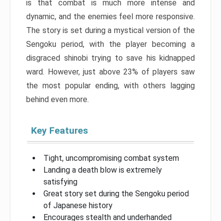
is that combat is much more intense and
dynamic, and the enemies feel more responsive.
The story is set during a mystical version of the
Sengoku period, with the player becoming a
disgraced shinobi trying to save his kidnapped
ward. However, just above 23% of players saw
the most popular ending, with others lagging
behind even more.
Key Features
Tight, uncompromising combat system
Landing a death blow is extremely
satisfying
Great story set during the Sengoku period
of Japanese history
Encourages stealth and underhanded