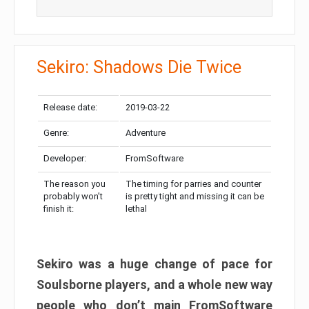
Sekiro: Shadows Die Twice
Release date:
2019-03-22
Genre:
Adventure
Developer:
FromSoftware
The reason you
The timing for parries and counter
probably won’t
is pretty tight and missing it can be
finish it:
lethal
Sekiro was a huge change of pace for
Soulsborne players, and a whole new way
people who don’t main FromSoftware