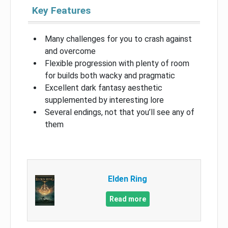
Key Features
Many challenges for you to crash against
and overcome
Flexible progression with plenty of room
for builds both wacky and pragmatic
Excellent dark fantasy aesthetic
supplemented by interesting lore
Several endings, not that you’ll see any of
them
Elden Ring
Read more