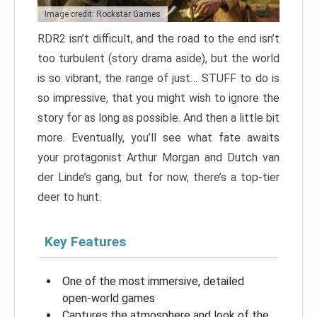
Image credit: Rockstar Games
RDR2 isn’t difficult, and the road to the end isn’t
too turbulent (story drama aside), but the world
is so vibrant, the range of just… STUFF to do is
so impressive, that you might wish to ignore the
story for as long as possible. And then a little bit
more. Eventually, you’ll see what fate awaits
your protagonist Arthur Morgan and Dutch van
der Linde’s gang, but for now, there’s a top-tier
deer to hunt.
Key Features
One of the most immersive, detailed
open-world games
Captures the atmosphere and look of the