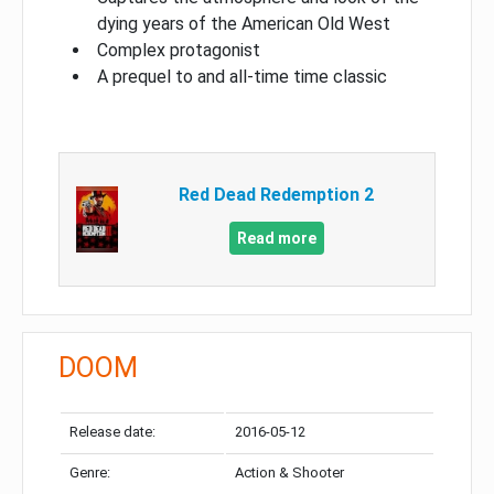
dying years of the American Old West
Complex protagonist
A prequel to and all-time time classic
Red Dead Redemption 2
Read more
DOOM
Release date:
2016-05-12
Genre:
Action & Shooter