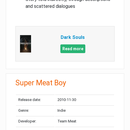
and scattered dialogues
Dark Souls
Read more
Super Meat Boy
Release date:
2010-11-30
Genre:
Indie
Developer:
Team Meat