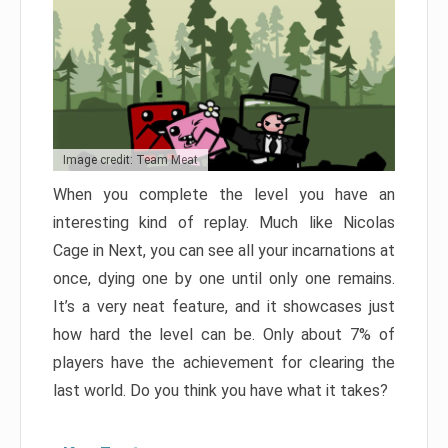
Image credit: Team Meat
When you complete the level you have an
interesting kind of replay. Much like Nicolas
Cage in Next, you can see all your incarnations at
once, dying one by one until only one remains.
It’s a very neat feature, and it showcases just
how hard the level can be. Only about 7% of
players have the achievement for clearing the
last world. Do you think you have what it takes?