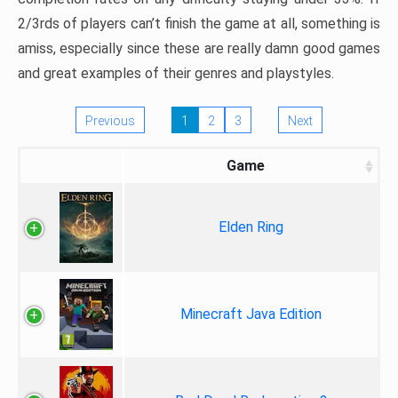
2/3rds of players can’t finish the game at all, something is
amiss, especially since these are really damn good games
and great examples of their genres and playstyles.
Previous
1
2
3
Next
Game
Elden Ring
Minecraft Java Edition