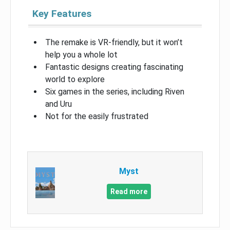
Key Features
The remake is VR-friendly, but it won’t
help you a whole lot
Fantastic designs creating fascinating
world to explore
Six games in the series, including Riven
and Uru
Not for the easily frustrated
Myst
Read more