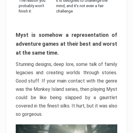
The reason you
It is designed to challenge the
probably won’t
mind, and it’s not even a fair
finish it:
challenge
Myst is somehow a representation of
adventure games at their best and worst
at the same time.
Stunning designs, deep lore, some talk of family
legacies and creating worlds through stories.
Good stuff. If your main contact with the genre
was the Monkey Island series, then playing Myst
could be like being slapped by a gauntlet
covered in the finest silks. It hurt, but it was also
so gorgeous.