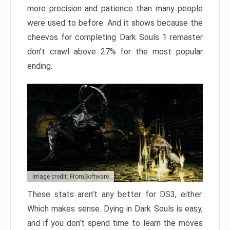
more precision and patience than many people
were used to before. And it shows because the
cheevos for completing Dark Souls 1 remaster
don’t crawl above 27% for the most popular
ending.
Image credit: FromSoftware
These stats aren’t any better for DS3, either.
Which makes sense. Dying in Dark Souls is easy,
and if you don’t spend time to learn the moves