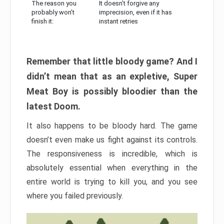
The reason you
It doesn’t forgive any
probably won’t
imprecision, even if it has
finish it:
instant retries
Remember that little bloody game? And I
didn’t mean that as an expletive, Super
Meat Boy is possibly bloodier than the
latest Doom.
It also happens to be bloody hard. The game
doesn’t even make us fight against its controls.
The responsiveness is incredible, which is
absolutely essential when everything in the
entire world is trying to kill you, and you see
where you failed previously.