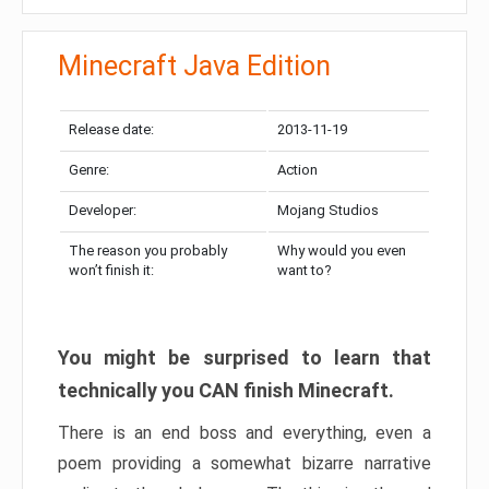
Minecraft Java Edition
Release date:
2013-11-19
Genre:
Action
Developer:
Mojang Studios
The reason you probably
Why would you even
won’t finish it:
want to?
You might be surprised to learn that
technically you CAN finish Minecraft.
There is an end boss and everything, even a
poem providing a somewhat bizarre narrative