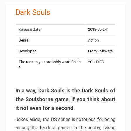
Dark Souls
Release date:
2018-05-24
Genre:
Action
Developer:
FromSoftware
The reason you probably won’t finish
YOU DIED
it:
In a way, Dark Souls is the Dark Souls of
the Soulsborne game, if you think about
it not even for a second.
Jokes aside, the DS series is notorious for being
among the hardest games in the hobby, taking