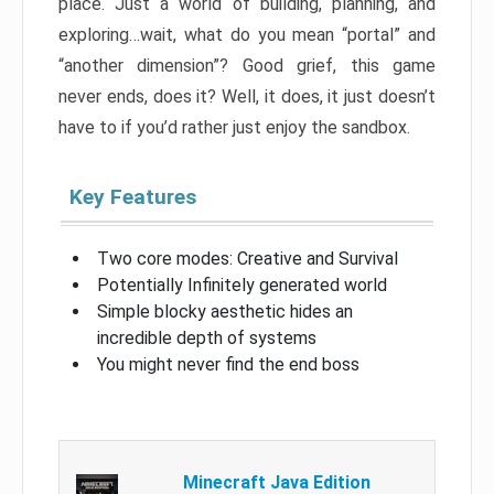
place. Just a world of building, planning, and
exploring…wait, what do you mean “portal” and
“another dimension”? Good grief, this game
never ends, does it? Well, it does, it just doesn’t
have to if you’d rather just enjoy the sandbox.
Key Features
Two core modes: Creative and Survival
Potentially Infinitely generated world
Simple blocky aesthetic hides an
incredible depth of systems
You might never find the end boss
Minecraft Java Edition