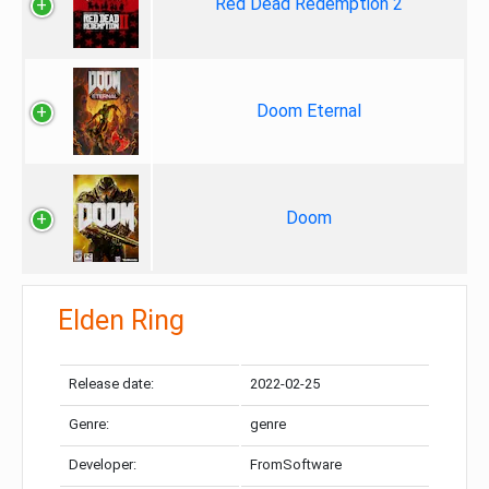
Red Dead Redemption 2
Doom Eternal
Doom
Elden Ring
Release date:
2022-02-25
Genre:
genre
Developer:
FromSoftware