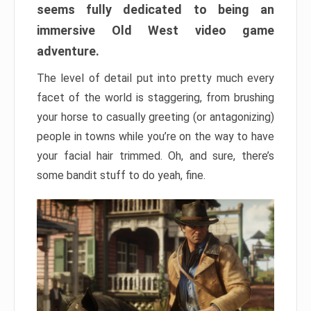
seems fully dedicated to being an
immersive Old West video game
adventure.
The level of detail put into pretty much every
facet of the world is staggering, from brushing
your horse to casually greeting (or antagonizing)
people in towns while you’re on the way to have
your facial hair trimmed. Oh, and sure, there’s
some bandit stuff to do yeah, fine.