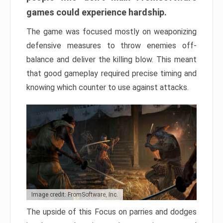
games could experience hardship.
The game was focused mostly on weaponizing
defensive measures to throw enemies off-
balance and deliver the killing blow. This meant
that good gameplay required precise timing and
knowing which counter to use against attacks.
Image credit: FromSoftware, Inc.
The upside of this Focus on parries and dodges