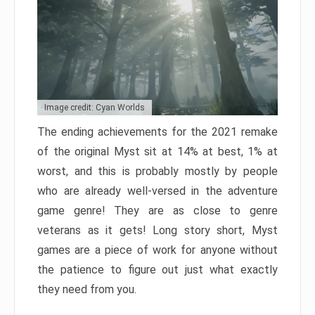
Image credit: Cyan Worlds
The ending achievements for the 2021 remake
of the original Myst sit at 14% at best, 1% at
worst, and this is probably mostly by people
who are already well-versed in the adventure
game genre! They are as close to genre
veterans as it gets! Long story short, Myst
games are a piece of work for anyone without
the patience to figure out just what exactly
they need from you.