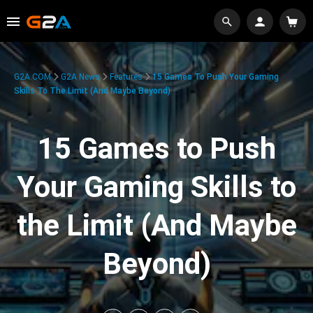
G2A.COM
G2A News
Features
15 Games To Push Your Gaming
Skills To The Limit (And Maybe Beyond)
15 Games to Push
Your Gaming Skills to
the Limit (And Maybe
Beyond)