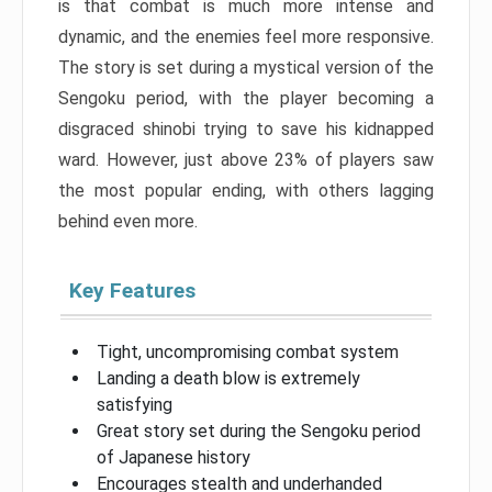
is that combat is much more intense and
dynamic, and the enemies feel more responsive.
The story is set during a mystical version of the
Sengoku period, with the player becoming a
disgraced shinobi trying to save his kidnapped
ward. However, just above 23% of players saw
the most popular ending, with others lagging
behind even more.
Key Features
Tight, uncompromising combat system
Landing a death blow is extremely
satisfying
Great story set during the Sengoku period
of Japanese history
Encourages stealth and underhanded