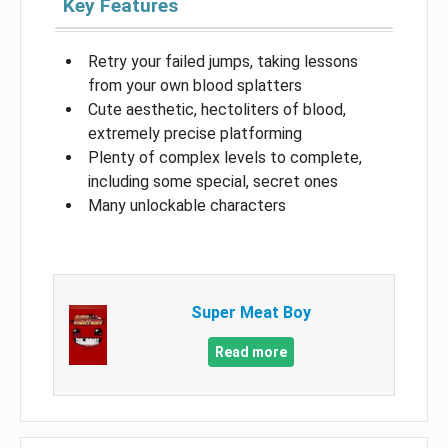
Key Features
Retry your failed jumps, taking lessons
from your own blood splatters
Cute aesthetic, hectoliters of blood,
extremely precise platforming
Plenty of complex levels to complete,
including some special, secret ones
Many unlockable characters
Super Meat Boy
Read more