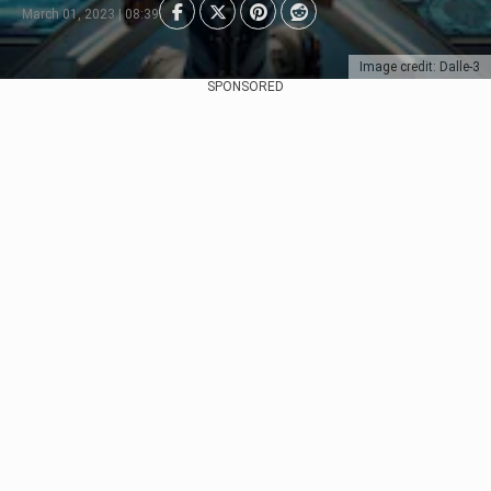
March 01, 2023 | 08:39
Image credit: Dalle-3
SPONSORED