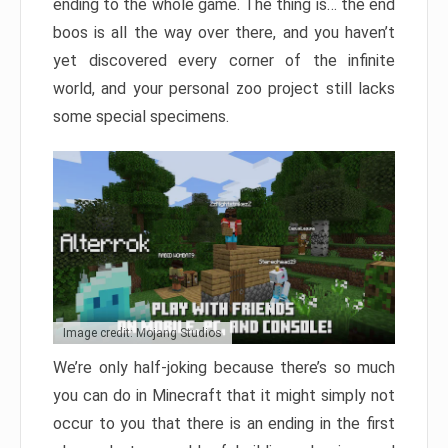
ending to the whole game. The thing is… the end
boos is all the way over there, and you haven’t
yet discovered every corner of the infinite
world, and your personal zoo project still lacks
some special specimens.
Image credit: Mojang Studios
We’re only half-joking because there’s so much
you can do in Minecraft that it might simply not
occur to you that there is an ending in the first