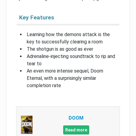
Key Features
Learning how the demons attack is the
key to successfully clearing a room
The shotgun is as good as ever
Adrenaline-injecting soundtrack to rip and
tear to
An even more intense sequel, Doom
Eternal, with a surprisingly similar
completion rate
DOOM
Read more