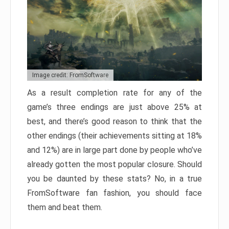
Image credit: FromSoftware
As a result completion rate for any of the
game’s three endings are just above 25% at
best, and there’s good reason to think that the
other endings (their achievements sitting at 18%
and 12%) are in large part done by people who’ve
already gotten the most popular closure. Should
you be daunted by these stats? No, in a true
FromSoftware fan fashion, you should face
them and beat them.