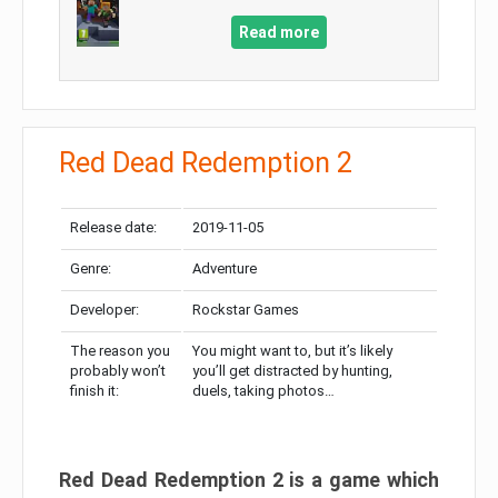
Read more
Red Dead Redemption 2
Release date:
2019-11-05
Genre:
Adventure
Developer:
Rockstar Games
The reason you
You might want to, but it’s likely
probably won’t
you’ll get distracted by hunting,
finish it:
duels, taking photos…
Red Dead Redemption 2 is a game which