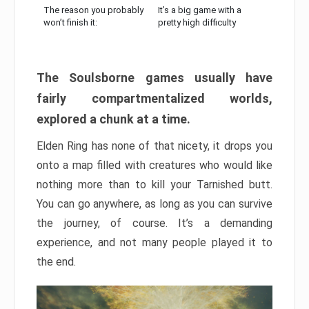
The reason you probably
It’s a big game with a
won’t finish it:
pretty high difficulty
The Soulsborne games usually have
fairly compartmentalized worlds,
explored a chunk at a time.
Elden Ring has none of that nicety, it drops you
onto a map filled with creatures who would like
nothing more than to kill your Tarnished butt.
You can go anywhere, as long as you can survive
the journey, of course. It’s a demanding
experience, and not many people played it to
the end.