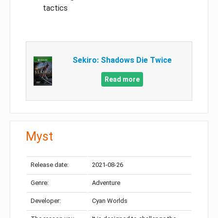
tactics
Sekiro: Shadows Die Twice
Read more
Myst
Release date:
2021-08-26
Genre:
Adventure
Developer:
Cyan Worlds