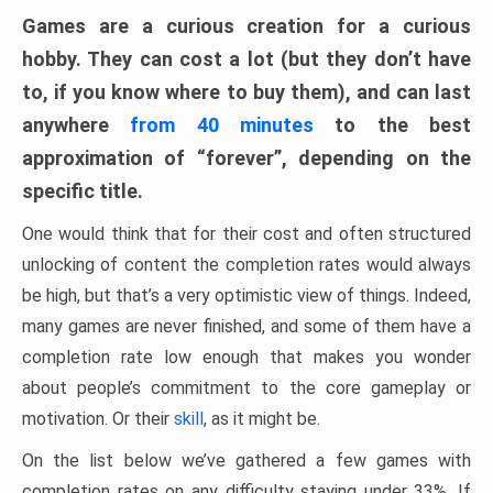
Games are a curious creation for a curious
hobby. They can cost a lot (but they don’t have
to, if you know where to buy them), and can last
anywhere
from 40 minutes
to the best
approximation of “forever”, depending on the
specific title.
One would think that for their cost and often structured
unlocking of content the completion rates would always
be high, but that’s a very optimistic view of things. Indeed,
many games are never finished, and some of them have a
completion rate low enough that makes you wonder
about people’s commitment to the core gameplay or
motivation. Or their
skill
, as it might be.
On the list below we’ve gathered a few games with
completion rates on any difficulty staying under 33%. If