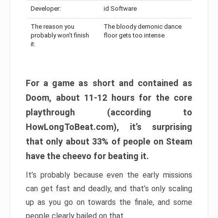
Developer:
id Software
The reason you
The bloody demonic dance
probably won’t finish
floor gets too intense
it:
For a game as short and contained as
Doom, about 11-12 hours for the core
playthrough (according to
HowLongToBeat.com), it’s surprising
that only about 33% of people on Steam
have the cheevo for beating it.
It’s probably because even the early missions
can get fast and deadly, and that’s only scaling
up as you go on towards the finale, and some
people clearly bailed on that.