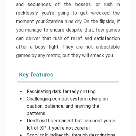
and sequences of the bosses, or rush in
recklessly, you’re going to get wrecked the
moment your Stamina runs dry. On the flipside, if
you manage to endure despite that, few games
can deliver that rush of relief and satisfaction
after a boss fight. They are not unbeatable
games by any metric, but they will smack you.
Key features
Fascinating dark fantasy setting
Challenging combat system relying on
caution, patience, and learning the
patterns
Death isn’t permanent but can cost you a
lot of XP if you’re not careful
Story told indirectly, through descriptions