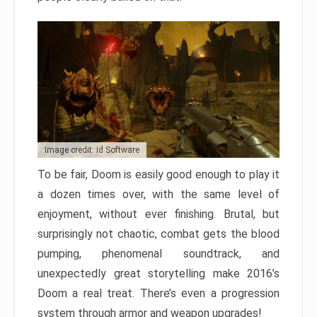
Image credit: id Software
To be fair, Doom is easily good enough to play it
a dozen times over, with the same level of
enjoyment, without ever finishing. Brutal, but
surprisingly not chaotic, combat gets the blood
pumping, phenomenal soundtrack, and
unexpectedly great storytelling make 2016’s
Doom a real treat. There’s even a progression
system through armor and weapon upgrades!