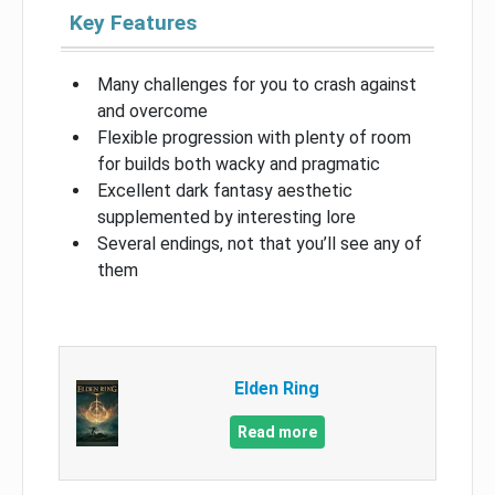
Key Features
Many challenges for you to crash against
and overcome
Flexible progression with plenty of room
for builds both wacky and pragmatic
Excellent dark fantasy aesthetic
supplemented by interesting lore
Several endings, not that you’ll see any of
them
Elden Ring
Read more