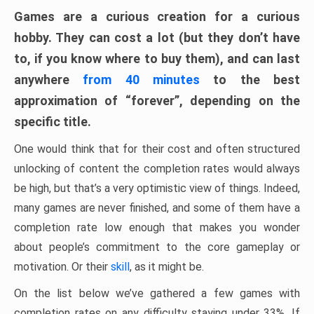
Games are a curious creation for a curious
hobby. They can cost a lot (but they don’t have
to, if you know where to buy them), and can last
anywhere
from 40 minutes
to the best
approximation of “forever”, depending on the
specific title.
One would think that for their cost and often structured
unlocking of content the completion rates would always
be high, but that’s a very optimistic view of things. Indeed,
many games are never finished, and some of them have a
completion rate low enough that makes you wonder
about people’s commitment to the core gameplay or
motivation. Or their
skill
, as it might be.
On the list below we’ve gathered a few games with
completion rates on any difficulty staying under 33%. If