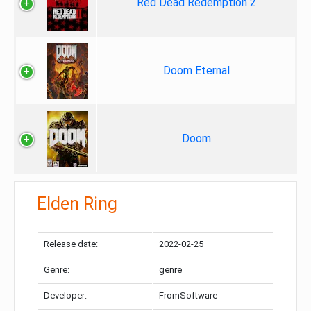
Red Dead Redemption 2
Doom Eternal
Doom
Elden Ring
Release date:
2022-02-25
Genre:
genre
Developer:
FromSoftware