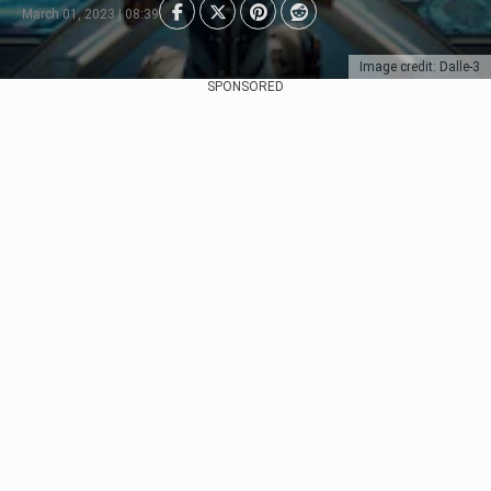
March 01, 2023 | 08:39
Image credit: Dalle-3
SPONSORED