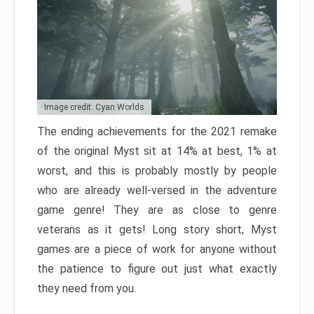
Image credit: Cyan Worlds
The ending achievements for the 2021 remake
of the original Myst sit at 14% at best, 1% at
worst, and this is probably mostly by people
who are already well-versed in the adventure
game genre! They are as close to genre
veterans as it gets! Long story short, Myst
games are a piece of work for anyone without
the patience to figure out just what exactly
they need from you.