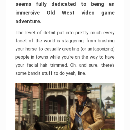
seems fully dedicated to being an
immersive Old West video game
adventure.
The level of detail put into pretty much every
facet of the world is staggering, from brushing
your horse to casually greeting (or antagonizing)
people in towns while you’re on the way to have
your facial hair trimmed. Oh, and sure, there’s
some bandit stuff to do yeah, fine.