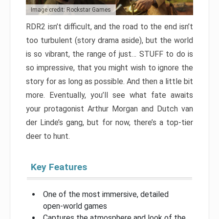
Image credit: Rockstar Games
RDR2 isn’t difficult, and the road to the end isn’t
too turbulent (story drama aside), but the world
is so vibrant, the range of just… STUFF to do is
so impressive, that you might wish to ignore the
story for as long as possible. And then a little bit
more. Eventually, you’ll see what fate awaits
your protagonist Arthur Morgan and Dutch van
der Linde’s gang, but for now, there’s a top-tier
deer to hunt.
Key Features
One of the most immersive, detailed
open-world games
Captures the atmosphere and look of the