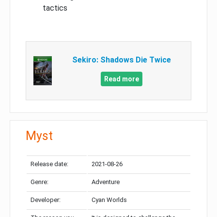
tactics
Sekiro: Shadows Die Twice
Read more
Myst
Release date:
2021-08-26
Genre:
Adventure
Developer:
Cyan Worlds