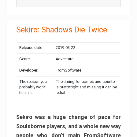
Sekiro: Shadows Die Twice
Release date:
2019-03-22
Genre:
Adventure
Developer:
FromSoftware
The reason you
The timing for parries and counter
probably won’t
is pretty tight and missing it can be
finish it:
lethal
Sekiro was a huge change of pace for
Soulsborne players, and a whole new way
people who don’t main FromSoftware