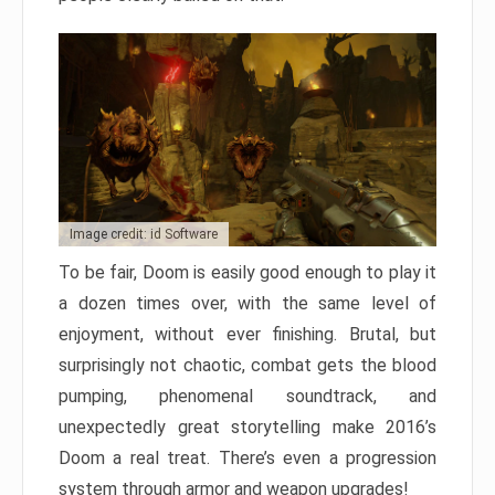
Image credit: id Software
To be fair, Doom is easily good enough to play it
a dozen times over, with the same level of
enjoyment, without ever finishing. Brutal, but
surprisingly not chaotic, combat gets the blood
pumping, phenomenal soundtrack, and
unexpectedly great storytelling make 2016’s
Doom a real treat. There’s even a progression
system through armor and weapon upgrades!