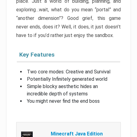
place. Just a world of building, planning, and
exploring…wait, what do you mean “portal” and
“another dimension”? Good grief, this game
never ends, does it? Well, it does, it just doesn’t
have to if you’d rather just enjoy the sandbox.
Key Features
Two core modes: Creative and Survival
Potentially Infinitely generated world
Simple blocky aesthetic hides an
incredible depth of systems
You might never find the end boss
Minecraft Java Edition