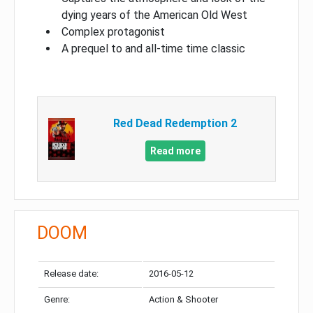
dying years of the American Old West
Complex protagonist
A prequel to and all-time time classic
Red Dead Redemption 2
Read more
DOOM
Release date:
2016-05-12
Genre:
Action & Shooter