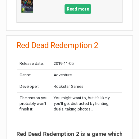
Read more
Red Dead Redemption 2
Release date:
2019-11-05
Genre:
Adventure
Developer:
Rockstar Games
The reason you
You might want to, but it’s likely
probably won’t
you’ll get distracted by hunting,
finish it:
duels, taking photos…
Red Dead Redemption 2 is a game which