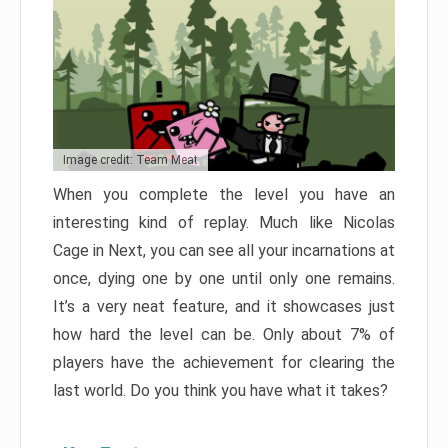
Image credit: Team Meat
When you complete the level you have an
interesting kind of replay. Much like Nicolas
Cage in Next, you can see all your incarnations at
once, dying one by one until only one remains.
It’s a very neat feature, and it showcases just
how hard the level can be. Only about 7% of
players have the achievement for clearing the
last world. Do you think you have what it takes?