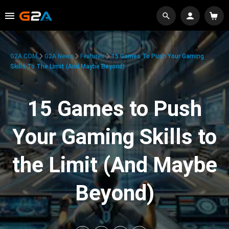
G2A.COM
G2A News
Features
15 Games To Push Your Gaming
Skills To The Limit (And Maybe Beyond)
15 Games to Push
Your Gaming Skills to
the Limit (And Maybe
Beyond)