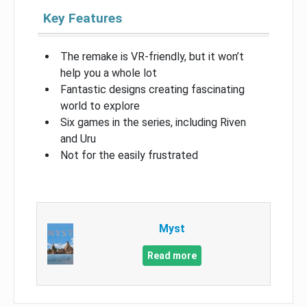
Key Features
The remake is VR-friendly, but it won’t
help you a whole lot
Fantastic designs creating fascinating
world to explore
Six games in the series, including Riven
and Uru
Not for the easily frustrated
Myst
Read more