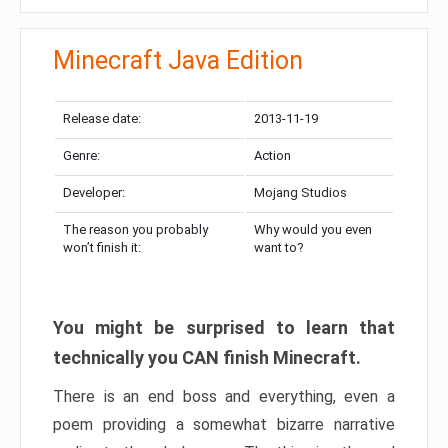
Minecraft Java Edition
Release date:
2013-11-19
Genre:
Action
Developer:
Mojang Studios
The reason you probably
Why would you even
won’t finish it:
want to?
You might be surprised to learn that
technically you CAN finish Minecraft.
There is an end boss and everything, even a
poem providing a somewhat bizarre narrative