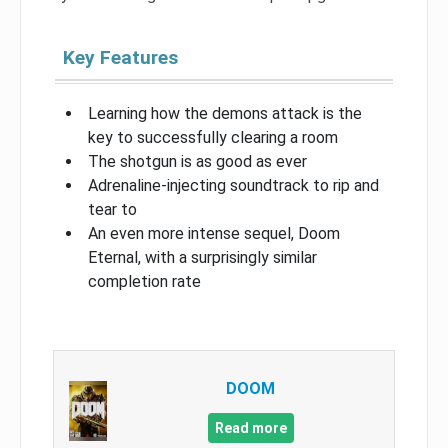
Key Features
Learning how the demons attack is the
key to successfully clearing a room
The shotgun is as good as ever
Adrenaline-injecting soundtrack to rip and
tear to
An even more intense sequel, Doom
Eternal, with a surprisingly similar
completion rate
DOOM
Read more