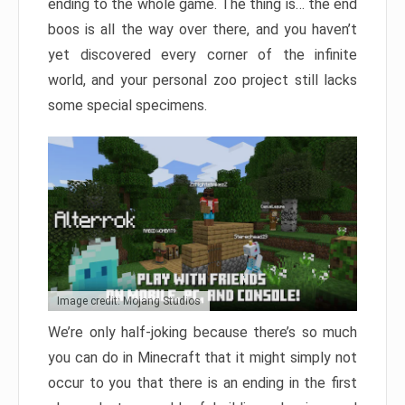
ending to the whole game. The thing is… the end
boos is all the way over there, and you haven’t
yet discovered every corner of the infinite
world, and your personal zoo project still lacks
some special specimens.
Image credit: Mojang Studios
We’re only half-joking because there’s so much
you can do in Minecraft that it might simply not
occur to you that there is an ending in the first