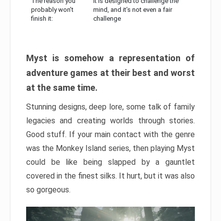
The reason you
It is designed to challenge the
probably won’t
mind, and it’s not even a fair
finish it:
challenge
Myst is somehow a representation of
adventure games at their best and worst
at the same time.
Stunning designs, deep lore, some talk of family
legacies and creating worlds through stories.
Good stuff. If your main contact with the genre
was the Monkey Island series, then playing Myst
could be like being slapped by a gauntlet
covered in the finest silks. It hurt, but it was also
so gorgeous.