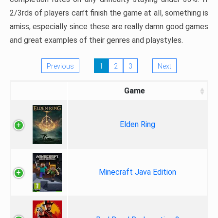
2/3rds of players can’t finish the game at all, something is
amiss, especially since these are really damn good games
and great examples of their genres and playstyles.
Previous
1
2
3
Next
Game
Elden Ring
Minecraft Java Edition