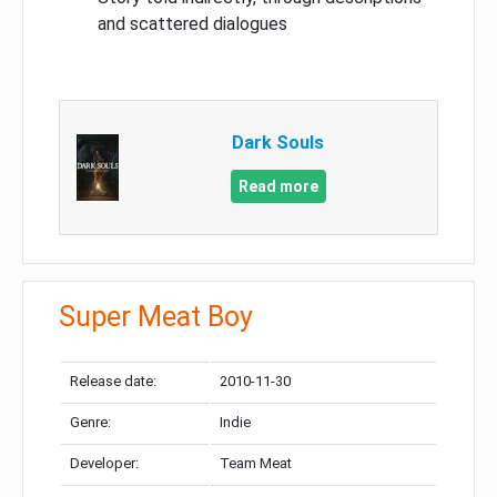
and scattered dialogues
Dark Souls
Read more
Super Meat Boy
Release date:
2010-11-30
Genre:
Indie
Developer:
Team Meat