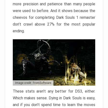
more precision and patience than many people
were used to before. And it shows because the
cheevos for completing Dark Souls 1 remaster
don’t crawl above 27% for the most popular
ending.
Image credit: FromSoftware
These stats aren’t any better for DS3, either.
Which makes sense. Dying in Dark Souls is easy,
and if you don’t spend time to learn the moves