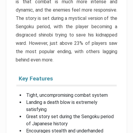
is that combat is much more intense and
dynamic, and the enemies feel more responsive.
The story is set during a mystical version of the
Sengoku period, with the player becoming a
disgraced shinobi trying to save his kidnapped
ward. However, just above 23% of players saw
the most popular ending, with others lagging
behind even more.
Key Features
Tight, uncompromising combat system
Landing a death blow is extremely
satisfying
Great story set during the Sengoku period
of Japanese history
Encourages stealth and underhanded