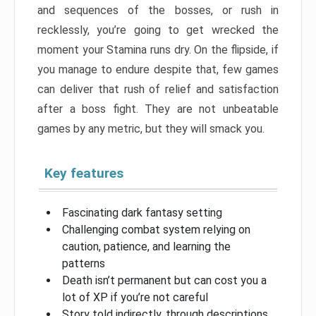
and sequences of the bosses, or rush in
recklessly, you’re going to get wrecked the
moment your Stamina runs dry. On the flipside, if
you manage to endure despite that, few games
can deliver that rush of relief and satisfaction
after a boss fight. They are not unbeatable
games by any metric, but they will smack you.
Key features
Fascinating dark fantasy setting
Challenging combat system relying on
caution, patience, and learning the
patterns
Death isn’t permanent but can cost you a
lot of XP if you’re not careful
Story told indirectly, through descriptions