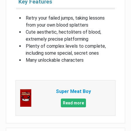
Key Features
Retry your failed jumps, taking lessons
from your own blood splatters
Cute aesthetic, hectoliters of blood,
extremely precise platforming
Plenty of complex levels to complete,
including some special, secret ones
Many unlockable characters
Super Meat Boy
Read more