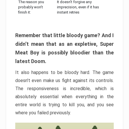
The reason you
It doesn’t forgive any
probably won’t
imprecision, even if it has
finish it:
instant retries
Remember that little bloody game? And I
didn’t mean that as an expletive, Super
Meat Boy is possibly bloodier than the
latest Doom.
It also happens to be bloody hard. The game
doesn’t even make us fight against its controls.
The responsiveness is incredible, which is
absolutely essential when everything in the
entire world is trying to kill you, and you see
where you failed previously.