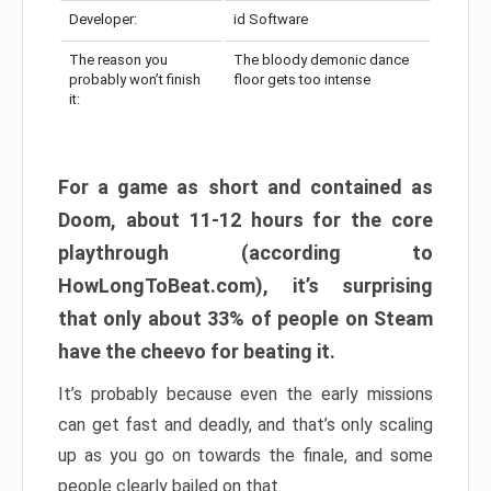
Developer:
id Software
The reason you
The bloody demonic dance
probably won’t finish
floor gets too intense
it:
For a game as short and contained as
Doom, about 11-12 hours for the core
playthrough (according to
HowLongToBeat.com), it’s surprising
that only about 33% of people on Steam
have the cheevo for beating it.
It’s probably because even the early missions
can get fast and deadly, and that’s only scaling
up as you go on towards the finale, and some
people clearly bailed on that.