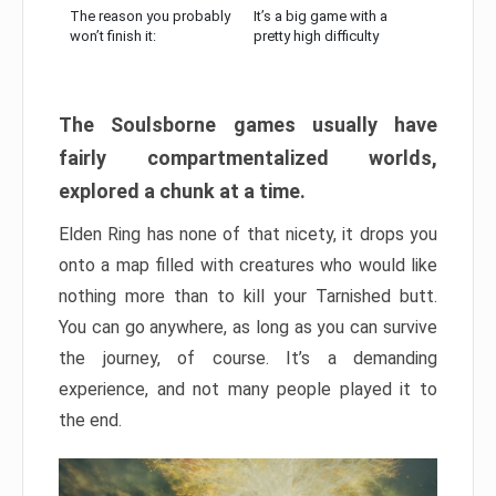
The reason you probably
It’s a big game with a
won’t finish it:
pretty high difficulty
The Soulsborne games usually have
fairly compartmentalized worlds,
explored a chunk at a time.
Elden Ring has none of that nicety, it drops you
onto a map filled with creatures who would like
nothing more than to kill your Tarnished butt.
You can go anywhere, as long as you can survive
the journey, of course. It’s a demanding
experience, and not many people played it to
the end.