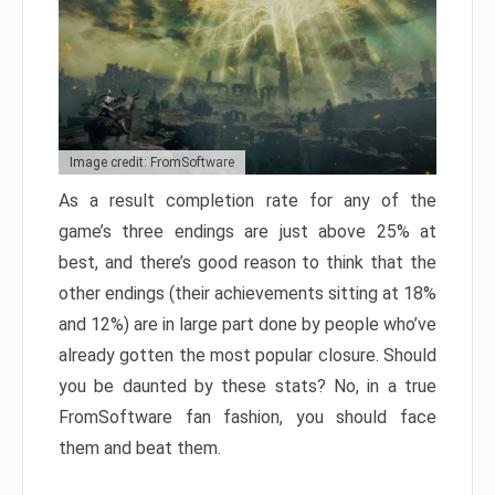
Image credit: FromSoftware
As a result completion rate for any of the
game’s three endings are just above 25% at
best, and there’s good reason to think that the
other endings (their achievements sitting at 18%
and 12%) are in large part done by people who’ve
already gotten the most popular closure. Should
you be daunted by these stats? No, in a true
FromSoftware fan fashion, you should face
them and beat them.