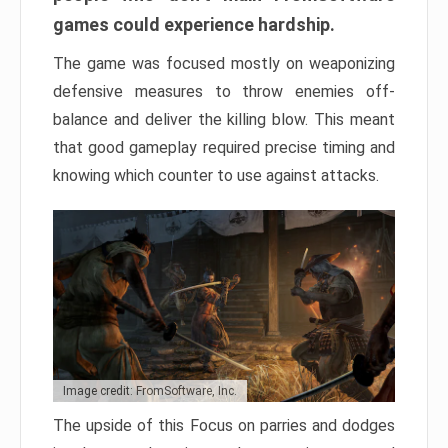
games could experience hardship.
The game was focused mostly on weaponizing
defensive measures to throw enemies off-
balance and deliver the killing blow. This meant
that good gameplay required precise timing and
knowing which counter to use against attacks.
Image credit: FromSoftware, Inc.
The upside of this Focus on parries and dodges