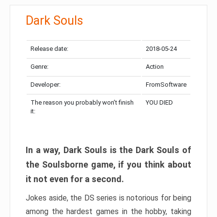
Dark Souls
Release date:
2018-05-24
Genre:
Action
Developer:
FromSoftware
The reason you probably won’t finish
YOU DIED
it:
In a way, Dark Souls is the Dark Souls of
the Soulsborne game, if you think about
it not even for a second.
Jokes aside, the DS series is notorious for being
among the hardest games in the hobby, taking