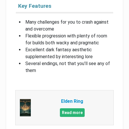
Key Features
Many challenges for you to crash against
and overcome
Flexible progression with plenty of room
for builds both wacky and pragmatic
Excellent dark fantasy aesthetic
supplemented by interesting lore
Several endings, not that you’ll see any of
them
Elden Ring
Read more