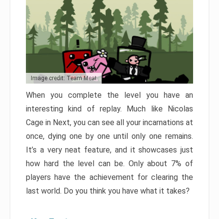
Image credit: Team Meat
When you complete the level you have an
interesting kind of replay. Much like Nicolas
Cage in Next, you can see all your incarnations at
once, dying one by one until only one remains.
It’s a very neat feature, and it showcases just
how hard the level can be. Only about 7% of
players have the achievement for clearing the
last world. Do you think you have what it takes?