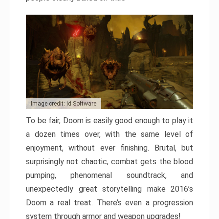
Image credit: id Software
To be fair, Doom is easily good enough to play it
a dozen times over, with the same level of
enjoyment, without ever finishing. Brutal, but
surprisingly not chaotic, combat gets the blood
pumping, phenomenal soundtrack, and
unexpectedly great storytelling make 2016’s
Doom a real treat. There’s even a progression
system through armor and weapon upgrades!