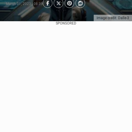
March 01, 2023 | 08:39
Image credit: Dalle-3
SPONSORED