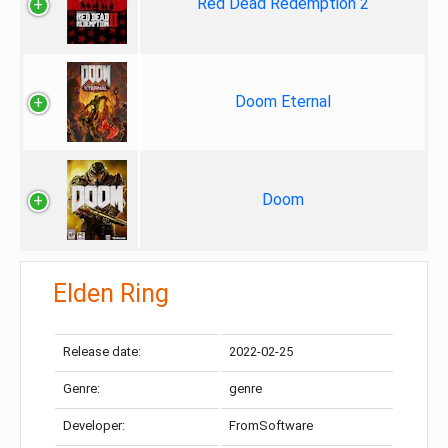
Red Dead Redemption 2
Doom Eternal
Doom
Elden Ring
Release date:
2022-02-25
Genre:
genre
Developer:
FromSoftware