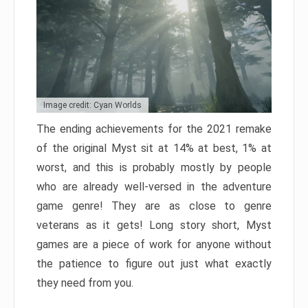
Image credit: Cyan Worlds
The ending achievements for the 2021 remake
of the original Myst sit at 14% at best, 1% at
worst, and this is probably mostly by people
who are already well-versed in the adventure
game genre! They are as close to genre
veterans as it gets! Long story short, Myst
games are a piece of work for anyone without
the patience to figure out just what exactly
they need from you.