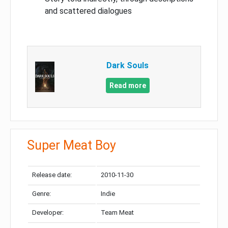
and scattered dialogues
Dark Souls
Read more
Super Meat Boy
Release date:
2010-11-30
Genre:
Indie
Developer:
Team Meat