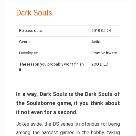
Dark Souls
Release date:
2018-05-24
Genre:
Action
Developer:
FromSoftware
The reason you probably won’t finish
YOU DIED
it:
In a way, Dark Souls is the Dark Souls of
the Soulsborne game, if you think about
it not even for a second.
Jokes aside, the DS series is notorious for being
among the hardest games in the hobby, taking