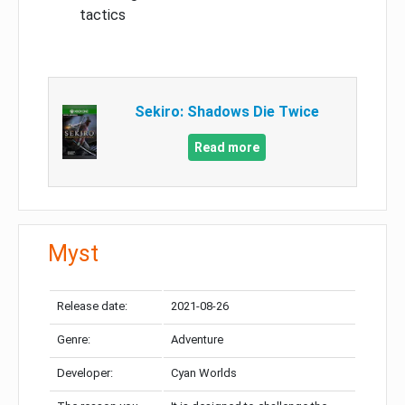
tactics
Sekiro: Shadows Die Twice
Read more
Myst
Release date:
2021-08-26
Genre:
Adventure
Developer:
Cyan Worlds