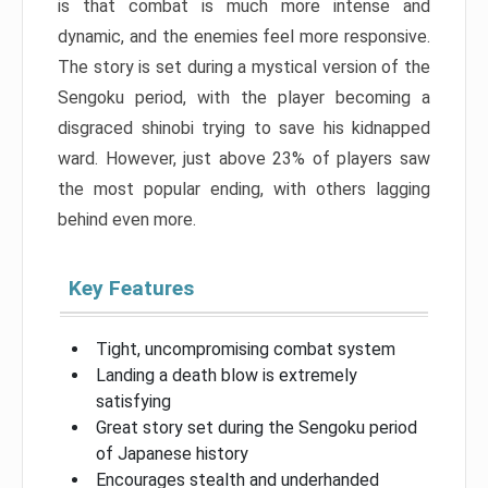
is that combat is much more intense and
dynamic, and the enemies feel more responsive.
The story is set during a mystical version of the
Sengoku period, with the player becoming a
disgraced shinobi trying to save his kidnapped
ward. However, just above 23% of players saw
the most popular ending, with others lagging
behind even more.
Key Features
Tight, uncompromising combat system
Landing a death blow is extremely
satisfying
Great story set during the Sengoku period
of Japanese history
Encourages stealth and underhanded