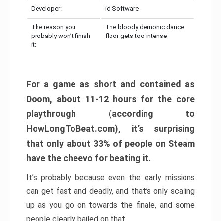
Developer:
id Software
The reason you
The bloody demonic dance
probably won’t finish
floor gets too intense
it:
For a game as short and contained as
Doom, about 11-12 hours for the core
playthrough (according to
HowLongToBeat.com), it’s surprising
that only about 33% of people on Steam
have the cheevo for beating it.
It’s probably because even the early missions
can get fast and deadly, and that’s only scaling
up as you go on towards the finale, and some
people clearly bailed on that.