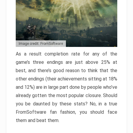
Image credit: FromSoftware
As a result completion rate for any of the
game’s three endings are just above 25% at
best, and there’s good reason to think that the
other endings (their achievements sitting at 18%
and 12%) are in large part done by people who’ve
already gotten the most popular closure. Should
you be daunted by these stats? No, in a true
FromSoftware fan fashion, you should face
them and beat them.