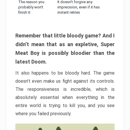
The reason you
It doesn’t forgive any
probably won’t
imprecision, even if it has
finish it:
instant retries
Remember that little bloody game? And I
didn’t mean that as an expletive, Super
Meat Boy is possibly bloodier than the
latest Doom.
It also happens to be bloody hard. The game
doesn’t even make us fight against its controls.
The responsiveness is incredible, which is
absolutely essential when everything in the
entire world is trying to kill you, and you see
where you failed previously.