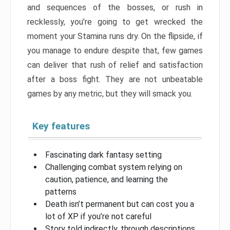
and sequences of the bosses, or rush in
recklessly, you’re going to get wrecked the
moment your Stamina runs dry. On the flipside, if
you manage to endure despite that, few games
can deliver that rush of relief and satisfaction
after a boss fight. They are not unbeatable
games by any metric, but they will smack you.
Key features
Fascinating dark fantasy setting
Challenging combat system relying on
caution, patience, and learning the
patterns
Death isn’t permanent but can cost you a
lot of XP if you’re not careful
Story told indirectly, through descriptions