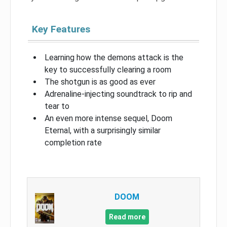
Key Features
Learning how the demons attack is the
key to successfully clearing a room
The shotgun is as good as ever
Adrenaline-injecting soundtrack to rip and
tear to
An even more intense sequel, Doom
Eternal, with a surprisingly similar
completion rate
DOOM
Read more