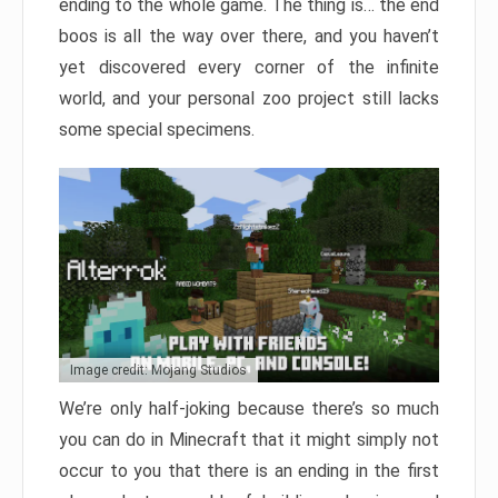
ending to the whole game. The thing is… the end
boos is all the way over there, and you haven’t
yet discovered every corner of the infinite
world, and your personal zoo project still lacks
some special specimens.
Image credit: Mojang Studios
We’re only half-joking because there’s so much
you can do in Minecraft that it might simply not
occur to you that there is an ending in the first