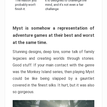
The reason you
It is designed to challenge the
probably won’t
mind, and it’s not even a fair
finish it:
challenge
Myst is somehow a representation of
adventure games at their best and worst
at the same time.
Stunning designs, deep lore, some talk of family
legacies and creating worlds through stories.
Good stuff. If your main contact with the genre
was the Monkey Island series, then playing Myst
could be like being slapped by a gauntlet
covered in the finest silks. It hurt, but it was also
so gorgeous.