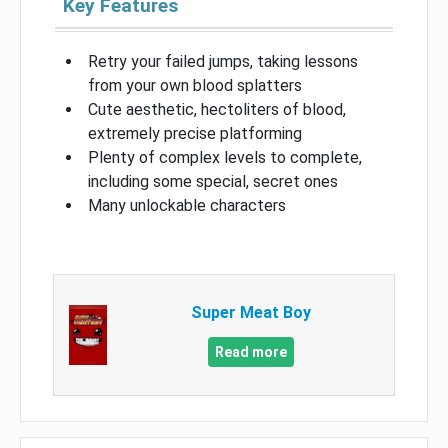
Key Features
Retry your failed jumps, taking lessons
from your own blood splatters
Cute aesthetic, hectoliters of blood,
extremely precise platforming
Plenty of complex levels to complete,
including some special, secret ones
Many unlockable characters
Super Meat Boy
Read more