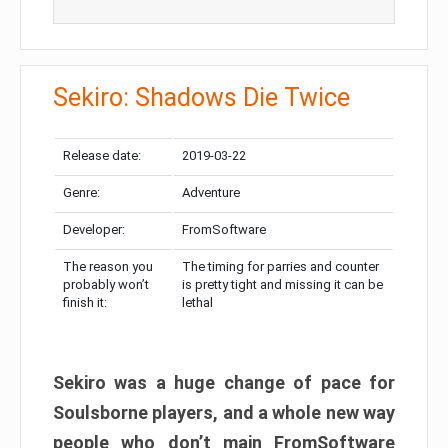
Sekiro: Shadows Die Twice
Release date:
2019-03-22
Genre:
Adventure
Developer:
FromSoftware
The reason you
The timing for parries and counter
probably won’t
is pretty tight and missing it can be
finish it:
lethal
Sekiro was a huge change of pace for
Soulsborne players, and a whole new way
people who don’t main FromSoftware