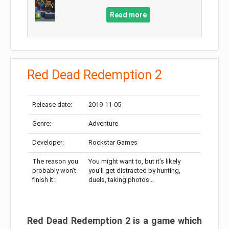
Read more
Red Dead Redemption 2
Release date:
2019-11-05
Genre:
Adventure
Developer:
Rockstar Games
The reason you
You might want to, but it’s likely
probably won’t
you’ll get distracted by hunting,
finish it:
duels, taking photos…
Red Dead Redemption 2 is a game which