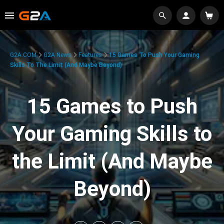
G2A.COM
G2A News
Features
15 Games To Push Your Gaming
Skills To The Limit (And Maybe Beyond)
15 Games to Push
Your Gaming Skills to
the Limit (And Maybe
Beyond)