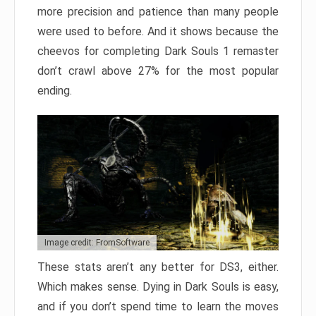
more precision and patience than many people
were used to before. And it shows because the
cheevos for completing Dark Souls 1 remaster
don’t crawl above 27% for the most popular
ending.
Image credit: FromSoftware
These stats aren’t any better for DS3, either.
Which makes sense. Dying in Dark Souls is easy,
and if you don’t spend time to learn the moves