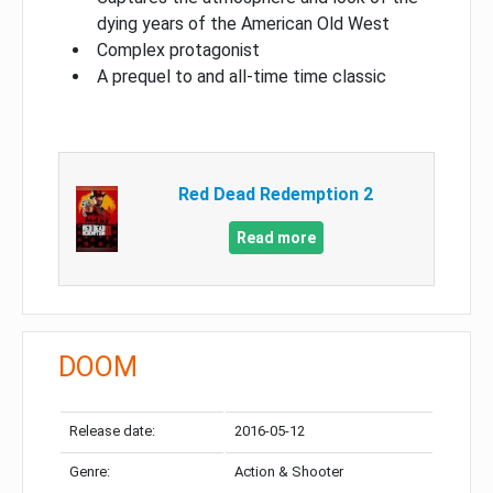
dying years of the American Old West
Complex protagonist
A prequel to and all-time time classic
Red Dead Redemption 2
Read more
DOOM
Release date:
2016-05-12
Genre:
Action & Shooter