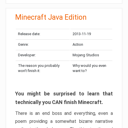
Minecraft Java Edition
Release date:
2013-11-19
Genre:
Action
Developer:
Mojang Studios
The reason you probably
Why would you even
won’t finish it:
want to?
You might be surprised to learn that
technically you CAN finish Minecraft.
There is an end boss and everything, even a
poem providing a somewhat bizarre narrative