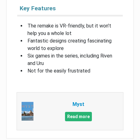
Key Features
The remake is VR-friendly, but it won’t
help you a whole lot
Fantastic designs creating fascinating
world to explore
Six games in the series, including Riven
and Uru
Not for the easily frustrated
Myst
Read more