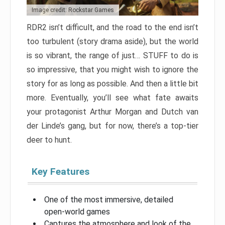
Image credit: Rockstar Games
RDR2 isn’t difficult, and the road to the end isn’t
too turbulent (story drama aside), but the world
is so vibrant, the range of just… STUFF to do is
so impressive, that you might wish to ignore the
story for as long as possible. And then a little bit
more. Eventually, you’ll see what fate awaits
your protagonist Arthur Morgan and Dutch van
der Linde’s gang, but for now, there’s a top-tier
deer to hunt.
Key Features
One of the most immersive, detailed
open-world games
Captures the atmosphere and look of the