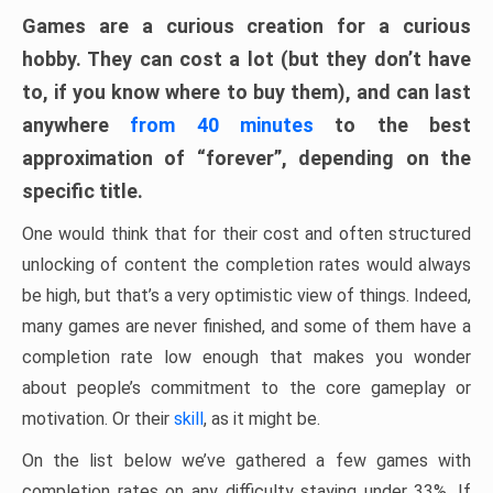
Games are a curious creation for a curious
hobby. They can cost a lot (but they don’t have
to, if you know where to buy them), and can last
anywhere
from 40 minutes
to the best
approximation of “forever”, depending on the
specific title.
One would think that for their cost and often structured
unlocking of content the completion rates would always
be high, but that’s a very optimistic view of things. Indeed,
many games are never finished, and some of them have a
completion rate low enough that makes you wonder
about people’s commitment to the core gameplay or
motivation. Or their
skill
, as it might be.
On the list below we’ve gathered a few games with
completion rates on any difficulty staying under 33%. If