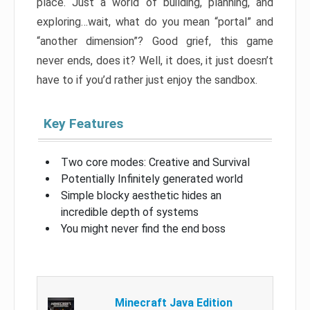
place. Just a world of building, planning, and
exploring…wait, what do you mean “portal” and
“another dimension”? Good grief, this game
never ends, does it? Well, it does, it just doesn’t
have to if you’d rather just enjoy the sandbox.
Key Features
Two core modes: Creative and Survival
Potentially Infinitely generated world
Simple blocky aesthetic hides an
incredible depth of systems
You might never find the end boss
Minecraft Java Edition