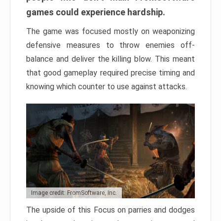
games could experience hardship.
The game was focused mostly on weaponizing
defensive measures to throw enemies off-
balance and deliver the killing blow. This meant
that good gameplay required precise timing and
knowing which counter to use against attacks.
Image credit: FromSoftware, Inc.
The upside of this Focus on parries and dodges