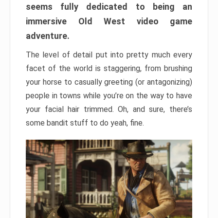
seems fully dedicated to being an
immersive Old West video game
adventure.
The level of detail put into pretty much every
facet of the world is staggering, from brushing
your horse to casually greeting (or antagonizing)
people in towns while you’re on the way to have
your facial hair trimmed. Oh, and sure, there’s
some bandit stuff to do yeah, fine.