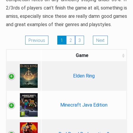
2/3rds of players can’t finish the game at all, something is
amiss, especially since these are really damn good games
and great examples of their genres and playstyles.
Previous
1
2
3
Next
Game
Elden Ring
Minecraft Java Edition