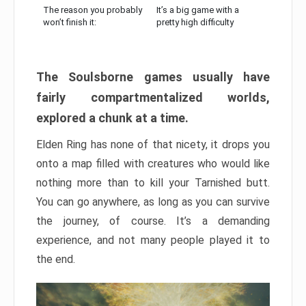
The reason you probably
It’s a big game with a
won’t finish it:
pretty high difficulty
The Soulsborne games usually have
fairly compartmentalized worlds,
explored a chunk at a time.
Elden Ring has none of that nicety, it drops you
onto a map filled with creatures who would like
nothing more than to kill your Tarnished butt.
You can go anywhere, as long as you can survive
the journey, of course. It’s a demanding
experience, and not many people played it to
the end.