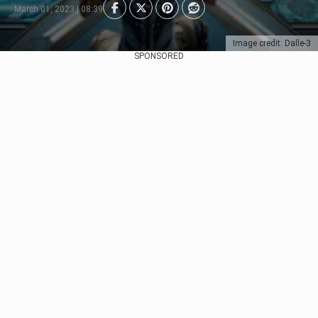
March 01, 2023 | 08:39
Image credit: Dalle-3
SPONSORED