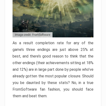
Image credit: FromSoftware
As a result completion rate for any of the
game’s three endings are just above 25% at
best, and there’s good reason to think that the
other endings (their achievements sitting at 18%
and 12%) are in large part done by people who’ve
already gotten the most popular closure. Should
you be daunted by these stats? No, in a true
FromSoftware fan fashion, you should face
them and beat them.