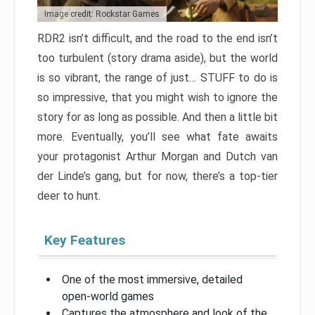
Image credit: Rockstar Games
RDR2 isn’t difficult, and the road to the end isn’t
too turbulent (story drama aside), but the world
is so vibrant, the range of just… STUFF to do is
so impressive, that you might wish to ignore the
story for as long as possible. And then a little bit
more. Eventually, you’ll see what fate awaits
your protagonist Arthur Morgan and Dutch van
der Linde’s gang, but for now, there’s a top-tier
deer to hunt.
Key Features
One of the most immersive, detailed
open-world games
Captures the atmosphere and look of the