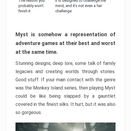
The reason you
It is designed to challenge the
probably won’t
mind, and it’s not even a fair
finish it:
challenge
Myst is somehow a representation of
adventure games at their best and worst
at the same time.
Stunning designs, deep lore, some talk of family
legacies and creating worlds through stories.
Good stuff. If your main contact with the genre
was the Monkey Island series, then playing Myst
could be like being slapped by a gauntlet
covered in the finest silks. It hurt, but it was also
so gorgeous.