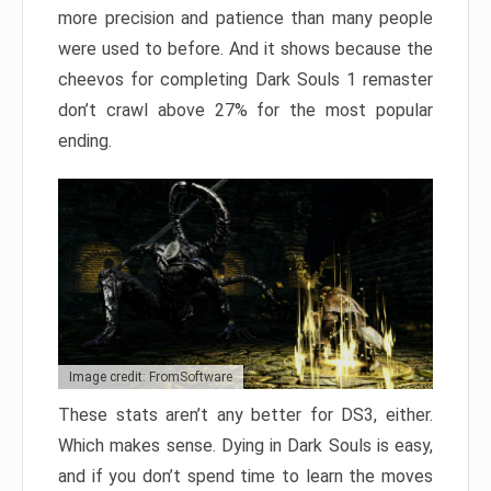
more precision and patience than many people
were used to before. And it shows because the
cheevos for completing Dark Souls 1 remaster
don’t crawl above 27% for the most popular
ending.
Image credit: FromSoftware
These stats aren’t any better for DS3, either.
Which makes sense. Dying in Dark Souls is easy,
and if you don’t spend time to learn the moves