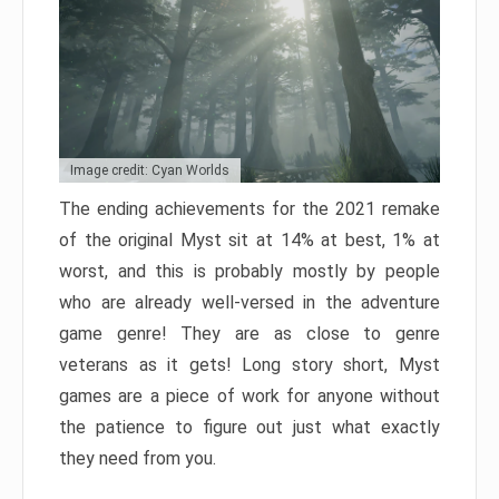
Image credit: Cyan Worlds
The ending achievements for the 2021 remake
of the original Myst sit at 14% at best, 1% at
worst, and this is probably mostly by people
who are already well-versed in the adventure
game genre! They are as close to genre
veterans as it gets! Long story short, Myst
games are a piece of work for anyone without
the patience to figure out just what exactly
they need from you.