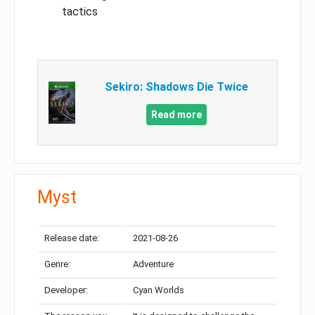
tactics
Sekiro: Shadows Die Twice
Read more
Myst
Release date:
2021-08-26
Genre:
Adventure
Developer:
Cyan Worlds