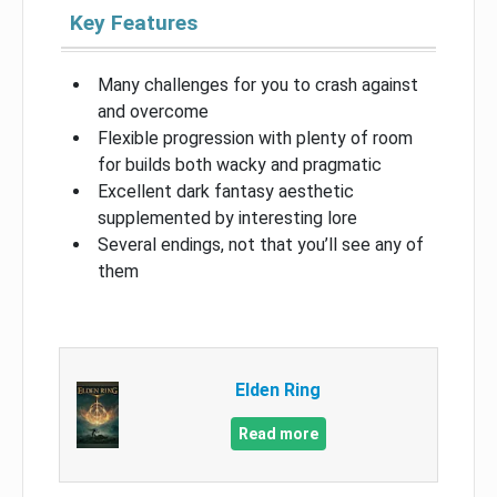
Key Features
Many challenges for you to crash against
and overcome
Flexible progression with plenty of room
for builds both wacky and pragmatic
Excellent dark fantasy aesthetic
supplemented by interesting lore
Several endings, not that you’ll see any of
them
Elden Ring
Read more