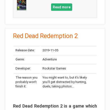
Read more
Red Dead Redemption 2
Release date:
2019-11-05
Genre:
Adventure
Developer:
Rockstar Games
The reason you
You might want to, but it’s likely
probably won’t
you’ll get distracted by hunting,
finish it:
duels, taking photos…
Red Dead Redemption 2 is a game which