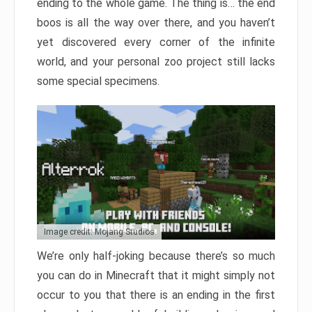
ending to the whole game. The thing is… the end
boos is all the way over there, and you haven’t
yet discovered every corner of the infinite
world, and your personal zoo project still lacks
some special specimens.
Image credit: Mojang Studios
We’re only half-joking because there’s so much
you can do in Minecraft that it might simply not
occur to you that there is an ending in the first