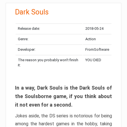
Dark Souls
Release date:
2018-05-24
Genre:
Action
Developer:
FromSoftware
The reason you probably won’t finish
YOU DIED
it:
In a way, Dark Souls is the Dark Souls of
the Soulsborne game, if you think about
it not even for a second.
Jokes aside, the DS series is notorious for being
among the hardest games in the hobby, taking