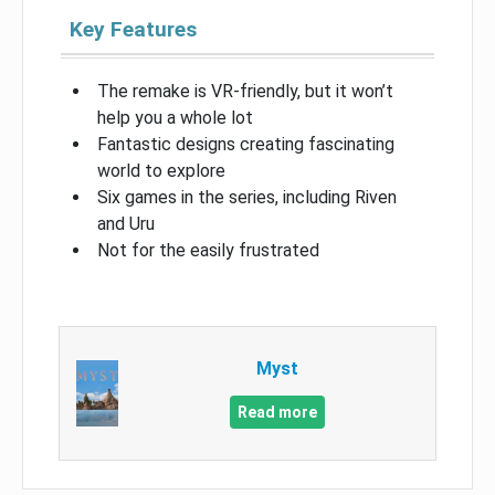
Key Features
The remake is VR-friendly, but it won’t
help you a whole lot
Fantastic designs creating fascinating
world to explore
Six games in the series, including Riven
and Uru
Not for the easily frustrated
Myst
Read more