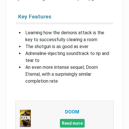
Key Features
Learning how the demons attack is the
key to successfully clearing a room
The shotgun is as good as ever
Adrenaline-injecting soundtrack to rip and
tear to
An even more intense sequel, Doom
Eternal, with a surprisingly similar
completion rate
DOOM
Read more