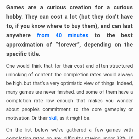
Games are a curious creation for a curious
hobby. They can cost a lot (but they don’t have
to, if you know where to buy them), and can last
anywhere
from 40 minutes
to the best
approximation of “forever”, depending on the
specific title.
One would think that for their cost and often structured
unlocking of content the completion rates would always
be high, but that’s a very optimistic view of things. Indeed,
many games are never finished, and some of them have a
completion rate low enough that makes you wonder
about people’s commitment to the core gameplay or
motivation. Or their
skill
, as it might be.
On the list below we’ve gathered a few games with
completion rates on any difficulty staying under 33%. If