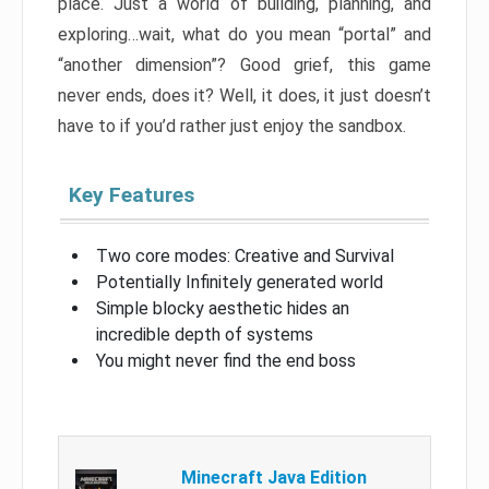
place. Just a world of building, planning, and
exploring…wait, what do you mean “portal” and
“another dimension”? Good grief, this game
never ends, does it? Well, it does, it just doesn’t
have to if you’d rather just enjoy the sandbox.
Key Features
Two core modes: Creative and Survival
Potentially Infinitely generated world
Simple blocky aesthetic hides an
incredible depth of systems
You might never find the end boss
Minecraft Java Edition