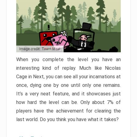
Image credit: Team Meat
When you complete the level you have an
interesting kind of replay. Much like Nicolas
Cage in Next, you can see all your incarnations at
once, dying one by one until only one remains.
It’s a very neat feature, and it showcases just
how hard the level can be. Only about 7% of
players have the achievement for clearing the
last world. Do you think you have what it takes?