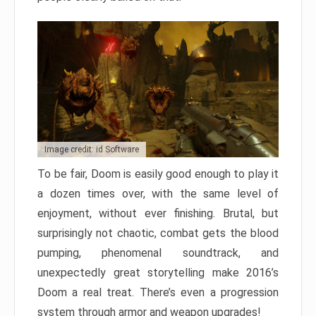
Image credit: id Software
To be fair, Doom is easily good enough to play it
a dozen times over, with the same level of
enjoyment, without ever finishing. Brutal, but
surprisingly not chaotic, combat gets the blood
pumping, phenomenal soundtrack, and
unexpectedly great storytelling make 2016’s
Doom a real treat. There’s even a progression
system through armor and weapon upgrades!