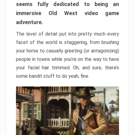
seems fully dedicated to being an
immersive Old West video game
adventure.
The level of detail put into pretty much every
facet of the world is staggering, from brushing
your horse to casually greeting (or antagonizing)
people in towns while you’re on the way to have
your facial hair trimmed. Oh, and sure, there’s
some bandit stuff to do yeah, fine.