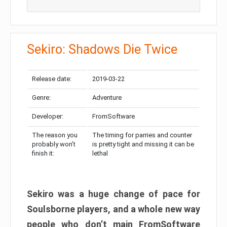
Sekiro: Shadows Die Twice
Release date:
2019-03-22
Genre:
Adventure
Developer:
FromSoftware
The reason you
The timing for parries and counter
probably won’t
is pretty tight and missing it can be
finish it:
lethal
Sekiro was a huge change of pace for
Soulsborne players, and a whole new way
people who don’t main FromSoftware