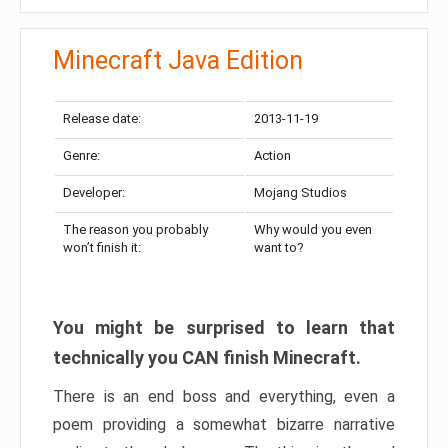
Minecraft Java Edition
Release date:
2013-11-19
Genre:
Action
Developer:
Mojang Studios
The reason you probably
Why would you even
won’t finish it:
want to?
You might be surprised to learn that
technically you CAN finish Minecraft.
There is an end boss and everything, even a
poem providing a somewhat bizarre narrative