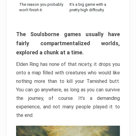
The reason you probably
It’s a big game with a
won’t finish it:
pretty high difficulty
The Soulsborne games usually have
fairly compartmentalized worlds,
explored a chunk at a time.
Elden Ring has none of that nicety, it drops you
onto a map filled with creatures who would like
nothing more than to kill your Tarnished butt.
You can go anywhere, as long as you can survive
the journey, of course. It’s a demanding
experience, and not many people played it to
the end.