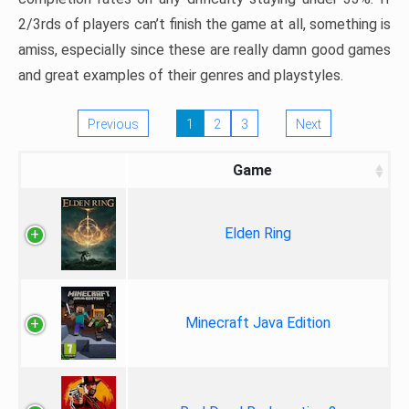
2/3rds of players can’t finish the game at all, something is
amiss, especially since these are really damn good games
and great examples of their genres and playstyles.
Previous
1
2
3
Next
Game
Elden Ring
Minecraft Java Edition