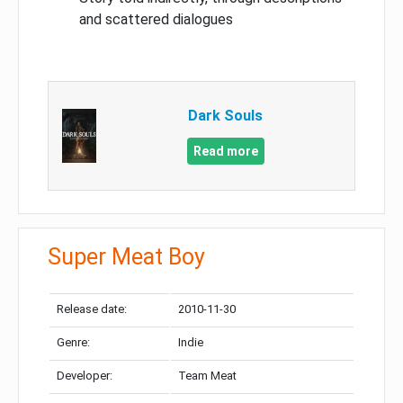
and scattered dialogues
Dark Souls
Read more
Super Meat Boy
Release date:
2010-11-30
Genre:
Indie
Developer:
Team Meat