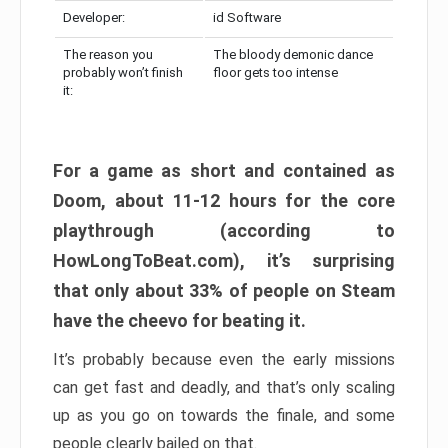
Developer:
id Software
The reason you
The bloody demonic dance
probably won’t finish
floor gets too intense
it:
For a game as short and contained as
Doom, about 11-12 hours for the core
playthrough (according to
HowLongToBeat.com), it’s surprising
that only about 33% of people on Steam
have the cheevo for beating it.
It’s probably because even the early missions
can get fast and deadly, and that’s only scaling
up as you go on towards the finale, and some
people clearly bailed on that.