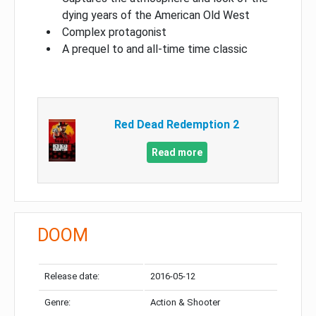
dying years of the American Old West
Complex protagonist
A prequel to and all-time time classic
Red Dead Redemption 2
Read more
DOOM
Release date:
2016-05-12
Genre:
Action & Shooter