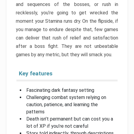
and sequences of the bosses, or rush in
recklessly, you’re going to get wrecked the
moment your Stamina runs dry. On the flipside, if
you manage to endure despite that, few games
can deliver that rush of relief and satisfaction
after a boss fight. They are not unbeatable
games by any metric, but they will smack you.
Key features
Fascinating dark fantasy setting
Challenging combat system relying on
caution, patience, and learning the
patterns
Death isn’t permanent but can cost you a
lot of XP if you’re not careful
Story told indirectly, through descriptions