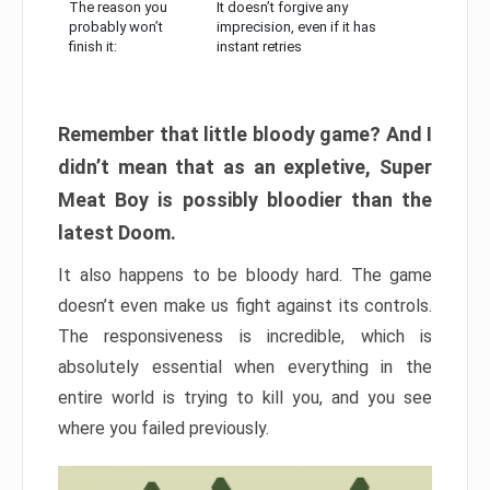
The reason you
It doesn’t forgive any
probably won’t
imprecision, even if it has
finish it:
instant retries
Remember that little bloody game? And I
didn’t mean that as an expletive, Super
Meat Boy is possibly bloodier than the
latest Doom.
It also happens to be bloody hard. The game
doesn’t even make us fight against its controls.
The responsiveness is incredible, which is
absolutely essential when everything in the
entire world is trying to kill you, and you see
where you failed previously.