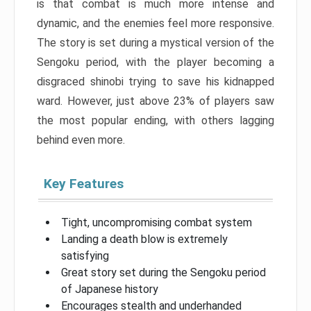
is that combat is much more intense and
dynamic, and the enemies feel more responsive.
The story is set during a mystical version of the
Sengoku period, with the player becoming a
disgraced shinobi trying to save his kidnapped
ward. However, just above 23% of players saw
the most popular ending, with others lagging
behind even more.
Key Features
Tight, uncompromising combat system
Landing a death blow is extremely
satisfying
Great story set during the Sengoku period
of Japanese history
Encourages stealth and underhanded