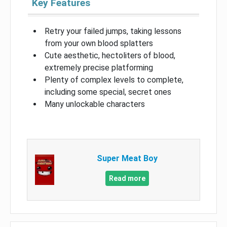
Key Features
Retry your failed jumps, taking lessons
from your own blood splatters
Cute aesthetic, hectoliters of blood,
extremely precise platforming
Plenty of complex levels to complete,
including some special, secret ones
Many unlockable characters
Super Meat Boy
Read more