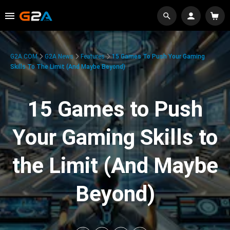
G2A.COM
G2A News
Features
15 Games To Push Your Gaming
Skills To The Limit (And Maybe Beyond)
15 Games to Push
Your Gaming Skills to
the Limit (And Maybe
Beyond)