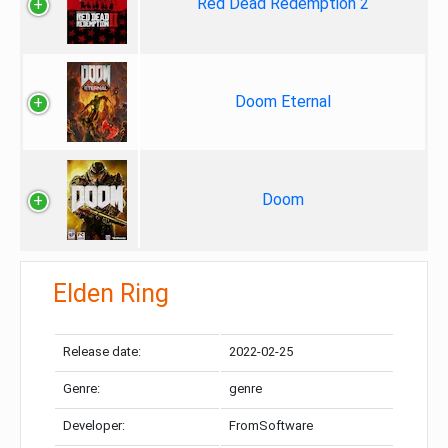
Red Dead Redemption 2
Doom Eternal
Doom
Elden Ring
Release date:
2022-02-25
Genre:
genre
Developer:
FromSoftware