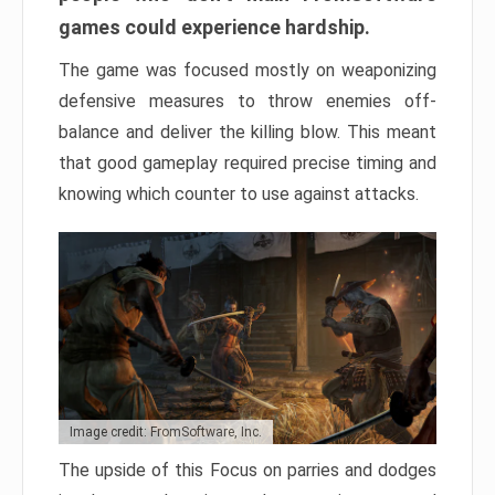
games could experience hardship.
The game was focused mostly on weaponizing
defensive measures to throw enemies off-
balance and deliver the killing blow. This meant
that good gameplay required precise timing and
knowing which counter to use against attacks.
Image credit: FromSoftware, Inc.
The upside of this Focus on parries and dodges