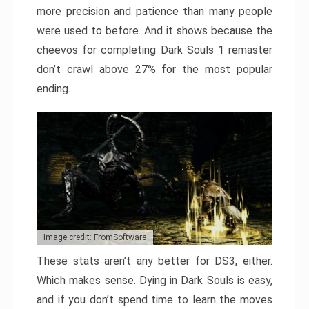
more precision and patience than many people
were used to before. And it shows because the
cheevos for completing Dark Souls 1 remaster
don’t crawl above 27% for the most popular
ending.
Image credit: FromSoftware
These stats aren’t any better for DS3, either.
Which makes sense. Dying in Dark Souls is easy,
and if you don’t spend time to learn the moves