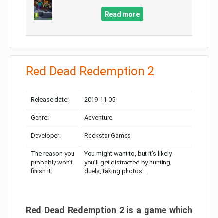
Read more
Red Dead Redemption 2
Release date:
2019-11-05
Genre:
Adventure
Developer:
Rockstar Games
The reason you
You might want to, but it’s likely
probably won’t
you’ll get distracted by hunting,
finish it:
duels, taking photos…
Red Dead Redemption 2 is a game which