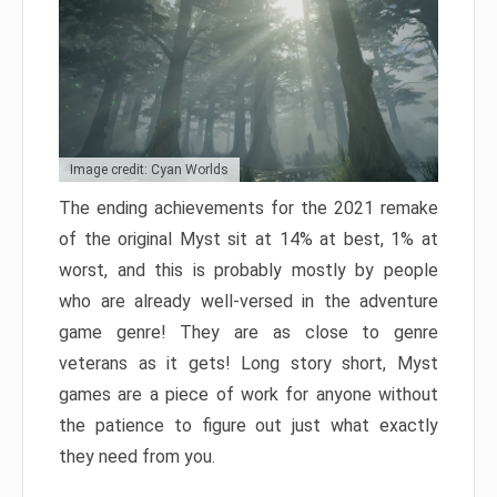
Image credit: Cyan Worlds
The ending achievements for the 2021 remake
of the original Myst sit at 14% at best, 1% at
worst, and this is probably mostly by people
who are already well-versed in the adventure
game genre! They are as close to genre
veterans as it gets! Long story short, Myst
games are a piece of work for anyone without
the patience to figure out just what exactly
they need from you.