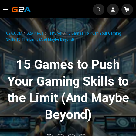
G2A.COM
G2A News
Features
15 Games To Push Your Gaming
Skills To The Limit (And Maybe Beyond)
15 Games to Push
Your Gaming Skills to
the Limit (And Maybe
Beyond)