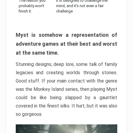
The reason you
It is designed to challenge the
probably won’t
mind, and it’s not even a fair
finish it:
challenge
Myst is somehow a representation of
adventure games at their best and worst
at the same time.
Stunning designs, deep lore, some talk of family
legacies and creating worlds through stories.
Good stuff. If your main contact with the genre
was the Monkey Island series, then playing Myst
could be like being slapped by a gauntlet
covered in the finest silks. It hurt, but it was also
so gorgeous.