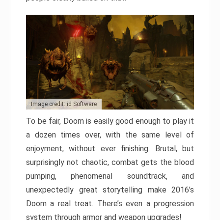
Image credit: id Software
To be fair, Doom is easily good enough to play it
a dozen times over, with the same level of
enjoyment, without ever finishing. Brutal, but
surprisingly not chaotic, combat gets the blood
pumping, phenomenal soundtrack, and
unexpectedly great storytelling make 2016’s
Doom a real treat. There’s even a progression
system through armor and weapon upgrades!