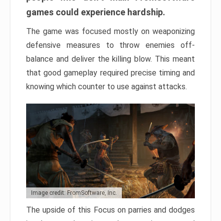
games could experience hardship.
The game was focused mostly on weaponizing
defensive measures to throw enemies off-
balance and deliver the killing blow. This meant
that good gameplay required precise timing and
knowing which counter to use against attacks.
Image credit: FromSoftware, Inc.
The upside of this Focus on parries and dodges