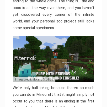
ending to the whole game. The thing is… the end
boos is all the way over there, and you haven’t
yet discovered every corner of the infinite
world, and your personal zoo project still lacks
some special specimens.
Image credit: Mojang Studios
We’re only half-joking because there’s so much
you can do in Minecraft that it might simply not
occur to you that there is an ending in the first