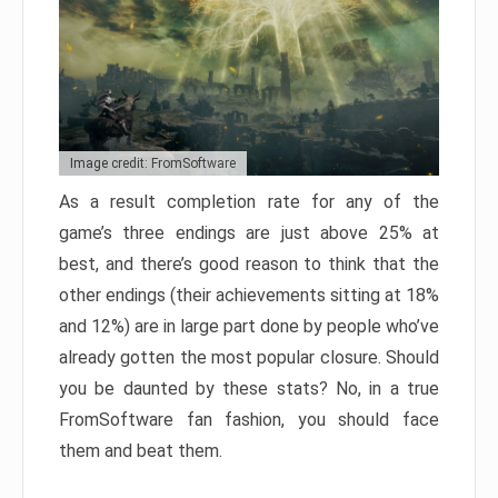
Image credit: FromSoftware
As a result completion rate for any of the
game’s three endings are just above 25% at
best, and there’s good reason to think that the
other endings (their achievements sitting at 18%
and 12%) are in large part done by people who’ve
already gotten the most popular closure. Should
you be daunted by these stats? No, in a true
FromSoftware fan fashion, you should face
them and beat them.