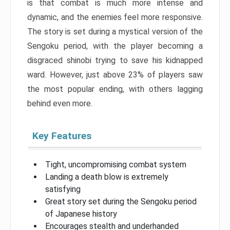
is that combat is much more intense and
dynamic, and the enemies feel more responsive.
The story is set during a mystical version of the
Sengoku period, with the player becoming a
disgraced shinobi trying to save his kidnapped
ward. However, just above 23% of players saw
the most popular ending, with others lagging
behind even more.
Key Features
Tight, uncompromising combat system
Landing a death blow is extremely
satisfying
Great story set during the Sengoku period
of Japanese history
Encourages stealth and underhanded