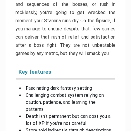
and sequences of the bosses, or rush in
recklessly, you’re going to get wrecked the
moment your Stamina runs dry. On the flipside, if
you manage to endure despite that, few games
can deliver that rush of relief and satisfaction
after a boss fight. They are not unbeatable
games by any metric, but they will smack you.
Key features
Fascinating dark fantasy setting
Challenging combat system relying on
caution, patience, and learning the
patterns
Death isn’t permanent but can cost you a
lot of XP if you’re not careful
Story told indirectly, through descriptions