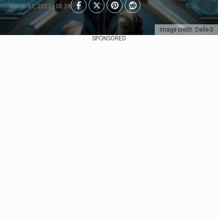
March 01, 2023 | 08:39
Image credit: Dalle-3
SPONSORED