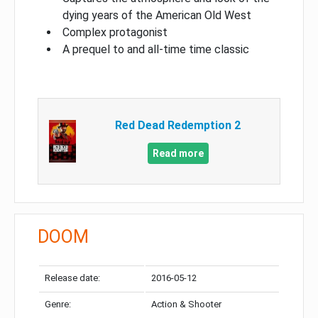
dying years of the American Old West
Complex protagonist
A prequel to and all-time time classic
Red Dead Redemption 2
Read more
DOOM
Release date:
2016-05-12
Genre:
Action & Shooter