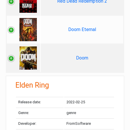
Red Dead Redemption 2
Doom Eternal
Doom
Elden Ring
Release date:
2022-02-25
Genre:
genre
Developer:
FromSoftware