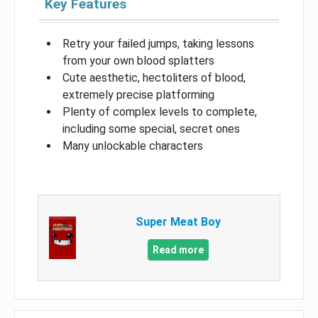
Key Features
Retry your failed jumps, taking lessons
from your own blood splatters
Cute aesthetic, hectoliters of blood,
extremely precise platforming
Plenty of complex levels to complete,
including some special, secret ones
Many unlockable characters
Super Meat Boy
Read more