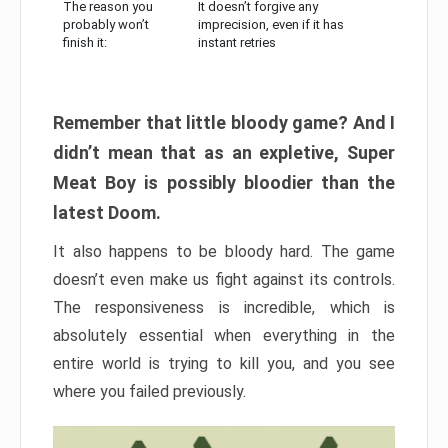
The reason you
It doesn’t forgive any
probably won’t
imprecision, even if it has
finish it:
instant retries
Remember that little bloody game? And I
didn’t mean that as an expletive, Super
Meat Boy is possibly bloodier than the
latest Doom.
It also happens to be bloody hard. The game
doesn’t even make us fight against its controls.
The responsiveness is incredible, which is
absolutely essential when everything in the
entire world is trying to kill you, and you see
where you failed previously.