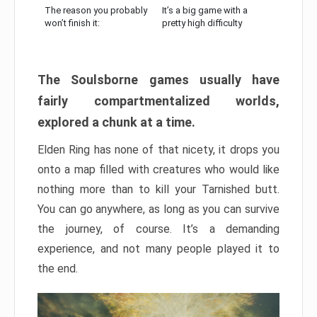
The reason you probably
It’s a big game with a
won’t finish it:
pretty high difficulty
The Soulsborne games usually have
fairly compartmentalized worlds,
explored a chunk at a time.
Elden Ring has none of that nicety, it drops you
onto a map filled with creatures who would like
nothing more than to kill your Tarnished butt.
You can go anywhere, as long as you can survive
the journey, of course. It’s a demanding
experience, and not many people played it to
the end.