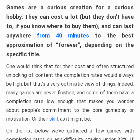
Games are a curious creation for a curious
hobby. They can cost a lot (but they don’t have
to, if you know where to buy them), and can last
anywhere
from 40 minutes
to the best
approximation of “forever”, depending on the
specific title.
One would think that for their cost and often structured
unlocking of content the completion rates would always
be high, but that’s a very optimistic view of things. Indeed,
many games are never finished, and some of them have a
completion rate low enough that makes you wonder
about people’s commitment to the core gameplay or
motivation. Or their
skill
, as it might be.
On the list below we’ve gathered a few games with
completion rates on any difficulty staying under 33%. If