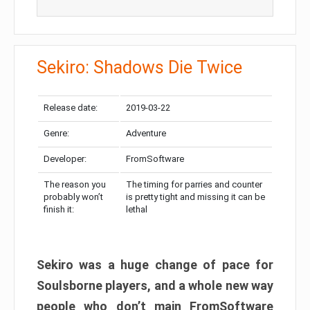
Sekiro: Shadows Die Twice
Release date:
2019-03-22
Genre:
Adventure
Developer:
FromSoftware
The reason you
The timing for parries and counter
probably won’t
is pretty tight and missing it can be
finish it:
lethal
Sekiro was a huge change of pace for
Soulsborne players, and a whole new way
people who don’t main FromSoftware