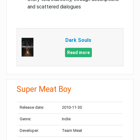
and scattered dialogues
Dark Souls
Read more
Super Meat Boy
Release date:
2010-11-30
Genre:
Indie
Developer:
Team Meat