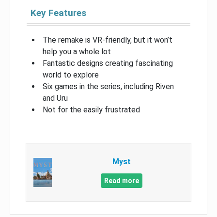
Key Features
The remake is VR-friendly, but it won’t
help you a whole lot
Fantastic designs creating fascinating
world to explore
Six games in the series, including Riven
and Uru
Not for the easily frustrated
Myst
Read more