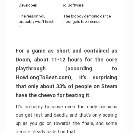
Developer:
id Software
The reason you
The bloody demonic dance
probably won’t finish
floor gets too intense
it:
For a game as short and contained as
Doom, about 11-12 hours for the core
playthrough (according to
HowLongToBeat.com), it’s surprising
that only about 33% of people on Steam
have the cheevo for beating it.
It’s probably because even the early missions
can get fast and deadly, and that’s only scaling
up as you go on towards the finale, and some
people clearly bailed on that.