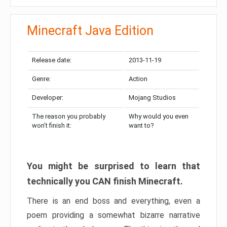
Minecraft Java Edition
Release date:
2013-11-19
Genre:
Action
Developer:
Mojang Studios
The reason you probably
Why would you even
won’t finish it:
want to?
You might be surprised to learn that
technically you CAN finish Minecraft.
There is an end boss and everything, even a
poem providing a somewhat bizarre narrative