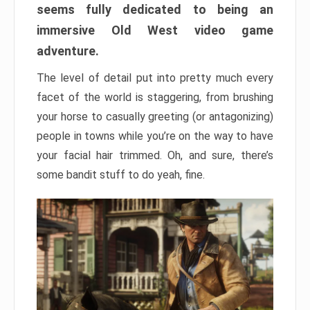
seems fully dedicated to being an
immersive Old West video game
adventure.
The level of detail put into pretty much every
facet of the world is staggering, from brushing
your horse to casually greeting (or antagonizing)
people in towns while you’re on the way to have
your facial hair trimmed. Oh, and sure, there’s
some bandit stuff to do yeah, fine.