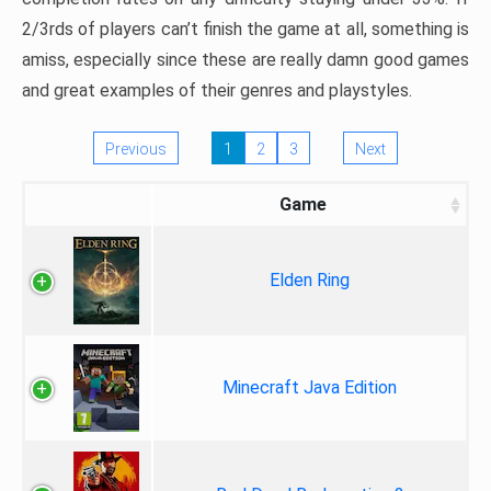
2/3rds of players can’t finish the game at all, something is
amiss, especially since these are really damn good games
and great examples of their genres and playstyles.
Previous
1
2
3
Next
Game
Elden Ring
Minecraft Java Edition