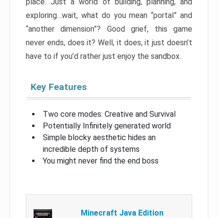
place. Just a world of building, planning, and
exploring…wait, what do you mean “portal” and
“another dimension”? Good grief, this game
never ends, does it? Well, it does, it just doesn’t
have to if you’d rather just enjoy the sandbox.
Key Features
Two core modes: Creative and Survival
Potentially Infinitely generated world
Simple blocky aesthetic hides an
incredible depth of systems
You might never find the end boss
Minecraft Java Edition