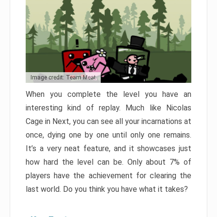
Image credit: Team Meat
When you complete the level you have an
interesting kind of replay. Much like Nicolas
Cage in Next, you can see all your incarnations at
once, dying one by one until only one remains.
It’s a very neat feature, and it showcases just
how hard the level can be. Only about 7% of
players have the achievement for clearing the
last world. Do you think you have what it takes?