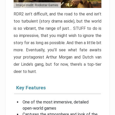
Image credit: Rockstar Games
RDR2 isn’t difficult, and the road to the end isn’t
too turbulent (story drama aside), but the world
is so vibrant, the range of just… STUFF to do is
so impressive, that you might wish to ignore the
story for as long as possible. And then a little bit
more. Eventually, you’ll see what fate awaits
your protagonist Arthur Morgan and Dutch van
der Linde’s gang, but for now, there’s a top-tier
deer to hunt.
Key Features
One of the most immersive, detailed
open-world games
Captures the atmosphere and look of the