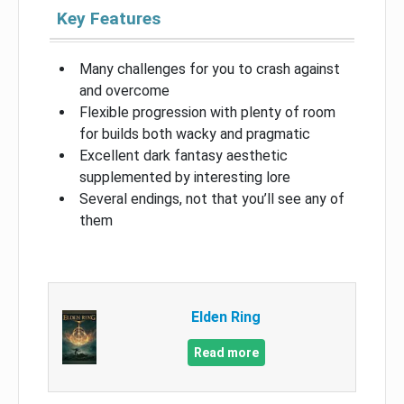
Key Features
Many challenges for you to crash against
and overcome
Flexible progression with plenty of room
for builds both wacky and pragmatic
Excellent dark fantasy aesthetic
supplemented by interesting lore
Several endings, not that you’ll see any of
them
Elden Ring
Read more