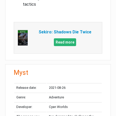
tactics
Sekiro: Shadows Die Twice
Read more
Myst
Release date:
2021-08-26
Genre:
Adventure
Developer:
Cyan Worlds