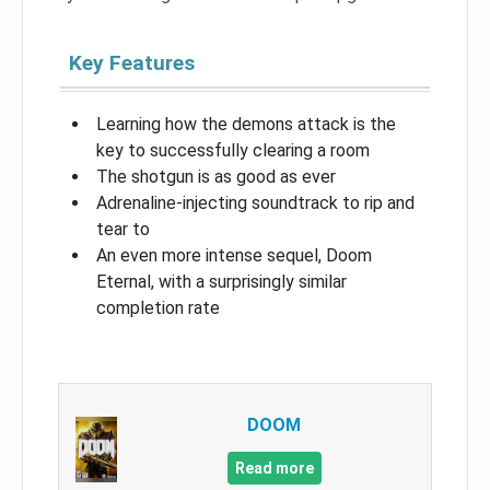
Key Features
Learning how the demons attack is the
key to successfully clearing a room
The shotgun is as good as ever
Adrenaline-injecting soundtrack to rip and
tear to
An even more intense sequel, Doom
Eternal, with a surprisingly similar
completion rate
DOOM
Read more