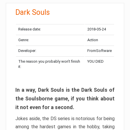
Dark Souls
Release date:
2018-05-24
Genre:
Action
Developer:
FromSoftware
The reason you probably won’t finish
YOU DIED
it:
In a way, Dark Souls is the Dark Souls of
the Soulsborne game, if you think about
it not even for a second.
Jokes aside, the DS series is notorious for being
among the hardest games in the hobby, taking