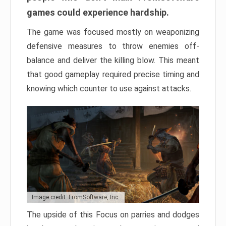
games could experience hardship.
The game was focused mostly on weaponizing
defensive measures to throw enemies off-
balance and deliver the killing blow. This meant
that good gameplay required precise timing and
knowing which counter to use against attacks.
Image credit: FromSoftware, Inc.
The upside of this Focus on parries and dodges