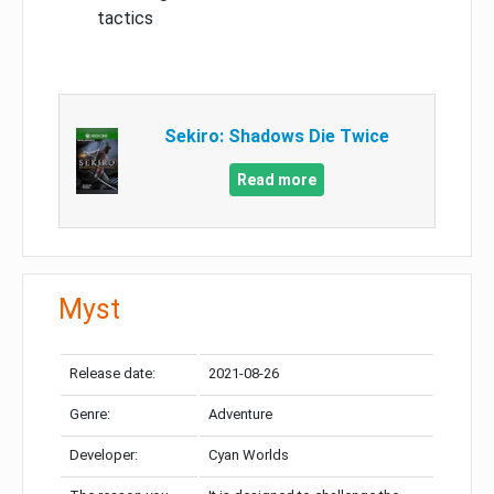
tactics
Sekiro: Shadows Die Twice
Read more
Myst
Release date:
2021-08-26
Genre:
Adventure
Developer:
Cyan Worlds