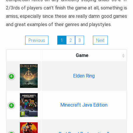
2/3rds of players can’t finish the game at all, something is
amiss, especially since these are really damn good games
and great examples of their genres and playstyles.
Previous
1
2
3
Next
Game
Elden Ring
Minecraft Java Edition