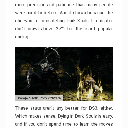
more precision and patience than many people
were used to before. And it shows because the
cheevos for completing Dark Souls 1 remaster
don’t crawl above 27% for the most popular
ending.
Image credit: FromSoftware
These stats aren’t any better for DS3, either.
Which makes sense. Dying in Dark Souls is easy,
and if you don’t spend time to learn the moves