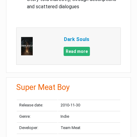
and scattered dialogues
Dark Souls
Read more
Super Meat Boy
Release date:
2010-11-30
Genre:
Indie
Developer:
Team Meat