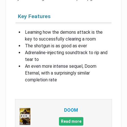
Key Features
Learning how the demons attack is the
key to successfully clearing a room
The shotgun is as good as ever
Adrenaline-injecting soundtrack to rip and
tear to
An even more intense sequel, Doom
Eternal, with a surprisingly similar
completion rate
DOOM
Read more