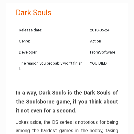
Dark Souls
Release date:
2018-05-24
Genre:
Action
Developer:
FromSoftware
The reason you probably won’t finish
YOU DIED
it:
In a way, Dark Souls is the Dark Souls of
the Soulsborne game, if you think about
it not even for a second.
Jokes aside, the DS series is notorious for being
among the hardest games in the hobby, taking