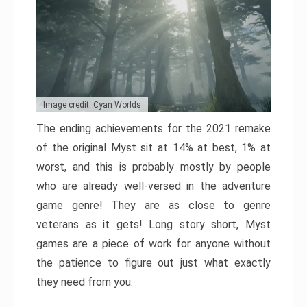
Image credit: Cyan Worlds
The ending achievements for the 2021 remake
of the original Myst sit at 14% at best, 1% at
worst, and this is probably mostly by people
who are already well-versed in the adventure
game genre! They are as close to genre
veterans as it gets! Long story short, Myst
games are a piece of work for anyone without
the patience to figure out just what exactly
they need from you.