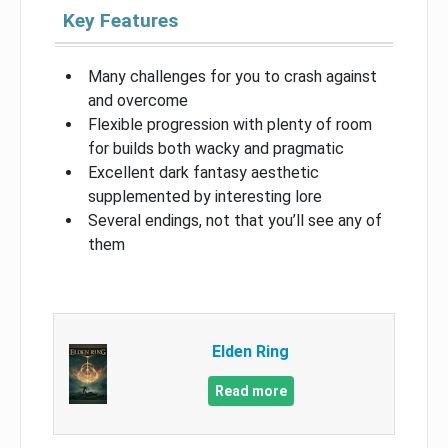
Key Features
Many challenges for you to crash against
and overcome
Flexible progression with plenty of room
for builds both wacky and pragmatic
Excellent dark fantasy aesthetic
supplemented by interesting lore
Several endings, not that you’ll see any of
them
Elden Ring
Read more