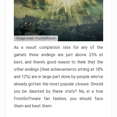
Image credit: FromSoftware
As a result completion rate for any of the
game’s three endings are just above 25% at
best, and there’s good reason to think that the
other endings (their achievements sitting at 18%
and 12%) are in large part done by people who’ve
already gotten the most popular closure. Should
you be daunted by these stats? No, in a true
FromSoftware fan fashion, you should face
them and beat them.