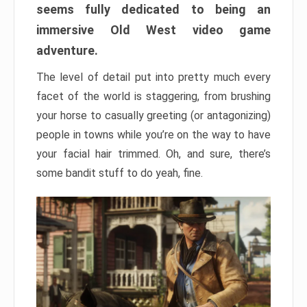
seems fully dedicated to being an
immersive Old West video game
adventure.
The level of detail put into pretty much every
facet of the world is staggering, from brushing
your horse to casually greeting (or antagonizing)
people in towns while you’re on the way to have
your facial hair trimmed. Oh, and sure, there’s
some bandit stuff to do yeah, fine.