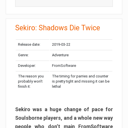
Sekiro: Shadows Die Twice
Release date:
2019-03-22
Genre:
Adventure
Developer:
FromSoftware
The reason you
The timing for parries and counter
probably won’t
is pretty tight and missing it can be
finish it:
lethal
Sekiro was a huge change of pace for
Soulsborne players, and a whole new way
people who don’t main FromSoftware