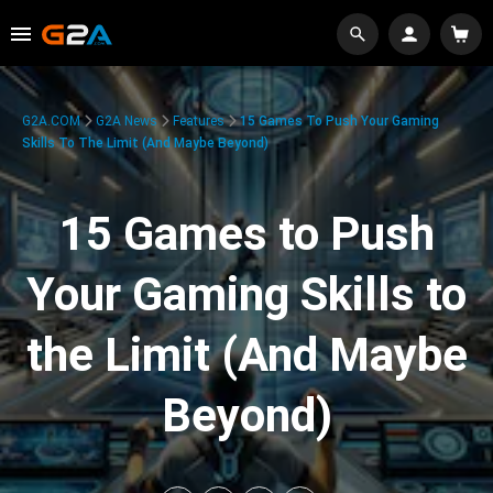
G2A.COM
G2A News
Features
15 Games To Push Your Gaming
Skills To The Limit (And Maybe Beyond)
15 Games to Push
Your Gaming Skills to
the Limit (And Maybe
Beyond)