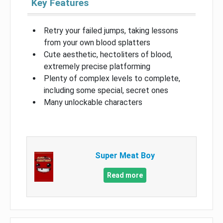
Key Features
Retry your failed jumps, taking lessons
from your own blood splatters
Cute aesthetic, hectoliters of blood,
extremely precise platforming
Plenty of complex levels to complete,
including some special, secret ones
Many unlockable characters
Super Meat Boy
Read more