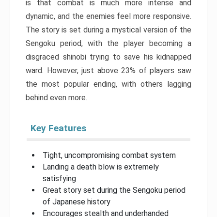
is that combat is much more intense and
dynamic, and the enemies feel more responsive.
The story is set during a mystical version of the
Sengoku period, with the player becoming a
disgraced shinobi trying to save his kidnapped
ward. However, just above 23% of players saw
the most popular ending, with others lagging
behind even more.
Key Features
Tight, uncompromising combat system
Landing a death blow is extremely
satisfying
Great story set during the Sengoku period
of Japanese history
Encourages stealth and underhanded