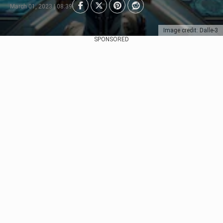
March 01, 2023 | 08:39
Image credit: Dalle-3
SPONSORED