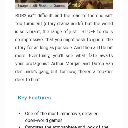
Image credit: Rockstar Games
RDR2 isn’t difficult, and the road to the end isn’t
too turbulent (story drama aside), but the world
is so vibrant, the range of just… STUFF to do is
so impressive, that you might wish to ignore the
story for as long as possible. And then a little bit
more. Eventually, you’ll see what fate awaits
your protagonist Arthur Morgan and Dutch van
der Linde’s gang, but for now, there’s a top-tier
deer to hunt.
Key Features
One of the most immersive, detailed
open-world games
Captures the atmosphere and look of the