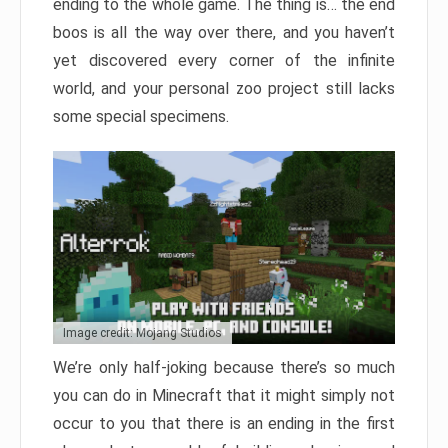
ending to the whole game. The thing is… the end
boos is all the way over there, and you haven’t
yet discovered every corner of the infinite
world, and your personal zoo project still lacks
some special specimens.
Image credit: Mojang Studios
We’re only half-joking because there’s so much
you can do in Minecraft that it might simply not
occur to you that there is an ending in the first