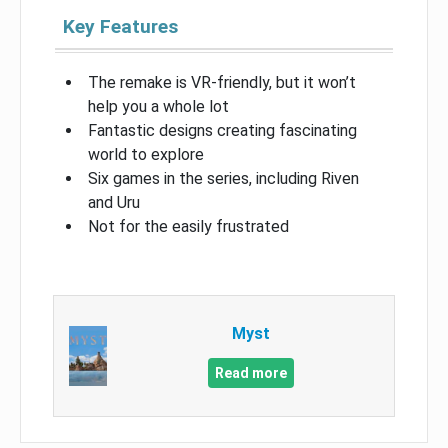
Key Features
The remake is VR-friendly, but it won’t
help you a whole lot
Fantastic designs creating fascinating
world to explore
Six games in the series, including Riven
and Uru
Not for the easily frustrated
Myst
Read more