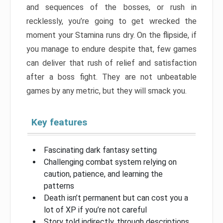
and sequences of the bosses, or rush in
recklessly, you’re going to get wrecked the
moment your Stamina runs dry. On the flipside, if
you manage to endure despite that, few games
can deliver that rush of relief and satisfaction
after a boss fight. They are not unbeatable
games by any metric, but they will smack you.
Key features
Fascinating dark fantasy setting
Challenging combat system relying on
caution, patience, and learning the
patterns
Death isn’t permanent but can cost you a
lot of XP if you’re not careful
Story told indirectly, through descriptions