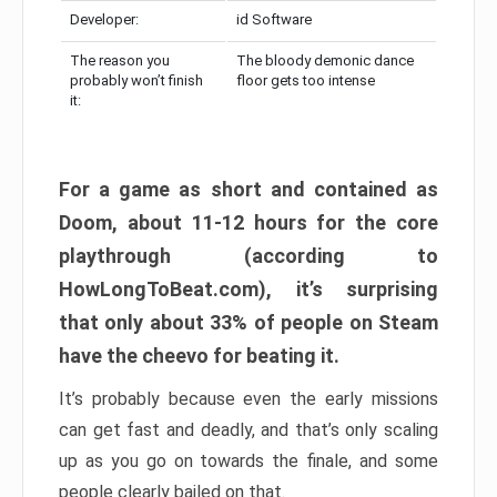
Developer:
id Software
The reason you
The bloody demonic dance
probably won’t finish
floor gets too intense
it:
For a game as short and contained as
Doom, about 11-12 hours for the core
playthrough (according to
HowLongToBeat.com), it’s surprising
that only about 33% of people on Steam
have the cheevo for beating it.
It’s probably because even the early missions
can get fast and deadly, and that’s only scaling
up as you go on towards the finale, and some
people clearly bailed on that.