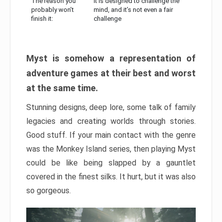
The reason you
It is designed to challenge the
probably won’t
mind, and it’s not even a fair
finish it:
challenge
Myst is somehow a representation of
adventure games at their best and worst
at the same time.
Stunning designs, deep lore, some talk of family
legacies and creating worlds through stories.
Good stuff. If your main contact with the genre
was the Monkey Island series, then playing Myst
could be like being slapped by a gauntlet
covered in the finest silks. It hurt, but it was also
so gorgeous.