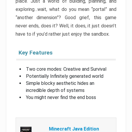
place. Just a world of building, planning, and
exploring…wait, what do you mean “portal” and
“another dimension”? Good grief, this game
never ends, does it? Well, it does, it just doesn’t
have to if you’d rather just enjoy the sandbox.
Key Features
Two core modes: Creative and Survival
Potentially Infinitely generated world
Simple blocky aesthetic hides an
incredible depth of systems
You might never find the end boss
Minecraft Java Edition