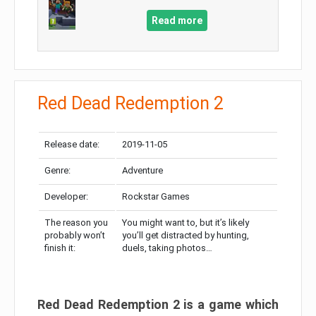
Read more
Red Dead Redemption 2
Release date:
2019-11-05
Genre:
Adventure
Developer:
Rockstar Games
The reason you
You might want to, but it’s likely
probably won’t
you’ll get distracted by hunting,
finish it:
duels, taking photos…
Red Dead Redemption 2 is a game which