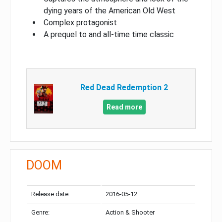
dying years of the American Old West
Complex protagonist
A prequel to and all-time time classic
Red Dead Redemption 2
Read more
DOOM
Release date:
2016-05-12
Genre:
Action & Shooter