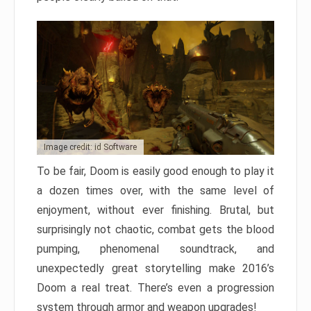
Image credit: id Software
To be fair, Doom is easily good enough to play it
a dozen times over, with the same level of
enjoyment, without ever finishing. Brutal, but
surprisingly not chaotic, combat gets the blood
pumping, phenomenal soundtrack, and
unexpectedly great storytelling make 2016’s
Doom a real treat. There’s even a progression
system through armor and weapon upgrades!