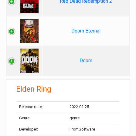
Red Dead Redemption 2
Doom Eternal
Doom
Elden Ring
Release date:
2022-02-25
Genre:
genre
Developer:
FromSoftware