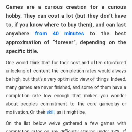
Games are a curious creation for a curious
hobby. They can cost a lot (but they don’t have
to, if you know where to buy them), and can last
anywhere
from 40 minutes
to the best
approximation of “forever”, depending on the
specific title.
One would think that for their cost and often structured
unlocking of content the completion rates would always
be high, but that’s a very optimistic view of things. Indeed,
many games are never finished, and some of them have a
completion rate low enough that makes you wonder
about people’s commitment to the core gameplay or
motivation. Or their
skill
, as it might be.
On the list below we’ve gathered a few games with
completion rates on any difficulty staying under 33%. If