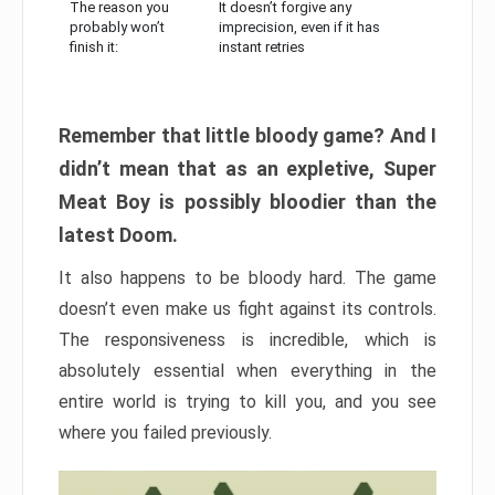
The reason you
It doesn’t forgive any
probably won’t
imprecision, even if it has
finish it:
instant retries
Remember that little bloody game? And I
didn’t mean that as an expletive, Super
Meat Boy is possibly bloodier than the
latest Doom.
It also happens to be bloody hard. The game
doesn’t even make us fight against its controls.
The responsiveness is incredible, which is
absolutely essential when everything in the
entire world is trying to kill you, and you see
where you failed previously.