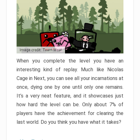
Image credit: Team Meat
When you complete the level you have an
interesting kind of replay. Much like Nicolas
Cage in Next, you can see all your incarnations at
once, dying one by one until only one remains.
It’s a very neat feature, and it showcases just
how hard the level can be. Only about 7% of
players have the achievement for clearing the
last world. Do you think you have what it takes?