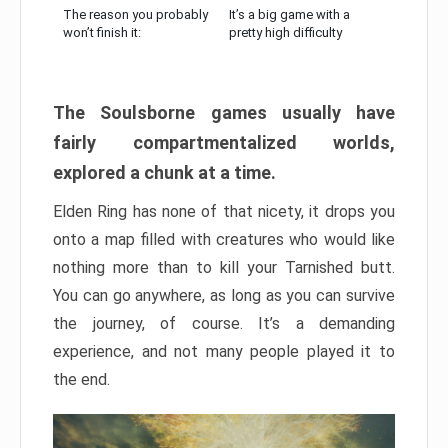
The reason you probably
It’s a big game with a
won’t finish it:
pretty high difficulty
The Soulsborne games usually have
fairly compartmentalized worlds,
explored a chunk at a time.
Elden Ring has none of that nicety, it drops you
onto a map filled with creatures who would like
nothing more than to kill your Tarnished butt.
You can go anywhere, as long as you can survive
the journey, of course. It’s a demanding
experience, and not many people played it to
the end.