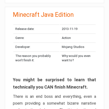
Minecraft Java Edition
Release date:
2013-11-19
Genre:
Action
Developer:
Mojang Studios
The reason you probably
Why would you even
won’t finish it:
want to?
You might be surprised to learn that
technically you CAN finish Minecraft.
There is an end boss and everything, even a
poem providing a somewhat bizarre narrative