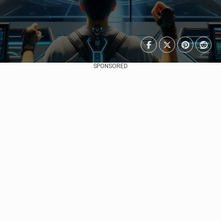
SPONSORED