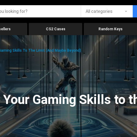
All categories
ellers
CS2 Cases
Random Keys
aming Skills To The Limit (And Maybe Beyond)
Your Gaming Skills to t