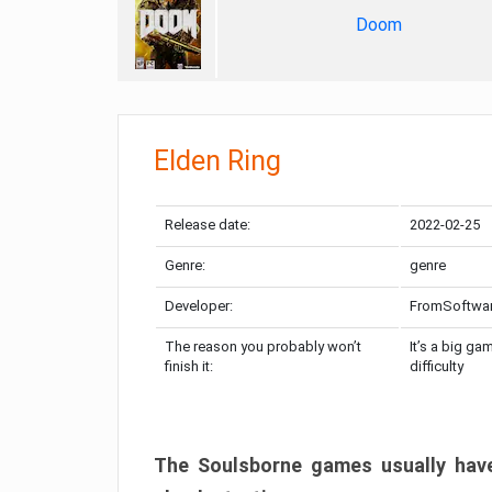
Doom
Elden Ring
Release date:
2022-02-25
Genre:
genre
Developer:
FromSoftwa
The reason you probably won’t
It’s a big ga
finish it:
difficulty
The Soulsborne games usually have