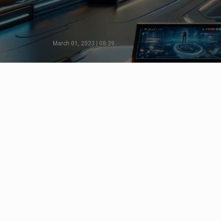
March 01, 2023 | 08:39