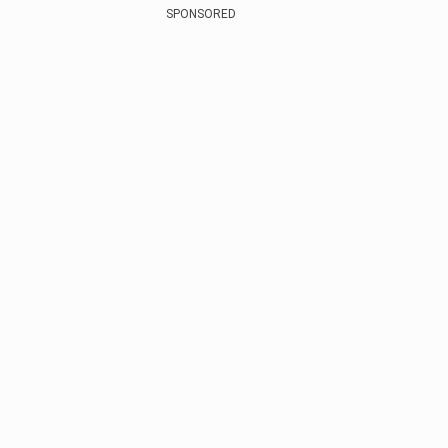
SPONSORED