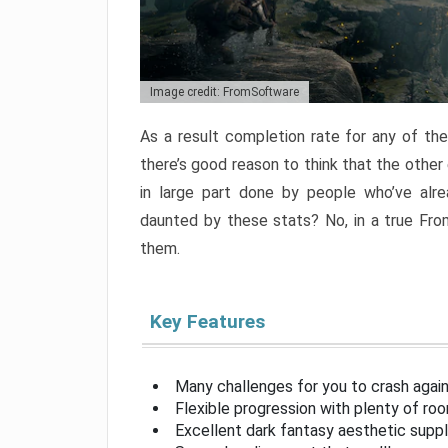
Image credit: FromSoftware
As a result completion rate for any of th
there’s good reason to think that the other
in large part done by people who’ve alr
daunted by these stats? No, in a true Fr
them.
Key Features
Many challenges for you to crash aga
Flexible progression with plenty of ro
Excellent dark fantasy aesthetic supp