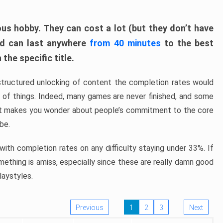
ous hobby. They can cost a lot (but they don’t have
nd can last anywhere
from 40 minutes
to the best
the specific title.
structured unlocking of content the completion rates would
ew of things. Indeed, many games are never finished, and some
at makes you wonder about people’s commitment to the core
 be.
ith completion rates on any difficulty staying under 33%. If
omething is amiss, especially since these are really damn good
laystyles.
Previous
1
2
3
Next