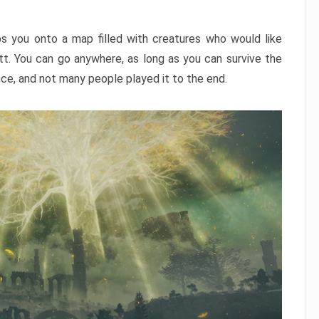
ps you onto a map filled with creatures who would like
utt. You can go anywhere, as long as you can survive the
nce, and not many people played it to the end.