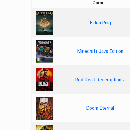
Game
Elden Ring
Minecraft Java Edition
Red Dead Redemption 2
Doom Eternal