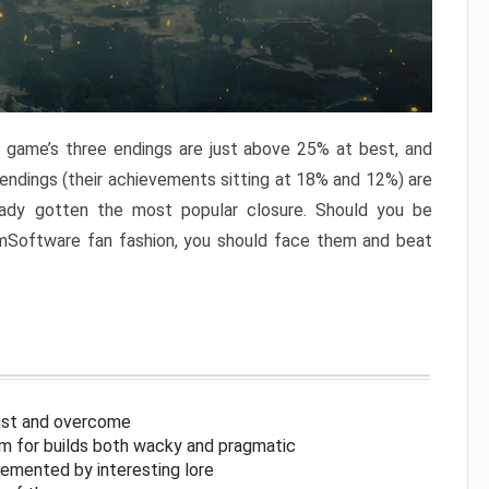
e game’s three endings are just above 25% at best, and
 endings (their achievements sitting at 18% and 12%) are
eady gotten the most popular closure. Should you be
omSoftware fan fashion, you should face them and beat
inst and overcome
om for builds both wacky and pragmatic
lemented by interesting lore