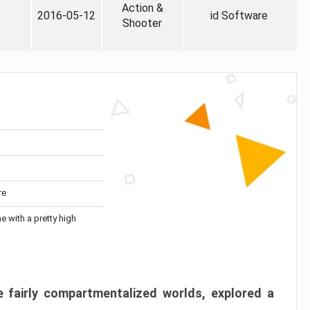
Action &
2016-05-12
id Software
Shooter
re
me with a pretty high
 fairly compartmentalized worlds, explored a