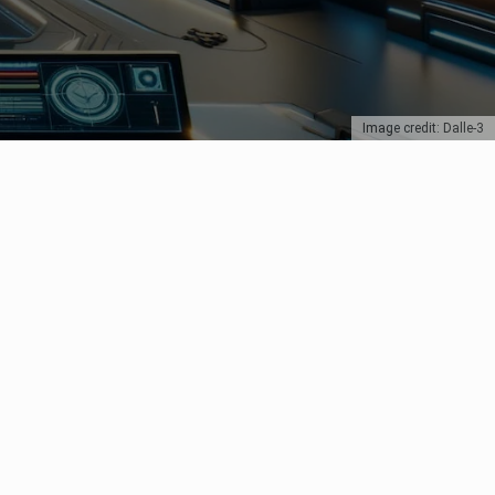
Image credit: Dalle-3