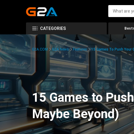
CATEGORIES
Bests
G2A.COM
G2A News
Features
15 Games To Push Your G
15 Games to Push 
Maybe Beyond)