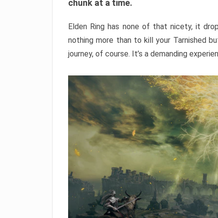
chunk at a time.
Elden Ring has none of that nicety, it dro
nothing more than to kill your Tarnished b
journey, of course. It’s a demanding experie