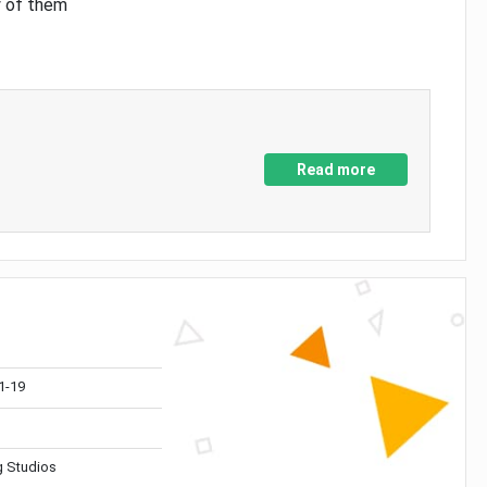
y of them
Read more
1-19
 Studios