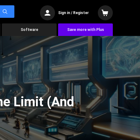
Sign in / Register
Software
Save more with Plus
he Limit (And