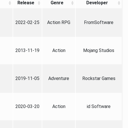
Release
Genre
Developer
2022-02-25
Action RPG
FromSoftware
2013-11-19
Action
Mojang Studios
2019-11-05
Adventure
Rockstar Games
2020-03-20
Action
id Software