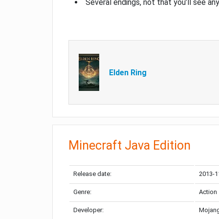
Several endings, not that you’ll see an
Elden Ring
Minecraft Java Edition
Release date:
2013-1
Genre:
Action
Developer:
Mojang