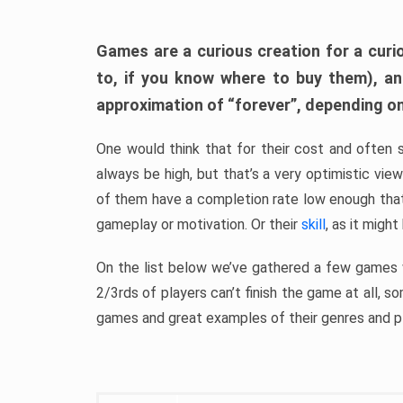
Games are a curious creation for a curi
to, if you know where to buy them), a
approximation of “forever”, depending on 
One would think that for their cost and often 
always be high, but that’s a very optimistic vi
of them have a completion rate low enough th
gameplay or motivation. Or their
skill
, as it might
On the list below we’ve gathered a few games w
2/3rds of players can’t finish the game at all, s
games and great examples of their genres and p