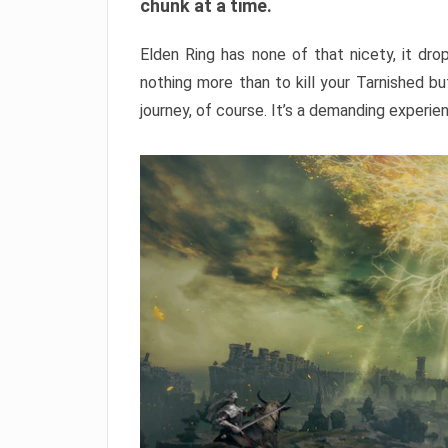
chunk at a time.
Elden Ring has none of that nicety, it dro
nothing more than to kill your Tarnished b
journey, of course. It’s a demanding experie