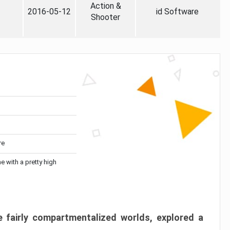
Action &
2016-05-12
id Software
Shooter
re
me with a pretty high
 fairly compartmentalized worlds, explored a