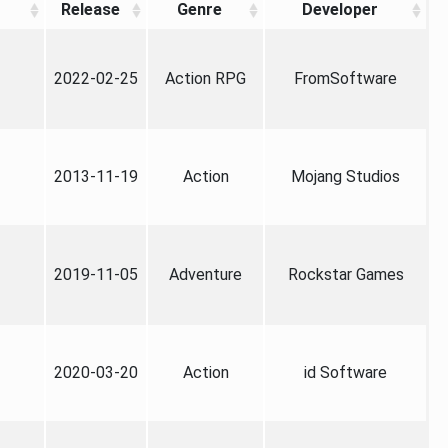
Release
Genre
Developer
2022-02-25
Action RPG
FromSoftware
2013-11-19
Action
Mojang Studios
2019-11-05
Adventure
Rockstar Games
2020-03-20
Action
id Software