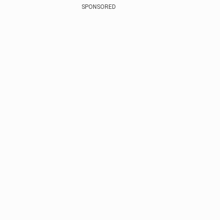
SPONSORED