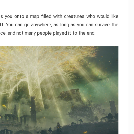
ps you onto a map filled with creatures who would like
utt. You can go anywhere, as long as you can survive the
nce, and not many people played it to the end.