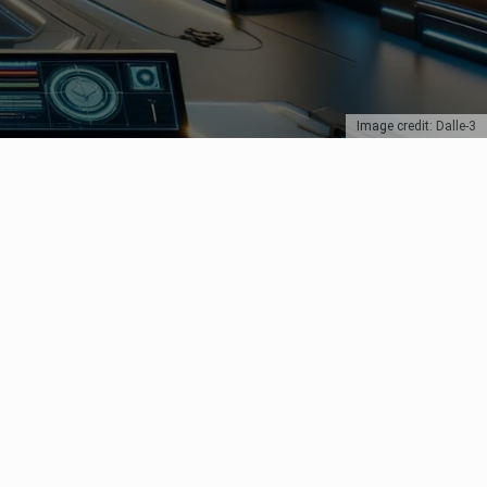
Image credit: Dalle-3