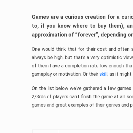
Games are a curious creation for a curi
to, if you know where to buy them), a
approximation of “forever”, depending on 
One would think that for their cost and often 
always be high, but that’s a very optimistic vi
of them have a completion rate low enough th
gameplay or motivation. Or their
skill
, as it might
On the list below we’ve gathered a few games w
2/3rds of players can’t finish the game at all, s
games and great examples of their genres and p