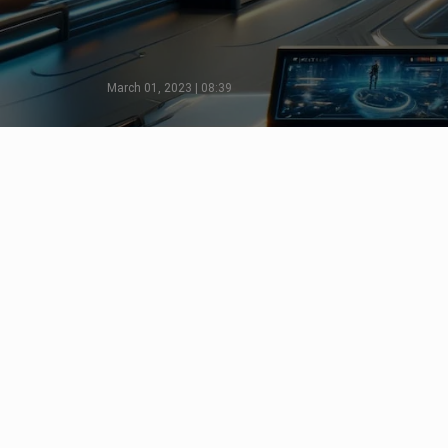
March 01, 2023 | 08:39