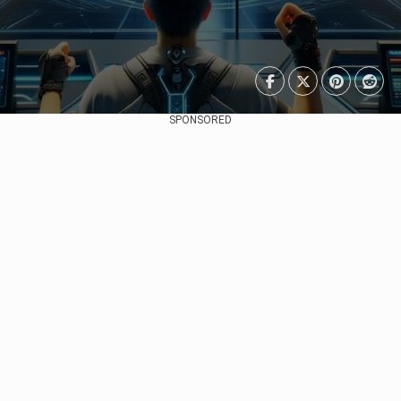
SPONSORED