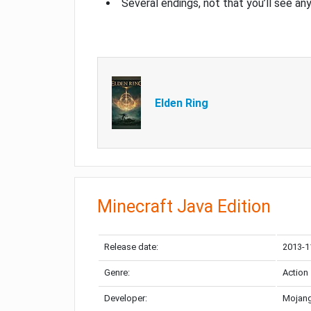
Several endings, not that you’ll see an
Elden Ring
Minecraft Java Edition
Release date:
2013-1
Genre:
Action
Developer:
Mojang