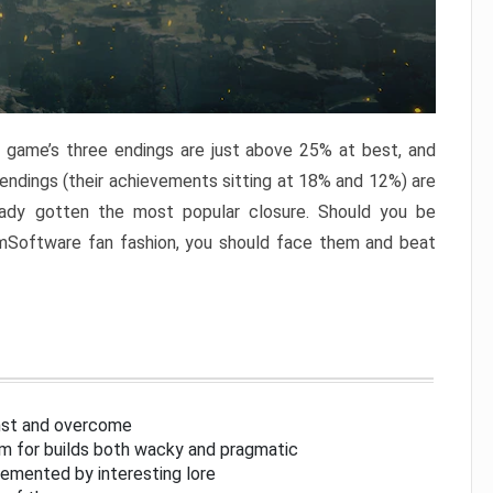
e game’s three endings are just above 25% at best, and
 endings (their achievements sitting at 18% and 12%) are
eady gotten the most popular closure. Should you be
omSoftware fan fashion, you should face them and beat
inst and overcome
om for builds both wacky and pragmatic
lemented by interesting lore