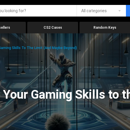
All categories
ellers
CS2 Cases
Random Keys
aming Skills To The Limit (And Maybe Beyond)
Your Gaming Skills to t