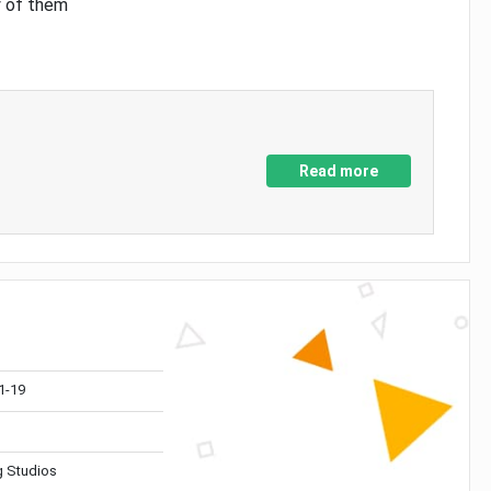
y of them
Read more
1-19
 Studios