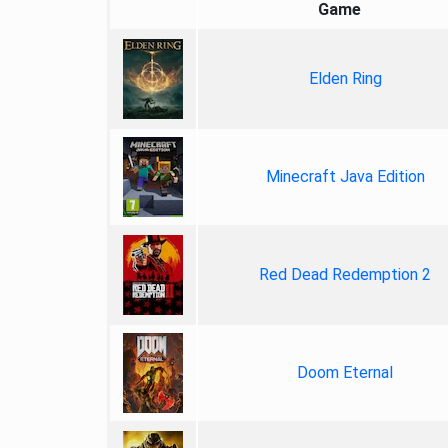
Game
Elden Ring
Minecraft Java Edition
Red Dead Redemption 2
Doom Eternal