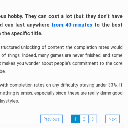
ous hobby. They can cost a lot (but they don’t have
nd can last anywhere
from 40 minutes
to the best
the specific title.
structured unlocking of content the completion rates would
ew of things. Indeed, many games are never finished, and some
at makes you wonder about people’s commitment to the core
 be.
ith completion rates on any difficulty staying under 33%. If
omething is amiss, especially since these are really damn good
laystyles.
Previous
1
2
3
Next