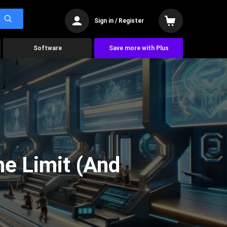
Sign in / Register
Software
Save more with Plus
he Limit (And