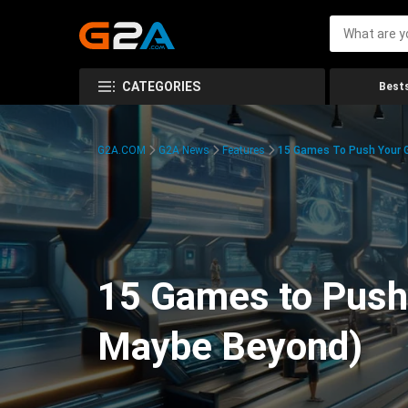
CATEGORIES
Bests
G2A.COM
G2A News
Features
15 Games To Push Your G
15 Games to Push 
Maybe Beyond)