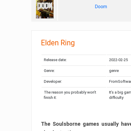
Doom
Elden Ring
Release date:
2022-02-25
Genre:
genre
Developer:
FromSoftwa
The reason you probably won’t
It’s a big ga
finish it:
difficulty
The Soulsborne games usually have