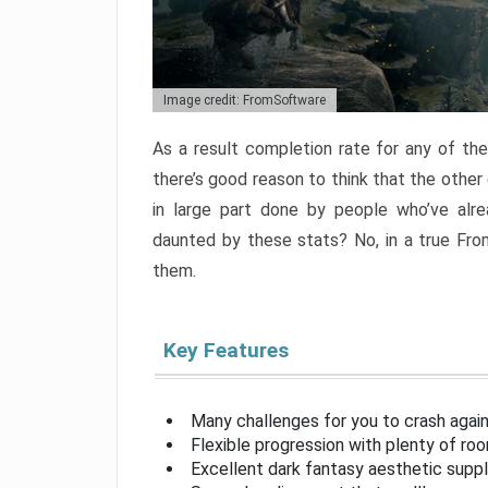
Image credit: FromSoftware
As a result completion rate for any of th
there’s good reason to think that the other
in large part done by people who’ve alr
daunted by these stats? No, in a true Fr
them.
Key Features
Many challenges for you to crash aga
Flexible progression with plenty of ro
Excellent dark fantasy aesthetic supp