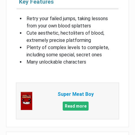
Key Features
Retry your failed jumps, taking lessons
from your own blood splatters
Cute aesthetic, hectoliters of blood,
extremely precise platforming
Plenty of complex levels to complete,
including some special, secret ones
Many unlockable characters
Super Meat Boy
Read more