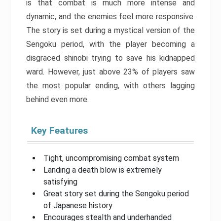
is that combat is much more intense and
dynamic, and the enemies feel more responsive.
The story is set during a mystical version of the
Sengoku period, with the player becoming a
disgraced shinobi trying to save his kidnapped
ward. However, just above 23% of players saw
the most popular ending, with others lagging
behind even more.
Key Features
Tight, uncompromising combat system
Landing a death blow is extremely
satisfying
Great story set during the Sengoku period
of Japanese history
Encourages stealth and underhanded