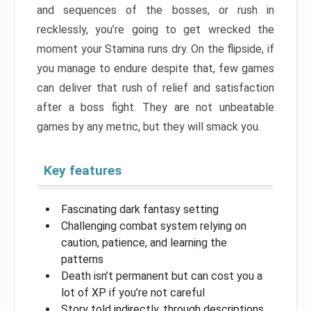
and sequences of the bosses, or rush in
recklessly, you’re going to get wrecked the
moment your Stamina runs dry. On the flipside, if
you manage to endure despite that, few games
can deliver that rush of relief and satisfaction
after a boss fight. They are not unbeatable
games by any metric, but they will smack you.
Key features
Fascinating dark fantasy setting
Challenging combat system relying on
caution, patience, and learning the
patterns
Death isn’t permanent but can cost you a
lot of XP if you’re not careful
Story told indirectly, through descriptions