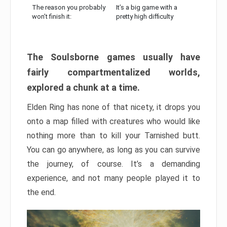
The reason you probably
It’s a big game with a
won’t finish it:
pretty high difficulty
The Soulsborne games usually have
fairly compartmentalized worlds,
explored a chunk at a time.
Elden Ring has none of that nicety, it drops you
onto a map filled with creatures who would like
nothing more than to kill your Tarnished butt.
You can go anywhere, as long as you can survive
the journey, of course. It’s a demanding
experience, and not many people played it to
the end.