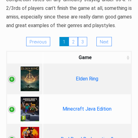
2/3rds of players can’t finish the game at all, something is
amiss, especially since these are really damn good games
and great examples of their genres and playstyles.
Previous
1
2
3
Next
Game
Elden Ring
Minecraft Java Edition