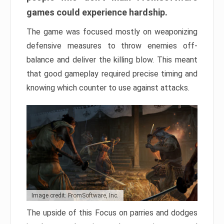
games could experience hardship.
The game was focused mostly on weaponizing
defensive measures to throw enemies off-
balance and deliver the killing blow. This meant
that good gameplay required precise timing and
knowing which counter to use against attacks.
Image credit: FromSoftware, Inc.
The upside of this Focus on parries and dodges