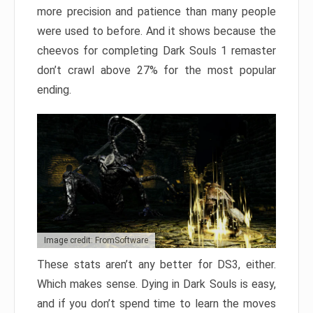
more precision and patience than many people
were used to before. And it shows because the
cheevos for completing Dark Souls 1 remaster
don’t crawl above 27% for the most popular
ending.
Image credit: FromSoftware
These stats aren’t any better for DS3, either.
Which makes sense. Dying in Dark Souls is easy,
and if you don’t spend time to learn the moves