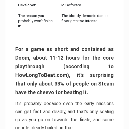
Developer:
id Software
The reason you
The bloody demonic dance
probably won’t finish
floor gets too intense
it:
For a game as short and contained as
Doom, about 11-12 hours for the core
playthrough (according to
HowLongToBeat.com), it’s surprising
that only about 33% of people on Steam
have the cheevo for beating it.
It’s probably because even the early missions
can get fast and deadly, and that’s only scaling
up as you go on towards the finale, and some
people clearly bailed on that.