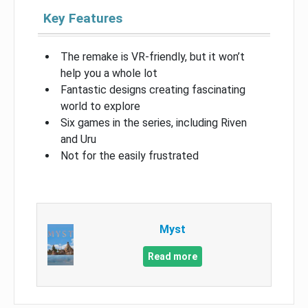
Key Features
The remake is VR-friendly, but it won’t
help you a whole lot
Fantastic designs creating fascinating
world to explore
Six games in the series, including Riven
and Uru
Not for the easily frustrated
Myst
Read more