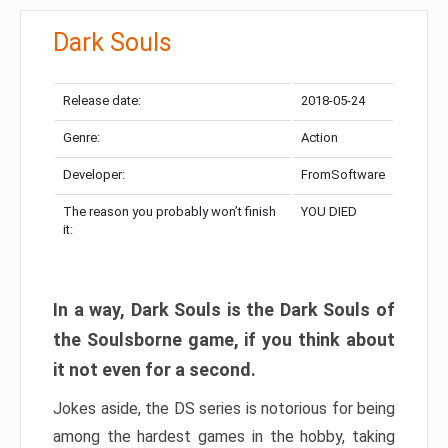
Dark Souls
Release date:
2018-05-24
Genre:
Action
Developer:
FromSoftware
The reason you probably won’t finish
YOU DIED
it:
In a way, Dark Souls is the Dark Souls of
the Soulsborne game, if you think about
it not even for a second.
Jokes aside, the DS series is notorious for being
among the hardest games in the hobby, taking