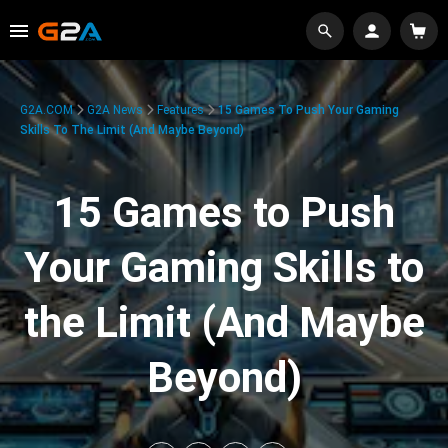
G2A.COM
G2A News
Features
15 Games To Push Your Gaming
Skills To The Limit (And Maybe Beyond)
15 Games to Push
Your Gaming Skills to
the Limit (And Maybe
Beyond)