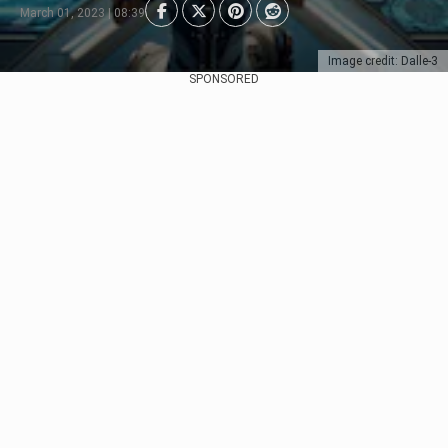
March 01, 2023 | 08:39
Image credit: Dalle-3
SPONSORED