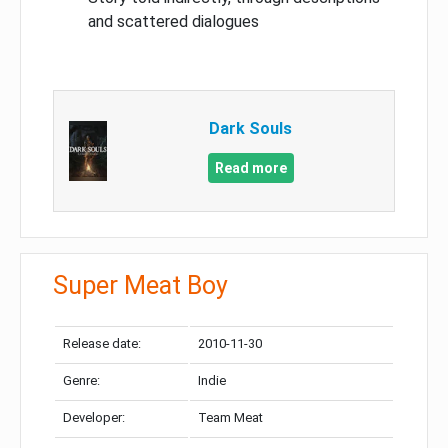
and scattered dialogues
Dark Souls
Read more
Super Meat Boy
Release date:
2010-11-30
Genre:
Indie
Developer:
Team Meat