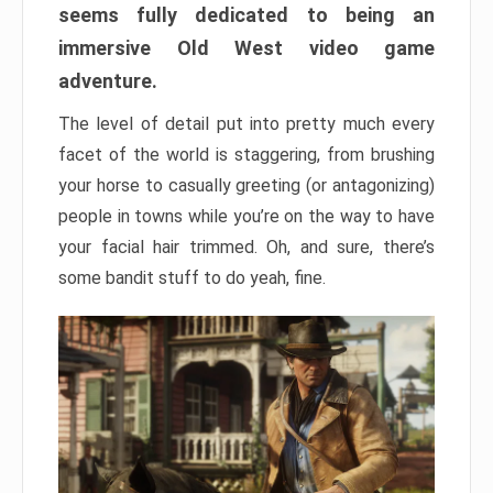
seems fully dedicated to being an
immersive Old West video game
adventure.
The level of detail put into pretty much every
facet of the world is staggering, from brushing
your horse to casually greeting (or antagonizing)
people in towns while you’re on the way to have
your facial hair trimmed. Oh, and sure, there’s
some bandit stuff to do yeah, fine.