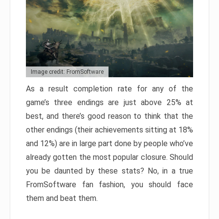
Image credit: FromSoftware
As a result completion rate for any of the
game’s three endings are just above 25% at
best, and there’s good reason to think that the
other endings (their achievements sitting at 18%
and 12%) are in large part done by people who’ve
already gotten the most popular closure. Should
you be daunted by these stats? No, in a true
FromSoftware fan fashion, you should face
them and beat them.