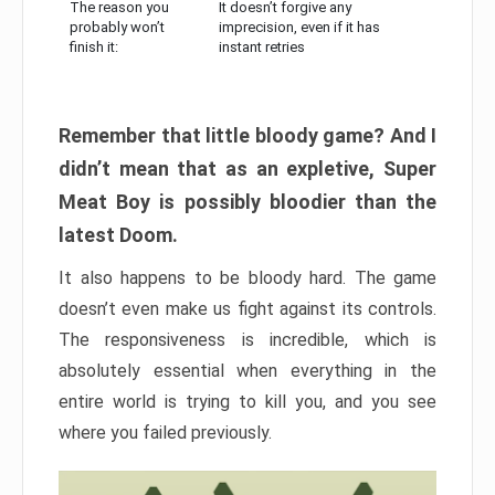
The reason you
It doesn’t forgive any
probably won’t
imprecision, even if it has
finish it:
instant retries
Remember that little bloody game? And I
didn’t mean that as an expletive, Super
Meat Boy is possibly bloodier than the
latest Doom.
It also happens to be bloody hard. The game
doesn’t even make us fight against its controls.
The responsiveness is incredible, which is
absolutely essential when everything in the
entire world is trying to kill you, and you see
where you failed previously.