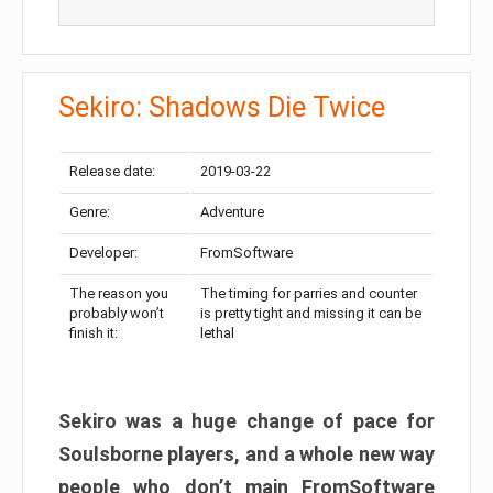
Sekiro: Shadows Die Twice
Release date:
2019-03-22
Genre:
Adventure
Developer:
FromSoftware
The reason you
The timing for parries and counter
probably won’t
is pretty tight and missing it can be
finish it:
lethal
Sekiro was a huge change of pace for
Soulsborne players, and a whole new way
people who don’t main FromSoftware