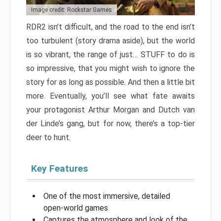
Image credit: Rockstar Games
RDR2 isn’t difficult, and the road to the end isn’t
too turbulent (story drama aside), but the world
is so vibrant, the range of just… STUFF to do is
so impressive, that you might wish to ignore the
story for as long as possible. And then a little bit
more. Eventually, you’ll see what fate awaits
your protagonist Arthur Morgan and Dutch van
der Linde’s gang, but for now, there’s a top-tier
deer to hunt.
Key Features
One of the most immersive, detailed
open-world games
Captures the atmosphere and look of the