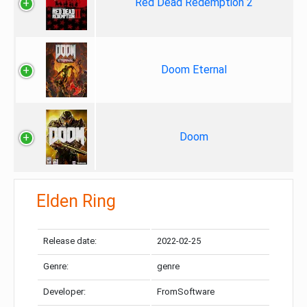
Red Dead Redemption 2
Doom Eternal
Doom
Elden Ring
Release date:
2022-02-25
Genre:
genre
Developer:
FromSoftware