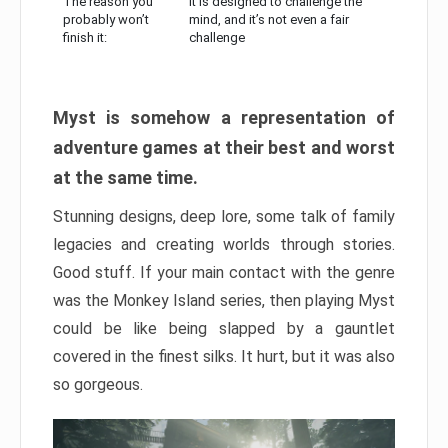
The reason you
It is designed to challenge the
probably won’t
mind, and it’s not even a fair
finish it:
challenge
Myst is somehow a representation of
adventure games at their best and worst
at the same time.
Stunning designs, deep lore, some talk of family
legacies and creating worlds through stories.
Good stuff. If your main contact with the genre
was the Monkey Island series, then playing Myst
could be like being slapped by a gauntlet
covered in the finest silks. It hurt, but it was also
so gorgeous.