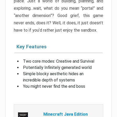
place. Just a world of building, planning, and
exploring…wait, what do you mean “portal” and
“another dimension”? Good grief, this game
never ends, does it? Well, it does, it just doesn’t
have to if you’d rather just enjoy the sandbox.
Key Features
Two core modes: Creative and Survival
Potentially Infinitely generated world
Simple blocky aesthetic hides an
incredible depth of systems
You might never find the end boss
Minecraft Java Edition