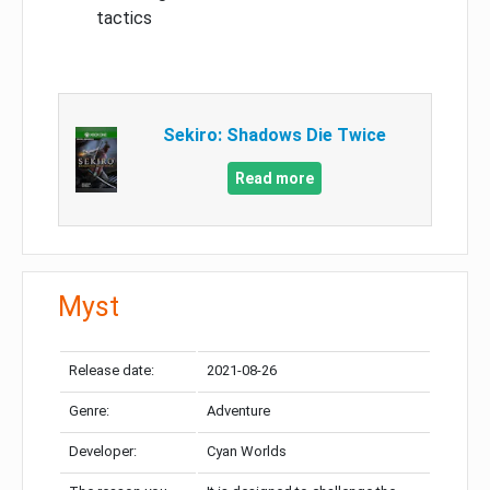
tactics
Sekiro: Shadows Die Twice
Read more
Myst
Release date:
2021-08-26
Genre:
Adventure
Developer:
Cyan Worlds