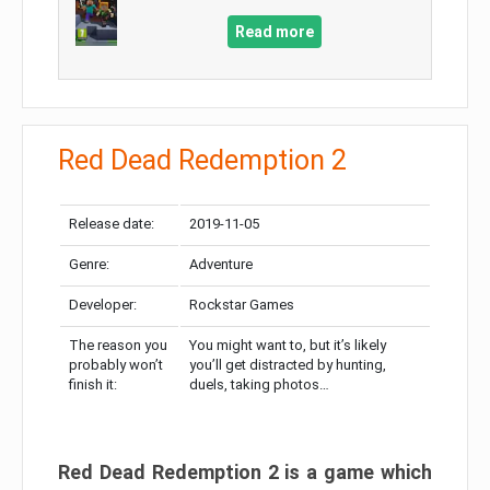
Read more
Red Dead Redemption 2
Release date:
2019-11-05
Genre:
Adventure
Developer:
Rockstar Games
The reason you
You might want to, but it’s likely
probably won’t
you’ll get distracted by hunting,
finish it:
duels, taking photos…
Red Dead Redemption 2 is a game which