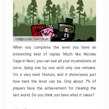
Image credit: Team Meat
When you complete the level you have an
interesting kind of replay. Much like Nicolas
Cage in Next, you can see all your incarnations at
once, dying one by one until only one remains.
It’s a very neat feature, and it showcases just
how hard the level can be. Only about 7% of
players have the achievement for clearing the
last world. Do you think you have what it takes?