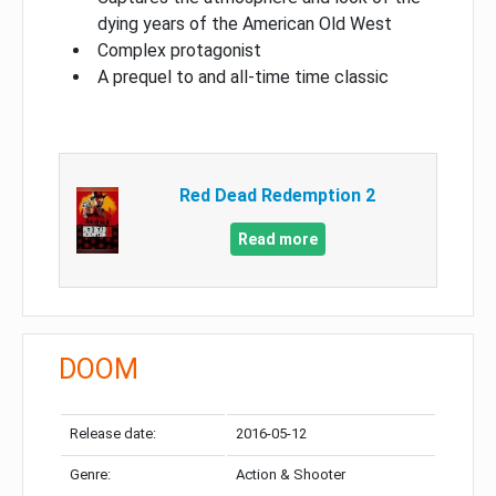
dying years of the American Old West
Complex protagonist
A prequel to and all-time time classic
Red Dead Redemption 2
Read more
DOOM
Release date:
2016-05-12
Genre:
Action & Shooter