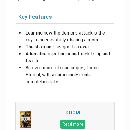
Key Features
Learning how the demons attack is the
key to successfully clearing a room
The shotgun is as good as ever
Adrenaline-injecting soundtrack to rip and
tear to
An even more intense sequel, Doom
Eternal, with a surprisingly similar
completion rate
DOOM
Read more