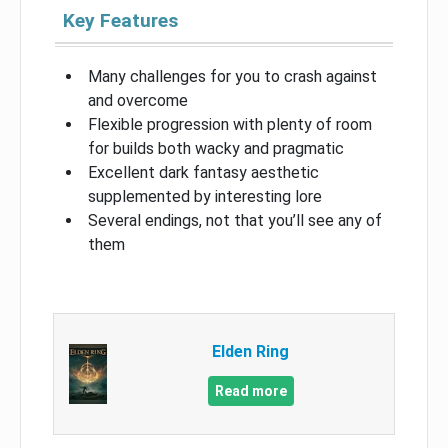
Key Features
Many challenges for you to crash against
and overcome
Flexible progression with plenty of room
for builds both wacky and pragmatic
Excellent dark fantasy aesthetic
supplemented by interesting lore
Several endings, not that you’ll see any of
them
Elden Ring
Read more