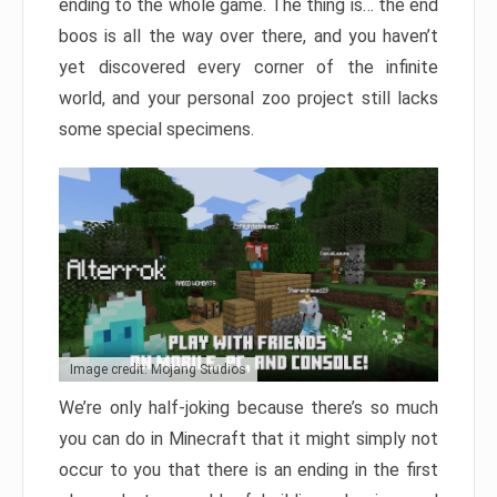
ending to the whole game. The thing is… the end
boos is all the way over there, and you haven’t
yet discovered every corner of the infinite
world, and your personal zoo project still lacks
some special specimens.
Image credit: Mojang Studios
We’re only half-joking because there’s so much
you can do in Minecraft that it might simply not
occur to you that there is an ending in the first