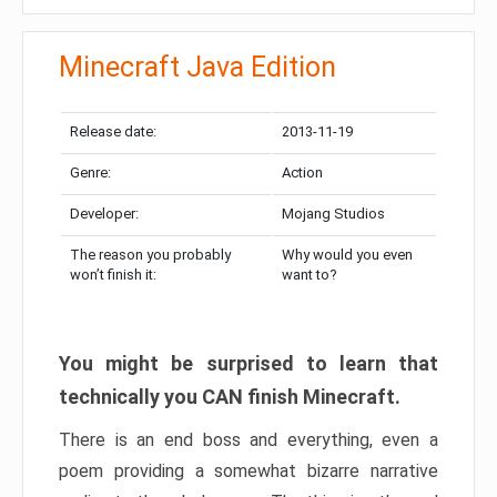
Minecraft Java Edition
Release date:
2013-11-19
Genre:
Action
Developer:
Mojang Studios
The reason you probably
Why would you even
won’t finish it:
want to?
You might be surprised to learn that
technically you CAN finish Minecraft.
There is an end boss and everything, even a
poem providing a somewhat bizarre narrative