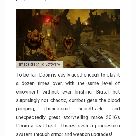
Image credit: id Software
To be fair, Doom is easily good enough to play it
a dozen times over, with the same level of
enjoyment, without ever finishing. Brutal, but
surprisingly not chaotic, combat gets the blood
pumping, phenomenal soundtrack, and
unexpectedly great storytelling make 2016’s
Doom a real treat. There’s even a progression
system through armor and weapon upgrades!