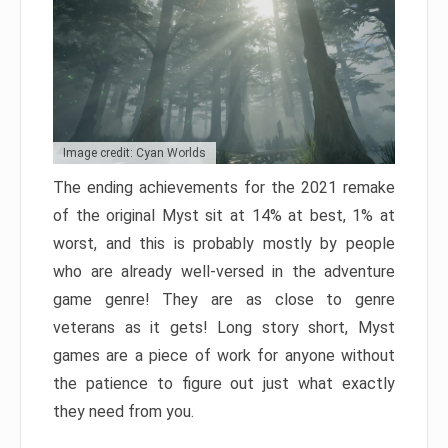
Image credit: Cyan Worlds
The ending achievements for the 2021 remake
of the original Myst sit at 14% at best, 1% at
worst, and this is probably mostly by people
who are already well-versed in the adventure
game genre! They are as close to genre
veterans as it gets! Long story short, Myst
games are a piece of work for anyone without
the patience to figure out just what exactly
they need from you.