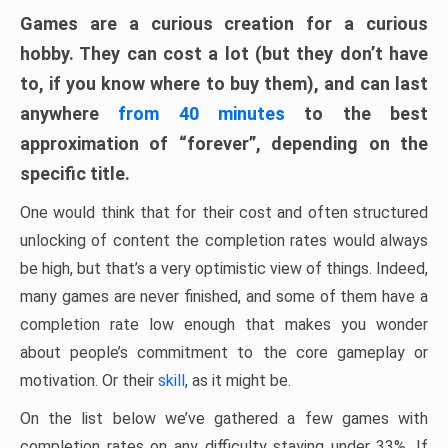
Games are a curious creation for a curious
hobby. They can cost a lot (but they don’t have
to, if you know where to buy them), and can last
anywhere
from 40 minutes
to the best
approximation of “forever”, depending on the
specific title.
One would think that for their cost and often structured
unlocking of content the completion rates would always
be high, but that’s a very optimistic view of things. Indeed,
many games are never finished, and some of them have a
completion rate low enough that makes you wonder
about people’s commitment to the core gameplay or
motivation. Or their
skill
, as it might be.
On the list below we’ve gathered a few games with
completion rates on any difficulty staying under 33%. If