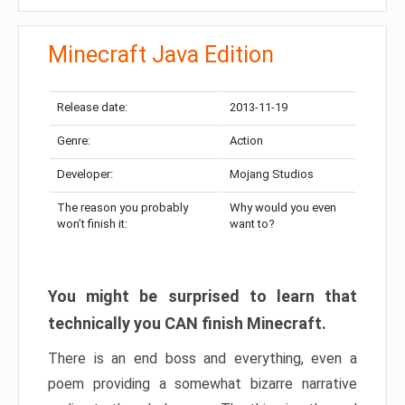
Minecraft Java Edition
Release date:
2013-11-19
Genre:
Action
Developer:
Mojang Studios
The reason you probably
Why would you even
won’t finish it:
want to?
You might be surprised to learn that
technically you CAN finish Minecraft.
There is an end boss and everything, even a
poem providing a somewhat bizarre narrative