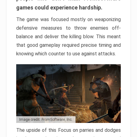
games could experience hardship.
The game was focused mostly on weaponizing
defensive measures to throw enemies off-
balance and deliver the killing blow. This meant
that good gameplay required precise timing and
knowing which counter to use against attacks.
Image credit: FromSoftware, Inc.
The upside of this Focus on parries and dodges