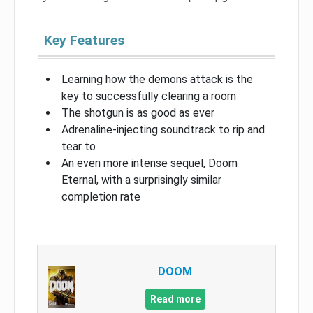
Key Features
Learning how the demons attack is the
key to successfully clearing a room
The shotgun is as good as ever
Adrenaline-injecting soundtrack to rip and
tear to
An even more intense sequel, Doom
Eternal, with a surprisingly similar
completion rate
DOOM
Read more