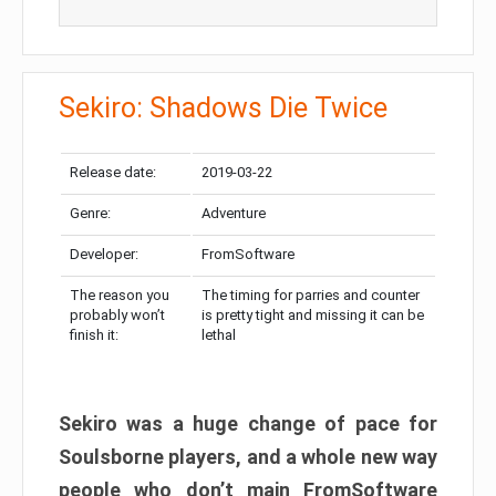
Sekiro: Shadows Die Twice
Release date:
2019-03-22
Genre:
Adventure
Developer:
FromSoftware
The reason you
The timing for parries and counter
probably won’t
is pretty tight and missing it can be
finish it:
lethal
Sekiro was a huge change of pace for
Soulsborne players, and a whole new way
people who don’t main FromSoftware