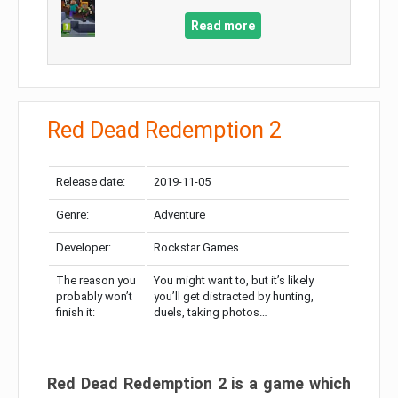
Read more
Red Dead Redemption 2
Release date:
2019-11-05
Genre:
Adventure
Developer:
Rockstar Games
The reason you
You might want to, but it’s likely
probably won’t
you’ll get distracted by hunting,
finish it:
duels, taking photos…
Red Dead Redemption 2 is a game which