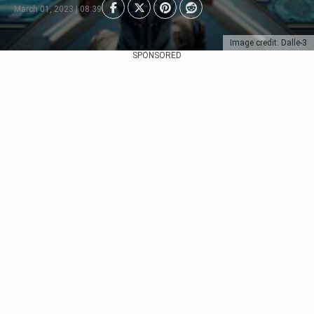
March 01, 2023 | 08:39
Image credit: Dalle-3
SPONSORED