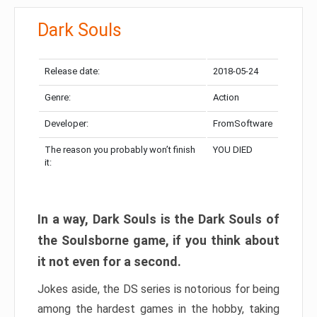
Dark Souls
Release date:
2018-05-24
Genre:
Action
Developer:
FromSoftware
The reason you probably won’t finish
YOU DIED
it:
In a way, Dark Souls is the Dark Souls of
the Soulsborne game, if you think about
it not even for a second.
Jokes aside, the DS series is notorious for being
among the hardest games in the hobby, taking