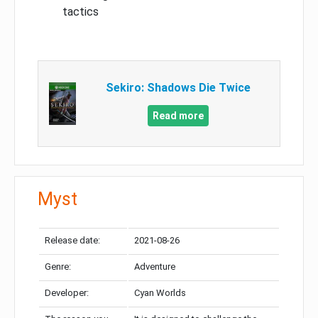
tactics
Sekiro: Shadows Die Twice
Read more
Myst
Release date:
2021-08-26
Genre:
Adventure
Developer:
Cyan Worlds