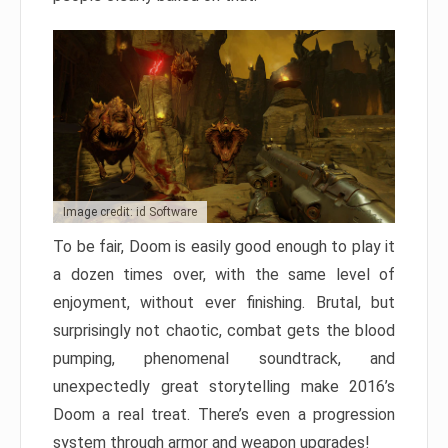
Image credit: id Software
To be fair, Doom is easily good enough to play it
a dozen times over, with the same level of
enjoyment, without ever finishing. Brutal, but
surprisingly not chaotic, combat gets the blood
pumping, phenomenal soundtrack, and
unexpectedly great storytelling make 2016’s
Doom a real treat. There’s even a progression
system through armor and weapon upgrades!