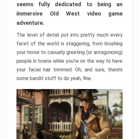
seems fully dedicated to being an
immersive Old West video game
adventure.
The level of detail put into pretty much every
facet of the world is staggering, from brushing
your horse to casually greeting (or antagonizing)
people in towns while you’re on the way to have
your facial hair trimmed. Oh, and sure, there’s
some bandit stuff to do yeah, fine.