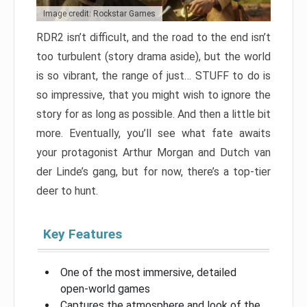
Image credit: Rockstar Games
RDR2 isn’t difficult, and the road to the end isn’t
too turbulent (story drama aside), but the world
is so vibrant, the range of just… STUFF to do is
so impressive, that you might wish to ignore the
story for as long as possible. And then a little bit
more. Eventually, you’ll see what fate awaits
your protagonist Arthur Morgan and Dutch van
der Linde’s gang, but for now, there’s a top-tier
deer to hunt.
Key Features
One of the most immersive, detailed
open-world games
Captures the atmosphere and look of the