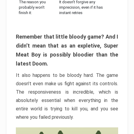
The reason you
It doesn’t forgive any
probably won’t
imprecision, even if it has
finish it:
instant retries
Remember that little bloody game? And I
didn’t mean that as an expletive, Super
Meat Boy is possibly bloodier than the
latest Doom.
It also happens to be bloody hard. The game
doesn’t even make us fight against its controls.
The responsiveness is incredible, which is
absolutely essential when everything in the
entire world is trying to kill you, and you see
where you failed previously.