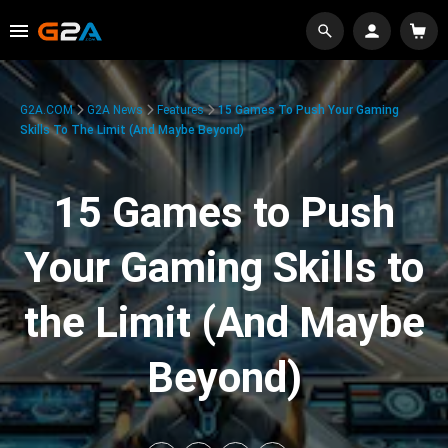
G2A.COM
G2A News
Features
15 Games To Push Your Gaming
Skills To The Limit (And Maybe Beyond)
15 Games to Push
Your Gaming Skills to
the Limit (And Maybe
Beyond)