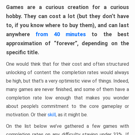
Games are a curious creation for a curious
hobby. They can cost a lot (but they don’t have
to, if you know where to buy them), and can last
anywhere
from 40 minutes
to the best
approximation of “forever”, depending on the
specific title.
One would think that for their cost and often structured
unlocking of content the completion rates would always
be high, but that’s a very optimistic view of things. Indeed,
many games are never finished, and some of them have a
completion rate low enough that makes you wonder
about people’s commitment to the core gameplay or
motivation. Or their
skill
, as it might be.
On the list below we’ve gathered a few games with
completion rates on any difficulty staying under 33%. If