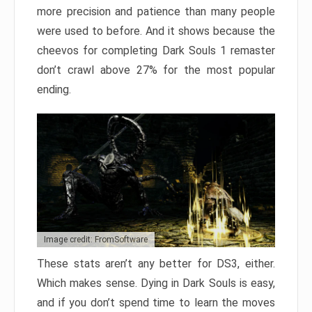
more precision and patience than many people
were used to before. And it shows because the
cheevos for completing Dark Souls 1 remaster
don’t crawl above 27% for the most popular
ending.
Image credit: FromSoftware
These stats aren’t any better for DS3, either.
Which makes sense. Dying in Dark Souls is easy,
and if you don’t spend time to learn the moves