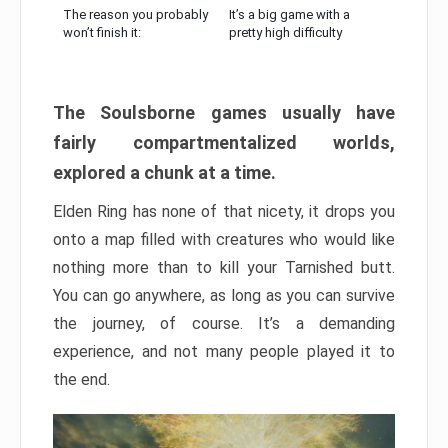
The reason you probably
It’s a big game with a
won’t finish it:
pretty high difficulty
The Soulsborne games usually have
fairly compartmentalized worlds,
explored a chunk at a time.
Elden Ring has none of that nicety, it drops you
onto a map filled with creatures who would like
nothing more than to kill your Tarnished butt.
You can go anywhere, as long as you can survive
the journey, of course. It’s a demanding
experience, and not many people played it to
the end.