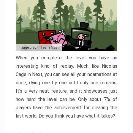
Image credit: Team Meat
When you complete the level you have an
interesting kind of replay. Much like Nicolas
Cage in Next, you can see all your incarnations at
once, dying one by one until only one remains.
It’s a very neat feature, and it showcases just
how hard the level can be. Only about 7% of
players have the achievement for clearing the
last world. Do you think you have what it takes?