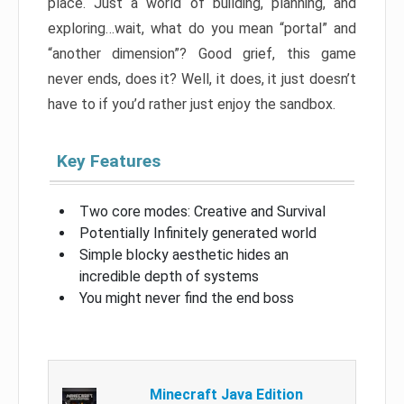
place. Just a world of building, planning, and
exploring…wait, what do you mean “portal” and
“another dimension”? Good grief, this game
never ends, does it? Well, it does, it just doesn’t
have to if you’d rather just enjoy the sandbox.
Key Features
Two core modes: Creative and Survival
Potentially Infinitely generated world
Simple blocky aesthetic hides an
incredible depth of systems
You might never find the end boss
Minecraft Java Edition