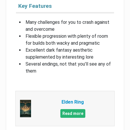
Key Features
Many challenges for you to crash against
and overcome
Flexible progression with plenty of room
for builds both wacky and pragmatic
Excellent dark fantasy aesthetic
supplemented by interesting lore
Several endings, not that you’ll see any of
them
Elden Ring
Read more