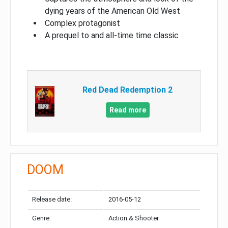
dying years of the American Old West
Complex protagonist
A prequel to and all-time time classic
Red Dead Redemption 2
Read more
DOOM
Release date:
2016-05-12
Genre:
Action & Shooter