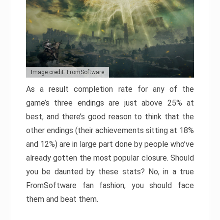
Image credit: FromSoftware
As a result completion rate for any of the
game’s three endings are just above 25% at
best, and there’s good reason to think that the
other endings (their achievements sitting at 18%
and 12%) are in large part done by people who’ve
already gotten the most popular closure. Should
you be daunted by these stats? No, in a true
FromSoftware fan fashion, you should face
them and beat them.