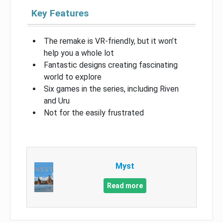
Key Features
The remake is VR-friendly, but it won’t
help you a whole lot
Fantastic designs creating fascinating
world to explore
Six games in the series, including Riven
and Uru
Not for the easily frustrated
Myst
Read more