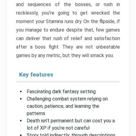
and sequences of the bosses, or rush in
recklessly, you’re going to get wrecked the
moment your Stamina runs dry. On the flipside, if
you manage to endure despite that, few games
can deliver that rush of relief and satisfaction
after a boss fight. They are not unbeatable
games by any metric, but they will smack you.
Key features
Fascinating dark fantasy setting
Challenging combat system relying on
caution, patience, and learning the
patterns
Death isn’t permanent but can cost you a
lot of XP if you’re not careful
Story told indirectly, through descriptions