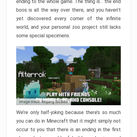
ending to the whole game. The thing is… the end
boos is all the way over there, and you haven’t
yet discovered every corner of the infinite
world, and your personal zoo project still lacks
some special specimens.
Image credit: Mojang Studios
We’re only half-joking because there’s so much
you can do in Minecraft that it might simply not
occur to you that there is an ending in the first