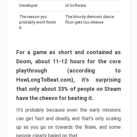
Developer:
id Software
The reason you
The bloody demonic dance
probably won’t finish
floor gets too intense
it:
For a game as short and contained as
Doom, about 11-12 hours for the core
playthrough (according to
HowLongToBeat.com), it’s surprising
that only about 33% of people on Steam
have the cheevo for beating it.
It’s probably because even the early missions
can get fast and deadly, and that’s only scaling
up as you go on towards the finale, and some
people clearly bailed on that.