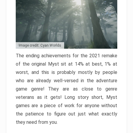
Image credit: Cyan Worlds
The ending achievements for the 2021 remake
of the original Myst sit at 14% at best, 1% at
worst, and this is probably mostly by people
who are already well-versed in the adventure
game genre! They are as close to genre
veterans as it gets! Long story short, Myst
games are a piece of work for anyone without
the patience to figure out just what exactly
they need from you.