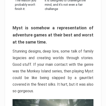
The reason you
It is designed to challenge the
probably won’t
mind, and it’s not even a fair
finish it:
challenge
Myst is somehow a representation of
adventure games at their best and worst
at the same time.
Stunning designs, deep lore, some talk of family
legacies and creating worlds through stories.
Good stuff. If your main contact with the genre
was the Monkey Island series, then playing Myst
could be like being slapped by a gauntlet
covered in the finest silks. It hurt, but it was also
so gorgeous.