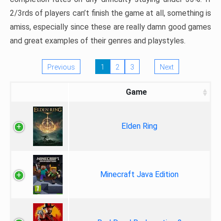
2/3rds of players can’t finish the game at all, something is
amiss, especially since these are really damn good games
and great examples of their genres and playstyles.
Previous
1
2
3
Next
Game
Elden Ring
Minecraft Java Edition