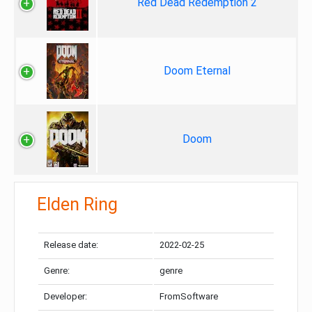
Red Dead Redemption 2
Doom Eternal
Doom
Elden Ring
Release date:
2022-02-25
Genre:
genre
Developer:
FromSoftware