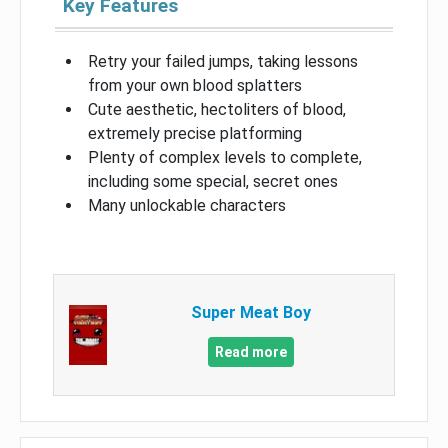
Key Features
Retry your failed jumps, taking lessons
from your own blood splatters
Cute aesthetic, hectoliters of blood,
extremely precise platforming
Plenty of complex levels to complete,
including some special, secret ones
Many unlockable characters
Super Meat Boy
Read more