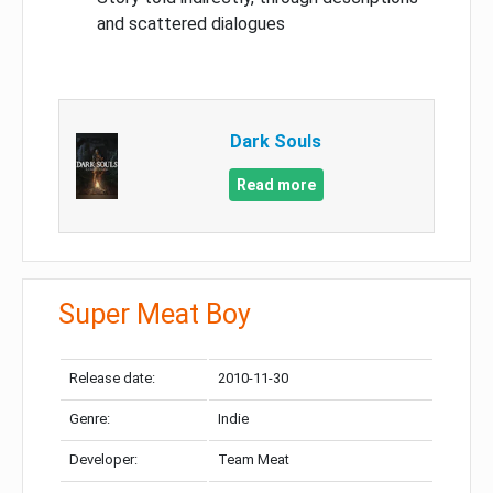
and scattered dialogues
Dark Souls
Read more
Super Meat Boy
Release date:
2010-11-30
Genre:
Indie
Developer:
Team Meat