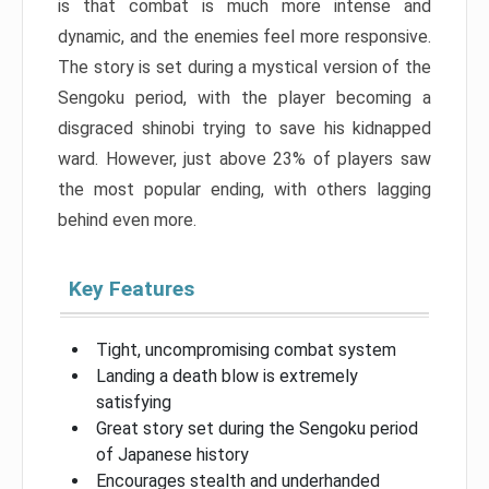
is that combat is much more intense and
dynamic, and the enemies feel more responsive.
The story is set during a mystical version of the
Sengoku period, with the player becoming a
disgraced shinobi trying to save his kidnapped
ward. However, just above 23% of players saw
the most popular ending, with others lagging
behind even more.
Key Features
Tight, uncompromising combat system
Landing a death blow is extremely
satisfying
Great story set during the Sengoku period
of Japanese history
Encourages stealth and underhanded